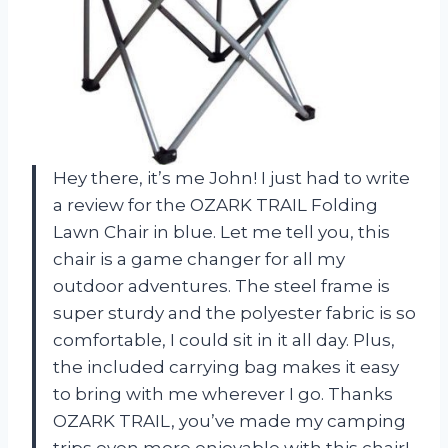
Hey there, it’s me John! I just had to write
a review for the OZARK TRAIL Folding
Lawn Chair in blue. Let me tell you, this
chair is a game changer for all my
outdoor adventures. The steel frame is
super sturdy and the polyester fabric is so
comfortable, I could sit in it all day. Plus,
the included carrying bag makes it easy
to bring with me wherever I go. Thanks
OZARK TRAIL, you’ve made my camping