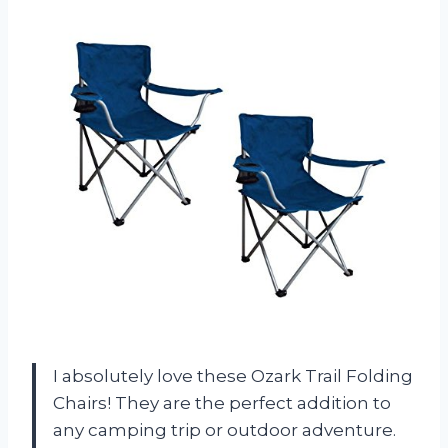
I absolutely love these Ozark Trail Folding
Chairs! They are the perfect addition to
any camping trip or outdoor adventure.