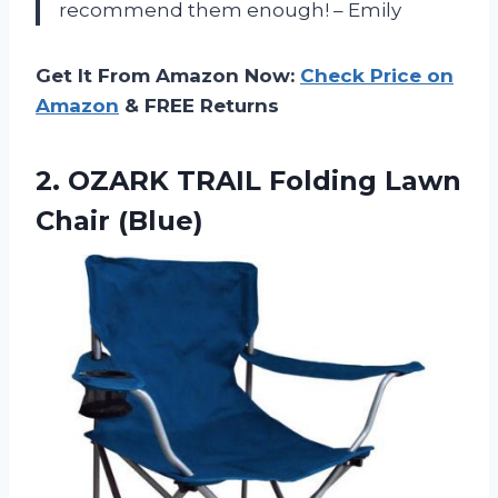
recommend them enough! – Emily
Get It From Amazon Now:
Check Price on
Amazon
& FREE Returns
2. OZARK TRAIL
Folding Lawn
Chair (Blue)