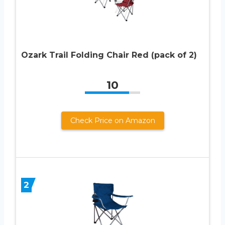
Ozark Trail Folding Chair Red (pack of 2)
10
Check Price on Amazon
2