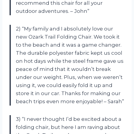
recommend this chair for all your
outdoor adventures. – John”
2) “My family and I absolutely love our
new Ozark Trail Folding Chair. We took it
to the beach and it was a game changer.
The durable polyester fabric kept us cool
on hot days while the steel frame gave us
peace of mind that it wouldn’t break
under our weight. Plus, when we weren’t
using it, we could easily fold it up and
store it in our car. Thanks for making our
beach trips even more enjoyable! – Sarah”
3) “I never thought I’d be excited about a
folding chair, but here I am raving about