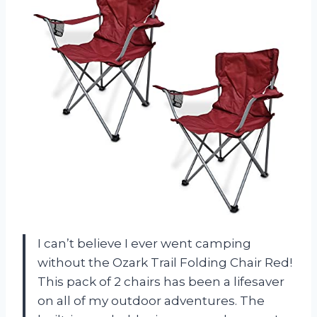
I can’t believe I ever went camping
without the Ozark Trail Folding Chair Red!
This pack of 2 chairs has been a lifesaver
on all of my outdoor adventures. The