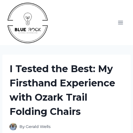
Skip
to
content
I Tested the Best: My
Firsthand Experience
with Ozark Trail
Folding Chairs
By
Gerald Wells