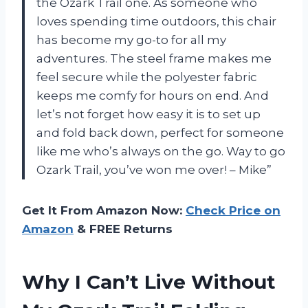
the Ozark Trail one. As someone who
loves spending time outdoors, this chair
has become my go-to for all my
adventures. The steel frame makes me
feel secure while the polyester fabric
keeps me comfy for hours on end. And
let’s not forget how easy it is to set up
and fold back down, perfect for someone
like me who’s always on the go. Way to go
Ozark Trail, you’ve won me over! – Mike”
Get It From Amazon Now:
Check Price on
Amazon
& FREE Returns
Why I Can’t Live Without