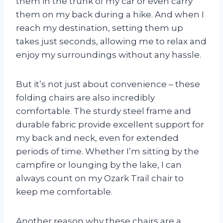
them in the trunk of my car or even carry
them on my back during a hike. And when I
reach my destination, setting them up
takes just seconds, allowing me to relax and
enjoy my surroundings without any hassle.
But it’s not just about convenience – these
folding chairs are also incredibly
comfortable. The sturdy steel frame and
durable fabric provide excellent support for
my back and neck, even for extended
periods of time. Whether I’m sitting by the
campfire or lounging by the lake, I can
always count on my Ozark Trail chair to
keep me comfortable.
Another reason why these chairs are a