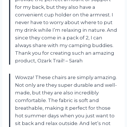
for my back, but they also have a
convenient cup holder on the armrest. I
never have to worry about where to put
my drink while I’m relaxing in nature. And
since they come in a pack of 2, I can
always share with my camping buddies.
Thank you for creating such an amazing
product, Ozark Trail! – Sarah
Wowza! These chairs are simply amazing.
Not only are they super durable and well-
made, but they are also incredibly
comfortable. The fabric is soft and
breathable, making it perfect for those
hot summer days when you just want to
sit back and relax outside. And let’s not