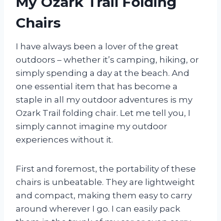
My Ozark Trail Folding
Chairs
I have always been a lover of the great
outdoors – whether it’s camping, hiking, or
simply spending a day at the beach. And
one essential item that has become a
staple in all my outdoor adventures is my
Ozark Trail folding chair. Let me tell you, I
simply cannot imagine my outdoor
experiences without it.
First and foremost, the portability of these
chairs is unbeatable. They are lightweight
and compact, making them easy to carry
around wherever I go. I can easily pack