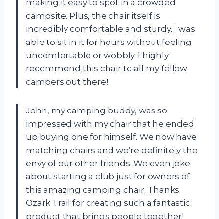
making it easy to spot in a crowded
campsite. Plus, the chair itself is
incredibly comfortable and sturdy. I was
able to sit in it for hours without feeling
uncomfortable or wobbly. I highly
recommend this chair to all my fellow
campers out there!
John, my camping buddy, was so
impressed with my chair that he ended
up buying one for himself. We now have
matching chairs and we’re definitely the
envy of our other friends. We even joke
about starting a club just for owners of
this amazing camping chair. Thanks
Ozark Trail for creating such a fantastic
product that brings people together!