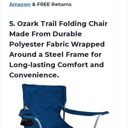
Amazon
& FREE Returns
5.
Ozark Trail Folding
Chair
Made From Durable
Polyester Fabric Wrapped
Around a Steel Frame for
Long-lasting Comfort and
Convenience.