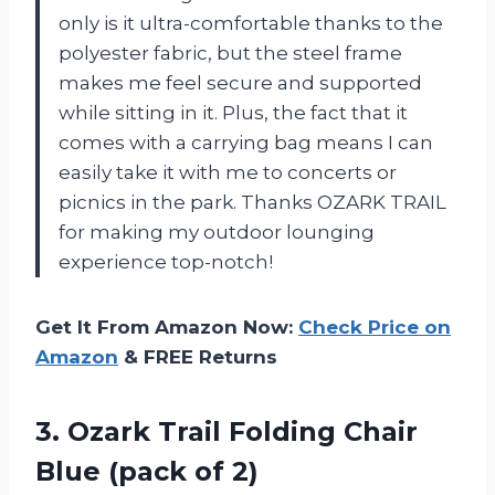
only is it ultra-comfortable thanks to the
polyester fabric, but the steel frame
makes me feel secure and supported
while sitting in it. Plus, the fact that it
comes with a carrying bag means I can
easily take it with me to concerts or
picnics in the park. Thanks OZARK TRAIL
for making my outdoor lounging
experience top-notch!
Get It From Amazon Now:
Check Price on
Amazon
& FREE Returns
3. Ozark Trail Folding Chair
Blue (pack of 2)