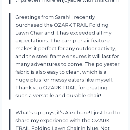
trips even more enjoyable with this chair!
Greetings from Sarah! I recently
purchased the OZARK TRAIL Folding
Lawn Chair and it has exceeded all my
expectations. The camp chair feature
makes it perfect for any outdoor activity,
and the steel frame ensures it will last for
many adventures to come. The polyester
fabric is also easy to clean, which is a
huge plus for messy eaters like myself.
Thank you OZARK TRAIL for creating
such a versatile and durable chair!
What’s up guys, it’s Alex here! I just had to
share my experience with the OZARK
TRAIL Folding Lawn Chair in blue. Not