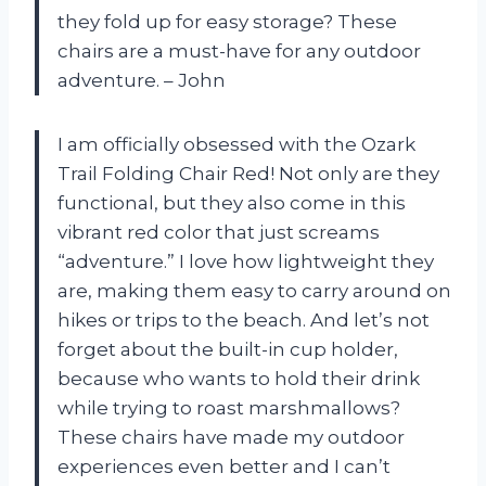
they fold up for easy storage? These
chairs are a must-have for any outdoor
adventure. – John
I am officially obsessed with the Ozark
Trail Folding Chair Red! Not only are they
functional, but they also come in this
vibrant red color that just screams
“adventure.” I love how lightweight they
are, making them easy to carry around on
hikes or trips to the beach. And let’s not
forget about the built-in cup holder,
because who wants to hold their drink
while trying to roast marshmallows?
These chairs have made my outdoor
experiences even better and I can’t