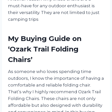
must-have for any outdoor enthusiast is
their versatility. They are not limited to just
camping trips
My Buying Guide on
‘Ozark Trail Folding
Chairs’
As someone who loves spending time
outdoors, I know the importance of having a
comfortable and reliable folding chair.
That’s why I highly recommend Ozark Trail
Folding Chairs. These chairs are not only
affordable but also designed with durability