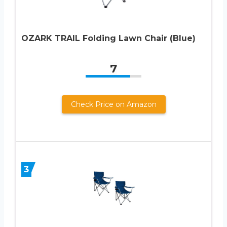
OZARK TRAIL Folding Lawn Chair (Blue)
7
Check Price on Amazon
3