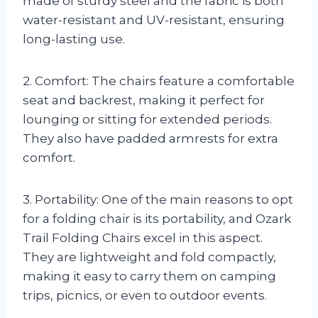
made of sturdy steel and the fabric is both
water-resistant and UV-resistant, ensuring
long-lasting use.
2. Comfort: The chairs feature a comfortable
seat and backrest, making it perfect for
lounging or sitting for extended periods.
They also have padded armrests for extra
comfort.
3. Portability: One of the main reasons to opt
for a folding chair is its portability, and Ozark
Trail Folding Chairs excel in this aspect.
They are lightweight and fold compactly,
making it easy to carry them on camping
trips, picnics, or even to outdoor events.