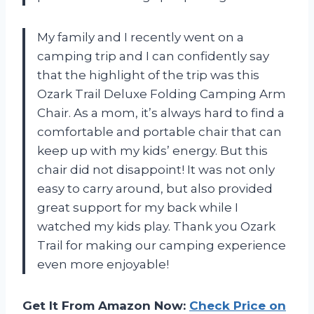
My family and I recently went on a
camping trip and I can confidently say
that the highlight of the trip was this
Ozark Trail Deluxe Folding Camping Arm
Chair. As a mom, it’s always hard to find a
comfortable and portable chair that can
keep up with my kids’ energy. But this
chair did not disappoint! It was not only
easy to carry around, but also provided
great support for my back while I
watched my kids play. Thank you Ozark
Trail for making our camping experience
even more enjoyable!
Get It From Amazon Now:
Check Price on