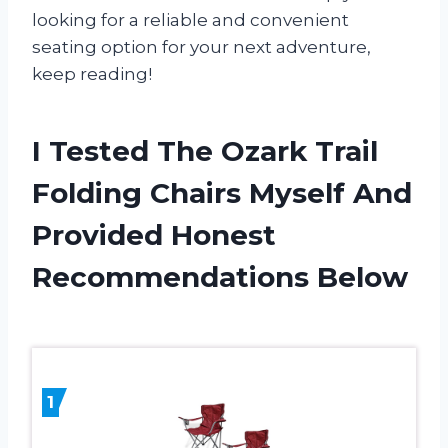
looking for a reliable and convenient
seating option for your next adventure,
keep reading!
I Tested The Ozark Trail
Folding Chairs Myself And
Provided Honest
Recommendations Below
1