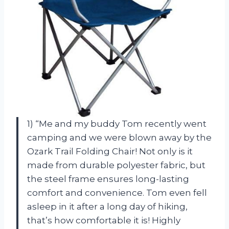
1) “Me and my buddy Tom recently went
camping and we were blown away by the
Ozark Trail Folding Chair! Not only is it
made from durable polyester fabric, but
the steel frame ensures long-lasting
comfort and convenience. Tom even fell
asleep in it after a long day of hiking,
that’s how comfortable it is! Highly