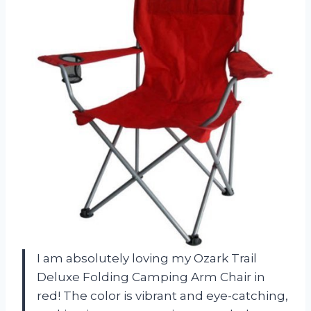
I am absolutely loving my Ozark Trail
Deluxe Folding Camping Arm Chair in
red! The color is vibrant and eye-catching,