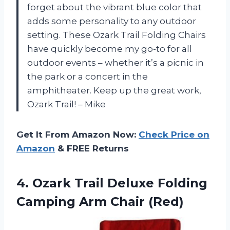
forget about the vibrant blue color that
adds some personality to any outdoor
setting. These Ozark Trail Folding Chairs
have quickly become my go-to for all
outdoor events – whether it’s a picnic in
the park or a concert in the
amphitheater. Keep up the great work,
Ozark Trail! – Mike
Get It From Amazon Now:
Check Price on
Amazon
& FREE Returns
4. Ozark Trail Deluxe Folding
Camping Arm Chair (Red)