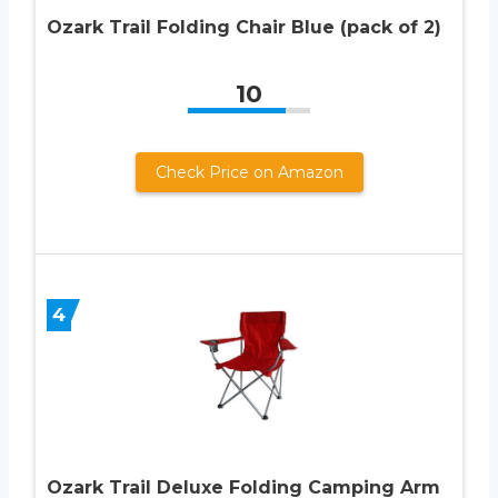
Ozark Trail Folding Chair Blue (pack of 2)
10
Check Price on Amazon
4
Ozark Trail Deluxe Folding Camping Arm