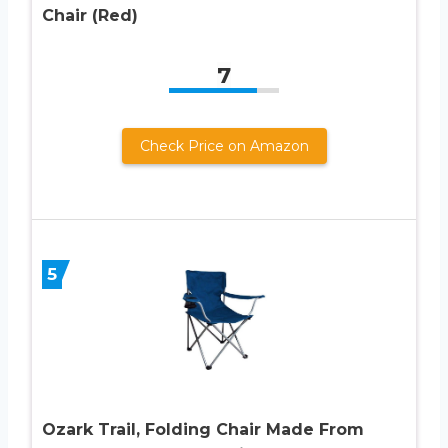
Chair (Red)
7
Check Price on Amazon
5
Ozark Trail, Folding Chair Made From