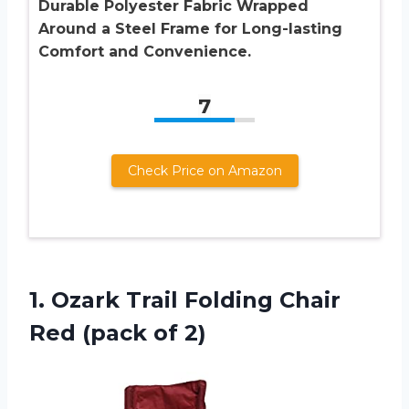
Durable Polyester Fabric Wrapped
Around a Steel Frame for Long-lasting
Comfort and Convenience.
7
Check Price on Amazon
1.
Ozark Trail Folding
Chair
Red (pack of 2)