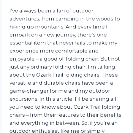
I’ve always been a fan of outdoor
adventures, from camping in the woods to
hiking up mountains. And every time I
embark on a new journey, there’s one
essential item that never fails to make my
experience more comfortable and
enjoyable – a good ol’ folding chair. But not
just any ordinary folding chair, I’m talking
about the Ozark Trail folding chairs. These
versatile and durable chairs have been a
game-changer for me and my outdoor
excursions. In this article, I’ll be sharing all
you need to know about Ozark Trail folding
chairs – from their features to their benefits
and everything in between. So, if you’re an
outdoor enthusiast like me or simply