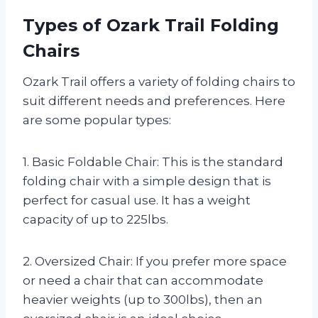
Types of Ozark Trail Folding
Chairs
Ozark Trail offers a variety of folding chairs to
suit different needs and preferences. Here
are some popular types:
1. Basic Foldable Chair: This is the standard
folding chair with a simple design that is
perfect for casual use. It has a weight
capacity of up to 225lbs.
2. Oversized Chair: If you prefer more space
or need a chair that can accommodate
heavier weights (up to 300lbs), then an