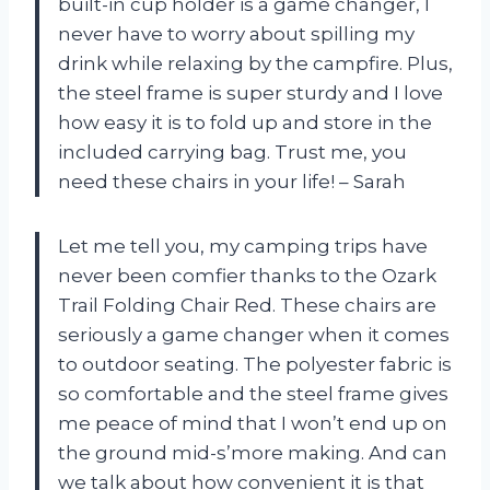
built-in cup holder is a game changer, I
never have to worry about spilling my
drink while relaxing by the campfire. Plus,
the steel frame is super sturdy and I love
how easy it is to fold up and store in the
included carrying bag. Trust me, you
need these chairs in your life! – Sarah
Let me tell you, my camping trips have
never been comfier thanks to the Ozark
Trail Folding Chair Red. These chairs are
seriously a game changer when it comes
to outdoor seating. The polyester fabric is
so comfortable and the steel frame gives
me peace of mind that I won’t end up on
the ground mid-s’more making. And can
we talk about how convenient it is that