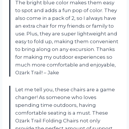
The bright blue color makes them easy
to spot and adds a fun pop of color. They
also come in a pack of 2, so I always have
an extra chair for my friends or family to
use. Plus, they are super lightweight and
easy to fold up, making them convenient
to bring along on any excursion. Thanks
for making my outdoor experiences so
much more comfortable and enjoyable,
Ozark Trail! – Jake
Let me tell you, these chairs are a game
changer! As someone who loves
spending time outdoors, having
comfortable seating is a must. These
Ozark Trail Folding Chairs not only
provide the perfect amount of support