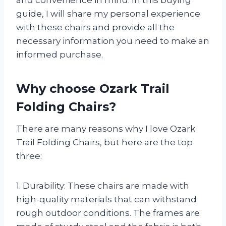
and convenience in mind. In this buying
guide, I will share my personal experience
with these chairs and provide all the
necessary information you need to make an
informed purchase.
Why choose Ozark Trail
Folding Chairs?
There are many reasons why I love Ozark
Trail Folding Chairs, but here are the top
three:
1. Durability: These chairs are made with
high-quality materials that can withstand
rough outdoor conditions. The frames are