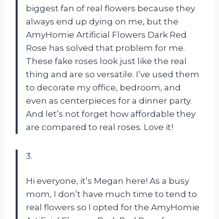
biggest fan of real flowers because they
always end up dying on me, but the
AmyHomie Artificial Flowers Dark Red
Rose has solved that problem for me.
These fake roses look just like the real
thing and are so versatile. I’ve used them
to decorate my office, bedroom, and
even as centerpieces for a dinner party.
And let’s not forget how affordable they
are compared to real roses. Love it!
3.
Hi everyone, it’s Megan here! As a busy
mom, I don’t have much time to tend to
real flowers so I opted for the AmyHomie