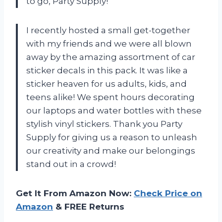
to go, Party Supply!
I recently hosted a small get-together
with my friends and we were all blown
away by the amazing assortment of car
sticker decals in this pack. It was like a
sticker heaven for us adults, kids, and
teens alike! We spent hours decorating
our laptops and water bottles with these
stylish vinyl stickers. Thank you Party
Supply for giving us a reason to unleash
our creativity and make our belongings
stand out in a crowd!
Get It From Amazon Now:
Check Price on
Amazon
& FREE Returns