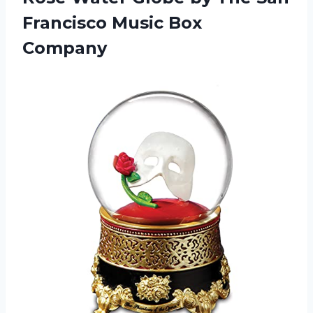
Francisco Music Box
Company