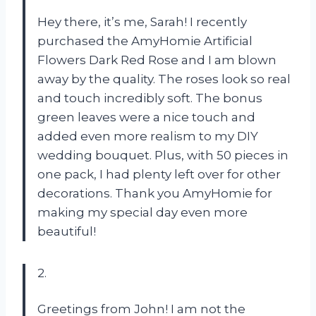
Hey there, it’s me, Sarah! I recently
purchased the AmyHomie Artificial
Flowers Dark Red Rose and I am blown
away by the quality. The roses look so real
and touch incredibly soft. The bonus
green leaves were a nice touch and
added even more realism to my DIY
wedding bouquet. Plus, with 50 pieces in
one pack, I had plenty left over for other
decorations. Thank you AmyHomie for
making my special day even more
beautiful!
2.
Greetings from John! I am not the