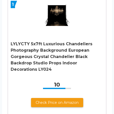
1
LYLYCTY 5x7ft Luxurious Chandeliers
Photography Background European
Gorgeous Crystal Chandelier Black
Backdrop Studio Props Indoor
Decorations LY024
10
Check Price on Amazon