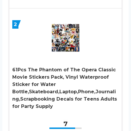
2
61Pcs The Phantom of The Opera Classic
Movie Stickers Pack, Vinyl Waterproof
Sticker for Water
Bottle,Skateboard,Laptop,Phone,Journali
ng,Scrapbooking Decals for Teens Adults
for Party Supply
7