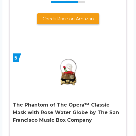
Check Price on Amazon
5
The Phantom of The Opera™ Classic
Mask with Rose Water Globe by The San
Francisco Music Box Company