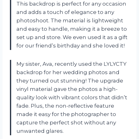
This backdrop is perfect for any occasion
and adds a touch of elegance to any
photoshoot. The material is lightweight
and easy to handle, making it a breeze to
set up and store. We even used it as a gift
for our friend’s birthday and she loved it!
My sister, Ava, recently used the LYLYCTY
backdrop for her wedding photos and
they turned out stunning! The upgrade
vinyl material gave the photos a high-
quality look with vibrant colors that didn’t
fade. Plus, the non-reflective feature
made it easy for the photographer to
capture the perfect shot without any
unwanted glares.