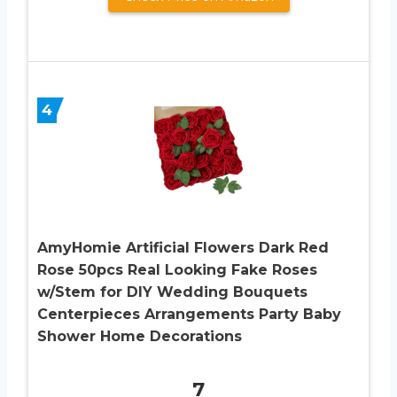
4
AmyHomie Artificial Flowers Dark Red
Rose 50pcs Real Looking Fake Roses
w/Stem for DIY Wedding Bouquets
Centerpieces Arrangements Party Baby
Shower Home Decorations
7