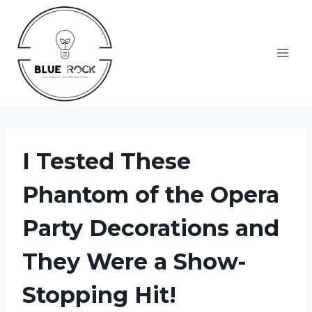
Skip
to
content
I Tested These
Phantom of the Opera
Party Decorations and
They Were a Show-
Stopping Hit!