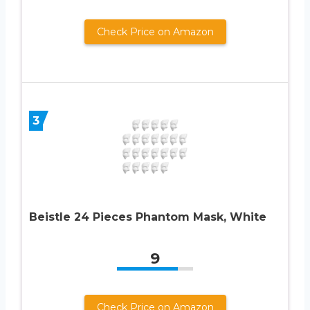
Check Price on Amazon
3
Beistle 24 Pieces Phantom Mask, White
9
Check Price on Amazon