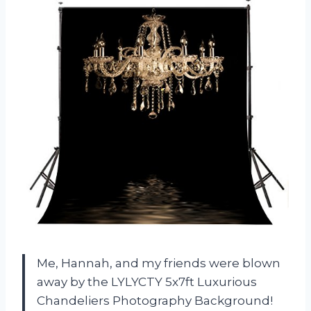
Me, Hannah, and my friends were blown
away by the LYLYCTY 5x7ft Luxurious
Chandeliers Photography Background!