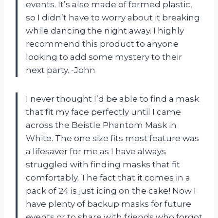
events. It’s also made of formed plastic,
so I didn’t have to worry about it breaking
while dancing the night away. I highly
recommend this product to anyone
looking to add some mystery to their
next party. -John
I never thought I’d be able to find a mask
that fit my face perfectly until I came
across the Beistle Phantom Mask in
White. The one size fits most feature was
a lifesaver for me as I have always
struggled with finding masks that fit
comfortably. The fact that it comes in a
pack of 24 is just icing on the cake! Now I
have plenty of backup masks for future
events or to share with friends who forgot