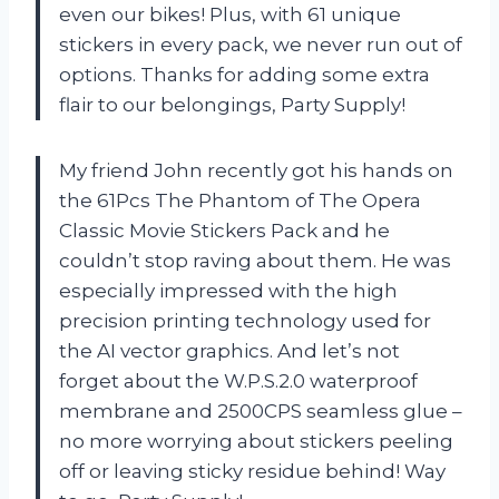
even our bikes! Plus, with 61 unique
stickers in every pack, we never run out of
options. Thanks for adding some extra
flair to our belongings, Party Supply!
My friend John recently got his hands on
the 61Pcs The Phantom of The Opera
Classic Movie Stickers Pack and he
couldn’t stop raving about them. He was
especially impressed with the high
precision printing technology used for
the AI vector graphics. And let’s not
forget about the W.P.S.2.0 waterproof
membrane and 2500CPS seamless glue –
no more worrying about stickers peeling
off or leaving sticky residue behind! Way