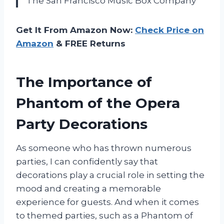
The San Francisco Music Box Company
Get It From Amazon Now:
Check Price on
Amazon
& FREE Returns
The Importance of
Phantom of the Opera
Party Decorations
As someone who has thrown numerous
parties, I can confidently say that
decorations play a crucial role in setting the
mood and creating a memorable
experience for guests. And when it comes
to themed parties, such as a Phantom of