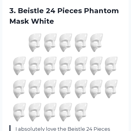
3.
Beistle 24 Pieces
Phantom
Mask White
I absolutely love the Beistle 24 Pieces