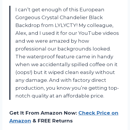
I can’t get enough of this European
Gorgeous Crystal Chandelier Black
Backdrop from LYLYCTY! My colleague,
Alex, and I used it for our YouTube videos
and we were amazed by how
professional our backgrounds looked.
The waterproof feature came in handy
when we accidentally spilled coffee on it
(oops!) but it wiped clean easily without
any damage. And with factory direct
production, you know you’re getting top-
notch quality at an affordable price.
Get It From Amazon Now:
Check Price on
Amazon
& FREE Returns