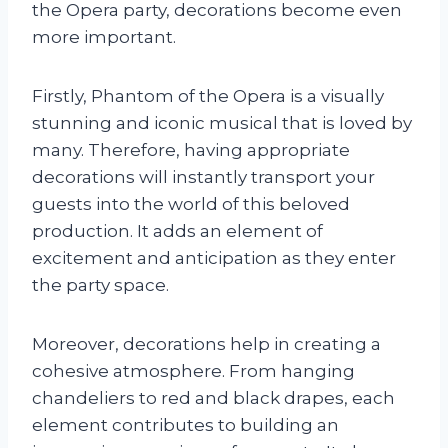
the Opera party, decorations become even
more important.
Firstly, Phantom of the Opera is a visually
stunning and iconic musical that is loved by
many. Therefore, having appropriate
decorations will instantly transport your
guests into the world of this beloved
production. It adds an element of
excitement and anticipation as they enter
the party space.
Moreover, decorations help in creating a
cohesive atmosphere. From hanging
chandeliers to red and black drapes, each
element contributes to building an