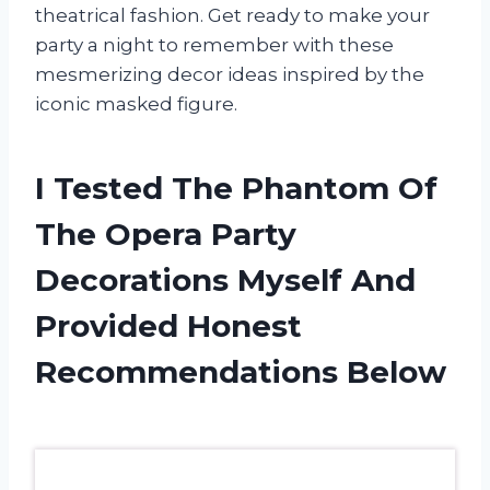
theatrical fashion. Get ready to make your
party a night to remember with these
mesmerizing decor ideas inspired by the
iconic masked figure.
I Tested The Phantom Of
The Opera Party
Decorations Myself And
Provided Honest
Recommendations Below