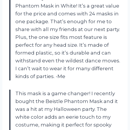
Phantom Mask in White! It’s a great value
for the price and comes with 24 masks in
one package. That’s enough for me to
share with all my friends at our next party.
Plus, the one size fits most feature is
perfect for any head size. It’s made of
formed plastic, so it’s durable and can
withstand even the wildest dance moves.
I can’t wait to wear it for many different
kinds of parties. -Me
This mask is a game changer! I recently
bought the Beistle Phantom Mask and it
was a hit at my Halloween party. The
white color adds an eerie touch to my
costume, making it perfect for spooky