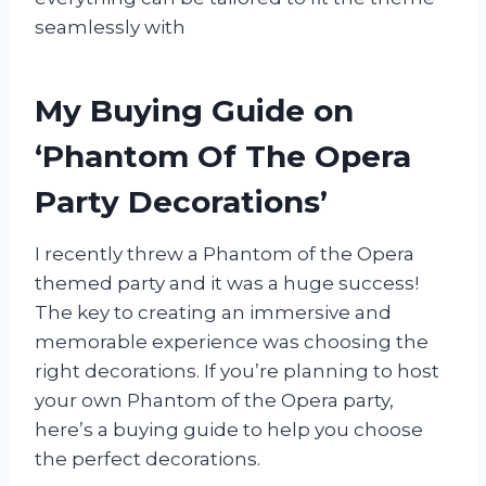
seamlessly with
My Buying Guide on
‘Phantom Of The Opera
Party Decorations’
I recently threw a Phantom of the Opera
themed party and it was a huge success!
The key to creating an immersive and
memorable experience was choosing the
right decorations. If you’re planning to host
your own Phantom of the Opera party,
here’s a buying guide to help you choose
the perfect decorations.