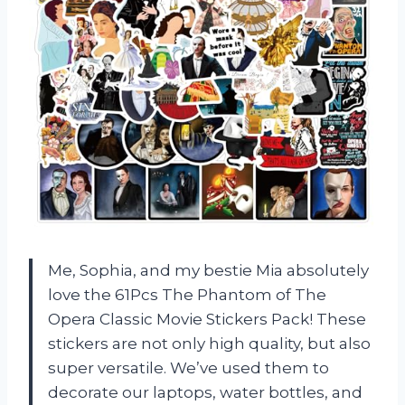
Me, Sophia, and my bestie Mia absolutely
love the 61Pcs The Phantom of The
Opera Classic Movie Stickers Pack! These
stickers are not only high quality, but also
super versatile. We’ve used them to
decorate our laptops, water bottles, and