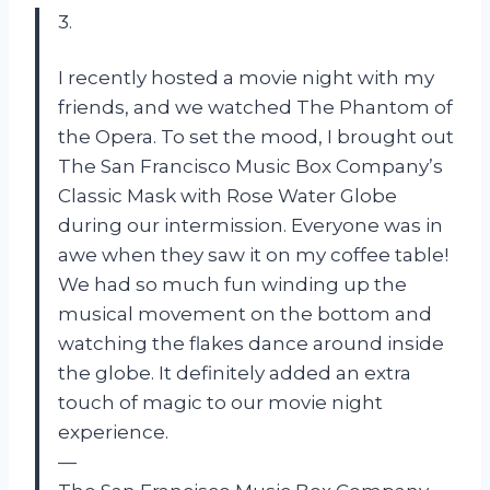
3.
I recently hosted a movie night with my
friends, and we watched The Phantom of
the Opera. To set the mood, I brought out
The San Francisco Music Box Company’s
Classic Mask with Rose Water Globe
during our intermission. Everyone was in
awe when they saw it on my coffee table!
We had so much fun winding up the
musical movement on the bottom and
watching the flakes dance around inside
the globe. It definitely added an extra
touch of magic to our movie night
experience.
—