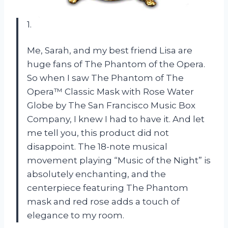
1.
Me, Sarah, and my best friend Lisa are
huge fans of The Phantom of the Opera.
So when I saw The Phantom of The
Opera™ Classic Mask with Rose Water
Globe by The San Francisco Music Box
Company, I knew I had to have it. And let
me tell you, this product did not
disappoint. The 18-note musical
movement playing “Music of the Night” is
absolutely enchanting, and the
centerpiece featuring The Phantom
mask and red rose adds a touch of
elegance to my room.