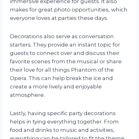
immersive experience for guests. It also
makes for great photo opportunities, which
everyone loves at parties these days.
Decorations also serve as conversation
starters. They provide an instant topic for
guests to connect over and discuss their
favorite scenes from the musical or share
their love for all things Phantom of the
Opera. This can help break the ice and
create a more lively and enjoyable
atmosphere.
Lastly, having specific party decorations
helps in tying everything together. From
food and drinks to music and activities,
everything can be tailored to fit the theme