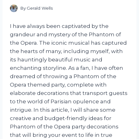
By
Gerald Wells
I have always been captivated by the
grandeur and mystery of the Phantom of
the Opera. The iconic musical has captured
the hearts of many, including myself, with
its hauntingly beautiful music and
enchanting storyline. As a fan, I have often
dreamed of throwing a Phantom of the
Opera themed party, complete with
elaborate decorations that transport guests
to the world of Parisian opulence and
intrigue. In this article, I will share some
creative and budget-friendly ideas for
Phantom of the Opera party decorations
that will bring your event to life in true