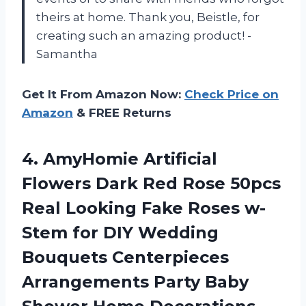
theirs at home. Thank you, Beistle, for
creating such an amazing product! -
Samantha
Get It From Amazon Now:
Check Price on
Amazon
& FREE Returns
4.
AmyHomie Artificial
Flowers
Dark Red Rose 50pcs
Real Looking Fake Roses w-
Stem for DIY Wedding
Bouquets Centerpieces
Arrangements Party Baby