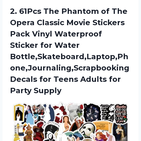
2.
61Pcs The Phantom
of The
Opera Classic Movie Stickers
Pack Vinyl Waterproof
Sticker for Water
Bottle,Skateboard,Laptop,Ph
one,Journaling,Scrapbooking
Decals for Teens Adults for
Party Supply