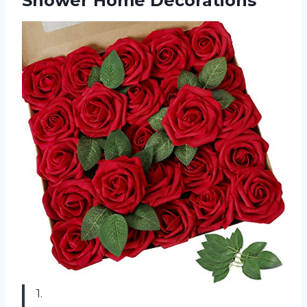
Shower Home Decorations
1.