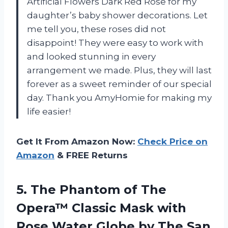
Artificial Flowers Dark Red Rose for my
daughter’s baby shower decorations. Let
me tell you, these roses did not
disappoint! They were easy to work with
and looked stunning in every
arrangement we made. Plus, they will last
forever as a sweet reminder of our special
day. Thank you AmyHomie for making my
life easier!
Get It From Amazon Now:
Check Price on
Amazon
& FREE Returns
5.
The Phantom of
The
Opera™ Classic Mask with
Rose Water Globe by The San