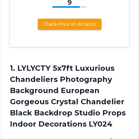
9
Check Price on Amazon
1.
LYLYCTY 5x7ft Luxurious
Chandeliers Photography
Background European
Gorgeous Crystal Chandelier
Black Backdrop Studio Props
Indoor Decorations LY024