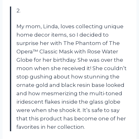
2.
My mom, Linda, loves collecting unique
home decor items, so I decided to
surprise her with The Phantom of The
Opera™ Classic Mask with Rose Water
Globe for her birthday. She was over the
moon when she received it! She couldn’t
stop gushing about how stunning the
ornate gold and black resin base looked
and how mesmerizing the multi-toned
iridescent flakes inside the glass globe
were when she shook it. It’s safe to say
that this product has become one of her
favorites in her collection.