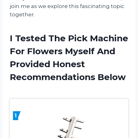
join me as we explore this fascinating topic
together.
I Tested The Pick Machine
For Flowers Myself And
Provided Honest
Recommendations Below
1