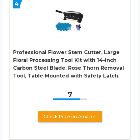
4
Professional Flower Stem Cutter, Large
Floral Processing Tool Kit with 14-Inch
Carbon Steel Blade, Rose Thorn Removal
Tool, Table Mounted with Safety Latch.
7
Check Price on Amazon