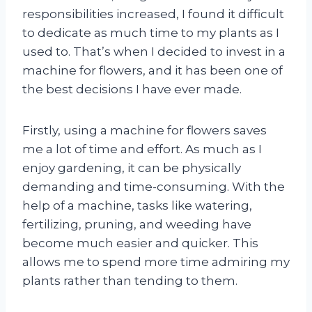
responsibilities increased, I found it difficult
to dedicate as much time to my plants as I
used to. That’s when I decided to invest in a
machine for flowers, and it has been one of
the best decisions I have ever made.
Firstly, using a machine for flowers saves
me a lot of time and effort. As much as I
enjoy gardening, it can be physically
demanding and time-consuming. With the
help of a machine, tasks like watering,
fertilizing, pruning, and weeding have
become much easier and quicker. This
allows me to spend more time admiring my
plants rather than tending to them.