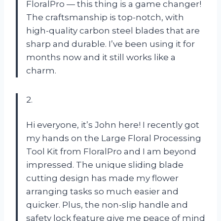
FloralPro — this thing is a game changer!
The craftsmanship is top-notch, with
high-quality carbon steel blades that are
sharp and durable. I’ve been using it for
months now and it still works like a
charm.
2.
Hi everyone, it’s John here! I recently got
my hands on the Large Floral Processing
Tool Kit from FloralPro and I am beyond
impressed. The unique sliding blade
cutting design has made my flower
arranging tasks so much easier and
quicker. Plus, the non-slip handle and
safety lock feature give me peace of mind