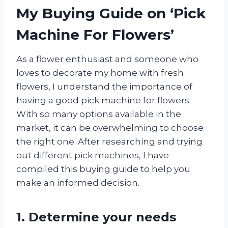
My Buying Guide on ‘Pick
Machine For Flowers’
As a flower enthusiast and someone who
loves to decorate my home with fresh
flowers, I understand the importance of
having a good pick machine for flowers.
With so many options available in the
market, it can be overwhelming to choose
the right one. After researching and trying
out different pick machines, I have
compiled this buying guide to help you
make an informed decision.
1. Determine your needs