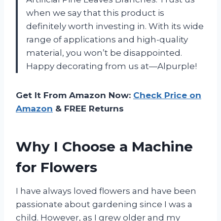
when we say that this product is
definitely worth investing in. With its wide
range of applications and high-quality
material, you won’t be disappointed.
Happy decorating from us at—Alpurple!
Get It From Amazon Now:
Check Price on
Amazon
& FREE Returns
Why I Choose a Machine
for Flowers
I have always loved flowers and have been
passionate about gardening since I was a
child. However, as I grew older and my