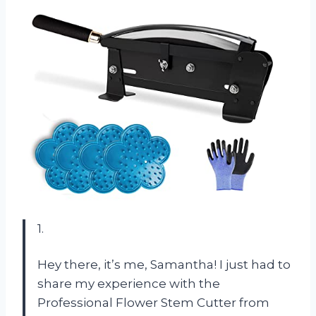
1.
Hey there, it’s me, Samantha! I just had to
share my experience with the
Professional Flower Stem Cutter from