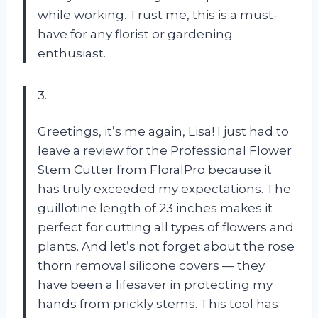
while working. Trust me, this is a must-
have for any florist or gardening
enthusiast.
3.
Greetings, it’s me again, Lisa! I just had to
leave a review for the Professional Flower
Stem Cutter from FloralPro because it
has truly exceeded my expectations. The
guillotine length of 23 inches makes it
perfect for cutting all types of flowers and
plants. And let’s not forget about the rose
thorn removal silicone covers — they
have been a lifesaver in protecting my
hands from prickly stems. This tool has