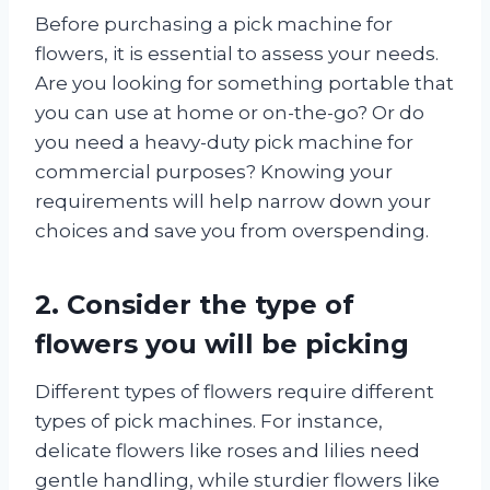
Before purchasing a pick machine for
flowers, it is essential to assess your needs.
Are you looking for something portable that
you can use at home or on-the-go? Or do
you need a heavy-duty pick machine for
commercial purposes? Knowing your
requirements will help narrow down your
choices and save you from overspending.
2. Consider the type of
flowers you will be picking
Different types of flowers require different
types of pick machines. For instance,
delicate flowers like roses and lilies need
gentle handling, while sturdier flowers like