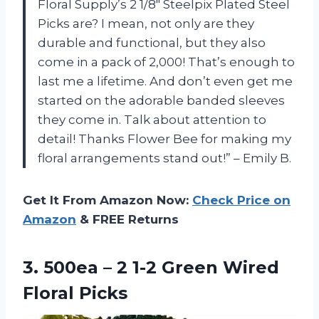
Floral Supply’s 2 1/8″ Steelpix Plated Steel
Picks are? I mean, not only are they
durable and functional, but they also
come in a pack of 2,000! That’s enough to
last me a lifetime. And don’t even get me
started on the adorable banded sleeves
they come in. Talk about attention to
detail! Thanks Flower Bee for making my
floral arrangements stand out!” – Emily B.
Get It From Amazon Now:
Check Price on
Amazon
& FREE Returns
3. 500ea – 2 1-2
Green Wired
Floral Picks