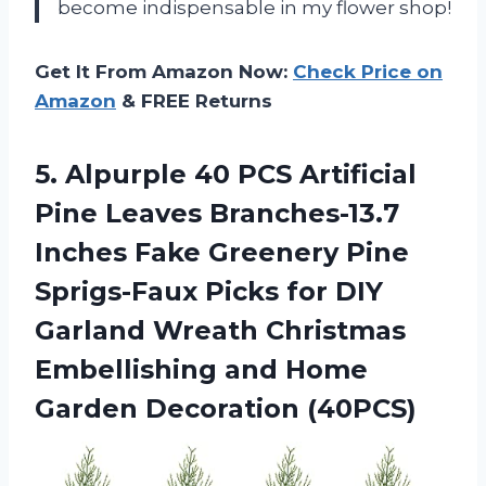
become indispensable in my flower shop!
Get It From Amazon Now:
Check Price on
Amazon
& FREE Returns
5.
Alpurple 40 PCS
Artificial
Pine Leaves Branches-13.7
Inches Fake Greenery Pine
Sprigs-Faux Picks for DIY
Garland Wreath Christmas
Embellishing and Home
Garden Decoration (40PCS)