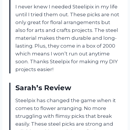
I never knew I needed Steelipix in my life
until I tried them out. These picks are not
only great for floral arrangements but
also for arts and crafts projects. The steel
material makes them durable and long-
lasting. Plus, they come in a box of 2000
which means I won’t run out anytime
soon. Thanks Steelpix for making my DIY
projects easier!
Sarah’s Review
Steelpix has changed the game when it
comes to flower arranging. No more
struggling with flimsy picks that break
easily. These steel picks are strong and