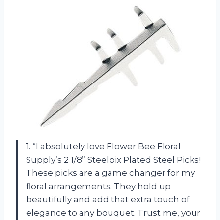
1. “I absolutely love Flower Bee Floral
Supply’s 2 1/8” Steelpix Plated Steel Picks!
These picks are a game changer for my
floral arrangements. They hold up
beautifully and add that extra touch of
elegance to any bouquet. Trust me, your