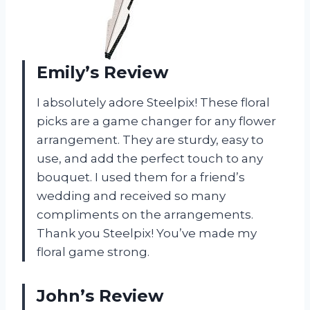
Emily’s Review
I absolutely adore Steelpix! These floral
picks are a game changer for any flower
arrangement. They are sturdy, easy to
use, and add the perfect touch to any
bouquet. I used them for a friend’s
wedding and received so many
compliments on the arrangements.
Thank you Steelpix! You’ve made my
floral game strong.
John’s Review