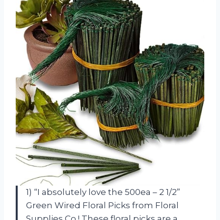
1) “I absolutely love the 500ea – 2 1/2”
Green Wired Floral Picks from Floral
Supplies Co.! These floral picks are a