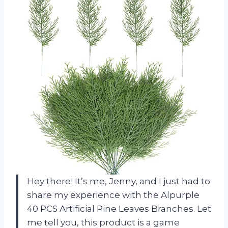
Hey there! It’s me, Jenny, and I just had to
share my experience with the Alpurple
40 PCS Artificial Pine Leaves Branches. Let
me tell you, this product is a game