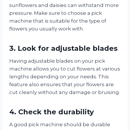
sunflowers and daisies can withstand more
pressure. Make sure to choose a pick
machine that is suitable for the type of
flowers you usually work with.
3. Look for adjustable blades
Having adjustable blades on your pick
machine allows you to cut flowers at various
lengths depending on your needs. This
feature also ensures that your flowers are
cut cleanly without any damage or bruising.
4. Check the durability
A good pick machine should be durable