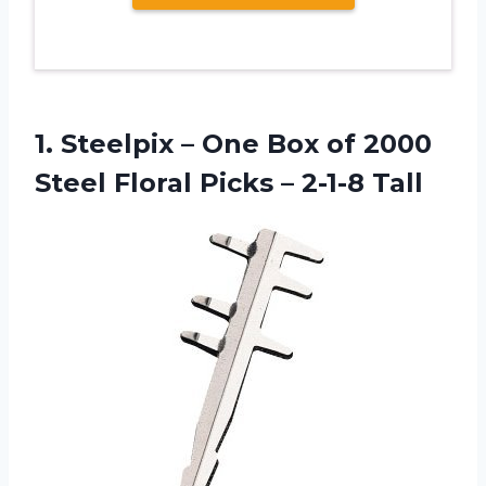
1. Steelpix – One Box of 2000
Steel Floral
Picks – 2-1-8 Tall