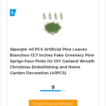
5
Alpurple 40 PCS Artificial Pine Leaves
Branches-13.7 Inches Fake Greenery Pine
Sprigs-Faux Picks for DIY Garland Wreath
Christmas Embellishing and Home
Garden Decoration (40PCS)
9
Check Price on Amazon