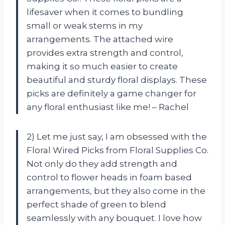
lifesaver when it comes to bundling
small or weak stems in my
arrangements. The attached wire
provides extra strength and control,
making it so much easier to create
beautiful and sturdy floral displays. These
picks are definitely a game changer for
any floral enthusiast like me! – Rachel
2) Let me just say, I am obsessed with the
Floral Wired Picks from Floral Supplies Co.
Not only do they add strength and
control to flower heads in foam based
arrangements, but they also come in the
perfect shade of green to blend
seamlessly with any bouquet. I love how