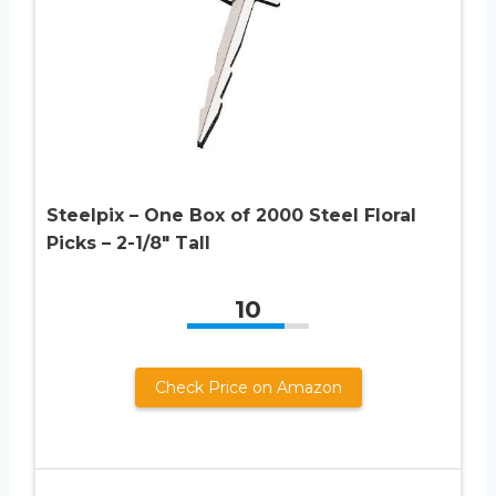
Steelpix – One Box of 2000 Steel Floral
Picks – 2-1/8″ Tall
10
Check Price on Amazon