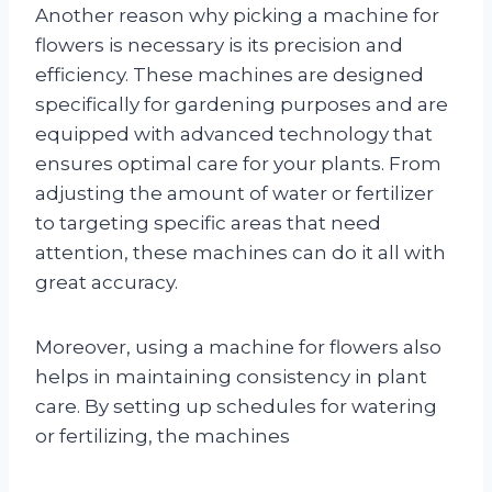
Another reason why picking a machine for
flowers is necessary is its precision and
efficiency. These machines are designed
specifically for gardening purposes and are
equipped with advanced technology that
ensures optimal care for your plants. From
adjusting the amount of water or fertilizer
to targeting specific areas that need
attention, these machines can do it all with
great accuracy.
Moreover, using a machine for flowers also
helps in maintaining consistency in plant
care. By setting up schedules for watering
or fertilizing, the machines