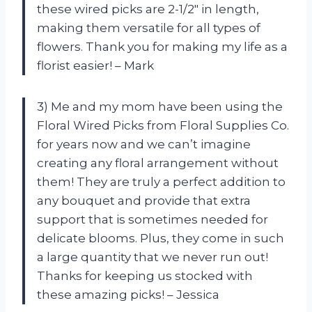
these wired picks are 2-1/2″ in length,
making them versatile for all types of
flowers. Thank you for making my life as a
florist easier! – Mark
3) Me and my mom have been using the
Floral Wired Picks from Floral Supplies Co.
for years now and we can’t imagine
creating any floral arrangement without
them! They are truly a perfect addition to
any bouquet and provide that extra
support that is sometimes needed for
delicate blooms. Plus, they come in such
a large quantity that we never run out!
Thanks for keeping us stocked with
these amazing picks! – Jessica