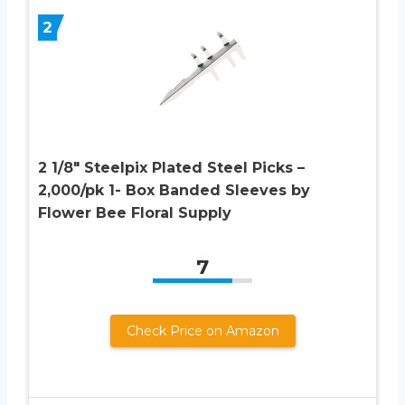
2
2 1/8″ Steelpix Plated Steel Picks –
2,000/pk 1- Box Banded Sleeves by
Flower Bee Floral Supply
7
Check Price on Amazon