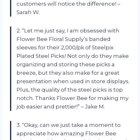
customers will notice the difference! –
Sarah W.
2. “Let me just say, I am obsessed with
Flower Bee Floral Supply’s banded
sleeves for their 2,000/pk of Steelpix
Plated Steel Picks! Not only do they make
organizing and storing these picks a
breeze, but they also make for a great
presentation when used in store displays.
Plus, the quality of the steel picks is top
notch. Thanks Flower Bee for making my
job easier and prettier!” – Jake M.
3. “Okay, can we just take a moment to
appreciate how amazing Flower Bee