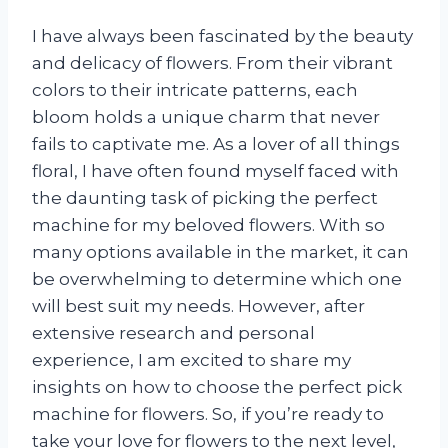
I have always been fascinated by the beauty
and delicacy of flowers. From their vibrant
colors to their intricate patterns, each
bloom holds a unique charm that never
fails to captivate me. As a lover of all things
floral, I have often found myself faced with
the daunting task of picking the perfect
machine for my beloved flowers. With so
many options available in the market, it can
be overwhelming to determine which one
will best suit my needs. However, after
extensive research and personal
experience, I am excited to share my
insights on how to choose the perfect pick
machine for flowers. So, if you’re ready to
take your love for flowers to the next level,