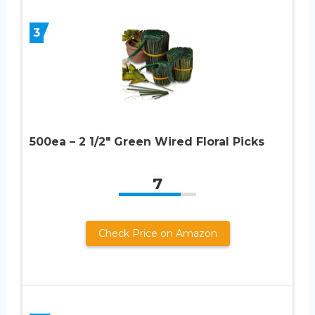
3
500ea – 2 1/2″ Green Wired Floral Picks
7
Check Price on Amazon