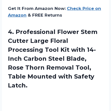
Get It From Amazon Now:
Check Price on
Amazon
& FREE Returns
4.
Professional Flower Stem
Cutter Large Floral
Processing Tool Kit with 14-
Inch Carbon Steel Blade,
Rose Thorn Removal Tool,
Table Mounted with Safety
Latch.