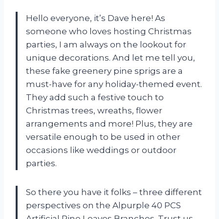
Hello everyone, it’s Dave here! As
someone who loves hosting Christmas
parties, I am always on the lookout for
unique decorations. And let me tell you,
these fake greenery pine sprigs are a
must-have for any holiday-themed event.
They add such a festive touch to
Christmas trees, wreaths, flower
arrangements and more! Plus, they are
versatile enough to be used in other
occasions like weddings or outdoor
parties.
So there you have it folks – three different
perspectives on the Alpurple 40 PCS
Artificial Pine Leaves Branches. Trust us