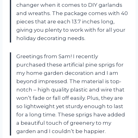
changer when it comes to DIY garlands
and wreaths. The package comes with 40
pieces that are each 13.7 inches long,
giving you plenty to work with for all your
holiday decorating needs.
Greetings from Sam! I recently
purchased these artificial pine sprigs for
my home garden decoration and I am
beyond impressed. The material is top-
notch – high quality plastic and wire that
won’t fade or fall off easily. Plus, they are
so lightweight yet sturdy enough to last
for a long time. These sprigs have added
a beautiful touch of greenery to my
garden and I couldn’t be happier.