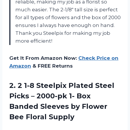
reliable, making my job as a florist so
much easier. The 2-1/8″ tall size is perfect
for all types of flowers and the box of 2000
ensures I always have enough on hand.
Thank you Steelpix for making my job
more efficient!
Get It From Amazon Now:
Check Price on
Amazon
& FREE Returns
2. 2 1-8 Steelpix Plated Steel
Picks – 2000-pk 1- Box
Banded Sleeves by
Flower
Bee Floral Supply