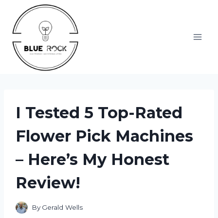
Skip
to
content
I Tested 5 Top-Rated
Flower Pick Machines
– Here’s My Honest
Review!
By
Gerald Wells