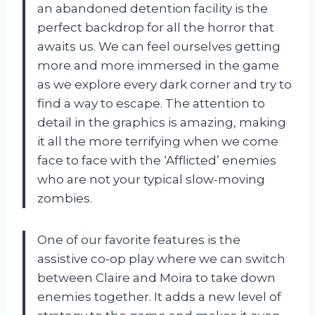
an abandoned detention facility is the
perfect backdrop for all the horror that
awaits us. We can feel ourselves getting
more and more immersed in the game
as we explore every dark corner and try to
find a way to escape. The attention to
detail in the graphics is amazing, making
it all the more terrifying when we come
face to face with the ‘Afflicted’ enemies
who are not your typical slow-moving
zombies.
One of our favorite features is the
assistive co-op play where we can switch
between Claire and Moira to take down
enemies together. It adds a new level of