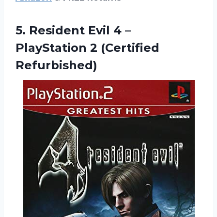
5.
Resident Evil 4
–
PlayStation 2 (Certified
Refurbished)