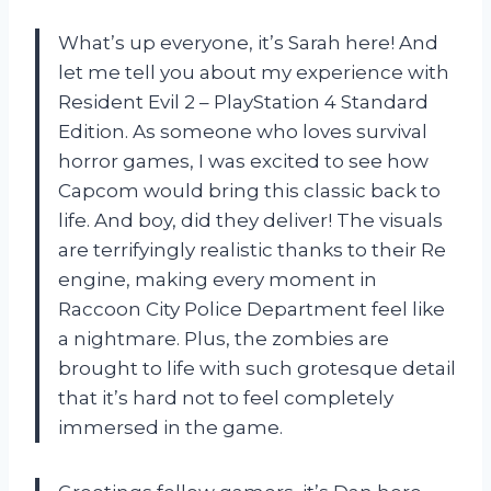
What’s up everyone, it’s Sarah here! And
let me tell you about my experience with
Resident Evil 2 – PlayStation 4 Standard
Edition. As someone who loves survival
horror games, I was excited to see how
Capcom would bring this classic back to
life. And boy, did they deliver! The visuals
are terrifyingly realistic thanks to their Re
engine, making every moment in
Raccoon City Police Department feel like
a nightmare. Plus, the zombies are
brought to life with such grotesque detail
that it’s hard not to feel completely
immersed in the game.