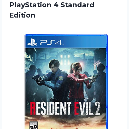
PlayStation 4 Standard
Edition