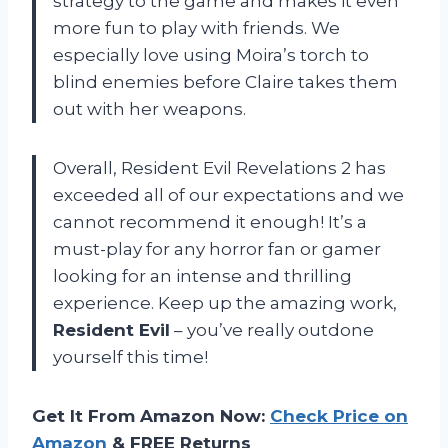
strategy to the game and makes it even
more fun to play with friends. We
especially love using Moira’s torch to
blind enemies before Claire takes them
out with her weapons.
Overall, Resident Evil Revelations 2 has
exceeded all of our expectations and we
cannot recommend it enough! It’s a
must-play for any horror fan or gamer
looking for an intense and thrilling
experience. Keep up the amazing work,
Resident Evil
– you’ve really outdone
yourself this time!
Get It From Amazon Now:
Check Price on
Amazon
& FREE Returns