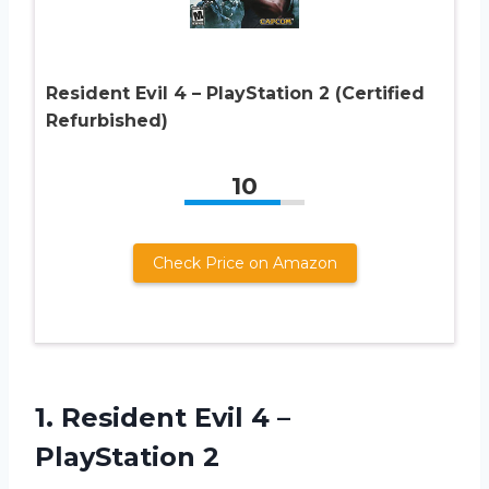
Resident Evil 4 – PlayStation 2 (Certified
Refurbished)
10
Check Price on Amazon
1. Resident Evil
4 –
PlayStation 2