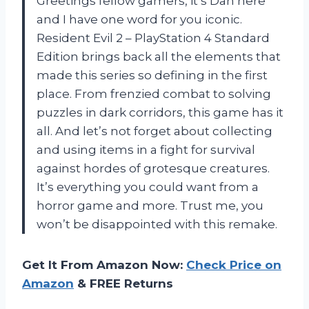
Greetings fellow gamers, it’s Dan here
and I have one word for you iconic.
Resident Evil 2 – PlayStation 4 Standard
Edition brings back all the elements that
made this series so defining in the first
place. From frenzied combat to solving
puzzles in dark corridors, this game has it
all. And let’s not forget about collecting
and using items in a fight for survival
against hordes of grotesque creatures.
It’s everything you could want from a
horror game and more. Trust me, you
won’t be disappointed with this remake.
Get It From Amazon Now:
Check Price on
Amazon
& FREE Returns