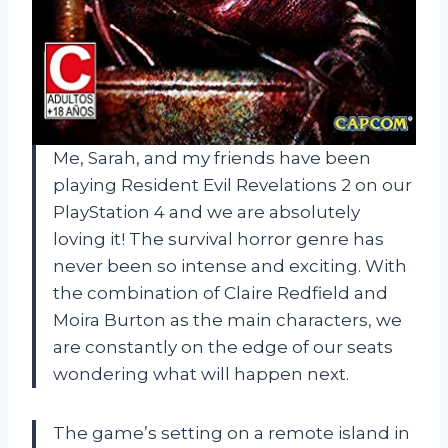
Me, Sarah, and my friends have been
playing Resident Evil Revelations 2 on our
PlayStation 4 and we are absolutely
loving it! The survival horror genre has
never been so intense and exciting. With
the combination of Claire Redfield and
Moira Burton as the main characters, we
are constantly on the edge of our seats
wondering what will happen next.
The game’s setting on a remote island in