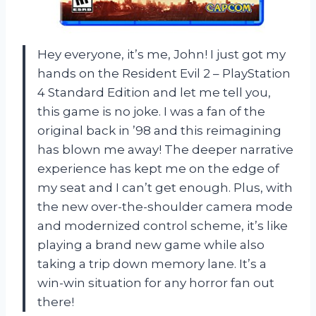
Hey everyone, it’s me, John! I just got my
hands on the Resident Evil 2 – PlayStation
4 Standard Edition and let me tell you,
this game is no joke. I was a fan of the
original back in ’98 and this reimagining
has blown me away! The deeper narrative
experience has kept me on the edge of
my seat and I can’t get enough. Plus, with
the new over-the-shoulder camera mode
and modernized control scheme, it’s like
playing a brand new game while also
taking a trip down memory lane. It’s a
win-win situation for any horror fan out
there!