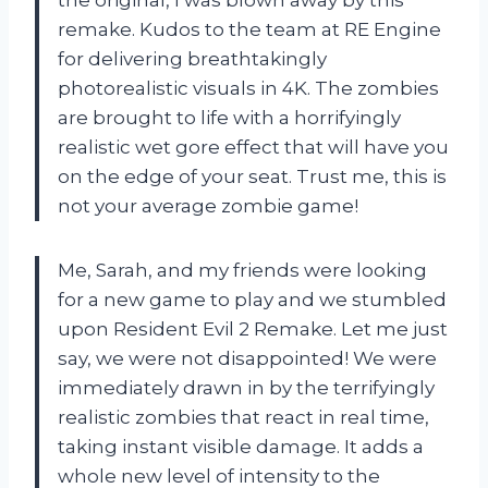
remake. Kudos to the team at RE Engine
for delivering breathtakingly
photorealistic visuals in 4K. The zombies
are brought to life with a horrifyingly
realistic wet gore effect that will have you
on the edge of your seat. Trust me, this is
not your average zombie game!
Me, Sarah, and my friends were looking
for a new game to play and we stumbled
upon Resident Evil 2 Remake. Let me just
say, we were not disappointed! We were
immediately drawn in by the terrifyingly
realistic zombies that react in real time,
taking instant visible damage. It adds a
whole new level of intensity to the