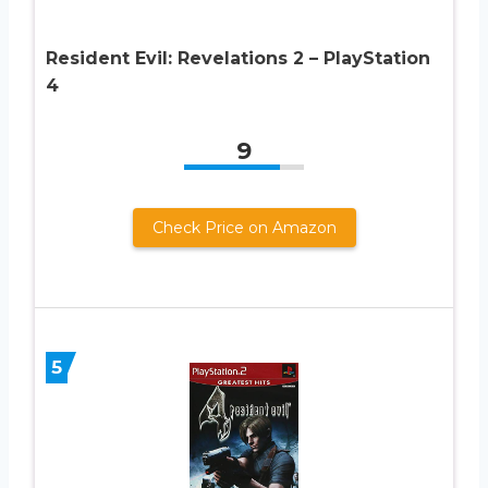
Resident Evil: Revelations 2 – PlayStation
4
9
Check Price on Amazon
5