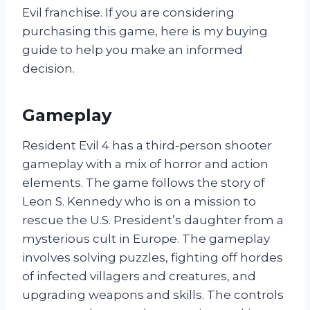
Evil franchise. If you are considering
purchasing this game, here is my buying
guide to help you make an informed
decision.
Gameplay
Resident Evil 4 has a third-person shooter
gameplay with a mix of horror and action
elements. The game follows the story of
Leon S. Kennedy who is on a mission to
rescue the U.S. President’s daughter from a
mysterious cult in Europe. The gameplay
involves solving puzzles, fighting off hordes
of infected villagers and creatures, and
upgrading weapons and skills. The controls