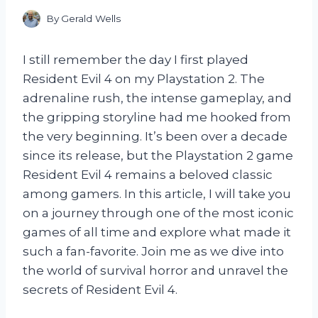
By
Gerald Wells
I still remember the day I first played
Resident Evil 4 on my Playstation 2. The
adrenaline rush, the intense gameplay, and
the gripping storyline had me hooked from
the very beginning. It’s been over a decade
since its release, but the Playstation 2 game
Resident Evil 4 remains a beloved classic
among gamers. In this article, I will take you
on a journey through one of the most iconic
games of all time and explore what made it
such a fan-favorite. Join me as we dive into
the world of survival horror and unravel the
secrets of Resident Evil 4.