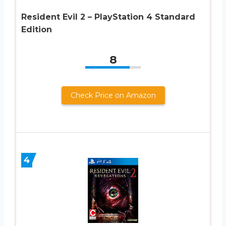
Resident Evil 2 – PlayStation 4 Standard
Edition
8
Check Price on Amazon
4