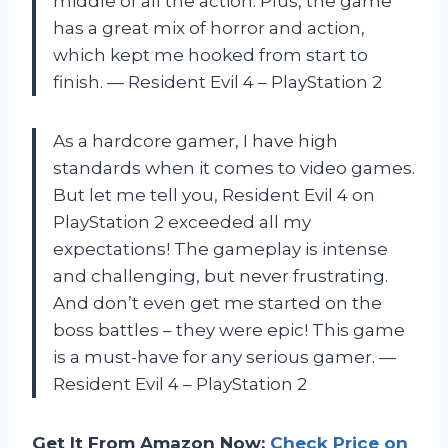
middle of all the action. Plus, the game
has a great mix of horror and action,
which kept me hooked from start to
finish. — Resident Evil 4 – PlayStation 2
As a hardcore gamer, I have high
standards when it comes to video games.
But let me tell you, Resident Evil 4 on
PlayStation 2 exceeded all my
expectations! The gameplay is intense
and challenging, but never frustrating.
And don’t even get me started on the
boss battles – they were epic! This game
is a must-have for any serious gamer. —
Resident Evil 4 – PlayStation 2
Get It From Amazon Now:
Check Price on