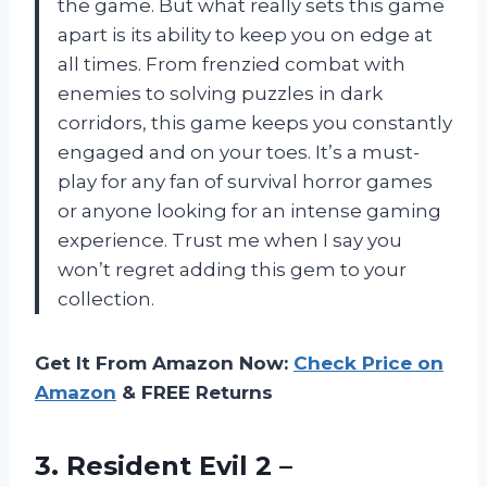
the game. But what really sets this game
apart is its ability to keep you on edge at
all times. From frenzied combat with
enemies to solving puzzles in dark
corridors, this game keeps you constantly
engaged and on your toes. It’s a must-
play for any fan of survival horror games
or anyone looking for an intense gaming
experience. Trust me when I say you
won’t regret adding this gem to your
collection.
Get It From Amazon Now:
Check Price on
Amazon
& FREE Returns
3. Resident Evil 2 –