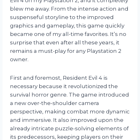
Evil 4 on my Playstation 2, and it completely
blew me away. From the intense action and
suspenseful storyline to the improved
graphics and gameplay, this game quickly
became one of my all-time favorites. It’s no
surprise that even after all these years, it
remains a must-play for any Playstation 2
owner.
First and foremost, Resident Evil 4 is
necessary because it revolutionized the
survival horror genre. The game introduced
a new over-the-shoulder camera
perspective, making combat more dynamic
and immersive. It also improved upon the
already intricate puzzle-solving elements of
its predecessors, keeping players on their