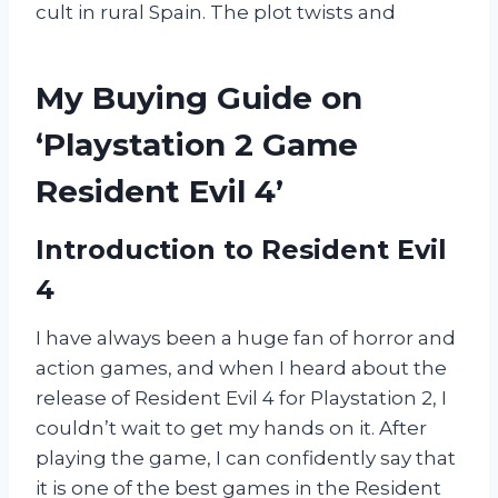
cult in rural Spain. The plot twists and
My Buying Guide on
‘Playstation 2 Game
Resident Evil 4’
Introduction to Resident Evil
4
I have always been a huge fan of horror and
action games, and when I heard about the
release of Resident Evil 4 for Playstation 2, I
couldn’t wait to get my hands on it. After
playing the game, I can confidently say that
it is one of the best games in the Resident