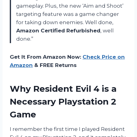
gameplay. Plus, the new ‘Aim and Shoot’
targeting feature was a game changer
for taking down enemies. Well done,
Amazon Certified Refurbished
, well
done.”
Get It From Amazon Now:
Check Price on
Amazon
& FREE Returns
Why Resident Evil 4 is a
Necessary Playstation 2
Game
I remember the first time I played Resident