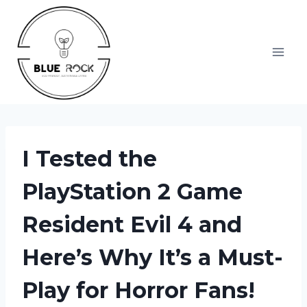
Skip
to
content
I Tested the
PlayStation 2 Game
Resident Evil 4 and
Here’s Why It’s a Must-
Play for Horror Fans!