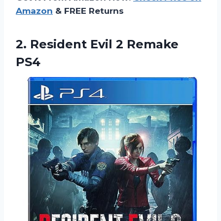
Amazon
& FREE Returns
2.
Resident Evil 2
Remake
PS4