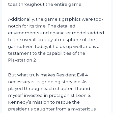
toes throughout the entire game.
Additionally, the game’s graphics were top-
notch for its time. The detailed
environments and character models added
to the overall creepy atmosphere of the
game. Even today, it holds up well and is a
testament to the capabilities of the
Playstation 2.
But what truly makes Resident Evil 4
necessary is its gripping storyline. As I
played through each chapter, I found
myself invested in protagonist Leon S.
Kennedy’s mission to rescue the
president’s daughter from a mysterious