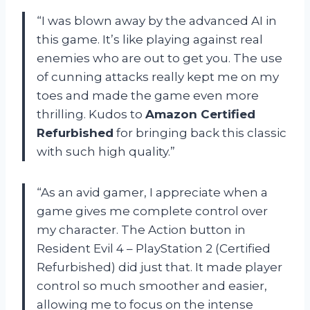
“I was blown away by the advanced AI in
this game. It’s like playing against real
enemies who are out to get you. The use
of cunning attacks really kept me on my
toes and made the game even more
thrilling. Kudos to
Amazon Certified
Refurbished
for bringing back this classic
with such high quality.”
“As an avid gamer, I appreciate when a
game gives me complete control over
my character. The Action button in
Resident Evil 4 – PlayStation 2 (Certified
Refurbished) did just that. It made player
control so much smoother and easier,
allowing me to focus on the intense