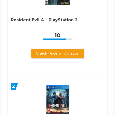
Resident Evil 4 – PlayStation 2
10
Check Price on Amazon
2