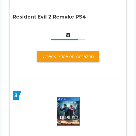
Resident Evil 2 Remake PS4
8
Check Price on Amazon
3