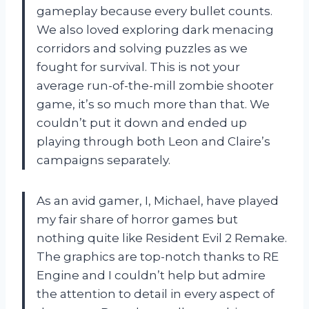
gameplay because every bullet counts.
We also loved exploring dark menacing
corridors and solving puzzles as we
fought for survival. This is not your
average run-of-the-mill zombie shooter
game, it’s so much more than that. We
couldn’t put it down and ended up
playing through both Leon and Claire’s
campaigns separately.
As an avid gamer, I, Michael, have played
my fair share of horror games but
nothing quite like Resident Evil 2 Remake.
The graphics are top-notch thanks to RE
Engine and I couldn’t help but admire
the attention to detail in every aspect of