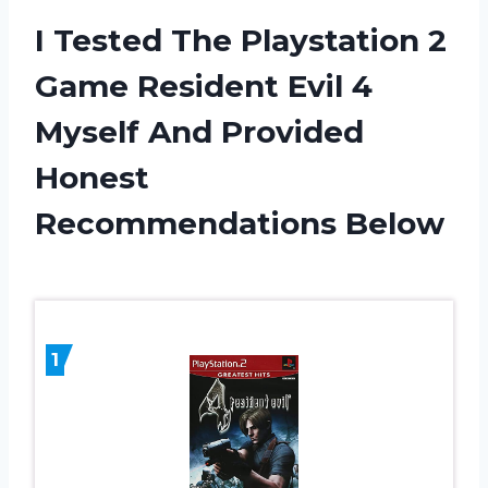
I Tested The Playstation 2
Game Resident Evil 4
Myself And Provided
Honest
Recommendations Below
1