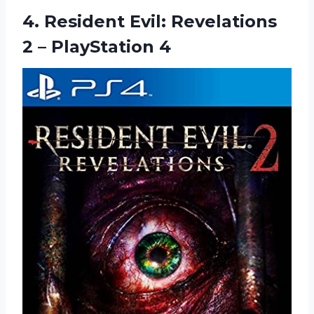
4. Resident Evil: Revelations
2 – PlayStation 4