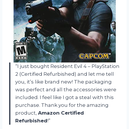
“I just bought Resident Evil 4 – PlayStation
2 (Certified Refurbished) and let me tell
you, it’s like brand new! The packaging
was perfect and all the accessories were
included. I feel like I got a steal with this
purchase. Thank you for the amazing
product,
Amazon Certified
Refurbished
!”