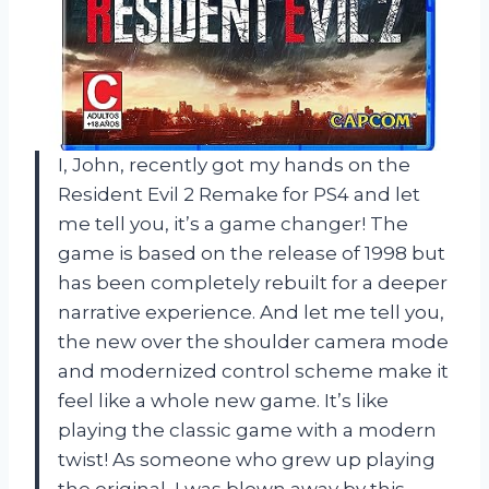
I, John, recently got my hands on the
Resident Evil 2 Remake for PS4 and let
me tell you, it’s a game changer! The
game is based on the release of 1998 but
has been completely rebuilt for a deeper
narrative experience. And let me tell you,
the new over the shoulder camera mode
and modernized control scheme make it
feel like a whole new game. It’s like
playing the classic game with a modern
twist! As someone who grew up playing
the original, I was blown away by this