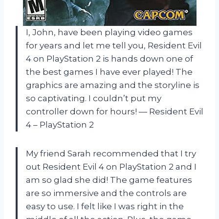
I, John, have been playing video games
for years and let me tell you, Resident Evil
4 on PlayStation 2 is hands down one of
the best games I have ever played! The
graphics are amazing and the storyline is
so captivating. I couldn’t put my
controller down for hours! — Resident Evil
4 – PlayStation 2
My friend Sarah recommended that I try
out Resident Evil 4 on PlayStation 2 and I
am so glad she did! The game features
are so immersive and the controls are
easy to use. I felt like I was right in the