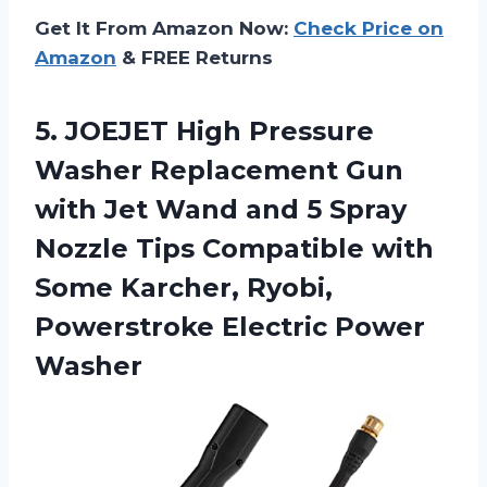
Get It From Amazon Now:
Check Price on
Amazon
& FREE Returns
5.
JOEJET High Pressure
Washer Replacement Gun
with Jet Wand and 5 Spray
Nozzle Tips Compatible with
Some Karcher, Ryobi,
Powerstroke Electric Power
Washer