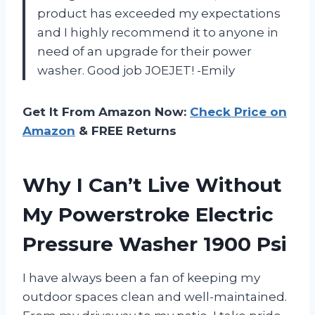
product has exceeded my expectations
and I highly recommend it to anyone in
need of an upgrade for their power
washer. Good job JOEJET! -Emily
Get It From Amazon Now:
Check Price on
Amazon
& FREE Returns
Why I Can’t Live Without
My Powerstroke Electric
Pressure Washer 1900 Psi
I have always been a fan of keeping my
outdoor spaces clean and well-maintained.