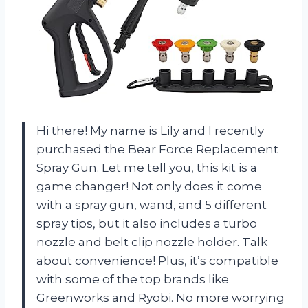
Hi there! My name is Lily and I recently
purchased the Bear Force Replacement
Spray Gun. Let me tell you, this kit is a
game changer! Not only does it come
with a spray gun, wand, and 5 different
spray tips, but it also includes a turbo
nozzle and belt clip nozzle holder. Talk
about convenience! Plus, it’s compatible
with some of the top brands like
Greenworks and Ryobi. No more worrying