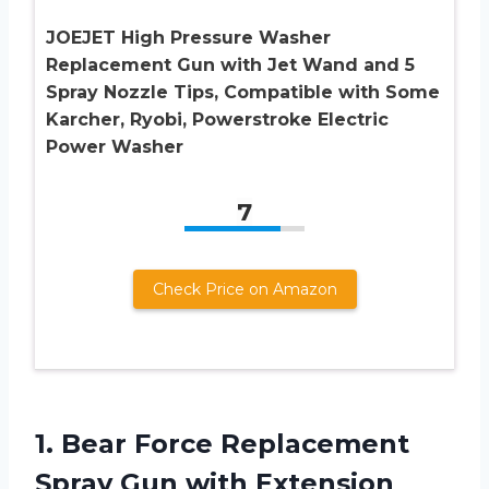
JOEJET High Pressure Washer
Replacement Gun with Jet Wand and 5
Spray Nozzle Tips, Compatible with Some
Karcher, Ryobi, Powerstroke Electric
Power Washer
7
Check Price on Amazon
1.
Bear Force Replacement
Spray Gun with Extension