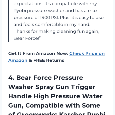
expectations. It’s compatible with my
Ryobi pressure washer and has a max
pressure of 1900 PSI. Plus, it’s easy to use
and feels comfortable in my hand.
Thanks for making cleaning fun again,
Bear Force!”
Get It From Amazon Now:
Check Price on
Amazon
& FREE Returns
4. Bear Force Pressure
Washer Spray Gun Trigger
Handle High Pressure Water
Gun, Compatible with Some
of Greenworks Karcher Ryobi