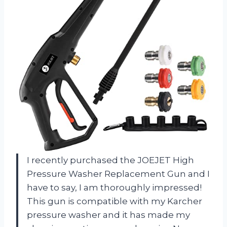
I recently purchased the JOEJET High
Pressure Washer Replacement Gun and I
have to say, I am thoroughly impressed!
This gun is compatible with my Karcher
pressure washer and it has made my