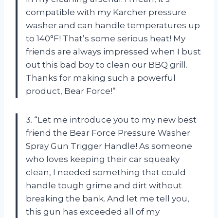
compatible with my Karcher pressure
washer and can handle temperatures up
to 140°F! That’s some serious heat! My
friends are always impressed when I bust
out this bad boy to clean our BBQ grill.
Thanks for making such a powerful
product, Bear Force!”
3. “Let me introduce you to my new best
friend the Bear Force Pressure Washer
Spray Gun Trigger Handle! As someone
who loves keeping their car squeaky
clean, I needed something that could
handle tough grime and dirt without
breaking the bank. And let me tell you,
this gun has exceeded all of my