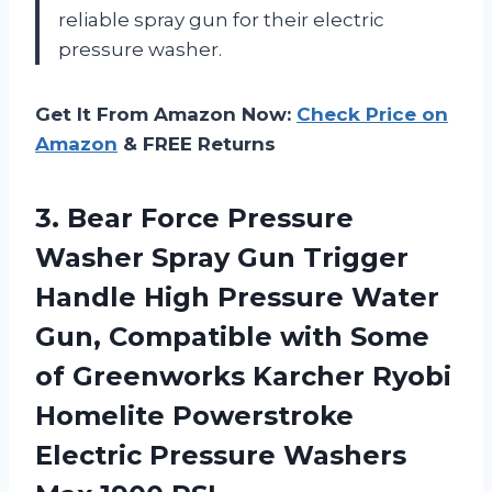
reliable spray gun for their electric
pressure washer.
Get It From Amazon Now:
Check Price on
Amazon
& FREE Returns
3. Bear Force Pressure
Washer Spray Gun Trigger
Handle High Pressure Water
Gun, Compatible with Some
of Greenworks Karcher Ryobi
Homelite Powerstroke
Electric Pressure
Washers