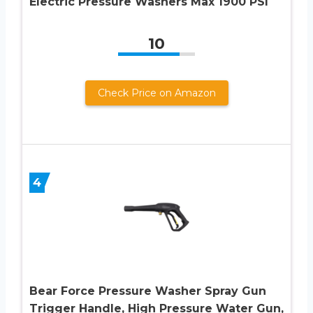
Electric Pressure Washers Max 1900 PSI
10
Check Price on Amazon
4
Bear Force Pressure Washer Spray Gun
Trigger Handle, High Pressure Water Gun,