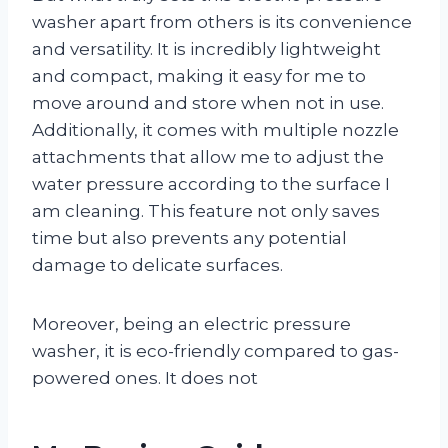
washer apart from others is its convenience
and versatility. It is incredibly lightweight
and compact, making it easy for me to
move around and store when not in use.
Additionally, it comes with multiple nozzle
attachments that allow me to adjust the
water pressure according to the surface I
am cleaning. This feature not only saves
time but also prevents any potential
damage to delicate surfaces.
Moreover, being an electric pressure
washer, it is eco-friendly compared to gas-
powered ones. It does not