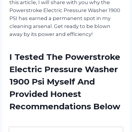
this article, I will share with you why the
Powerstroke Electric Pressure Washer 1900
PSI has earned a permanent spot in my
cleaning arsenal. Get ready to be blown
away by its power and efficiency!
I Tested The Powerstroke
Electric Pressure Washer
1900 Psi Myself And
Provided Honest
Recommendations Below