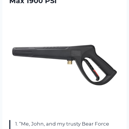
Max 1900 PSI
1. “Me, John, and my trusty Bear Force