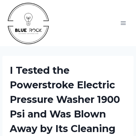
Skip
to
content
I Tested the
Powerstroke Electric
Pressure Washer 1900
Psi and Was Blown
Away by Its Cleaning