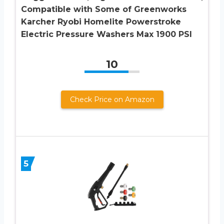
Compatible with Some of Greenworks
Karcher Ryobi Homelite Powerstroke
Electric Pressure Washers Max 1900 PSI
10
Check Price on Amazon
5