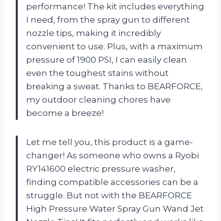
performance! The kit includes everything
I need, from the spray gun to different
nozzle tips, making it incredibly
convenient to use. Plus, with a maximum
pressure of 1900 PSI, I can easily clean
even the toughest stains without
breaking a sweat. Thanks to BEARFORCE,
my outdoor cleaning chores have
become a breeze!
Let me tell you, this product is a game-
changer! As someone who owns a Ryobi
RY141600 electric pressure washer,
finding compatible accessories can be a
struggle. But not with the BEARFORCE
High Pressure Water Spray Gun Wand Jet