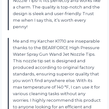
Nozzle Tips! It fits perfectly and works like
a charm. The quality is top-notch and the
design is sleek and user-friendly. Trust
me when I say this, it’s worth every
penny!
Me and my Karcher K1710 are inseparable
thanks to the BEARFORCE High Pressure
Water Spray Gun Wand Jet Nozzle Tips.
This nozzle tip set is designed and
produced according to original factory
standards, ensuring superior quality that
you won’t find anywhere else. With its
max temperature of 140 °F, I can use it for
various cleaning tasks without any
worries. I highly recommend this product
to anyone looking for an efficient and