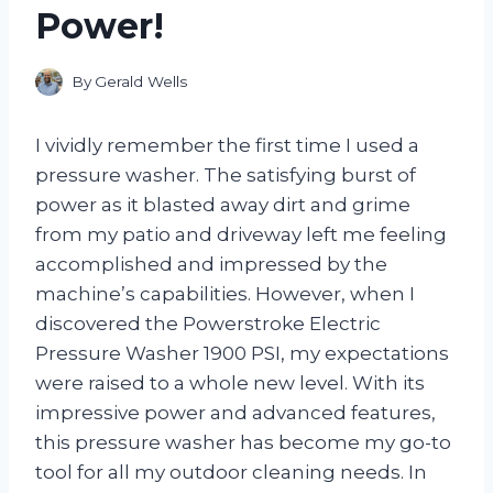
Power!
By
Gerald Wells
I vividly remember the first time I used a
pressure washer. The satisfying burst of
power as it blasted away dirt and grime
from my patio and driveway left me feeling
accomplished and impressed by the
machine’s capabilities. However, when I
discovered the Powerstroke Electric
Pressure Washer 1900 PSI, my expectations
were raised to a whole new level. With its
impressive power and advanced features,
this pressure washer has become my go-to
tool for all my outdoor cleaning needs. In