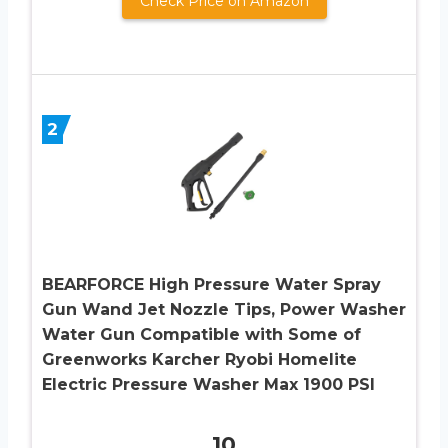
Check Price on Amazon
2
BEARFORCE High Pressure Water Spray
Gun Wand Jet Nozzle Tips, Power Washer
Water Gun Compatible with Some of
Greenworks Karcher Ryobi Homelite
Electric Pressure Washer Max 1900 PSI
10