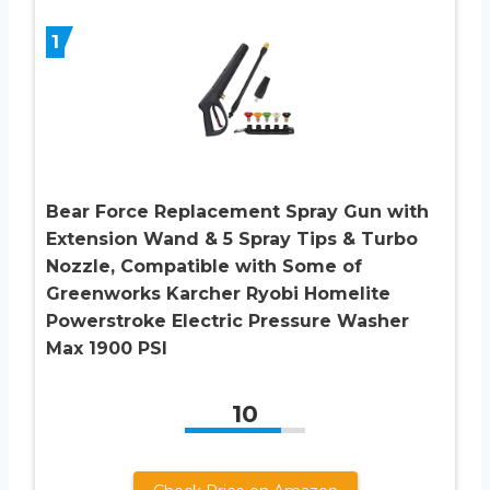
1
Bear Force Replacement Spray Gun with
Extension Wand & 5 Spray Tips & Turbo
Nozzle, Compatible with Some of
Greenworks Karcher Ryobi Homelite
Powerstroke Electric Pressure Washer
Max 1900 PSI
10