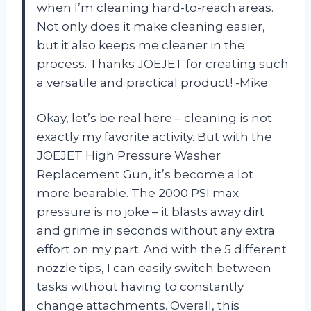
when I’m cleaning hard-to-reach areas.
Not only does it make cleaning easier,
but it also keeps me cleaner in the
process. Thanks JOEJET for creating such
a versatile and practical product! -Mike
Okay, let’s be real here – cleaning is not
exactly my favorite activity. But with the
JOEJET High Pressure Washer
Replacement Gun, it’s become a lot
more bearable. The 2000 PSI max
pressure is no joke – it blasts away dirt
and grime in seconds without any extra
effort on my part. And with the 5 different
nozzle tips, I can easily switch between
tasks without having to constantly
change attachments. Overall, this