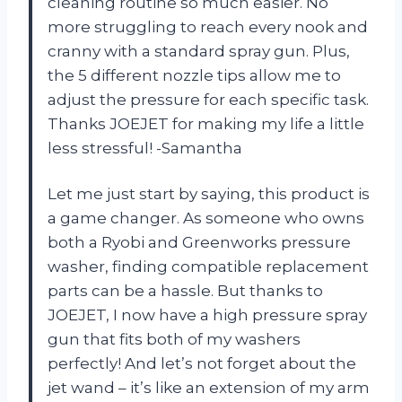
cleaning routine so much easier. No
more struggling to reach every nook and
cranny with a standard spray gun. Plus,
the 5 different nozzle tips allow me to
adjust the pressure for each specific task.
Thanks JOEJET for making my life a little
less stressful! -Samantha
Let me just start by saying, this product is
a game changer. As someone who owns
both a Ryobi and Greenworks pressure
washer, finding compatible replacement
parts can be a hassle. But thanks to
JOEJET, I now have a high pressure spray
gun that fits both of my washers
perfectly! And let’s not forget about the
jet wand – it’s like an extension of my arm