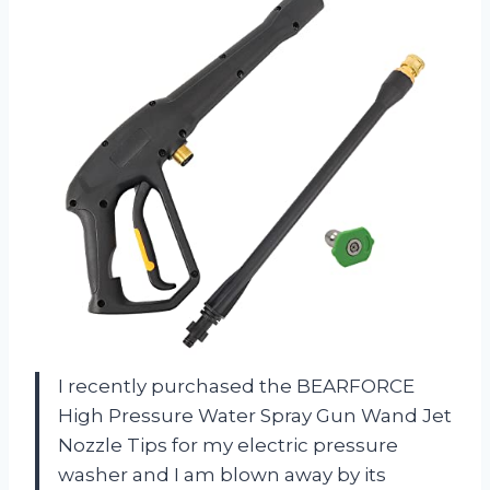
I recently purchased the BEARFORCE
High Pressure Water Spray Gun Wand Jet
Nozzle Tips for my electric pressure
washer and I am blown away by its