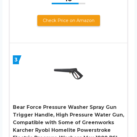
Check Price on Amazon
3
Bear Force Pressure Washer Spray Gun
Trigger Handle, High Pressure Water Gun,
Compatible with Some of Greenworks
Karcher Ryobi Homelite Powerstroke