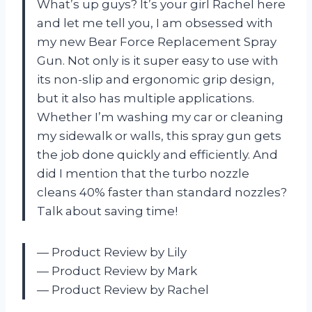
What’s up guys? It’s your girl Rachel here
and let me tell you, I am obsessed with
my new Bear Force Replacement Spray
Gun. Not only is it super easy to use with
its non-slip and ergonomic grip design,
but it also has multiple applications.
Whether I’m washing my car or cleaning
my sidewalk or walls, this spray gun gets
the job done quickly and efficiently. And
did I mention that the turbo nozzle
cleans 40% faster than standard nozzles?
Talk about saving time!
— Product Review by Lily
— Product Review by Mark
— Product Review by Rachel