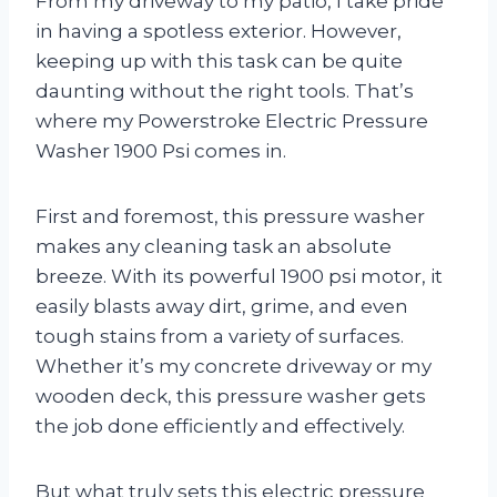
From my driveway to my patio, I take pride
in having a spotless exterior. However,
keeping up with this task can be quite
daunting without the right tools. That’s
where my Powerstroke Electric Pressure
Washer 1900 Psi comes in.
First and foremost, this pressure washer
makes any cleaning task an absolute
breeze. With its powerful 1900 psi motor, it
easily blasts away dirt, grime, and even
tough stains from a variety of surfaces.
Whether it’s my concrete driveway or my
wooden deck, this pressure washer gets
the job done efficiently and effectively.
But what truly sets this electric pressure