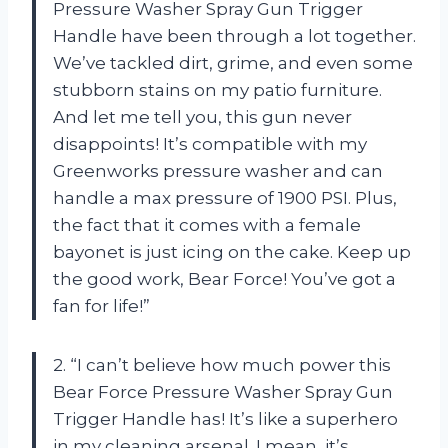
Pressure Washer Spray Gun Trigger
Handle have been through a lot together.
We’ve tackled dirt, grime, and even some
stubborn stains on my patio furniture.
And let me tell you, this gun never
disappoints! It’s compatible with my
Greenworks pressure washer and can
handle a max pressure of 1900 PSI. Plus,
the fact that it comes with a female
bayonet is just icing on the cake. Keep up
the good work, Bear Force! You’ve got a
fan for life!”
2. “I can’t believe how much power this
Bear Force Pressure Washer Spray Gun
Trigger Handle has! It’s like a superhero
in my cleaning arsenal. I mean, it’s