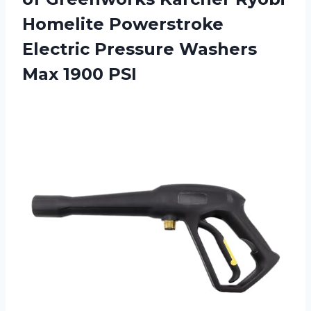
Homelite Powerstroke
Electric Pressure
Washers
Max 1900 PSI