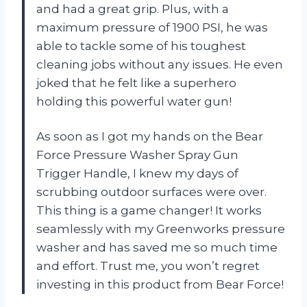
and had a great grip. Plus, with a
maximum pressure of 1900 PSI, he was
able to tackle some of his toughest
cleaning jobs without any issues. He even
joked that he felt like a superhero
holding this powerful water gun!
As soon as I got my hands on the Bear
Force Pressure Washer Spray Gun
Trigger Handle, I knew my days of
scrubbing outdoor surfaces were over.
This thing is a game changer! It works
seamlessly with my Greenworks pressure
washer and has saved me so much time
and effort. Trust me, you won’t regret
investing in this product from Bear Force!