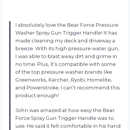
I absolutely love the Bear Force Pressure
Washer Spray Gun Trigger Handle! It has
made cleaning my deck and driveway a
breeze. With its high pressure water gun,
I was able to blast away dirt and grime in
no time. Plus, it’s compatible with some
of the top pressure washer brands like
Greenworks, Karcher, Ryobi, Homelite,
and Powerstroke. I can’t recommend this
product enough!
John was amazed at how easy the Bear
Force Spray Gun Trigger Handle was to
use. He said it felt comfortable in his hand