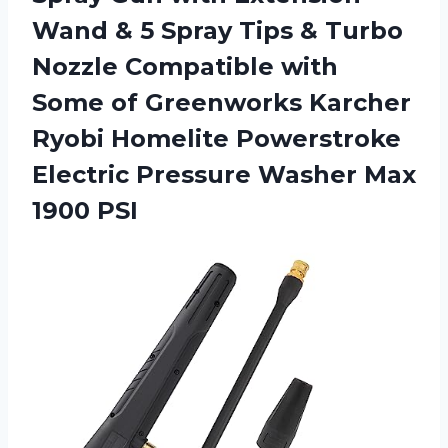
Wand & 5 Spray Tips & Turbo
Nozzle Compatible with
Some of Greenworks Karcher
Ryobi Homelite Powerstroke
Electric Pressure Washer Max
1900 PSI