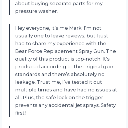
about buying separate parts for my
pressure washer.
Hey everyone, it’s me Mark! I’m not
usually one to leave reviews, but I just
had to share my experience with the
Bear Force Replacement Spray Gun. The
quality of this product is top-notch. It’s
produced according to the original gun
standards and there’s absolutely no
leakage. Trust me, I’ve tested it out
multiple times and have had no issues at
all. Plus, the safe lock on the trigger
prevents any accidental jet sprays. Safety
first!