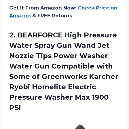
Get It From Amazon Now:
Check Price on
Amazon
& FREE Returns
2.
BEARFORCE High Pressure
Water Spray Gun Wand Jet
Nozzle Tips Power Washer
Water Gun Compatible with
Some of Greenworks Karcher
Ryobi Homelite Electric
Pressure Washer Max 1900
PSI