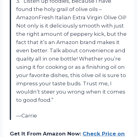
3. “Listen up foodies, because I have
found the holy grail of olive oils –
AmazonFresh Italian Extra Virgin Olive Oil!
Not only is it deliciously smooth with just
the right amount of peppery kick, but the
fact that it’s an Amazon brand makes it
even better. Talk about convenience and
quality all in one bottle! Whether you’re
using it for cooking or as a finishing oil on
your favorite dishes, this olive oil is sure to
impress your taste buds. Trust me, I
wouldn’t steer you wrong when it comes
to good food.”
—Carrie
Get It From Amazon Now:
Check Price on