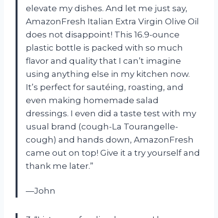
elevate my dishes. And let me just say,
AmazonFresh Italian Extra Virgin Olive Oil
does not disappoint! This 16.9-ounce
plastic bottle is packed with so much
flavor and quality that I can’t imagine
using anything else in my kitchen now.
It’s perfect for sautéing, roasting, and
even making homemade salad
dressings. I even did a taste test with my
usual brand (cough-La Tourangelle-
cough) and hands down, AmazonFresh
came out on top! Give it a try yourself and
thank me later.”
—John