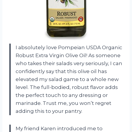
I absolutely love Pompeian USDA Organic
Robust Extra Virgin Olive Oil! As someone
who takes their salads very seriously, I can
confidently say that this olive oil has
elevated my salad game to a whole new
level. The full-bodied, robust flavor adds
the perfect touch to any dressing or
marinade. Trust me, you won’t regret
adding this to your pantry.
My friend Karen introduced me to