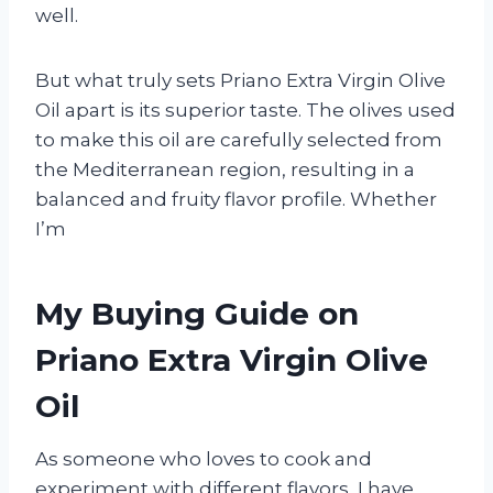
well.
But what truly sets Priano Extra Virgin Olive
Oil apart is its superior taste. The olives used
to make this oil are carefully selected from
the Mediterranean region, resulting in a
balanced and fruity flavor profile. Whether
I’m
My Buying Guide on
Priano Extra Virgin Olive
Oil
As someone who loves to cook and
experiment with different flavors, I have