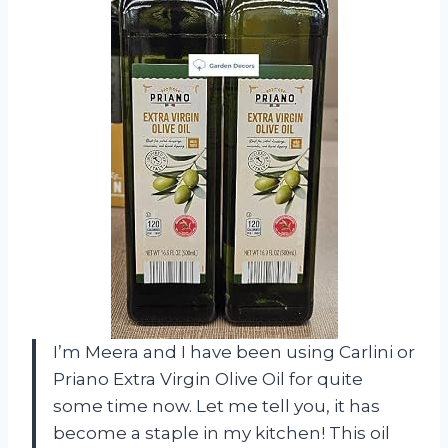
I’m Meera and I have been using Carlini or
Priano Extra Virgin Olive Oil for quite
some time now. Let me tell you, it has
become a staple in my kitchen! This oil