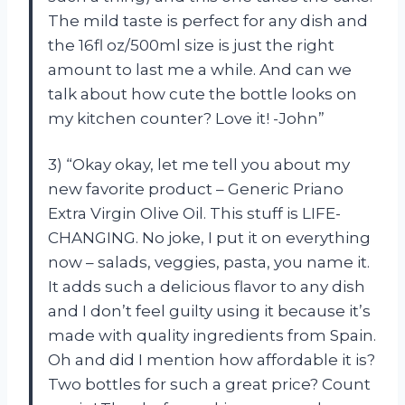
The mild taste is perfect for any dish and
the 16fl oz/500ml size is just the right
amount to last me a while. And can we
talk about how cute the bottle looks on
my kitchen counter? Love it! -John”
3) “Okay okay, let me tell you about my
new favorite product – Generic Priano
Extra Virgin Olive Oil. This stuff is LIFE-
CHANGING. No joke, I put it on everything
now – salads, veggies, pasta, you name it.
It adds such a delicious flavor to any dish
and I don’t feel guilty using it because it’s
made with quality ingredients from Spain.
Oh and did I mention how affordable it is?
Two bottles for such a great price? Count