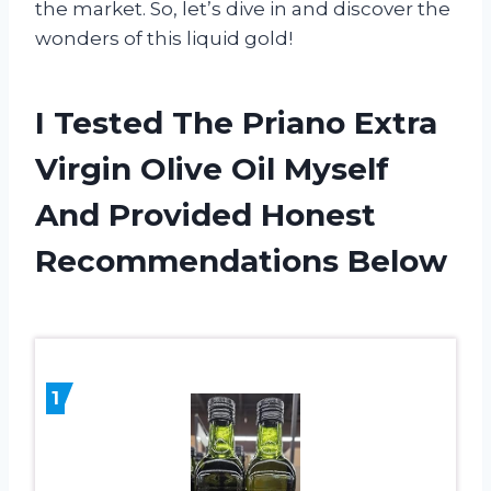
the market. So, let’s dive in and discover the
wonders of this liquid gold!
I Tested The Priano Extra
Virgin Olive Oil Myself
And Provided Honest
Recommendations Below
1