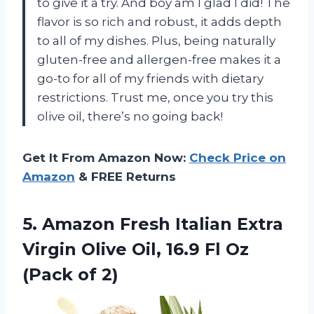
to give it a try. And boy am I glad I did! The
flavor is so rich and robust, it adds depth
to all of my dishes. Plus, being naturally
gluten-free and allergen-free makes it a
go-to for all of my friends with dietary
restrictions. Trust me, once you try this
olive oil, there’s no going back!
Get It From Amazon Now:
Check Price on
Amazon
& FREE Returns
5. Amazon Fresh Italian Extra
Virgin Olive Oil, 16.9 Fl
Oz
(Pack of 2)