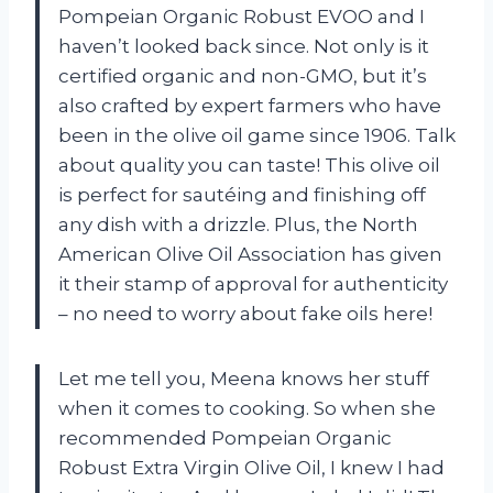
Pompeian Organic Robust EVOO and I
haven’t looked back since. Not only is it
certified organic and non-GMO, but it’s
also crafted by expert farmers who have
been in the olive oil game since 1906. Talk
about quality you can taste! This olive oil
is perfect for sautéing and finishing off
any dish with a drizzle. Plus, the North
American Olive Oil Association has given
it their stamp of approval for authenticity
– no need to worry about fake oils here!
Let me tell you, Meena knows her stuff
when it comes to cooking. So when she
recommended Pompeian Organic
Robust Extra Virgin Olive Oil, I knew I had