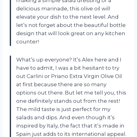
making a simple salad dressing or a
delicious marinade, this olive oil will
elevate your dish to the next level. And
let’s not forget about the beautiful bottle
design that will look great on any kitchen
counter!
What’s up everyone? It’s Alex here and I
have to admit, I was a bit hesitant to try
out Carlini or Priano Extra Virgin Olive Oil
at first because there are so many
options out there. But let me tell you, this
one definitely stands out from the rest!
The mild taste is just perfect for my
salads and dips. And even though it’s
inspired by Italy, the fact that it’s made in
Spain just adds to its international appeal.