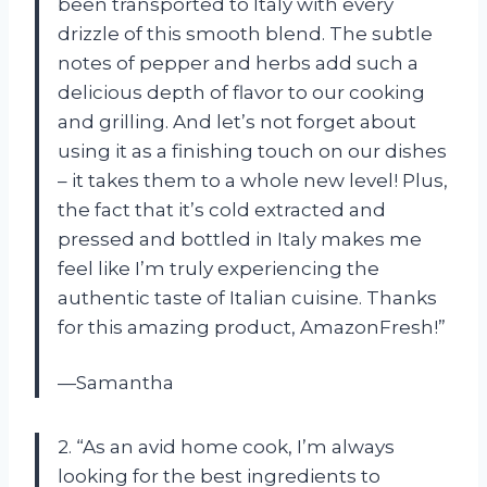
been transported to Italy with every
drizzle of this smooth blend. The subtle
notes of pepper and herbs add such a
delicious depth of flavor to our cooking
and grilling. And let’s not forget about
using it as a finishing touch on our dishes
– it takes them to a whole new level! Plus,
the fact that it’s cold extracted and
pressed and bottled in Italy makes me
feel like I’m truly experiencing the
authentic taste of Italian cuisine. Thanks
for this amazing product, AmazonFresh!”
—Samantha
2. “As an avid home cook, I’m always
looking for the best ingredients to