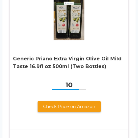
Generic Priano Extra Virgin Olive Oil Mild
Taste 16.9fl oz 500ml (Two Bottles)
10
Check Price on Amazon