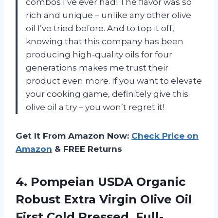
combos I’ve ever had! The flavor was so
rich and unique – unlike any other olive
oil I’ve tried before. And to top it off,
knowing that this company has been
producing high-quality oils for four
generations makes me trust their
product even more. If you want to elevate
your cooking game, definitely give this
olive oil a try – you won’t regret it!
Get It From Amazon Now:
Check Price on
Amazon
& FREE Returns
4.
Pompeian USDA Organic
Robust Extra Virgin Olive Oil
First Cold Pressed, Full-