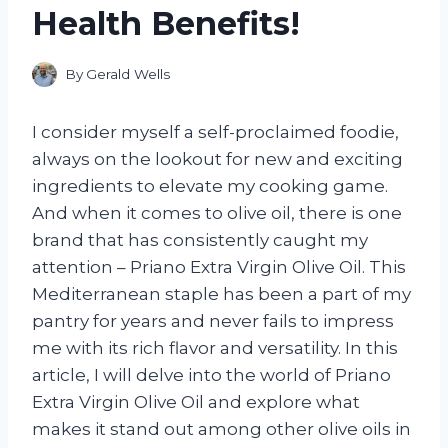
Health Benefits!
By
Gerald Wells
I consider myself a self-proclaimed foodie,
always on the lookout for new and exciting
ingredients to elevate my cooking game.
And when it comes to olive oil, there is one
brand that has consistently caught my
attention – Priano Extra Virgin Olive Oil. This
Mediterranean staple has been a part of my
pantry for years and never fails to impress
me with its rich flavor and versatility. In this
article, I will delve into the world of Priano
Extra Virgin Olive Oil and explore what
makes it stand out among other olive oils in