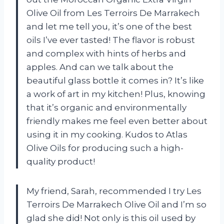
Olive Oil from Les Terroirs De Marrakech
and let me tell you, it’s one of the best
oils I’ve ever tasted! The flavor is robust
and complex with hints of herbs and
apples. And can we talk about the
beautiful glass bottle it comes in? It’s like
a work of art in my kitchen! Plus, knowing
that it’s organic and environmentally
friendly makes me feel even better about
using it in my cooking. Kudos to Atlas
Olive Oils for producing such a high-
quality product!
My friend, Sarah, recommended I try Les
Terroirs De Marrakech Olive Oil and I’m so
glad she did! Not only is this oil used by