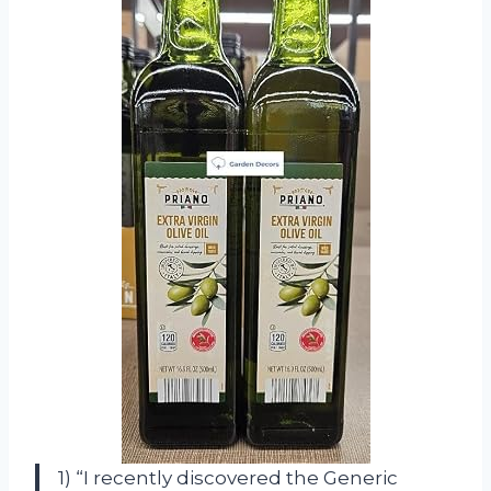
1) “I recently discovered the Generic