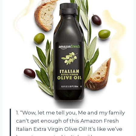
1. “Wow, let me tell you, Me and my family
can’t get enough of this Amazon Fresh
Italian Extra Virgin Olive Oil! It’s like we’ve