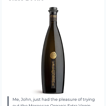
Me, John, just had the pleasure of trying
out the Moroccan Organic Extra Virgin