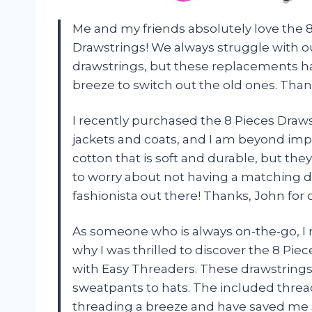
Me and my friends absolutely love the
Drawstrings! We always struggle with o
drawstrings, but these replacements ha
breeze to switch out the old ones. Thank
I recently purchased the 8 Pieces Dra
jackets and coats, and I am beyond imp
cotton that is soft and durable, but they
to worry about not having a matching d
fashionista out there! Thanks,
John
for 
As someone who is always on-the-go, I 
why I was thrilled to discover the 8 P
with Easy Threaders. These drawstrings a
sweatpants to hats. The included thre
threading a breeze and have saved me 