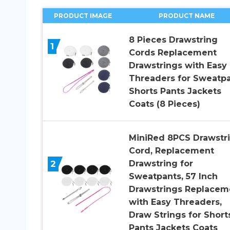
PRODUCT IMAGE
PRODUCT NAME
8 Pieces Drawstring
1
Cords Replacement
Drawstrings with Easy
Threaders for Sweatp
Shorts Pants Jackets
Coats (8 Pieces)
MiniRed 8PCS Drawstr
Cord, Replacement
2
Drawstring for
Sweatpants, 57 Inch
Drawstrings Replacem
with Easy Threaders,
Draw Strings for Short
Pants Jackets Coats