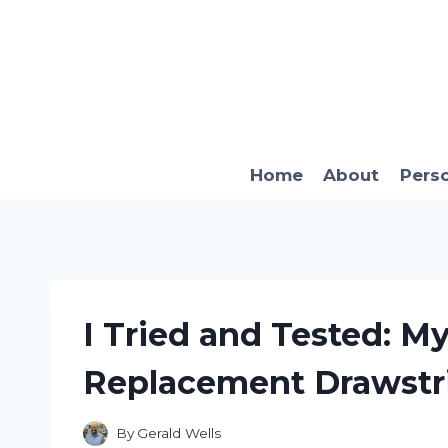
Skip
to
content
Home
About
Pers
I Tried and Tested: M
Replacement Drawstr
By
Gerald Wells