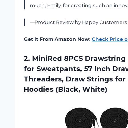
much,
Emily
, for creating such an innov
—Product Review by Happy Customers
Get It From Amazon Now:
Check Price 
2.
MiniRed 8PCS Drawstring
for Sweatpants, 57 Inch Dr
Threaders, Draw Strings for
Hoodies (Black, White)