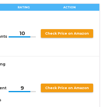
RATING
ACTION
10
Check Price on Amazon
ants
ing
9
ent
Check Price on Amazon
s