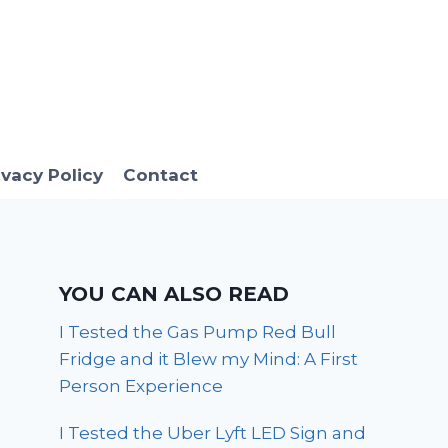
ivacy Policy
Contact
YOU CAN ALSO READ
I Tested the Gas Pump Red Bull
Fridge and it Blew my Mind: A First
Person Experience
I Tested the Uber Lyft LED Sign and