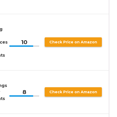
g
10
eces
Check Price on Amazon
ts
ngs
8
r
Check Price on Amazon
ts