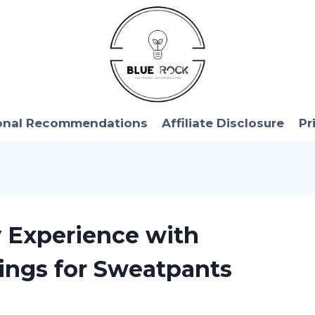
onal Recommendations
Affiliate Disclosure
Pr
y Experience with
ings for Sweatpants