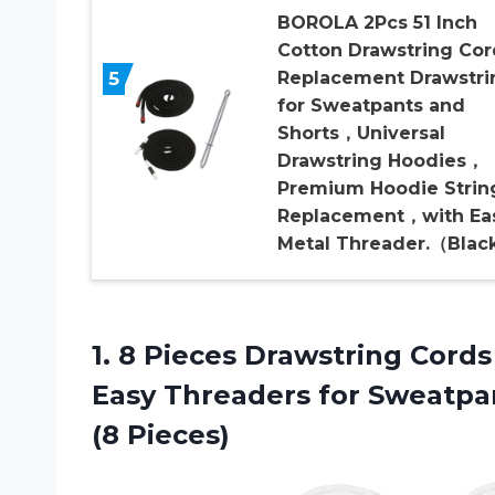
BOROLA 2Pcs 51 Inch
Cotton Drawstring Cor
5
Replacement Drawstri
for Sweatpants and
Shorts，Universal
Drawstring Hoodies，
Premium Hoodie Strin
Replacement，with Ea
Metal Threader.（Blac
1.
8 Pieces Drawstring
Cords
Easy Threaders for Sweatpan
(8 Pieces)