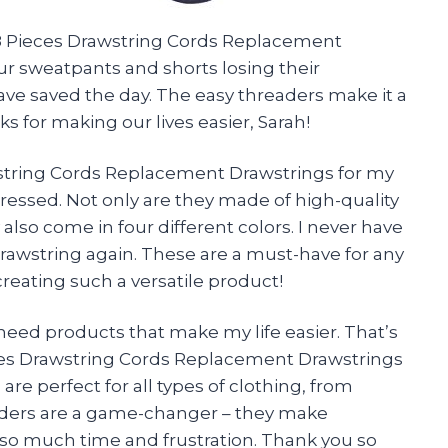
 8 Pieces Drawstring Cords Replacement
ur sweatpants and shorts losing their
ve saved the day. The easy threaders make it a
s for making our lives easier,
Sarah
!
wstring Cords Replacement Drawstrings for my
ressed. Not only are they made of high-quality
 also come in four different colors. I never have
rawstring again. These are a must-have for any
creating such a versatile product!
need products that make my life easier. That’s
ieces Drawstring Cords Replacement Drawstrings
re perfect for all types of clothing, from
aders are a game-changer – they make
so much time and frustration. Thank you so