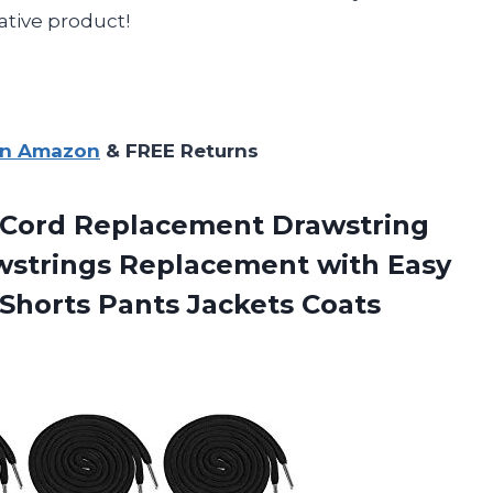
ative product!
on Amazon
& FREE Returns
Cord Replacement Drawstring
awstrings Replacement with Easy
 Shorts Pants Jackets Coats