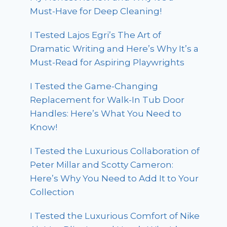
Must-Have for Deep Cleaning!
I Tested Lajos Egri’s The Art of
Dramatic Writing and Here’s Why It’s a
Must-Read for Aspiring Playwrights
I Tested the Game-Changing
Replacement for Walk-In Tub Door
Handles: Here’s What You Need to
Know!
I Tested the Luxurious Collaboration of
Peter Millar and Scotty Cameron:
Here’s Why You Need to Add It to Your
Collection
I Tested the Luxurious Comfort of Nike