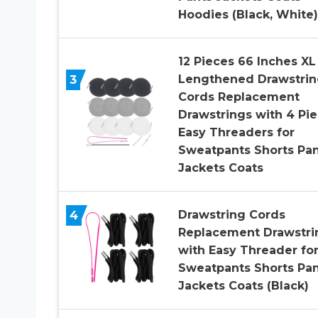
Hoodies (Black, White)
12 Pieces 66 Inches XL
3
Lengthened Drawstrin
Cords Replacement
Drawstrings with 4 Pi
Easy Threaders for
Sweatpants Shorts Pan
Jackets Coats
4
Drawstring Cords
Replacement Drawstri
with Easy Threader fo
Sweatpants Shorts Pan
Jackets Coats (Black)