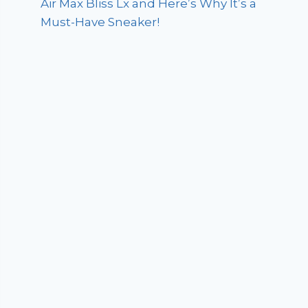
Air Max Bliss Lx and Here’s Why It’s a
Must-Have Sneaker!