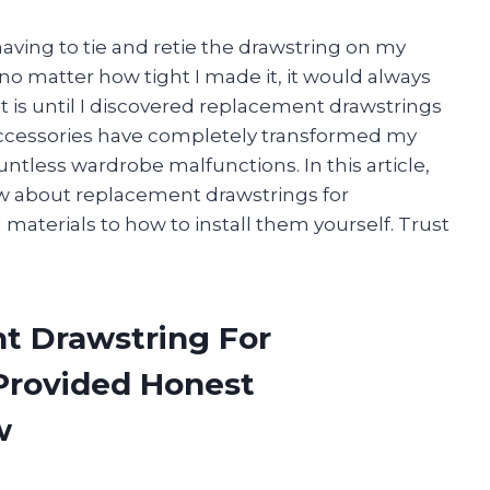
aving to tie and retie the drawstring on my
 no matter how tight I made it, it would always
is until I discovered replacement drawstrings
accessories have completely transformed my
less wardrobe malfunctions. In this article,
ow about replacement drawstrings for
 materials to how to install them yourself. Trust
t Drawstring For
Provided Honest
w