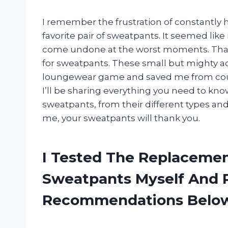
I remember the frustration of constantly h
favorite pair of sweatpants. It seemed like
come undone at the worst moments. That 
for sweatpants. These small but mighty 
loungewear game and saved me from count
I’ll be sharing everything you need to kn
sweatpants, from their different types and
me, your sweatpants will thank you.
I Tested The Replacemen
Sweatpants Myself And 
Recommendations Belo