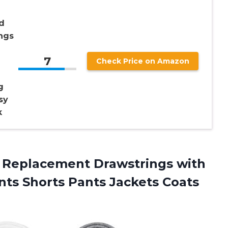
d
ngs
7
Check Price on Amazon
g
sy
k
 Replacement Drawstrings with
ts Shorts Pants Jackets Coats