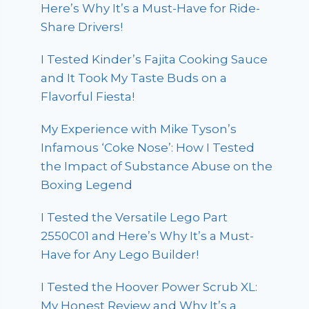
Here’s Why It’s a Must-Have for Ride-
Share Drivers!
I Tested Kinder’s Fajita Cooking Sauce
and It Took My Taste Buds on a
Flavorful Fiesta!
My Experience with Mike Tyson’s
Infamous ‘Coke Nose’: How I Tested
the Impact of Substance Abuse on the
Boxing Legend
I Tested the Versatile Lego Part
2550C01 and Here’s Why It’s a Must-
Have for Any Lego Builder!
I Tested the Hoover Power Scrub XL:
My Honest Review and Why It’s a