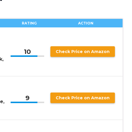
RATING
ACTION
10
Check Price on Amazon
k,
9
Check Price on Amazon
e,