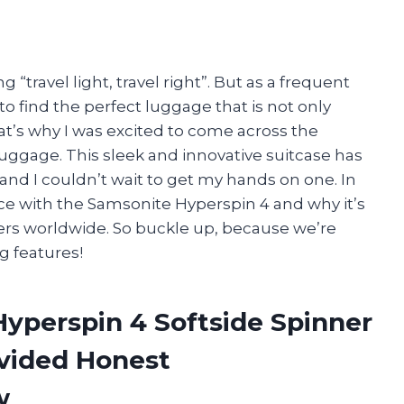
g “travel light, travel right”. But as a frequent
to find the perfect luggage that is not only
hat’s why I was excited to come across the
uggage. This sleek and innovative suitcase has
and I couldn’t wait to get my hands on one. In
ence with the Samsonite Hyperspin 4 and why it’s
ers worldwide. So buckle up, because we’re
g features!
Hyperspin 4 Softside Spinner
vided Honest
w