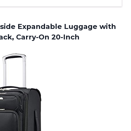
side Expandable Luggage with
ack, Carry-On 20-Inch