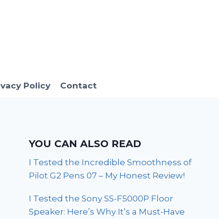
ivacy Policy
Contact
YOU CAN ALSO READ
I Tested the Incredible Smoothness of
Pilot G2 Pens 07 – My Honest Review!
I Tested the Sony SS-F5000P Floor
Speaker: Here’s Why It’s a Must-Have