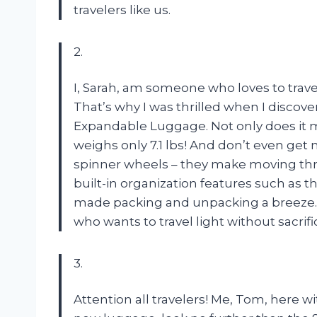
travelers like us.
2.
I, Sarah, am someone who loves to trave
That’s why I was thrilled when I discov
Expandable Luggage. Not only does it mee
weighs only 7.1 lbs! And don’t even get
spinner wheels – they make moving thr
built-in organization features such as
made packing and unpacking a breeze.
who wants to travel light without sacrifi
3.
Attention all travelers! Me, Tom, here w