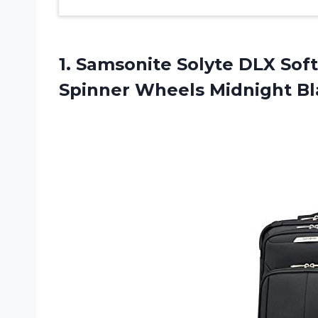
1.
Samsonite Solyte DLX
Soft
Spinner Wheels Midnight Bl