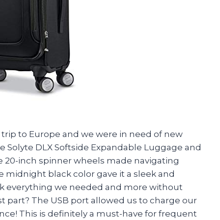
a trip to Europe and we were in need of new
e Solyte DLX Softside Expandable Luggage and
 The 20-inch spinner wheels made navigating
e midnight black color gave it a sleek and
ack everything we needed and more without
st part? The USB port allowed us to charge our
ce! This is definitely a must-have for frequent