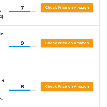
7
Check Price on Amazon
 |
G)
de
9
Check Price on Amazon
-
 4
8
Check Price on Amazon
k,