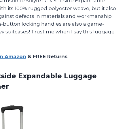
 Samsonite Solyte DLX Softside Expandable
th its 100% rugged polyester weave, but it also
against defects in materials and workmanship.
-button locking handles are also a game-
y suitcases! Trust me when I say this luggage
on Amazon
& FREE Returns
ftside Expandable Luggage
ner