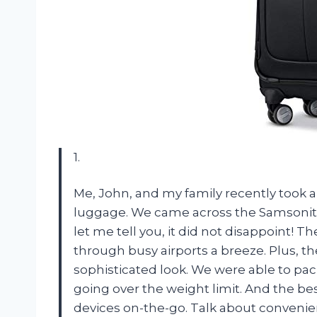
1.
Me, John, and my family recently took 
luggage. We came across the Samsonit
let me tell you, it did not disappoint!
through busy airports a breeze. Plus, th
sophisticated look. We were able to p
going over the weight limit. And the be
devices on-the-go. Talk about convenien