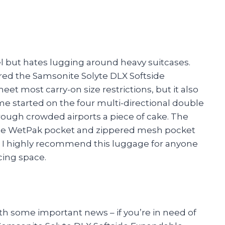
l but hates lugging around heavy suitcases.
ered the Samsonite Solyte DLX Softside
t most carry-on size restrictions, but it also
 me started on the four multi-directional double
ough crowded airports a piece of cake. The
 the WetPak pocket and zippered mesh pocket
 I highly recommend this luggage for anyone
cing space.
ith some important news – if you’re in need of