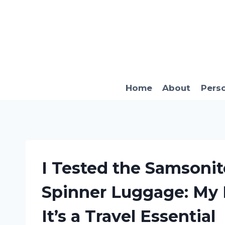
Skip
to
content
Home
About
Pers
I Tested the Samsonit
Spinner Luggage: My
It’s a Travel Essential