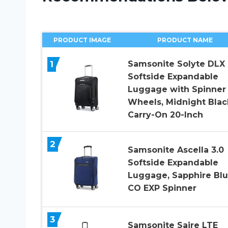
PRODUCT IMAGE
PRODUCT NAME
1
Samsonite Solyte DLX
Softside Expandable
Luggage with Spinner
Wheels, Midnight Blac
Carry-On 20-Inch
2
Samsonite Ascella 3.0
Softside Expandable
Luggage, Sapphire Blu
CO EXP Spinner
3
Samsonite Saire LTE