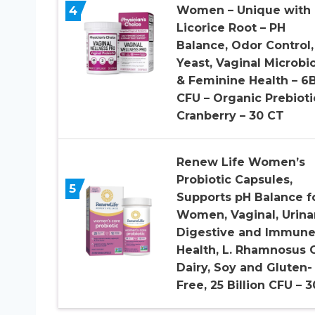
4
Women – Unique with
Licorice Root – PH
Balance, Odor Control,
Yeast, Vaginal Microb
& Feminine Health – 6
CFU – Organic Prebioti
Cranberry – 30 CT
Renew Life Women’s
Probiotic Capsules,
5
Supports pH Balance f
Women, Vaginal, Urinar
Digestive and Immun
Health, L. Rhamnosus 
Dairy, Soy and Gluten-
Free, 25 Billion CFU – 3