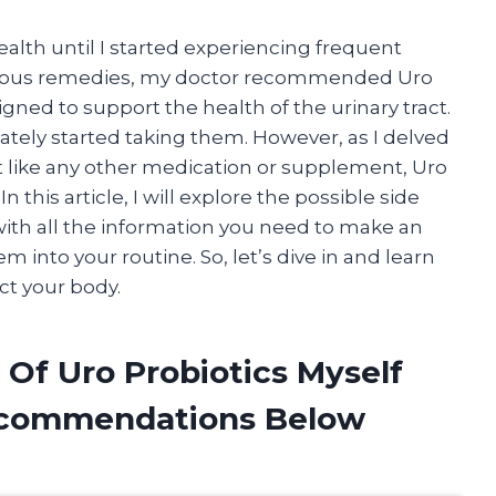
lth until I started experiencing frequent
various remedies, my doctor recommended Uro
gned to support the health of the urinary tract.
iately started taking them. However, as I delved
t like any other medication or supplement, Uro
n this article, I will explore the possible side
with all the information you need to make an
 into your routine. So, let’s dive in and learn
ct your body.
 Of Uro Probiotics Myself
ecommendations Below