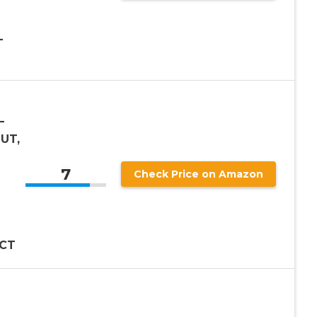
–
–
 UT,
7
Check Price on Amazon
 CT