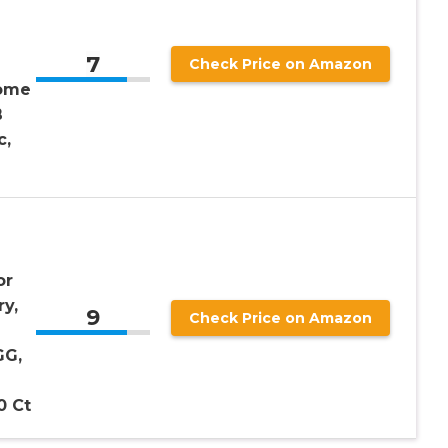
7
Check Price on Amazon
iome
B
c,
or
y,
9
Check Price on Amazon
e
GG,
0 Ct