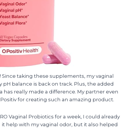
s! Since taking these supplements, my vaginal
 pH balance is back on track. Plus, the added
a has really made a difference. My partner even
Positiv for creating such an amazing product.
 URO Vaginal Probiotics for a week, I could already
 it help with my vaginal odor, but it also helped