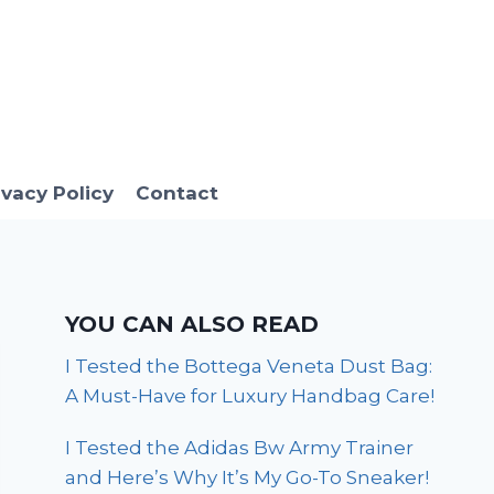
ivacy Policy
Contact
YOU CAN ALSO READ
I Tested the Bottega Veneta Dust Bag:
A Must-Have for Luxury Handbag Care!
I Tested the Adidas Bw Army Trainer
and Here’s Why It’s My Go-To Sneaker!