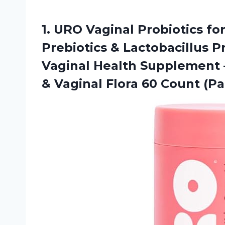
1.
URO Vaginal Probiotics
fo
Prebiotics & Lactobacillus 
Vaginal Health Supplement 
& Vaginal Flora 60 Count (Pa