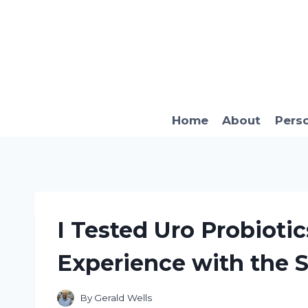
Skip
to
content
Home
About
Pers
I Tested Uro Probioti
Experience with the S
By
Gerald Wells