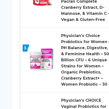
Pacran Complete
Cranberry Extract, D-
Mannose, & Vitamin C 
Vegan & Gluten-Free
Physician’s Choice
Probiotics for Women 
3
PH Balance, Digestive,
& Feminine Health – 50
Billion CFU – 6 Unique
Strains for Women –
Organic Prebiotics,
Cranberry Extract+ –
Women Probiotic – 30
Physician’s CHOICE
Vaginal Probiotics for