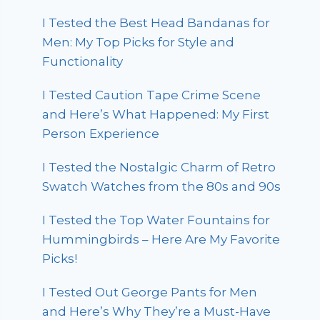
I Tested the Best Head Bandanas for
Men: My Top Picks for Style and
Functionality
I Tested Caution Tape Crime Scene
and Here’s What Happened: My First
Person Experience
I Tested the Nostalgic Charm of Retro
Swatch Watches from the 80s and 90s
I Tested the Top Water Fountains for
Hummingbirds – Here Are My Favorite
Picks!
I Tested Out George Pants for Men
and Here’s Why They’re a Must-Have