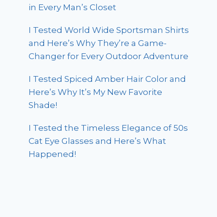
in Every Man’s Closet
I Tested World Wide Sportsman Shirts
and Here’s Why They’re a Game-
Changer for Every Outdoor Adventure
I Tested Spiced Amber Hair Color and
Here’s Why It’s My New Favorite
Shade!
I Tested the Timeless Elegance of 50s
Cat Eye Glasses and Here’s What
Happened!