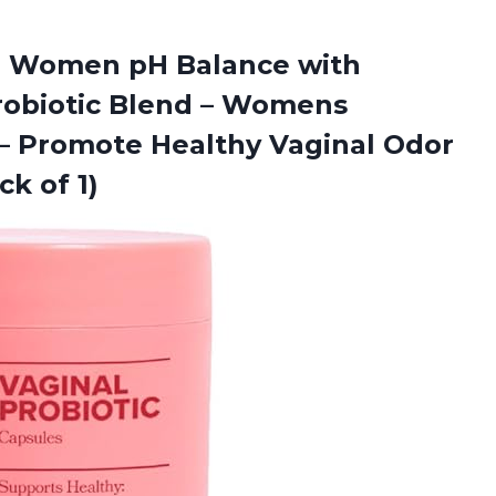
r Women pH Balance with
Probiotic Blend – Womens
– Promote Healthy Vaginal Odor
ck of 1)