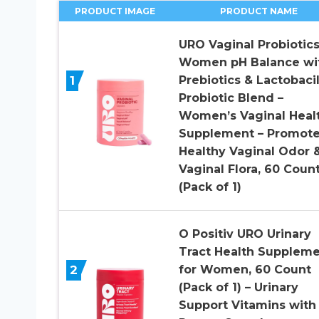
PRODUCT IMAGE
PRODUCT NAME
URO Vaginal Probiotics
Women pH Balance wi
1
Prebiotics & Lactobacil
Probiotic Blend –
Women’s Vaginal Heal
Supplement – Promot
Healthy Vaginal Odor 
Vaginal Flora, 60 Coun
(Pack of 1)
O Positiv URO Urinary
Tract Health Supplem
2
for Women, 60 Count
(Pack of 1) – Urinary
Support Vitamins with