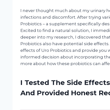
I never thought much about my urinary hea
infections and discomfort. After trying 
Probiotics – a supplement specifically desi
Excited to find a natural solution, I immed
deeper into my research, I discovered tha
Probiotics also have potential side effects. I
effects of Uro Probiotics and provide you 
informed decision about incorporating them
more about how these probiotics can affe
I Tested The Side Effects
And Provided Honest R