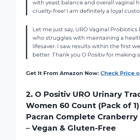
with yeast balance and overall vaginal he
cruelty-free! I am definitely a loyal cus
Let me just say, URO Vaginal Probioti
who struggles with maintaining a heal
lifesaver. I saw results within the firs
better. Thank you O Positiv for making 
Get It From Amazon Now:
Check Price 
2.
O Positiv URO
Urinary Tra
Women 60 Count (Pack of 1) 
Pacran Complete Cranberry 
– Vegan & Gluten-Free