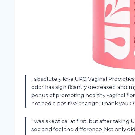
I absolutely love URO Vaginal Probiotic
odor has significantly decreased and my
bonus of promoting healthy vaginal flor
noticed a positive change! Thank you O 
I was skeptical at first, but after taking
see and feel the difference. Not only did