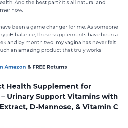
alth. And the best part? It’s all natural and
tomer now.
cs have been a game changer for me. As someone
thy pH balance, these supplements have been a
t week and by month two, my vagina has never felt
such an amazing product that truly works!
on Amazon
& FREE Returns
ct Health Supplement for
– Urinary Support Vitamins with
Extract, D-Mannose, & Vitamin C