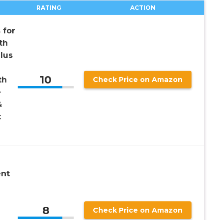
RATING
ACTION
 for
th
lus
10
th
Check Price on Amazon
e
&
t
ent
8
Check Price on Amazon