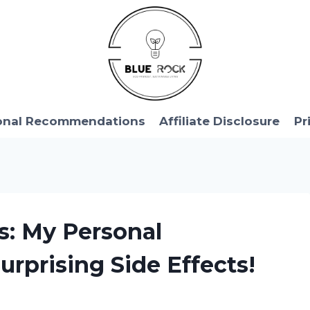
onal Recommendations
Affiliate Disclosure
Pr
cs: My Personal
urprising Side Effects!