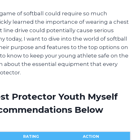
 game of softball could require so much
quickly learned the importance of wearing a chest
t line drive could potentially cause serious
y today, I want to dive into the world of softball
their purpose and features to the top options on
d to know to keep your young athlete safe on the
earn about the essential equipment that every
otector.
est Protector Youth Myself
ecommendations Below
RATING
ACTION