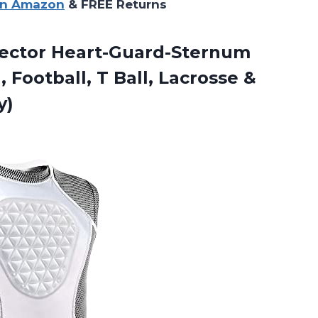
on Amazon
& FREE Returns
tector Heart-Guard-Sternum
, Football, T Ball, Lacrosse &
y)