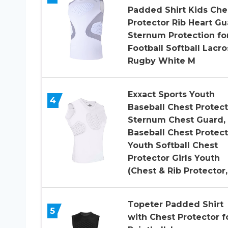
Padded Shirt Kids Che
Protector Rib Heart Gu
Sternum Protection fo
Football Softball Lacr
Rugby White M
Exxact Sports Youth
4
Baseball Chest Protect
Sternum Chest Guard,
Baseball Chest Protect
Youth Softball Chest
Protector Girls Youth
(Chest & Rib Protector,
Topeter Padded Shirt
5
with Chest Protector f