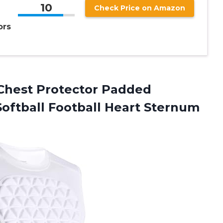
10
Check Price on Amazon
ors
hest Protector Padded
oftball Football Heart Sternum