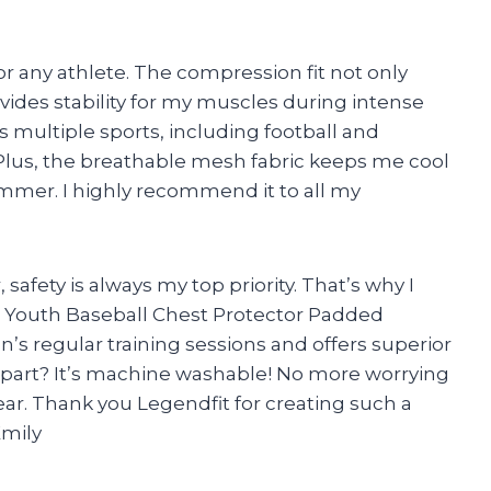
or any athlete. The compression fit not only
vides stability for my muscles during intense
 multiple sports, including football and
r. Plus, the breathable mesh fabric keeps me cool
mmer. I highly recommend it to all my
safety is always my top priority. That’s why I
t Youth Baseball Chest Protector Padded
on’s regular training sessions and offers superior
 part? It’s machine washable! No more worrying
ear. Thank you Legendfit for creating such a
Emily