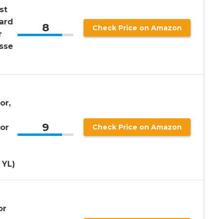
st
ard
8
Check Price on Amazon
r
osse
or,
9
or
Check Price on Amazon
 YL)
or