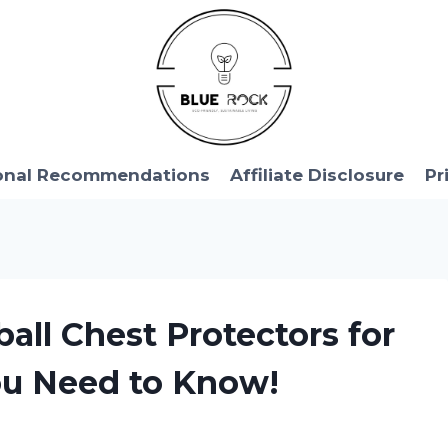
onal Recommendations
Affiliate Disclosure
Pr
ball Chest Protectors for
ou Need to Know!