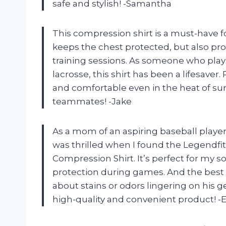
safe and stylish! -Samantha
This compression shirt is a must-have f
keeps the chest protected, but also pro
training sessions. As someone who plays
lacrosse, this shirt has been a lifesave
and comfortable even in the heat of su
teammates! -Jake
As a mom of an aspiring baseball player, 
was thrilled when I found the Legendfi
Compression Shirt. It’s perfect for my s
protection during games. And the best
about stains or odors lingering on his g
high-quality and convenient product! -