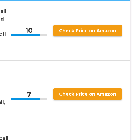
all
ed
10
Check Price on Amazon
all
7
Check Price on Amazon
ll,
all