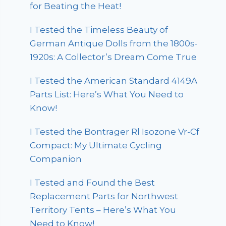
for Beating the Heat!
I Tested the Timeless Beauty of
German Antique Dolls from the 1800s-
1920s: A Collector’s Dream Come True
I Tested the American Standard 4149A
Parts List: Here’s What You Need to
Know!
I Tested the Bontrager Rl Isozone Vr-Cf
Compact: My Ultimate Cycling
Companion
I Tested and Found the Best
Replacement Parts for Northwest
Territory Tents – Here’s What You
Need to Know!