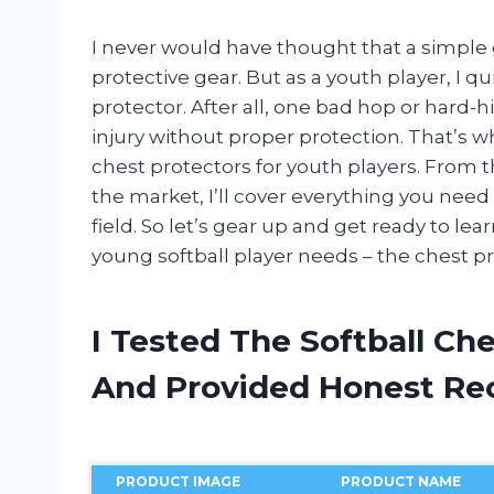
I never would have thought that a simple
protective gear. But as a youth player, I 
protector. After all, one bad hop or hard-hi
injury without proper protection. That’s wh
chest protectors for youth players. From 
the market, I’ll cover everything you nee
field. So let’s gear up and get ready to l
young softball player needs – the chest pr
I Tested The Softball Ch
And Provided Honest R
PRODUCT IMAGE
PRODUCT NAME