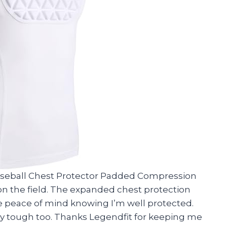
Baseball Chest Protector Padded Compression
on the field. The expanded chest protection
me peace of mind knowing I’m well protected.
tty tough too. Thanks Legendfit for keeping me