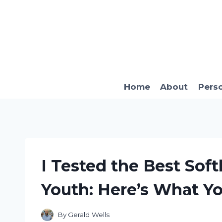
Skip
to
content
Home
About
Pers
I Tested the Best Soft
Youth: Here’s What Y
By
Gerald Wells