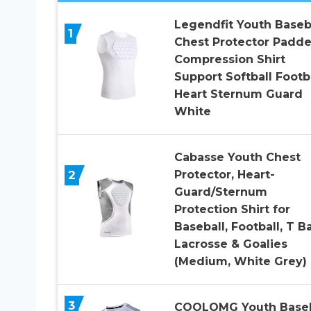
Legendfit Youth Baseb
1
Chest Protector Padd
Compression Shirt
Support Softball Footb
Heart Sternum Guard
White
Cabasse Youth Chest
2
Protector, Heart-
Guard/Sternum
Protection Shirt for
Baseball, Football, T Ba
Lacrosse & Goalies
(Medium, White Grey)
3
COOLOMG Youth Baseb