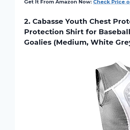
Get It From Amazon Now:
Check Price 
2. Cabasse Youth Chest Pro
Protection Shirt for Baseball
Goalies (Medium, White Gre