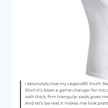
I absolutely love my Legendfit Youth 
Shirt! It’s been a game changer for me 
with thick, firm triangular pads gives 
And let’s be real, it makes me look pre