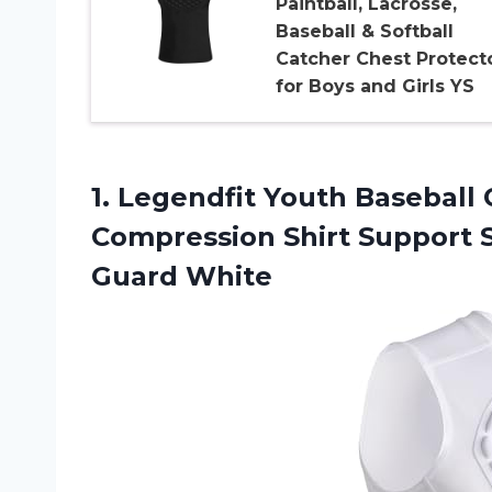
Paintball, Lacrosse,
Baseball & Softball
Catcher Chest Protect
for Boys and Girls YS
1.
Legendfit Youth Baseball
C
Compression Shirt Support S
Guard White