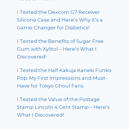
I Tested the Dexcom G7 Receiver
Silicone Case and Here’s Why It’s a
Game-Changer for Diabetics!
I Tested the Benefits of Sugar Free
Gum with Xylitol – Here’s What I
Discovered!
I Tested the Half Kakuja Kaneki Funko
Pop: My First Impressions and Must-
Have for Tokyo Ghoul Fans
I Tested the Value of the Postage
Stamp Lincoln 4 Cent Stamp – Here’s
What I Discovered!