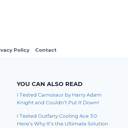
ivacy Policy
Contact
YOU CAN ALSO READ
I Tested Carnosaur by Harry Adam
Knight and Couldn’t Put It Down!
I Tested Outfany Cooling Ace 3.0:
Here’s Why It’s the Ultimate Solution