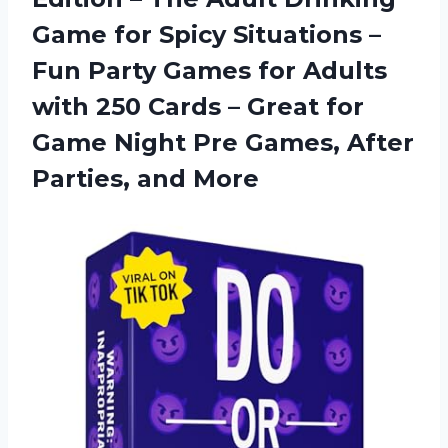
Game for Spicy Situations –
Fun Party Games for Adults
with 250 Cards – Great for
Game Night Pre Games, After
Parties, and More