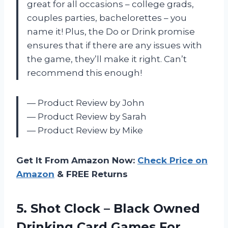
great for all occasions – college grads,
couples parties, bachelorettes – you
name it! Plus, the Do or Drink promise
ensures that if there are any issues with
the game, they’ll make it right. Can’t
recommend this enough!
— Product Review by John
— Product Review by Sarah
— Product Review by Mike
Get It From Amazon Now:
Check Price on
Amazon
& FREE Returns
5. Shot Clock – Black Owned
Drinking Card Games For