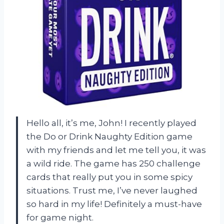
Hello all, it’s me, John! I recently played
the Do or Drink Naughty Edition game
with my friends and let me tell you, it was
a wild ride. The game has 250 challenge
cards that really put you in some spicy
situations. Trust me, I’ve never laughed
so hard in my life! Definitely a must-have
for game night.