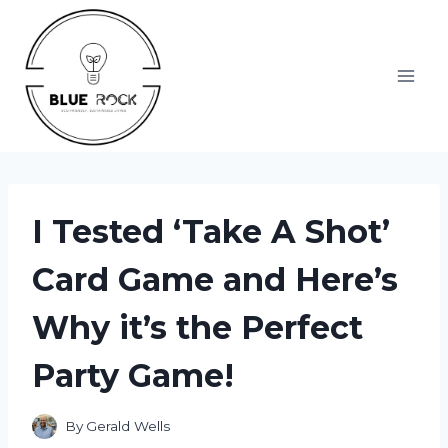
Skip
to
content
I Tested ‘Take A Shot’
Card Game and Here’s
Why it’s the Perfect
Party Game!
By
Gerald Wells