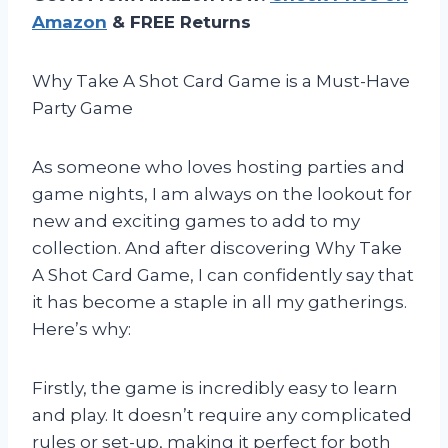
Amazon
& FREE Returns
Why Take A Shot Card Game is a Must-Have
Party Game
As someone who loves hosting parties and
game nights, I am always on the lookout for
new and exciting games to add to my
collection. And after discovering Why Take
A Shot Card Game, I can confidently say that
it has become a staple in all my gatherings.
Here’s why:
Firstly, the game is incredibly easy to learn
and play. It doesn’t require any complicated
rules or set-up, making it perfect for both