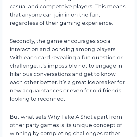
casual and competitive players. This means
that anyone can join in on the fun,
regardless of their gaming experience.
Secondly, the game encourages social
interaction and bonding among players.
With each card revealing a fun question or
challenge, it’s impossible not to engage in
hilarious conversations and get to know
each other better. It’s a great icebreaker for
new acquaintances or even for old friends
looking to reconnect.
But what sets Why Take A Shot apart from
other party games is its unique concept of
winning by completing challenges rather