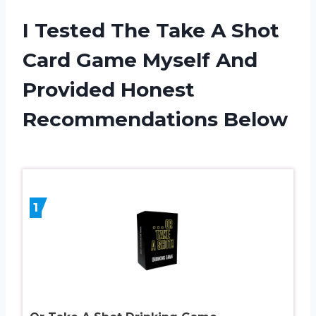
I Tested The Take A Shot
Card Game Myself And
Provided Honest
Recommendations Below
1