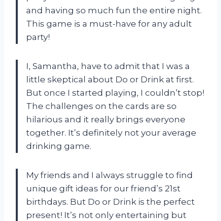
and having so much fun the entire night.
This game is a must-have for any adult
party!
I, Samantha, have to admit that I was a
little skeptical about Do or Drink at first.
But once I started playing, I couldn’t stop!
The challenges on the cards are so
hilarious and it really brings everyone
together. It’s definitely not your average
drinking game.
My friends and I always struggle to find
unique gift ideas for our friend’s 21st
birthdays. But Do or Drink is the perfect
present! It’s not only entertaining but