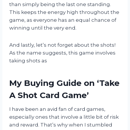
than simply being the last one standing.
This keeps the energy high throughout the
game, as everyone has an equal chance of
winning until the very end.
And lastly, let’s not forget about the shots!
As the name suggests, this game involves
taking shots as
My Buying Guide on ‘Take
A Shot Card Game’
I have been an avid fan of card games,
especially ones that involve a little bit of risk
and reward. That’s why when I stumbled