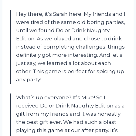
Hey there, it’s Sarah here! My friends and I
were tired of the same old boring parties,
until we found Do or Drink Naughty
Edition. As we played and chose to drink
instead of completing challenges, things
definitely got more interesting. And let’s
just say, we learned a lot about each
other. This game is perfect for spicing up
any party!
What’s up everyone? It’s Mike! So I
received Do or Drink Naughty Edition as a
gift from my friends and it was honestly
the best gift ever. We had such a blast
playing this game at our after party. It’s