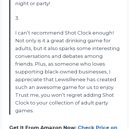
night or party!
3.
I can’t recommend Shot Clock enough!
Not only is it a great drinking game for
adults, but it also sparks some interesting
conversations and debates among
friends. Plus, as someone who loves
supporting black-owned businesses, I
appreciate that LewisRenee has created
such an awesome game for us to enjoy.
Trust me, you won’t regret adding Shot
Clock to your collection of adult party
games.
Get It From Amazon Now:
Check Price on