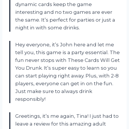
dynamic cards keep the game
interesting and no two games are ever
the same. It’s perfect for parties or just a
night in with some drinks.
Hey everyone, it’s John here and let me
tell you, this game is a party essential. The
fun never stops with These Cards Will Get
You Drunk. It’s super easy to learn so you
can start playing right away. Plus, with 2-8
players, everyone can get in on the fun.
Just make sure to always drink
responsibly!
Greetings, it’s me again, Tina! I just had to
leave a review for this amazing adult