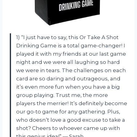
1) “I just have to say, this Or Take A Shot
Drinking Game is a total game-changer! I
played it with my friends at our last game
night and we were all laughing so hard
we were in tears. The challenges on each
card are so daring and outrageous, and
it’s even more fun when you have a big
group playing. Trust me, the more
players the merrier! It’s definitely become
our go-to game for any gathering. Plus,
who doesn’t love a good excuse to take a
shot? Cheers to whoever came up with
this genius idea!” — Sarah