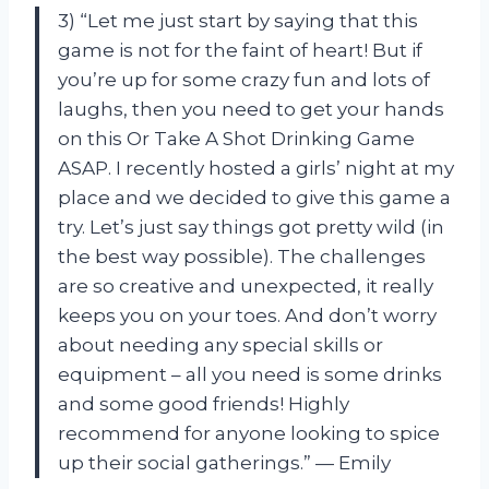
3) “Let me just start by saying that this
game is not for the faint of heart! But if
you’re up for some crazy fun and lots of
laughs, then you need to get your hands
on this Or Take A Shot Drinking Game
ASAP. I recently hosted a girls’ night at my
place and we decided to give this game a
try. Let’s just say things got pretty wild (in
the best way possible). The challenges
are so creative and unexpected, it really
keeps you on your toes. And don’t worry
about needing any special skills or
equipment – all you need is some drinks
and some good friends! Highly
recommend for anyone looking to spice
up their social gatherings.” — Emily