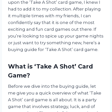
upon the ‘Take A Shot’ card game, I knew I
had to add it to my collection. After playing
it multiple times with my friends, I can
confidently say that it is one of the most
exciting and fun card games out there. If
you’re looking to spice up your game nights
or just want to try something new, here’s a
buying guide for ‘Take A Shot’ card game.
What is ‘Take A Shot’ Card
Game?
Before we dive into the buying guide, let
me give you a quick overview of what ‘Take
A Shot’ card game is all about. It is a party
game that involves strategy, luck, and of