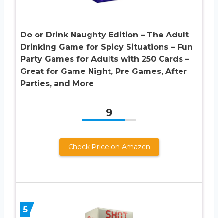
Do or Drink Naughty Edition – The Adult
Drinking Game for Spicy Situations – Fun
Party Games for Adults with 250 Cards –
Great for Game Night, Pre Games, After
Parties, and More
9
Check Price on Amazon
5