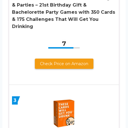
& Parties – 21st Birthday Gift &
Bachelorette Party Games with 350 Cards
& 175 Challenges That Will Get You
Drinking
7
Check Price on Amazon
3