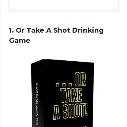
1. Or Take
A Shot Drinking
Game