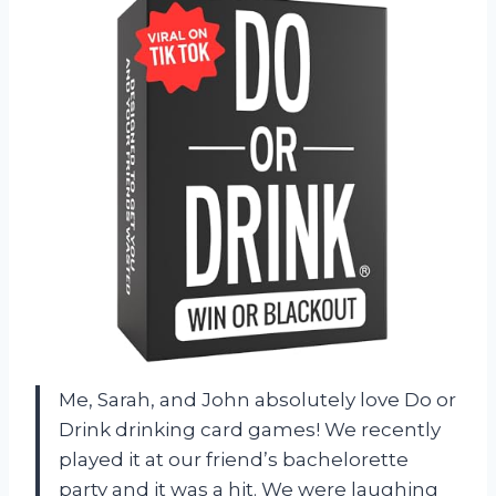
Me, Sarah, and John absolutely love Do or
Drink drinking card games! We recently
played it at our friend’s bachelorette
party and it was a hit. We were laughing