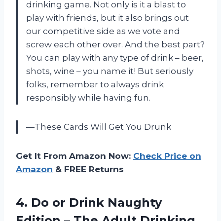
drinking game. Not only is it a blast to
play with friends, but it also brings out
our competitive side as we vote and
screw each other over. And the best part?
You can play with any type of drink – beer,
shots, wine – you name it! But seriously
folks, remember to always drink
responsibly while having fun.
—These Cards Will Get You Drunk
Get It From Amazon Now:
Check Price on
Amazon
& FREE Returns
4.
Do or Drink
Naughty
Edition – The Adult Drinking