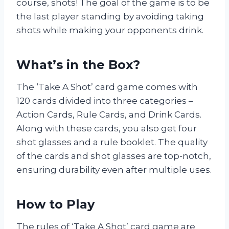
course, shots! The goal of the game is to be
the last player standing by avoiding taking
shots while making your opponents drink.
What’s in the Box?
The ‘Take A Shot’ card game comes with
120 cards divided into three categories –
Action Cards, Rule Cards, and Drink Cards.
Along with these cards, you also get four
shot glasses and a rule booklet. The quality
of the cards and shot glasses are top-notch,
ensuring durability even after multiple uses.
How to Play
The rules of ‘Take A Shot’ card game are