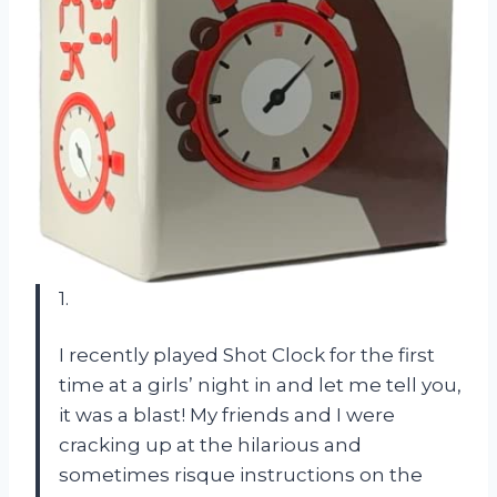
1.
I recently played Shot Clock for the first
time at a girls’ night in and let me tell you,
it was a blast! My friends and I were
cracking up at the hilarious and
sometimes risque instructions on the