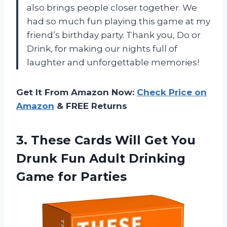
also brings people closer together. We
had so much fun playing this game at my
friend’s birthday party. Thank you, Do or
Drink, for making our nights full of
laughter and unforgettable memories!
Get It From Amazon Now:
Check Price on
Amazon
& FREE Returns
3. These Cards Will Get You
Drunk Fun Adult
Drinking
Game for Parties