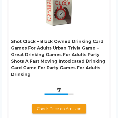
Shot Clock – Black Owned Drinking Card
Games For Adults Urban Trivia Game –
Great Drinking Games For Adults Party
Shots A Fast Moving Intoxicated Drinking
Card Game For Party Games For Adults
Drinking
7
Check Price on Amazon