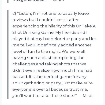
2) “Listen, I’m not one to usually leave
reviews but I couldn’t resist after
experiencing the hilarity of this Or Take A
Shot Drinking Game. My friends and I
played it at my bachelorette party and let
me tell you, it definitely added another
level of fun to the night. We were all
having such a blast completing the
challenges and taking shots that we
didn’t even realize how much time had
passed. It’s the perfect game for any
adult gathering or party, just make sure
everyone is over 21 because trust me,
you’ll want to take those shots!” — Mike