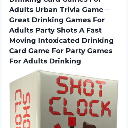
Adults Urban Trivia Game –
Great Drinking Games For
Adults Party Shots A Fast
Moving Intoxicated Drinking
Card Game For Party
Games
For Adults Drinking