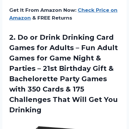
Get It From Amazon Now:
Check Price on
Amazon
& FREE Returns
2.
Do or Drink
Drinking Card
Games for Adults – Fun Adult
Games for Game Night &
Parties – 21st Birthday Gift &
Bachelorette Party Games
with 350 Cards & 175
Challenges That Will Get You
Drinking