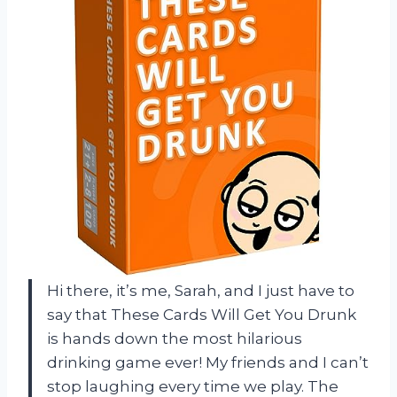
Hi there, it’s me, Sarah, and I just have to
say that These Cards Will Get You Drunk
is hands down the most hilarious
drinking game ever! My friends and I can’t
stop laughing every time we play. The