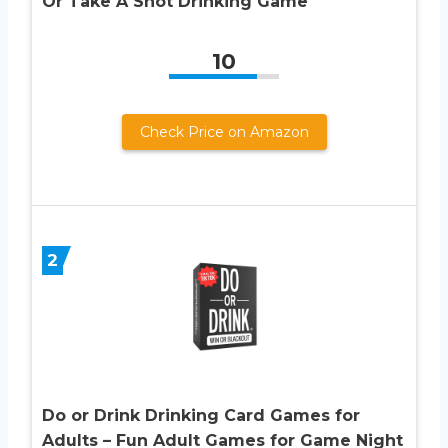
Or Take A Shot Drinking Game
10
Check Price on Amazon
2
Do or Drink Drinking Card Games for
Adults – Fun Adult Games for Game Night