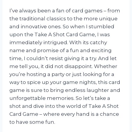
I’ve always been a fan of card games – from
the traditional classics to the more unique
and innovative ones. So when I stumbled
upon the Take A Shot Card Game, I was
immediately intrigued. With its catchy
name and promise of a fun and exciting
time, I couldn’t resist giving it a try. And let
me tell you, it did not disappoint. Whether
you’re hosting a party or just looking for a
way to spice up your game nights, this card
game is sure to bring endless laughter and
unforgettable memories. So let’s take a
shot and dive into the world of Take A Shot
Card Game – where every hand is a chance
to have some fun.