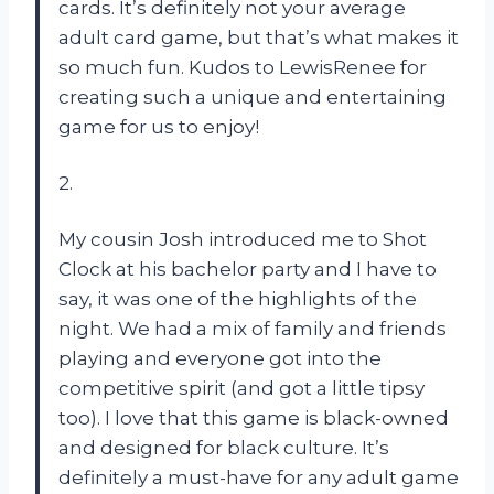
cards. It’s definitely not your average
adult card game, but that’s what makes it
so much fun. Kudos to LewisRenee for
creating such a unique and entertaining
game for us to enjoy!
2.
My cousin Josh introduced me to Shot
Clock at his bachelor party and I have to
say, it was one of the highlights of the
night. We had a mix of family and friends
playing and everyone got into the
competitive spirit (and got a little tipsy
too). I love that this game is black-owned
and designed for black culture. It’s
definitely a must-have for any adult game