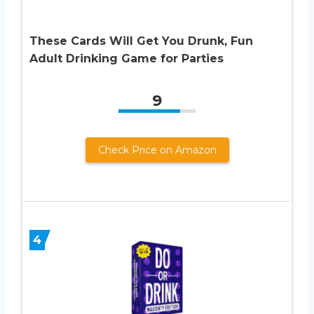
These Cards Will Get You Drunk, Fun
Adult Drinking Game for Parties
9
Check Price on Amazon
4