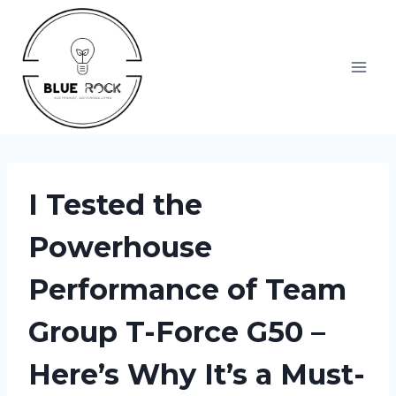
Skip
to
content
I Tested the
Powerhouse
Performance of Team
Group T-Force G50 –
Here’s Why It’s a Must-