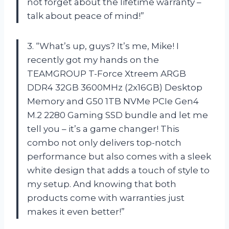
not forget about the lifetime warranty –
talk about peace of mind!”
3. “What’s up, guys? It’s me, Mike! I
recently got my hands on the
TEAMGROUP T-Force Xtreem ARGB
DDR4 32GB 3600MHz (2x16GB) Desktop
Memory and G50 1TB NVMe PCIe Gen4
M.2 2280 Gaming SSD bundle and let me
tell you – it’s a game changer! This
combo not only delivers top-notch
performance but also comes with a sleek
white design that adds a touch of style to
my setup. And knowing that both
products come with warranties just
makes it even better!”