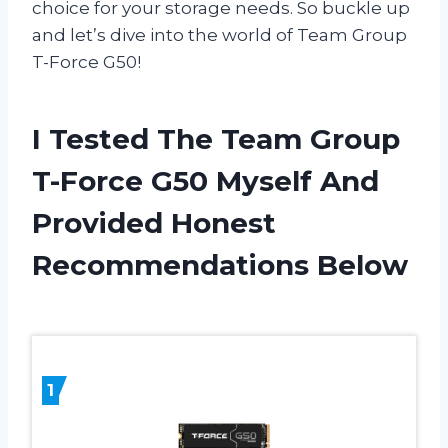
choice for your storage needs. So buckle up
and let’s dive into the world of Team Group
T-Force G50!
I Tested The Team Group
T-Force G50 Myself And
Provided Honest
Recommendations Below
1