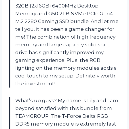
32GB (2x16GB) 6400MHz Desktop
Memory and G50 2TB NVMe PCIe Gen4
M.2 2280 Gaming SSD bundle. And let me
tell you, it has been a game changer for
me! The combination of high frequency
memory and large capacity solid state
drive has significantly improved my
gaming experience. Plus, the RGB
lighting on the memory modules adds a
cool touch to my setup. Definitely worth
the investment!
What’s up guys? My name is Lily and I am
beyond satisfied with this bundle from
TEAMGROUP. The T-Force Delta RGB
DDR5 memory module is extremely fast