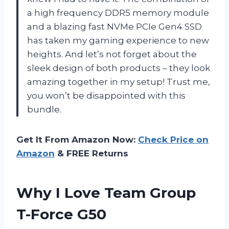
a high frequency DDR5 memory module
and a blazing fast NVMe PCIe Gen4 SSD
has taken my gaming experience to new
heights. And let’s not forget about the
sleek design of both products – they look
amazing together in my setup! Trust me,
you won’t be disappointed with this
bundle.
Get It From Amazon Now:
Check Price on
Amazon
& FREE Returns
Why I Love Team Group
T-Force G50