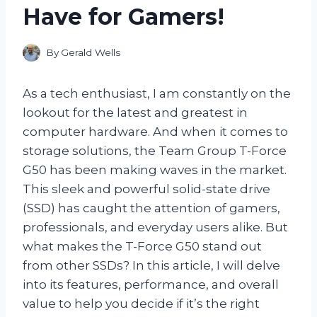
Have for Gamers!
By
Gerald Wells
As a tech enthusiast, I am constantly on the
lookout for the latest and greatest in
computer hardware. And when it comes to
storage solutions, the Team Group T-Force
G50 has been making waves in the market.
This sleek and powerful solid-state drive
(SSD) has caught the attention of gamers,
professionals, and everyday users alike. But
what makes the T-Force G50 stand out
from other SSDs? In this article, I will delve
into its features, performance, and overall
value to help you decide if it’s the right