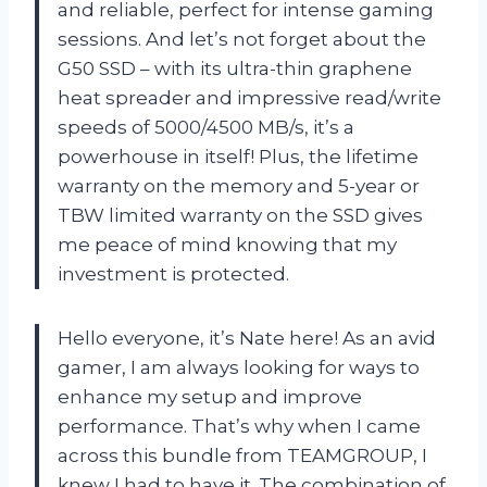
and reliable, perfect for intense gaming
sessions. And let’s not forget about the
G50 SSD – with its ultra-thin graphene
heat spreader and impressive read/write
speeds of 5000/4500 MB/s, it’s a
powerhouse in itself! Plus, the lifetime
warranty on the memory and 5-year or
TBW limited warranty on the SSD gives
me peace of mind knowing that my
investment is protected.
Hello everyone, it’s Nate here! As an avid
gamer, I am always looking for ways to
enhance my setup and improve
performance. That’s why when I came
across this bundle from TEAMGROUP, I
knew I had to have it. The combination of