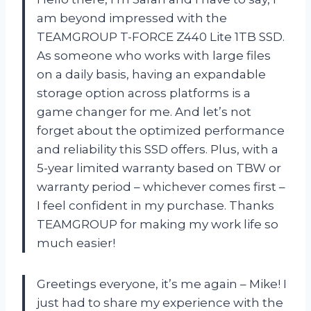
am beyond impressed with the
TEAMGROUP T-FORCE Z440 Lite 1TB SSD.
As someone who works with large files
on a daily basis, having an expandable
storage option across platforms is a
game changer for me. And let’s not
forget about the optimized performance
and reliability this SSD offers. Plus, with a
5-year limited warranty based on TBW or
warranty period – whichever comes first –
I feel confident in my purchase. Thanks
TEAMGROUP for making my work life so
much easier!
Greetings everyone, it’s me again – Mike! I
just had to share my experience with the