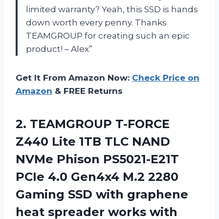
limited warranty? Yeah, this SSD is hands
down worth every penny. Thanks
TEAMGROUP for creating such an epic
product! – Alex”
Get It From Amazon Now:
Check Price on
Amazon
& FREE Returns
2.
TEAMGROUP T-FORCE
Z440
Lite 1TB TLC NAND
NVMe Phison PS5021-E21T
PCIe 4.0 Gen4x4 M.2 2280
Gaming SSD with graphene
heat spreader works with