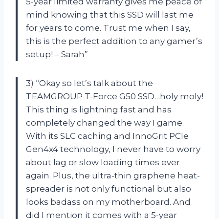
5-year limited warranty gives me peace of
mind knowing that this SSD will last me
for years to come. Trust me when I say,
this is the perfect addition to any gamer’s
setup! – Sarah”
3) “Okay so let’s talk about the
TEAMGROUP T-Force G50 SSD…holy moly!
This thing is lightning fast and has
completely changed the way I game.
With its SLC caching and InnoGrit PCIe
Gen4x4 technology, I never have to worry
about lag or slow loading times ever
again. Plus, the ultra-thin graphene heat-
spreader is not only functional but also
looks badass on my motherboard. And
did I mention it comes with a 5-year