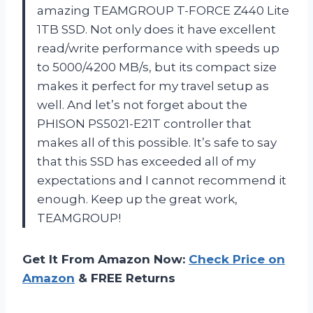
amazing TEAMGROUP T-FORCE Z440 Lite
1TB SSD. Not only does it have excellent
read/write performance with speeds up
to 5000/4200 MB/s, but its compact size
makes it perfect for my travel setup as
well. And let’s not forget about the
PHISON PS5021-E21T controller that
makes all of this possible. It’s safe to say
that this SSD has exceeded all of my
expectations and I cannot recommend it
enough. Keep up the great work,
TEAMGROUP!
Get It From Amazon Now:
Check Price on
Amazon
& FREE Returns