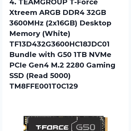
4.
TEAMGROUP T-Force
Xtreem
ARGB DDR4 32GB
3600MHz (2x16GB) Desktop
Memory (White)
TF13D432G3600HC18JDC01
Bundle with G50 1TB NVMe
PCIe Gen4 M.2 2280 Gaming
SSD (Read 5000)
TM8FFE001T0C129