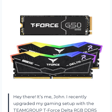
Hey there! It’s me, John. I recently
upgraded my gaming setup with the
TEAMGROUP T-Force Delta RGB DDR5