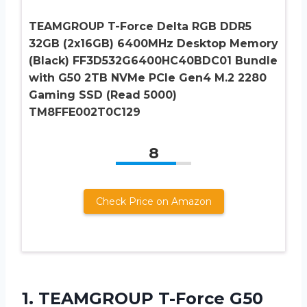
TEAMGROUP T-Force Delta RGB DDR5
32GB (2x16GB) 6400MHz Desktop Memory
(Black) FF3D532G6400HC40BDC01 Bundle
with G50 2TB NVMe PCIe Gen4 M.2 2280
Gaming SSD (Read 5000)
TM8FFE002T0C129
8
Check Price on Amazon
1.
TEAMGROUP T-Force G50