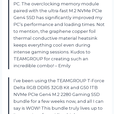
PC. The overclocking memory module
paired with the ultra-fast M.2 NVMe PCIe
Gen4 SSD has significantly improved my
PC’s performance and loading times. Not
to mention, the graphene copper foil
thermal conductive material heatsink
keeps everything cool even during
intense gaming sessions. Kudos to
TEAMGROUP for creating such an
incredible combo! – Emily
I’ve been using the TEAMGROUP T-Force
Delta RGB DDR5 32GB Kit and G50 1TB
NVMe PCIe Gen4 M.2 2280 Gaming SSD
bundle for a few weeks now, and all I can
say is WOW! This bundle truly lives up to