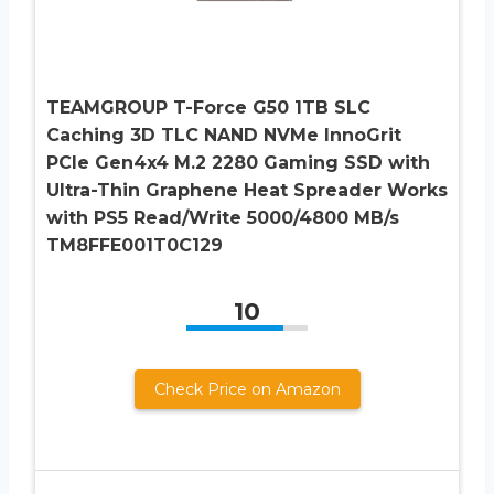
TEAMGROUP T-Force G50 1TB SLC
Caching 3D TLC NAND NVMe InnoGrit
PCIe Gen4x4 M.2 2280 Gaming SSD with
Ultra-Thin Graphene Heat Spreader Works
with PS5 Read/Write 5000/4800 MB/s
TM8FFE001T0C129
10
Check Price on Amazon