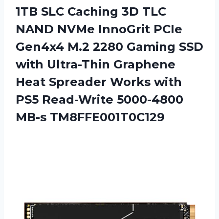
1TB SLC Caching 3D TLC
NAND NVMe InnoGrit PCIe
Gen4x4 M.2 2280 Gaming SSD
with Ultra-Thin Graphene
Heat Spreader Works with
PS5 Read-Write 5000-4800
MB-s TM8FFE001T0C129