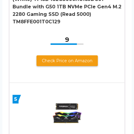
Bundle with G50 1TB NVMe PCIe Gen4 M.2
2280 Gaming SSD (Read 5000)
TM8FFE001T0C129
9
Check Price on Amazon
5