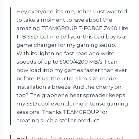
Hey everyone, it’s me, John! I just wanted
to take a moment to rave about the
amazing TEAMGROUP T-FORCE Z440 Lite
1TB SSD. Let me tell you, this bad boy is a
game changer for my gaming setup.
With its lightning fast read and write
speeds of up to 5000/4200 MB/s, I can
now load into my games faster than ever
before. Plus, the ultra-slim size made
installation a breeze. And the cherry on
top? The graphene heat spreader keeps
my SSD cool even during intense gaming
sessions. Thanks TEAMGROUP for
creating such a stellar product!
Hello there, I’m Sarah and I have to say, I