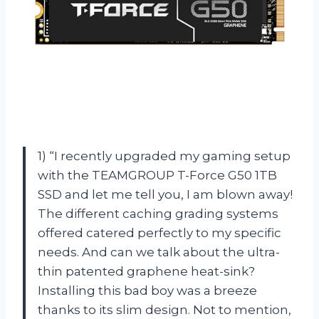
1) “I recently upgraded my gaming setup
with the TEAMGROUP T-Force G50 1TB
SSD and let me tell you, I am blown away!
The different caching grading systems
offered catered perfectly to my specific
needs. And can we talk about the ultra-
thin patented graphene heat-sink?
Installing this bad boy was a breeze
thanks to its slim design. Not to mention,