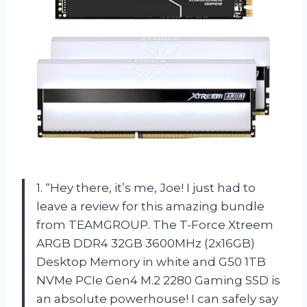
1. “Hey there, it’s me, Joe! I just had to
leave a review for this amazing bundle
from TEAMGROUP. The T-Force Xtreem
ARGB DDR4 32GB 3600MHz (2x16GB)
Desktop Memory in white and G50 1TB
NVMe PCIe Gen4 M.2 2280 Gaming SSD is
an absolute powerhouse! I can safely say