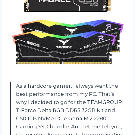
As a hardcore gamer, I always want the
best performance from my PC. That’s
why I decided to go for the TEAMGROUP
T-Force Delta RGB DDR5 32GB Kit and
G50 1TB NVMe PCIe Gen4 M.2 2280
Gaming SSD bundle. And let me tell you,
it’s absolutely amazing! The combination