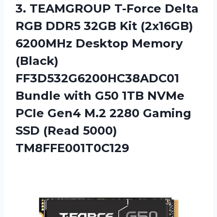
3. TEAMGROUP T-Force Delta
RGB DDR5 32GB Kit (2x16GB)
6200MHz Desktop Memory
(Black)
FF3D532G6200HC38ADC01
Bundle with G50 1TB NVMe
PCIe Gen4 M.2 2280 Gaming
SSD (Read 5000)
TM8FFE001T0C129