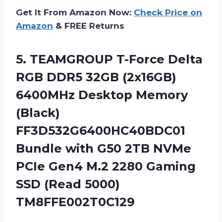
Get It From Amazon Now:
Check Price on
Amazon
& FREE Returns
5.
TEAMGROUP T-Force Delta
RGB DDR5 32GB (2x16GB)
6400MHz Desktop Memory
(Black)
FF3D532G6400HC40BDC01
Bundle with G50 2TB NVMe
PCIe Gen4 M.2 2280 Gaming
SSD (Read 5000)
TM8FFE002T0C129