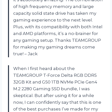
of high frequency memory and large
capacity solid state drive has taken my
gaming experience to the next level.
Plus, with its compatibility with both Intel
and AMD platforms, it’s a no-brainer for
any gaming setup. Thanks TEAMGROUP
for making my gaming dreams come
true! – Jack
When I first heard about the
TEAMGROUP T-Force Delta RGB DDR5
32GB Kit and G50 1TB NVMe PCIe Gen4
M.2 2280 Gaming SSD bundle, I was
skeptical. But after using it for a while
now, I can confidently say that this is one
of the best purchases I’ve made for my