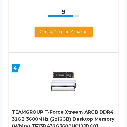
9
Check Price on Amazon
4
TEAMGROUP T-Force Xtreem ARGB DDR4
32GB 3600MHz (2x16GB) Desktop Memory
(White) TF13D432G3600HC18JDC01