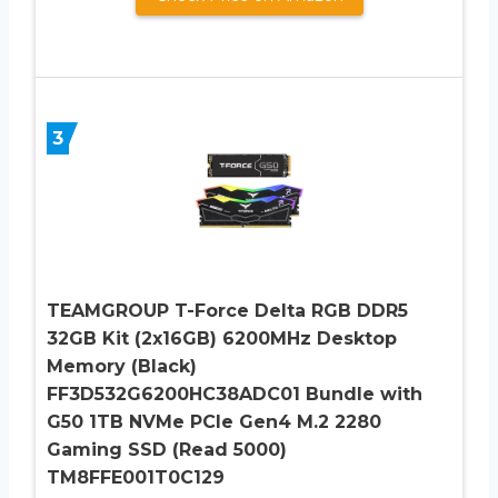
3
TEAMGROUP T-Force Delta RGB DDR5
32GB Kit (2x16GB) 6200MHz Desktop
Memory (Black)
FF3D532G6200HC38ADC01 Bundle with
G50 1TB NVMe PCIe Gen4 M.2 2280
Gaming SSD (Read 5000)
TM8FFE001T0C129