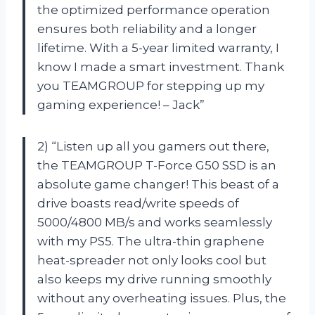
the optimized performance operation
ensures both reliability and a longer
lifetime. With a 5-year limited warranty, I
know I made a smart investment. Thank
you TEAMGROUP for stepping up my
gaming experience! – Jack”
2) “Listen up all you gamers out there,
the TEAMGROUP T-Force G50 SSD is an
absolute game changer! This beast of a
drive boasts read/write speeds of
5000/4800 MB/s and works seamlessly
with my PS5. The ultra-thin graphene
heat-spreader not only looks cool but
also keeps my drive running smoothly
without any overheating issues. Plus, the