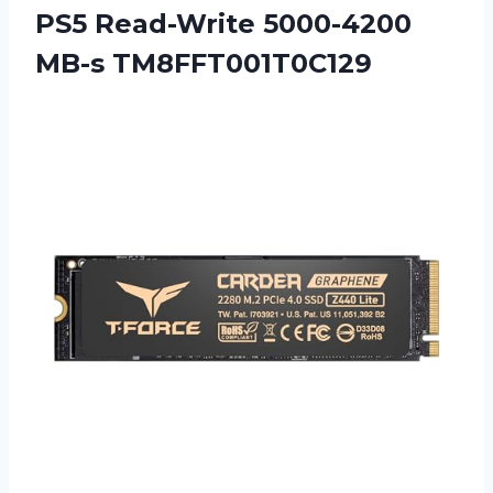
PS5 Read-Write 5000-4200
MB-s TM8FFT001T0C129