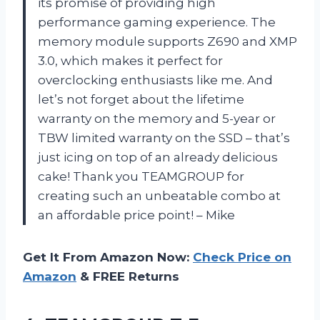
its promise of providing high
performance gaming experience. The
memory module supports Z690 and XMP
3.0, which makes it perfect for
overclocking enthusiasts like me. And
let’s not forget about the lifetime
warranty on the memory and 5-year or
TBW limited warranty on the SSD – that’s
just icing on top of an already delicious
cake! Thank you TEAMGROUP for
creating such an unbeatable combo at
an affordable price point! – Mike
Get It From Amazon Now:
Check Price on
Amazon
& FREE Returns