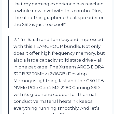
that my gaming experience has reached
a whole new level with this combo. Plus,
the ultra-thin graphene heat spreader on
the SSD is just too cool!”
2. “I’m Sarah and I am beyond impressed
with this TEAMGROUP bundle. Not only
does it offer high frequency memory, but
also a large capacity solid state drive – all
in one package! The Xtreem ARGB DDR4
32GB 3600MHz (2x16GB) Desktop
Memory is lightning fast and the G50 1TB
NVMe PCIe Gen4 M.2 2280 Gaming SSD
with its graphene copper foil thermal
conductive material heatsink keeps
everything running smoothly. And let’s