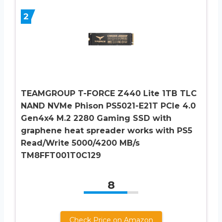
2
TEAMGROUP T-FORCE Z440 Lite 1TB TLC
NAND NVMe Phison PS5021-E21T PCIe 4.0
Gen4x4 M.2 2280 Gaming SSD with
graphene heat spreader works with PS5
Read/Write 5000/4200 MB/s
TM8FFT001T0C129
8
Check Price on Amazon