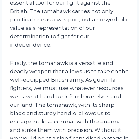
essential tool for our fight against the
British. The tomahawk carries not only
practical use as a weapon, but also symbolic
value as a representation of our
determination to fight for our
independence.
Firstly, the tomahawk is a versatile and
deadly weapon that allows us to take on the
well-equipped British army. As guerrilla
fighters, we must use whatever resources
we have at hand to defend ourselves and
our land. The tomahawk, with its sharp
blade and sturdy handle, allows us to
engage in close combat with the enemy
and strike them with precision. Without it,
we would be at a significant disadvantage in