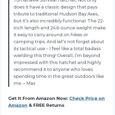
does it have a classic design that pays
tribute to traditional Hudson Bay Axes,
but it’s also incredibly functional. The 22-
inch length and 24.6-ounce weight make
it easy to carry around on hikes or
camping trips. And let’s not forget about
its tactical use – I feel like a total badass
wielding this thing! Overall, I’m beyond
impressed with this hatchet and highly
recommend it to anyone who loves
spending time in the great outdoors like
me. – Max
Get It From Amazon Now:
Check Price on
Amazon
& FREE Returns