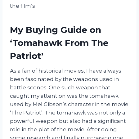
the film’s
My Buying Guide on
‘Tomahawk From The
Patriot’
As a fan of historical movies, I have always
been fascinated by the weapons used in
battle scenes. One such weapon that
caught my attention was the tomahawk
used by Mel Gibson’s character in the movie
‘The Patriot’. The tomahawk was not only a
powerful weapon but also had a significant
role in the plot of the movie. After doing
some research and finally purchasing one