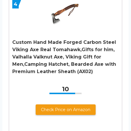
4
Custom Hand Made Forged Carbon Steel
Viking Axe Real Tomahawk,Gifts for him,
Valhalla Valknut Axe, Viking Gift for
Men,Camping Hatchet, Bearded Axe with
Premium Leather Sheath (AX02)
10
Check Price on Amazon