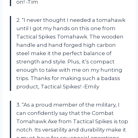
on! -Tim
2. “I never thought I needed a tomahawk
until I got my hands on this one from
Tactical Spikes Tomahawk. The wooden
handle and hand forged high carbon
steel make it the perfect balance of
strength and style. Plus, it’s compact
enough to take with me on my hunting
trips. Thanks for making such a badass
product, Tactical Spikes! -Emily
3. “As a proud member of the military, I
can confidently say that the Combat
Tomahawk Axe from Tactical Spikes is top
notch. Its versatility and durability make it
a must-have for any special operations