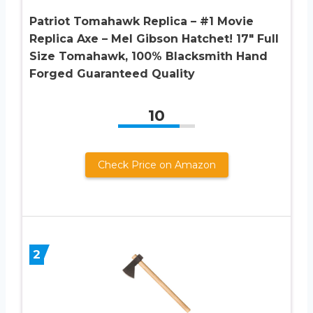
Patriot Tomahawk Replica – #1 Movie
Replica Axe – Mel Gibson Hatchet! 17″ Full
Size Tomahawk, 100% Blacksmith Hand
Forged Guaranteed Quality
10
Check Price on Amazon
2