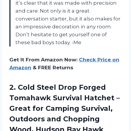
it’s clear that it was made with precision
and care. Not only is it a great
conversation starter, but it also makes for
an impressive decoration in any room.
Don’t hesitate to get yourself one of
these bad boys today. -Me
Get It From Amazon Now:
Check Price on
Amazon
& FREE Returns
2.
Cold Steel Drop
Forged
Tomahawk Survival Hatchet –
Great for Camping Survival,
Outdoors and Chopping
Wood, Hudson Bay Hawk