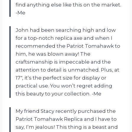
find anything else like this on the market.
-Me
John had been searching high and low
for a top-notch replica axe and when I
recommended the Patriot Tomahawk to
him, he was blown away! The
craftsmanship is impeccable and the
attention to detail is unmatched. Plus, at
17″, it’s the perfect size for display or
practical use. You won’t regret adding
this beauty to your collection. -Me
My friend Stacy recently purchased the
Patriot Tomahawk Replica and I have to
say, I’m jealous! This thing is a beast and