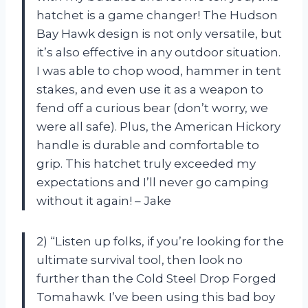
hatchet is a game changer! The Hudson
Bay Hawk design is not only versatile, but
it’s also effective in any outdoor situation.
I was able to chop wood, hammer in tent
stakes, and even use it as a weapon to
fend off a curious bear (don’t worry, we
were all safe). Plus, the American Hickory
handle is durable and comfortable to
grip. This hatchet truly exceeded my
expectations and I’ll never go camping
without it again! – Jake
2) “Listen up folks, if you’re looking for the
ultimate survival tool, then look no
further than the Cold Steel Drop Forged
Tomahawk. I’ve been using this bad boy