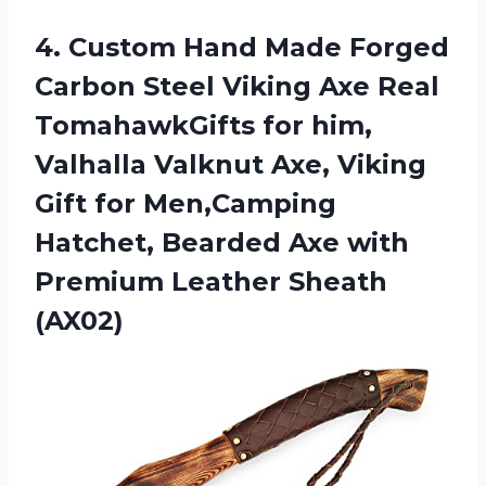
4. Custom Hand Made Forged
Carbon Steel Viking Axe Real
TomahawkGifts for him,
Valhalla Valknut Axe, Viking
Gift for Men,Camping
Hatchet, Bearded Axe with
Premium Leather Sheath
(AX02)