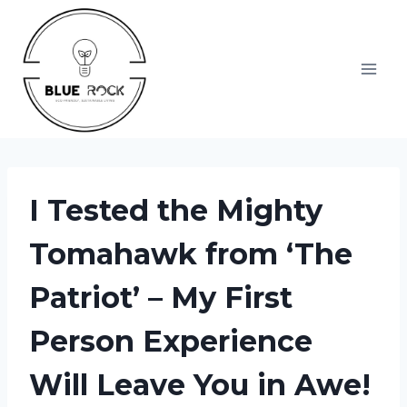
Skip
to
content
I Tested the Mighty
Tomahawk from ‘The
Patriot’ – My First
Person Experience
Will Leave You in Awe!