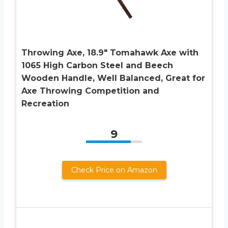
Throwing Axe, 18.9″ Tomahawk Axe with
1065 High Carbon Steel and Beech
Wooden Handle, Well Balanced, Great for
Axe Throwing Competition and
Recreation
9
Check Price on Amazon