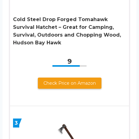
Cold Steel Drop Forged Tomahawk
Survival Hatchet – Great for Camping,
Survival, Outdoors and Chopping Wood,
Hudson Bay Hawk
9
Check Price on Amazon
3