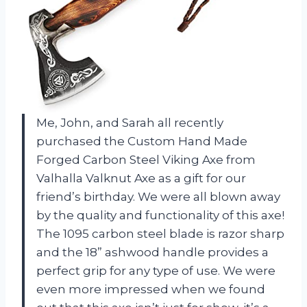
Me, John, and Sarah all recently
purchased the Custom Hand Made
Forged Carbon Steel Viking Axe from
Valhalla Valknut Axe as a gift for our
friend’s birthday. We were all blown away
by the quality and functionality of this axe!
The 1095 carbon steel blade is razor sharp
and the 18” ashwood handle provides a
perfect grip for any type of use. We were
even more impressed when we found