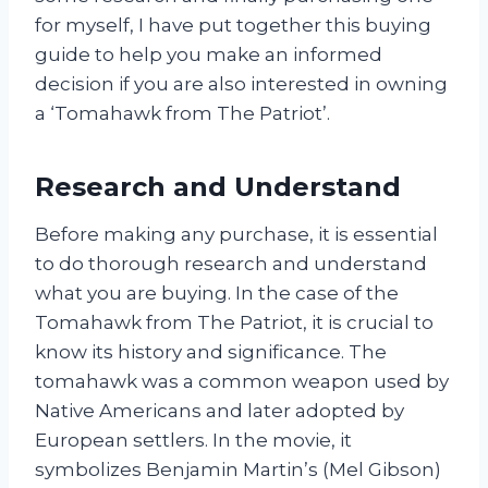
for myself, I have put together this buying
guide to help you make an informed
decision if you are also interested in owning
a ‘Tomahawk from The Patriot’.
Research and Understand
Before making any purchase, it is essential
to do thorough research and understand
what you are buying. In the case of the
Tomahawk from The Patriot, it is crucial to
know its history and significance. The
tomahawk was a common weapon used by
Native Americans and later adopted by
European settlers. In the movie, it
symbolizes Benjamin Martin’s (Mel Gibson)