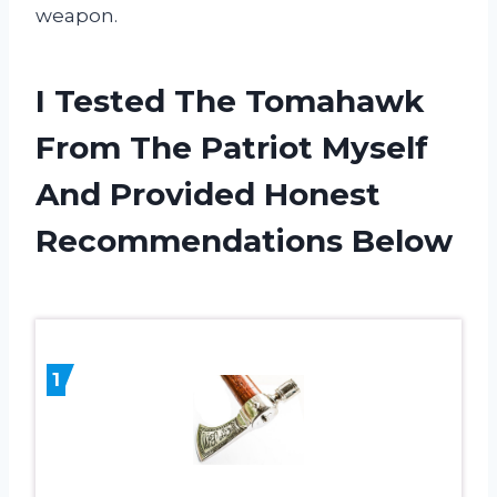
weapon.
I Tested The Tomahawk
From The Patriot Myself
And Provided Honest
Recommendations Below
1