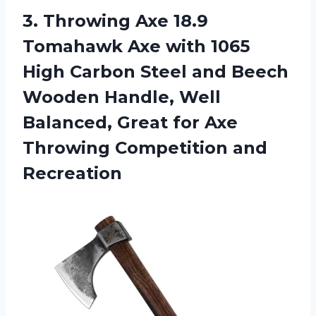
3. Throwing Axe 18.9
Tomahawk Axe with 1065
High Carbon Steel and Beech
Wooden Handle, Well
Balanced, Great for Axe
Throwing Competition and
Recreation