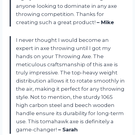
anyone looking to dominate in any axe
throwing competition. Thanks for
creating such a great product!
– Mike
I never thought I would become an
expert in axe throwing until I got my
hands on your Throwing Axe. The
meticulous craftsmanship of this axe is
truly impressive. The top-heavy weight
distribution allows it to rotate smoothly in
the air, making it perfect for any throwing
style. Not to mention, the sturdy 1065
high carbon steel and beech wooden
handle ensure its durability for long-term
use. This tomahawk axe is definitely a
game-changer!
– Sarah