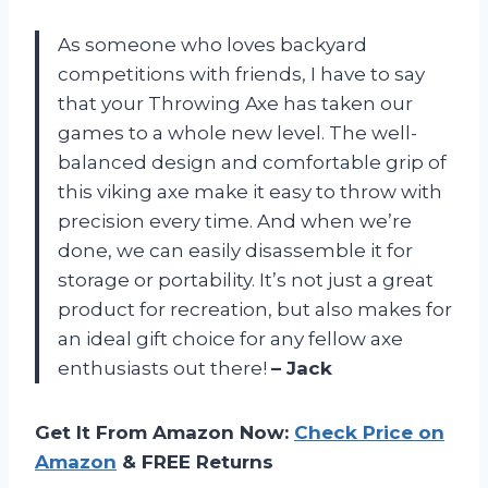
As someone who loves backyard
competitions with friends, I have to say
that your Throwing Axe has taken our
games to a whole new level. The well-
balanced design and comfortable grip of
this viking axe make it easy to throw with
precision every time. And when we’re
done, we can easily disassemble it for
storage or portability. It’s not just a great
product for recreation, but also makes for
an ideal gift choice for any fellow axe
enthusiasts out there!
– Jack
Get It From Amazon Now:
Check Price on
Amazon
& FREE Returns