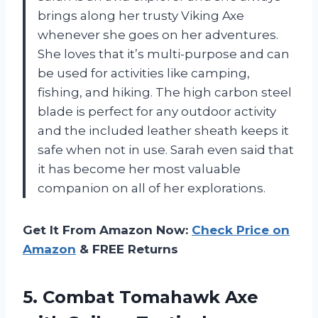
brings along her trusty Viking Axe
whenever she goes on her adventures.
She loves that it’s multi-purpose and can
be used for activities like camping,
fishing, and hiking. The high carbon steel
blade is perfect for any outdoor activity
and the included leather sheath keeps it
safe when not in use. Sarah even said that
it has become her most valuable
companion on all of her explorations.
Get It From Amazon Now:
Check Price on
Amazon
& FREE Returns
5.
Combat Tomahawk Axe