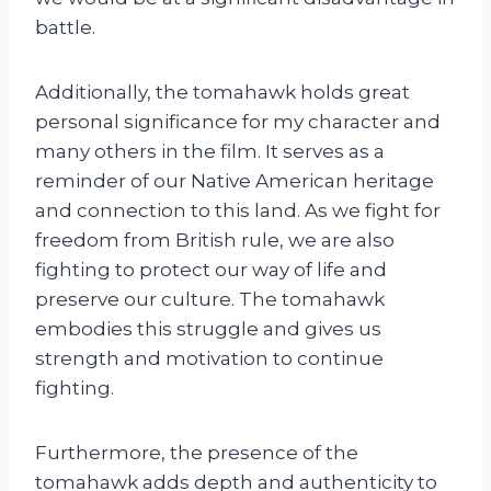
battle.
Additionally, the tomahawk holds great
personal significance for my character and
many others in the film. It serves as a
reminder of our Native American heritage
and connection to this land. As we fight for
freedom from British rule, we are also
fighting to protect our way of life and
preserve our culture. The tomahawk
embodies this struggle and gives us
strength and motivation to continue
fighting.
Furthermore, the presence of the
tomahawk adds depth and authenticity to