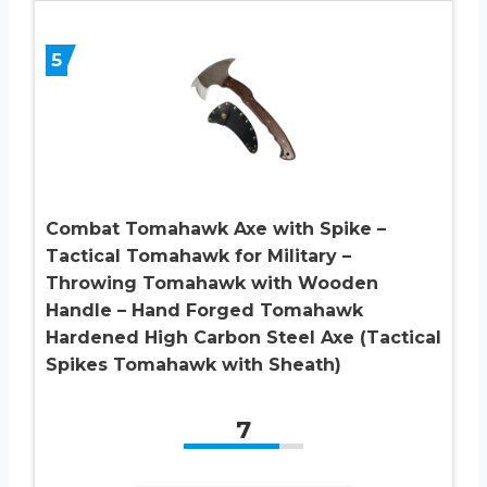
5
Combat Tomahawk Axe with Spike –
Tactical Tomahawk for Military –
Throwing Tomahawk with Wooden
Handle – Hand Forged Tomahawk
Hardened High Carbon Steel Axe (Tactical
Spikes Tomahawk with Sheath)
7