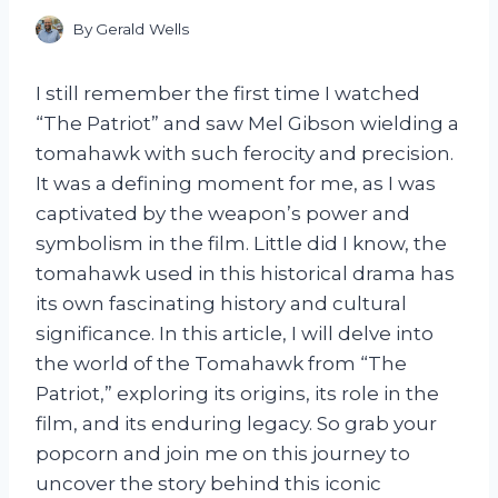
By
Gerald Wells
I still remember the first time I watched
“The Patriot” and saw Mel Gibson wielding a
tomahawk with such ferocity and precision.
It was a defining moment for me, as I was
captivated by the weapon’s power and
symbolism in the film. Little did I know, the
tomahawk used in this historical drama has
its own fascinating history and cultural
significance. In this article, I will delve into
the world of the Tomahawk from “The
Patriot,” exploring its origins, its role in the
film, and its enduring legacy. So grab your
popcorn and join me on this journey to
uncover the story behind this iconic