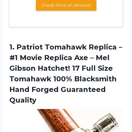
Check Price on Amazon
1. Patriot Tomahawk Replica –
#1 Movie Replica Axe – Mel
Gibson Hatchet! 17 Full Size
Tomahawk 100% Blacksmith
Hand Forged Guaranteed
Quality