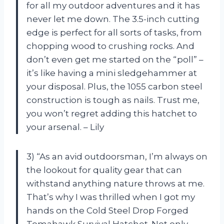
for all my outdoor adventures and it has
never let me down. The 3.5-inch cutting
edge is perfect for all sorts of tasks, from
chopping wood to crushing rocks. And
don’t even get me started on the “poll” –
it’s like having a mini sledgehammer at
your disposal. Plus, the 1055 carbon steel
construction is tough as nails. Trust me,
you won’t regret adding this hatchet to
your arsenal. – Lily
3) “As an avid outdoorsman, I’m always on
the lookout for quality gear that can
withstand anything nature throws at me.
That’s why I was thrilled when I got my
hands on the Cold Steel Drop Forged
Tomahawk Survival Hatchet. Not only