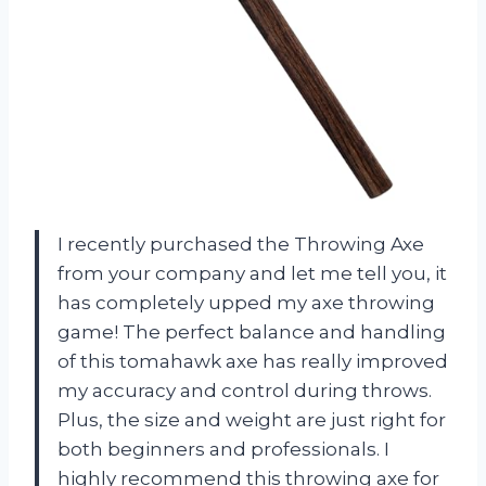
I recently purchased the Throwing Axe
from your company and let me tell you, it
has completely upped my axe throwing
game! The perfect balance and handling
of this tomahawk axe has really improved
my accuracy and control during throws.
Plus, the size and weight are just right for
both beginners and professionals. I
highly recommend this throwing axe for