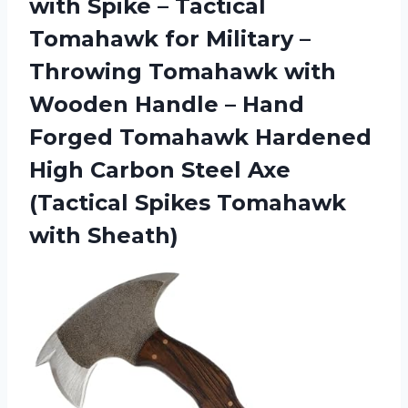
with Spike – Tactical
Tomahawk for Military –
Throwing Tomahawk with
Wooden Handle – Hand
Forged Tomahawk Hardened
High Carbon Steel Axe
(Tactical Spikes Tomahawk
with Sheath)