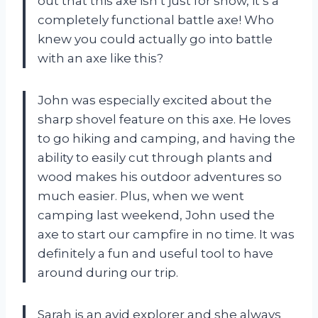
out that this axe isn’t just for show, it’s a
completely functional battle axe! Who
knew you could actually go into battle
with an axe like this?
John was especially excited about the
sharp shovel feature on this axe. He loves
to go hiking and camping, and having the
ability to easily cut through plants and
wood makes his outdoor adventures so
much easier. Plus, when we went
camping last weekend, John used the
axe to start our campfire in no time. It was
definitely a fun and useful tool to have
around during our trip.
Sarah is an avid explorer and she always