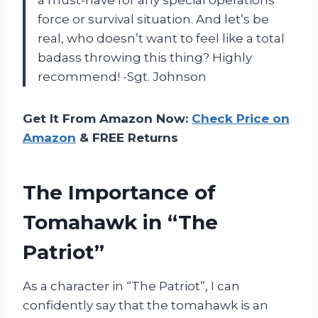
force or survival situation. And let’s be
real, who doesn’t want to feel like a total
badass throwing this thing? Highly
recommend! -Sgt. Johnson
Get It From Amazon Now:
Check Price on
Amazon
& FREE Returns
The Importance of
Tomahawk in “The
Patriot”
As a character in “The Patriot”, I can
confidently say that the tomahawk is an