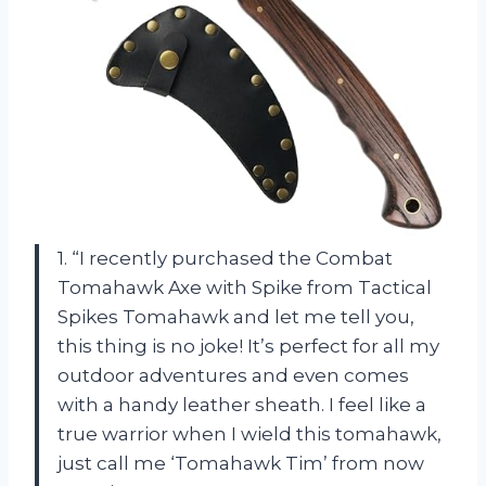
1. “I recently purchased the Combat
Tomahawk Axe with Spike from Tactical
Spikes Tomahawk and let me tell you,
this thing is no joke! It’s perfect for all my
outdoor adventures and even comes
with a handy leather sheath. I feel like a
true warrior when I wield this tomahawk,
just call me ‘Tomahawk Tim’ from now