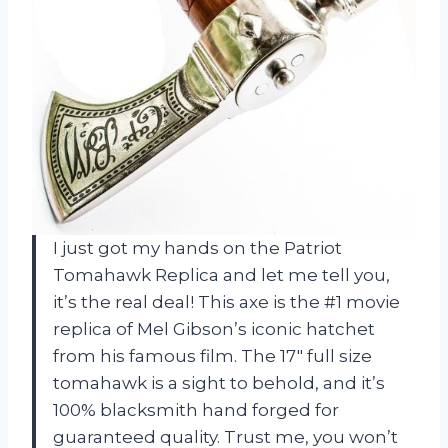
I just got my hands on the Patriot
Tomahawk Replica and let me tell you,
it’s the real deal! This axe is the #1 movie
replica of Mel Gibson’s iconic hatchet
from his famous film. The 17″ full size
tomahawk is a sight to behold, and it’s
100% blacksmith hand forged for
guaranteed quality. Trust me, you won’t