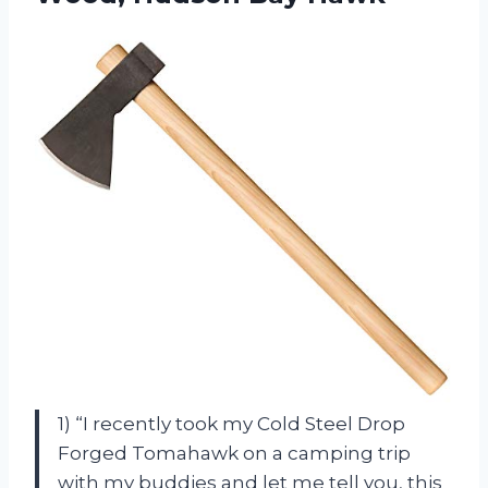
1) “I recently took my Cold Steel Drop
Forged Tomahawk on a camping trip
with my buddies and let me tell you, this