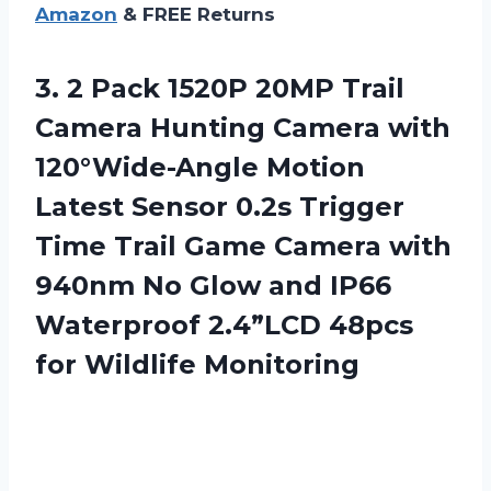
Amazon
& FREE Returns
3.
2 Pack 1520P
20MP Trail
Camera Hunting Camera with
120°Wide-Angle Motion
Latest Sensor 0.2s Trigger
Time Trail Game Camera with
940nm No Glow and IP66
Waterproof 2.4”LCD 48pcs
for Wildlife Monitoring