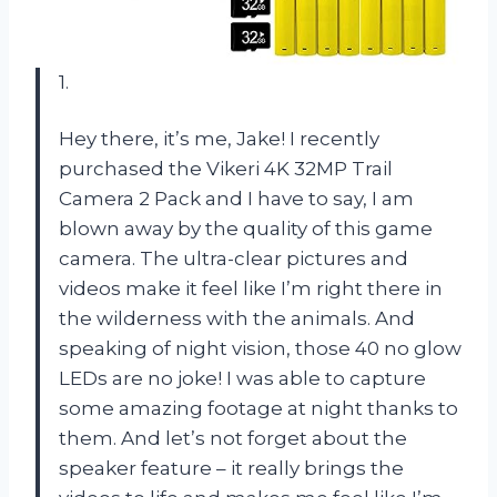
1.
Hey there, it’s me, Jake! I recently
purchased the Vikeri 4K 32MP Trail
Camera 2 Pack and I have to say, I am
blown away by the quality of this game
camera. The ultra-clear pictures and
videos make it feel like I’m right there in
the wilderness with the animals. And
speaking of night vision, those 40 no glow
LEDs are no joke! I was able to capture
some amazing footage at night thanks to
them. And let’s not forget about the
speaker feature – it really brings the