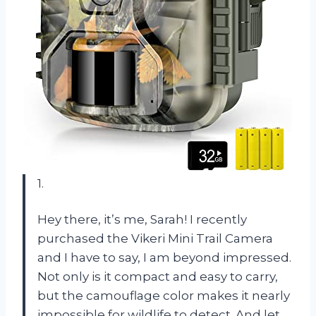
1.
Hey there, it’s me, Sarah! I recently
purchased the Vikeri Mini Trail Camera
and I have to say, I am beyond impressed.
Not only is it compact and easy to carry,
but the camouflage color makes it nearly
impossible for wildlife to detect. And let