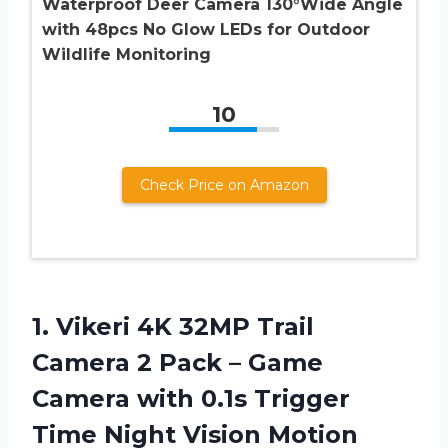
Waterproof Deer Camera 130°Wide Angle
with 48pcs No Glow LEDs for Outdoor
Wildlife Monitoring
10
Check Price on Amazon
1. Vikeri 4K 32MP Trail
Camera 2 Pack – Game
Camera with 0.1s Trigger
Time Night Vision Motion