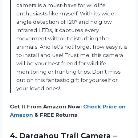
camera is a must-have for wildlife
enthusiasts like myself. With its wide-
angle detection of 120° and no glow
infrared LEDs, it captures every
movement without disturbing the
animals. And let’s not forget how easy it is
to install and use! Trust me, this camera
will be your best friend for wildlife
monitoring or hunting trips. Don’t miss
out on this fantastic gift for yourself or
your loved ones!
Get It From Amazon Now:
Check Price on
Amazon
& FREE Returns
4.
Dargahou Trail Camera
–