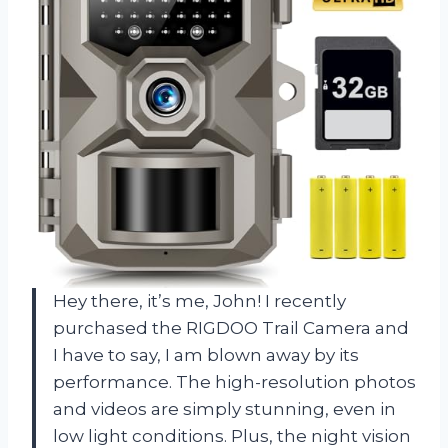
Hey there, it’s me, John! I recently
purchased the RIGDOO Trail Camera and
I have to say, I am blown away by its
performance. The high-resolution photos
and videos are simply stunning, even in
low light conditions. Plus, the night vision