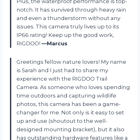
Plus, the waterproof performance is top-
notch. It has survived through heavy rain
and even a thunderstorm without any
issues. This camera truly lives up to its
IP66 rating! Keep up the good work,
RIGDOO!
—Marcus
Greetings fellow nature lovers! My name
is Sarah and I just had to share my
experience with the RIGDOO Trail
Camera. As someone who loves spending
time outdoors and capturing wildlife
photos, this camera has been a game-
changer for me. Not only is it easy to set
up and use (shoutout to the well-
designed mounting bracket), but it also
has outstanding hardware features like a