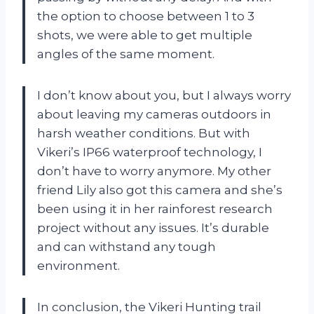
the option to choose between 1 to 3
shots, we were able to get multiple
angles of the same moment.
I don’t know about you, but I always worry
about leaving my cameras outdoors in
harsh weather conditions. But with
Vikeri’s IP66 waterproof technology, I
don’t have to worry anymore. My other
friend Lily also got this camera and she’s
been using it in her rainforest research
project without any issues. It’s durable
and can withstand any tough
environment.
In conclusion, the Vikeri Hunting trail