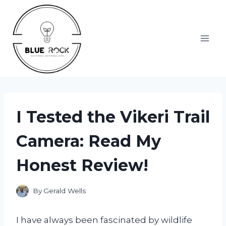
Skip
to
content
I Tested the Vikeri Trail
Camera: Read My
Honest Review!
By
Gerald Wells
I have always been fascinated by wildlife