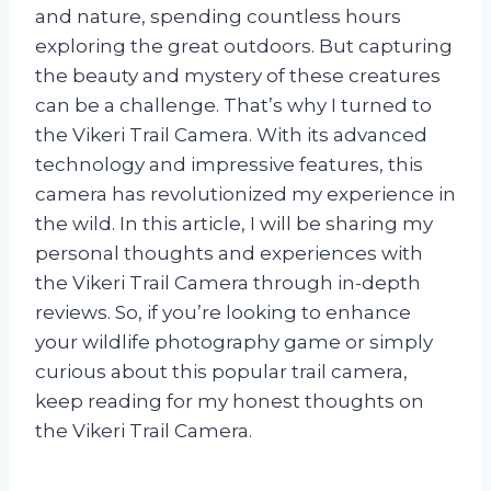
and nature, spending countless hours
exploring the great outdoors. But capturing
the beauty and mystery of these creatures
can be a challenge. That’s why I turned to
the Vikeri Trail Camera. With its advanced
technology and impressive features, this
camera has revolutionized my experience in
the wild. In this article, I will be sharing my
personal thoughts and experiences with
the Vikeri Trail Camera through in-depth
reviews. So, if you’re looking to enhance
your wildlife photography game or simply
curious about this popular trail camera,
keep reading for my honest thoughts on
the Vikeri Trail Camera.