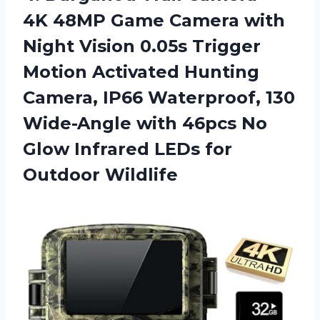
4K 48MP Game Camera with
Night Vision 0.05s Trigger
Motion Activated Hunting
Camera, IP66 Waterproof, 130
Wide-Angle with 46pcs No
Glow Infrared LEDs for
Outdoor Wildlife