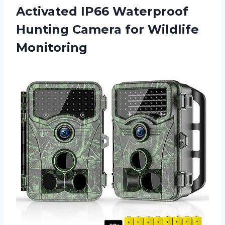
Activated IP66 Waterproof
Hunting
Camera for Wildlife
Monitoring