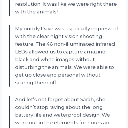
resolution. It was like we were right there
with the animals!
My buddy Dave was especially impressed
with the clear night vision shooting
feature. The 46 non-illuminated infrared
LEDs allowed us to capture amazing
black and white images without
disturbing the animals. We were able to
get up close and personal without
scaring them off.
And let’s not forget about Sarah, she
couldn’t stop raving about the long
battery life and waterproof design. We
were out in the elements for hours and