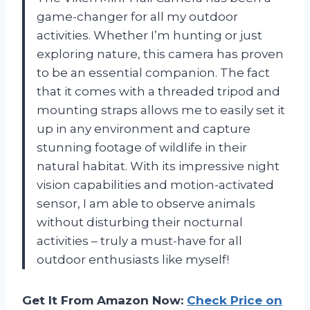
game-changer for all my outdoor
activities. Whether I’m hunting or just
exploring nature, this camera has proven
to be an essential companion. The fact
that it comes with a threaded tripod and
mounting straps allows me to easily set it
up in any environment and capture
stunning footage of wildlife in their
natural habitat. With its impressive night
vision capabilities and motion-activated
sensor, I am able to observe animals
without disturbing their nocturnal
activities – truly a must-have for all
outdoor enthusiasts like myself!
Get It From Amazon Now:
Check Price on