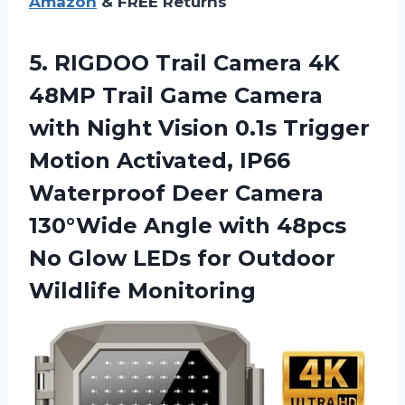
Amazon
& FREE Returns
5. RIGDOO Trail Camera 4K
48MP Trail Game Camera
with Night Vision 0.1s Trigger
Motion Activated, IP66
Waterproof Deer Camera
130°Wide Angle with 48pcs
No Glow LEDs
for Outdoor
Wildlife Monitoring