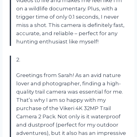
videos to life and makes me feel like I’m
on a wildlife documentary. Plus, with a
trigger time of only 0.1 seconds, I never
miss a shot. This camera is definitely fast,
accurate, and reliable – perfect for any
hunting enthusiast like myself!
2.
Greetings from Sarah! As an avid nature
lover and photographer, finding a high-
quality trail camera was essential for me.
That’s why I am so happy with my
purchase of the Vikeri 4K 32MP Trail
Camera 2 Pack. Not only is it waterproof
and dustproof (perfect for my outdoor
adventures), but it also has an impressive