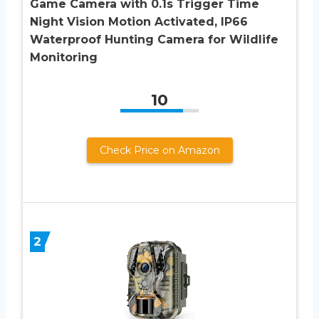
Game Camera with 0.1s Trigger Time
Night Vision Motion Activated, IP66
Waterproof Hunting Camera for Wildlife
Monitoring
10
Check Price on Amazon
2