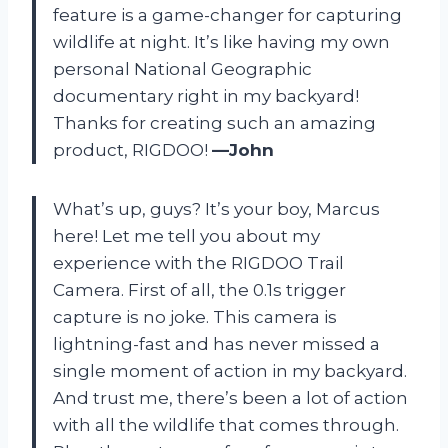
feature is a game-changer for capturing
wildlife at night. It’s like having my own
personal National Geographic
documentary right in my backyard!
Thanks for creating such an amazing
product, RIGDOO!
—John
What’s up, guys? It’s your boy, Marcus
here! Let me tell you about my
experience with the RIGDOO Trail
Camera. First of all, the 0.1s trigger
capture is no joke. This camera is
lightning-fast and has never missed a
single moment of action in my backyard.
And trust me, there’s been a lot of action
with all the wildlife that comes through.