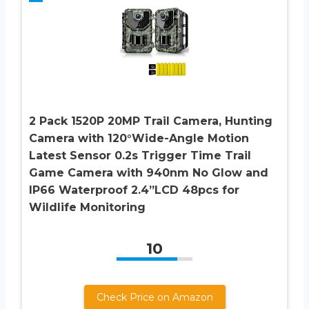
2 Pack 1520P 20MP Trail Camera, Hunting
Camera with 120°Wide-Angle Motion
Latest Sensor 0.2s Trigger Time Trail
Game Camera with 940nm No Glow and
IP66 Waterproof 2.4”LCD 48pcs for
Wildlife Monitoring
10
Check Price on Amazon