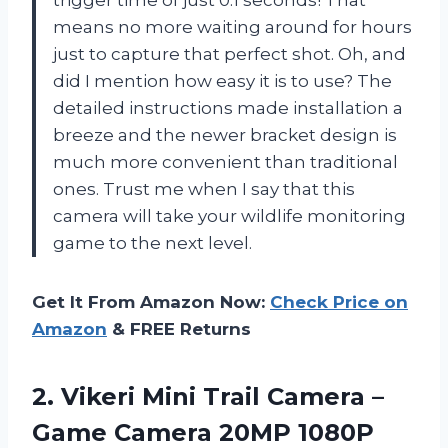
means no more waiting around for hours
just to capture that perfect shot. Oh, and
did I mention how easy it is to use? The
detailed instructions made installation a
breeze and the newer bracket design is
much more convenient than traditional
ones. Trust me when I say that this
camera will take your wildlife monitoring
game to the next level.
Get It From Amazon Now:
Check Price on
Amazon
& FREE Returns
2. Vikeri Mini Trail Camera –
Game Camera 20MP 1080P