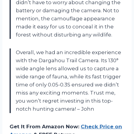
didn’t have to worry about changing the
battery or damaging the camera. Not to
mention, the camouflage appearance
made it easy for us to conceal it in the
forest without disturbing any wildlife.
Overall, we had an incredible experience
with the Dargahou Trail Camera. Its 130°
wide angle lens allowed us to capture a
wide range of fauna, while its fast trigger
time of only 0.05-0.3S ensured we didn’t
miss any exciting moments. Trust me,
you won’t regret investing in this top-
notch hunting camera! – John
Get It From Amazon Now:
Check Price on