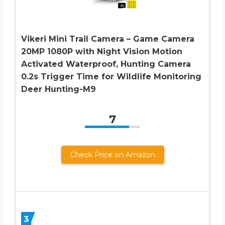
Vikeri Mini Trail Camera – Game Camera
20MP 1080P with Night Vision Motion
Activated Waterproof, Hunting Camera
0.2s Trigger Time for Wildlife Monitoring
Deer Hunting-M9
7
Check Price on Amazon
3