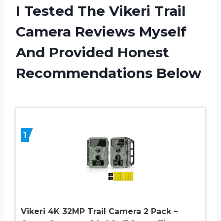
I Tested The Vikeri Trail
Camera Reviews Myself
And Provided Honest
Recommendations Below
1
Vikeri 4K 32MP Trail Camera 2 Pack –