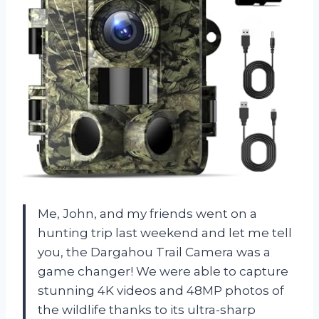
Me, John, and my friends went on a
hunting trip last weekend and let me tell
you, the Dargahou Trail Camera was a
game changer! We were able to capture
stunning 4K videos and 48MP photos of
the wildlife thanks to its ultra-sharp