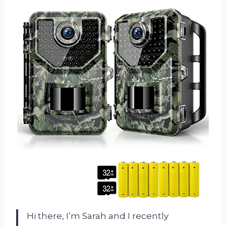
Hi there, I’m Sarah and I recently