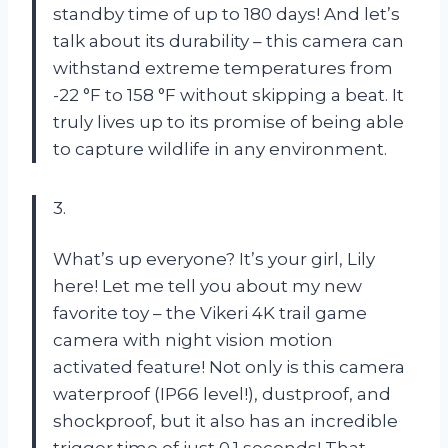
standby time of up to 180 days! And let’s
talk about its durability – this camera can
withstand extreme temperatures from
-22 °F to 158 °F without skipping a beat. It
truly lives up to its promise of being able
to capture wildlife in any environment.
3.
What’s up everyone? It’s your girl, Lily
here! Let me tell you about my new
favorite toy – the Vikeri 4K trail game
camera with night vision motion
activated feature! Not only is this camera
waterproof (IP66 level!), dustproof, and
shockproof, but it also has an incredible
trigger time of just 0.1 seconds! That