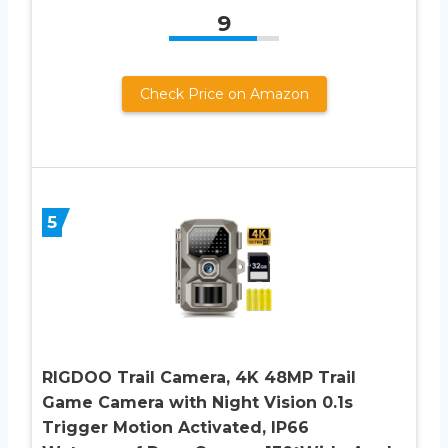
9
Check Price on Amazon
5
RIGDOO Trail Camera, 4K 48MP Trail
Game Camera with Night Vision 0.1s
Trigger Motion Activated, IP66