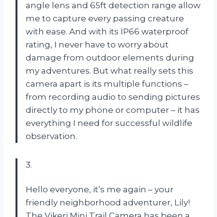
angle lens and 65ft detection range allow
me to capture every passing creature
with ease. And with its IP66 waterproof
rating, I never have to worry about
damage from outdoor elements during
my adventures. But what really sets this
camera apart is its multiple functions –
from recording audio to sending pictures
directly to my phone or computer – it has
everything I need for successful wildlife
observation.
3.
Hello everyone, it’s me again – your
friendly neighborhood adventurer, Lily!
The Vikeri Mini Trail Camera has been a