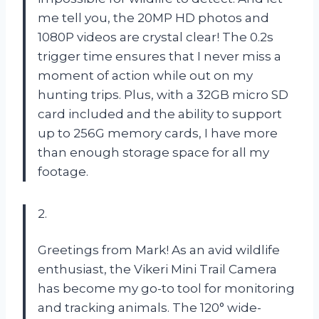
me tell you, the 20MP HD photos and
1080P videos are crystal clear! The 0.2s
trigger time ensures that I never miss a
moment of action while out on my
hunting trips. Plus, with a 32GB micro SD
card included and the ability to support
up to 256G memory cards, I have more
than enough storage space for all my
footage.
2.
Greetings from Mark! As an avid wildlife
enthusiast, the Vikeri Mini Trail Camera
has become my go-to tool for monitoring
and tracking animals. The 120° wide-