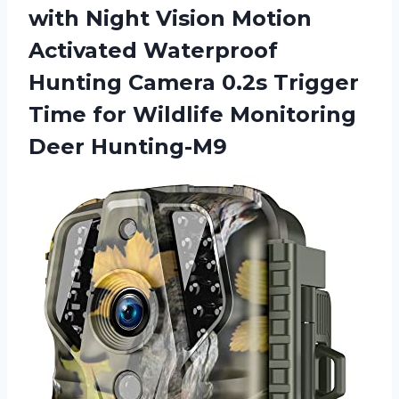
with Night Vision Motion
Activated Waterproof
Hunting Camera 0.2s Trigger
Time for
Wildlife Monitoring
Deer Hunting-M9