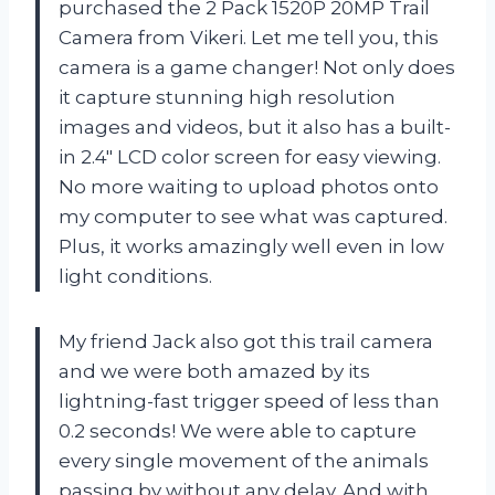
purchased the 2 Pack 1520P 20MP Trail
Camera from Vikeri. Let me tell you, this
camera is a game changer! Not only does
it capture stunning high resolution
images and videos, but it also has a built-
in 2.4″ LCD color screen for easy viewing.
No more waiting to upload photos onto
my computer to see what was captured.
Plus, it works amazingly well even in low
light conditions.
My friend Jack also got this trail camera
and we were both amazed by its
lightning-fast trigger speed of less than
0.2 seconds! We were able to capture
every single movement of the animals
passing by without any delay. And with