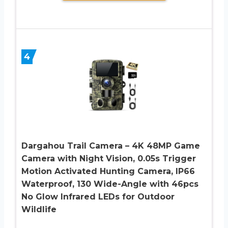
4
Dargahou Trail Camera – 4K 48MP Game
Camera with Night Vision, 0.05s Trigger
Motion Activated Hunting Camera, IP66
Waterproof, 130 Wide-Angle with 46pcs
No Glow Infrared LEDs for Outdoor
Wildlife