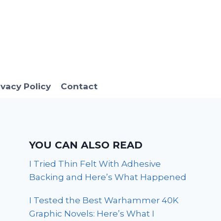
ivacy Policy
Contact
YOU CAN ALSO READ
I Tried Thin Felt With Adhesive
Backing and Here’s What Happened
I Tested the Best Warhammer 40K
Graphic Novels: Here’s What I