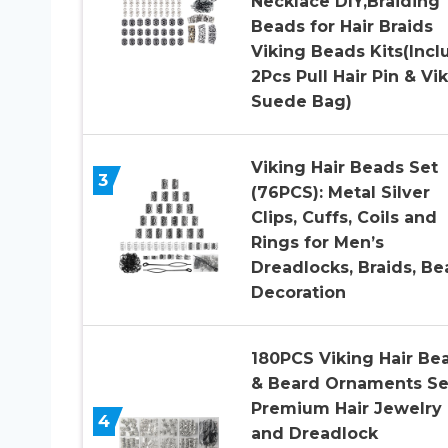
Necklace DIY,Braiding
Beads for Hair Braids
Viking Beads Kits(Incl
2Pcs Pull Hair Pin & Vi
Suede Bag)
Viking Hair Beads Set
3
(76PCS): Metal Silver
Clips, Cuffs, Coils and
Rings for Men’s
Dreadlocks, Braids, Be
Decoration
180PCS Viking Hair Be
& Beard Ornaments Se
Premium Hair Jewelry
4
and Dreadlock