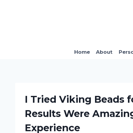
Skip
to
content
Home
About
Pers
I Tried Viking Beads 
Results Were Amazing
Experience