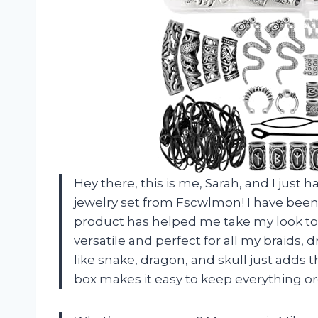
Hey there, this is me, Sarah, and I just h
jewelry set from Fscwlmon! I have been 
product has helped me take my look to th
versatile and perfect for all my braids,
like snake, dragon, and skull just adds t
box makes it easy to keep everything org