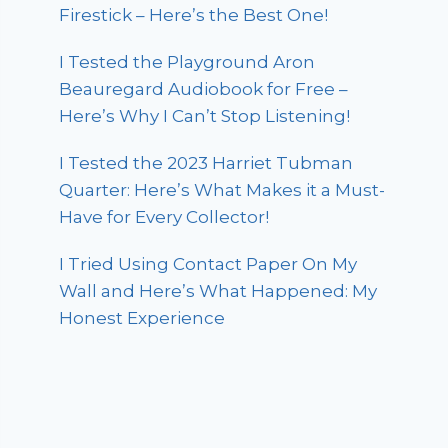
Firestick – Here’s the Best One!
I Tested the Playground Aron
Beauregard Audiobook for Free –
Here’s Why I Can’t Stop Listening!
I Tested the 2023 Harriet Tubman
Quarter: Here’s What Makes it a Must-
Have for Every Collector!
I Tried Using Contact Paper On My
Wall and Here’s What Happened: My
Honest Experience