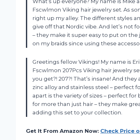
What’s up everyone? My name is Mike an
Fscwlmon Viking hair jewelry set. As s
right up my alley. The different styles 
give off that Nordic vibe. And let’s not 
– they make it super easy to put on the
on my braids since using these accesso
Greetings fellow Vikings! My name is Er
Fscwlmon 207Pcs Viking hair jewelry set
you get?! 207?! That’s insane! And they 
zinc alloy and stainless steel – perfect f
apart is the variety of sizes – perfect f
for more than just hair – they make gre
adding this set to your collection.
Get It From Amazon Now:
Check Price 