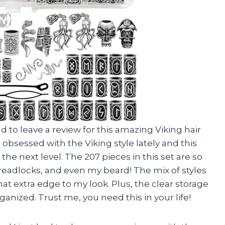
ad to leave a review for this amazing Viking hair
obsessed with the Viking style lately and this
e next level. The 207 pieces in this set are so
 dreadlocks, and even my beard! The mix of styles
hat extra edge to my look. Plus, the clear storage
anized. Trust me, you need this in your life!