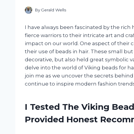
By
Gerald Wells
I have always been fascinated by the rich h
fierce warriors to their intricate art and c
impact on our world. One aspect of their c
their use of beads in hair. These small bu
decorative, but also held great symbolic valu
delve into the world of Viking beads for ha
join me as we uncover the secrets behind
continue to inspire modern fashion trends
I Tested The Viking Bead
Provided Honest Recom