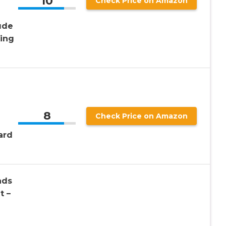
10
Check Price on Amazon
ude
king
8
Check Price on Amazon
ard
ads
t –