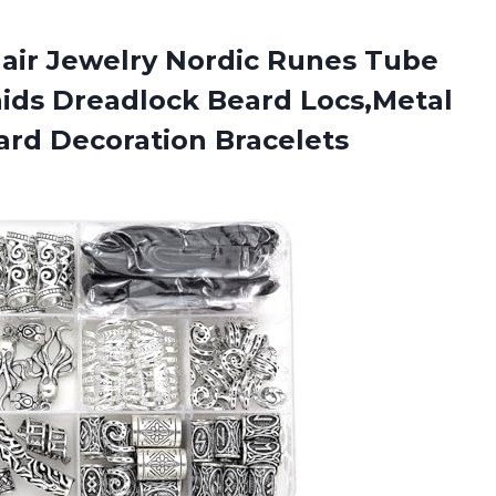
air Jewelry Nordic Runes Tube
aids Dreadlock Beard Locs,Metal
eard Decoration Bracelets
r