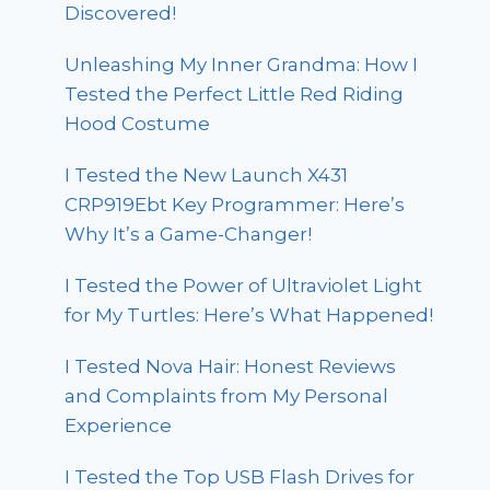
Discovered!
Unleashing My Inner Grandma: How I
Tested the Perfect Little Red Riding
Hood Costume
I Tested the New Launch X431
CRP919Ebt Key Programmer: Here’s
Why It’s a Game-Changer!
I Tested the Power of Ultraviolet Light
for My Turtles: Here’s What Happened!
I Tested Nova Hair: Honest Reviews
and Complaints from My Personal
Experience
I Tested the Top USB Flash Drives for