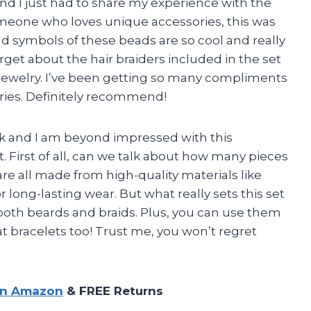
d I just had to share my experience with the
omeone who loves unique accessories, this was
and symbols of these beads are so cool and really
forget about the hair braiders included in the set
 jewelry. I’ve been getting so many compliments
ries. Definitely recommend!
ik and I am beyond impressed with this
. First of all, can we talk about how many pieces
are all made from high-quality materials like
or long-lasting wear. But what really sets this set
or both beards and braids. Plus, you can use them
at bracelets too! Trust me, you won’t regret
on Amazon
& FREE Returns