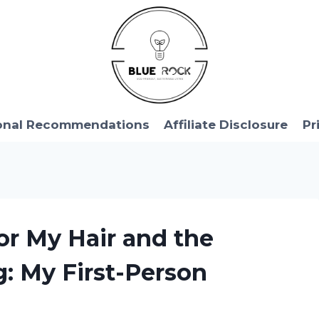
onal Recommendations
Affiliate Disclosure
Pr
for My Hair and the
: My First-Person