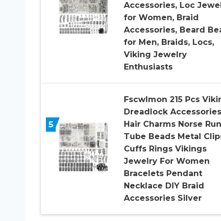
Accessories, Loc Jewe
for Women, Braid
Accessories, Beard Be
for Men, Braids, Locs,
Viking Jewelry
Enthusiasts
Fscwlmon 215 Pcs Viki
Dreadlock Accessorie
5
Hair Charms Norse Ru
Tube Beads Metal Clip
Cuffs Rings Vikings
Jewelry For Women
Bracelets Pendant
Necklace DIY Braid
Accessories Silver