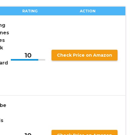
RATING
ACTION
ng
unes
es
ck
10
Check Price on Amazon
ard
ube
ds