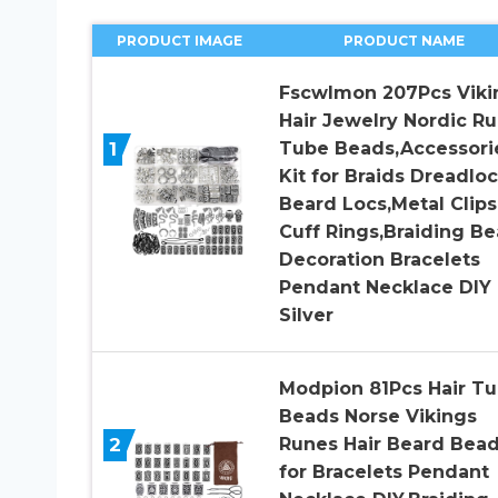
PRODUCT IMAGE
PRODUCT NAME
Fscwlmon 207Pcs Viki
Hair Jewelry Nordic R
1
Tube Beads,Accessori
Kit for Braids Dreadlo
Beard Locs,Metal Clips
Cuff Rings,Braiding Be
Decoration Bracelets
Pendant Necklace DIY
Silver
Modpion 81Pcs Hair T
Beads Norse Vikings
2
Runes Hair Beard Bea
for Bracelets Pendant