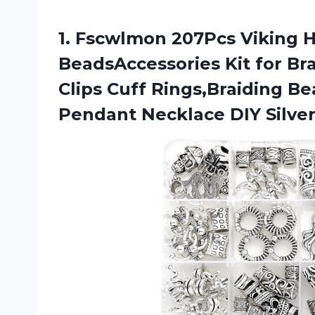
1.
Fscwlmon 207Pcs Viking
H
BeadsAccessories Kit for Br
Clips Cuff Rings,Braiding B
Pendant Necklace DIY Silve