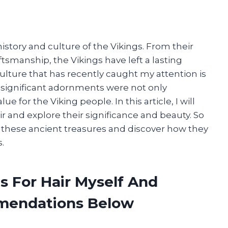
istory and culture of the Vikings. From their
raftsmanship, the Vikings have left a lasting
ulture that has recently caught my attention is
t significant adornments were not only
e for the Viking people. In this article, I will
ir and explore their significance and beauty. So
 these ancient treasures and discover how they
.
s For Hair Myself And
mendations Below