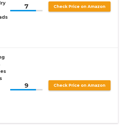
lry
7
Check Price on Amazon
ads
ng
s
nes
s
9
Check Price on Amazon