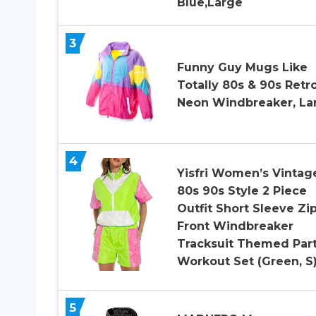
Blue,Large
3
Funny Guy Mugs Like
Totally 80s & 90s Retr
Neon Windbreaker, La
4
Yisfri Women’s Vintag
80s 90s Style 2 Piece
Outfit Short Sleeve Zi
Front Windbreaker
Tracksuit Themed Par
Workout Set (Green, S
5