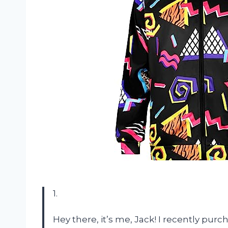
1.
Hey there, it’s me, Jack! I recently pu