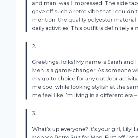
and man, was I impressed! The side tap
gave off such a retro vibe that I couldn’t
mention, the quality polyester materia
daily activities. This outfit is definitel
2.
Greetings, folks! My name is Sarah and I
Men is a game-changer. As someone who 
my go-to choice for any outdoor activit
me cool while looking stylish at the sa
me feel like I’m living in a different era 
3.
What’s up everyone? It’s your girl, Lily!
Mepase Retro Suit for Men. First off, let m