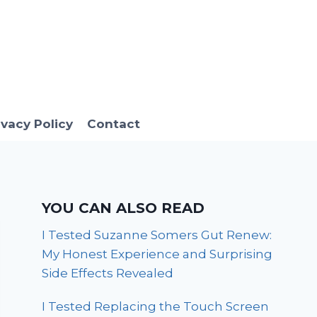
ivacy Policy
Contact
YOU CAN ALSO READ
I Tested Suzanne Somers Gut Renew:
My Honest Experience and Surprising
Side Effects Revealed
I Tested Replacing the Touch Screen