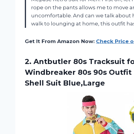
rope on the pants allows me to move ar
uncomfortable. And can we talk about ho
walk to lounging at home, this outfit ha
Get It From Amazon Now:
Check Price 
2. Antbutler 80s Tracksuit
Windbreaker 80s 90s Outfit 
Shell Suit Blue,Large