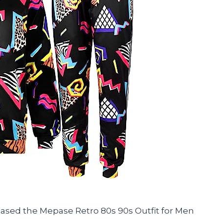
rchased the Mepase Retro 80s 90s Outfit for Men