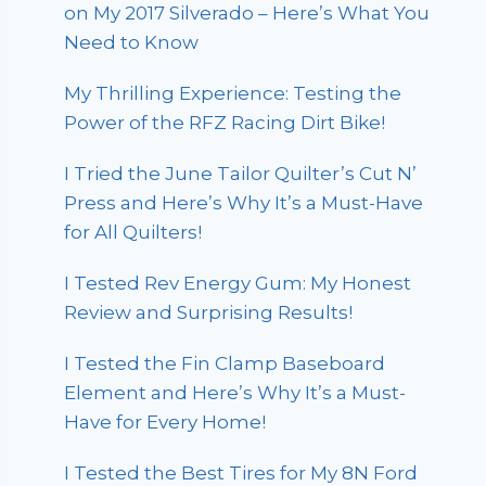
on My 2017 Silverado – Here’s What You
Need to Know
My Thrilling Experience: Testing the
Power of the RFZ Racing Dirt Bike!
I Tried the June Tailor Quilter’s Cut N’
Press and Here’s Why It’s a Must-Have
for All Quilters!
I Tested Rev Energy Gum: My Honest
Review and Surprising Results!
I Tested the Fin Clamp Baseboard
Element and Here’s Why It’s a Must-
Have for Every Home!
I Tested the Best Tires for My 8N Ford