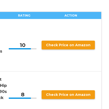
RATING
ACTION
10
Check Price on Amazon
s
t
Hip
90s
8
Check Price on Amazon
ck