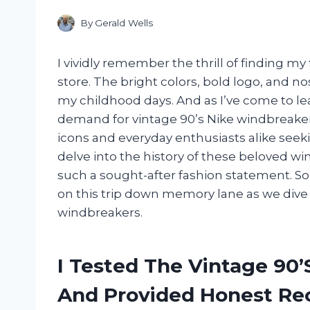
By
Gerald Wells
I vividly remember the thrill of finding my 
store. The bright colors, bold logo, and n
my childhood days. And as I’ve come to lea
demand for vintage 90’s Nike windbreakers
icons and everyday enthusiasts alike seeking 
delve into the history of these beloved 
such a sought-after fashion statement. So 
on this trip down memory lane as we dive i
windbreakers.
I Tested The Vintage 90
And Provided Honest R