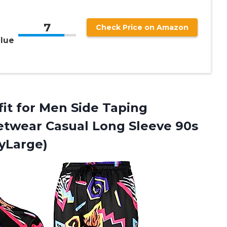
7
Check Price on Amazon
lue
it for Men Side Taping
twear Casual Long Sleeve 90s
tyLarge)