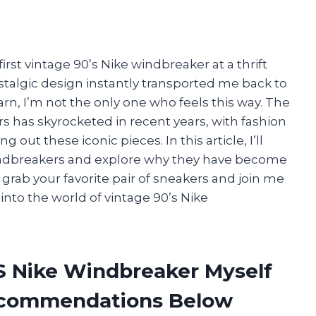
first vintage 90’s Nike windbreaker at a thrift
ostalgic design instantly transported me back to
rn, I’m not the only one who feels this way. The
 has skyrocketed in recent years, with fashion
out these iconic pieces. In this article, I’ll
windbreakers and explore why they have become
grab your favorite pair of sneakers and join me
nto the world of vintage 90’s Nike
’S Nike Windbreaker Myself
ecommendations Below