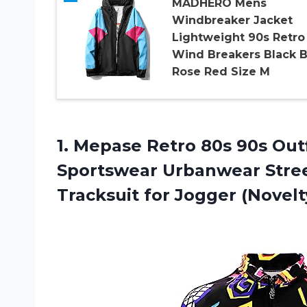
MADHERO Mens
Windbreaker Jacket
Lightweight 90s Retro
Wind Breakers Black B
Rose Red Size M
1.
Mepase Retro 80s
90s Outf
Sportswear Urbanwear Stree
Tracksuit for Jogger (Novel