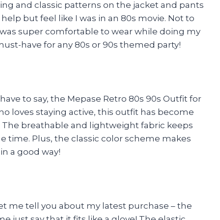
ing and classic patterns on the jacket and pants
 help but feel like I was in an 80s movie. Not to
l was super comfortable to wear while doing my
y a must-have for any 80s or 90s themed party!
 have to say, the Mepase Retro 80s 90s Outfit for
loves staying active, this outfit has become
y. The breathable and lightweight fabric keeps
me time. Plus, the classic color scheme makes
– in a good way!
 Let me tell you about my latest purchase – the
e just say that it fits like a glove! The elastic