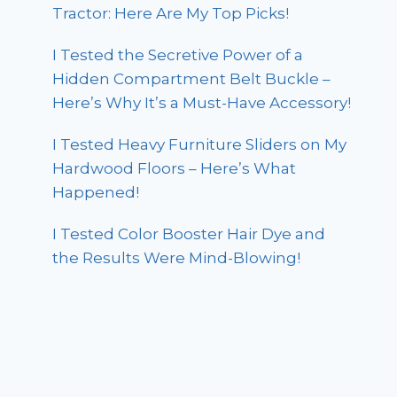
Tractor: Here Are My Top Picks!
I Tested the Secretive Power of a
Hidden Compartment Belt Buckle –
Here’s Why It’s a Must-Have Accessory!
I Tested Heavy Furniture Sliders on My
Hardwood Floors – Here’s What
Happened!
I Tested Color Booster Hair Dye and
the Results Were Mind-Blowing!