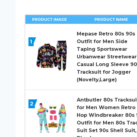
PRODUCT IMAGE
PRODUCT NAME
Mepase Retro 80s 90s
1
Outfit for Men Side
Taping Sportswear
Urbanwear Streetwear
Casual Long Sleeve 90
Tracksuit for Jogger
(Novelty,Large)
Antbutler 80s Tracksui
2
for Men Women Retro 
Hop Windbreaker 80s 
Outfit for Men 80s Tra
Suit Set 90s Shell Suit,