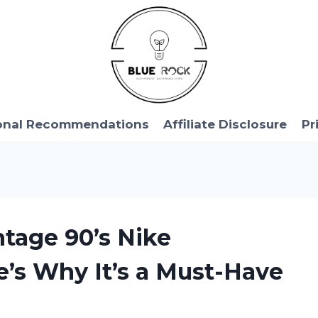
onal Recommendations
Affiliate Disclosure
Pr
ntage 90’s Nike
’s Why It’s a Must-Have