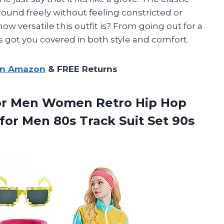
ound freely without feeling constricted or
w versatile this outfit is? From going out for a
s got you covered in both style and comfort.
on Amazon
& FREE Returns
 for Men Women Retro Hip Hop
for Men 80s Track Suit Set
90s