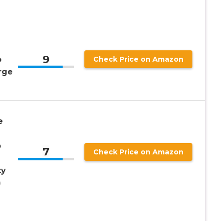
9
o
Check Price on Amazon
rge
e
p
7
Check Price on Amazon
ty
)