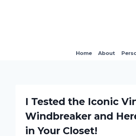
Skip
to
content
Home
About
Pers
I Tested the Iconic Vi
Windbreaker and Here
in Your Closet!