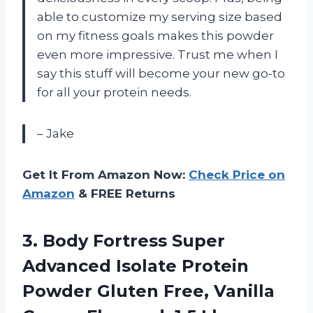
able to customize my serving size based
on my fitness goals makes this powder
even more impressive. Trust me when I
say this stuff will become your new go-to
for all your protein needs.
– Jake
Get It From Amazon Now:
Check Price on
Amazon
& FREE Returns
3.
Body Fortress Super
Advanced Isolate Protein
Powder Gluten Free, Vanilla