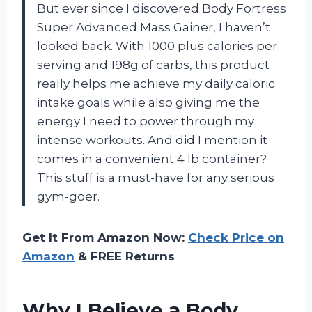
But ever since I discovered Body Fortress
Super Advanced Mass Gainer, I haven’t
looked back. With 1000 plus calories per
serving and 198g of carbs, this product
really helps me achieve my daily caloric
intake goals while also giving me the
energy I need to power through my
intense workouts. And did I mention it
comes in a convenient 4 lb container?
This stuff is a must-have for any serious
gym-goer.
Get It From Amazon Now:
Check Price on
Amazon
& FREE Returns
Why I Believe a Body