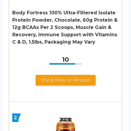
Body Fortress 100% Ultra-Filtered Isolate
Protein Powder, Chocolate, 60g Protein &
12g BCAAs Per 2 Scoops, Muscle Gain &
Recovery, Immune Support with Vitamins
C & D, 1.5lbs, Packaging May Vary
10
Check Price on Amazon
2