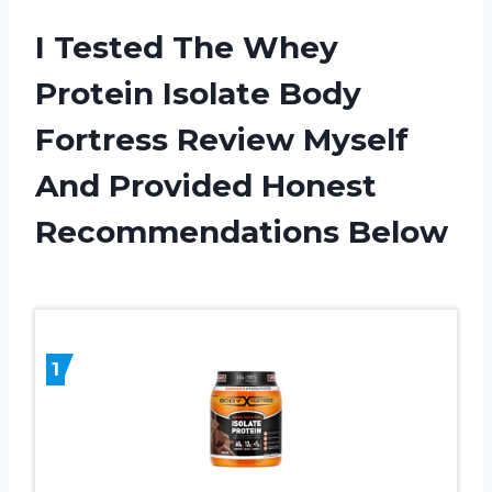
I Tested The Whey
Protein Isolate Body
Fortress Review Myself
And Provided Honest
Recommendations Below
1