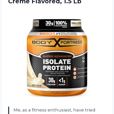
Creme Flavored, 1.5 Lb
Me, as a fitness enthusiast, have tried