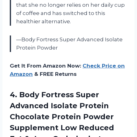
that she no longer relies on her daily cup
of coffee and has switched to this
healthier alternative.
—Body Fortress Super Advanced Isolate
Protein Powder
Get It From Amazon Now:
Check Price on
Amazon
& FREE Returns
4.
Body Fortress Super
Advanced Isolate Protein
Chocolate Protein Powder
Supplement Low Reduced