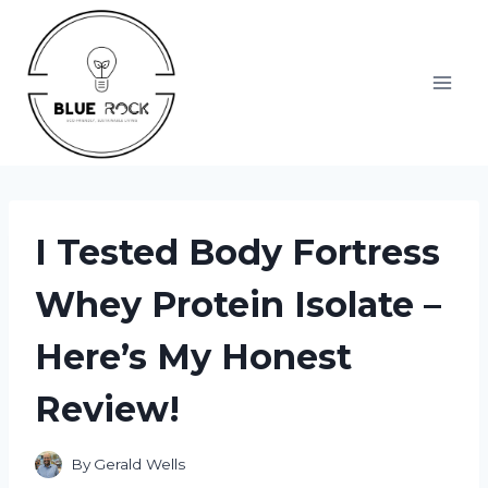
Skip
to
content
I Tested Body Fortress
Whey Protein Isolate –
Here’s My Honest
Review!
By
Gerald Wells