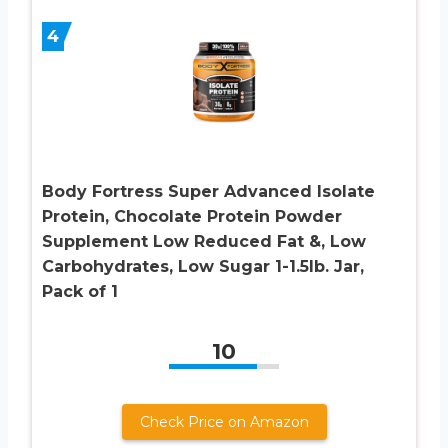
4
Body Fortress Super Advanced Isolate
Protein, Chocolate Protein Powder
Supplement Low Reduced Fat &, Low
Carbohydrates, Low Sugar 1-1.5lb. Jar,
Pack of 1
10
Check Price on Amazon