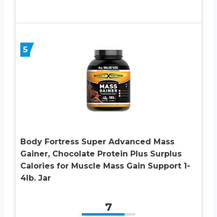
5
Body Fortress Super Advanced Mass
Gainer, Chocolate Protein Plus Surplus
Calories for Muscle Mass Gain Support 1-
4lb. Jar
7