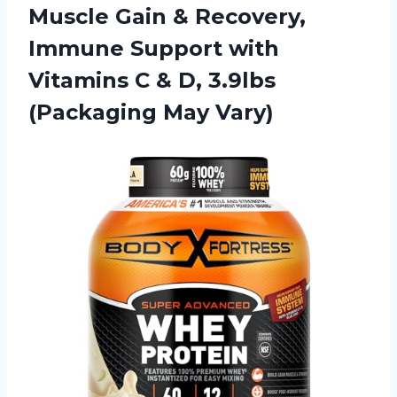
Muscle Gain & Recovery,
Immune Support with
Vitamins C & D, 3.9lbs
(Packaging May Vary)