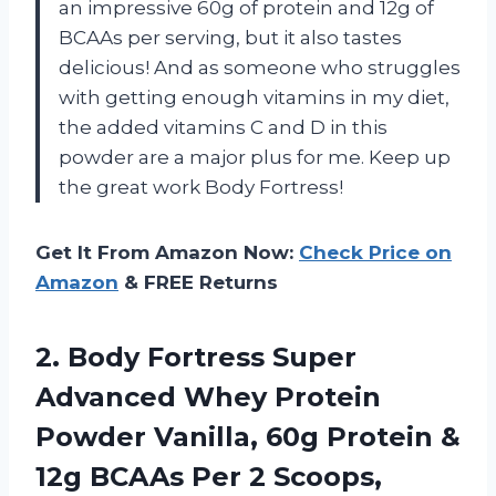
an impressive 60g of protein and 12g of
BCAAs per serving, but it also tastes
delicious! And as someone who struggles
with getting enough vitamins in my diet,
the added vitamins C and D in this
powder are a major plus for me. Keep up
the great work Body Fortress!
Get It From Amazon Now:
Check Price on
Amazon
& FREE Returns
2.
Body Fortress Super
Advanced Whey Protein
Powder Vanilla, 60g Protein &
12g BCAAs Per 2 Scoops,