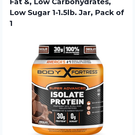
Fat &, Low Carbohydrates,
Low Sugar 1-1.5lb. Jar, Pack of
1