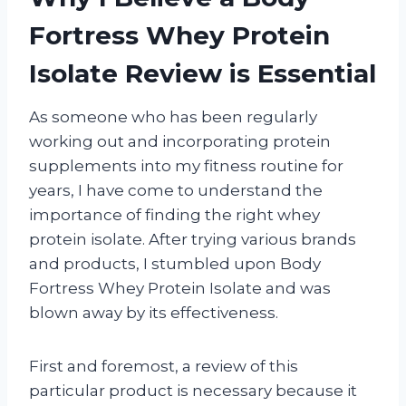
Fortress Whey Protein
Isolate Review is Essential
As someone who has been regularly
working out and incorporating protein
supplements into my fitness routine for
years, I have come to understand the
importance of finding the right whey
protein isolate. After trying various brands
and products, I stumbled upon Body
Fortress Whey Protein Isolate and was
blown away by its effectiveness.
First and foremost, a review of this
particular product is necessary because it