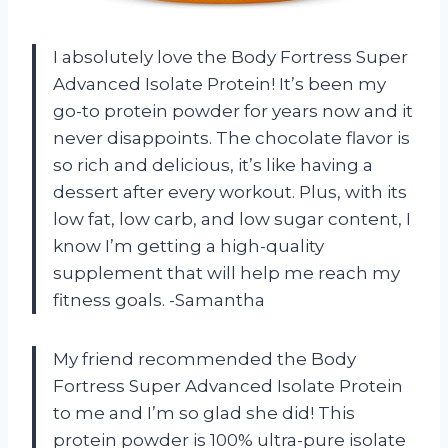
I absolutely love the Body Fortress Super
Advanced Isolate Protein! It’s been my
go-to protein powder for years now and it
never disappoints. The chocolate flavor is
so rich and delicious, it’s like having a
dessert after every workout. Plus, with its
low fat, low carb, and low sugar content, I
know I’m getting a high-quality
supplement that will help me reach my
fitness goals. -Samantha
My friend recommended the Body
Fortress Super Advanced Isolate Protein
to me and I’m so glad she did! This
protein powder is 100% ultra-pure isolate