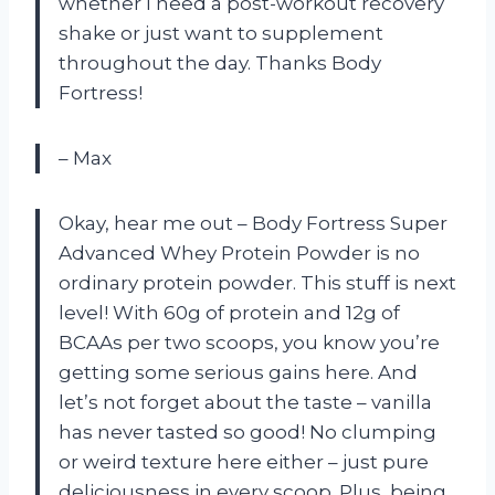
whether I need a post-workout recovery
shake or just want to supplement
throughout the day. Thanks Body
Fortress!
– Max
Okay, hear me out – Body Fortress Super
Advanced Whey Protein Powder is no
ordinary protein powder. This stuff is next
level! With 60g of protein and 12g of
BCAAs per two scoops, you know you’re
getting some serious gains here. And
let’s not forget about the taste – vanilla
has never tasted so good! No clumping
or weird texture here either – just pure
deliciousness in every scoop. Plus, being