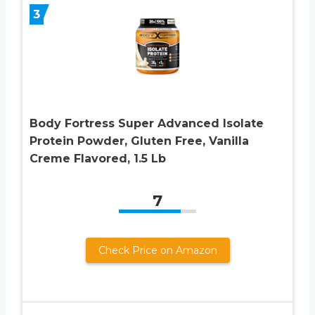
3
Body Fortress Super Advanced Isolate
Protein Powder, Gluten Free, Vanilla
Creme Flavored, 1.5 Lb
7
Check Price on Amazon