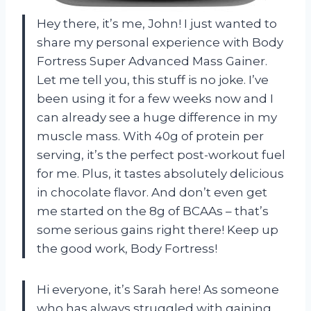
Hey there, it’s me, John! I just wanted to
share my personal experience with Body
Fortress Super Advanced Mass Gainer.
Let me tell you, this stuff is no joke. I’ve
been using it for a few weeks now and I
can already see a huge difference in my
muscle mass. With 40g of protein per
serving, it’s the perfect post-workout fuel
for me. Plus, it tastes absolutely delicious
in chocolate flavor. And don’t even get
me started on the 8g of BCAAs – that’s
some serious gains right there! Keep up
the good work, Body Fortress!
Hi everyone, it’s Sarah here! As someone
who has always struggled with gaining