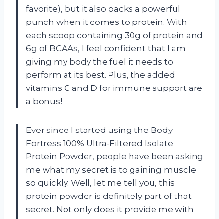
favorite), but it also packs a powerful
punch when it comes to protein. With
each scoop containing 30g of protein and
6g of BCAAs, I feel confident that I am
giving my body the fuel it needs to
perform at its best. Plus, the added
vitamins C and D for immune support are
a bonus!
Ever since I started using the Body
Fortress 100% Ultra-Filtered Isolate
Protein Powder, people have been asking
me what my secret is to gaining muscle
so quickly. Well, let me tell you, this
protein powder is definitely part of that
secret. Not only does it provide me with