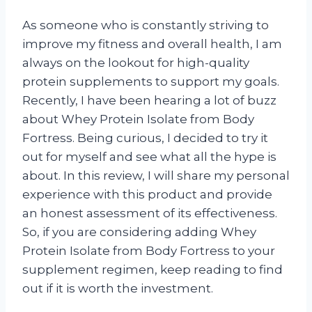
As someone who is constantly striving to
improve my fitness and overall health, I am
always on the lookout for high-quality
protein supplements to support my goals.
Recently, I have been hearing a lot of buzz
about Whey Protein Isolate from Body
Fortress. Being curious, I decided to try it
out for myself and see what all the hype is
about. In this review, I will share my personal
experience with this product and provide
an honest assessment of its effectiveness.
So, if you are considering adding Whey
Protein Isolate from Body Fortress to your
supplement regimen, keep reading to find
out if it is worth the investment.