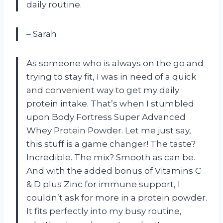
daily routine.
– Sarah
As someone who is always on the go and
trying to stay fit, I was in need of a quick
and convenient way to get my daily
protein intake. That’s when I stumbled
upon Body Fortress Super Advanced
Whey Protein Powder. Let me just say,
this stuff is a game changer! The taste?
Incredible. The mix? Smooth as can be.
And with the added bonus of Vitamins C
& D plus Zinc for immune support, I
couldn’t ask for more in a protein powder.
It fits perfectly into my busy routine,