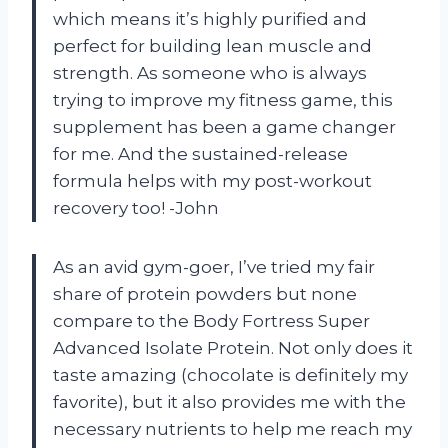
which means it’s highly purified and
perfect for building lean muscle and
strength. As someone who is always
trying to improve my fitness game, this
supplement has been a game changer
for me. And the sustained-release
formula helps with my post-workout
recovery too! -John
As an avid gym-goer, I’ve tried my fair
share of protein powders but none
compare to the Body Fortress Super
Advanced Isolate Protein. Not only does it
taste amazing (chocolate is definitely my
favorite), but it also provides me with the
necessary nutrients to help me reach my