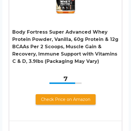
Body Fortress Super Advanced Whey
Protein Powder, Vanilla, 60g Protein & 12g
BCAAs Per 2 Scoops, Muscle Gain &
Recovery, Immune Support with Vitamins
C & D, 3.9lbs (Packaging May Vary)
7
Check Price on Amazon