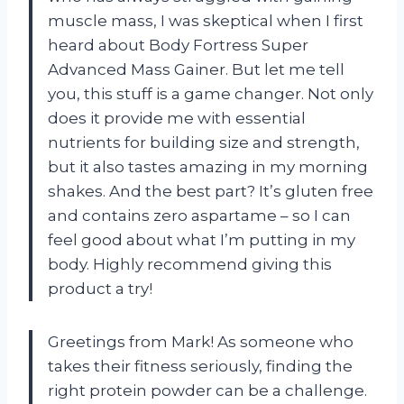
muscle mass, I was skeptical when I first
heard about Body Fortress Super
Advanced Mass Gainer. But let me tell
you, this stuff is a game changer. Not only
does it provide me with essential
nutrients for building size and strength,
but it also tastes amazing in my morning
shakes. And the best part? It’s gluten free
and contains zero aspartame – so I can
feel good about what I’m putting in my
body. Highly recommend giving this
product a try!
Greetings from Mark! As someone who
takes their fitness seriously, finding the
right protein powder can be a challenge.