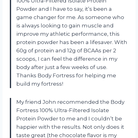
100% Ultra-Filtered Isolate Protein
Powder and I have to say, it’s been a
game changer for me. As someone who
is always looking to gain muscle and
improve my athletic performance, this
protein powder has been a lifesaver. With
60g of protein and 12g of BCAAs per 2
scoops, I can feel the difference in my
body after just a few weeks of use.
Thanks Body Fortress for helping me
build my fortress!
My friend John recommended the Body
Fortress 100% Ultra-Filtered Isolate
Protein Powder to me and I couldn’t be
happier with the results. Not only does it
taste great (the chocolate flavor is my