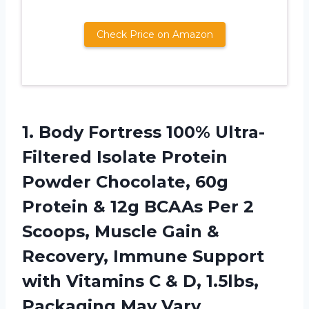
Check Price on Amazon
1.
Body Fortress 100%
Ultra-
Filtered Isolate Protein
Powder Chocolate, 60g
Protein & 12g BCAAs Per 2
Scoops, Muscle Gain &
Recovery, Immune Support
with Vitamins C & D, 1.5lbs,
Packaging May Vary