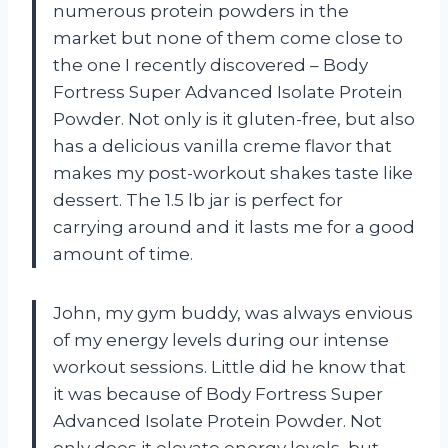
numerous protein powders in the
market but none of them come close to
the one I recently discovered – Body
Fortress Super Advanced Isolate Protein
Powder. Not only is it gluten-free, but also
has a delicious vanilla creme flavor that
makes my post-workout shakes taste like
dessert. The 1.5 lb jar is perfect for
carrying around and it lasts me for a good
amount of time.
John, my gym buddy, was always envious
of my energy levels during our intense
workout sessions. Little did he know that
it was because of Body Fortress Super
Advanced Isolate Protein Powder. Not
only does it elevate energy levels, but