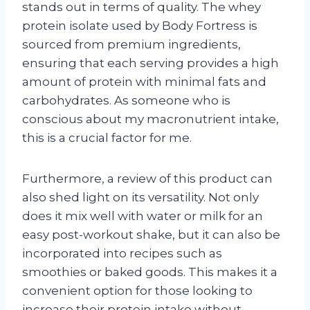
stands out in terms of quality. The whey
protein isolate used by Body Fortress is
sourced from premium ingredients,
ensuring that each serving provides a high
amount of protein with minimal fats and
carbohydrates. As someone who is
conscious about my macronutrient intake,
this is a crucial factor for me.
Furthermore, a review of this product can
also shed light on its versatility. Not only
does it mix well with water or milk for an
easy post-workout shake, but it can also be
incorporated into recipes such as
smoothies or baked goods. This makes it a
convenient option for those looking to
increase their protein intake without