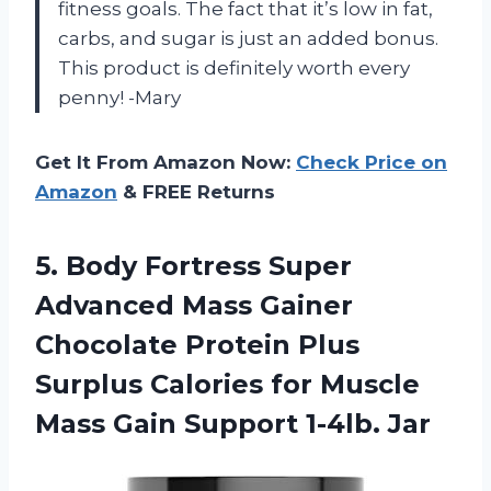
fitness goals. The fact that it’s low in fat,
carbs, and sugar is just an added bonus.
This product is definitely worth every
penny! -Mary
Get It From Amazon Now:
Check Price on
Amazon
& FREE Returns
5.
Body Fortress Super
Advanced Mass Gainer
Chocolate Protein Plus
Surplus Calories for Muscle
Mass Gain Support 1-4lb. Jar