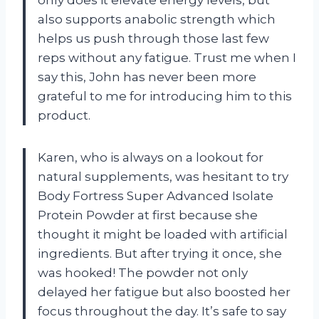
also supports anabolic strength which
helps us push through those last few
reps without any fatigue. Trust me when I
say this, John has never been more
grateful to me for introducing him to this
product.
Karen, who is always on a lookout for
natural supplements, was hesitant to try
Body Fortress Super Advanced Isolate
Protein Powder at first because she
thought it might be loaded with artificial
ingredients. But after trying it once, she
was hooked! The powder not only
delayed her fatigue but also boosted her
focus throughout the day. It’s safe to say