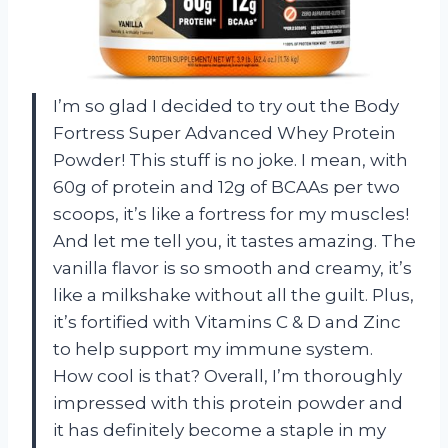
I’m so glad I decided to try out the Body
Fortress Super Advanced Whey Protein
Powder! This stuff is no joke. I mean, with
60g of protein and 12g of BCAAs per two
scoops, it’s like a fortress for my muscles!
And let me tell you, it tastes amazing. The
vanilla flavor is so smooth and creamy, it’s
like a milkshake without all the guilt. Plus,
it’s fortified with Vitamins C & D and Zinc
to help support my immune system.
How cool is that? Overall, I’m thoroughly
impressed with this protein powder and
it has definitely become a staple in my