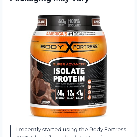
I recently started using the Body Fortress