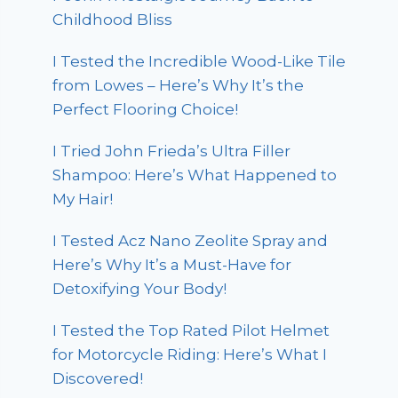
Childhood Bliss
I Tested the Incredible Wood-Like Tile
from Lowes – Here’s Why It’s the
Perfect Flooring Choice!
I Tried John Frieda’s Ultra Filler
Shampoo: Here’s What Happened to
My Hair!
I Tested Acz Nano Zeolite Spray and
Here’s Why It’s a Must-Have for
Detoxifying Your Body!
I Tested the Top Rated Pilot Helmet
for Motorcycle Riding: Here’s What I
Discovered!