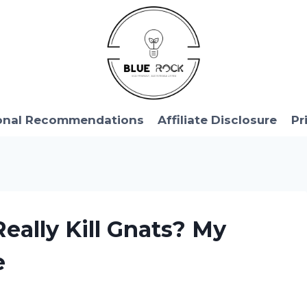
onal Recommendations
Affiliate Disclosure
Pr
Really Kill Gnats? My
e