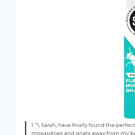
1. “I, Sarah, have finally found the perfe
mosquitoes and gnats away from my bac