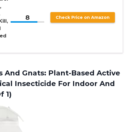
,
,
8
Check Price on Amazon
ill,
l
sed
 And Gnats: Plant-Based Active
cal Insecticide For Indoor And
f 1)