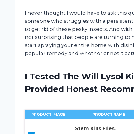
I never thought I would have to ask this que
someone who struggles with a persistent gn
to get rid of these pesky insects. And with
not surprising that people are turning to 
start spraying your entire home with disinf
popular remedy and whether or not it actu
I Tested The Will Lysol K
Provided Honest Recom
PRODUCT IMAGE
PRODUCT NAME
Stem Kills Flies,