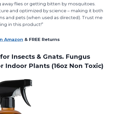
away flies or getting bitten by mosquitoes.
ature and optimized by science – making it both
ns and pets (when used as directed). Trust me
ing in this product!”
on Amazon
& FREE Returns
for Insects & Gnats. Fungus
or Indoor Plants (16oz Non Toxic)