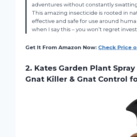
adventures without constantly swatting 
This amazing insecticide is rooted in n
effective and safe for use around huma
when I say this – you won’t regret invest
Get It From Amazon Now:
Check Price 
2.
Kates Garden Plant
Spray 
Gnat Killer & Gnat Control f