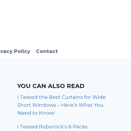
ivacy Policy
Contact
YOU CAN ALSO READ
I Tested the Best Curtains for Wide
Short Windows – Here’s What You
Need to Know!
I Tested Roborock’s 6 Packs