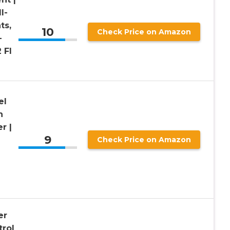
l-
ts,
10
Check Price on Amazon
–
 Fl
el
n
er |
9
|
Check Price on Amazon
er
trol