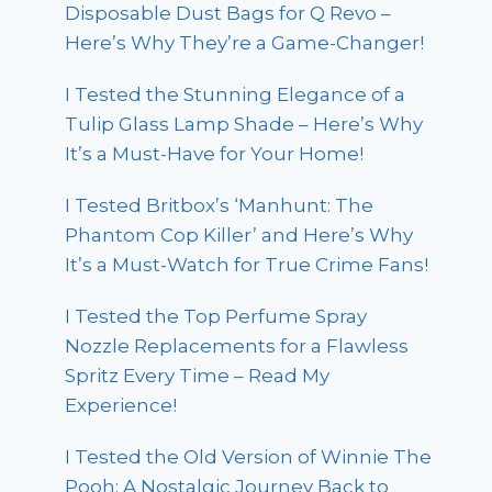
Disposable Dust Bags for Q Revo –
Here’s Why They’re a Game-Changer!
I Tested the Stunning Elegance of a
Tulip Glass Lamp Shade – Here’s Why
It’s a Must-Have for Your Home!
I Tested Britbox’s ‘Manhunt: The
Phantom Cop Killer’ and Here’s Why
It’s a Must-Watch for True Crime Fans!
I Tested the Top Perfume Spray
Nozzle Replacements for a Flawless
Spritz Every Time – Read My
Experience!
I Tested the Old Version of Winnie The
Pooh: A Nostalgic Journey Back to