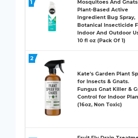
1
Mosquitoes And Gnats
Plant-Based Active
Ingredient Bug Spray,
Botanical Insecticide 
Indoor And Outdoor Us
10 fl oz (Pack Of 1)
2
Kate’s Garden Plant Sp
for Insects & Gnats.
Fungus Gnat Killer & G
Control for Indoor Plan
(16oz, Non Toxic)
Fruit Fly Drain Treatme