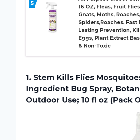
5
16 OZ, Fleas, Fruit Flies
Gnats, Moths, Roaches
Spiders,Roaches. Fast K
Lasting Prevention, Kil
Eggs, Plant Extract Ba
& Non-Toxic
1.
Stem Kills Flies
Mosquitoes
Ingredient Bug Spray, Botani
Outdoor Use; 10 fl oz (Pack O