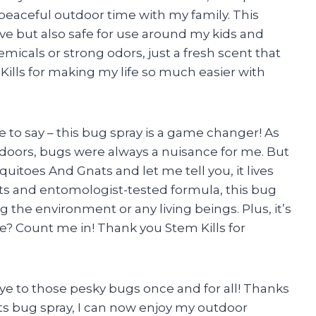
peaceful outdoor time with my family. This
tive but also safe for use around my kids and
icals or strong odors, just a fresh scent that
ills for making my life so much easier with
ave to say – this bug spray is a game changer! As
oors, bugs were always a nuisance for me. But
quitoes And Gnats and let me tell you, it lives
acts and entomologist-tested formula, this bug
 the environment or any living beings. Plus, it’s
e? Count me in! Thank you Stem Kills for
dbye to those pesky bugs once and for all! Thanks
ts bug spray, I can now enjoy my outdoor