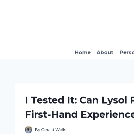
Skip
to
content
Home
About
Pers
I Tested It: Can Lysol 
First-Hand Experienc
By
Gerald Wells