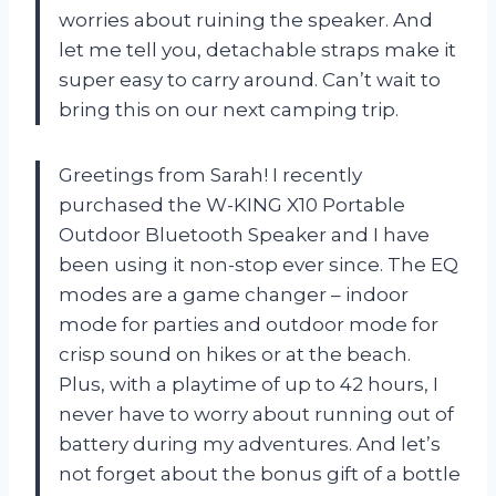
worries about ruining the speaker. And
let me tell you, detachable straps make it
super easy to carry around. Can’t wait to
bring this on our next camping trip.
Greetings from Sarah! I recently
purchased the W-KING X10 Portable
Outdoor Bluetooth Speaker and I have
been using it non-stop ever since. The EQ
modes are a game changer – indoor
mode for parties and outdoor mode for
crisp sound on hikes or at the beach.
Plus, with a playtime of up to 42 hours, I
never have to worry about running out of
battery during my adventures. And let’s
not forget about the bonus gift of a bottle