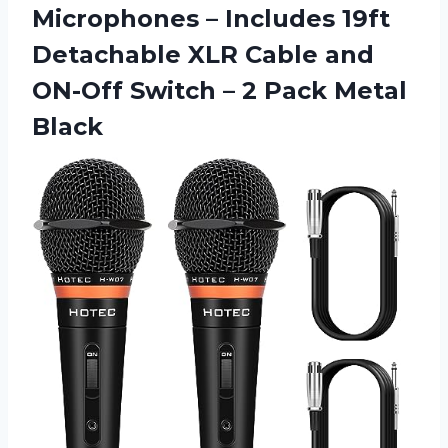
Microphones – Includes 19ft
Detachable XLR Cable and
ON-Off Switch –
2 Pack Metal
Black