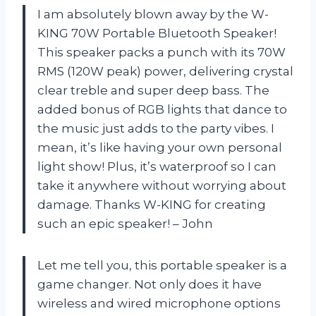
I am absolutely blown away by the W-
KING 70W Portable Bluetooth Speaker!
This speaker packs a punch with its 70W
RMS (120W peak) power, delivering crystal
clear treble and super deep bass. The
added bonus of RGB lights that dance to
the music just adds to the party vibes. I
mean, it’s like having your own personal
light show! Plus, it’s waterproof so I can
take it anywhere without worrying about
damage. Thanks W-KING for creating
such an epic speaker! – John
Let me tell you, this portable speaker is a
game changer. Not only does it have
wireless and wired microphone options