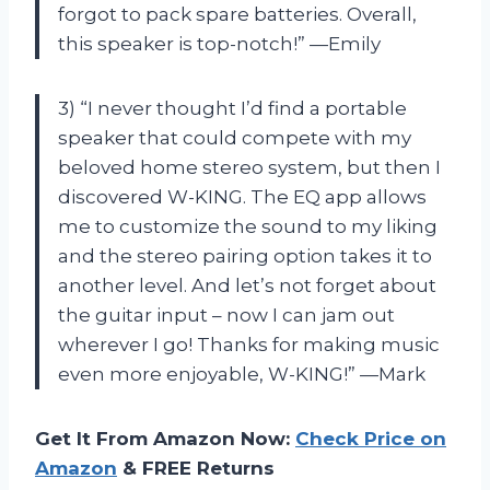
forgot to pack spare batteries. Overall,
this speaker is top-notch!” —Emily
3) “I never thought I’d find a portable
speaker that could compete with my
beloved home stereo system, but then I
discovered W-KING. The EQ app allows
me to customize the sound to my liking
and the stereo pairing option takes it to
another level. And let’s not forget about
the guitar input – now I can jam out
wherever I go! Thanks for making music
even more enjoyable, W-KING!” —Mark
Get It From Amazon Now:
Check Price on
Amazon
& FREE Returns