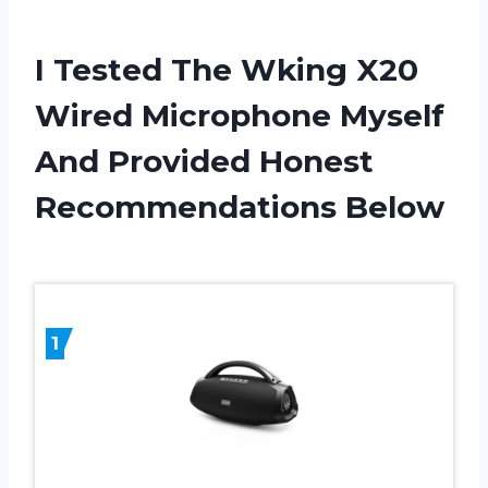
I Tested The Wking X20
Wired Microphone Myself
And Provided Honest
Recommendations Below
1