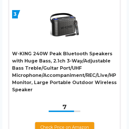
3
W-KING 240W Peak Bluetooth Speakers
with Huge Bass, 2.1ch 3-Way/Adjustable
Bass Treble/Guitar Port/UHF
Microphone/Accompaniment/REC/Live/HP
Monitor, Large Portable Outdoor Wireless
Speaker
7
Check Price on Amazon