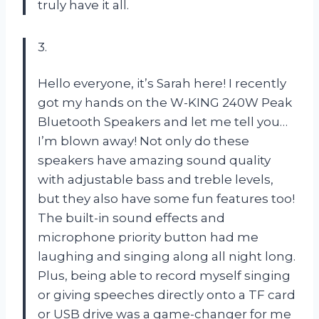
truly have it all.
3.
Hello everyone, it’s Sarah here! I recently
got my hands on the W-KING 240W Peak
Bluetooth Speakers and let me tell you…
I’m blown away! Not only do these
speakers have amazing sound quality
with adjustable bass and treble levels,
but they also have some fun features too!
The built-in sound effects and
microphone priority button had me
laughing and singing along all night long.
Plus, being able to record myself singing
or giving speeches directly onto a TF card
or USB drive was a game-changer for me