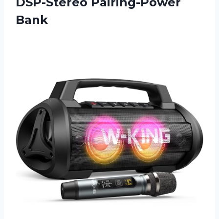
DSP-Stereo Pairing-Power
Bank