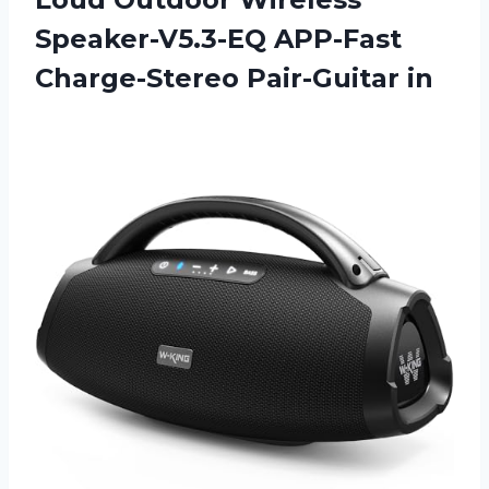
Speaker-V5.3-EQ APP-Fast
Charge-Stereo Pair-Guitar in