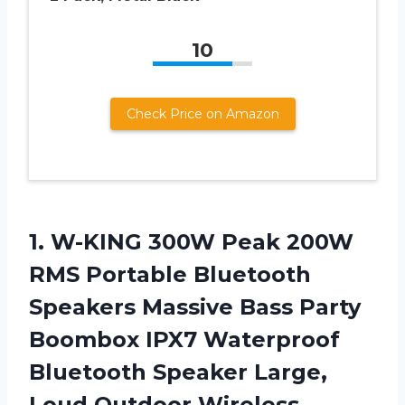
10
Check Price on Amazon
1.
W-KING 300W Peak
200W
RMS Portable Bluetooth
Speakers Massive Bass Party
Boombox IPX7 Waterproof
Bluetooth Speaker Large,
Loud Outdoor Wireless