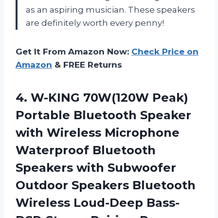
as an aspiring musician. These speakers
are definitely worth every penny!
Get It From Amazon Now:
Check Price on
Amazon
& FREE Returns
4. W-KING 70W(120W Peak)
Portable Bluetooth Speaker
with Wireless Microphone
Waterproof Bluetooth
Speakers with Subwoofer
Outdoor Speakers Bluetooth
Wireless
Loud-Deep Bass-