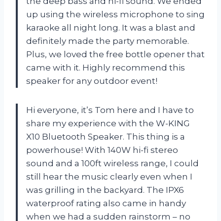
the deep bass and hi-fi sound. We ended
up using the wireless microphone to sing
karaoke all night long. It was a blast and
definitely made the party memorable.
Plus, we loved the free bottle opener that
came with it. Highly recommend this
speaker for any outdoor event!
Hi everyone, it’s Tom here and I have to
share my experience with the W-KING
X10 Bluetooth Speaker. This thing is a
powerhouse! With 140W hi-fi stereo
sound and a 100ft wireless range, I could
still hear the music clearly even when I
was grilling in the backyard. The IPX6
waterproof rating also came in handy
when we had a sudden rainstorm – no