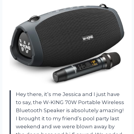
Hey there, it’s me Jessica and I just have
to say, the W-KING 70W Portable Wireless
Bluetooth Speaker is absolutely amazing!
I brought it to my friend’s pool party last
weekend and we were blown away by