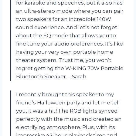
for karaoke and speeches, but it also has
an ultra-stereo mode where you can pair
two speakers for an incredible 140W
sound experience. And let’s not forget
about the EQ mode that allows you to
fine tune your audio preferences. It’s like
having your very own portable home
theater system. Trust me, you won’t
regret getting the W-KING 70W Portable
Bluetooth Speaker. – Sarah
I recently brought this speaker to my
friend’s Halloween party and let me tell
you, it was a hit! The RGB lights synced
perfectly with the music and created an
electrifying atmosphere. Plus, with its
impressive 42-hour playback time and