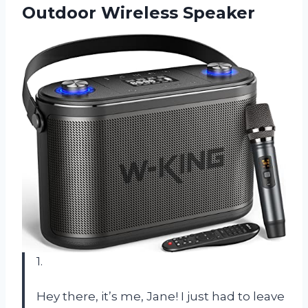
Outdoor Wireless Speaker
1.
Hey there, it’s me, Jane! I just had to leave