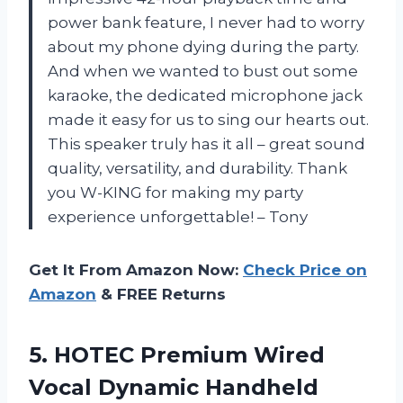
power bank feature, I never had to worry
about my phone dying during the party.
And when we wanted to bust out some
karaoke, the dedicated microphone jack
made it easy for us to sing our hearts out.
This speaker truly has it all – great sound
quality, versatility, and durability. Thank
you W-KING for making my party
experience unforgettable! – Tony
Get It From Amazon Now:
Check Price on
Amazon
& FREE Returns
5. HOTEC Premium Wired
Vocal Dynamic Handheld