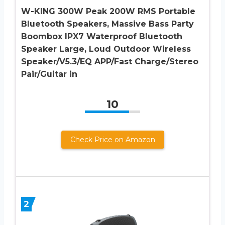
W-KING 300W Peak 200W RMS Portable
Bluetooth Speakers, Massive Bass Party
Boombox IPX7 Waterproof Bluetooth
Speaker Large, Loud Outdoor Wireless
Speaker/V5.3/EQ APP/Fast Charge/Stereo
Pair/Guitar in
10
Check Price on Amazon
2