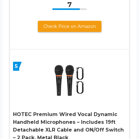
7
Check Price on Amazon
5
HOTEC Premium Wired Vocal Dynamic
Handheld Microphones – Includes 19ft
Detachable XLR Cable and ON/Off Switch
– 2 Pack, Metal Black