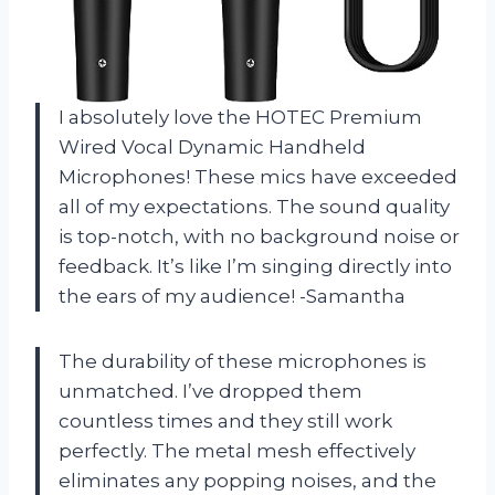
I absolutely love the HOTEC Premium
Wired Vocal Dynamic Handheld
Microphones! These mics have exceeded
all of my expectations. The sound quality
is top-notch, with no background noise or
feedback. It’s like I’m singing directly into
the ears of my audience! -Samantha
The durability of these microphones is
unmatched. I’ve dropped them
countless times and they still work
perfectly. The metal mesh effectively
eliminates any popping noises, and the