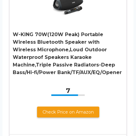
W-KING 70W(120W Peak) Portable
Wireless Bluetooth Speaker with
Wireless Microphone,Loud Outdoor
Waterproof Speakers Karaoke
Machine,Triple Passive Radiators-Deep
Bass/Hi-fi/Power Bank/TF/AUX/EQ/Opener
7
Check Price on Amazon