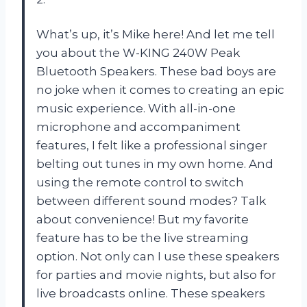
What’s up, it’s Mike here! And let me tell
you about the W-KING 240W Peak
Bluetooth Speakers. These bad boys are
no joke when it comes to creating an epic
music experience. With all-in-one
microphone and accompaniment
features, I felt like a professional singer
belting out tunes in my own home. And
using the remote control to switch
between different sound modes? Talk
about convenience! But my favorite
feature has to be the live streaming
option. Not only can I use these speakers
for parties and movie nights, but also for
live broadcasts online. These speakers