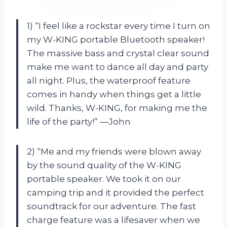
1) “I feel like a rockstar every time I turn on
my W-KING portable Bluetooth speaker!
The massive bass and crystal clear sound
make me want to dance all day and party
all night. Plus, the waterproof feature
comes in handy when things get a little
wild. Thanks, W-KING, for making me the
life of the party!” —John
2) “Me and my friends were blown away
by the sound quality of the W-KING
portable speaker. We took it on our
camping trip and it provided the perfect
soundtrack for our adventure. The fast
charge feature was a lifesaver when we