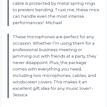
cable is protected by metal spring rings
to prevent bending. Trust me, these mics
can handle even the most intense
performances! -Michael
These microphones are perfect for any
occasion. Whether I’m using them for a
professional business meeting or
jamming out with friends at a party, they
never disappoint. Plus, the package
comes with everything you need,
including two microphones, cables, and
windscreen covers. This makes it an
excellent gift idea for any music lover! -
Jessica