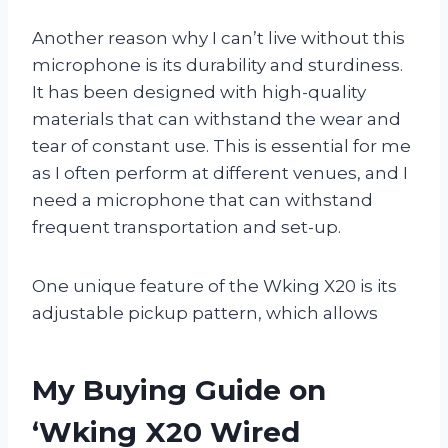
Another reason why I can’t live without this
microphone is its durability and sturdiness.
It has been designed with high-quality
materials that can withstand the wear and
tear of constant use. This is essential for me
as I often perform at different venues, and I
need a microphone that can withstand
frequent transportation and set-up.
One unique feature of the Wking X20 is its
adjustable pickup pattern, which allows
My Buying Guide on
‘Wking X20 Wired