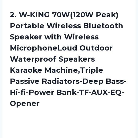
2. W-KING 70W(120W Peak)
Portable Wireless Bluetooth
Speaker with Wireless
MicrophoneLoud Outdoor
Waterproof Speakers
Karaoke Machine,Triple
Passive Radiators-Deep Bass-
Hi-fi-Power Bank-TF-AUX-EQ-
Opener