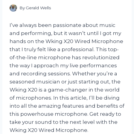
By
Gerald Wells
I’ve always been passionate about music
and performing, but it wasn’t until I got my
hands on the Wking X20 Wired Microphone
that I truly felt like a professional. This top-
of-the-line microphone has revolutionized
the way I approach my live performances
and recording sessions. Whether you’re a
seasoned musician or just starting out, the
Wking X20 is a game-changer in the world
of microphones. In this article, I’ll be diving
into all the amazing features and benefits of
this powerhouse microphone. Get ready to
take your sound to the next level with the
Wking X20 Wired Microphone.