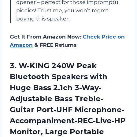
opener – perfect for those impromptu
picnics! Trust me, you won’t regret
buying this speaker.
Get It From Amazon Now:
Check Price on
Amazon
& FREE Returns
3.
W-KING 240W Peak
Bluetooth Speakers with
Huge Bass 2.1ch 3-Way-
Adjustable Bass Treble-
Guitar Port-UHF Microphone-
Accompaniment-REC-Live-HP
Monitor, Large Portable