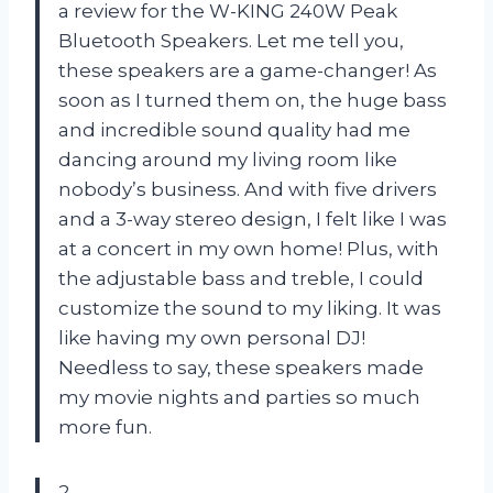
a review for the W-KING 240W Peak
Bluetooth Speakers. Let me tell you,
these speakers are a game-changer! As
soon as I turned them on, the huge bass
and incredible sound quality had me
dancing around my living room like
nobody’s business. And with five drivers
and a 3-way stereo design, I felt like I was
at a concert in my own home! Plus, with
the adjustable bass and treble, I could
customize the sound to my liking. It was
like having my own personal DJ!
Needless to say, these speakers made
my movie nights and parties so much
more fun.
2.