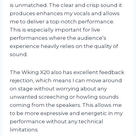
is unmatched. The clear and crisp sound it
produces enhances my vocals and allows
me to deliver a top-notch performance.
This is especially important for live
performances where the audience’s
experience heavily relies on the quality of
sound.
The Wking X20 also has excellent feedback
rejection, which means I can move around
on stage without worrying about any
unwanted screeching or howling sounds
coming from the speakers. This allows me
to be more expressive and energetic in my
performance without any technical
limitations.