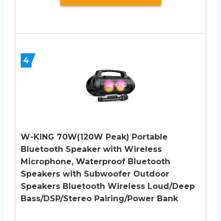
4
W-KING 70W(120W Peak) Portable
Bluetooth Speaker with Wireless
Microphone, Waterproof Bluetooth
Speakers with Subwoofer Outdoor
Speakers Bluetooth Wireless Loud/Deep
Bass/DSP/Stereo Pairing/Power Bank