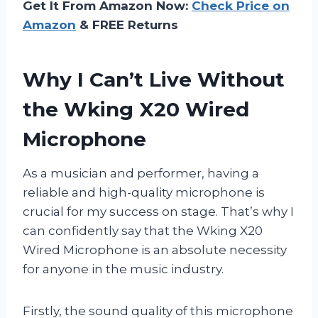
Get It From Amazon Now:
Check Price on
Amazon
& FREE Returns
Why I Can’t Live Without
the Wking X20 Wired
Microphone
As a musician and performer, having a
reliable and high-quality microphone is
crucial for my success on stage. That’s why I
can confidently say that the Wking X20
Wired Microphone is an absolute necessity
for anyone in the music industry.
Firstly, the sound quality of this microphone