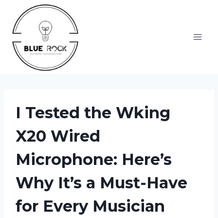
Skip
to
content
I Tested the Wking
X20 Wired
Microphone: Here’s
Why It’s a Must-Have
for Every Musician