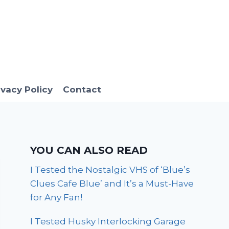
ivacy Policy
Contact
YOU CAN ALSO READ
I Tested the Nostalgic VHS of ‘Blue’s
Clues Cafe Blue’ and It’s a Must-Have
for Any Fan!
I Tested Husky Interlocking Garage