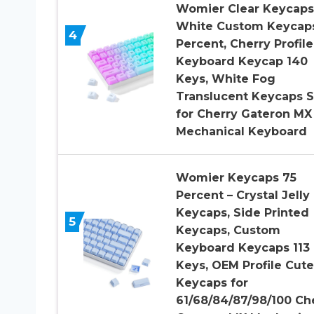
Womier Clear Keycaps
White Custom Keycap
4
Percent, Cherry Profile
Keyboard Keycap 140
Keys, White Fog
Translucent Keycaps S
for Cherry Gateron MX
Mechanical Keyboard
Womier Keycaps 75
Percent – Crystal Jelly
Keycaps, Side Printed
5
Keycaps, Custom
Keyboard Keycaps 113
Keys, OEM Profile Cute
Keycaps for
61/68/84/87/98/100 Ch