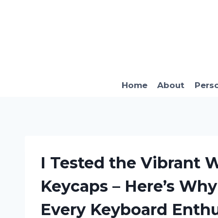
Skip
to
content
Home
About
Pers
I Tested the Vibrant
Keycaps – Here’s Why
Every Keyboard Enthu