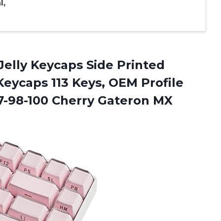
l,
Jelly Keycaps Side Printed
eycaps 113 Keys, OEM Profile
7-98-100 Cherry Gateron MX