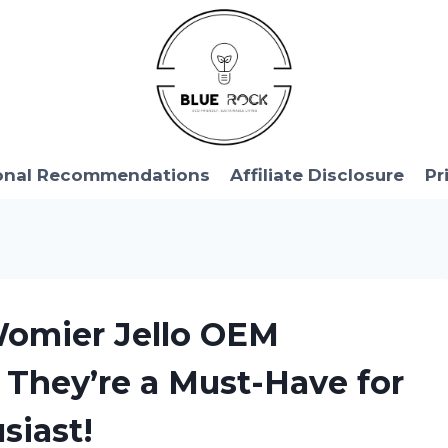
onal Recommendations
Affiliate Disclosure
Pr
 Womier Jello OEM
 They’re a Must-Have for
siast!