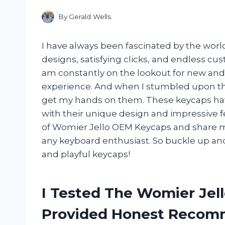
By
Gerald Wells
I have always been fascinated by the world
designs, satisfying clicks, and endless cus
am constantly on the lookout for new and
experience. And when I stumbled upon th
get my hands on them. These keycaps ha
with their unique design and impressive feat
of Womier Jello OEM Keycaps and share m
any keyboard enthusiast. So buckle up and
and playful keycaps!
I Tested The Womier Jel
Provided Honest Recom