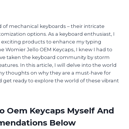
 of mechanical keyboards – their intricate
tomization options. As a keyboard enthusiast, I
 exciting products to enhance my typing
e Womier Jello OEM Keycaps, I knew I had to
ve taken the keyboard community by storm
ures. In this article, I will delve into the world
y thoughts on why they are a must-have for
 get ready to explore the world of these vibrant
lo Oem Keycaps Myself And
mendations Below