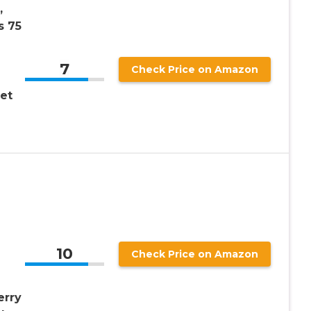
,
s 75
7
Check Price on Amazon
et
10
Check Price on Amazon
erry