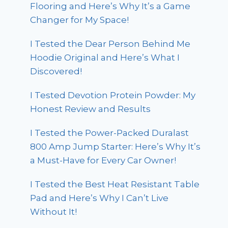
Flooring and Here’s Why It’s a Game
Changer for My Space!
I Tested the Dear Person Behind Me
Hoodie Original and Here’s What I
Discovered!
I Tested Devotion Protein Powder: My
Honest Review and Results
I Tested the Power-Packed Duralast
800 Amp Jump Starter: Here’s Why It’s
a Must-Have for Every Car Owner!
I Tested the Best Heat Resistant Table
Pad and Here’s Why I Can’t Live
Without It!