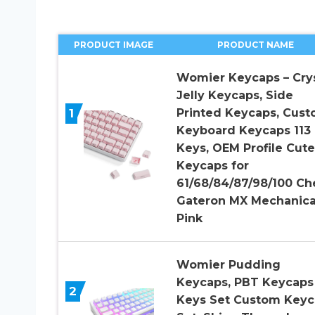
PRODUCT IMAGE
PRODUCT NAME
Womier Keycaps – Crys
Jelly Keycaps, Side
1
Printed Keycaps, Cus
Keyboard Keycaps 113
Keys, OEM Profile Cute
Keycaps for
61/68/84/87/98/100 Ch
Gateron MX Mechanica
Pink
Womier Pudding
Keycaps, PBT Keycaps
2
Keys Set Custom Keyc