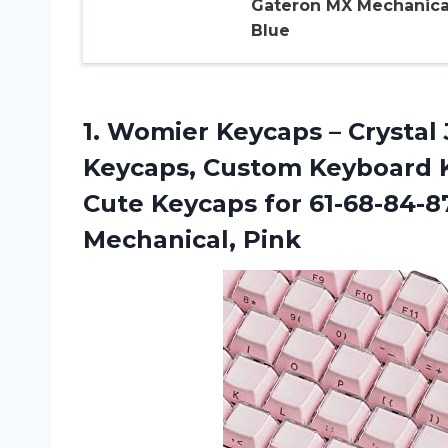
Gateron MX Mechanica
Blue
1.
Womier Keycaps –
Crystal 
Keycaps, Custom Keyboard K
Cute Keycaps for 61-68-84-8
Mechanical, Pink