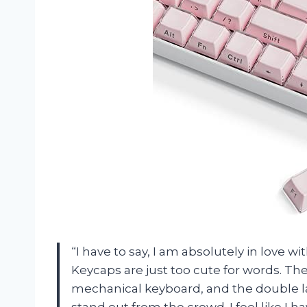
“I have to say, I am absolutely in love 
Keycaps are just too cute for words. The
mechanical keyboard, and the double la
stand out from the crowd. I feel like I 