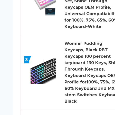
Set, Shine Through
Keycaps OEM Profile,
Universal Compatiabili
for 100%, 75%, 65%, 6
Keyboard-White
Womier Pudding
Keycaps, Black PBT
Keycaps 100 percent
3
keyboard 130 Keys, Sh
Through Keycaps,
Keyboard Keycaps OE
Profile for100%, 75%, 6
60% Keyboard and MX
stem Switches Keyboa
Black