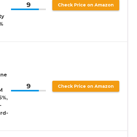
9
Check Price on Amazon
ty
0%
ine
9
Check Price on Amazon
M
5%,
-
rd-