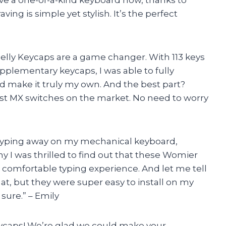
ving is simple yet stylish. It’s the perfect
Jelly Keycaps are a game changer. With 113 keys
upplementary keycaps, I was able to fully
make it truly my own. And the best part?
t MX switches on the market. No need to worry
typing away on my mechanical keyboard,
y I was thrilled to find out that these Womier
 comfortable typing experience. And let me tell
hat, but they were super easy to install on my
 sure.” – Emily
ycaps! We’re glad we could make your