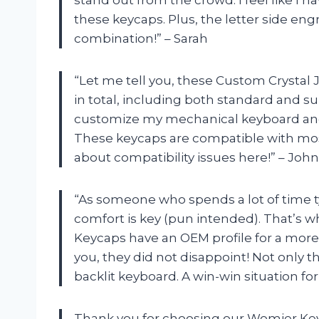
these keycaps. Plus, the letter side engra
combination!” – Sarah
“Let me tell you, these Custom Crystal 
in total, including both standard and s
customize my mechanical keyboard and 
These keycaps are compatible with mos
about compatibility issues here!” – John
“As someone who spends a lot of time 
comfort is key (pun intended). That’s wh
Keycaps have an OEM profile for a more
you, they did not disappoint! Not only t
backlit keyboard. A win-win situation for
Thank you for choosing our Womier Ke