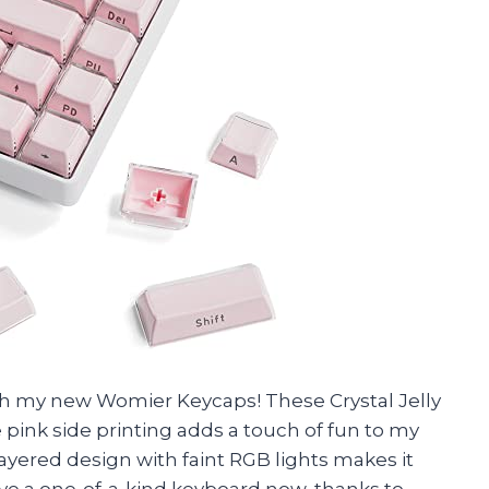
with my new Womier Keycaps! These Crystal Jelly
 pink side printing adds a touch of fun to my
yered design with faint RGB lights makes it
have a one-of-a-kind keyboard now, thanks to