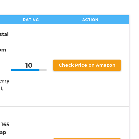
RATING
ACTION
tal
tom
10
Check Price on Amazon
erry
l,
 165
ap