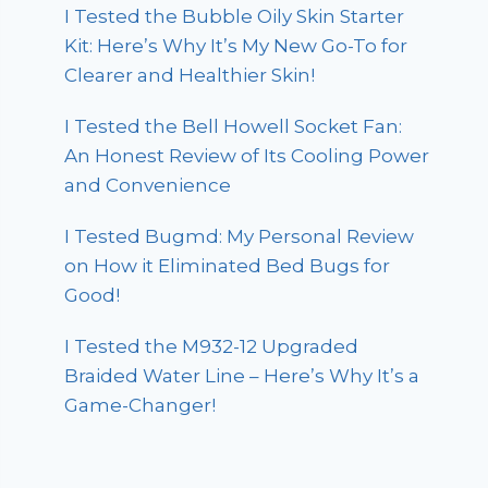
I Tested the Bubble Oily Skin Starter
Kit: Here’s Why It’s My New Go-To for
Clearer and Healthier Skin!
I Tested the Bell Howell Socket Fan:
An Honest Review of Its Cooling Power
and Convenience
I Tested Bugmd: My Personal Review
on How it Eliminated Bed Bugs for
Good!
I Tested the M932-12 Upgraded
Braided Water Line – Here’s Why It’s a
Game-Changer!