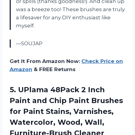
or spills (thanks goodness!). And clean up
was a breeze too! These brushes are truly
a lifesaver for any DIY enthusiast like
myself.
—SOUJAP
Get It From Amazon Now:
Check Price on
Amazon
& FREE Returns
5.
UPlama 48Pack 2
Inch
Paint and Chip Paint Brushes
for Paint Stains, Varnishes,
Watercolor, Wood, Wall,
Furniture-Brush Cleaner