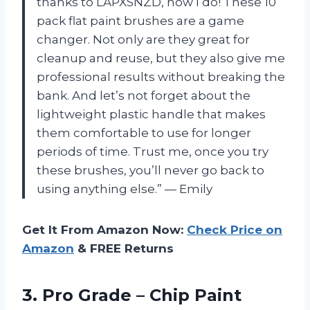
thanks to LAPXSNZD, now I do! These 10
pack flat paint brushes are a game
changer. Not only are they great for
cleanup and reuse, but they also give me
professional results without breaking the
bank. And let’s not forget about the
lightweight plastic handle that makes
them comfortable to use for longer
periods of time. Trust me, once you try
these brushes, you’ll never go back to
using anything else.” — Emily
Get It From Amazon Now:
Check Price on
Amazon
& FREE Returns
3. Pro Grade – Chip Paint