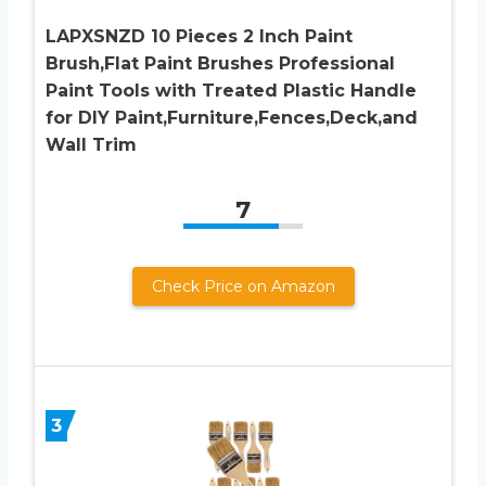
LAPXSNZD 10 Pieces 2 Inch Paint
Brush,Flat Paint Brushes Professional
Paint Tools with Treated Plastic Handle
for DIY Paint,Furniture,Fences,Deck,and
Wall Trim
7
Check Price on Amazon
3