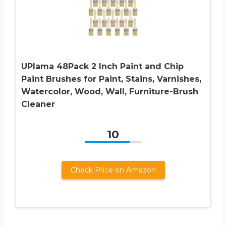
UPlama 48Pack 2 Inch Paint and Chip
Paint Brushes for Paint, Stains, Varnishes,
Watercolor, Wood, Wall, Furniture-Brush
Cleaner
10
Check Price on Amazon