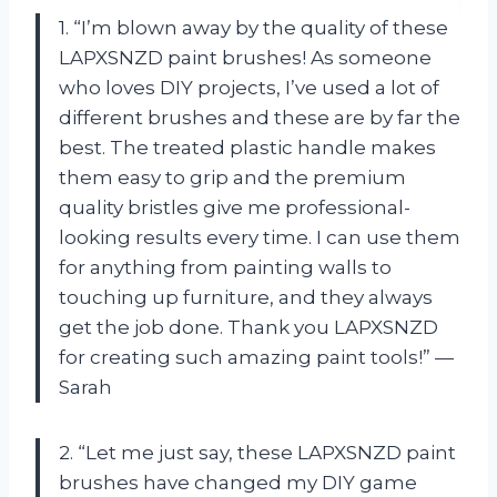
1. “I’m blown away by the quality of these
LAPXSNZD paint brushes! As someone
who loves DIY projects, I’ve used a lot of
different brushes and these are by far the
best. The treated plastic handle makes
them easy to grip and the premium
quality bristles give me professional-
looking results every time. I can use them
for anything from painting walls to
touching up furniture, and they always
get the job done. Thank you LAPXSNZD
for creating such amazing paint tools!” —
Sarah
2. “Let me just say, these LAPXSNZD paint
brushes have changed my DIY game