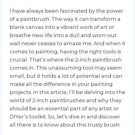
I have always been fascinated by the power
of a paintbrush. The way it can transform a
blank canvas into a vibrant work of art or
breathe new life into a dull and worn-out
wall never ceases to amaze me. And when it
comes to painting, having the right tools is
crucial. That’s where the 2-inch paintbrush
comes in. This unassuming tool may seem
small, but it holds a lot of potential and can
make all the difference in your painting
projects. In this article, I’ll be delving into the
world of 2-inch paintbrushes and why they
should be an essential part of any artist or
DIYer’s toolkit. So, let’s dive in and discover
all there is to know about this trusty brush.