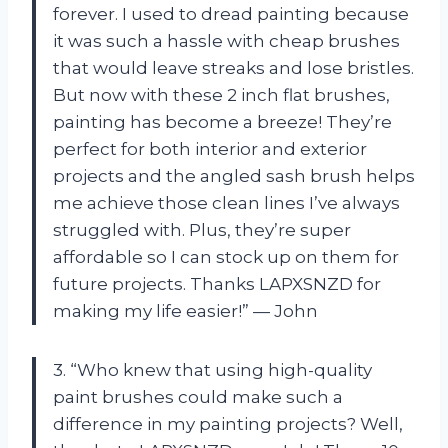
forever. I used to dread painting because
it was such a hassle with cheap brushes
that would leave streaks and lose bristles.
But now with these 2 inch flat brushes,
painting has become a breeze! They’re
perfect for both interior and exterior
projects and the angled sash brush helps
me achieve those clean lines I’ve always
struggled with. Plus, they’re super
affordable so I can stock up on them for
future projects. Thanks LAPXSNZD for
making my life easier!” — John
3. “Who knew that using high-quality
paint brushes could make such a
difference in my painting projects? Well,