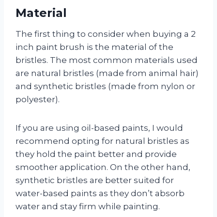
Material
The first thing to consider when buying a 2
inch paint brush is the material of the
bristles. The most common materials used
are natural bristles (made from animal hair)
and synthetic bristles (made from nylon or
polyester).
If you are using oil-based paints, I would
recommend opting for natural bristles as
they hold the paint better and provide
smoother application. On the other hand,
synthetic bristles are better suited for
water-based paints as they don’t absorb
water and stay firm while painting.