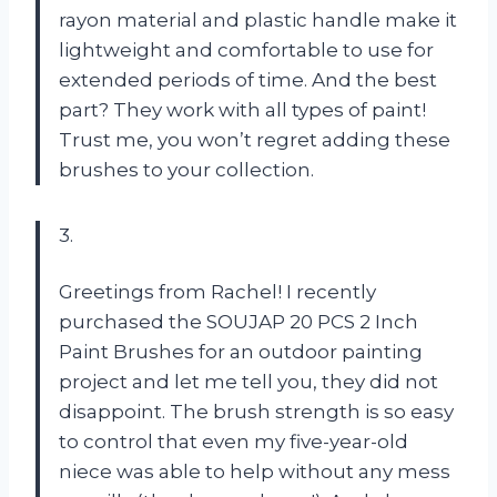
rayon material and plastic handle make it
lightweight and comfortable to use for
extended periods of time. And the best
part? They work with all types of paint!
Trust me, you won’t regret adding these
brushes to your collection.
3.
Greetings from Rachel! I recently
purchased the SOUJAP 20 PCS 2 Inch
Paint Brushes for an outdoor painting
project and let me tell you, they did not
disappoint. The brush strength is so easy
to control that even my five-year-old
niece was able to help without any mess