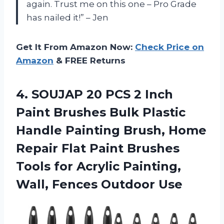
again. Trust me on this one – Pro Grade
has nailed it!” – Jen
Get It From Amazon Now:
Check Price on
Amazon
& FREE Returns
4. SOUJAP 20 PCS 2 Inch
Paint Brushes Bulk Plastic
Handle Painting Brush, Home
Repair Flat Paint Brushes
Tools for Acrylic Painting,
Wall, Fences Outdoor Use