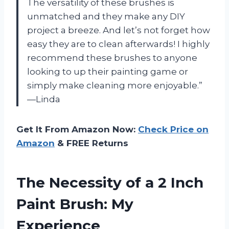
The versatility of these brushes is
unmatched and they make any DIY
project a breeze. And let’s not forget how
easy they are to clean afterwards! I highly
recommend these brushes to anyone
looking to up their painting game or
simply make cleaning more enjoyable.”
—Linda
Get It From Amazon Now:
Check Price on
Amazon
& FREE Returns
The Necessity of a 2 Inch
Paint Brush: My
Experience