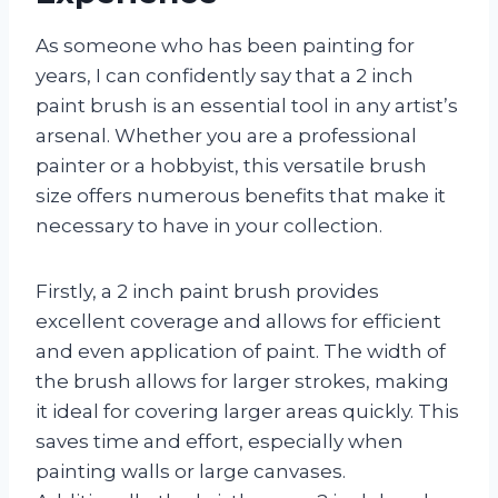
As someone who has been painting for
years, I can confidently say that a 2 inch
paint brush is an essential tool in any artist’s
arsenal. Whether you are a professional
painter or a hobbyist, this versatile brush
size offers numerous benefits that make it
necessary to have in your collection.
Firstly, a 2 inch paint brush provides
excellent coverage and allows for efficient
and even application of paint. The width of
the brush allows for larger strokes, making
it ideal for covering larger areas quickly. This
saves time and effort, especially when
painting walls or large canvases.