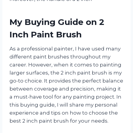
My Buying Guide on 2
Inch Paint Brush
As a professional painter, I have used many
different paint brushes throughout my
career. However, when it comes to painting
larger surfaces, the 2 inch paint brush is my
go-to choice. It provides the perfect balance
between coverage and precision, making it
a must-have tool for any painting project. In
this buying guide, I will share my personal
experience and tips on how to choose the
best 2 inch paint brush for your needs.