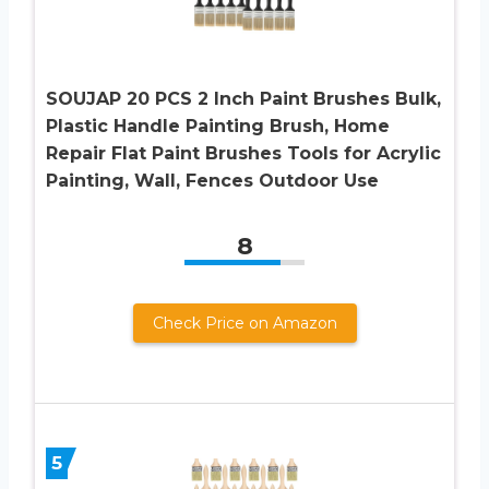
SOUJAP 20 PCS 2 Inch Paint Brushes Bulk,
Plastic Handle Painting Brush, Home
Repair Flat Paint Brushes Tools for Acrylic
Painting, Wall, Fences Outdoor Use
8
Check Price on Amazon
5