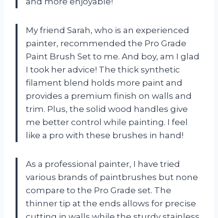
and more enjoyable!
My friend Sarah, who is an experienced
painter, recommended the Pro Grade
Paint Brush Set to me. And boy, am I glad
I took her advice! The thick synthetic
filament blend holds more paint and
provides a premium finish on walls and
trim. Plus, the solid wood handles give
me better control while painting. I feel
like a pro with these brushes in hand!
As a professional painter, I have tried
various brands of paintbrushes but none
compare to the Pro Grade set. The
thinner tip at the ends allows for precise
cutting in walls while the sturdy stainless