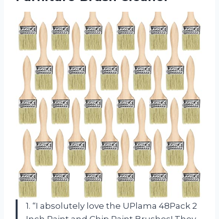
1. “I absolutely love the UPlama 48Pack 2
Inch Paint and Chip Paint Brushes! They