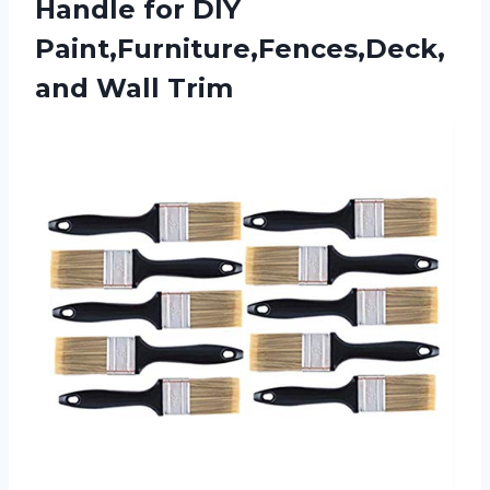
Handle for DIY
Paint,Furniture,Fences,Deck,
and Wall Trim