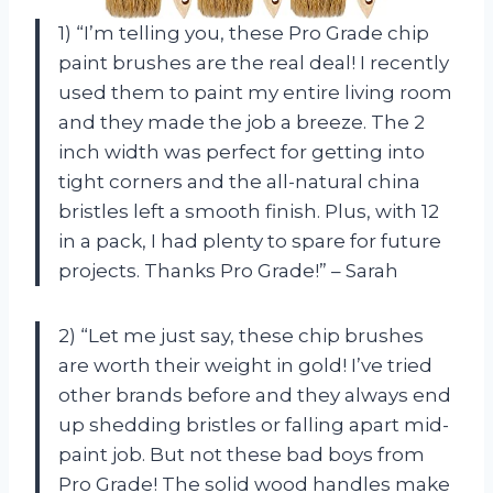
1) “I’m telling you, these Pro Grade chip
paint brushes are the real deal! I recently
used them to paint my entire living room
and they made the job a breeze. The 2
inch width was perfect for getting into
tight corners and the all-natural china
bristles left a smooth finish. Plus, with 12
in a pack, I had plenty to spare for future
projects. Thanks Pro Grade!” – Sarah
2) “Let me just say, these chip brushes
are worth their weight in gold! I’ve tried
other brands before and they always end
up shedding bristles or falling apart mid-
paint job. But not these bad boys from
Pro Grade! The solid wood handles make