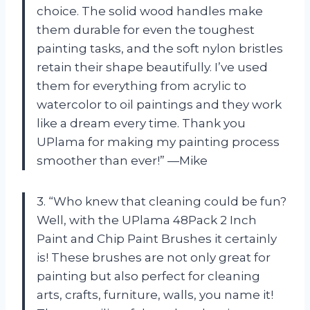
choice. The solid wood handles make
them durable for even the toughest
painting tasks, and the soft nylon bristles
retain their shape beautifully. I’ve used
them for everything from acrylic to
watercolor to oil paintings and they work
like a dream every time. Thank you
UPlama for making my painting process
smoother than ever!” —Mike
3. “Who knew that cleaning could be fun?
Well, with the UPlama 48Pack 2 Inch
Paint and Chip Paint Brushes it certainly
is! These brushes are not only great for
painting but also perfect for cleaning
arts, crafts, furniture, walls, you name it!