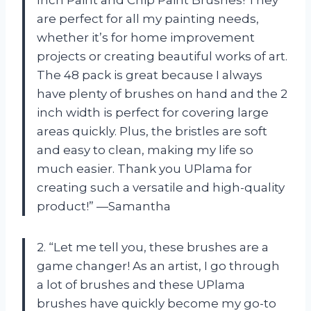
are perfect for all my painting needs,
whether it’s for home improvement
projects or creating beautiful works of art.
The 48 pack is great because I always
have plenty of brushes on hand and the 2
inch width is perfect for covering large
areas quickly. Plus, the bristles are soft
and easy to clean, making my life so
much easier. Thank you UPlama for
creating such a versatile and high-quality
product!” —Samantha
2. “Let me tell you, these brushes are a
game changer! As an artist, I go through
a lot of brushes and these UPlama
brushes have quickly become my go-to