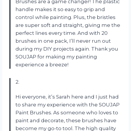
Brushes are a game changer! The plastic
handle makes it so easy to grip and
control while painting. Plus, the bristles
are super soft and straight, giving me the
perfect lines every time. And with 20
brushes in one pack, I’ll never run out
during my DIY projects again. Thank you
SOUJAP for making my painting
experience a breeze!
2.
Hi everyone, it’s Sarah here and I just had
to share my experience with the SOUJAP
Paint Brushes. As someone who loves to
paint and decorate, these brushes have
become my go-to tool. The high quality