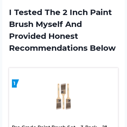
I Tested The 2 Inch Paint
Brush Myself And
Provided Honest
Recommendations Below
1