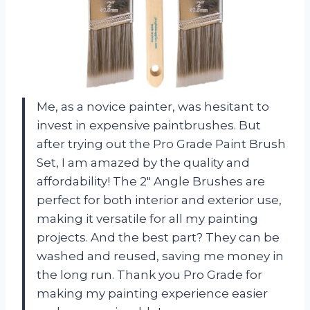
Me, as a novice painter, was hesitant to
invest in expensive paintbrushes. But
after trying out the Pro Grade Paint Brush
Set, I am amazed by the quality and
affordability! The 2″ Angle Brushes are
perfect for both interior and exterior use,
making it versatile for all my painting
projects. And the best part? They can be
washed and reused, saving me money in
the long run. Thank you Pro Grade for
making my painting experience easier