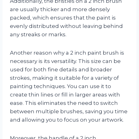
Additionally, the bristles on a 2 inch brush
are usually thicker and more densely
packed, which ensures that the paint is
evenly distributed without leaving behind
any streaks or marks.
Another reason why a 2 inch paint brush is
necessary is its versatility. This size can be
used for both fine details and broader
strokes, making it suitable for a variety of
painting techniques. You can use it to
create thin lines or fill in larger areas with
ease. This eliminates the need to switch
between multiple brushes, saving you time
and allowing you to focus on your artwork.
Moreover, the handle of a 2 inch