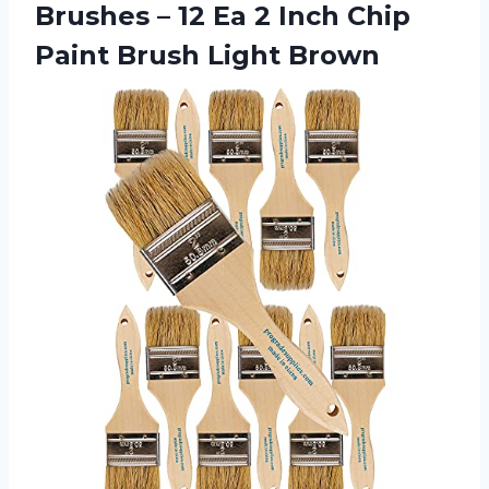
Brushes – 12 Ea 2 Inch Chip
Paint Brush Light Brown