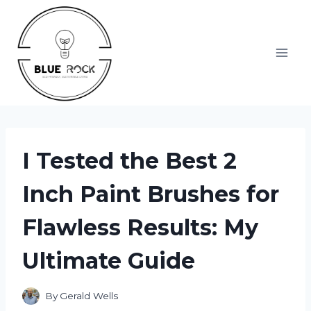
Skip
to
content
I Tested the Best 2
Inch Paint Brushes for
Flawless Results: My
Ultimate Guide
By
Gerald Wells