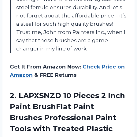
steel ferrule ensures durability. And let’s
not forget about the affordable price – it’s
a steal for such high quality brushes!
Trust me, John from Painters Inc., when I
say that these brushes are a game
changer in my line of work.
Get It From Amazon Now:
Check Price on
Amazon
& FREE Returns
2.
LAPXSNZD 10 Pieces
2 Inch
Paint BrushFlat Paint
Brushes Professional Paint
Tools with Treated Plastic