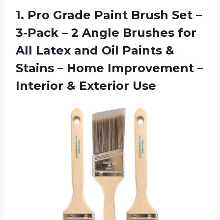
1.
Pro Grade Paint
Brush Set –
3-Pack – 2 Angle Brushes for
All Latex and Oil Paints &
Stains – Home Improvement –
Interior & Exterior Use