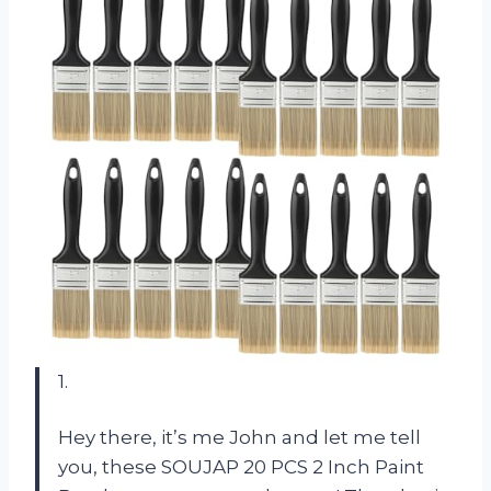
1.
Hey there, it’s me John and let me tell
you, these SOUJAP 20 PCS 2 Inch Paint