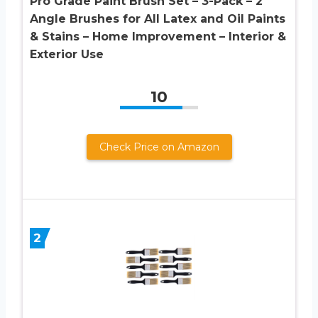
Pro Grade Paint Brush Set – 3-Pack – 2″
Angle Brushes for All Latex and Oil Paints
& Stains – Home Improvement – Interior &
Exterior Use
10
Check Price on Amazon
2