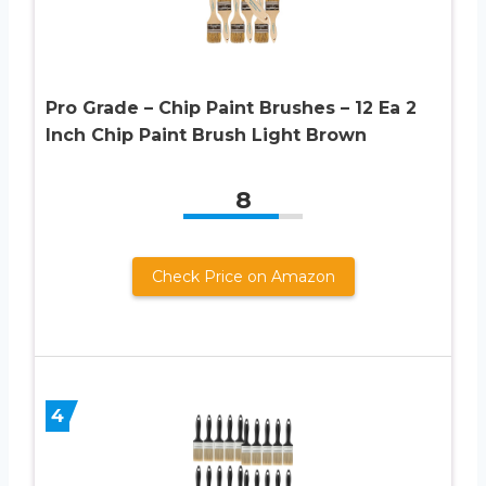
Pro Grade – Chip Paint Brushes – 12 Ea 2
Inch Chip Paint Brush Light Brown
8
Check Price on Amazon
4