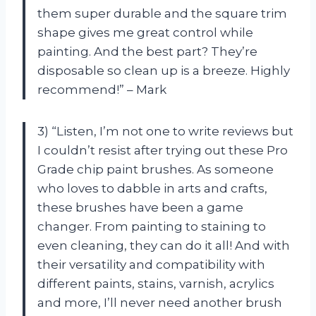
them super durable and the square trim
shape gives me great control while
painting. And the best part? They’re
disposable so clean up is a breeze. Highly
recommend!” – Mark
3) “Listen, I’m not one to write reviews but
I couldn’t resist after trying out these Pro
Grade chip paint brushes. As someone
who loves to dabble in arts and crafts,
these brushes have been a game
changer. From painting to staining to
even cleaning, they can do it all! And with
their versatility and compatibility with
different paints, stains, varnish, acrylics
and more, I’ll never need another brush