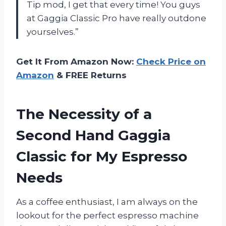
Tip mod, I get that every time! You guys
at Gaggia Classic Pro have really outdone
yourselves.”
Get It From Amazon Now:
Check Price on
Amazon
& FREE Returns
The Necessity of a
Second Hand Gaggia
Classic for My Espresso
Needs
As a coffee enthusiast, I am always on the
lookout for the perfect espresso machine