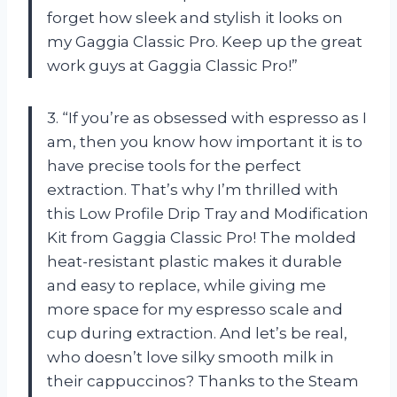
forget how sleek and stylish it looks on
my Gaggia Classic Pro. Keep up the great
work guys at Gaggia Classic Pro!”
3. “If you’re as obsessed with espresso as I
am, then you know how important it is to
have precise tools for the perfect
extraction. That’s why I’m thrilled with
this Low Profile Drip Tray and Modification
Kit from Gaggia Classic Pro! The molded
heat-resistant plastic makes it durable
and easy to replace, while giving me
more space for my espresso scale and
cup during extraction. And let’s be real,
who doesn’t love silky smooth milk in
their cappuccinos? Thanks to the Steam