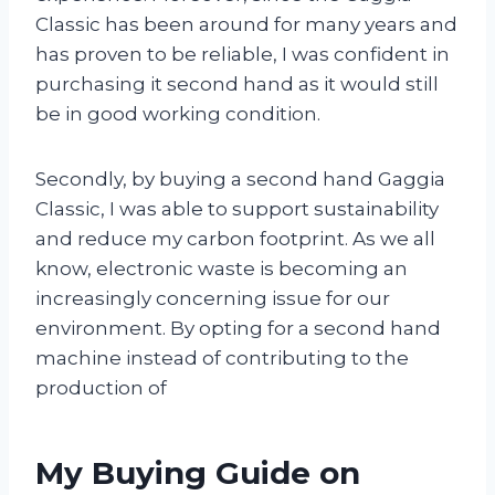
Classic has been around for many years and
has proven to be reliable, I was confident in
purchasing it second hand as it would still
be in good working condition.
Secondly, by buying a second hand Gaggia
Classic, I was able to support sustainability
and reduce my carbon footprint. As we all
know, electronic waste is becoming an
increasingly concerning issue for our
environment. By opting for a second hand
machine instead of contributing to the
production of
My Buying Guide on