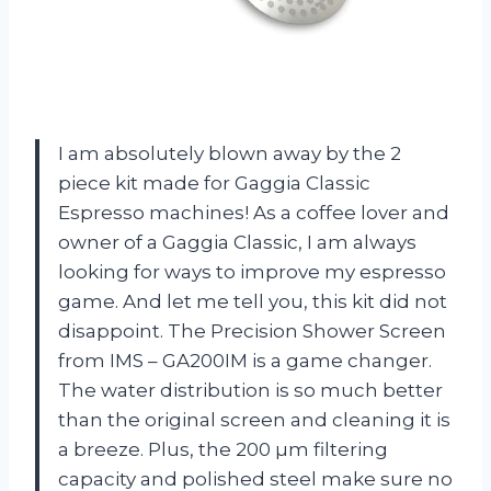
I am absolutely blown away by the 2
piece kit made for Gaggia Classic
Espresso machines! As a coffee lover and
owner of a Gaggia Classic, I am always
looking for ways to improve my espresso
game. And let me tell you, this kit did not
disappoint. The Precision Shower Screen
from IMS – GA200IM is a game changer.
The water distribution is so much better
than the original screen and cleaning it is
a breeze. Plus, the 200 µm filtering
capacity and polished steel make sure no