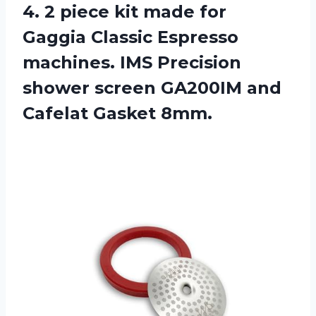
4. 2 piece kit made for
Gaggia Classic Espresso
machines. IMS Precision
shower screen GA200IM
and
Cafelat Gasket 8mm.