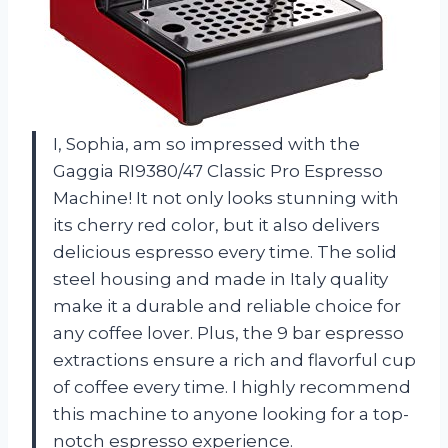
I, Sophia, am so impressed with the
Gaggia RI9380/47 Classic Pro Espresso
Machine! It not only looks stunning with
its cherry red color, but it also delivers
delicious espresso every time. The solid
steel housing and made in Italy quality
make it a durable and reliable choice for
any coffee lover. Plus, the 9 bar espresso
extractions ensure a rich and flavorful cup
of coffee every time. I highly recommend
this machine to anyone looking for a top-
notch espresso experience.