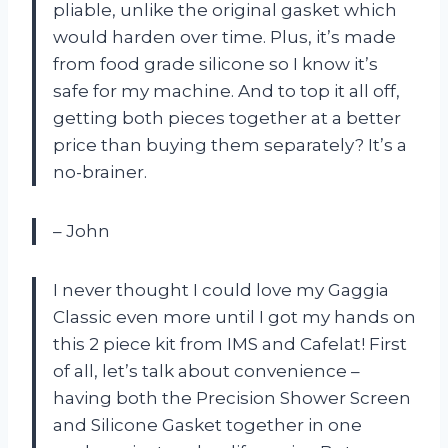
pliable, unlike the original gasket which
would harden over time. Plus, it’s made
from food grade silicone so I know it’s
safe for my machine. And to top it all off,
getting both pieces together at a better
price than buying them separately? It’s a
no-brainer.
– John
I never thought I could love my Gaggia
Classic even more until I got my hands on
this 2 piece kit from IMS and Cafelat! First
of all, let’s talk about convenience –
having both the Precision Shower Screen
and Silicone Gasket together in one