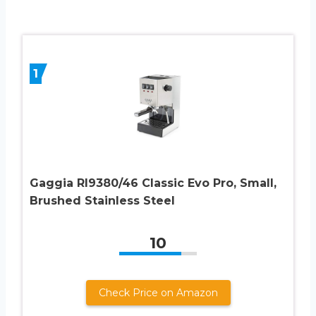
1
Gaggia RI9380/46 Classic Evo Pro, Small,
Brushed Stainless Steel
10
Check Price on Amazon