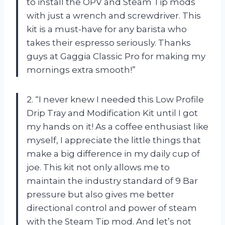
to install the OPV and Steam Tip mods
with just a wrench and screwdriver. This
kit is a must-have for any barista who
takes their espresso seriously. Thanks
guys at Gaggia Classic Pro for making my
mornings extra smooth!”
2. “I never knew I needed this Low Profile
Drip Tray and Modification Kit until I got
my hands on it! As a coffee enthusiast like
myself, I appreciate the little things that
make a big difference in my daily cup of
joe. This kit not only allows me to
maintain the industry standard of 9 Bar
pressure but also gives me better
directional control and power of steam
with the Steam Tip mod. And let’s not