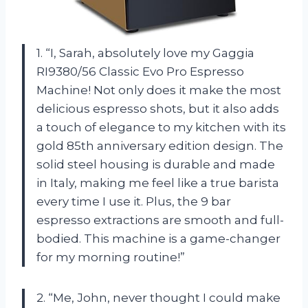
1. “I, Sarah, absolutely love my Gaggia
RI9380/56 Classic Evo Pro Espresso
Machine! Not only does it make the most
delicious espresso shots, but it also adds
a touch of elegance to my kitchen with its
gold 85th anniversary edition design. The
solid steel housing is durable and made
in Italy, making me feel like a true barista
every time I use it. Plus, the 9 bar
espresso extractions are smooth and full-
bodied. This machine is a game-changer
for my morning routine!”
2. “Me, John, never thought I could make