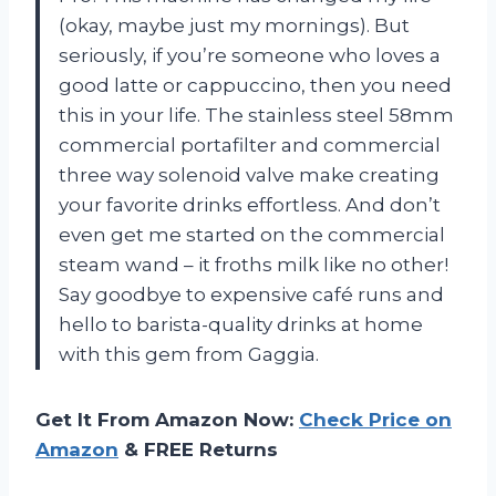
(okay, maybe just my mornings). But
seriously, if you’re someone who loves a
good latte or cappuccino, then you need
this in your life. The stainless steel 58mm
commercial portafilter and commercial
three way solenoid valve make creating
your favorite drinks effortless. And don’t
even get me started on the commercial
steam wand – it froths milk like no other!
Say goodbye to expensive café runs and
hello to barista-quality drinks at home
with this gem from Gaggia.
Get It From Amazon Now:
Check Price on
Amazon
& FREE Returns