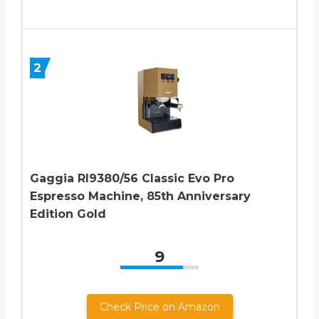
2
Gaggia RI9380/56 Classic Evo Pro
Espresso Machine, 85th Anniversary
Edition Gold
9
Check Price on Amazon