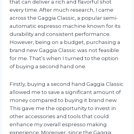
that can deliver a rich and flavorful shot
every time. After much research, I came
across the Gaggia Classic, a popular semi-
automatic espresso machine known for its
durability and consistent performance.
However, being on a budget, purchasing a
brand new Gaggia Classic was not feasible
for me. That’s when I turned to the option
of buying a second hand one.
Firstly, buying a second hand Gaggia Classic
allowed me to save a significant amount of
money compared to buying it brand new.
This gave me the opportunity to invest in
other accessories and tools that could
enhance my overall espresso making
experience. Moreover, since the Gaggia