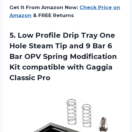
Get It From Amazon Now:
Check Price on
Amazon
& FREE Returns
5. Low Profile Drip Tray One
Hole Steam Tip and 9 Bar 6
Bar OPV Spring Modification
Kit compatible
with Gaggia
Classic Pro