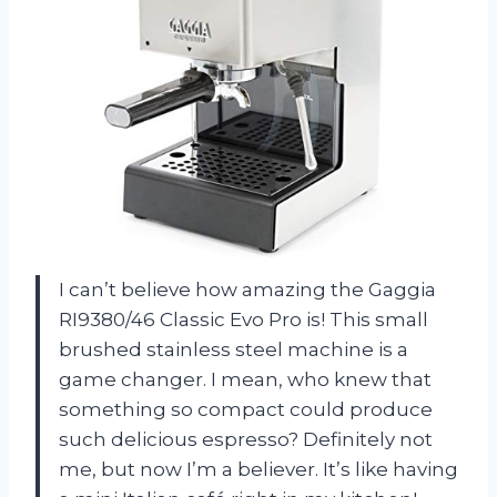
I can’t believe how amazing the Gaggia
RI9380/46 Classic Evo Pro is! This small
brushed stainless steel machine is a
game changer. I mean, who knew that
something so compact could produce
such delicious espresso? Definitely not
me, but now I’m a believer. It’s like having