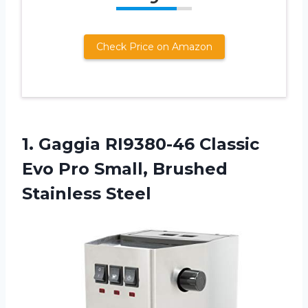
Check Price on Amazon
1. Gaggia RI9380-46 Classic
Evo Pro
Small, Brushed
Stainless Steel