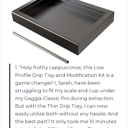
1. “Holy frothy cappuccinos, this Low
Profile Drip Tray and Modification Kit is a
game changer! I, Sarah, have been
struggling to fit my scale and cup under
my Gaggia Classic Pro during extraction.
But with the Thin Drip Tray, I can now
easily utilize both without any hassle. And
the best part? It only took me 10 minutes