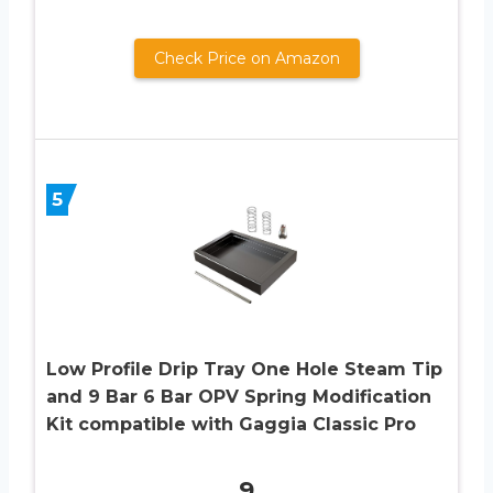
Check Price on Amazon
5
Low Profile Drip Tray One Hole Steam Tip
and 9 Bar 6 Bar OPV Spring Modification
Kit compatible with Gaggia Classic Pro
9