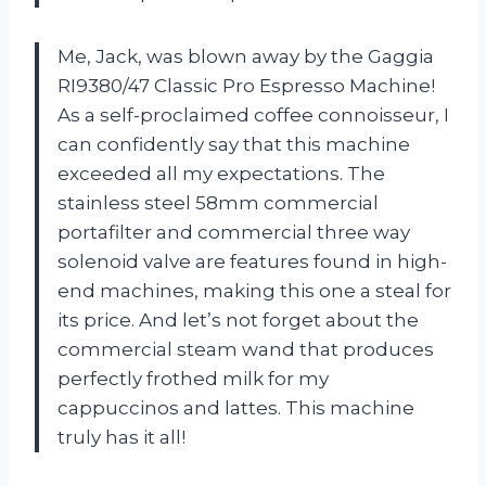
Me, Jack, was blown away by the Gaggia
RI9380/47 Classic Pro Espresso Machine!
As a self-proclaimed coffee connoisseur, I
can confidently say that this machine
exceeded all my expectations. The
stainless steel 58mm commercial
portafilter and commercial three way
solenoid valve are features found in high-
end machines, making this one a steal for
its price. And let’s not forget about the
commercial steam wand that produces
perfectly frothed milk for my
cappuccinos and lattes. This machine
truly has it all!