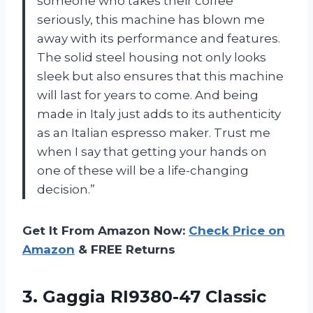
someone who takes their coffee
seriously, this machine has blown me
away with its performance and features.
The solid steel housing not only looks
sleek but also ensures that this machine
will last for years to come. And being
made in Italy just adds to its authenticity
as an Italian espresso maker. Trust me
when I say that getting your hands on
one of these will be a life-changing
decision.”
Get It From Amazon Now:
Check Price on
Amazon
& FREE Returns
3.
Gaggia RI9380-47 Classic