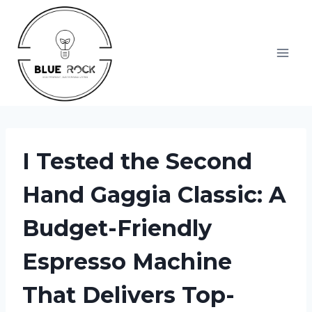
Skip
to
content
I Tested the Second
Hand Gaggia Classic: A
Budget-Friendly
Espresso Machine
That Delivers Top-