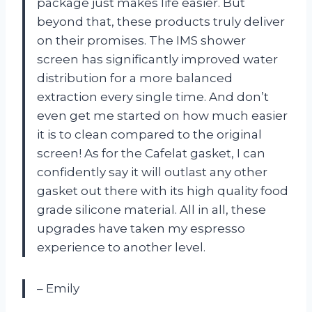
package just makes life easier. But
beyond that, these products truly deliver
on their promises. The IMS shower
screen has significantly improved water
distribution for a more balanced
extraction every single time. And don’t
even get me started on how much easier
it is to clean compared to the original
screen! As for the Cafelat gasket, I can
confidently say it will outlast any other
gasket out there with its high quality food
grade silicone material. All in all, these
upgrades have taken my espresso
experience to another level.
– Emily