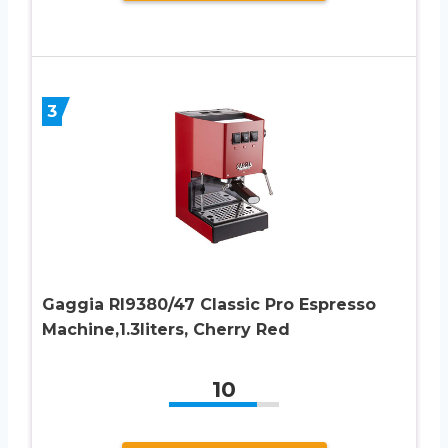
3
Gaggia RI9380/47 Classic Pro Espresso
Machine,1.3liters, Cherry Red
10