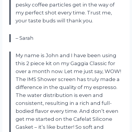
pesky coffee particles get in the way of
my perfect shot every time. Trust me,
your taste buds will thank you.
– Sarah
My name is John and I have been using
this 2 piece kit on my Gaggia Classic for
over a month now. Let me just say, WOW!
The IMS Shower screen has truly made a
difference in the quality of my espresso.
The water distribution is even and
consistent, resulting in a rich and full-
bodied flavor every time. And don’t even
get me started on the Cafelat Silicone
Gasket – it’s like butter! So soft and