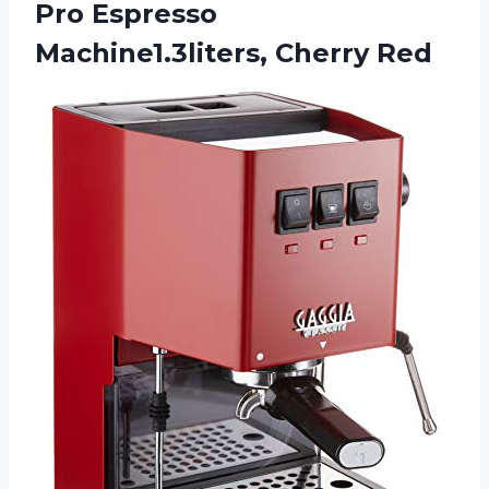
Pro Espresso
Machine1.3liters, Cherry Red