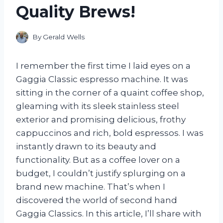
Quality Brews!
By
Gerald Wells
I remember the first time I laid eyes on a
Gaggia Classic espresso machine. It was
sitting in the corner of a quaint coffee shop,
gleaming with its sleek stainless steel
exterior and promising delicious, frothy
cappuccinos and rich, bold espressos. I was
instantly drawn to its beauty and
functionality. But as a coffee lover on a
budget, I couldn’t justify splurging on a
brand new machine. That’s when I
discovered the world of second hand
Gaggia Classics. In this article, I’ll share with