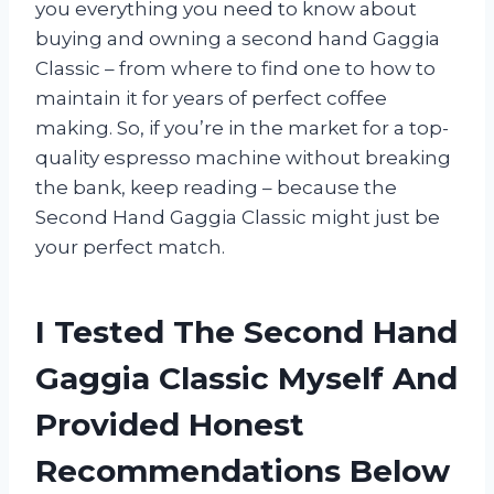
you everything you need to know about
buying and owning a second hand Gaggia
Classic – from where to find one to how to
maintain it for years of perfect coffee
making. So, if you’re in the market for a top-
quality espresso machine without breaking
the bank, keep reading – because the
Second Hand Gaggia Classic might just be
your perfect match.
I Tested The Second Hand
Gaggia Classic Myself And
Provided Honest
Recommendations Below