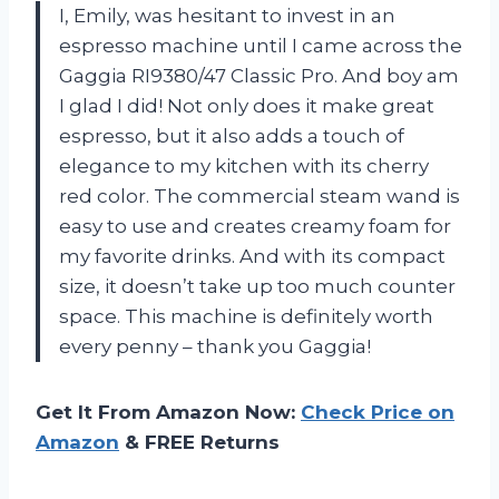
I, Emily, was hesitant to invest in an
espresso machine until I came across the
Gaggia RI9380/47 Classic Pro. And boy am
I glad I did! Not only does it make great
espresso, but it also adds a touch of
elegance to my kitchen with its cherry
red color. The commercial steam wand is
easy to use and creates creamy foam for
my favorite drinks. And with its compact
size, it doesn’t take up too much counter
space. This machine is definitely worth
every penny – thank you Gaggia!
Get It From Amazon Now:
Check Price on
Amazon
& FREE Returns