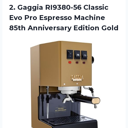
2. Gaggia RI9380-56 Classic
Evo Pro Espresso Machine
85th Anniversary Edition Gold