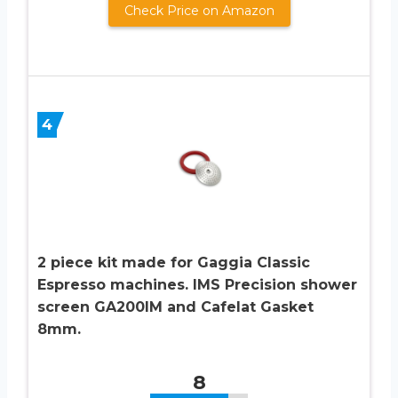
Check Price on Amazon
4
2 piece kit made for Gaggia Classic
Espresso machines. IMS Precision shower
screen GA200IM and Cafelat Gasket
8mm.
8