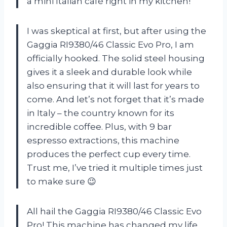
a mini Italian café right in my kitchen!
I was skeptical at first, but after using the
Gaggia RI9380/46 Classic Evo Pro, I am
officially hooked. The solid steel housing
gives it a sleek and durable look while
also ensuring that it will last for years to
come. And let’s not forget that it’s made
in Italy – the country known for its
incredible coffee. Plus, with 9 bar
espresso extractions, this machine
produces the perfect cup every time.
Trust me, I’ve tried it multiple times just
to make sure 😉
All hail the Gaggia RI9380/46 Classic Evo
Pro! This machine has changed my life