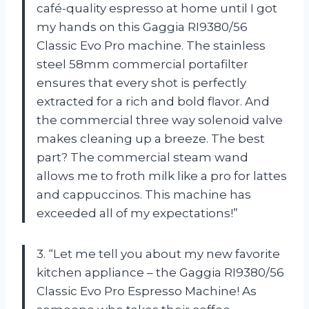
café-quality espresso at home until I got
my hands on this Gaggia RI9380/56
Classic Evo Pro machine. The stainless
steel 58mm commercial portafilter
ensures that every shot is perfectly
extracted for a rich and bold flavor. And
the commercial three way solenoid valve
makes cleaning up a breeze. The best
part? The commercial steam wand
allows me to froth milk like a pro for lattes
and cappuccinos. This machine has
exceeded all of my expectations!”
3. “Let me tell you about my new favorite
kitchen appliance – the Gaggia RI9380/56
Classic Evo Pro Espresso Machine! As