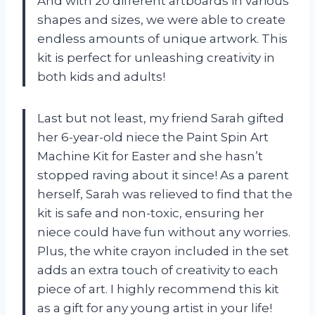
And with 20 different artboards in various
shapes and sizes, we were able to create
endless amounts of unique artwork. This
kit is perfect for unleashing creativity in
both kids and adults!
Last but not least, my friend Sarah gifted
her 6-year-old niece the Paint Spin Art
Machine Kit for Easter and she hasn’t
stopped raving about it since! As a parent
herself, Sarah was relieved to find that the
kit is safe and non-toxic, ensuring her
niece could have fun without any worries.
Plus, the white crayon included in the set
adds an extra touch of creativity to each
piece of art. I highly recommend this kit
as a gift for any young artist in your life!