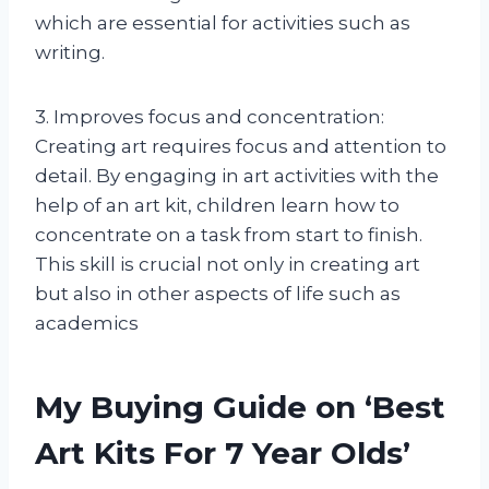
which are essential for activities such as
writing.
3. Improves focus and concentration:
Creating art requires focus and attention to
detail. By engaging in art activities with the
help of an art kit, children learn how to
concentrate on a task from start to finish.
This skill is crucial not only in creating art
but also in other aspects of life such as
academics
My Buying Guide on ‘Best
Art Kits For 7 Year Olds’