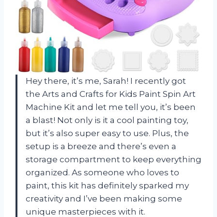
Hey there, it’s me, Sarah! I recently got
the Arts and Crafts for Kids Paint Spin Art
Machine Kit and let me tell you, it’s been
a blast! Not only is it a cool painting toy,
but it’s also super easy to use. Plus, the
setup is a breeze and there’s even a
storage compartment to keep everything
organized. As someone who loves to
paint, this kit has definitely sparked my
creativity and I’ve been making some
unique masterpieces with it.