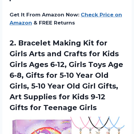
Get It From Amazon Now:
Check Price on
Amazon
& FREE Returns
2. Bracelet Making Kit for
Girls Arts and Crafts for Kids
Girls Ages 6-12, Girls Toys Age
6-8, Gifts for 5-10 Year Old
Girls, 5-10 Year Old Girl Gifts,
Art Supplies for Kids 9-12
Gifts for Teenage Girls