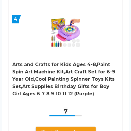
4
Arts and Crafts for Kids Ages 4-8,Paint
Spin Art Machine Kit,Art Craft Set for 6-9
Year Old,Cool Painting Spinner Toys Kits
Set,Art Supplies Birthday Gifts for Boy
Girl Ages 6 7 8 9 10 11 12 (Purple)
7