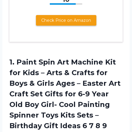
Check Price on Amazon
1. Paint Spin Art Machine Kit
for Kids – Arts & Crafts for
Boys & Girls Ages – Easter Art
Craft Set Gifts for 6-9 Year
Old Boy Girl- Cool Painting
Spinner Toys Kits Sets –
Birthday Gift Ideas
6 7 8 9