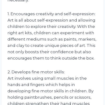
1. Encourages creativity and self-expression:
Art is all about self-expression and allowing
children to explore their creativity. With the
right art kits, children can experiment with
different mediums such as paints, markers,
and clay to create unique pieces of art. This
not only boosts their confidence but also
encourages them to think outside the box.
2. Develops fine motor skills:
Art involves using small muscles in the
hands and fingers which helps in
developing fine motor skills in children. By
holding paintbrushes, pencils or scissors,
children strengthen their hand muscles