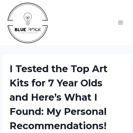
Skip
to
content
I Tested the Top Art
Kits for 7 Year Olds
and Here’s What I
Found: My Personal
Recommendations!