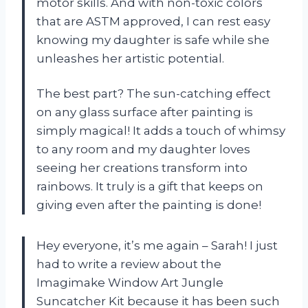
motor skills. And with non-toxic colors
that are ASTM approved, I can rest easy
knowing my daughter is safe while she
unleashes her artistic potential.
The best part? The sun-catching effect
on any glass surface after painting is
simply magical! It adds a touch of whimsy
to any room and my daughter loves
seeing her creations transform into
rainbows. It truly is a gift that keeps on
giving even after the painting is done!
Hey everyone, it’s me again – Sarah! I just
had to write a review about the
Imagimake Window Art Jungle
Suncatcher Kit because it has been such