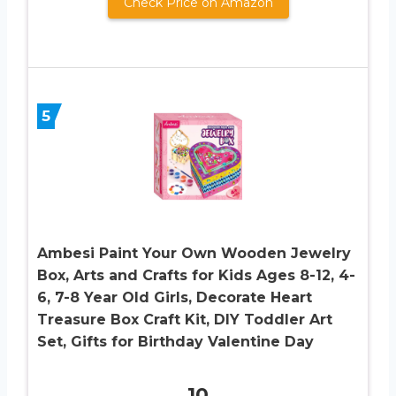
Check Price on Amazon
5
Ambesi Paint Your Own Wooden Jewelry
Box, Arts and Crafts for Kids Ages 8-12, 4-
6, 7-8 Year Old Girls, Decorate Heart
Treasure Box Craft Kit, DIY Toddler Art
Set, Gifts for Birthday Valentine Day
10