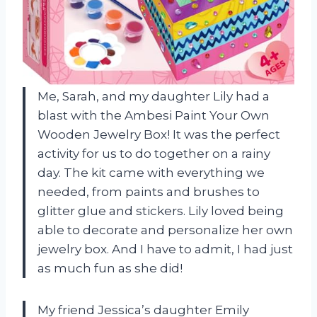
Me, Sarah, and my daughter Lily had a
blast with the Ambesi Paint Your Own
Wooden Jewelry Box! It was the perfect
activity for us to do together on a rainy
day. The kit came with everything we
needed, from paints and brushes to
glitter glue and stickers. Lily loved being
able to decorate and personalize her own
jewelry box. And I have to admit, I had just
as much fun as she did!
My friend Jessica’s daughter Emily