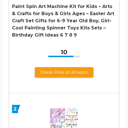
Paint Spin Art Machine Kit for Kids – Arts
& Crafts for Boys & Girls Ages – Easter Art
Craft Set Gifts for 6-9 Year Old Boy, Girl-
Cool Painting Spinner Toys Kits Sets –
Birthday Gift Ideas 6 7 8 9
10
Check Price on Amazon
2