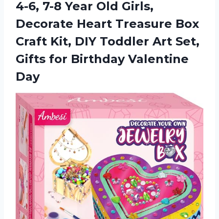
4-6, 7-8 Year Old Girls,
Decorate Heart Treasure Box
Craft Kit, DIY Toddler Art Set,
Gifts
for Birthday Valentine
Day