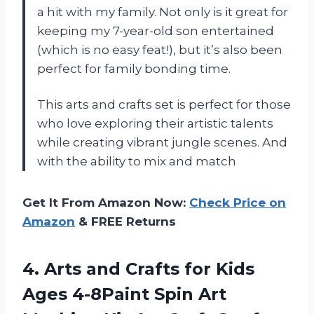
a hit with my family. Not only is it great for
keeping my 7-year-old son entertained
(which is no easy feat!), but it’s also been
perfect for family bonding time.
This arts and crafts set is perfect for those
who love exploring their artistic talents
while creating vibrant jungle scenes. And
with the ability to mix and match
Get It From Amazon Now:
Check Price on
Amazon
& FREE Returns
4.
Arts and Crafts
for Kids
Ages 4-8Paint Spin Art