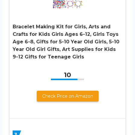
Bracelet Making Kit for Girls, Arts and
Crafts for Kids Girls Ages 6-12, Girls Toys
Age 6-8, Gifts for 5-10 Year Old Girls, 5-10
Year Old Girl Gifts, Art Supplies for Kids
9-12 Gifts for Teenage Girls
10
Check Price on Amazon
3