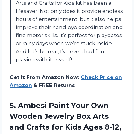
Arts and Crafts for Kids kit has been a
lifesaver! Not only does it provide endless
hours of entertainment, but it also helps
improve their hand-eye coordination and
fine motor skills. It’s perfect for playdates
or rainy days when we’re stuck inside.
And let’s be real, I’ve even had fun
playing with it myself!
Get It From Amazon Now:
Check Price on
Amazon
& FREE Returns
5. Ambesi Paint Your Own
Wooden Jewelry Box Arts
and Crafts for Kids Ages 8-12,