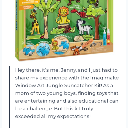
Hey there, it’s me, Jenny, and I just had to
share my experience with the Imagimake
Window Art Jungle Suncatcher Kit! As a
mom of two young boys, finding toys that
are entertaining and also educational can
be a challenge. But this kit truly
exceeded all my expectations!