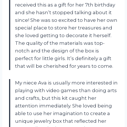
received this as a gift for her 7th birthday
and she hasn’t stopped talking about it
since! She was so excited to have her own
special place to store her treasures and
she loved getting to decorate it herself.
The quality of the materials was top-
notch and the design of the box is
perfect for little girls. It’s definitely a gift
that will be cherished for years to come.
My niece Ava is usually more interested in
playing with video games than doing arts
and crafts, but this kit caught her
attention immediately. She loved being
able to use her imagination to create a
unique jewelry box that reflected her