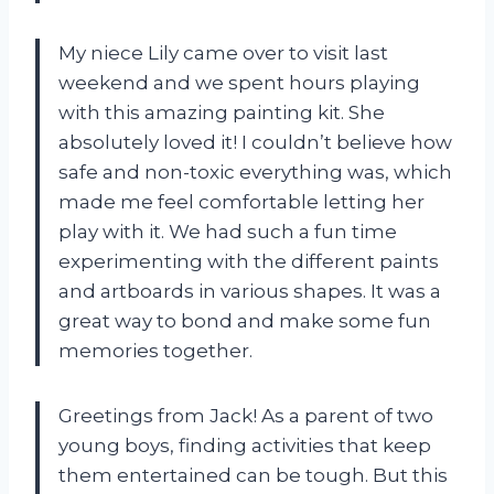
My niece Lily came over to visit last
weekend and we spent hours playing
with this amazing painting kit. She
absolutely loved it! I couldn’t believe how
safe and non-toxic everything was, which
made me feel comfortable letting her
play with it. We had such a fun time
experimenting with the different paints
and artboards in various shapes. It was a
great way to bond and make some fun
memories together.
Greetings from Jack! As a parent of two
young boys, finding activities that keep
them entertained can be tough. But this