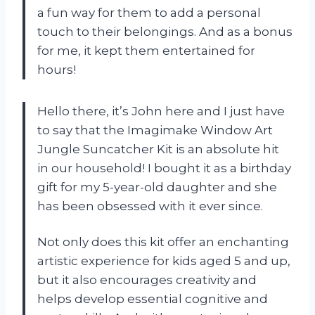
a fun way for them to add a personal
touch to their belongings. And as a bonus
for me, it kept them entertained for
hours!
Hello there, it’s John here and I just have
to say that the Imagimake Window Art
Jungle Suncatcher Kit is an absolute hit
in our household! I bought it as a birthday
gift for my 5-year-old daughter and she
has been obsessed with it ever since.
Not only does this kit offer an enchanting
artistic experience for kids aged 5 and up,
but it also encourages creativity and
helps develop essential cognitive and