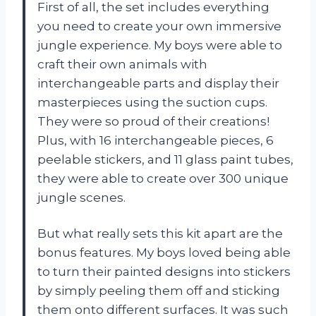
First of all, the set includes everything
you need to create your own immersive
jungle experience. My boys were able to
craft their own animals with
interchangeable parts and display their
masterpieces using the suction cups.
They were so proud of their creations!
Plus, with 16 interchangeable pieces, 6
peelable stickers, and 11 glass paint tubes,
they were able to create over 300 unique
jungle scenes.
But what really sets this kit apart are the
bonus features. My boys loved being able
to turn their painted designs into stickers
by simply peeling them off and sticking
them onto different surfaces. It was such