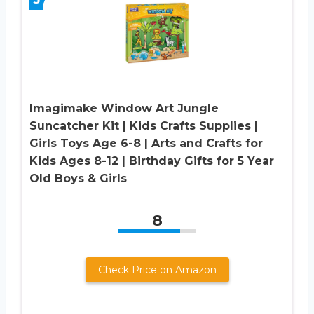
Imagimake Window Art Jungle
Suncatcher Kit | Kids Crafts Supplies |
Girls Toys Age 6-8 | Arts and Crafts for
Kids Ages 8-12 | Birthday Gifts for 5 Year
Old Boys & Girls
8
Check Price on Amazon