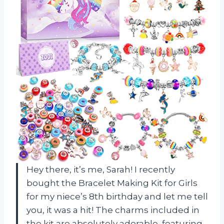
Hey there, it’s me, Sarah! I recently
bought the Bracelet Making Kit for Girls
for my niece’s 8th birthday and let me tell
you, it was a hit! The charms included in
the kit are absolutely adorable, featuring