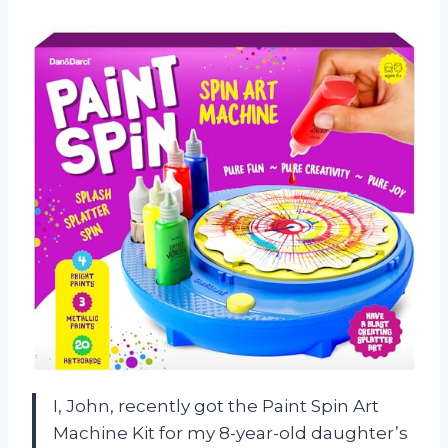
I, John, recently got the Paint Spin Art
Machine Kit for my 8-year-old daughter’s