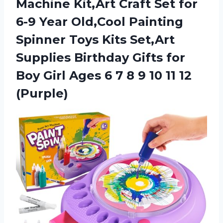
Machine Kit,Art Craft Set for
6-9 Year Old,Cool Painting
Spinner Toys Kits Set,Art
Supplies Birthday Gifts for
Boy Girl Ages 6 7 8 9 10 11 12
(Purple)