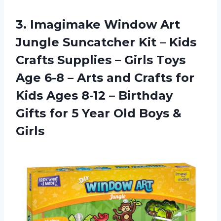
3. Imagimake Window Art
Jungle Suncatcher Kit – Kids
Crafts Supplies – Girls Toys
Age 6-8 – Arts and Crafts for
Kids Ages 8-12 – Birthday
Gifts for 5 Year
Old Boys &
Girls