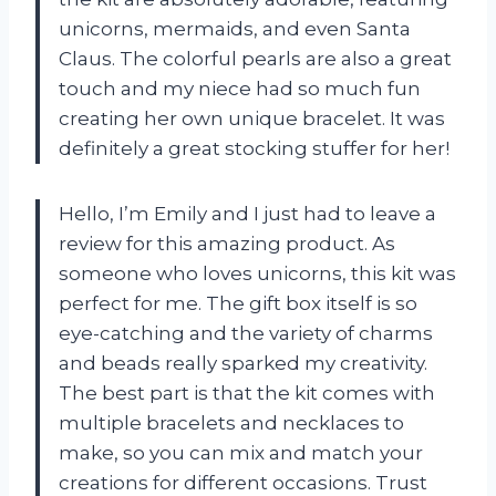
unicorns, mermaids, and even Santa
Claus. The colorful pearls are also a great
touch and my niece had so much fun
creating her own unique bracelet. It was
definitely a great stocking stuffer for her!
Hello, I’m Emily and I just had to leave a
review for this amazing product. As
someone who loves unicorns, this kit was
perfect for me. The gift box itself is so
eye-catching and the variety of charms
and beads really sparked my creativity.
The best part is that the kit comes with
multiple bracelets and necklaces to
make, so you can mix and match your
creations for different occasions. Trust