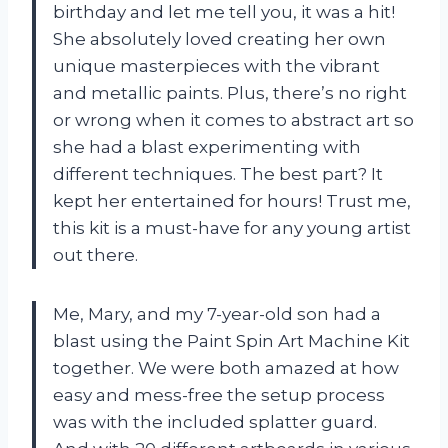
birthday and let me tell you, it was a hit!
She absolutely loved creating her own
unique masterpieces with the vibrant
and metallic paints. Plus, there’s no right
or wrong when it comes to abstract art so
she had a blast experimenting with
different techniques. The best part? It
kept her entertained for hours! Trust me,
this kit is a must-have for any young artist
out there.
Me, Mary, and my 7-year-old son had a
blast using the Paint Spin Art Machine Kit
together. We were both amazed at how
easy and mess-free the setup process
was with the included splatter guard.