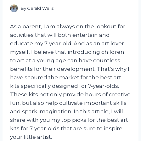
By
Gerald Wells
As a parent, I am always on the lookout for
activities that will both entertain and
educate my 7-year-old. And as an art lover
myself, I believe that introducing children
to art at a young age can have countless
benefits for their development. That’s why I
have scoured the market for the best art
kits specifically designed for 7-year-olds.
These kits not only provide hours of creative
fun, but also help cultivate important skills
and spark imagination. In this article, I will
share with you my top picks for the best art
kits for 7-year-olds that are sure to inspire
your little artist.