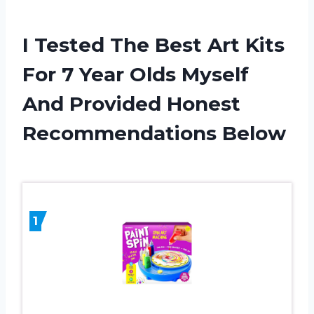
I Tested The Best Art Kits
For 7 Year Olds Myself
And Provided Honest
Recommendations Below
1