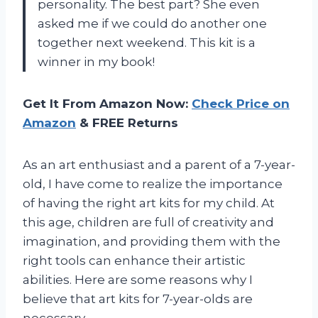
personality. The best part? She even
asked me if we could do another one
together next weekend. This kit is a
winner in my book!
Get It From Amazon Now:
Check Price on
Amazon
& FREE Returns
As an art enthusiast and a parent of a 7-year-
old, I have come to realize the importance
of having the right art kits for my child. At
this age, children are full of creativity and
imagination, and providing them with the
right tools can enhance their artistic
abilities. Here are some reasons why I
believe that art kits for 7-year-olds are
necessary.