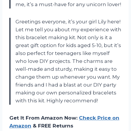
me, it’s a must-have for any unicorn lover!
Greetings everyone, it’s your girl Lily here!
Let me tell you about my experience with
this bracelet making kit. Not only is it a
great gift option for kids aged 5-10, but it’s
also perfect for teenagers like myself
who love DIY projects. The charms are
well-made and sturdy, making it easy to
change them up whenever you want. My
friends and I had a blast at our DIY party
making our own personalized bracelets
with this kit. Highly recommend!
Get It From Amazon Now:
Check Price on
Amazon
& FREE Returns