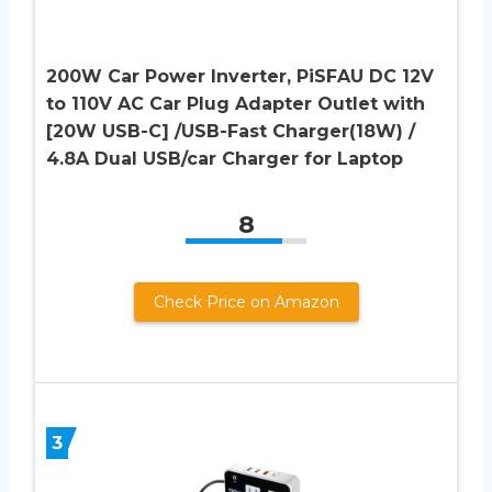
200W Car Power Inverter, PiSFAU DC 12V
to 110V AC Car Plug Adapter Outlet with
[20W USB-C] /USB-Fast Charger(18W) /
4.8A Dual USB/car Charger for Laptop
8
Check Price on Amazon
3