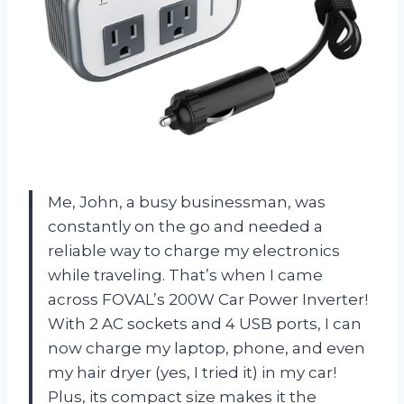
Me, John, a busy businessman, was
constantly on the go and needed a
reliable way to charge my electronics
while traveling. That’s when I came
across FOVAL’s 200W Car Power Inverter!
With 2 AC sockets and 4 USB ports, I can
now charge my laptop, phone, and even
my hair dryer (yes, I tried it) in my car!
Plus, its compact size makes it the