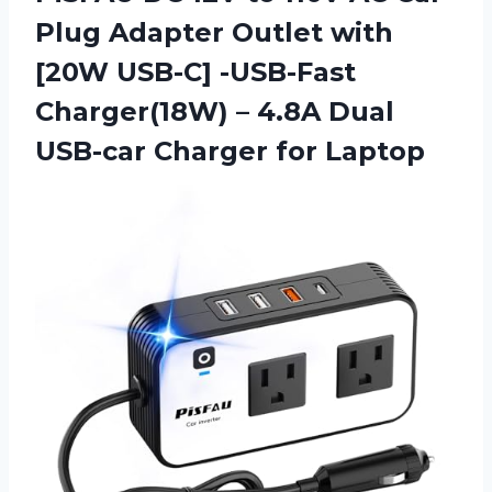
Plug Adapter Outlet with
[20W USB-C] -USB-Fast
Charger(18W) – 4.8A Dual
USB-car Charger for Laptop