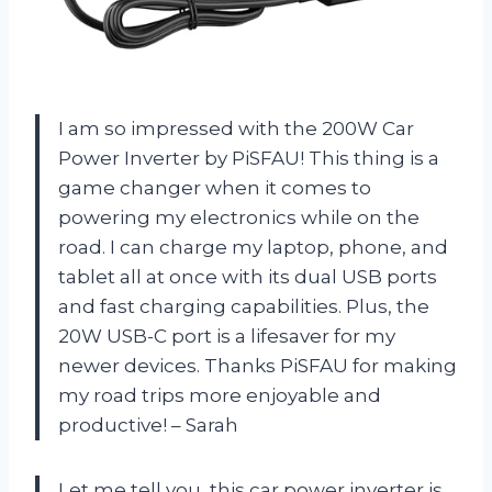
I am so impressed with the 200W Car
Power Inverter by PiSFAU! This thing is a
game changer when it comes to
powering my electronics while on the
road. I can charge my laptop, phone, and
tablet all at once with its dual USB ports
and fast charging capabilities. Plus, the
20W USB-C port is a lifesaver for my
newer devices. Thanks PiSFAU for making
my road trips more enjoyable and
productive! – Sarah
Let me tell you, this car power inverter is