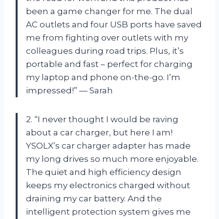
been a game changer for me. The dual
AC outlets and four USB ports have saved
me from fighting over outlets with my
colleagues during road trips. Plus, it’s
portable and fast – perfect for charging
my laptop and phone on-the-go. I’m
impressed!” — Sarah
2. “I never thought I would be raving
about a car charger, but here I am!
YSOLX’s car charger adapter has made
my long drives so much more enjoyable.
The quiet and high efficiency design
keeps my electronics charged without
draining my car battery. And the
intelligent protection system gives me