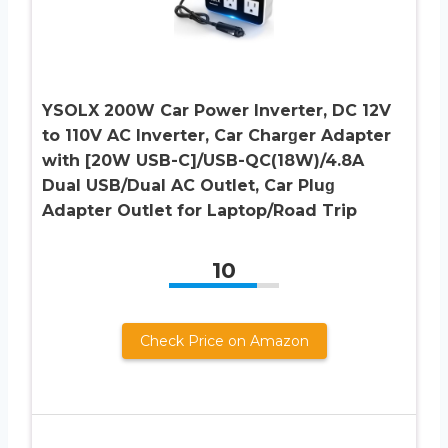
YSOLX 200W Car Power Inverter, DC 12V
to 110V AC Inverter, Car Charɡer Adapter
with [20W USB-C]/USB-QC(18W)/4.8A
Dual USB/Dual AC Outlet, Car Pluɡ
Adapter Outlet for Laptop/Road Trip
10
Check Price on Amazon