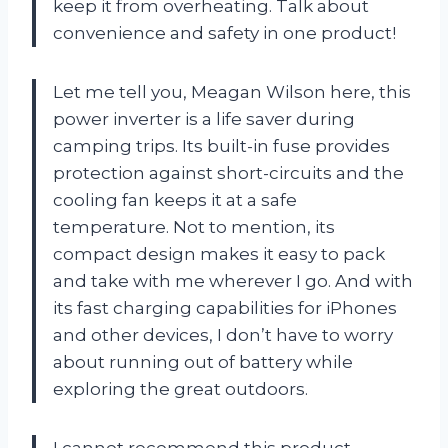
keep it from overheating. Talk about
convenience and safety in one product!
Let me tell you, Meagan Wilson here, this
power inverter is a life saver during
camping trips. Its built-in fuse provides
protection against short-circuits and the
cooling fan keeps it at a safe
temperature. Not to mention, its
compact design makes it easy to pack
and take with me wherever I go. And with
its fast charging capabilities for iPhones
and other devices, I don’t have to worry
about running out of battery while
exploring the great outdoors.
I cannot recommend this product