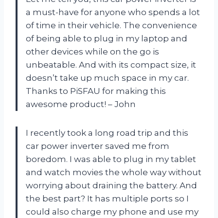
a must-have for anyone who spends a lot
of time in their vehicle. The convenience
of being able to plug in my laptop and
other devices while on the go is
unbeatable. And with its compact size, it
doesn’t take up much space in my car.
Thanks to PiSFAU for making this
awesome product! – John
I recently took a long road trip and this
car power inverter saved me from
boredom. I was able to plug in my tablet
and watch movies the whole way without
worrying about draining the battery. And
the best part? It has multiple ports so I
could also charge my phone and use my