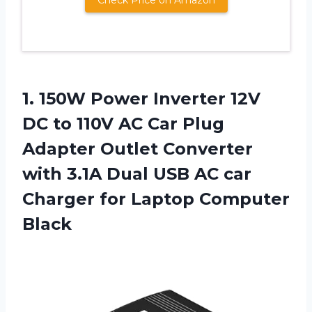
1.
150W Power Inverter
12V
DC to 110V AC Car Plug
Adapter Outlet Converter
with 3.1A Dual USB AC car
Charger for Laptop Computer
Black