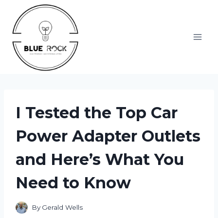
Skip
to
content
I Tested the Top Car
Power Adapter Outlets
and Here’s What You
Need to Know
By
Gerald Wells