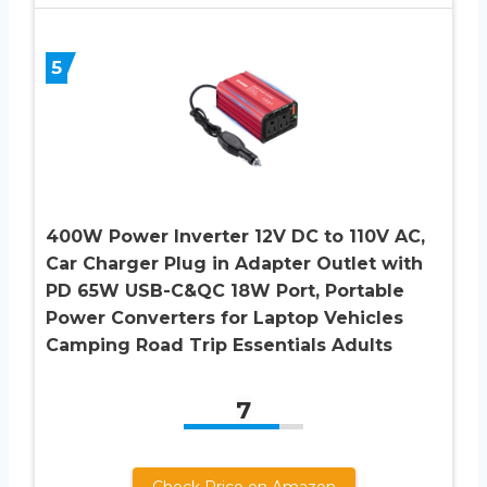
5
400W Power Inverter 12V DC to 110V AC,
Car Charger Plug in Adapter Outlet with
PD 65W USB-C&QC 18W Port, Portable
Power Converters for Laptop Vehicles
Camping Road Trip Essentials Adults
7
Check Price on Amazon