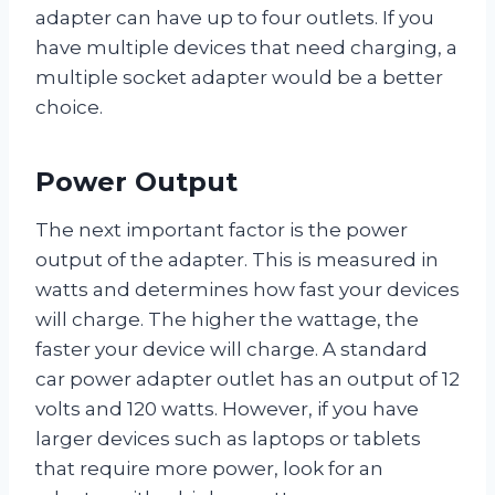
adapter can have up to four outlets. If you
have multiple devices that need charging, a
multiple socket adapter would be a better
choice.
Power Output
The next important factor is the power
output of the adapter. This is measured in
watts and determines how fast your devices
will charge. The higher the wattage, the
faster your device will charge. A standard
car power adapter outlet has an output of 12
volts and 120 watts. However, if you have
larger devices such as laptops or tablets
that require more power, look for an