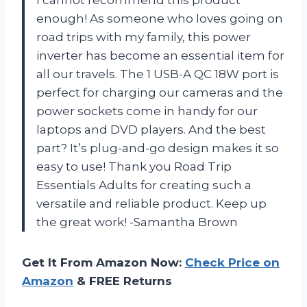
enough! As someone who loves going on
road trips with my family, this power
inverter has become an essential item for
all our travels. The 1 USB-A QC 18W port is
perfect for charging our cameras and the
power sockets come in handy for our
laptops and DVD players. And the best
part? It’s plug-and-go design makes it so
easy to use! Thank you Road Trip
Essentials Adults for creating such a
versatile and reliable product. Keep up
the great work! -Samantha Brown
Get It From Amazon Now:
Check Price on
Amazon
& FREE Returns