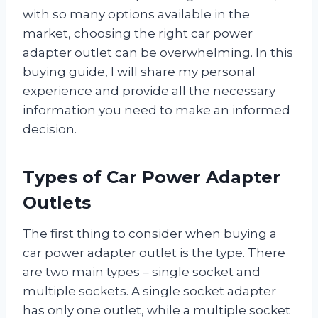
with so many options available in the
market, choosing the right car power
adapter outlet can be overwhelming. In this
buying guide, I will share my personal
experience and provide all the necessary
information you need to make an informed
decision.
Types of Car Power Adapter
Outlets
The first thing to consider when buying a
car power adapter outlet is the type. There
are two main types – single socket and
multiple sockets. A single socket adapter
has only one outlet, while a multiple socket