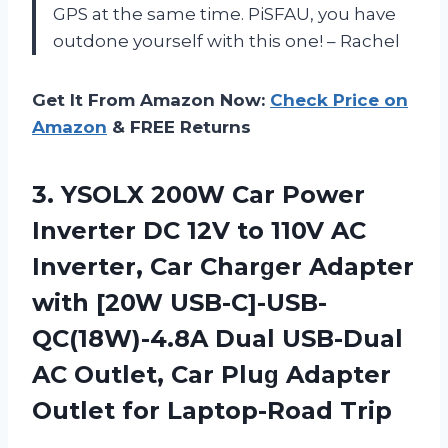
GPS at the same time. PiSFAU, you have
outdone yourself with this one! – Rachel
Get It From Amazon Now:
Check Price on
Amazon
& FREE Returns
3. YSOLX 200W Car Power
Inverter DC 12V to 110V AC
Inverter, Car Charɡer Adapter
with [20W USB-C]-USB-
QC(18W)-4.8A Dual USB-Dual
AC Outlet, Car Pluɡ Adapter
Outlet for Laptop-Road Trip