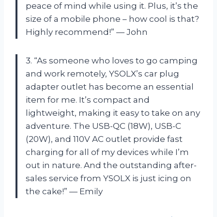
peace of mind while using it. Plus, it’s the
size of a mobile phone – how cool is that?
Highly recommend!” — John
3. “As someone who loves to go camping
and work remotely, YSOLX’s car plug
adapter outlet has become an essential
item for me. It’s compact and
lightweight, making it easy to take on any
adventure. The USB-QC (18W), USB-C
(20W), and 110V AC outlet provide fast
charging for all of my devices while I’m
out in nature. And the outstanding after-
sales service from YSOLX is just icing on
the cake!” — Emily