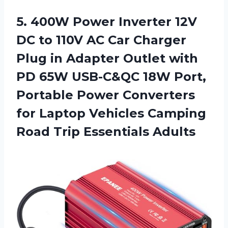
5.
400W Power Inverter
12V
DC to 110V AC Car Charger
Plug in Adapter Outlet with
PD 65W USB-C&QC 18W Port,
Portable Power Converters
for Laptop Vehicles Camping
Road Trip Essentials Adults