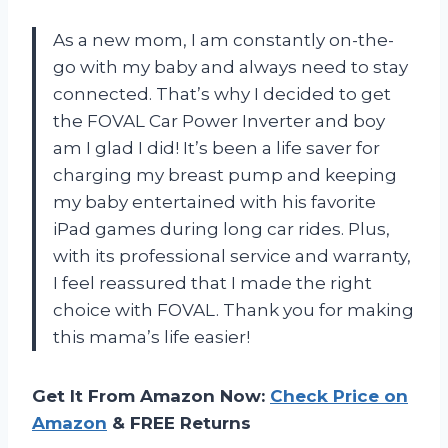
As a new mom, I am constantly on-the-
go with my baby and always need to stay
connected. That’s why I decided to get
the FOVAL Car Power Inverter and boy
am I glad I did! It’s been a life saver for
charging my breast pump and keeping
my baby entertained with his favorite
iPad games during long car rides. Plus,
with its professional service and warranty,
I feel reassured that I made the right
choice with FOVAL. Thank you for making
this mama’s life easier!
Get It From Amazon Now:
Check Price on
Amazon
& FREE Returns