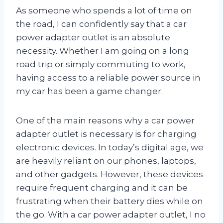
As someone who spends a lot of time on
the road, I can confidently say that a car
power adapter outlet is an absolute
necessity. Whether I am going on a long
road trip or simply commuting to work,
having access to a reliable power source in
my car has been a game changer.
One of the main reasons why a car power
adapter outlet is necessary is for charging
electronic devices. In today’s digital age, we
are heavily reliant on our phones, laptops,
and other gadgets. However, these devices
require frequent charging and it can be
frustrating when their battery dies while on
the go. With a car power adapter outlet, I no