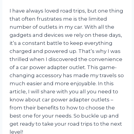
I have always loved road trips, but one thing
that often frustrates me is the limited
number of outlets in my car. With all the
gadgets and devices we rely on these days,
it’s a constant battle to keep everything
charged and powered up. That’s why I was
thrilled when I discovered the convenience
of a car power adapter outlet. This game-
changing accessory has made my travels so
much easier and more enjoyable. In this
article, I will share with you all you need to
know about car power adapter outlets –
from their benefits to how to choose the
best one for your needs. So buckle up and
get ready to take your road trips to the next
level!