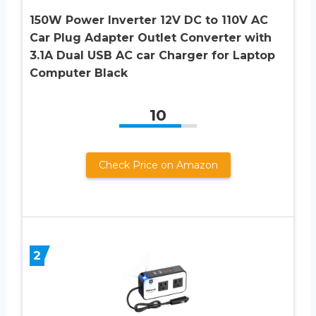
150W Power Inverter 12V DC to 110V AC
Car Plug Adapter Outlet Converter with
3.1A Dual USB AC car Charger for Laptop
Computer Black
10
Check Price on Amazon
2