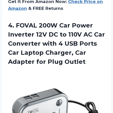
Get It From Amazon Now:
Check Price on
Amazon
& FREE Returns
4. FOVAL 200W Car Power
Inverter 12V DC to 110V AC Car
Converter with 4 USB Ports
Car Laptop Charger, Car
Adapter for Plug Outlet