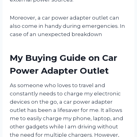
Moreover, a car power adapter outlet can
also come in handy during emergencies. In
case of an unexpected breakdown
My Buying Guide on Car
Power Adapter Outlet
As someone who loves to travel and
constantly needs to charge my electronic
devices on the go, a car power adapter
outlet has been a lifesaver for me. It allows
me to easily charge my phone, laptop, and
other gadgets while I am driving without
the need for multiple chargers. However,