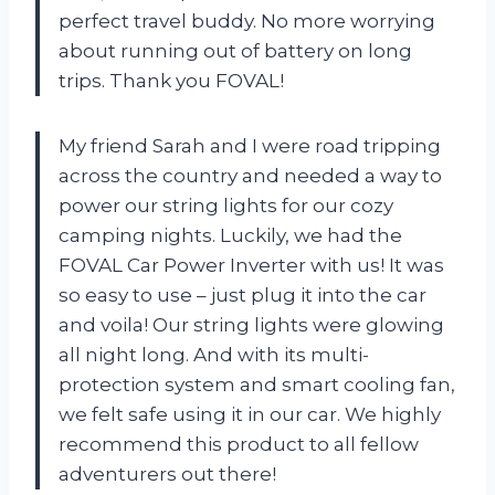
perfect travel buddy. No more worrying
about running out of battery on long
trips. Thank you FOVAL!
My friend Sarah and I were road tripping
across the country and needed a way to
power our string lights for our cozy
camping nights. Luckily, we had the
FOVAL Car Power Inverter with us! It was
so easy to use – just plug it into the car
and voila! Our string lights were glowing
all night long. And with its multi-
protection system and smart cooling fan,
we felt safe using it in our car. We highly
recommend this product to all fellow
adventurers out there!