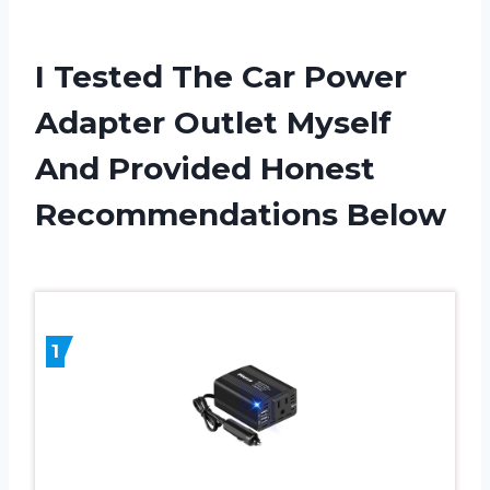
I Tested The Car Power
Adapter Outlet Myself
And Provided Honest
Recommendations Below
1