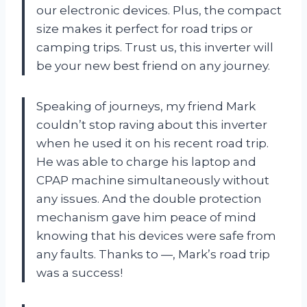
our electronic devices. Plus, the compact
size makes it perfect for road trips or
camping trips. Trust us, this inverter will
be your new best friend on any journey.
Speaking of journeys, my friend Mark
couldn’t stop raving about this inverter
when he used it on his recent road trip.
He was able to charge his laptop and
CPAP machine simultaneously without
any issues. And the double protection
mechanism gave him peace of mind
knowing that his devices were safe from
any faults. Thanks to
—
, Mark’s road trip
was a success!