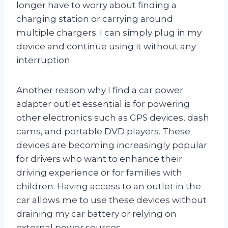
longer have to worry about finding a
charging station or carrying around
multiple chargers. I can simply plug in my
device and continue using it without any
interruption.
Another reason why I find a car power
adapter outlet essential is for powering
other electronics such as GPS devices, dash
cams, and portable DVD players. These
devices are becoming increasingly popular
for drivers who want to enhance their
driving experience or for families with
children. Having access to an outlet in the
car allows me to use these devices without
draining my car battery or relying on
external power sources.