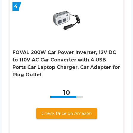
4
FOVAL 200W Car Power Inverter, 12V DC
to 110V AC Car Converter with 4 USB
Ports Car Laptop Charger, Car Adapter for
Plug Outlet
10
Check Price on Amazon