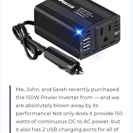
Me, John, and Sarah recently purchased
the
150W Power Inverter
from
—
and we
are absolutely blown away by its
performance! Not only does it provide 150
watts of continuous DC to AC power, but
it also has 2 USB charging ports for all of