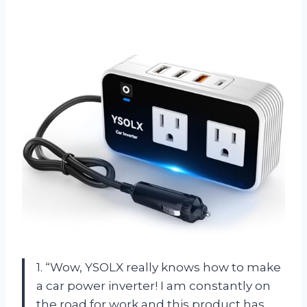
1. “Wow, YSOLX really knows how to make
a car power inverter! I am constantly on
the road for work and this product has