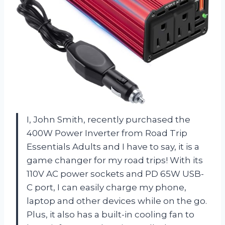
I, John Smith, recently purchased the
400W Power Inverter from Road Trip
Essentials Adults and I have to say, it is a
game changer for my road trips! With its
110V AC power sockets and PD 65W USB-
C port, I can easily charge my phone,
laptop and other devices while on the go.
Plus, it also has a built-in cooling fan to