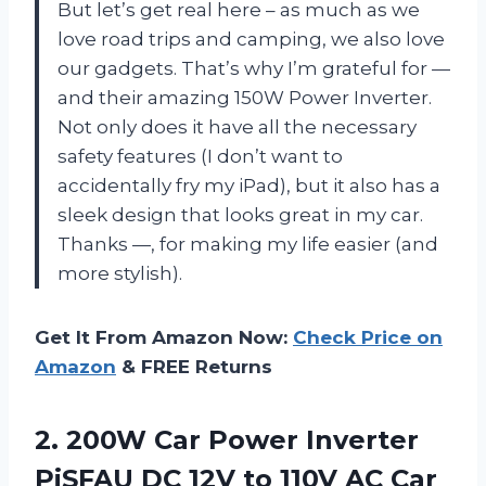
But let’s get real here – as much as we
love road trips and camping, we also love
our gadgets. That’s why I’m grateful for
—
and their amazing 150W Power Inverter.
Not only does it have all the necessary
safety features (I don’t want to
accidentally fry my iPad), but it also has a
sleek design that looks great in my car.
Thanks
—
, for making my life easier (and
more stylish).
Get It From Amazon Now:
Check Price on
Amazon
& FREE Returns
2.
200W Car Power
Inverter
PiSFAU DC 12V to 110V AC Car