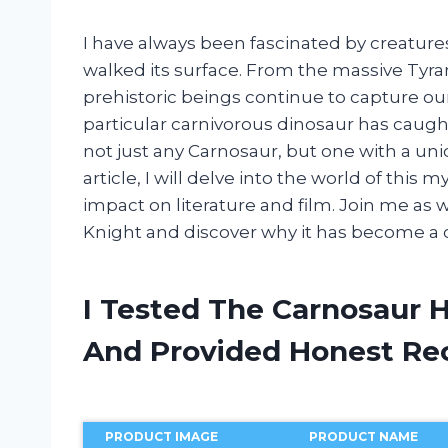
I have always been fascinated by creatur
walked its surface. From the massive Tyra
prehistoric beings continue to capture ou
particular carnivorous dinosaur has caugh
not just any Carnosaur, but one with a uni
article, I will delve into the world of this 
impact on literature and film. Join me as
Knight and discover why it has become a 
I Tested The Carnosaur 
And Provided Honest R
PRODUCT IMAGE
PRODUCT NAME