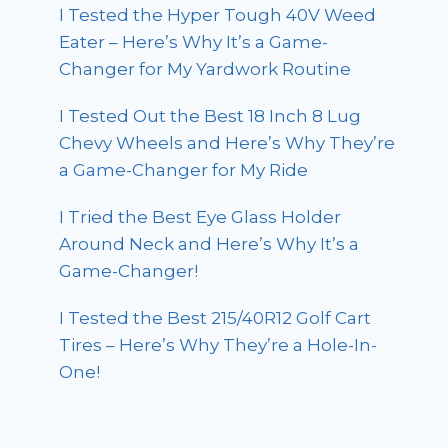
I Tested the Hyper Tough 40V Weed
Eater – Here’s Why It’s a Game-
Changer for My Yardwork Routine
I Tested Out the Best 18 Inch 8 Lug
Chevy Wheels and Here’s Why They’re
a Game-Changer for My Ride
I Tried the Best Eye Glass Holder
Around Neck and Here’s Why It’s a
Game-Changer!
I Tested the Best 215/40R12 Golf Cart
Tires – Here’s Why They’re a Hole-In-
One!