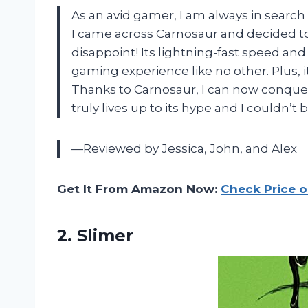
As an avid gamer, I am always in search
I came across Carnosaur and decided to gi
disappoint! Its lightning-fast speed an
gaming experience like no other. Plus, i
Thanks to Carnosaur, I can now conquer 
truly lives up to its hype and I couldn’
—Reviewed by Jessica, John, and Alex
Get It From Amazon Now:
Check Price 
2. Slimer