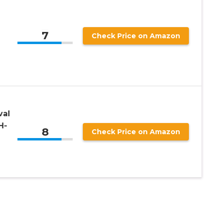
7
Check Price on Amazon
val
H-
8
Check Price on Amazon