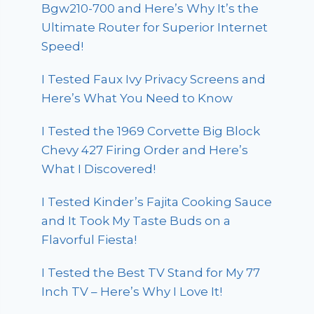
Bgw210-700 and Here’s Why It’s the
Ultimate Router for Superior Internet
Speed!
I Tested Faux Ivy Privacy Screens and
Here’s What You Need to Know
I Tested the 1969 Corvette Big Block
Chevy 427 Firing Order and Here’s
What I Discovered!
I Tested Kinder’s Fajita Cooking Sauce
and It Took My Taste Buds on a
Flavorful Fiesta!
I Tested the Best TV Stand for My 77
Inch TV – Here’s Why I Love It!