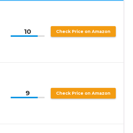
10
Check Price on Amazon
9
Check Price on Amazon