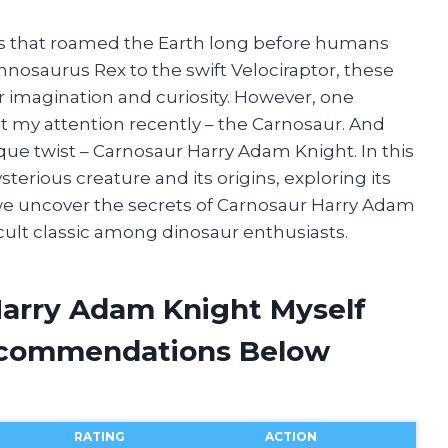
es that roamed the Earth long before humans
nnosaurus Rex to the swift Velociraptor, these
r imagination and curiosity. However, one
t my attention recently – the Carnosaur. And
que twist – Carnosaur Harry Adam Knight. In this
mysterious creature and its origins, exploring its
 we uncover the secrets of Carnosaur Harry Adam
cult classic among dinosaur enthusiasts.
Harry Adam Knight Myself
ecommendations Below
RATING
ACTION