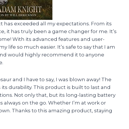
ct has exceeded all my expectations. From its
e, it has truly been a game changer for me. It’s
ome! With its advanced features and user-
 life so much easier. It’s safe to say that I am
 and would highly recommend it to anyone
e.
saur and I have to say, I was blown away! The
ts durability. This product is built to last and
ns. Not only that, but its long-lasting battery
is always on the go. Whether I’m at work or
down. Thanks to this amazing product, staying