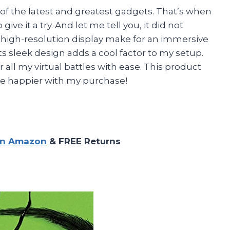
 of the latest and greatest gadgets. That’s when
ve it a try. And let me tell you, it did not
d high-resolution display make for an immersive
ts sleek design adds a cool factor to my setup.
all my virtual battles with ease. This product
t be happier with my purchase!
on Amazon
& FREE Returns