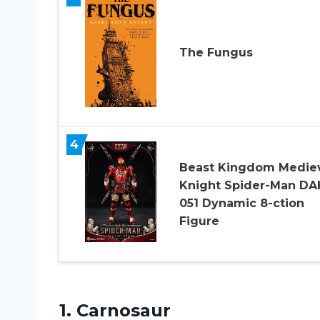
The Fungus
4
Beast Kingdom Medie
Knight Spider-Man DA
051 Dynamic 8-ction
Figure
1. Carnosaur