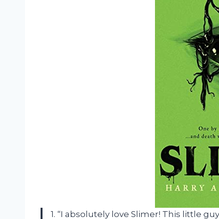
1. “I absolutely love Slimer! This littl