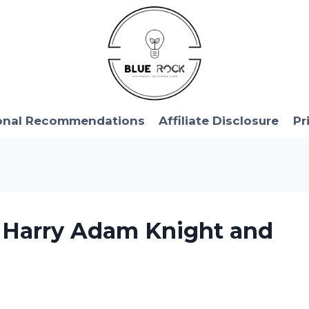
onal Recommendations
Affiliate Disclosure
Pr
y Harry Adam Knight and