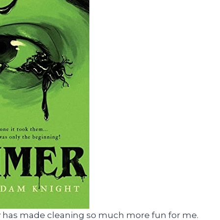
e guy has made cleaning so much more fun for me.