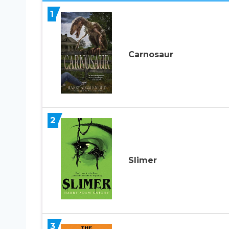
1
Carnosaur
2
Slimer
3