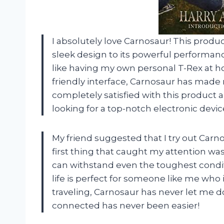
I absolutely love Carnosaur! This produ
sleek design to its powerful performanc
like having my own personal T-Rex at h
friendly interface, Carnosaur has made my
completely satisfied with this product
looking for a top-notch electronic devic
My friend suggested that I try out Carno
first thing that caught my attention was i
can withstand even the toughest conditio
life is perfect for someone like me who 
traveling, Carnosaur has never let me 
connected has never been easier!