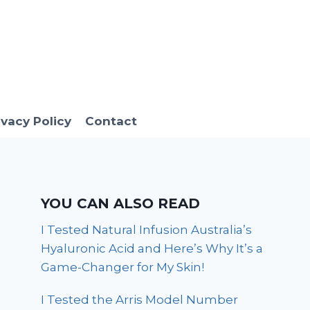
ivacy Policy
Contact
YOU CAN ALSO READ
I Tested Natural Infusion Australia’s
Hyaluronic Acid and Here’s Why It’s a
Game-Changer for My Skin!
I Tested the Arris Model Number