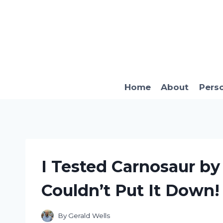
Skip
to
content
Home
About
Pers
I Tested Carnosaur b
Couldn’t Put It Down!
By
Gerald Wells