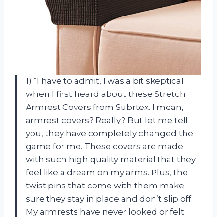
1) “I have to admit, I was a bit skeptical
when I first heard about these Stretch
Armrest Covers from Subrtex. I mean,
armrest covers? Really? But let me tell
you, they have completely changed the
game for me. These covers are made
with such high quality material that they
feel like a dream on my arms. Plus, the
twist pins that come with them make
sure they stay in place and don’t slip off.
My armrests have never looked or felt