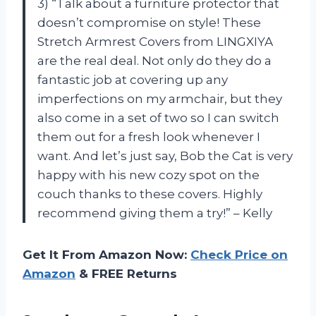
3) “Talk about a furniture protector that
doesn’t compromise on style! These
Stretch Armrest Covers from LINGXIYA
are the real deal. Not only do they do a
fantastic job at covering up any
imperfections on my armchair, but they
also come in a set of two so I can switch
them out for a fresh look whenever I
want. And let’s just say, Bob the Cat is very
happy with his new cozy spot on the
couch thanks to these covers. Highly
recommend giving them a try!” – Kelly
Get It From Amazon Now:
Check Price on
Amazon
& FREE Returns