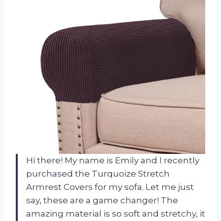
Hi there! My name is Emily and I recently
purchased the Turquoize Stretch
Armrest Covers for my sofa. Let me just
say, these are a game changer! The
amazing material is so soft and stretchy, it