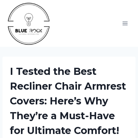
Skip
to
content
I Tested the Best
Recliner Chair Armrest
Covers: Here’s Why
They’re a Must-Have
for Ultimate Comfort!