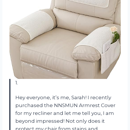
1.
Hey everyone, it’s me, Sarah! I recently
purchased the NNSMUN Armrest Cover
for my recliner and let me tell you, I am
beyond impressed! Not only does it
protect my chair from stains and