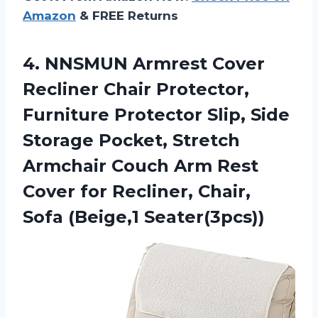
Amazon
& FREE Returns
4.
NNSMUN Armrest Cover
Recliner Chair Protector,
Furniture Protector Slip, Side
Storage Pocket, Stretch
Armchair Couch Arm Rest
Cover for Recliner, Chair,
Sofa (Beige,1 Seater(3pcs))