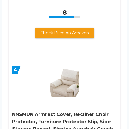
8
Check Price on Amazon
4
NNSMUN Armrest Cover, Recliner Chair
Protector, Furniture Protector Slip, Side
Storage Pocket, Stretch Armchair Couch