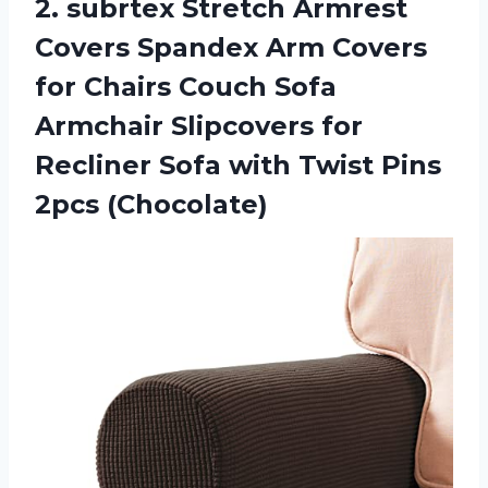
2.
subrtex Stretch Armrest
Covers Spandex Arm Covers
for Chairs Couch Sofa
Armchair Slipcovers for
Recliner Sofa with Twist Pins
2pcs (Chocolate)