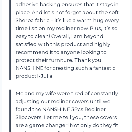
adhesive backing ensures that it stays in
place. And let’s not forget about the soft
Sherpa fabric – it’s like a warm hug every
time I sit on my recliner now. Plus, it’s so
easy to clean! Overall, I am beyond
satisfied with this product and highly
recommend it to anyone looking to
protect their furniture. Thank you
NANSHINE for creating such a fantastic
product! -Julia
Me and my wife were tired of constantly
adjusting our recliner covers until we
found the NANSHINE 3Pcs Recliner
Slipcovers. Let me tell you, these covers
are a game changer! Not only do they fit