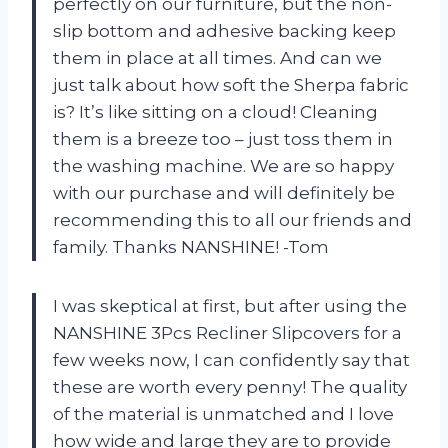
perfectly on our furniture, but the non-
slip bottom and adhesive backing keep
them in place at all times. And can we
just talk about how soft the Sherpa fabric
is? It’s like sitting on a cloud! Cleaning
them is a breeze too – just toss them in
the washing machine. We are so happy
with our purchase and will definitely be
recommending this to all our friends and
family. Thanks NANSHINE! -Tom
I was skeptical at first, but after using the
NANSHINE 3Pcs Recliner Slipcovers for a
few weeks now, I can confidently say that
these are worth every penny! The quality
of the material is unmatched and I love
how wide and large they are to provide