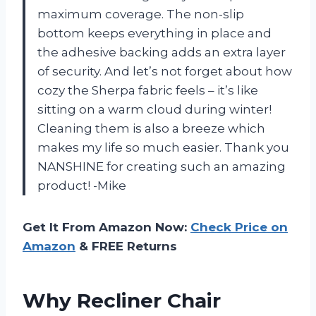
maximum coverage. The non-slip
bottom keeps everything in place and
the adhesive backing adds an extra layer
of security. And let’s not forget about how
cozy the Sherpa fabric feels – it’s like
sitting on a warm cloud during winter!
Cleaning them is also a breeze which
makes my life so much easier. Thank you
NANSHINE for creating such an amazing
product! -Mike
Get It From Amazon Now:
Check Price on
Amazon
& FREE Returns
Why Recliner Chair