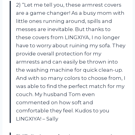
2) “Let me tell you, these armrest covers
are a game changer! As a busy mom with
little ones running around, spills and
messes are inevitable. But thanks to
these covers from LINGXIYA, I no longer
have to worry about ruining my sofa. They
provide overall protection for my
armrests and can easily be thrown into
the washing machine for quick clean-up.
And with so many colors to choose from, I
was able to find the perfect match for my
couch. My husband Tom even
commented on how soft and
comfortable they feel. Kudos to you
LINGXIYA! – Sally