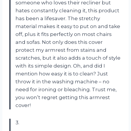
someone who loves their recliner but
hates constantly cleaning it, this product
has been a lifesaver. The stretchy
material makes it easy to put on and take
off, plus it fits perfectly on most chairs
and sofas. Not only does this cover
protect my armrest from stains and
scratches, but it also adds a touch of style
with its simple design. Oh, and did I
mention how easy it is to clean? Just
throw it in the washing machine – no
need for ironing or bleaching. Trust me,
you won’t regret getting this armrest
cover!
3.