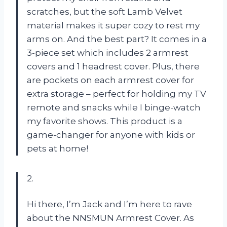
scratches, but the soft Lamb Velvet
material makes it super cozy to rest my
arms on. And the best part? It comes in a
3-piece set which includes 2 armrest
covers and 1 headrest cover. Plus, there
are pockets on each armrest cover for
extra storage – perfect for holding my TV
remote and snacks while I binge-watch
my favorite shows. This product is a
game-changer for anyone with kids or
pets at home!
2.
Hi there, I’m Jack and I’m here to rave
about the NNSMUN Armrest Cover. As