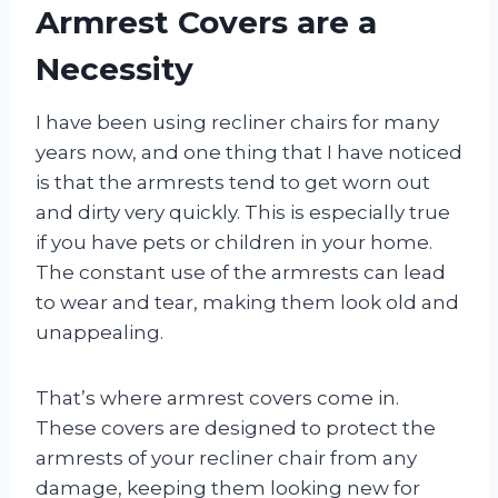
Armrest Covers are a
Necessity
I have been using recliner chairs for many
years now, and one thing that I have noticed
is that the armrests tend to get worn out
and dirty very quickly. This is especially true
if you have pets or children in your home.
The constant use of the armrests can lead
to wear and tear, making them look old and
unappealing.
That’s where armrest covers come in.
These covers are designed to protect the
armrests of your recliner chair from any
damage, keeping them looking new for