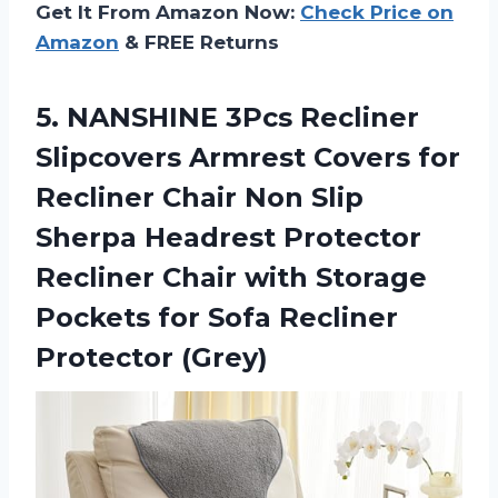
Get It From Amazon Now:
Check Price on
Amazon
& FREE Returns
5. NANSHINE 3Pcs Recliner
Slipcovers Armrest Covers for
Recliner Chair Non Slip
Sherpa Headrest Protector
Recliner Chair with Storage
Pockets for
Sofa Recliner
Protector (Grey)