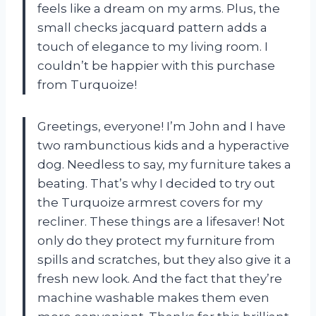
feels like a dream on my arms. Plus, the
small checks jacquard pattern adds a
touch of elegance to my living room. I
couldn’t be happier with this purchase
from Turquoize!
Greetings, everyone! I’m John and I have
two rambunctious kids and a hyperactive
dog. Needless to say, my furniture takes a
beating. That’s why I decided to try out
the Turquoize armrest covers for my
recliner. These things are a lifesaver! Not
only do they protect my furniture from
spills and scratches, but they also give it a
fresh new look. And the fact that they’re
machine washable makes them even