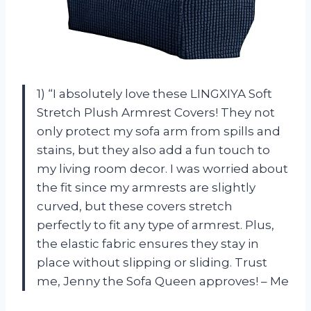
1) “I absolutely love these LINGXIYA Soft
Stretch Plush Armrest Covers! They not
only protect my sofa arm from spills and
stains, but they also add a fun touch to
my living room decor. I was worried about
the fit since my armrests are slightly
curved, but these covers stretch
perfectly to fit any type of armrest. Plus,
the elastic fabric ensures they stay in
place without slipping or sliding. Trust
me, Jenny the Sofa Queen approves! – Me