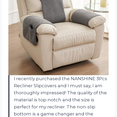
I recently purchased the NANSHINE 3Pcs
Recliner Slipcovers and I must say, I am
thoroughly impressed! The quality of the
material is top-notch and the size is
perfect for my recliner. The non-slip
bottom is a game changer and the