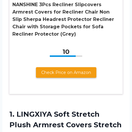
NANSHINE 3Pcs Recliner Slipcovers
Armrest Covers for Recliner Chair Non
Slip Sherpa Headrest Protector Recliner
Chair with Storage Pockets for Sofa
Recliner Protector (Grey)
10
Check Price on Amazon
1. LINGXIYA Soft Stretch
Plush Armrest Covers Stretch