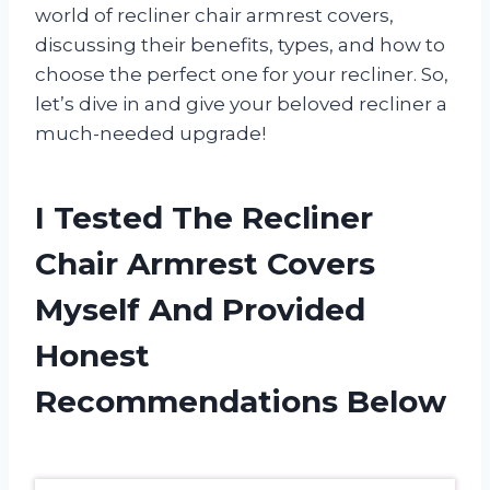
world of recliner chair armrest covers,
discussing their benefits, types, and how to
choose the perfect one for your recliner. So,
let’s dive in and give your beloved recliner a
much-needed upgrade!
I Tested The Recliner
Chair Armrest Covers
Myself And Provided
Honest
Recommendations Below