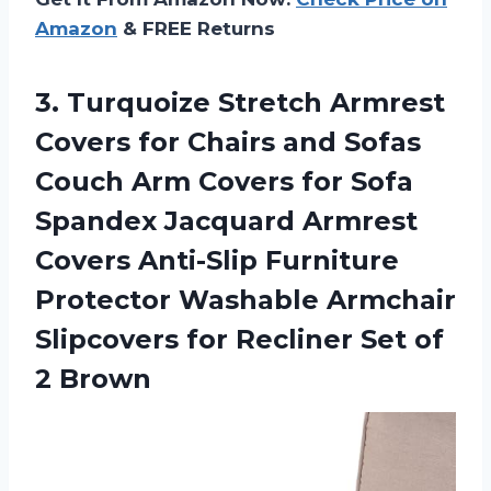
Amazon
& FREE Returns
3. Turquoize Stretch Armrest
Covers for Chairs and Sofas
Couch Arm Covers for Sofa
Spandex Jacquard Armrest
Covers Anti-Slip Furniture
Protector Washable Armchair
Slipcovers for Recliner
Set of
2 Brown