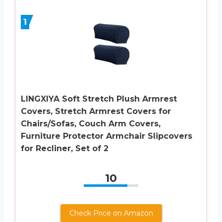
1
LINGXIYA Soft Stretch Plush Armrest
Covers, Stretch Armrest Covers for
Chairs/Sofas, Couch Arm Covers,
Furniture Protector Armchair Slipcovers
for Recliner, Set of 2
10
Check Price on Amazon