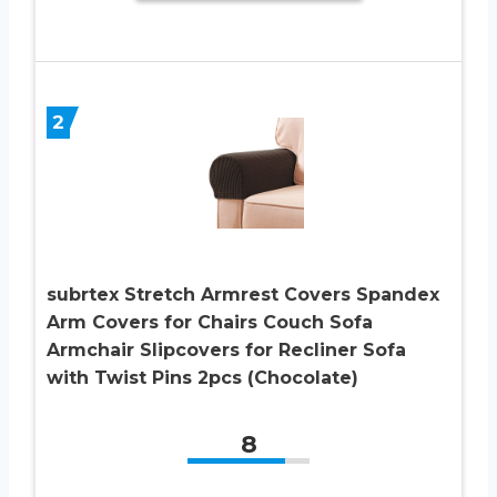
2
subrtex Stretch Armrest Covers Spandex
Arm Covers for Chairs Couch Sofa
Armchair Slipcovers for Recliner Sofa
with Twist Pins 2pcs (Chocolate)
8