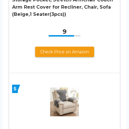
Arm Rest Cover for Recliner, Chair, Sofa
(Beige,1 Seater(3pcs))
9
Check Price on Amazon
5