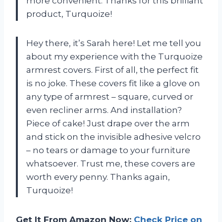
more convenient. Thanks for this brilliant
product, Turquoize!
Hey there, it’s Sarah here! Let me tell you
about my experience with the Turquoize
armrest covers. First of all, the perfect fit
is no joke. These covers fit like a glove on
any type of armrest – square, curved or
even recliner arms. And installation?
Piece of cake! Just drape over the arm
and stick on the invisible adhesive velcro
– no tears or damage to your furniture
whatsoever. Trust me, these covers are
worth every penny. Thanks again,
Turquoize!
Get It From Amazon Now:
Check Price on