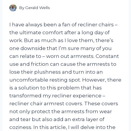
By
Gerald Wells
I have always been a fan of recliner chairs –
the ultimate comfort after a long day of
work. But as much as I love them, there’s
one downside that I’m sure many of you
can relate to – worn out armrests. Constant
use and friction can cause the armrests to
lose their plushness and turn into an
uncomfortable resting spot. However, there
is a solution to this problem that has
transformed my recliner experience –
recliner chair armrest covers. These covers
not only protect the armrests from wear
and tear but also add an extra layer of
coziness. In this article, I will delve into the