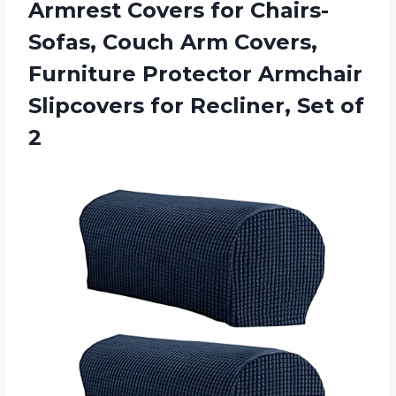
Armrest Covers for Chairs-
Sofas, Couch Arm Covers,
Furniture Protector Armchair
Slipcovers for
Recliner, Set of
2