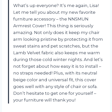
What’s up everyone? It’s me again, Lisa!
Let me tell you about my new favorite
furniture accessory – the NNSMUN
Armrest Cover! This thing is seriously
amazing. Not only does it keep my chair
arm looking pristine by protecting it from
sweat stains and pet scratches, but the
Lamb Velvet fabric also keeps me warm
during those cold winter nights. And let’s
not forget about how easy it is to install –
no straps needed! Plus, with its neutral
beige color and universal fit, this cover
goes well with any style of chair or sofa.
Don’t hesitate to get one for yourself –
your furniture will thank you!