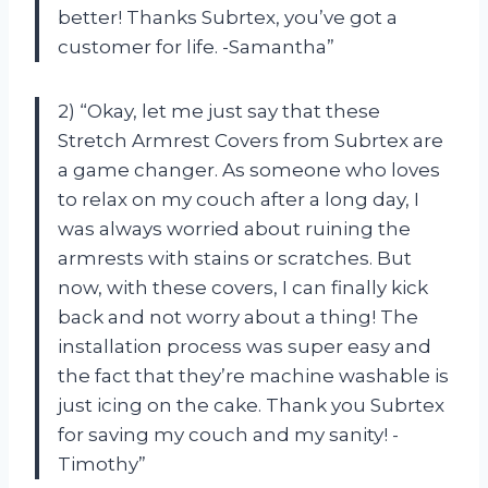
better! Thanks Subrtex, you’ve got a
customer for life. -Samantha”
2) “Okay, let me just say that these
Stretch Armrest Covers from Subrtex are
a game changer. As someone who loves
to relax on my couch after a long day, I
was always worried about ruining the
armrests with stains or scratches. But
now, with these covers, I can finally kick
back and not worry about a thing! The
installation process was super easy and
the fact that they’re machine washable is
just icing on the cake. Thank you Subrtex
for saving my couch and my sanity! -
Timothy”