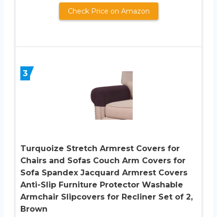
Check Price on Amazon
3
Turquoize Stretch Armrest Covers for
Chairs and Sofas Couch Arm Covers for
Sofa Spandex Jacquard Armrest Covers
Anti-Slip Furniture Protector Washable
Armchair Slipcovers for Recliner Set of 2,
Brown