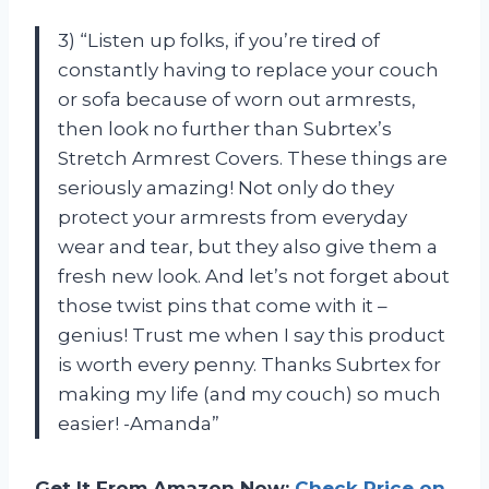
3) “Listen up folks, if you’re tired of
constantly having to replace your couch
or sofa because of worn out armrests,
then look no further than Subrtex’s
Stretch Armrest Covers. These things are
seriously amazing! Not only do they
protect your armrests from everyday
wear and tear, but they also give them a
fresh new look. And let’s not forget about
those twist pins that come with it –
genius! Trust me when I say this product
is worth every penny. Thanks Subrtex for
making my life (and my couch) so much
easier! -Amanda”
Get It From Amazon Now:
Check Price on