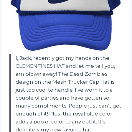
I, Jack, recently got my hands on the
CLEMENTINES HAT and let me tell you, I
am blown away! The Dead Zombies
design on the Mesh Trucker Cap Hat is
just too cool to handle. I’ve worn it to a
couple of parties and have gotten so
many compliments. People just can’t get
enough of it! Plus, the royal blue color
adds a pop of color to any outfit. It’s
definitely my new favorite hat.