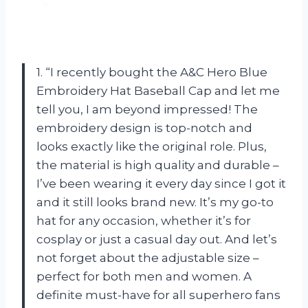
1. “I recently bought the A&C Hero Blue
Embroidery Hat Baseball Cap and let me
tell you, I am beyond impressed! The
embroidery design is top-notch and
looks exactly like the original role. Plus,
the material is high quality and durable –
I’ve been wearing it every day since I got it
and it still looks brand new. It’s my go-to
hat for any occasion, whether it’s for
cosplay or just a casual day out. And let’s
not forget about the adjustable size –
perfect for both men and women. A
definite must-have for all superhero fans