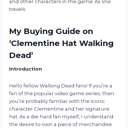
and other characters in the game. As she
travels
My Buying Guide on
‘Clementine Hat Walking
Dead’
Introduction
Hello fellow Walking Dead fans! If you’re a
fan of the popular video game series, then
you’re probably familiar with the iconic
character Clementine and her signature
hat. As a die-hard fan myself, I understand
the desire to own a piece of merchandise