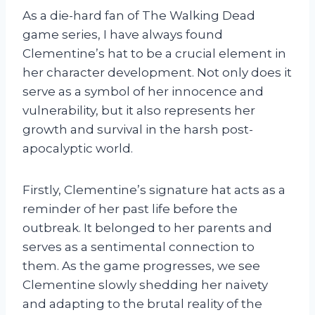
As a die-hard fan of The Walking Dead
game series, I have always found
Clementine’s hat to be a crucial element in
her character development. Not only does it
serve as a symbol of her innocence and
vulnerability, but it also represents her
growth and survival in the harsh post-
apocalyptic world.
Firstly, Clementine’s signature hat acts as a
reminder of her past life before the
outbreak. It belonged to her parents and
serves as a sentimental connection to
them. As the game progresses, we see
Clementine slowly shedding her naivety
and adapting to the brutal reality of the