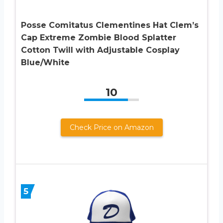
Posse Comitatus Clementines Hat Clem’s
Cap Extreme Zombie Blood Splatter
Cotton Twill with Adjustable Cosplay
Blue/White
10
Check Price on Amazon
5