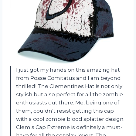
I just got my hands on this amazing hat
from Posse Comitatus and I am beyond
thrilled! The Clementines Hat is not only
stylish but also perfect for all the zombie
enthusiasts out there. Me, being one of
them, couldn’t resist getting this cap
with a cool zombie blood splatter design.
Clem’s Cap Extreme is definitely a must-
have for all the cosplay lovers. The