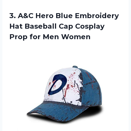
3.
A&C Hero Blue
Embroidery
Hat Baseball Cap Cosplay
Prop for Men Women