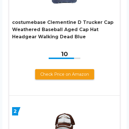
costumebase Clementine D Trucker Cap
Weathered Baseball Aged Cap Hat
Headgear Walking Dead Blue
10
Check Price on Amazon
2