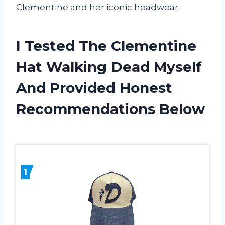
Clementine and her iconic headwear.
I Tested The Clementine
Hat Walking Dead Myself
And Provided Honest
Recommendations Below
1