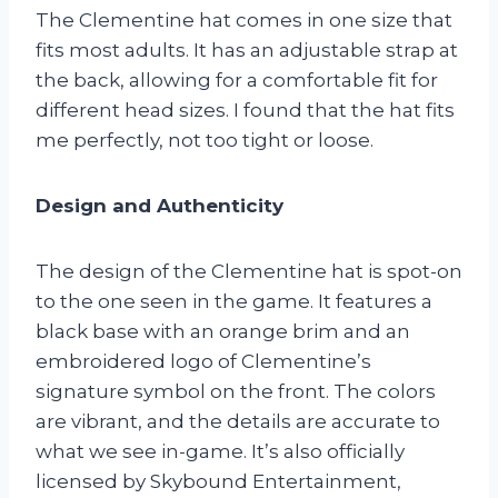
The Clementine hat comes in one size that
fits most adults. It has an adjustable strap at
the back, allowing for a comfortable fit for
different head sizes. I found that the hat fits
me perfectly, not too tight or loose.
Design and Authenticity
The design of the Clementine hat is spot-on
to the one seen in the game. It features a
black base with an orange brim and an
embroidered logo of Clementine’s
signature symbol on the front. The colors
are vibrant, and the details are accurate to
what we see in-game. It’s also officially
licensed by Skybound Entertainment,