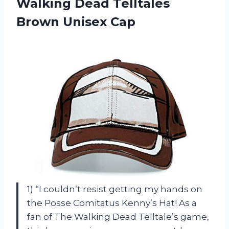
Walking Dead Telltales
Brown Unisex Cap
1) “I couldn’t resist getting my hands on
the Posse Comitatus Kenny’s Hat! As a
fan of The Walking Dead Telltale’s game,