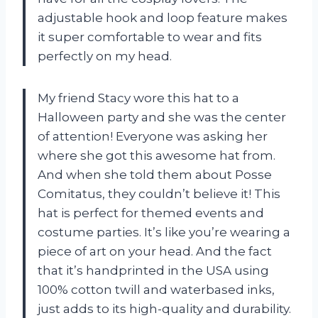
adjustable hook and loop feature makes
it super comfortable to wear and fits
perfectly on my head.
My friend Stacy wore this hat to a
Halloween party and she was the center
of attention! Everyone was asking her
where she got this awesome hat from.
And when she told them about Posse
Comitatus, they couldn’t believe it! This
hat is perfect for themed events and
costume parties. It’s like you’re wearing a
piece of art on your head. And the fact
that it’s handprinted in the USA using
100% cotton twill and waterbased inks,
just adds to its high-quality and durability.