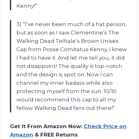
Kenny!”
3) “I’ve never been much of a hat person,
but as soon as I saw Clementine’s The
Walking Dead Telltale’s Brown Unisex
Cap from Posse Comitatus Kenny, I knew
I had to have it. And let me tell you, it did
not disappoint! The quality is top-notch
and the design is spot on. Now I can
channel my inner badass while also
protecting myself from the sun. 10/10
would recommend this cap to all my
fellow Walking Dead fans out there!”
Get It From Amazon Now:
Check Price on
Amazon
& FREE Returns