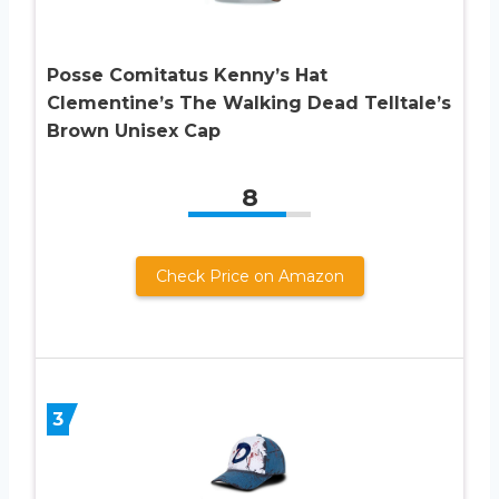
Posse Comitatus Kenny’s Hat
Clementine’s The Walking Dead Telltale’s
Brown Unisex Cap
8
Check Price on Amazon
3