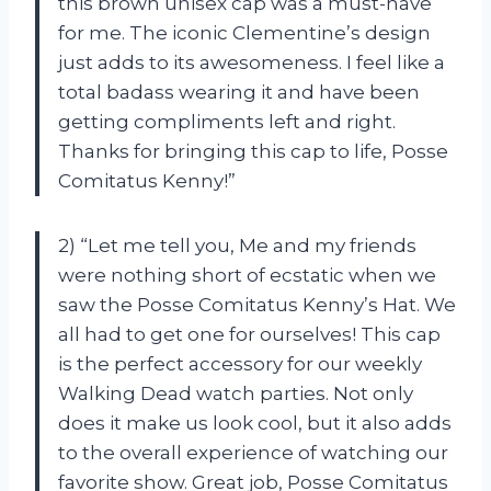
this brown unisex cap was a must-have
for me. The iconic Clementine’s design
just adds to its awesomeness. I feel like a
total badass wearing it and have been
getting compliments left and right.
Thanks for bringing this cap to life, Posse
Comitatus Kenny!”
2) “Let me tell you, Me and my friends
were nothing short of ecstatic when we
saw the Posse Comitatus Kenny’s Hat. We
all had to get one for ourselves! This cap
is the perfect accessory for our weekly
Walking Dead watch parties. Not only
does it make us look cool, but it also adds
to the overall experience of watching our
favorite show. Great job, Posse Comitatus