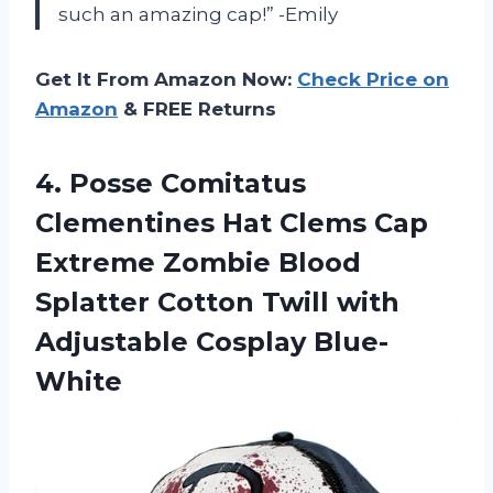
such an amazing cap!” -Emily
Get It From Amazon Now:
Check Price on
Amazon
& FREE Returns
4.
Posse Comitatus
Clementines
Hat Clems Cap
Extreme Zombie Blood
Splatter Cotton Twill with
Adjustable Cosplay Blue-
White