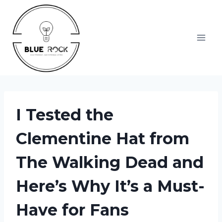
Skip
to
content
I Tested the
Clementine Hat from
The Walking Dead and
Here’s Why It’s a Must-
Have for Fans