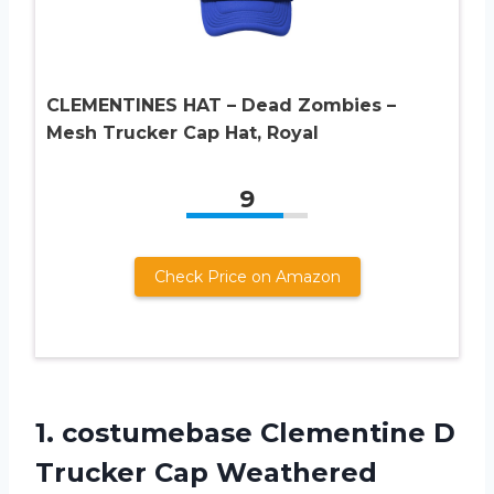
CLEMENTINES HAT – Dead Zombies –
Mesh Trucker Cap Hat, Royal
9
Check Price on Amazon
1. costumebase Clementine D
Trucker Cap Weathered