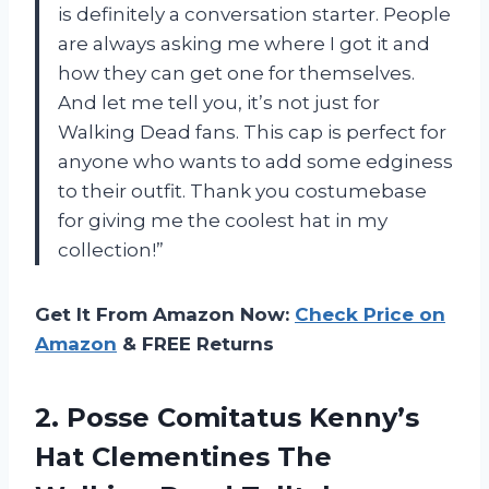
is definitely a conversation starter. People
are always asking me where I got it and
how they can get one for themselves.
And let me tell you, it’s not just for
Walking Dead fans. This cap is perfect for
anyone who wants to add some edginess
to their outfit. Thank you costumebase
for giving me the coolest hat in my
collection!”
Get It From Amazon Now:
Check Price on
Amazon
& FREE Returns
2.
Posse Comitatus Kenny’s
Hat Clementines The