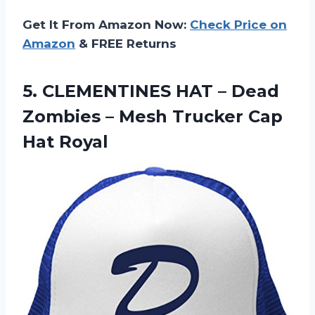
Get It From Amazon Now:
Check Price on
Amazon
& FREE Returns
5. CLEMENTINES HAT – Dead
Zombies – Mesh
Trucker Cap
Hat Royal