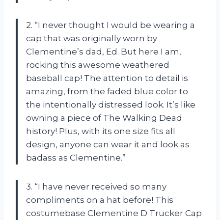
2. “I never thought I would be wearing a
cap that was originally worn by
Clementine’s dad, Ed. But here I am,
rocking this awesome weathered
baseball cap! The attention to detail is
amazing, from the faded blue color to
the intentionally distressed look. It’s like
owning a piece of The Walking Dead
history! Plus, with its one size fits all
design, anyone can wear it and look as
badass as Clementine.”
3. “I have never received so many
compliments on a hat before! This
costumebase Clementine D Trucker Cap