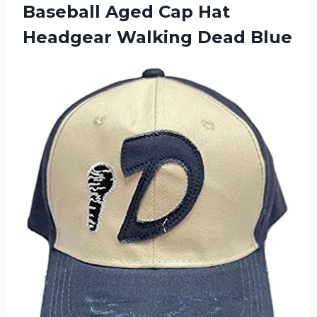
Baseball Aged Cap Hat
Headgear Walking Dead Blue