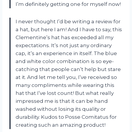
I’m definitely getting one for myself now!
I never thought I’d be writing a review for
a hat, but here I am! And I have to say, this
Clementine’s hat has exceeded all my
expectations. It’s not just any ordinary
cap, it’s an experience in itself. The blue
and white color combination is so eye-
catching that people can’t help but stare
at it. And let me tell you, I’ve received so
many compliments while wearing this
hat that I’ve lost count! But what really
impressed me is that it can be hand
washed without losing its quality or
durability. Kudos to Posse Comitatus for
creating such an amazing product!