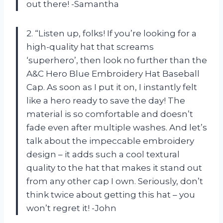
out there! -Samantha
2. “Listen up, folks! If you’re looking for a
high-quality hat that screams
‘superhero’, then look no further than the
A&C Hero Blue Embroidery Hat Baseball
Cap. As soon as I put it on, I instantly felt
like a hero ready to save the day! The
material is so comfortable and doesn’t
fade even after multiple washes. And let’s
talk about the impeccable embroidery
design – it adds such a cool textural
quality to the hat that makes it stand out
from any other cap I own. Seriously, don’t
think twice about getting this hat – you
won’t regret it! -John