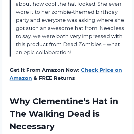
about how cool the hat looked. She even
wore it to her zombie-themed birthday
party and everyone was asking where she
got such an awesome hat from. Needless
to say, we were both very impressed with
this product from Dead Zombies – what
an epic collaboration!
Get It From Amazon Now:
Check Price on
Amazon
& FREE Returns
Why Clementine’s Hat in
The Walking Dead is
Necessary