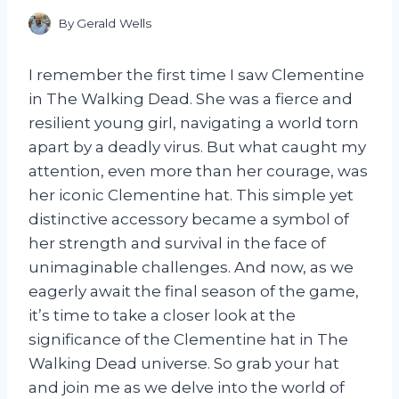
By
Gerald Wells
I remember the first time I saw Clementine
in The Walking Dead. She was a fierce and
resilient young girl, navigating a world torn
apart by a deadly virus. But what caught my
attention, even more than her courage, was
her iconic Clementine hat. This simple yet
distinctive accessory became a symbol of
her strength and survival in the face of
unimaginable challenges. And now, as we
eagerly await the final season of the game,
it’s time to take a closer look at the
significance of the Clementine hat in The
Walking Dead universe. So grab your hat
and join me as we delve into the world of