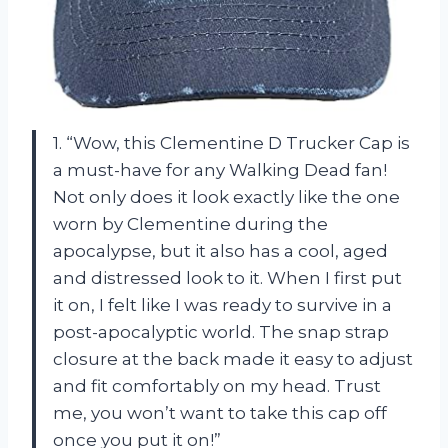
1. “Wow, this Clementine D Trucker Cap is
a must-have for any Walking Dead fan!
Not only does it look exactly like the one
worn by Clementine during the
apocalypse, but it also has a cool, aged
and distressed look to it. When I first put
it on, I felt like I was ready to survive in a
post-apocalyptic world. The snap strap
closure at the back made it easy to adjust
and fit comfortably on my head. Trust
me, you won’t want to take this cap off
once you put it on!”