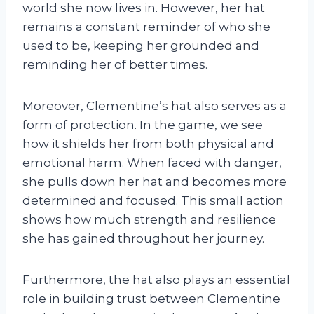
world she now lives in. However, her hat
remains a constant reminder of who she
used to be, keeping her grounded and
reminding her of better times.
Moreover, Clementine’s hat also serves as a
form of protection. In the game, we see
how it shields her from both physical and
emotional harm. When faced with danger,
she pulls down her hat and becomes more
determined and focused. This small action
shows how much strength and resilience
she has gained throughout her journey.
Furthermore, the hat also plays an essential
role in building trust between Clementine