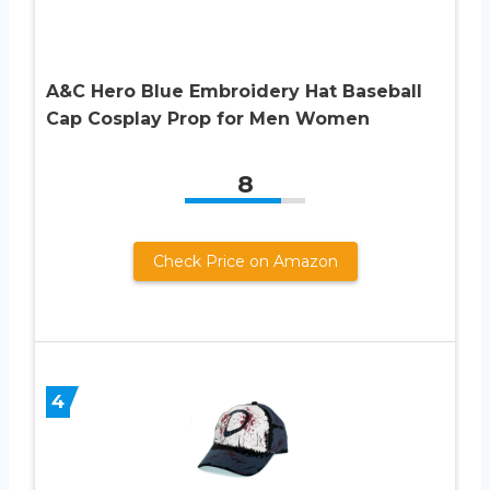
A&C Hero Blue Embroidery Hat Baseball
Cap Cosplay Prop for Men Women
8
Check Price on Amazon
4