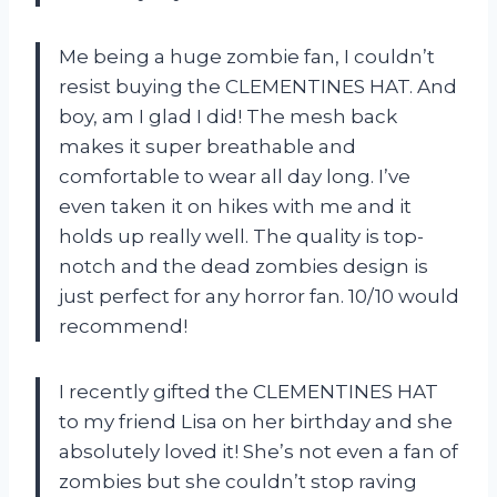
Me being a huge zombie fan, I couldn’t
resist buying the CLEMENTINES HAT. And
boy, am I glad I did! The mesh back
makes it super breathable and
comfortable to wear all day long. I’ve
even taken it on hikes with me and it
holds up really well. The quality is top-
notch and the dead zombies design is
just perfect for any horror fan. 10/10 would
recommend!
I recently gifted the CLEMENTINES HAT
to my friend Lisa on her birthday and she
absolutely loved it! She’s not even a fan of
zombies but she couldn’t stop raving