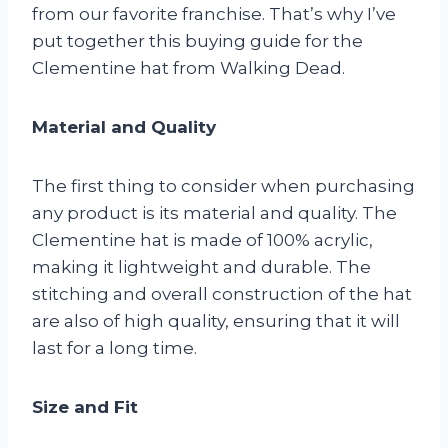
from our favorite franchise. That’s why I’ve
put together this buying guide for the
Clementine hat from Walking Dead.
Material and Quality
The first thing to consider when purchasing
any product is its material and quality. The
Clementine hat is made of 100% acrylic,
making it lightweight and durable. The
stitching and overall construction of the hat
are also of high quality, ensuring that it will
last for a long time.
Size and Fit