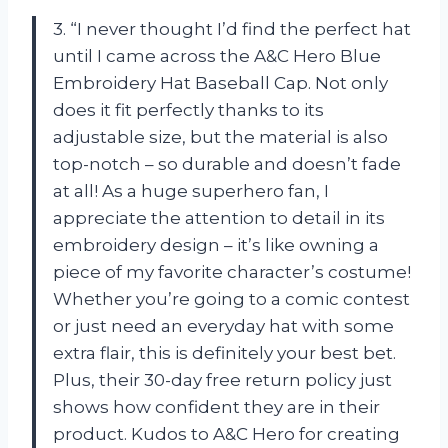
3. “I never thought I’d find the perfect hat
until I came across the A&C Hero Blue
Embroidery Hat Baseball Cap. Not only
does it fit perfectly thanks to its
adjustable size, but the material is also
top-notch – so durable and doesn’t fade
at all! As a huge superhero fan, I
appreciate the attention to detail in its
embroidery design – it’s like owning a
piece of my favorite character’s costume!
Whether you’re going to a comic contest
or just need an everyday hat with some
extra flair, this is definitely your best bet.
Plus, their 30-day free return policy just
shows how confident they are in their
product. Kudos to A&C Hero for creating