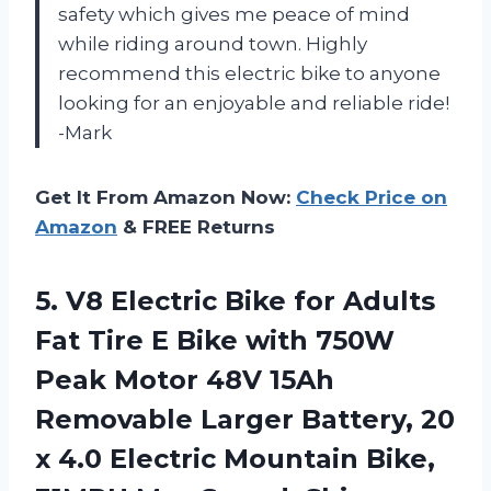
safety which gives me peace of mind
while riding around town. Highly
recommend this electric bike to anyone
looking for an enjoyable and reliable ride!
-Mark
Get It From Amazon Now:
Check Price on
Amazon
& FREE Returns
5. V8 Electric Bike for Adults
Fat Tire E Bike with 750W
Peak Motor 48V 15Ah
Removable Larger Battery, 20
x 4.0 Electric Mountain Bike,