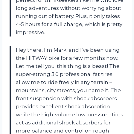
long adventures without worrying about
running out of battery. Plus, it only takes
4-5 hours for a full charge, which is pretty
impressive.
Hey there, I’m Mark, and I’ve been using
the HITWAY bike for a few months now.
Let me tell you; this thing is a beast! The
super-strong 3.0 professional fat tires
allow me to ride freely in any terrain –
mountains, city streets, you name it. The
front suspension with shock absorbers
provides excellent shock absorption
while the high-volume low-pressure tires
act as additional shock absorbers for
more balance and control on rough