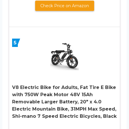
Check Price on Amazon
5
V8 Electric Bike for Adults, Fat Tire E Bike
with 750W Peak Motor 48V 15Ah
Removable Larger Battery, 20″ x 4.0
Electric Mountain Bike, 31MPH Max Speed,
Shi-mano 7 Speed Electric Bicycles, Black