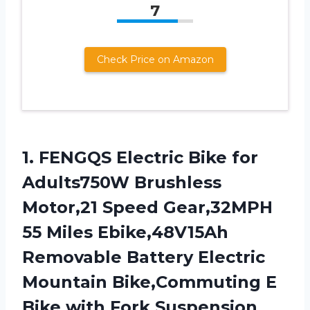
7
Check Price on Amazon
1. FENGQS Electric Bike for
Adults750W Brushless
Motor,21 Speed Gear,32MPH
55 Miles Ebike,48V15Ah
Removable Battery Electric
Mountain Bike,Commuting E
Bike with Fork Suspension