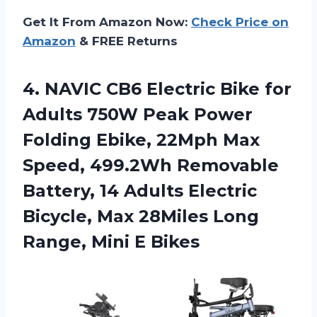
Get It From Amazon Now:
Check Price on
Amazon
& FREE Returns
4.
NAVIC CB6 Electric
Bike for
Adults 750W Peak Power
Folding Ebike, 22Mph Max
Speed, 499.2Wh Removable
Battery, 14 Adults Electric
Bicycle, Max 28Miles Long
Range, Mini E Bikes