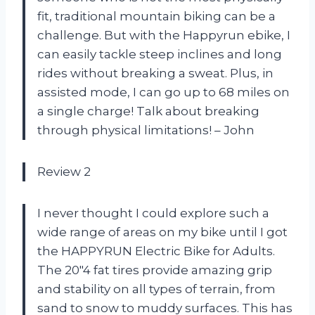
fit, traditional mountain biking can be a
challenge. But with the Happyrun ebike, I
can easily tackle steep inclines and long
rides without breaking a sweat. Plus, in
assisted mode, I can go up to 68 miles on
a single charge! Talk about breaking
through physical limitations! – John
Review 2
I never thought I could explore such a
wide range of areas on my bike until I got
the HAPPYRUN Electric Bike for Adults.
The 20″4 fat tires provide amazing grip
and stability on all types of terrain, from
sand to snow to muddy surfaces. This has