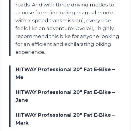
roads. And with three driving modes to
choose from (including manual mode
with 7-speed transmission), every ride
feels like an adventure! Overall, I highly
recommend this bike for anyone looking
for an efficient and exhilarating biking
experience.
HITWAY Professional 20″ Fat E-Bike –
Me
HITWAY Professional 20″ Fat E-Bike –
Jane
HITWAY Professional 20″ Fat E-Bike –
Mark