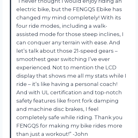
“I never thought I would enjoy riding an
electric bike, but the FENGQS Ebike has
changed my mind completely! With its
four ride modes, including a walk-
assisted mode for those steep inclines, I
can conquer any terrain with ease. And
let’s talk about those 21-speed gears –
smoothest gear switching I’ve ever
experienced. Not to mention the LCD
display that shows me all my stats while I
ride – it’s like having a personal coach!
And with UL certification and top-notch
safety features like front fork damping
and machine disc brakes, I feel
completely safe while riding. Thank you
FENGQS for making my bike rides more
than just a workout!” -John