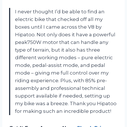
I never thought I’d be able to find an
electric bike that checked off all my
boxes until I came across the V8 by
Hipatoo. Not only does it have a powerful
peak750W motor that can handle any
type of terrain, but it also has three
different working modes – pure electric
mode, pedal-assist mode, and pedal
mode – giving me full control over my
riding experience. Plus, with 85% pre-
assembly and professional technical
support available if needed, setting up
my bike was a breeze. Thank you Hipatoo
for making such an incredible product!