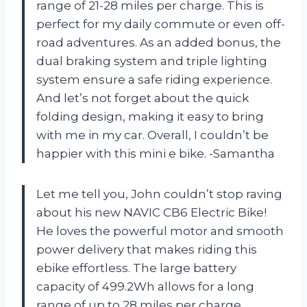
range of 21-28 miles per charge. This is
perfect for my daily commute or even off-
road adventures. As an added bonus, the
dual braking system and triple lighting
system ensure a safe riding experience.
And let’s not forget about the quick
folding design, making it easy to bring
with me in my car. Overall, I couldn’t be
happier with this mini e bike. -Samantha
Let me tell you, John couldn’t stop raving
about his new NAVIC CB6 Electric Bike!
He loves the powerful motor and smooth
power delivery that makes riding this
ebike effortless. The large battery
capacity of 499.2Wh allows for a long
range of up to 28 miles per charge,