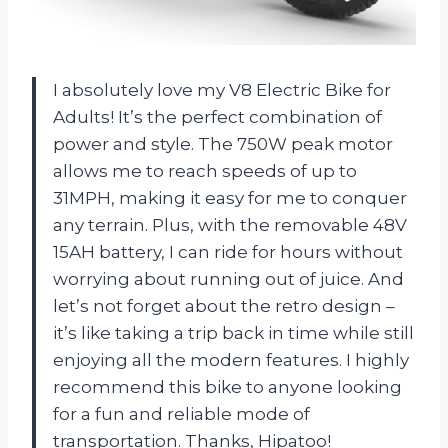
I absolutely love my V8 Electric Bike for
Adults! It’s the perfect combination of
power and style. The 750W peak motor
allows me to reach speeds of up to
31MPH, making it easy for me to conquer
any terrain. Plus, with the removable 48V
15AH battery, I can ride for hours without
worrying about running out of juice. And
let’s not forget about the retro design –
it’s like taking a trip back in time while still
enjoying all the modern features. I highly
recommend this bike to anyone looking
for a fun and reliable mode of
transportation. Thanks, Hipatoo!