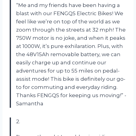
“Me and my friends have been having a
blast with our FENGQS Electric Bikes! We
feel like we’re on top of the world as we
zoom through the streets at 32 mph! The
750W motor is no joke, and when it peaks
at 1000W, it’s pure exhilaration. Plus, with
the 48V15Ah removable battery, we can
easily charge up and continue our
adventures for up to 55 miles on pedal-
assist mode! This bike is definitely our go-
to for commuting and everyday riding.
Thanks FENGQS for keeping us moving!” -
Samantha
2.