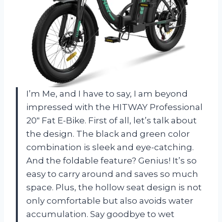
I’m Me, and I have to say, I am beyond
impressed with the HITWAY Professional
20″ Fat E-Bike. First of all, let’s talk about
the design. The black and green color
combination is sleek and eye-catching.
And the foldable feature? Genius! It’s so
easy to carry around and saves so much
space. Plus, the hollow seat design is not
only comfortable but also avoids water
accumulation. Say goodbye to wet