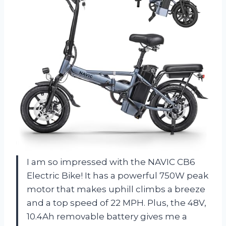
I am so impressed with the NAVIC CB6
Electric Bike! It has a powerful 750W peak
motor that makes uphill climbs a breeze
and a top speed of 22 MPH. Plus, the 48V,
10.4Ah removable battery gives me a