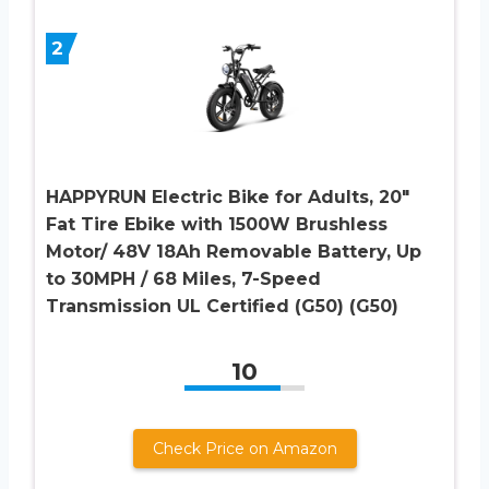
2
HAPPYRUN Electric Bike for Adults, 20″
Fat Tire Ebike with 1500W Brushless
Motor/ 48V 18Ah Removable Battery, Up
to 30MPH / 68 Miles, 7-Speed
Transmission UL Certified (G50) (G50)
10
Check Price on Amazon