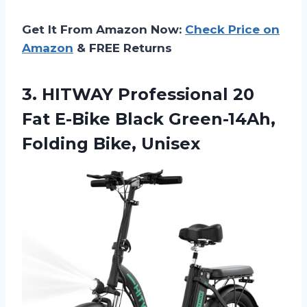
Get It From Amazon Now:
Check Price on
Amazon
& FREE Returns
3.
HITWAY Professional 20
Fat E-Bike Black Green-14Ah,
Folding Bike, Unisex