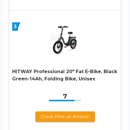
3
HITWAY Professional 20″ Fat E-Bike, Black
Green-14Ah, Folding Bike, Unisex
7
Check Price on Amazon