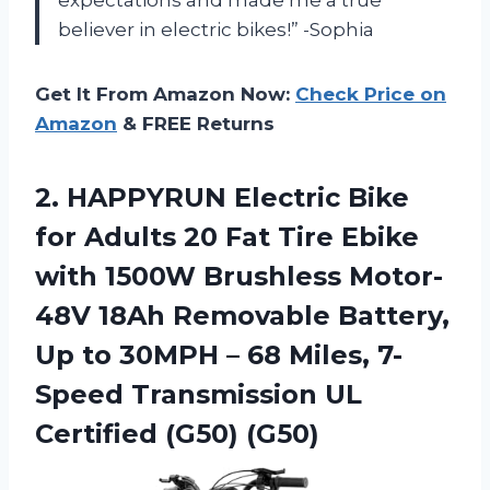
expectations and made me a true
believer in electric bikes!” -Sophia
Get It From Amazon Now:
Check Price on
Amazon
& FREE Returns
2.
HAPPYRUN Electric Bike
for Adults 20 Fat Tire Ebike
with 1500W Brushless Motor-
48V 18Ah Removable Battery,
Up to 30MPH – 68 Miles, 7-
Speed Transmission UL
Certified (G50) (G50)