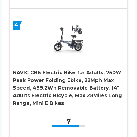
4
NAVIC CB6 Electric Bike for Adults, 750W
Peak Power Folding Ebike, 22Mph Max
Speed, 499.2Wh Removable Battery, 14″
Adults Electric Bicycle, Max 28Miles Long
Range, Mini E Bikes
7