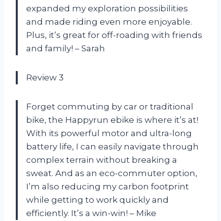
expanded my exploration possibilities
and made riding even more enjoyable.
Plus, it’s great for off-roading with friends
and family! – Sarah
Review 3
Forget commuting by car or traditional
bike, the Happyrun ebike is where it’s at!
With its powerful motor and ultra-long
battery life, I can easily navigate through
complex terrain without breaking a
sweat. And as an eco-commuter option,
I’m also reducing my carbon footprint
while getting to work quickly and
efficiently. It’s a win-win! – Mike