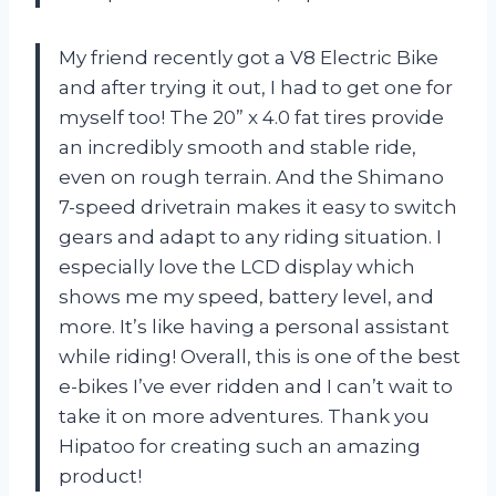
My friend recently got a V8 Electric Bike
and after trying it out, I had to get one for
myself too! The 20” x 4.0 fat tires provide
an incredibly smooth and stable ride,
even on rough terrain. And the Shimano
7-speed drivetrain makes it easy to switch
gears and adapt to any riding situation. I
especially love the LCD display which
shows me my speed, battery level, and
more. It’s like having a personal assistant
while riding! Overall, this is one of the best
e-bikes I’ve ever ridden and I can’t wait to
take it on more adventures. Thank you
Hipatoo for creating such an amazing
product!