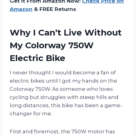
Get It From Amazon Now:
Check Price on
Amazon
& FREE Returns
Why I Can’t Live Without
My Colorway 750W
Electric Bike
I never thought I would become a fan of
electric bikes until I got my hands on the
Colorway 750W. As someone who loves
cycling but struggles with steep hills and
long distances, this bike has been a game-
changer for me.
First and foremost, the 750W motor has