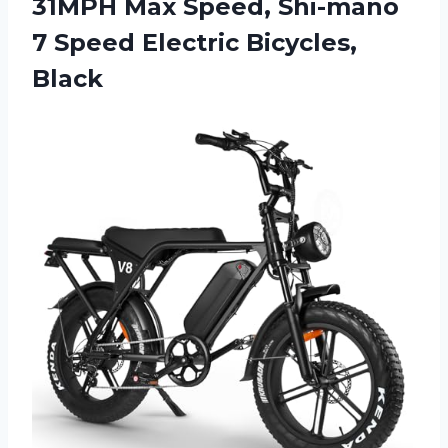
31MPH Max Speed, Shi-mano
7
Speed Electric Bicycles,
Black