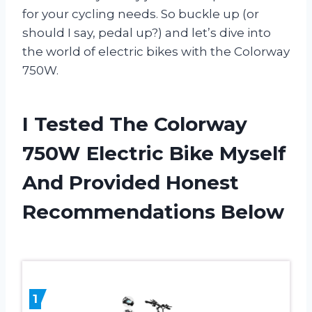
for your cycling needs. So buckle up (or
should I say, pedal up?) and let’s dive into
the world of electric bikes with the Colorway
750W.
I Tested The Colorway
750W Electric Bike Myself
And Provided Honest
Recommendations Below
1