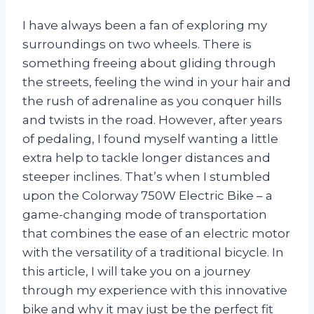
I have always been a fan of exploring my
surroundings on two wheels. There is
something freeing about gliding through
the streets, feeling the wind in your hair and
the rush of adrenaline as you conquer hills
and twists in the road. However, after years
of pedaling, I found myself wanting a little
extra help to tackle longer distances and
steeper inclines. That’s when I stumbled
upon the Colorway 750W Electric Bike – a
game-changing mode of transportation
that combines the ease of an electric motor
with the versatility of a traditional bicycle. In
this article, I will take you on a journey
through my experience with this innovative
bike and why it may just be the perfect fit