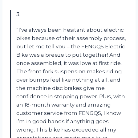
3.
“I’ve always been hesitant about electric
bikes because of their assembly process,
but let me tell you – the FENGQS Electric
Bike was a breeze to put together! And
once assembled, it was love at first ride.
The front fork suspension makes riding
over bumps feel like nothing at all, and
the machine disc brakes give me
confidence in stopping power. Plus, with
an 18-month warranty and amazing
customer service from FENGQS, I know
I’m in good hands if anything goes
wrong. This bike has exceeded all my