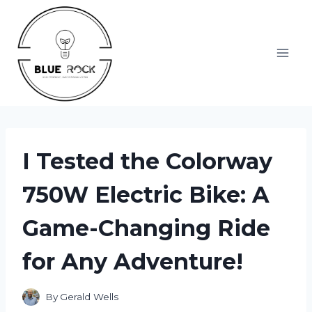
Skip
to
content
I Tested the Colorway
750W Electric Bike: A
Game-Changing Ride
for Any Adventure!
By
Gerald Wells