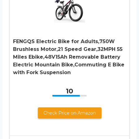
FENGQS Electric Bike for Adults,750W
Brushless Motor,21 Speed Gear,32MPH 55
Miles Ebike,48V15Ah Removable Battery
Electric Mountain Bike,Commuting E Bike
with Fork Suspension
10
Check Price on Amazon