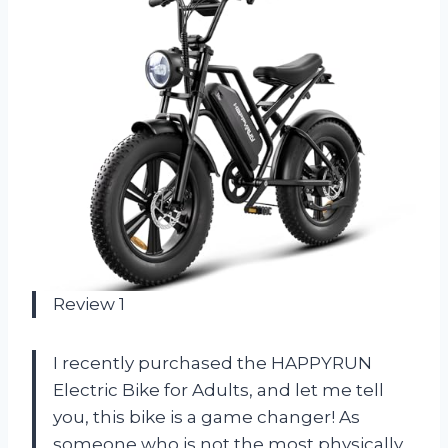
Review 1
I recently purchased the HAPPYRUN
Electric Bike for Adults, and let me tell
you, this bike is a game changer! As
someone who is not the most physically