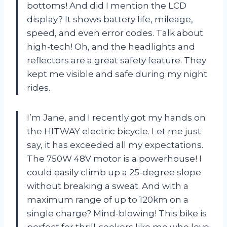
bottoms! And did I mention the LCD
display? It shows battery life, mileage,
speed, and even error codes. Talk about
high-tech! Oh, and the headlights and
reflectors are a great safety feature. They
kept me visible and safe during my night
rides.
I’m Jane, and I recently got my hands on
the HITWAY electric bicycle. Let me just
say, it has exceeded all my expectations.
The 750W 48V motor is a powerhouse! I
could easily climb up a 25-degree slope
without breaking a sweat. And with a
maximum range of up to 120km on a
single charge? Mind-blowing! This bike is
perfect for thrill-seekers like me who love