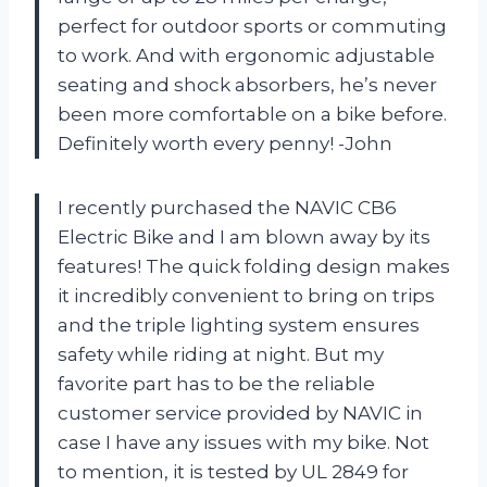
perfect for outdoor sports or commuting
to work. And with ergonomic adjustable
seating and shock absorbers, he’s never
been more comfortable on a bike before.
Definitely worth every penny! -John
I recently purchased the NAVIC CB6
Electric Bike and I am blown away by its
features! The quick folding design makes
it incredibly convenient to bring on trips
and the triple lighting system ensures
safety while riding at night. But my
favorite part has to be the reliable
customer service provided by NAVIC in
case I have any issues with my bike. Not
to mention, it is tested by UL 2849 for