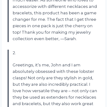
accessorize with different necklaces and
bracelets, this product has been a game
changer for me. The fact that I get three
pieces in one pack is just the cherry on
top! Thank you for making my jewelry
collection even better, —Sarah.
2.
Greetings, it’s me, John and I am
absolutely obsessed with these lobster
clasps! Not only are they stylish in gold,
but they are also incredibly practical. I
love how versatile they are – not only can
they be used as extenders for necklaces
and bracelets, but they also work great