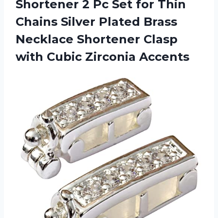
Shortener 2 Pc Set for Thin
Chains Silver Plated Brass
Necklace Shortener Clasp
with Cubic Zirconia Accents