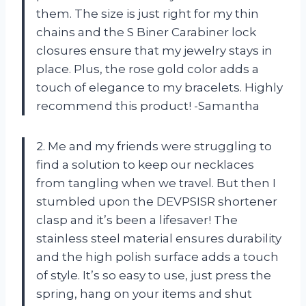
them. The size is just right for my thin
chains and the S Biner Carabiner lock
closures ensure that my jewelry stays in
place. Plus, the rose gold color adds a
touch of elegance to my bracelets. Highly
recommend this product! -Samantha
2. Me and my friends were struggling to
find a solution to keep our necklaces
from tangling when we travel. But then I
stumbled upon the DEVPSISR shortener
clasp and it’s been a lifesaver! The
stainless steel material ensures durability
and the high polish surface adds a touch
of style. It’s so easy to use, just press the
spring, hang on your items and shut