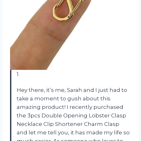
1.
Hey there, it’s me, Sarah and I just had to
take a moment to gush about this
amazing product! I recently purchased
the 3pcs Double Opening Lobster Clasp
Necklace Clip Shortener Charm Clasp
and let me tell you, it has made my life so
much easier. As someone who loves to