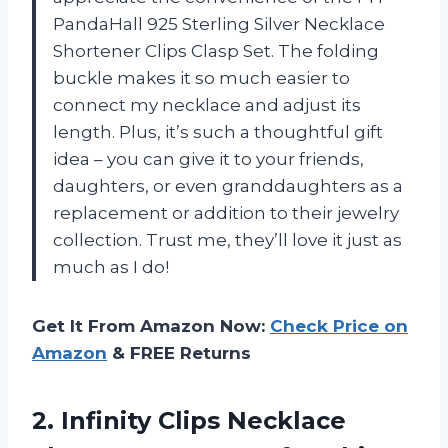
PandaHall 925 Sterling Silver Necklace
Shortener Clips Clasp Set. The folding
buckle makes it so much easier to
connect my necklace and adjust its
length. Plus, it’s such a thoughtful gift
idea – you can give it to your friends,
daughters, or even granddaughters as a
replacement or addition to their jewelry
collection. Trust me, they’ll love it just as
much as I do!
Get It From Amazon Now:
Check Price on
Amazon
& FREE Returns
2.
Infinity Clips Necklace