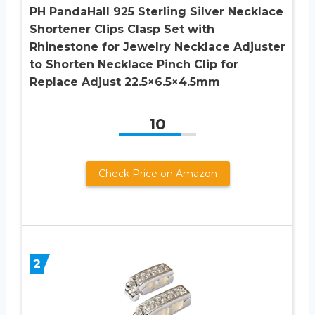
PH PandaHall 925 Sterling Silver Necklace
Shortener Clips Clasp Set with
Rhinestone for Jewelry Necklace Adjuster
to Shorten Necklace Pinch Clip for
Replace Adjust 22.5×6.5×4.5mm
10
Check Price on Amazon
2