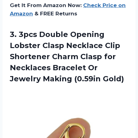
Get It From Amazon Now:
Check Price on
Amazon
& FREE Returns
3. 3pcs Double Opening
Lobster Clasp Necklace Clip
Shortener Charm Clasp for
Necklaces Bracelet Or
Jewelry Making (0.59in Gold)