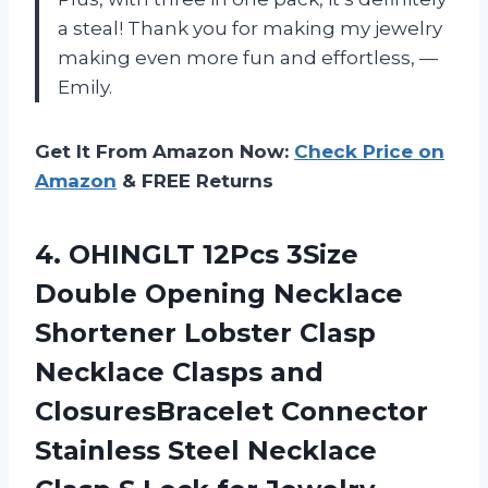
a steal! Thank you for making my jewelry
making even more fun and effortless, —
Emily.
Get It From Amazon Now:
Check Price on
Amazon
& FREE Returns
4.
OHINGLT 12Pcs 3Size
Double Opening Necklace
Shortener Lobster Clasp
Necklace Clasps and
ClosuresBracelet Connector
Stainless Steel Necklace