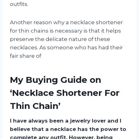
outfits.
Another reason why a necklace shortener
for thin chains is necessary is that it helps
preserve the delicate nature of these
necklaces. As someone who has had their
fair share of
My Buying Guide on
‘Necklace Shortener For
Thin Chain’
I have always been a jewelry lover and I
believe that a necklace has the power to
complete any outfit. However, being