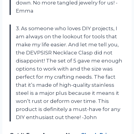
down. No more tangled jewelry for us! -
Emma
3. As someone who loves DIY projects, I
am always on the lookout for tools that
make my life easier. And let me tell you,
the DEVPSISR Necklace Clasp did not
disappoint! The set of 5 gave me enough
options to work with and the size was
perfect for my crafting needs. The fact
that it’s made of high-quality stainless
steel is a major plus because it means it
won’t rust or deform over time. This
product is definitely a must-have for any
DIY enthusiast out there! -John