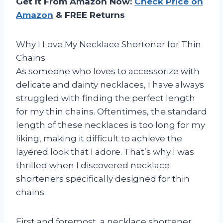
Get It From Amazon Now:
Check Price on
Amazon
& FREE Returns
Why I Love My Necklace Shortener for Thin
Chains
As someone who loves to accessorize with
delicate and dainty necklaces, I have always
struggled with finding the perfect length
for my thin chains. Oftentimes, the standard
length of these necklaces is too long for my
liking, making it difficult to achieve the
layered look that I adore. That’s why I was
thrilled when I discovered necklace
shorteners specifically designed for thin
chains.
First and foremost, a necklace shortener