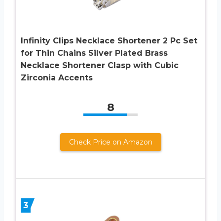
Infinity Clips Necklace Shortener 2 Pc Set
for Thin Chains Silver Plated Brass
Necklace Shortener Clasp with Cubic
Zirconia Accents
8
Check Price on Amazon
3