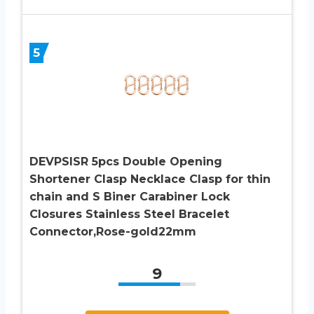
5
DEVPSISR 5pcs Double Opening
Shortener Clasp Necklace Clasp for thin
chain and S Biner Carabiner Lock
Closures Stainless Steel Bracelet
Connector,Rose-gold22mm
9