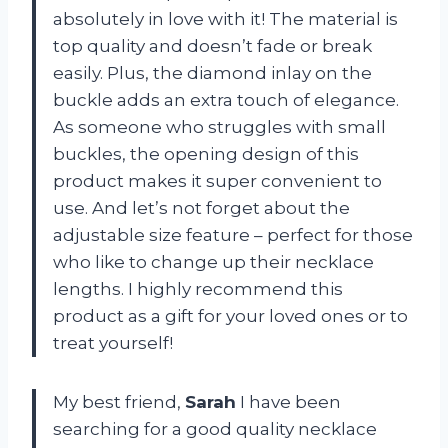
absolutely in love with it! The material is
top quality and doesn’t fade or break
easily. Plus, the diamond inlay on the
buckle adds an extra touch of elegance.
As someone who struggles with small
buckles, the opening design of this
product makes it super convenient to
use. And let’s not forget about the
adjustable size feature – perfect for those
who like to change up their necklace
lengths. I highly recommend this
product as a gift for your loved ones or to
treat yourself!
My best friend,
Sarah
I have been
searching for a good quality necklace