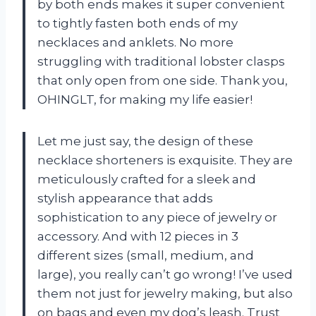
by both ends makes it super convenient
to tightly fasten both ends of my
necklaces and anklets. No more
struggling with traditional lobster clasps
that only open from one side. Thank you,
OHINGLT, for making my life easier!
Let me just say, the design of these
necklace shorteners is exquisite. They are
meticulously crafted for a sleek and
stylish appearance that adds
sophistication to any piece of jewelry or
accessory. And with 12 pieces in 3
different sizes (small, medium, and
large), you really can’t go wrong! I’ve used
them not just for jewelry making, but also
on bags and even my dog’s leash. Trust