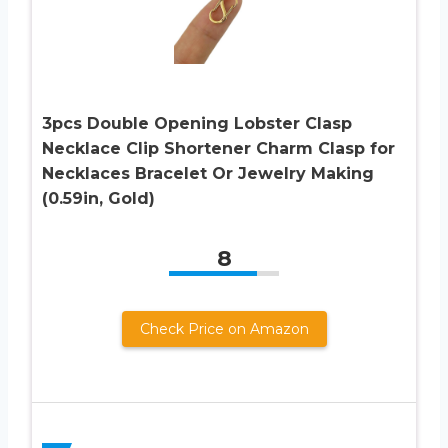
3pcs Double Opening Lobster Clasp
Necklace Clip Shortener Charm Clasp for
Necklaces Bracelet Or Jewelry Making
(0.59in, Gold)
8
Check Price on Amazon