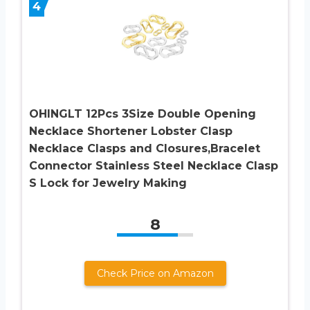
4
OHINGLT 12Pcs 3Size Double Opening
Necklace Shortener Lobster Clasp
Necklace Clasps and Closures,Bracelet
Connector Stainless Steel Necklace Clasp
S Lock for Jewelry Making
8
Check Price on Amazon