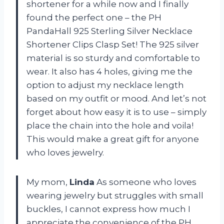
shortener for a while now and I finally
found the perfect one – the PH
PandaHall 925 Sterling Silver Necklace
Shortener Clips Clasp Set! The 925 silver
material is so sturdy and comfortable to
wear. It also has 4 holes, giving me the
option to adjust my necklace length
based on my outfit or mood. And let’s not
forget about how easy it is to use – simply
place the chain into the hole and voila!
This would make a great gift for anyone
who loves jewelry.
My mom,
Linda
As someone who loves
wearing jewelry but struggles with small
buckles, I cannot express how much I
appreciate the convenience of the PH