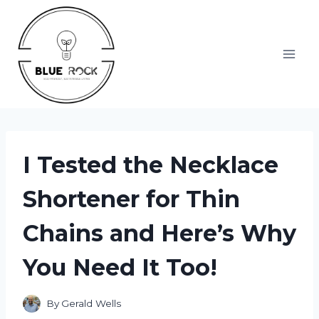
Skip
to
content
I Tested the Necklace
Shortener for Thin
Chains and Here’s Why
You Need It Too!
By
Gerald Wells