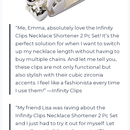
“Me, Emma, absolutely love the Infinity
Clips Necklace Shortener 2 Pc Set! It’s the
perfect solution for when I want to switch
up my necklace length without having to
buy multiple chains. And let me tell you,
these clips are not only functional but
also stylish with their cubic zirconia
accents. I feel like a fashionista every time
I use them!” —Infinity Clips
“My friend Lisa was raving about the
Infinity Clips Necklace Shortener 2 Pc Set
and I just had to try it out for myself. Let