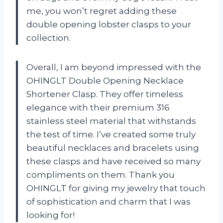
me, you won’t regret adding these
double opening lobster clasps to your
collection.
Overall, I am beyond impressed with the
OHINGLT Double Opening Necklace
Shortener Clasp. They offer timeless
elegance with their premium 316
stainless steel material that withstands
the test of time. I’ve created some truly
beautiful necklaces and bracelets using
these clasps and have received so many
compliments on them. Thank you
OHINGLT for giving my jewelry that touch
of sophistication and charm that I was
looking for!