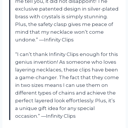
me tell you, it did not disappoint! The
exclusive patented design in silver-plated
brass with crystals is simply stunning.
Plus, the safety clasp gives me peace of
mind that my necklace won’t come
undone.” —Infinity Clips
“I can’t thank Infinity Clips enough for this
genius invention! As someone who loves
layering necklaces, these clips have been
a game-changer. The fact that they come
in two sizes means I can use them on
different types of chains and achieve the
perfect layered look effortlessly. Plus, it’s
a unique gift idea for any special
occasion.” —Infinity Clips