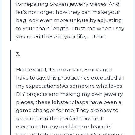
for repairing broken jewelry pieces. And
let’s not forget how they can make your
bag look even more unique by adjusting
to your chain length. Trust me when I say
you need these in your life, —John.
3.
Hello world, it’s me again, Emily and I
have to say, this product has exceeded all
my expectations! As someone who loves
DIY projects and making my own jewelry
pieces, these lobster clasps have been a
game changer for me. They are easy to
use and add the perfect touch of
elegance to any necklace or bracelet.
Plus, with three in one pack, it’s definitely