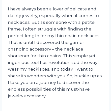
I have always been a lover of delicate and
dainty jewelry, especially when it comes to
necklaces. But as someone with a petite
frame, I often struggle with finding the
perfect length for my thin chain necklaces.
That is until I discovered the game-
changing accessory – the necklace
shortener for thin chains. This simple yet
ingenious tool has revolutionized the way I
wear my necklaces, and today, I want to
share its wonders with you. So, buckle up as
I take you on a journey to discover the
endless possibilities of this must-have
jewelry accessory.