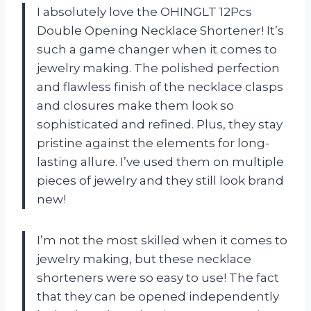
I absolutely love the OHINGLT 12Pcs
Double Opening Necklace Shortener! It’s
such a game changer when it comes to
jewelry making. The polished perfection
and flawless finish of the necklace clasps
and closures make them look so
sophisticated and refined. Plus, they stay
pristine against the elements for long-
lasting allure. I’ve used them on multiple
pieces of jewelry and they still look brand
new!
I’m not the most skilled when it comes to
jewelry making, but these necklace
shorteners were so easy to use! The fact
that they can be opened independently