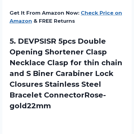
Get It From Amazon Now:
Check Price on
Amazon
& FREE Returns
5. DEVPSISR 5pcs Double
Opening Shortener Clasp
Necklace Clasp for thin chain
and S Biner Carabiner Lock
Closures
Stainless Steel
Bracelet ConnectorRose-
gold22mm