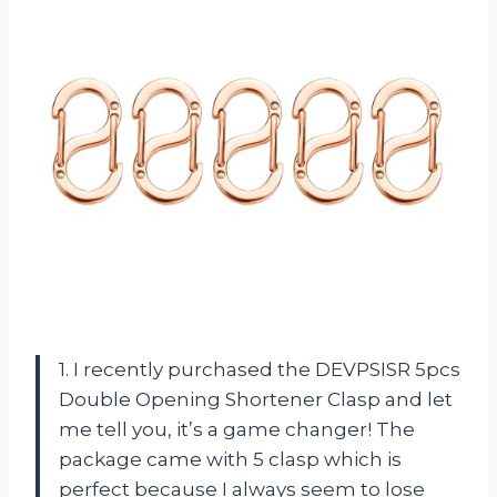
1. I recently purchased the DEVPSISR 5pcs
Double Opening Shortener Clasp and let
me tell you, it’s a game changer! The
package came with 5 clasp which is
perfect because I always seem to lose