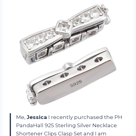
Me,
Jessica
I recently purchased the PH
PandaHall 925 Sterling Silver Necklace
Shortener Clips Clasp Set and I am