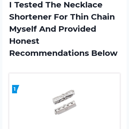
I Tested The Necklace
Shortener For Thin Chain
Myself And Provided
Honest
Recommendations Below
1