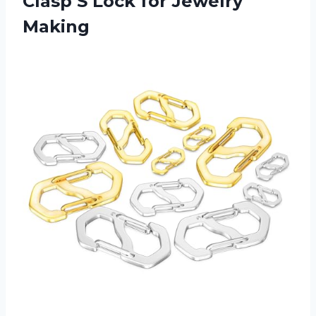
Clasp S Lock for Jewelry
Making