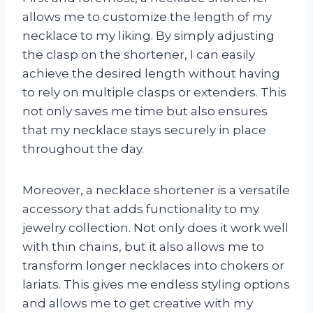
allows me to customize the length of my
necklace to my liking. By simply adjusting
the clasp on the shortener, I can easily
achieve the desired length without having
to rely on multiple clasps or extenders. This
not only saves me time but also ensures
that my necklace stays securely in place
throughout the day.
Moreover, a necklace shortener is a versatile
accessory that adds functionality to my
jewelry collection. Not only does it work well
with thin chains, but it also allows me to
transform longer necklaces into chokers or
lariats. This gives me endless styling options
and allows me to get creative with my