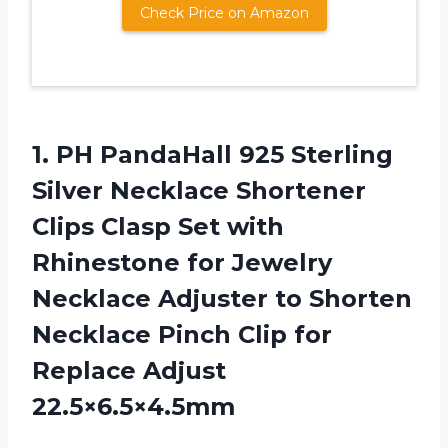
Check Price on Amazon
1. PH PandaHall 925 Sterling
Silver Necklace Shortener
Clips Clasp Set with
Rhinestone for Jewelry
Necklace Adjuster to Shorten
Necklace Pinch Clip
for
Replace Adjust
22.5×6.5×4.5mm