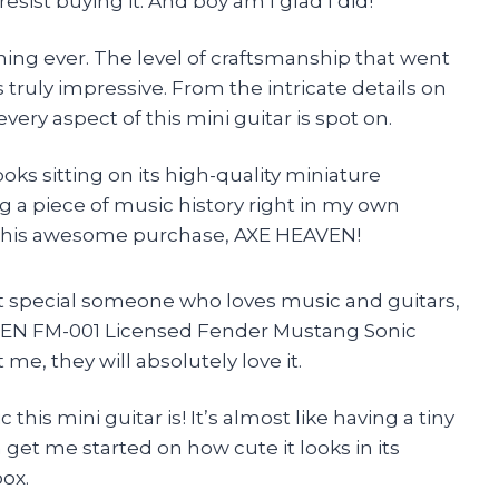
esist buying it. And boy am I glad I did!
t thing ever. The level of craftsmanship that went
s truly impressive. From the intricate details on
very aspect of this mini guitar is spot on.
oks sitting on its high-quality miniature
ng a piece of music history right in my own
this awesome purchase, AXE HEAVEN!
that special someone who loves music and guitars,
AVEN FM-001 Licensed Fender Mustang Sonic
me, they will absolutely love it.
 this mini guitar is! It’s almost like having a tiny
 get me started on how cute it looks in its
ox.