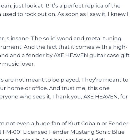
n, just look at it! It’s a perfect replica of the
sed to rock out on. As soon as I saw it, I knew I
itar is insane. The solid wood and metal tuning
strument. And the fact that it comes with a high-
tand and a fender by AXE HEAVEN guitar case gift
y music lover.
cas are not meant to be played. They’re meant to
r home or office. And trust me, this one
everyone who sees it. Thank you, AXE HEAVEN, for
 I’m not even a huge fan of Kurt Cobain or Fender
N FM-001 Licensed Fender Mustang Sonic Blue