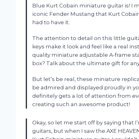
Blue Kurt Cobain miniature guitar is! I mea
iconic Fender Mustang that Kurt Cobain u
had to have it.
The attention to detail on this little gu
keys make it look and feel like a real in
quality miniature adjustable A-frame s
box? Talk about the ultimate gift for an
But let’s be real, these miniature repli
be admired and displayed proudly in you
definitely gets a lot of attention from 
creating such an awesome product!
Okay, so let me start off by saying that
guitars, but when I saw the AXE HEAVE