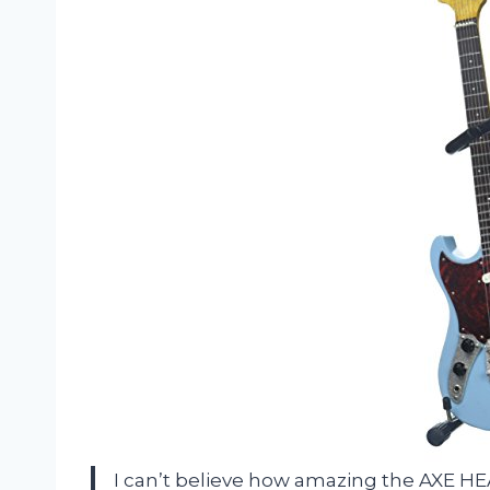
I can’t believe how amazing the AXE 