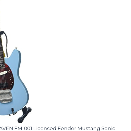
HEAVEN FM-001 Licensed Fender Mustang Sonic