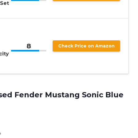
 Set
8
Check Price on Amazon
city
sed Fender Mustang Sonic Blue