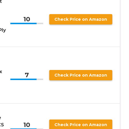
t
10
Check Price on Amazon
Ply
x
7
Check Price on Amazon
e
10
CS
Check Price on Amazon