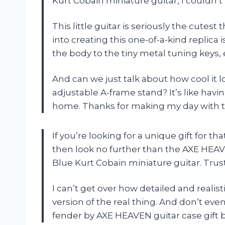
Kurt Cobain miniature guitar, I couldn’t r
This little guitar is seriously the cutes
into creating this one-of-a-kind replica i
the body to the tiny metal tuning keys, e
And can we just talk about how cool it lo
adjustable A-frame stand? It’s like havi
home. Thanks for making my day with 
If you’re looking for a unique gift for 
then look no further than the AXE HE
Blue Kurt Cobain miniature guitar. Trust 
I can’t get over how detailed and realistic
version of the real thing. And don’t even
fender by AXE HEAVEN guitar case gift b