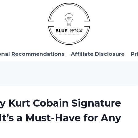
onal Recommendations
Affiliate Disclosure
Pr
y Kurt Cobain Signature
t’s a Must-Have for Any