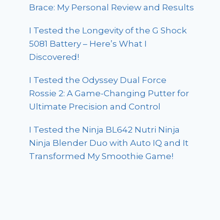
Brace: My Personal Review and Results
I Tested the Longevity of the G Shock
5081 Battery – Here’s What I
Discovered!
I Tested the Odyssey Dual Force
Rossie 2: A Game-Changing Putter for
Ultimate Precision and Control
I Tested the Ninja BL642 Nutri Ninja
Ninja Blender Duo with Auto IQ and It
Transformed My Smoothie Game!