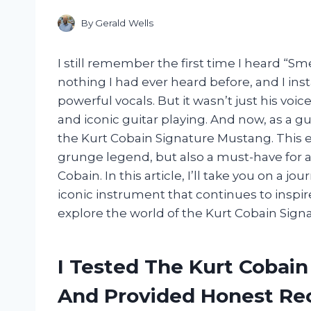
By
Gerald Wells
I still remember the first time I heard “Smel
nothing I had ever heard before, and I ins
powerful vocals. But it wasn’t just his voic
and iconic guitar playing. And now, as a gu
the Kurt Cobain Signature Mustang. This elec
grunge legend, but also a must-have for a
Cobain. In this article, I’ll take you on a j
iconic instrument that continues to inspir
explore the world of the Kurt Cobain Sig
I Tested The Kurt Cobai
And Provided Honest R