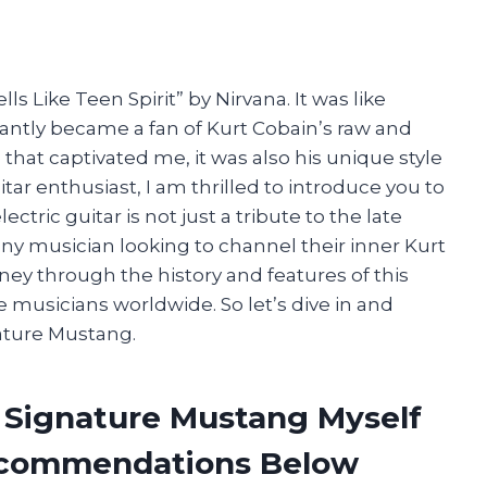
ls Like Teen Spirit” by Nirvana. It was like
tantly became a fan of Kurt Cobain’s raw and
e that captivated me, it was also his unique style
itar enthusiast, I am thrilled to introduce you to
tric guitar is not just a tribute to the late
ny musician looking to channel their inner Kurt
ourney through the history and features of this
e musicians worldwide. So let’s dive in and
nature Mustang.
n Signature Mustang Myself
ecommendations Below