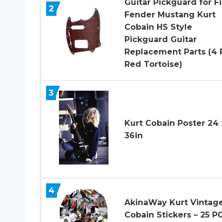
Guitar Pickguard for Fi
2
Fender Mustang Kurt
Cobain HS Style
Pickguard Guitar
Replacement Parts (4 
Red Tortoise)
3
Kurt Cobain Poster 24 
36in
4
AkinaWay Kurt Vintag
Cobain Stickers – 25 P