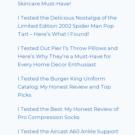
Skincare Must-Have!
I Tested the Delicious Nostalgia of the
Limited Edition 2002 Spider Man Pop
Tart – Here’s What I Found!
I Tested Out Pier 1’s Throw Pillows and
Here’s Why They’re a Must-Have for
Every Home Decor Enthusiast
I Tested the Burger King Uniform
Catalog: My Honest Review and Top
Picks
I Tested the Best: My Honest Review of
Pro Compression Socks
I Tested the Aircast A60 Ankle Support