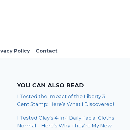
ivacy Policy
Contact
YOU CAN ALSO READ
I Tested the Impact of the Liberty 3
Cent Stamp: Here’s What I Discovered!
I Tested Olay’s 4-In-1 Daily Facial Cloths
Normal – Here’s Why They’re My New