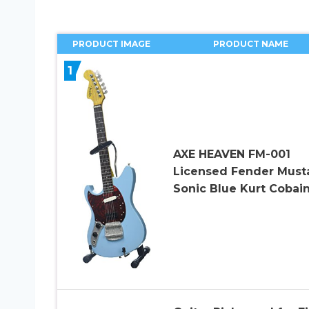
PRODUCT IMAGE
PRODUCT NAME
1
AXE HEAVEN FM-001
Licensed Fender Must
Sonic Blue Kurt Cobai