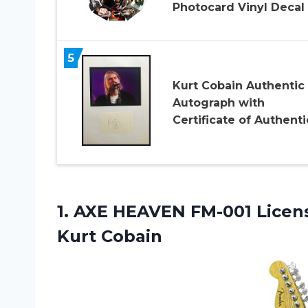
Photocard Vinyl Decal
5
Kurt Cobain Authentic
Autograph with
Certificate of Authenti
1.
AXE HEAVEN FM-001
Licen
Kurt Cobain