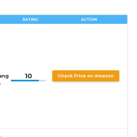
RATING
ACTION
10
ang
Check Price on Amazon
n