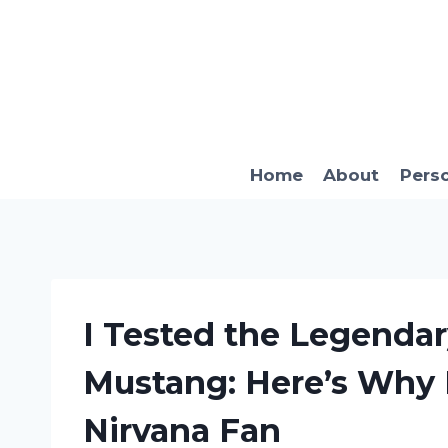
Skip
to
content
Home
About
Pers
I Tested the Legendar
Mustang: Here’s Why I
Nirvana Fan