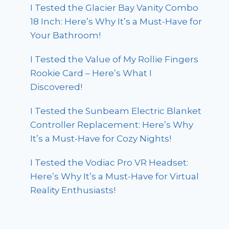
I Tested the Glacier Bay Vanity Combo
18 Inch: Here’s Why It’s a Must-Have for
Your Bathroom!
I Tested the Value of My Rollie Fingers
Rookie Card – Here’s What I
Discovered!
I Tested the Sunbeam Electric Blanket
Controller Replacement: Here’s Why
It’s a Must-Have for Cozy Nights!
I Tested the Vodiac Pro VR Headset:
Here’s Why It’s a Must-Have for Virtual
Reality Enthusiasts!