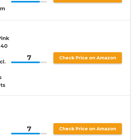
lm
Pink
(40
7
Check Price on Amazon
cl.
s
ts
7
Check Price on Amazon