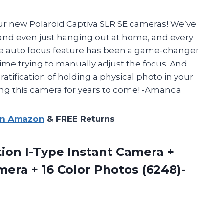
ur new Polaroid Captiva SLR SE cameras! We’ve
, and even just hanging out at home, and every
he auto focus feature has been a game-changer
ime trying to manually adjust the focus. And
gratification of holding a physical photo in your
sing this camera for years to come! -Amanda
on Amazon
& FREE Returns
ion I-Type Instant Camera +
mera + 16
Color Photos (6248)-