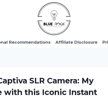
onal Recommendations
Affiliate Disclosure
Pr
 Captiva SLR Camera: My
 with this Iconic Instant