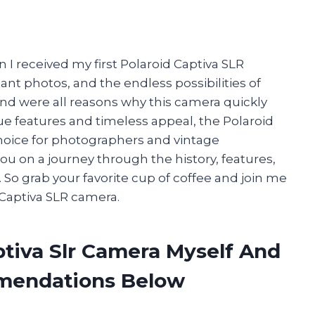
 I received my first Polaroid Captiva SLR
tant photos, and the endless possibilities of
d were all reasons why this camera quickly
ue features and timeless appeal, the Polaroid
hoice for photographers and vintage
ke you on a journey through the history, features,
So grab your favorite cup of coffee and join me
 Captiva SLR camera.
ptiva Slr Camera Myself And
mendations Below