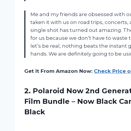
Me and my friends are obsessed with o
taken it with us on road trips, concerts
single shot has turned out amazing. T
for us because we don’t have to waste t
let’s be real, nothing beats the instant 
hands. We are definitely going to be u
Get It From Amazon Now:
Check Price 
2. Polaroid Now 2nd Generat
Film Bundle – Now Black Ca
Black