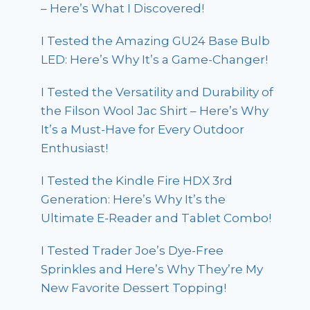
– Here’s What I Discovered!
I Tested the Amazing GU24 Base Bulb
LED: Here’s Why It’s a Game-Changer!
I Tested the Versatility and Durability of
the Filson Wool Jac Shirt – Here’s Why
It’s a Must-Have for Every Outdoor
Enthusiast!
I Tested the Kindle Fire HDX 3rd
Generation: Here’s Why It’s the
Ultimate E-Reader and Tablet Combo!
I Tested Trader Joe’s Dye-Free
Sprinkles and Here’s Why They’re My
New Favorite Dessert Topping!