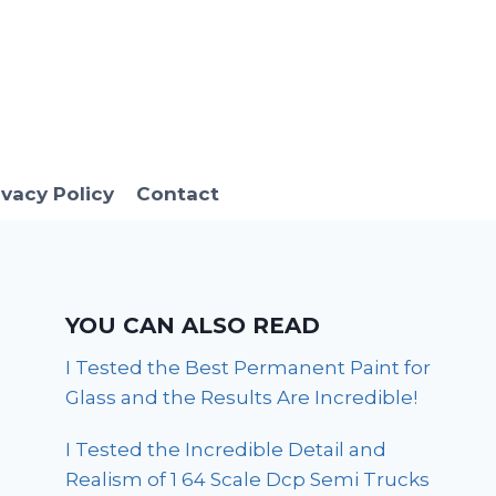
ivacy Policy
Contact
YOU CAN ALSO READ
I Tested the Best Permanent Paint for
Glass and the Results Are Incredible!
I Tested the Incredible Detail and
Realism of 1 64 Scale Dcp Semi Trucks