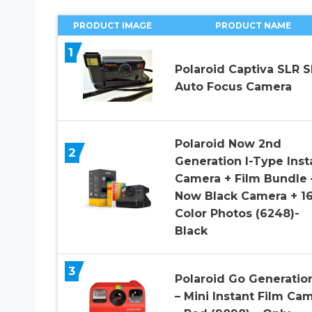
PRODUCT IMAGE
PRODUCT NAME
1
Polaroid Captiva SLR S
Auto Focus Camera
Polaroid Now 2nd
2
Generation I-Type Inst
Camera + Film Bundle 
Now Black Camera + 1
Color Photos (6248)-
Black
3
Polaroid Go Generatio
– Mini Instant Film Ca