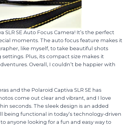
va SLR SE Auto Focus Camera! It’s the perfect
s special moments. The auto focus feature makes it
pher, like myself, to take beautiful shots
settings. Plus, its compact size makes it
adventures. Overall, I couldn’t be happier with
eras and the Polaroid Captiva SLR SE has
otos come out clear and vibrant, and I love
hin seconds. The sleek design is an added
till being functional in today’s technology-driven
to anyone looking for a fun and easy way to