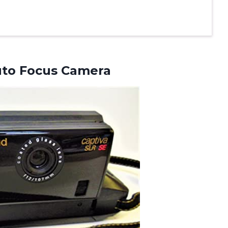
uto Focus Camera