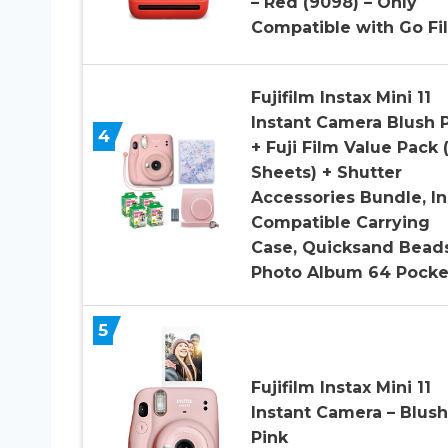
– Red (9098) – Only
Compatible with Go Fi
Fujifilm Instax Mini 11
Instant Camera Blush 
4
+ Fuji Film Value Pack 
Sheets) + Shutter
Accessories Bundle, In
Compatible Carrying
Case, Quicksand Bead
Photo Album 64 Pocke
5
Fujifilm Instax Mini 11
Instant Camera – Blush
Pink