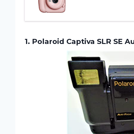
1. Polaroid Captiva SLR
SE A