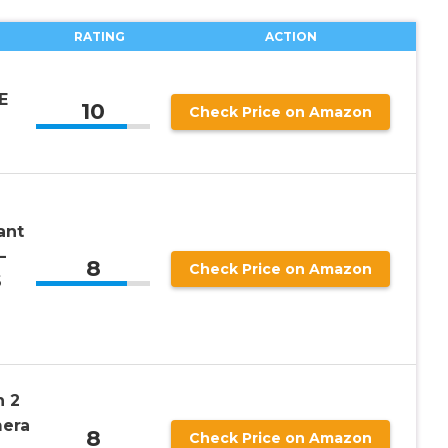
RATING
ACTION
E
10
Check Price on Amazon
ant
–
8
Check Price on Amazon
6
n 2
mera
8
Check Price on Amazon