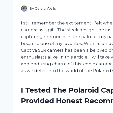
By
Gerald Wells
I still remember the excitement I felt when
camera as a gift. The sleek design, the ins
capturing memories in the palm of my han
became one of my favorites. With its uniq
Captiva SLR camera has been a beloved c
enthusiasts alike. In this article, I will ta
and enduring charm of this iconic camera. 
as we delve into the world of the Polaroid
I Tested The Polaroid Ca
Provided Honest Recom