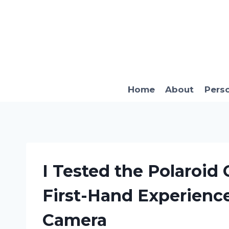
Skip
to
content
Home
About
Pers
I Tested the Polaroid
First-Hand Experience
Camera