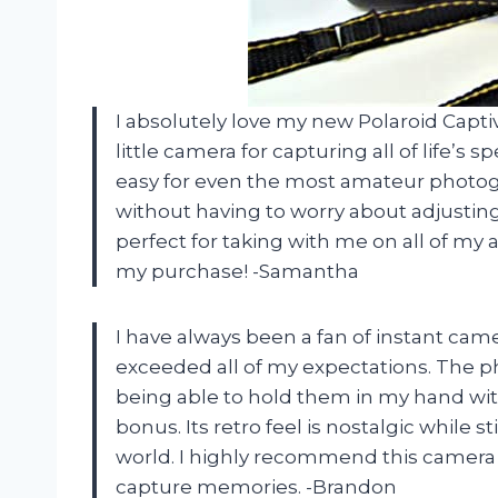
I absolutely love my new Polaroid Capti
little camera for capturing all of life’
easy for even the most amateur photogra
without having to worry about adjusting 
perfect for taking with me on all of my 
my purchase! -Samantha
I have always been a fan of instant cam
exceeded all of my expectations. The ph
being able to hold them in my hand wit
bonus. Its retro feel is nostalgic while s
world. I highly recommend this camera 
capture memories. -Brandon