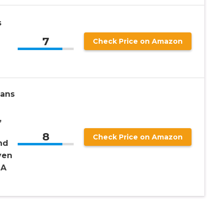
s
7
Check Price on Amazon
ans
,
8
Check Price on Amazon
nd
ven
OA