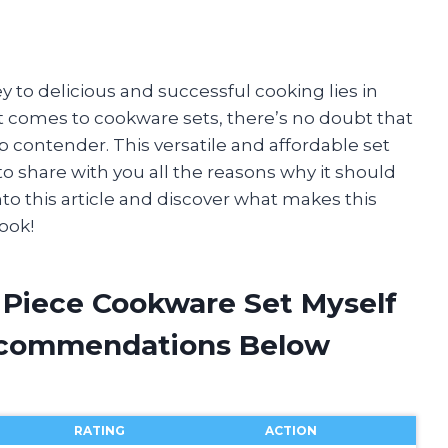
ey to delicious and successful cooking lies in
it comes to cookware sets, there’s no doubt that
p contender. This versatile and affordable set
o share with you all the reasons why it should
 into this article and discover what makes this
ook!
7 Piece Cookware Set Myself
ecommendations Below
RATING
ACTION