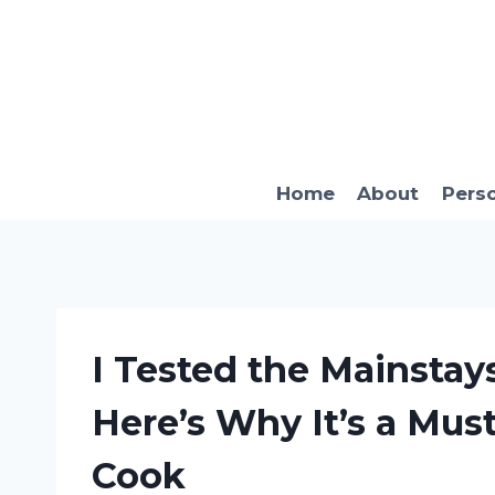
Skip
to
content
Home
About
Pers
I Tested the Mainstay
Here’s Why It’s a Mu
Cook