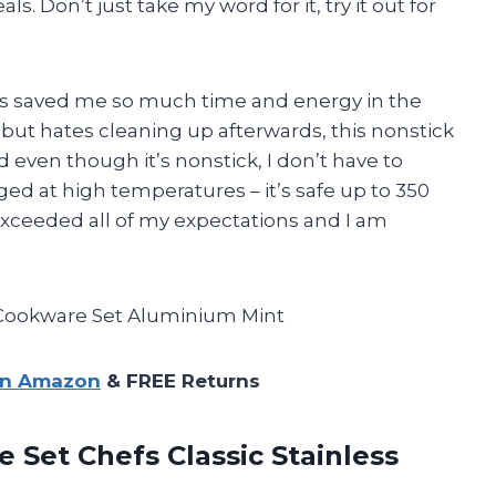
. Don’t just take my word for it, try it out for
 has saved me so much time and energy in the
but hates cleaning up afterwards, this nonstick
 even though it’s nonstick, I don’t have to
ed at high temperatures – it’s safe up to 350
exceeded all of my expectations and I am
Cookware Set Aluminium Mint
on Amazon
& FREE Returns
e Set Chefs Classic
Stainless