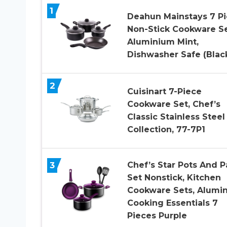
1
Deahun Mainstays 7 P
Non-Stick Cookware S
Aluminium Mint,
Dishwasher Safe (Blac
2
Cuisinart 7-Piece
Cookware Set, Chef’s
Classic Stainless Steel
Collection, 77-7P1
3
Chef’s Star Pots And P
Set Nonstick, Kitchen
Cookware Sets, Alumi
Cooking Essentials 7
Pieces Purple