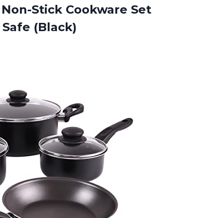
 Non-Stick Cookware Set
Safe (Black)