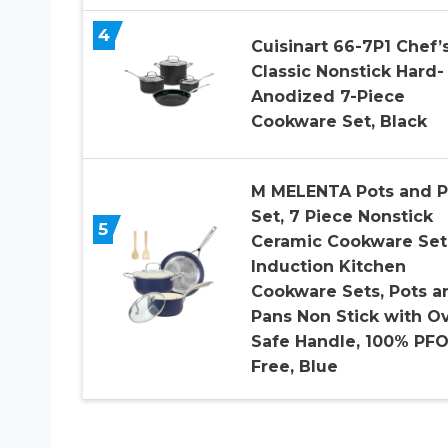
4
Cuisinart 66-7P1 Chef’
Classic Nonstick Hard-
Anodized 7-Piece
Cookware Set, Black
M MELENTA Pots and P
Set, 7 Piece Nonstick
5
Ceramic Cookware Set
Induction Kitchen
Cookware Sets, Pots a
Pans Non Stick with O
Safe Handle, 100% PF
Free, Blue