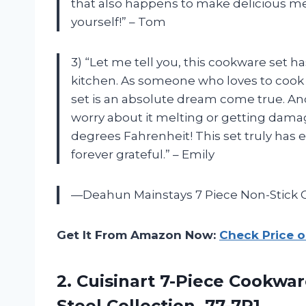
that also happens to make delicious meals
yourself!” – Tom
3) “Let me tell you, this cookware set
kitchen. As someone who loves to cook 
set is an absolute dream come true. And
worry about it melting or getting damag
degrees Fahrenheit! This set truly has 
forever grateful.” – Emily
—Deahun Mainstays 7 Piece Non-Stick 
Get It From Amazon Now:
Check Price 
2. Cuisinart 7-Piece Cookwar
Steel Collection, 77-7P1