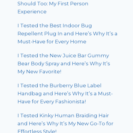
Should Too: My First Person
Experience
I Tested the Best Indoor Bug
Repellent Plug In and Here’s Why It’s a
Must-Have for Every Home
I Tested the New Juice Bar Gummy
Bear Body Spray and Here’s Why It’s
My New Favorite!
I Tested the Burberry Blue Label
Handbag and Here’s Why It’s a Must-
Have for Every Fashionista!
I Tested Kinky Human Braiding Hair
and Here’s Why It’s My New Go-To for
Effortless Style!