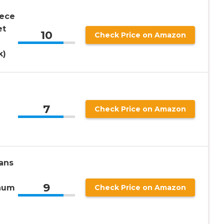
iece
et
10
Check Price on Amazon
k)
7
Check Price on Amazon
ans
9
num
Check Price on Amazon