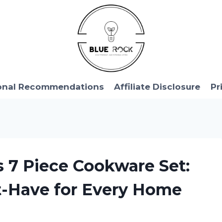
onal Recommendations
Affiliate Disclosure
Pr
s 7 Piece Cookware Set:
st-Have for Every Home