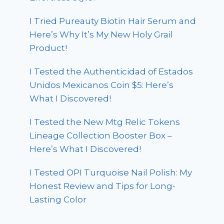
I Tried Pureauty Biotin Hair Serum and
Here’s Why It’s My New Holy Grail
Product!
I Tested the Authenticidad of Estados
Unidos Mexicanos Coin $5: Here’s
What I Discovered!
I Tested the New Mtg Relic Tokens
Lineage Collection Booster Box –
Here’s What I Discovered!
I Tested OPI Turquoise Nail Polish: My
Honest Review and Tips for Long-
Lasting Color