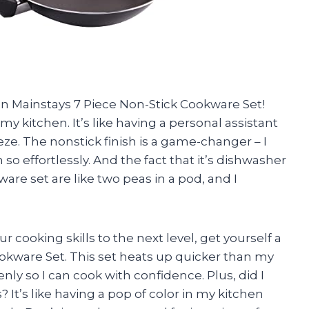
un Mainstays 7 Piece Non-Stick Cookware Set!
y kitchen. It’s like having a personal assistant
e. The nonstick finish is a game-changer – I
so effortlessly. And the fact that it’s dishwasher
e set are like two peas in a pod, and I
ur cooking skills to the next level, get yourself a
kware Set. This set heats up quicker than my
ly so I can cook with confidence. Plus, did I
It’s like having a pop of color in my kitchen