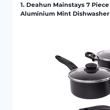
1.
Deahun Mainstays 7
Piece
Aluminium Mint Dishwasher 