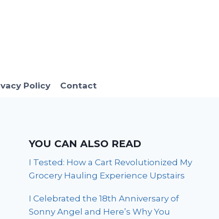
ivacy Policy
Contact
YOU CAN ALSO READ
I Tested: How a Cart Revolutionized My
Grocery Hauling Experience Upstairs
I Celebrated the 18th Anniversary of
Sonny Angel and Here’s Why You