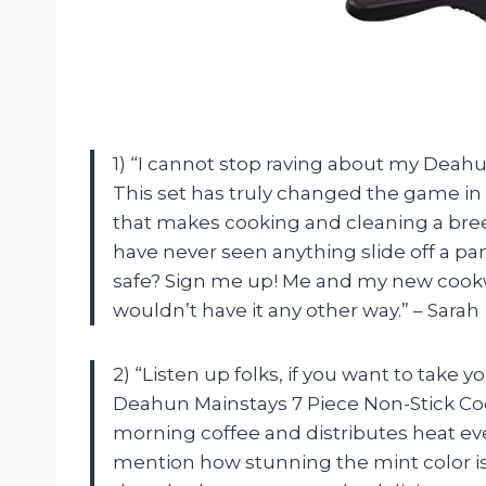
1) “I cannot stop raving about my Deah
This set has truly changed the game in m
that makes cooking and cleaning a breez
have never seen anything slide off a pan 
safe? Sign me up! Me and my new cookwar
wouldn’t have it any other way.” – Sarah
2) “Listen up folks, if you want to take yo
Deahun Mainstays 7 Piece Non-Stick Coo
morning coffee and distributes heat even
mention how stunning the mint color is? 