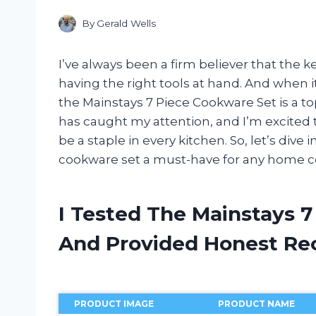
By
Gerald Wells
I’ve always been a firm believer that the k
having the right tools at hand. And when 
the Mainstays 7 Piece Cookware Set is a to
has caught my attention, and I’m excited t
be a staple in every kitchen. So, let’s dive
cookware set a must-have for any home c
I Tested The Mainstays 
And Provided Honest R
PRODUCT IMAGE
PRODUCT NAME