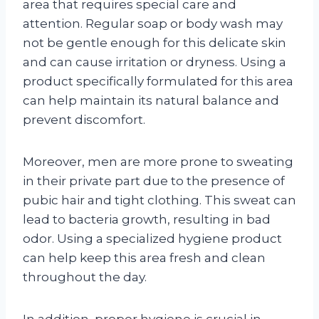
area that requires special care and
attention. Regular soap or body wash may
not be gentle enough for this delicate skin
and can cause irritation or dryness. Using a
product specifically formulated for this area
can help maintain its natural balance and
prevent discomfort.
Moreover, men are more prone to sweating
in their private part due to the presence of
pubic hair and tight clothing. This sweat can
lead to bacteria growth, resulting in bad
odor. Using a specialized hygiene product
can help keep this area fresh and clean
throughout the day.
In addition, proper hygiene is crucial in