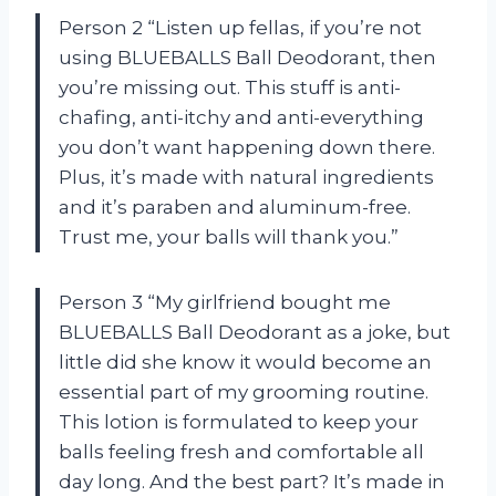
Person 2 “Listen up fellas, if you’re not
using BLUEBALLS Ball Deodorant, then
you’re missing out. This stuff is anti-
chafing, anti-itchy and anti-everything
you don’t want happening down there.
Plus, it’s made with natural ingredients
and it’s paraben and aluminum-free.
Trust me, your balls will thank you.”
Person 3 “My girlfriend bought me
BLUEBALLS Ball Deodorant as a joke, but
little did she know it would become an
essential part of my grooming routine.
This lotion is formulated to keep your
balls feeling fresh and comfortable all
day long. And the best part? It’s made in