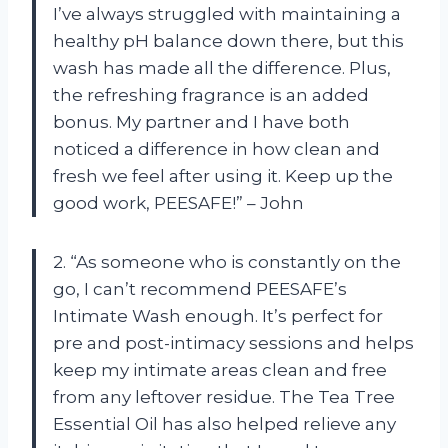
I’ve always struggled with maintaining a
healthy pH balance down there, but this
wash has made all the difference. Plus,
the refreshing fragrance is an added
bonus. My partner and I have both
noticed a difference in how clean and
fresh we feel after using it. Keep up the
good work, PEESAFE!” – John
2. “As someone who is constantly on the
go, I can’t recommend PEESAFE’s
Intimate Wash enough. It’s perfect for
pre and post-intimacy sessions and helps
keep my intimate areas clean and free
from any leftover residue. The Tea Tree
Essential Oil has also helped relieve any