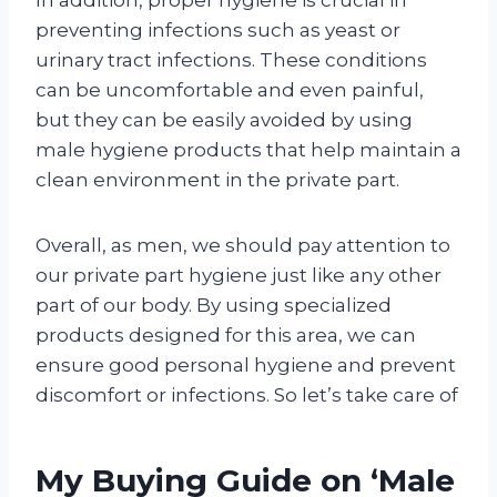
preventing infections such as yeast or
urinary tract infections. These conditions
can be uncomfortable and even painful,
but they can be easily avoided by using
male hygiene products that help maintain a
clean environment in the private part.
Overall, as men, we should pay attention to
our private part hygiene just like any other
part of our body. By using specialized
products designed for this area, we can
ensure good personal hygiene and prevent
discomfort or infections. So let’s take care of
My Buying Guide on ‘Male