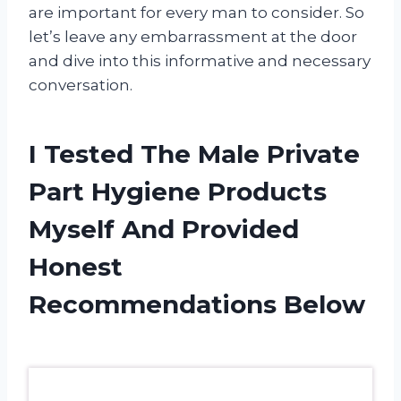
are important for every man to consider. So
let’s leave any embarrassment at the door
and dive into this informative and necessary
conversation.
I Tested The Male Private
Part Hygiene Products
Myself And Provided
Honest
Recommendations Below