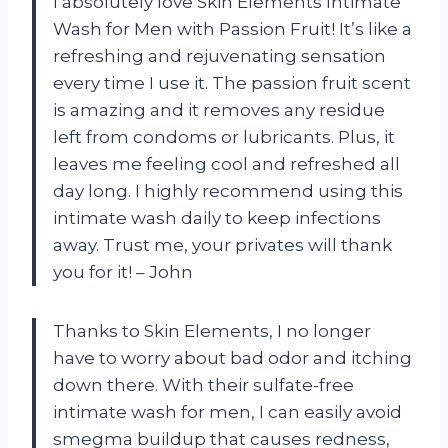
I absolutely love Skin Elements Intimate
Wash for Men with Passion Fruit! It’s like a
refreshing and rejuvenating sensation
every time I use it. The passion fruit scent
is amazing and it removes any residue
left from condoms or lubricants. Plus, it
leaves me feeling cool and refreshed all
day long. I highly recommend using this
intimate wash daily to keep infections
away. Trust me, your privates will thank
you for it! – John
Thanks to Skin Elements, I no longer
have to worry about bad odor and itching
down there. With their sulfate-free
intimate wash for men, I can easily avoid
smegma buildup that causes redness,