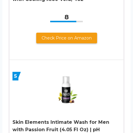
8
Check Price on Amazon
5
Skin Elements Intimate Wash for Men
with Passion Fruit (4.05 Fl Oz) | pH