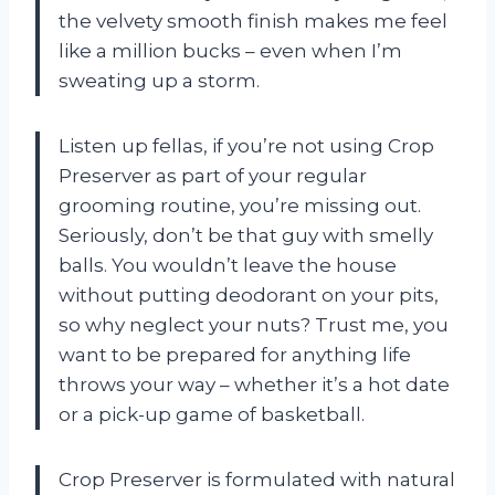
the velvety smooth finish makes me feel
like a million bucks – even when I’m
sweating up a storm.
Listen up fellas, if you’re not using Crop
Preserver as part of your regular
grooming routine, you’re missing out.
Seriously, don’t be that guy with smelly
balls. You wouldn’t leave the house
without putting deodorant on your pits,
so why neglect your nuts? Trust me, you
want to be prepared for anything life
throws your way – whether it’s a hot date
or a pick-up game of basketball.
Crop Preserver is formulated with natural