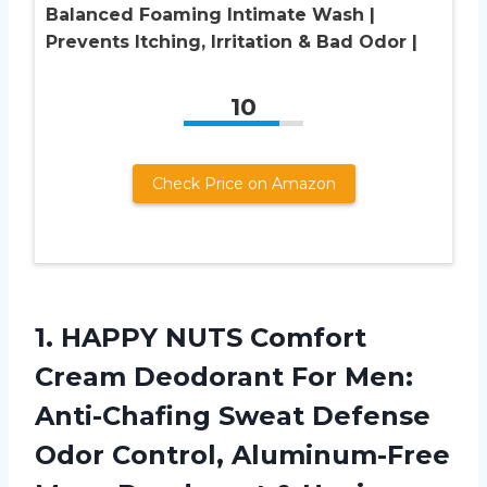
Balanced Foaming Intimate Wash |
Prevents Itching, Irritation & Bad Odor |
10
Check Price on Amazon
1. HAPPY NUTS Comfort
Cream Deodorant For Men:
Anti-Chafing Sweat Defense
Odor Control, Aluminum-Free