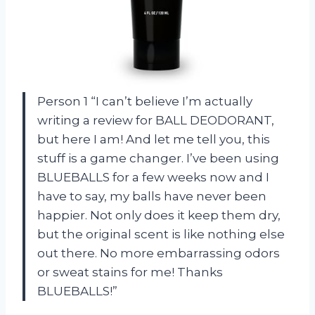
Person 1 “I can’t believe I’m actually
writing a review for BALL DEODORANT,
but here I am! And let me tell you, this
stuff is a game changer. I’ve been using
BLUEBALLS for a few weeks now and I
have to say, my balls have never been
happier. Not only does it keep them dry,
but the original scent is like nothing else
out there. No more embarrassing odors
or sweat stains for me! Thanks
BLUEBALLS!”