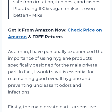
safe from irritation, itchiness, and rashes.
Plus, being 100% vegan makes it even
better! – Mike
Get It From Amazon Now:
Check Price on
Amazon
& FREE Returns
As a man, I have personally experienced the
importance of using hygiene products
specifically designed for the male private
part. In fact, I would say it is essential for
maintaining good overall hygiene and
preventing unpleasant odors and
infections.
Firstly, the male private part is a sensitive