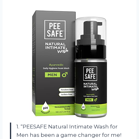
1. “PEESAFE Natural Intimate Wash for
Men has been a game changer for me!