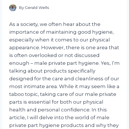
By
Gerald Wells
As a society, we often hear about the
importance of maintaining good hygiene,
especially when it comes to our physical
appearance. However, there is one area that
is often overlooked or not discussed
enough – male private part hygiene. Yes, I’m
talking about products specifically
designed for the care and cleanliness of our
most intimate area. While it may seem like a
taboo topic, taking care of our male private
parts is essential for both our physical
health and personal confidence. In this
article, I will delve into the world of male
private part hygiene products and why they