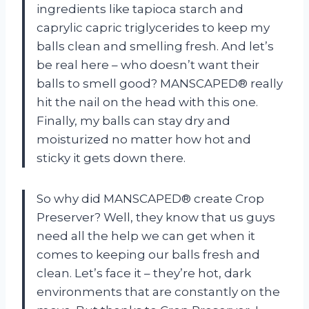
ingredients like tapioca starch and
caprylic capric triglycerides to keep my
balls clean and smelling fresh. And let’s
be real here – who doesn’t want their
balls to smell good? MANSCAPED® really
hit the nail on the head with this one.
Finally, my balls can stay dry and
moisturized no matter how hot and
sticky it gets down there.
So why did MANSCAPED® create Crop
Preserver? Well, they know that us guys
need all the help we can get when it
comes to keeping our balls fresh and
clean. Let’s face it – they’re hot, dark
environments that are constantly on the