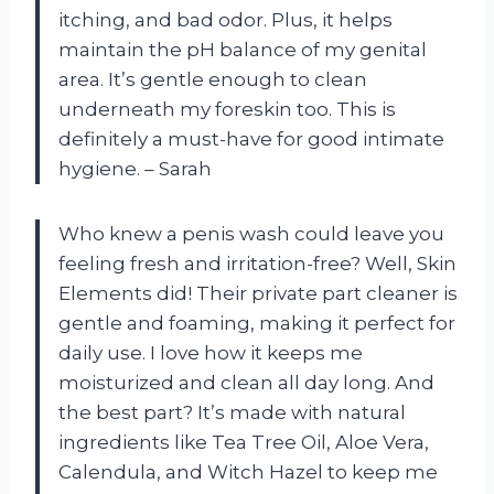
itching, and bad odor. Plus, it helps
maintain the pH balance of my genital
area. It’s gentle enough to clean
underneath my foreskin too. This is
definitely a must-have for good intimate
hygiene. – Sarah
Who knew a penis wash could leave you
feeling fresh and irritation-free? Well, Skin
Elements did! Their private part cleaner is
gentle and foaming, making it perfect for
daily use. I love how it keeps me
moisturized and clean all day long. And
the best part? It’s made with natural
ingredients like Tea Tree Oil, Aloe Vera,
Calendula, and Witch Hazel to keep me