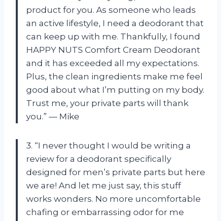
product for you. As someone who leads
an active lifestyle, I need a deodorant that
can keep up with me. Thankfully, I found
HAPPY NUTS Comfort Cream Deodorant
and it has exceeded all my expectations.
Plus, the clean ingredients make me feel
good about what I’m putting on my body.
Trust me, your private parts will thank
you.” — Mike
3. “I never thought I would be writing a
review for a deodorant specifically
designed for men’s private parts but here
we are! And let me just say, this stuff
works wonders. No more uncomfortable
chafing or embarrassing odor for me