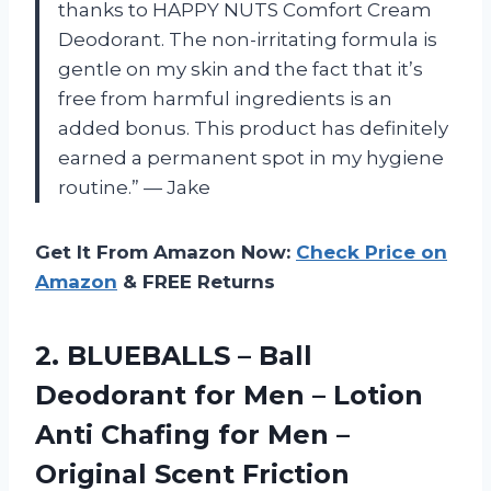
thanks to HAPPY NUTS Comfort Cream
Deodorant. The non-irritating formula is
gentle on my skin and the fact that it’s
free from harmful ingredients is an
added bonus. This product has definitely
earned a permanent spot in my hygiene
routine.” — Jake
Get It From Amazon Now:
Check Price on
Amazon
& FREE Returns
2.
BLUEBALLS – Ball
Deodorant for Men – Lotion
Anti Chafing for Men –
Original Scent Friction