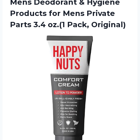
Mens Deodorant & Hygiene
Products for Mens Private
Parts
3.4 oz.(1 Pack, Original)