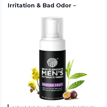
Irritation
& Bad Odor –