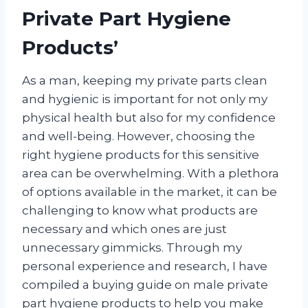
Private Part Hygiene
Products’
As a man, keeping my private parts clean
and hygienic is important for not only my
physical health but also for my confidence
and well-being. However, choosing the
right hygiene products for this sensitive
area can be overwhelming. With a plethora
of options available in the market, it can be
challenging to know what products are
necessary and which ones are just
unnecessary gimmicks. Through my
personal experience and research, I have
compiled a buying guide on male private
part hygiene products to help you make