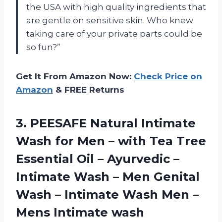
the USA with high quality ingredients that
are gentle on sensitive skin. Who knew
taking care of your private parts could be
so fun?”
Get It From Amazon Now:
Check Price on
Amazon
& FREE Returns
3.
PEESAFE Natural Intimate
Wash for Men – with Tea Tree
Essential Oil – Ayurvedic –
Intimate Wash – Men Genital
Wash – Intimate Wash Men –
Mens Intimate wash