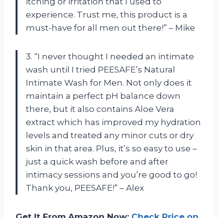
itching or irritation that I used to
experience. Trust me, this product is a
must-have for all men out there!” – Mike
3. “I never thought I needed an intimate
wash until I tried PEESAFE’s Natural
Intimate Wash for Men. Not only does it
maintain a perfect pH balance down
there, but it also contains Aloe Vera
extract which has improved my hydration
levels and treated any minor cuts or dry
skin in that area. Plus, it’s so easy to use –
just a quick wash before and after
intimacy sessions and you’re good to go!
Thank you, PEESAFE!” – Alex
Get It From Amazon Now:
Check Price on