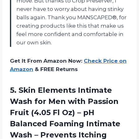
move. But thanks to Crop Preserver, I
never have to worry about having stinky
balls again. Thank you MANSCAPED®, for
creating products like this that make us
feel more confident and comfortable in
our own skin.
Get It From Amazon Now:
Check Price on
Amazon
& FREE Returns
5. Skin Elements Intimate
Wash for Men with Passion
Fruit (4.05 Fl Oz) – pH
Balanced Foaming Intimate
Wash – Prevents Itching