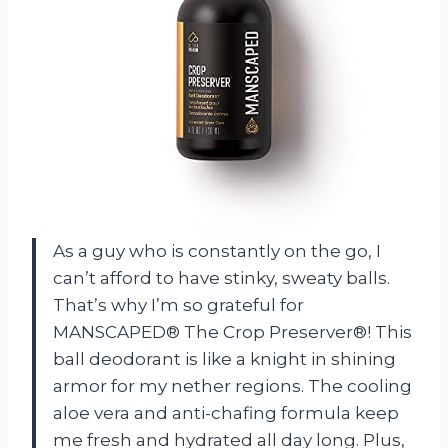
As a guy who is constantly on the go, I
can’t afford to have stinky, sweaty balls.
That’s why I’m so grateful for
MANSCAPED® The Crop Preserver®! This
ball deodorant is like a knight in shining
armor for my nether regions. The cooling
aloe vera and anti-chafing formula keep
me fresh and hydrated all day long. Plus,