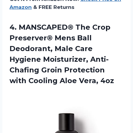
Amazon
& FREE Returns
4. MANSCAPED® The Crop
Preserver® Mens Ball
Deodorant, Male Care
Hygiene Moisturizer, Anti-
Chafing Groin Protection
with
Cooling Aloe Vera, 4oz