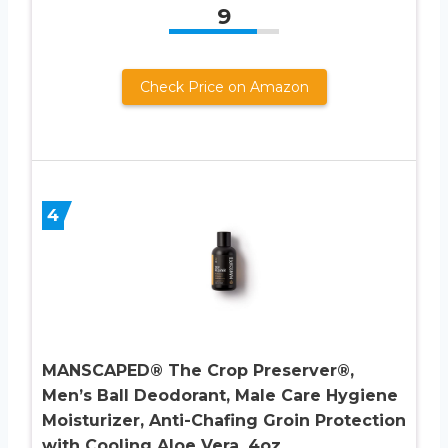
9
Check Price on Amazon
4
MANSCAPED® The Crop Preserver®,
Men’s Ball Deodorant, Male Care Hygiene
Moisturizer, Anti-Chafing Groin Protection
with Cooling Aloe Vera, 4oz