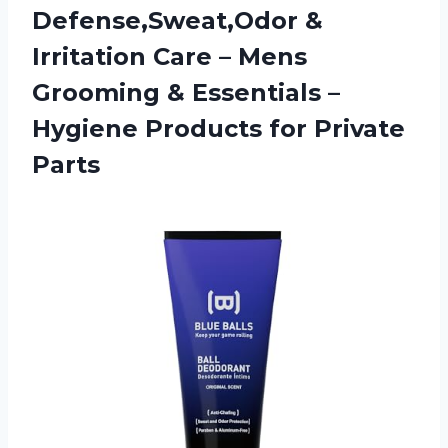
Defense,Sweat,Odor &
Irritation Care – Mens
Grooming & Essentials –
Hygiene Products for Private
Parts