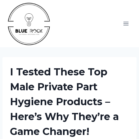
Skip
to
content
I Tested These Top
Male Private Part
Hygiene Products –
Here’s Why They’re a
Game Changer!