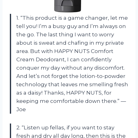
1. “This product is a game changer, let me
tell you! I’m a busy guy and I’m always on
the go. The last thing I want to worry
about is sweat and chafing in my private
area. But with HAPPY NUTS Comfort
Cream Deodorant, I can confidently
conquer my day without any discomfort.
And let’s not forget the lotion-to-powder
technology that leaves me smelling fresh
as a daisy! Thanks, HAPPY NUTS, for
keeping me comfortable down there.” —
Joe
2. “Listen up fellas, if you want to stay
fresh and dry all day long, then this is the