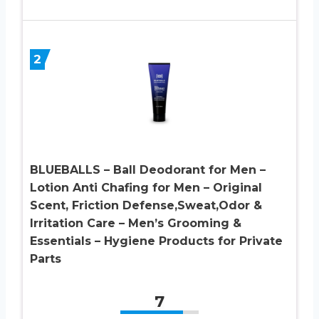
2
BLUEBALLS – Ball Deodorant for Men –
Lotion Anti Chafing for Men – Original
Scent, Friction Defense,Sweat,Odor &
Irritation Care – Men’s Grooming &
Essentials – Hygiene Products for Private
Parts
7