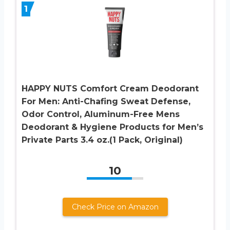
1
HAPPY NUTS Comfort Cream Deodorant
For Men: Anti-Chafing Sweat Defense,
Odor Control, Aluminum-Free Mens
Deodorant & Hygiene Products for Men’s
Private Parts 3.4 oz.(1 Pack, Original)
10
Check Price on Amazon