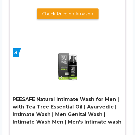
Check Price on Amazon
3
PEESAFE Natural Intimate Wash for Men |
with Tea Tree Essential Oil | Ayurvedic |
Intimate Wash | Men Genital Wash |
Intimate Wash Men | Men’s Intimate wash