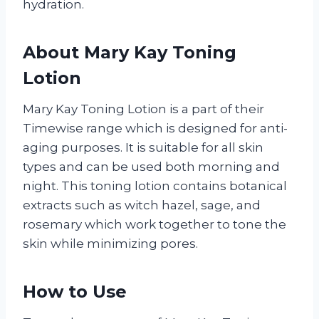
hydration.
About Mary Kay Toning
Lotion
Mary Kay Toning Lotion is a part of their
Timewise range which is designed for anti-
aging purposes. It is suitable for all skin
types and can be used both morning and
night. This toning lotion contains botanical
extracts such as witch hazel, sage, and
rosemary which work together to tone the
skin while minimizing pores.
How to Use