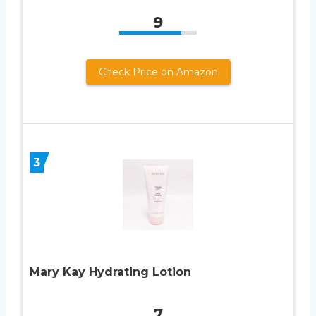
9
Check Price on Amazon
3
Mary Kay Hydrating Lotion
7