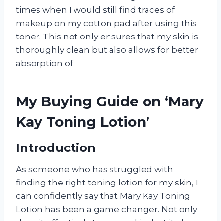
times when I would still find traces of
makeup on my cotton pad after using this
toner. This not only ensures that my skin is
thoroughly clean but also allows for better
absorption of
My Buying Guide on ‘Mary
Kay Toning Lotion’
Introduction
As someone who has struggled with
finding the right toning lotion for my skin, I
can confidently say that Mary Kay Toning
Lotion has been a game changer. Not only