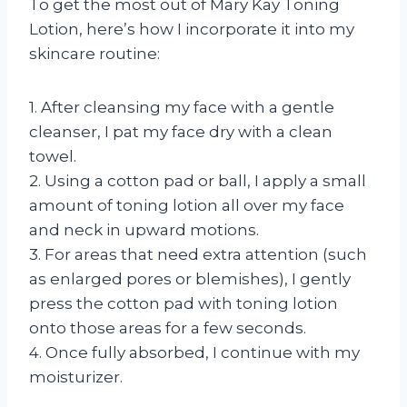
To get the most out of Mary Kay Toning
Lotion, here’s how I incorporate it into my
skincare routine:
1. After cleansing my face with a gentle
cleanser, I pat my face dry with a clean
towel.
2. Using a cotton pad or ball, I apply a small
amount of toning lotion all over my face
and neck in upward motions.
3. For areas that need extra attention (such
as enlarged pores or blemishes), I gently
press the cotton pad with toning lotion
onto those areas for a few seconds.
4. Once fully absorbed, I continue with my
moisturizer.