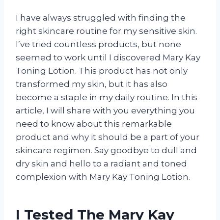
I have always struggled with finding the
right skincare routine for my sensitive skin.
I’ve tried countless products, but none
seemed to work until I discovered Mary Kay
Toning Lotion. This product has not only
transformed my skin, but it has also
become a staple in my daily routine. In this
article, I will share with you everything you
need to know about this remarkable
product and why it should be a part of your
skincare regimen. Say goodbye to dull and
dry skin and hello to a radiant and toned
complexion with Mary Kay Toning Lotion.
I Tested The Mary Kay