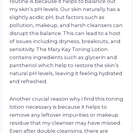
routine is because it helps to balance out
my skin’s pH levels. Our skin naturally has a
slightly acidic pH, but factors such as
pollution, makeup, and harsh cleansers can
disrupt this balance. This can lead to a host
of issues including dryness, breakouts, and
sensitivity. The Mary Kay Toning Lotion
contains ingredients such as glycerin and
panthenol which help to restore the skin’s
natural pH levels, leaving it feeling hydrated
and refreshed.
Another crucial reason why I find this toning
lotion necessary is because it helps to
remove any leftover impurities or makeup
residue that my cleanser may have missed.
Even after double cleansing, there are