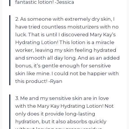
fantastic lotion! -Jessica
2. As someone with extremely dry skin, I
have tried countless moisturizers with no
luck. That is until I discovered Mary Kay’s
Hydrating Lotion! This lotion is a miracle
worker, leaving my skin feeling hydrated
and smooth all day long. And as an added
bonus, it’s gentle enough for sensitive
skin like mine. I could not be happier with
this product! -Ryan
3. Me and my sensitive skin are in love
with the Mary Kay Hydrating Lotion! Not
only does it provide long-lasting
hydration, but it also absorbs quickly