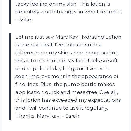
tacky feeling on my skin. This lotion is
definitely worth trying, you won’t regret it!
– Mike
Let me just say, Mary Kay Hydrating Lotion
is the real deal! I’ve noticed such a
difference in my skin since incorporating
this into my routine. My face feels so soft
and supple all day long and I’ve even
seen improvement in the appearance of
fine lines. Plus, the pump bottle makes
application quick and mess-free. Overall,
this lotion has exceeded my expectations
and I will continue to use it regularly.
Thanks, Mary Kay! – Sarah