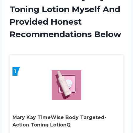
Toning Lotion Myself And
Provided Honest
Recommendations Below
1
Mary Kay TimeWise Body Targeted-
Action Toning LotionQ