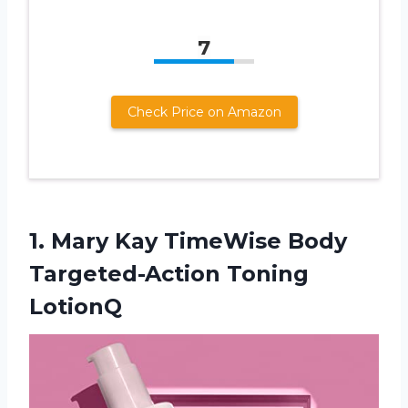
7
Check Price on Amazon
1.
Mary Kay TimeWise
Body
Targeted-Action Toning
LotionQ