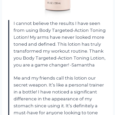
I cannot believe the results I have seen
from using Body Targeted-Action Toning
Lotion! My arms have never looked more
toned and defined. This lotion has truly
transformed my workout routine. Thank
you Body Targeted-Action Toning Lotion,
you are a game changer! -Samantha
Me and my friends call this lotion our
secret weapon. It’s like a personal trainer
in a bottle! I have noticed a significant
difference in the appearance of my
stomach since using it. It’s definitely a
must-have for anyone looking to tone