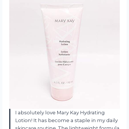
I absolutely love Mary Kay Hydrating
Lotion! It has become a staple in my daily
skincare routine. The lightweight formula