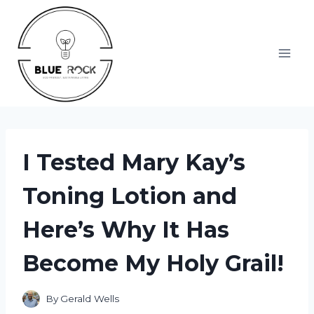
Skip
to
content
I Tested Mary Kay’s
Toning Lotion and
Here’s Why It Has
Become My Holy Grail!
By
Gerald Wells