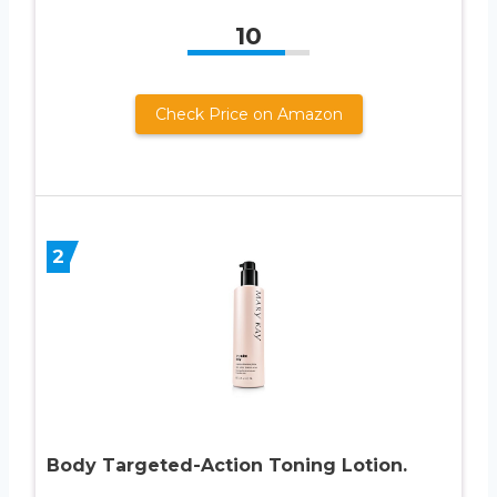
10
Check Price on Amazon
2
Body Targeted-Action Toning Lotion.