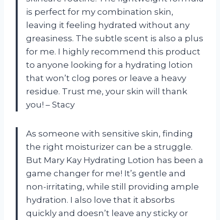
is perfect for my combination skin,
leaving it feeling hydrated without any
greasiness. The subtle scent is also a plus
for me. I highly recommend this product
to anyone looking for a hydrating lotion
that won’t clog pores or leave a heavy
residue. Trust me, your skin will thank
you! – Stacy
As someone with sensitive skin, finding
the right moisturizer can be a struggle.
But Mary Kay Hydrating Lotion has been a
game changer for me! It’s gentle and
non-irritating, while still providing ample
hydration. I also love that it absorbs
quickly and doesn’t leave any sticky or