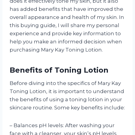
does it effectively tone my skin, but it also
has added benefits that have improved the
overall appearance and health of my skin. In
this buying guide, I will share my personal
experience and provide key information to
help you make an informed decision when
purchasing Mary Kay Toning Lotion.
Benefits of Toning Lotion
Before diving into the specifics of Mary Kay
Toning Lotion, it is important to understand
the benefits of using a toning lotion in your
skincare routine. Some key benefits include:
– Balances pH levels: After washing your
face with a cleanser, your skin’s pH levels