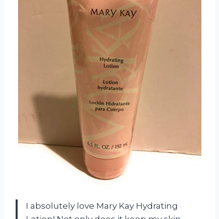
I absolutely love Mary Kay Hydrating
Lotion! Not only does it keep my skin