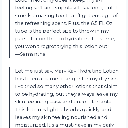
feeling soft and supple all day long, but it
smells amazing too. I can’t get enough of
the refreshing scent. Plus, the 6.5 FL Oz
tube is the perfect size to throw in my
purse for on-the-go hydration. Trust me,
you won’t regret trying this lotion out!
—Samantha
Let me just say, Mary Kay Hydrating Lotion
has been a game changer for my dry skin.
I’ve tried so many other lotions that claim
to be hydrating, but they always leave my
skin feeling greasy and uncomfortable.
This lotion is light, absorbs quickly, and
leaves my skin feeling nourished and
moisturized. It’s a must-have in my daily