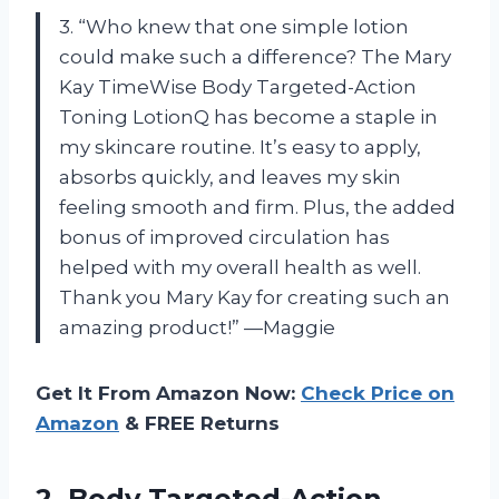
3. “Who knew that one simple lotion
could make such a difference? The Mary
Kay TimeWise Body Targeted-Action
Toning LotionQ has become a staple in
my skincare routine. It’s easy to apply,
absorbs quickly, and leaves my skin
feeling smooth and firm. Plus, the added
bonus of improved circulation has
helped with my overall health as well.
Thank you Mary Kay for creating such an
amazing product!” —Maggie
Get It From Amazon Now:
Check Price on
Amazon
& FREE Returns
2.
Body Targeted-Action