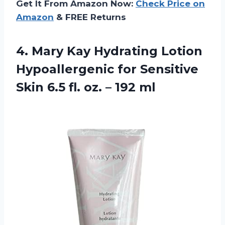
Get It From Amazon Now:
Check Price on
Amazon
& FREE Returns
4. Mary Kay Hydrating Lotion
Hypoallergenic for Sensitive
Skin 6.5 fl.
oz. – 192 ml