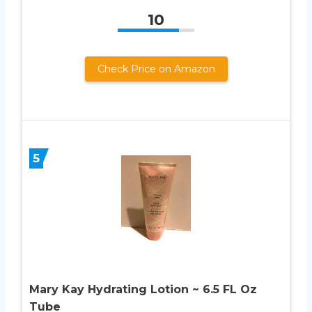
10
Check Price on Amazon
5
Mary Kay Hydrating Lotion ~ 6.5 FL Oz
Tube