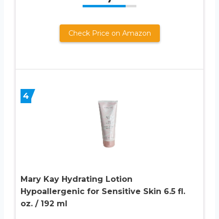
Check Price on Amazon
4
Mary Kay Hydrating Lotion
Hypoallergenic for Sensitive Skin 6.5 fl.
oz. / 192 ml