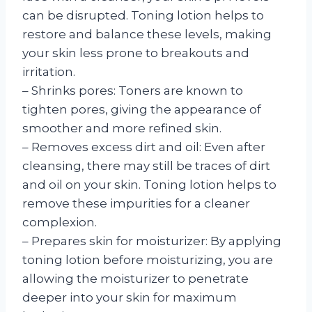
can be disrupted. Toning lotion helps to
restore and balance these levels, making
your skin less prone to breakouts and
irritation.
– Shrinks pores: Toners are known to
tighten pores, giving the appearance of
smoother and more refined skin.
– Removes excess dirt and oil: Even after
cleansing, there may still be traces of dirt
and oil on your skin. Toning lotion helps to
remove these impurities for a cleaner
complexion.
– Prepares skin for moisturizer: By applying
toning lotion before moisturizing, you are
allowing the moisturizer to penetrate
deeper into your skin for maximum