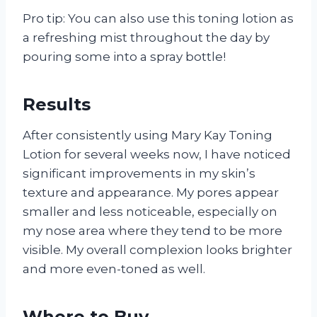
Pro tip: You can also use this toning lotion as
a refreshing mist throughout the day by
pouring some into a spray bottle!
Results
After consistently using Mary Kay Toning
Lotion for several weeks now, I have noticed
significant improvements in my skin’s
texture and appearance. My pores appear
smaller and less noticeable, especially on
my nose area where they tend to be more
visible. My overall complexion looks brighter
and more even-toned as well.
Where to Buy