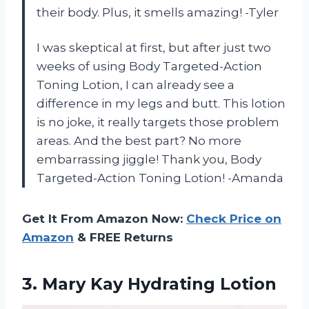
their body. Plus, it smells amazing! -Tyler
I was skeptical at first, but after just two
weeks of using Body Targeted-Action
Toning Lotion, I can already see a
difference in my legs and butt. This lotion
is no joke, it really targets those problem
areas. And the best part? No more
embarrassing jiggle! Thank you, Body
Targeted-Action Toning Lotion! -Amanda
Get It From Amazon Now:
Check Price on
Amazon
& FREE Returns
3.
Mary Kay Hydrating
Lotion