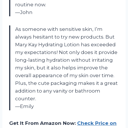
routine now.
—John
As someone with sensitive skin, I’m
always hesitant to try new products. But
Mary Kay Hydrating Lotion has exceeded
my expectations! Not only does it provide
long-lasting hydration without irritating
my skin, but it also helps improve the
overall appearance of my skin over time.
Plus, the cute packaging makes it a great
addition to any vanity or bathroom
counter.
—Emily
Get It From Amazon Now:
Check Price on