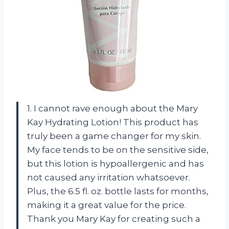
1. I cannot rave enough about the Mary
Kay Hydrating Lotion! This product has
truly been a game changer for my skin.
My face tends to be on the sensitive side,
but this lotion is hypoallergenic and has
not caused any irritation whatsoever.
Plus, the 6.5 fl. oz. bottle lasts for months,
making it a great value for the price.
Thank you Mary Kay for creating such a