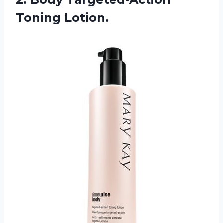
Toning
Lotion.