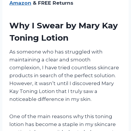
Amazon
& FREE Returns
Why I Swear by Mary Kay
Toning Lotion
As someone who has struggled with
maintaining a clear and smooth
complexion, I have tried countless skincare
products in search of the perfect solution.
However, it wasn’t until I discovered Mary
Kay Toning Lotion that I truly saw a
noticeable difference in my skin.
One of the main reasons why this toning
lotion has become a staple in my skincare