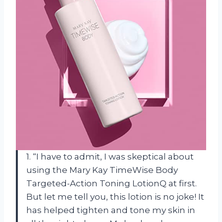
1. “I have to admit, I was skeptical about
using the Mary Kay TimeWise Body
Targeted-Action Toning LotionQ at first.
But let me tell you, this lotion is no joke! It
has helped tighten and tone my skin in