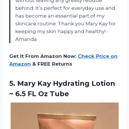
without leaving any greasy residue
behind. It’s perfect for everyday use and
has become an essential part of my
skincare routine. Thank you Mary Kay for
keeping my skin happy and healthy! -
Amanda
Get It From Amazon Now:
Check Price on
Amazon
& FREE Returns
5.
Mary Kay Hydrating
Lotion
~ 6.5 FL Oz Tube