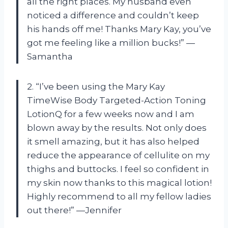
all the right places. My husband even
noticed a difference and couldn’t keep
his hands off me! Thanks Mary Kay, you’ve
got me feeling like a million bucks!” —
Samantha
2. “I’ve been using the Mary Kay
TimeWise Body Targeted-Action Toning
LotionQ for a few weeks now and I am
blown away by the results. Not only does
it smell amazing, but it has also helped
reduce the appearance of cellulite on my
thighs and buttocks. I feel so confident in
my skin now thanks to this magical lotion!
Highly recommend to all my fellow ladies
out there!” —Jennifer