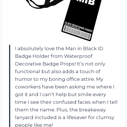
I absolutely love the Man in Black ID
Badge Holder from
Waterproof
Decorative Badge Props
! It’s not only
functional but also adds a touch of
humor to my boring office attire. My
coworkers have been asking me where I
got it and I can’t help but smile every
time I see their confused faces when I tell
them the name. Plus, the breakaway
lanyard included is a lifesaver for clumsy
people like me!