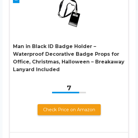
Man in Black ID Badge Holder –
Waterproof Decorative Badge Props for
Office, Christmas, Halloween – Breakaway
Lanyard Included
7
Check Price on Amazon