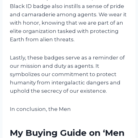
Black ID badge also instills a sense of pride
and camaraderie among agents. We wear it
with honor, knowing that we are part of an
elite organization tasked with protecting
Earth from alien threats.
Lastly, these badges serve as a reminder of
our mission and duty as agents. It
symbolizes our commitment to protect
humanity from intergalactic dangers and
uphold the secrecy of our existence.
In conclusion, the Men
My Buying Guide on ‘Men