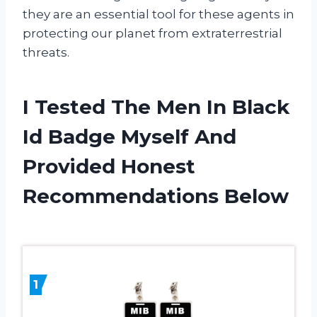
they are an essential tool for these agents in
protecting our planet from extraterrestrial
threats.
I Tested The Men In Black
Id Badge Myself And
Provided Honest
Recommendations Below
1