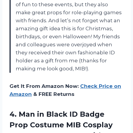
of fun to these events, but they also
make great props for role-playing games
with friends. And let’s not forget what an
amazing gift idea this is for Christmas,
birthdays, or even Halloween! My friends
and colleagues were overjoyed when
they received their own fashionable ID
holder as a gift from me (thanks for
making me look good, MIB!).
Get It From Amazon Now:
Check Price on
Amazon
& FREE Returns
4.
Man in Black
ID Badge
Prop Costume MIB Cosplay