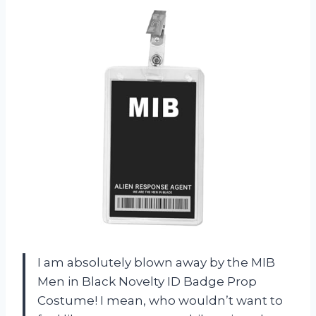
I am absolutely blown away by the MIB
Men in Black Novelty ID Badge Prop
Costume! I mean, who wouldn’t want to