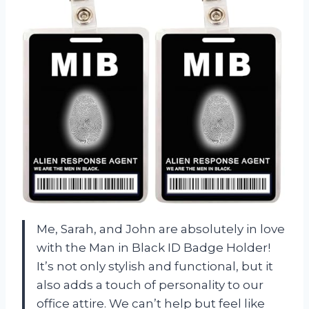
Me, Sarah, and John are absolutely in love
with the Man in Black ID Badge Holder!
It’s not only stylish and functional, but it
also adds a touch of personality to our
office attire. We can’t help but feel like