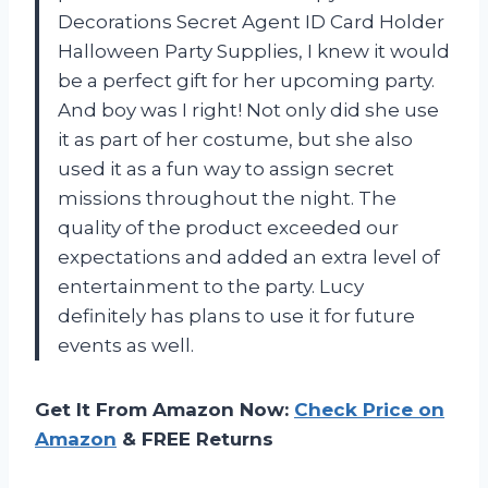
Decorations Secret Agent ID Card Holder
Halloween Party Supplies, I knew it would
be a perfect gift for her upcoming party.
And boy was I right! Not only did she use
it as part of her costume, but she also
used it as a fun way to assign secret
missions throughout the night. The
quality of the product exceeded our
expectations and added an extra level of
entertainment to the party. Lucy
definitely has plans to use it for future
events as well.
Get It From Amazon Now:
Check Price on
Amazon
& FREE Returns