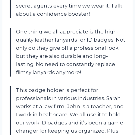
secret agents every time we wear it. Talk
about a confidence booster!
One thing we all appreciate is the high-
quality leather lanyards for ID badges. Not
only do they give off a professional look,
but they are also durable and long-
lasting. No need to constantly replace
flimsy lanyards anymore!
This badge holder is perfect for
professionals in various industries. Sarah
works at a law firm, John is a teacher, and
I work in healthcare. We all use it to hold
our work ID badges and it’s been a game-
changer for keeping us organized. Plus,