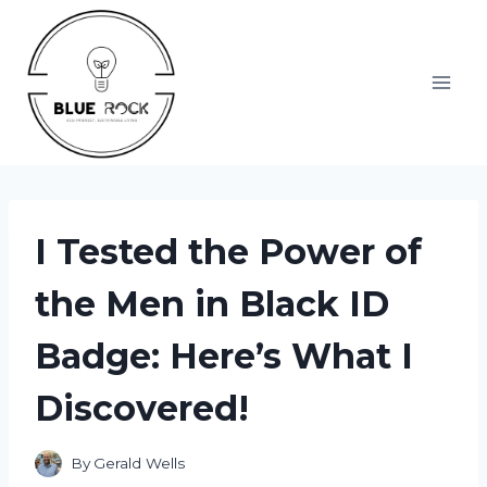
Skip
to
content
I Tested the Power of
the Men in Black ID
Badge: Here’s What I
Discovered!
By
Gerald Wells