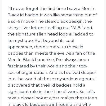
I’ll never forget the first time I saw a Men In
Black Id badge. It was like something out of
a sci-fi movie. The sleek black design, the
shiny silver letters spelling out “MIB,” and
the signature alien head logo all added to
its mystique. But beyond its cool
appearance, there’s more to these id
badges than meets the eye. As a fan of the
Men In Black franchise, I’ve always been
fascinated by their world and their top-
secret organization. And as I delved deeper
into the world of these mysterious agents, I
discovered that their id badges hold a
significant role in their line of work. So, let’s
take a closer look at what makes these Men
In Black Id badges so intriguing and why