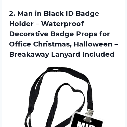
2.
Man in Black
ID Badge
Holder – Waterproof
Decorative Badge Props for
Office Christmas, Halloween –
Breakaway Lanyard Included