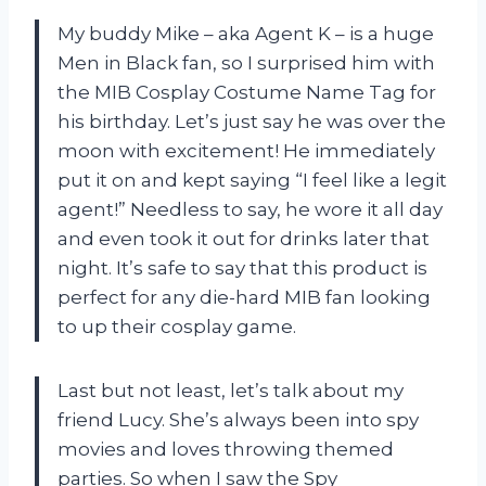
My buddy Mike – aka Agent K – is a huge
Men in Black fan, so I surprised him with
the MIB Cosplay Costume Name Tag for
his birthday. Let’s just say he was over the
moon with excitement! He immediately
put it on and kept saying “I feel like a legit
agent!” Needless to say, he wore it all day
and even took it out for drinks later that
night. It’s safe to say that this product is
perfect for any die-hard MIB fan looking
to up their cosplay game.
Last but not least, let’s talk about my
friend Lucy. She’s always been into spy
movies and loves throwing themed
parties. So when I saw the Spy