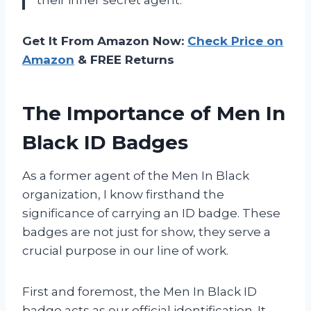
Get It From Amazon Now:
Check Price on
Amazon
& FREE Returns
The Importance of Men In
Black ID Badges
As a former agent of the Men In Black
organization, I know firsthand the
significance of carrying an ID badge. These
badges are not just for show, they serve a
crucial purpose in our line of work.
First and foremost, the Men In Black ID
badge acts as our official identification. It