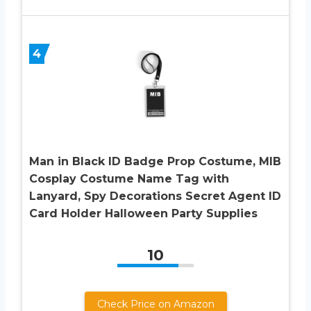
4
Man in Black ID Badge Prop Costume, MIB
Cosplay Costume Name Tag with
Lanyard, Spy Decorations Secret Agent ID
Card Holder Halloween Party Supplies
10
Check Price on Amazon