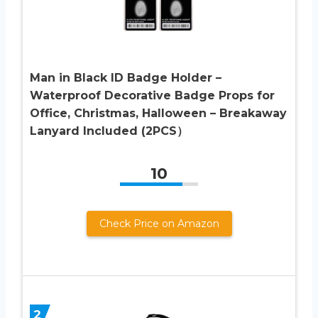
Man in Black ID Badge Holder –
Waterproof Decorative Badge Props for
Office, Christmas, Halloween – Breakaway
Lanyard Included (2PCS）
10
Check Price on Amazon
2