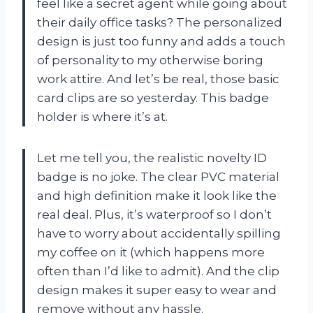
feel like a secret agent while going about
their daily office tasks? The personalized
design is just too funny and adds a touch
of personality to my otherwise boring
work attire. And let’s be real, those basic
card clips are so yesterday. This badge
holder is where it’s at.
Let me tell you, the realistic novelty ID
badge is no joke. The clear PVC material
and high definition make it look like the
real deal. Plus, it’s waterproof so I don’t
have to worry about accidentally spilling
my coffee on it (which happens more
often than I’d like to admit). And the clip
design makes it super easy to wear and
remove without any hassle.