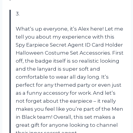
3.
What’s up everyone, it’s Alex here! Let me
tell you about my experience with this
Spy Earpiece Secret Agent ID Card Holder
Halloween Costume Set Accessories. First
off, the badge itself is so realistic looking
and the lanyard is super soft and
comfortable to wear all day long. It’s
perfect for any themed party or even just
as a funny accessory for work. And let’s
not forget about the earpiece – it really
makes you feel like you’re part of the Men
in Black team! Overall, this set makes a
great gift for anyone looking to channel
their inner secret agent.