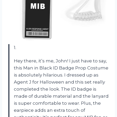
1.
Hey there, it’s me, John! I just have to say,
this Man in Black ID Badge Prop Costume
is absolutely hilarious. I dressed up as
Agent J for Halloween and this set really
completed the look. The ID badge is
made of durable material and the lanyard
is super comfortable to wear. Plus, the
earpiece adds an extra touch of