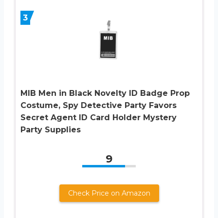
3
MIB Men in Black Novelty ID Badge Prop
Costume, Spy Detective Party Favors
Secret Agent ID Card Holder Mystery
Party Supplies
9
Check Price on Amazon