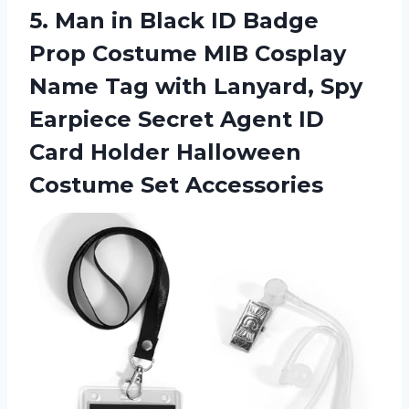
5.
Man in Black
ID Badge
Prop Costume MIB Cosplay
Name Tag with Lanyard, Spy
Earpiece Secret Agent ID
Card Holder Halloween
Costume Set Accessories