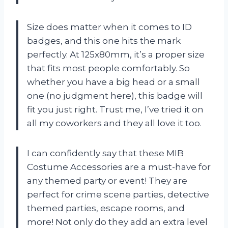
Size does matter when it comes to ID
badges, and this one hits the mark
perfectly. At 125x80mm, it’s a proper size
that fits most people comfortably. So
whether you have a big head or a small
one (no judgment here), this badge will
fit you just right. Trust me, I’ve tried it on
all my coworkers and they all love it too.
I can confidently say that these MIB
Costume Accessories are a must-have for
any themed party or event! They are
perfect for crime scene parties, detective
themed parties, escape rooms, and
more! Not only do they add an extra level