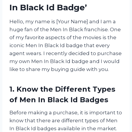
In Black Id Badge’
Hello, my name is [Your Name] and I am a
huge fan of the Men In Black franchise. One
of my favorite aspects of the movies is the
iconic Men In Black Id badge that every
agent wears. I recently decided to purchase
my own Men In Black Id badge and I would
like to share my buying guide with you.
1. Know the Different Types
of Men In Black Id Badges
Before making a purchase, it is important to
know that there are different types of Men
In Black Id badges available in the market.