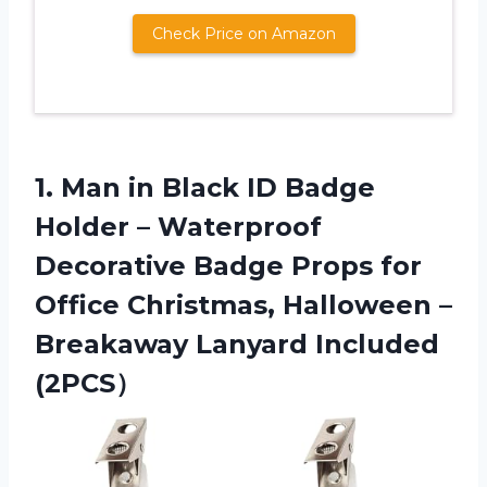
Check Price on Amazon
1. Man in Black ID Badge
Holder – Waterproof
Decorative Badge Props for
Office Christmas, Halloween –
Breakaway Lanyard Included
(2PCS）