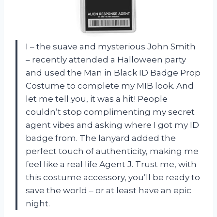
I – the suave and mysterious John Smith
– recently attended a Halloween party
and used the Man in Black ID Badge Prop
Costume to complete my MIB look. And
let me tell you, it was a hit! People
couldn’t stop complimenting my secret
agent vibes and asking where I got my ID
badge from. The lanyard added the
perfect touch of authenticity, making me
feel like a real life Agent J. Trust me, with
this costume accessory, you’ll be ready to
save the world – or at least have an epic
night.