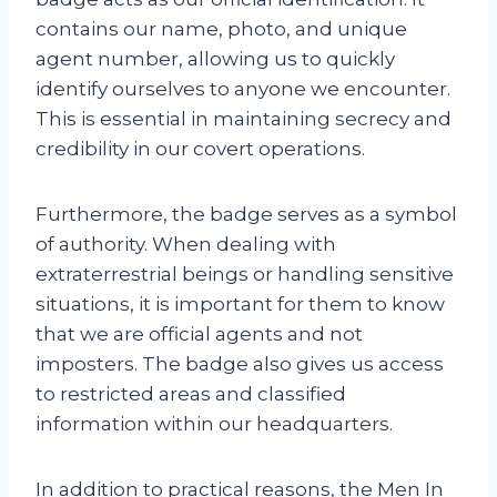
contains our name, photo, and unique
agent number, allowing us to quickly
identify ourselves to anyone we encounter.
This is essential in maintaining secrecy and
credibility in our covert operations.
Furthermore, the badge serves as a symbol
of authority. When dealing with
extraterrestrial beings or handling sensitive
situations, it is important for them to know
that we are official agents and not
imposters. The badge also gives us access
to restricted areas and classified
information within our headquarters.
In addition to practical reasons, the Men In