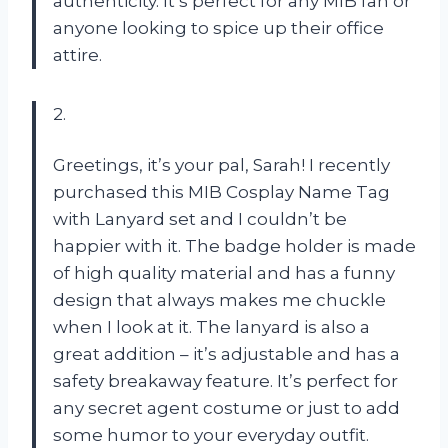
authenticity. It’s perfect for any MIB fan or
anyone looking to spice up their office
attire.
2.
Greetings, it’s your pal, Sarah! I recently
purchased this MIB Cosplay Name Tag
with Lanyard set and I couldn’t be
happier with it. The badge holder is made
of high quality material and has a funny
design that always makes me chuckle
when I look at it. The lanyard is also a
great addition – it’s adjustable and has a
safety breakaway feature. It’s perfect for
any secret agent costume or just to add
some humor to your everyday outfit.