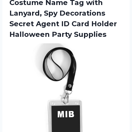
Costume Name Tag with
Lanyard, Spy Decorations
Secret Agent ID Card Holder
Halloween Party Supplies