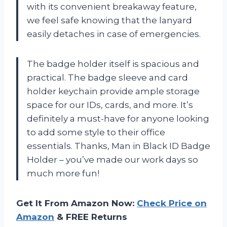
with its convenient breakaway feature,
we feel safe knowing that the lanyard
easily detaches in case of emergencies.
The badge holder itself is spacious and
practical. The badge sleeve and card
holder keychain provide ample storage
space for our IDs, cards, and more. It’s
definitely a must-have for anyone looking
to add some style to their office
essentials. Thanks, Man in Black ID Badge
Holder – you’ve made our work days so
much more fun!
Get It From Amazon Now:
Check Price on
Amazon
& FREE Returns