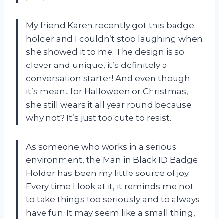
My friend
Karen
recently got this badge
holder and I couldn’t stop laughing when
she showed it to me. The design is so
clever and unique, it’s definitely a
conversation starter! And even though
it’s meant for Halloween or Christmas,
she still wears it all year round because
why not? It’s just too cute to resist.
As someone who works in a serious
environment, the Man in Black ID Badge
Holder has been my little source of joy.
Every time I look at it, it reminds me not
to take things too seriously and to always
have fun. It may seem like a small thing,