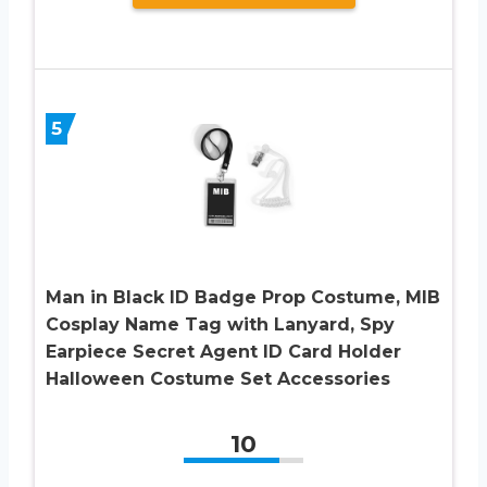
5
Man in Black ID Badge Prop Costume, MIB
Cosplay Name Tag with Lanyard, Spy
Earpiece Secret Agent ID Card Holder
Halloween Costume Set Accessories
10