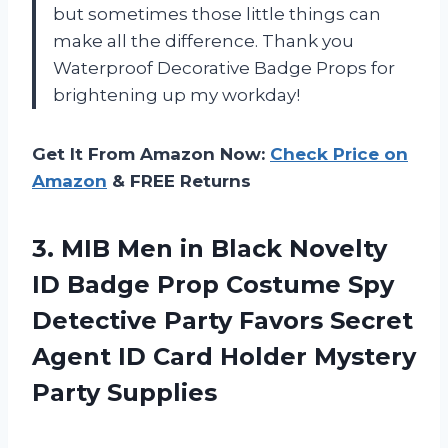
but sometimes those little things can
make all the difference. Thank you
Waterproof Decorative Badge Props
for
brightening up my workday!
Get It From Amazon Now:
Check Price on
Amazon
& FREE Returns
3. MIB Men in Black Novelty
ID Badge Prop Costume Spy
Detective Party Favors Secret
Agent ID Card
Holder Mystery
Party Supplies