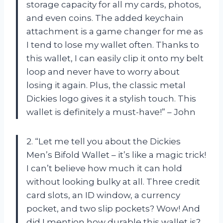
storage capacity for all my cards, photos,
and even coins. The added keychain
attachment is a game changer for me as
I tend to lose my wallet often. Thanks to
this wallet, I can easily clip it onto my belt
loop and never have to worry about
losing it again. Plus, the classic metal
Dickies logo gives it a stylish touch. This
wallet is definitely a must-have!” – John
2. “Let me tell you about the Dickies
Men’s Bifold Wallet – it’s like a magic trick!
I can’t believe how much it can hold
without looking bulky at all. Three credit
card slots, an ID window, a currency
pocket, and two slip pockets? Wow! And
did I mention how durable this wallet is?