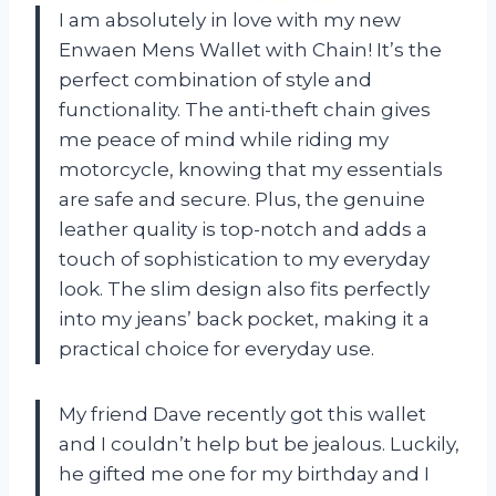
I am absolutely in love with my new
Enwaen Mens Wallet with Chain! It’s the
perfect combination of style and
functionality. The anti-theft chain gives
me peace of mind while riding my
motorcycle, knowing that my essentials
are safe and secure. Plus, the genuine
leather quality is top-notch and adds a
touch of sophistication to my everyday
look. The slim design also fits perfectly
into my jeans’ back pocket, making it a
practical choice for everyday use.
My friend Dave recently got this wallet
and I couldn’t help but be jealous. Luckily,
he gifted me one for my birthday and I