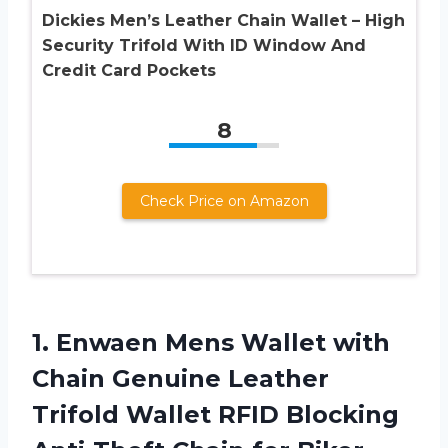
Dickies Men’s Leather Chain Wallet – High
Security Trifold With ID Window And
Credit Card Pockets
8
Check Price on Amazon
1.
Enwaen Mens Wallet
with
Chain Genuine Leather
Trifold Wallet RFID Blocking