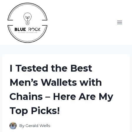
Skip
to
content
I Tested the Best
Men’s Wallets with
Chains – Here Are My
Top Picks!
By
Gerald Wells