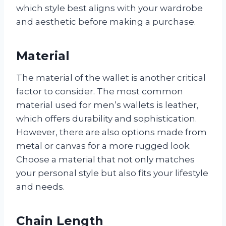
which style best aligns with your wardrobe
and aesthetic before making a purchase.
Material
The material of the wallet is another critical
factor to consider. The most common
material used for men’s wallets is leather,
which offers durability and sophistication.
However, there are also options made from
metal or canvas for a more rugged look.
Choose a material that not only matches
your personal style but also fits your lifestyle
and needs.
Chain Length