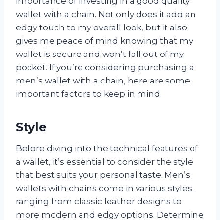
importance of investing in a good quality
wallet with a chain. Not only does it add an
edgy touch to my overall look, but it also
gives me peace of mind knowing that my
wallet is secure and won’t fall out of my
pocket. If you’re considering purchasing a
men’s wallet with a chain, here are some
important factors to keep in mind.
Style
Before diving into the technical features of
a wallet, it’s essential to consider the style
that best suits your personal taste. Men’s
wallets with chains come in various styles,
ranging from classic leather designs to
more modern and edgy options. Determine