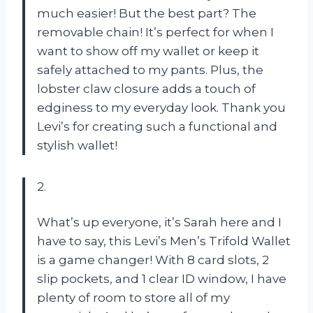
much easier! But the best part? The
removable chain! It’s perfect for when I
want to show off my wallet or keep it
safely attached to my pants. Plus, the
lobster claw closure adds a touch of
edginess to my everyday look. Thank you
Levi’s for creating such a functional and
stylish wallet!
2.
What’s up everyone, it’s Sarah here and I
have to say, this Levi’s Men’s Trifold Wallet
is a game changer! With 8 card slots, 2
slip pockets, and 1 clear ID window, I have
plenty of room to store all of my