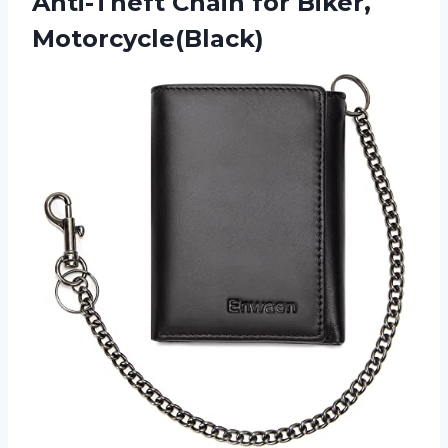
Anti-Theft Chain for Biker,
Motorcycle(Black)