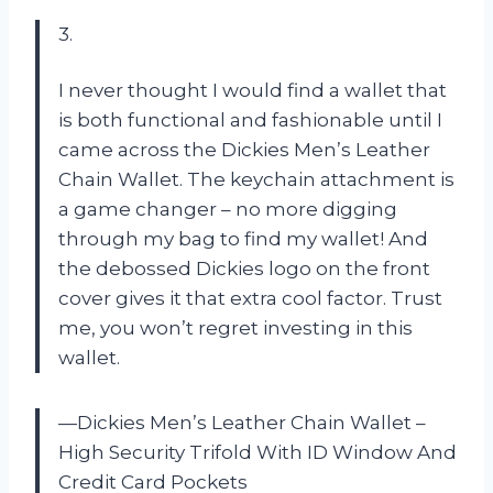
3.
I never thought I would find a wallet that
is both functional and fashionable until I
came across the Dickies Men’s Leather
Chain Wallet. The keychain attachment is
a game changer – no more digging
through my bag to find my wallet! And
the debossed Dickies logo on the front
cover gives it that extra cool factor. Trust
me, you won’t regret investing in this
wallet.
—Dickies Men’s Leather Chain Wallet –
High Security Trifold With ID Window And
Credit Card Pockets