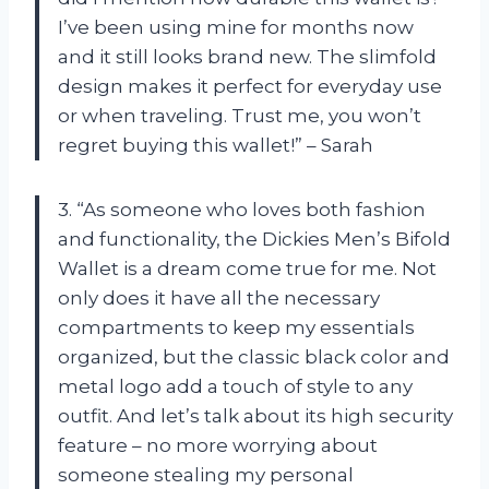
I’ve been using mine for months now
and it still looks brand new. The slimfold
design makes it perfect for everyday use
or when traveling. Trust me, you won’t
regret buying this wallet!” – Sarah
3. “As someone who loves both fashion
and functionality, the Dickies Men’s Bifold
Wallet is a dream come true for me. Not
only does it have all the necessary
compartments to keep my essentials
organized, but the classic black color and
metal logo add a touch of style to any
outfit. And let’s talk about its high security
feature – no more worrying about
someone stealing my personal