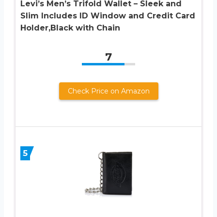
Levi’s Men’s Trifold Wallet – Sleek and
Slim Includes ID Window and Credit Card
Holder,Black with Chain
7
Check Price on Amazon
5