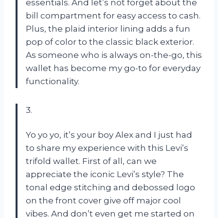
essentials. And let’s not forget about the
bill compartment for easy access to cash.
Plus, the plaid interior lining adds a fun
pop of color to the classic black exterior.
As someone who is always on-the-go, this
wallet has become my go-to for everyday
functionality.
3.
Yo yo yo, it’s your boy Alex and I just had
to share my experience with this Levi’s
trifold wallet. First of all, can we
appreciate the iconic Levi’s style? The
tonal edge stitching and debossed logo
on the front cover give off major cool
vibes. And don’t even get me started on