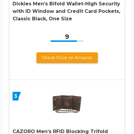
Dickies Men’s Bifold Wallet-High Security
with ID Window and Credit Card Pockets,
Classic Black, One Size
9
Check Price on Amazon
3
CAZORO Men’s RFID Blocking Trifold