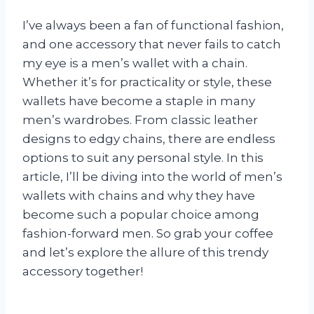
I’ve always been a fan of functional fashion,
and one accessory that never fails to catch
my eye is a men’s wallet with a chain.
Whether it’s for practicality or style, these
wallets have become a staple in many
men’s wardrobes. From classic leather
designs to edgy chains, there are endless
options to suit any personal style. In this
article, I’ll be diving into the world of men’s
wallets with chains and why they have
become such a popular choice among
fashion-forward men. So grab your coffee
and let’s explore the allure of this trendy
accessory together!