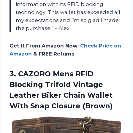
information with its RFID blocking
technology! This wallet has exceeded all
my expectations and I’m so glad I made
the purchase.” – Alex
Get It From Amazon Now:
Check Price on
Amazon
& FREE Returns
3.
CAZORO Mens RFID
Blocking Trifold Vintage
Leather Biker Chain Wallet
With Snap Closure (Brown)