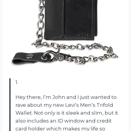
1.
Hey there, I’m John and I just wanted to
rave about my new Levi’s Men’s Trifold
Wallet. Not only is it sleek and slim, but it
also includes an ID window and credit
card holder which makes my life so