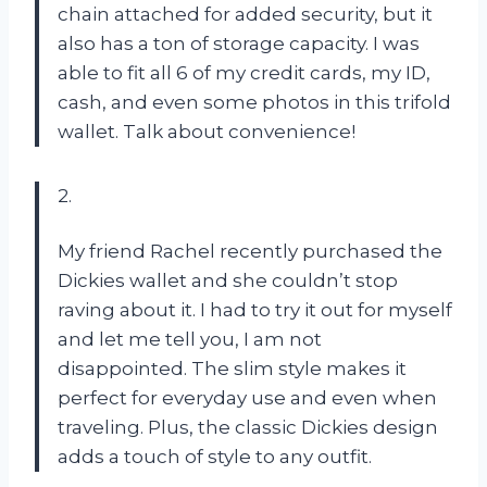
chain attached for added security, but it
also has a ton of storage capacity. I was
able to fit all 6 of my credit cards, my ID,
cash, and even some photos in this trifold
wallet. Talk about convenience!
2.
My friend Rachel recently purchased the
Dickies wallet and she couldn’t stop
raving about it. I had to try it out for myself
and let me tell you, I am not
disappointed. The slim style makes it
perfect for everyday use and even when
traveling. Plus, the classic Dickies design
adds a touch of style to any outfit.