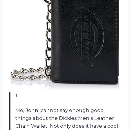
1.
Me, John, cannot say enough good
things about the Dickies Men’s Leather
Chain Wallet! Not only does it have a cool