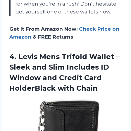
for when you’re in a rush! Don’t hesitate,
get yourself one of these wallets now.
Get It From Amazon Now:
Check Price on
Amazon
& FREE Returns
4. Levis Mens Trifold Wallet –
Sleek and Slim Includes ID
Window and Credit
Card
HolderBlack with Chain