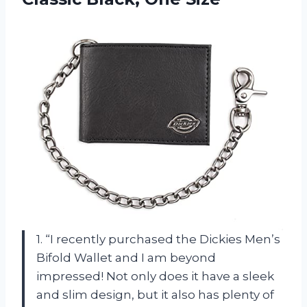
1. “I recently purchased the Dickies Men’s
Bifold Wallet and I am beyond
impressed! Not only does it have a sleek
and slim design, but it also has plenty of