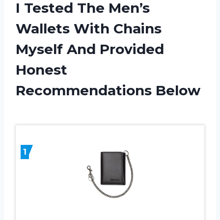
I Tested The Men’s
Wallets With Chains
Myself And Provided
Honest
Recommendations Below
1