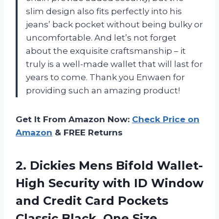
slim design also fits perfectly into his
jeans’ back pocket without being bulky or
uncomfortable. And let’s not forget
about the exquisite craftsmanship – it
truly is a well-made wallet that will last for
years to come. Thank you Enwaen for
providing such an amazing product!
Get It From Amazon Now:
Check Price on
Amazon
& FREE Returns
2. Dickies Mens Bifold Wallet-
High Security with ID Window
and Credit Card Pockets
Classic Black, One Size