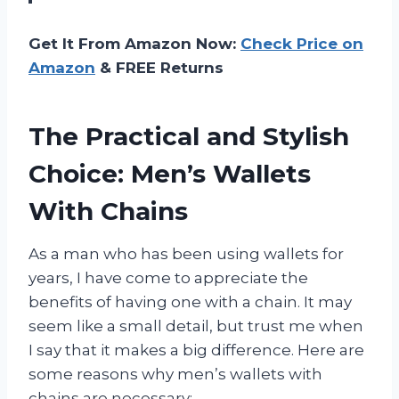
Get It From Amazon Now:
Check Price on
Amazon
& FREE Returns
The Practical and Stylish
Choice: Men’s Wallets
With Chains
As a man who has been using wallets for
years, I have come to appreciate the
benefits of having one with a chain. It may
seem like a small detail, but trust me when
I say that it makes a big difference. Here are
some reasons why men’s wallets with
chains are necessary: