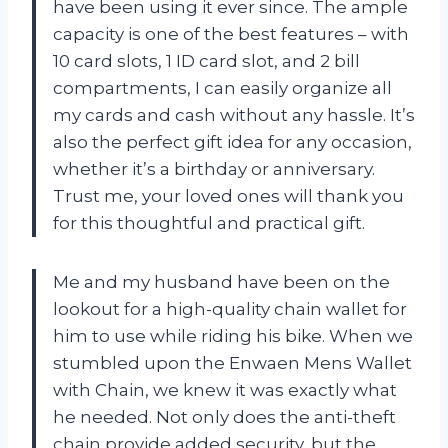
have been using it ever since. The ample
capacity is one of the best features – with
10 card slots, 1 ID card slot, and 2 bill
compartments, I can easily organize all
my cards and cash without any hassle. It’s
also the perfect gift idea for any occasion,
whether it’s a birthday or anniversary.
Trust me, your loved ones will thank you
for this thoughtful and practical gift.
Me and my husband have been on the
lookout for a high-quality chain wallet for
him to use while riding his bike. When we
stumbled upon the Enwaen Mens Wallet
with Chain, we knew it was exactly what
he needed. Not only does the anti-theft
chain provide added security, but the