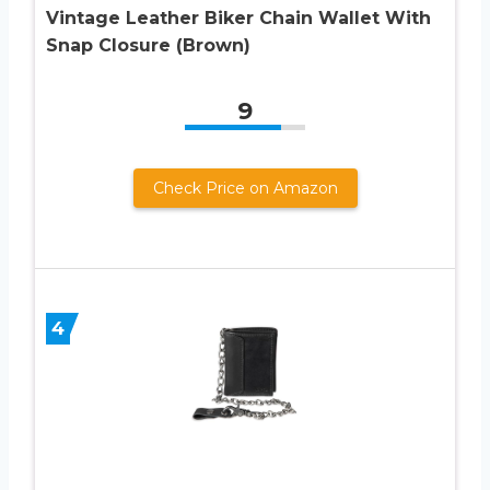
Vintage Leather Biker Chain Wallet With
Snap Closure (Brown)
9
Check Price on Amazon
4