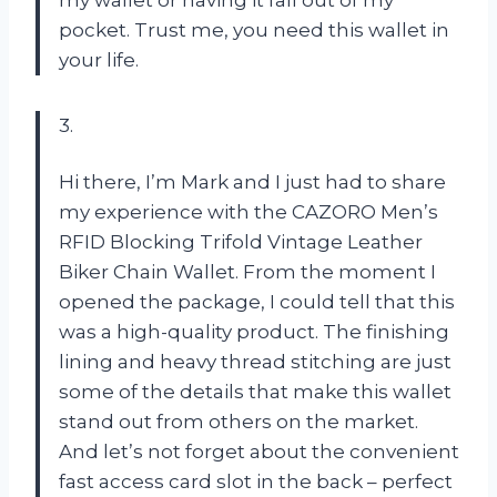
pocket. Trust me, you need this wallet in
your life.
3.
Hi there, I’m Mark and I just had to share
my experience with the CAZORO Men’s
RFID Blocking Trifold Vintage Leather
Biker Chain Wallet. From the moment I
opened the package, I could tell that this
was a high-quality product. The finishing
lining and heavy thread stitching are just
some of the details that make this wallet
stand out from others on the market.
And let’s not forget about the convenient
fast access card slot in the back – perfect