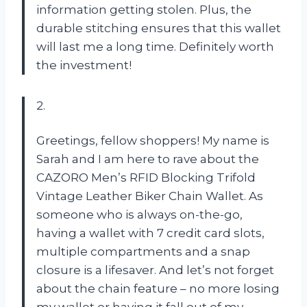
information getting stolen. Plus, the
durable stitching ensures that this wallet
will last me a long time. Definitely worth
the investment!
2.
Greetings, fellow shoppers! My name is
Sarah and I am here to rave about the
CAZORO Men’s RFID Blocking Trifold
Vintage Leather Biker Chain Wallet. As
someone who is always on-the-go,
having a wallet with 7 credit card slots,
multiple compartments and a snap
closure is a lifesaver. And let’s not forget
about the chain feature – no more losing
my wallet or having it fall out of my