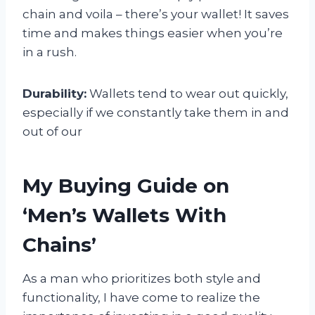
chain and voila – there’s your wallet! It saves
time and makes things easier when you’re
in a rush.
Durability:
Wallets tend to wear out quickly,
especially if we constantly take them in and
out of our
My Buying Guide on
‘Men’s Wallets With
Chains’
As a man who prioritizes both style and
functionality, I have come to realize the