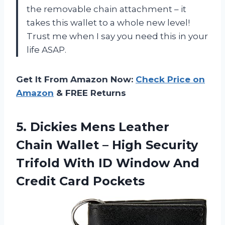
the removable chain attachment – it
takes this wallet to a whole new level!
Trust me when I say you need this in your
life ASAP.
Get It From Amazon Now:
Check Price on
Amazon
& FREE Returns
5.
Dickies Mens Leather
Chain Wallet – High Security
Trifold With ID Window And
Credit Card Pockets