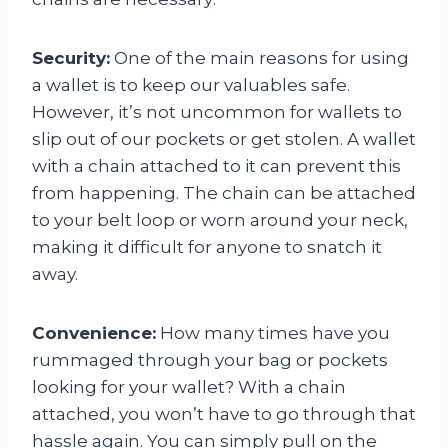
Security:
One of the main reasons for using
a wallet is to keep our valuables safe.
However, it’s not uncommon for wallets to
slip out of our pockets or get stolen. A wallet
with a chain attached to it can prevent this
from happening. The chain can be attached
to your belt loop or worn around your neck,
making it difficult for anyone to snatch it
away.
Convenience:
How many times have you
rummaged through your bag or pockets
looking for your wallet? With a chain
attached, you won’t have to go through that
hassle again. You can simply pull on the