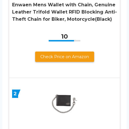
Enwaen Mens Wallet with Chain, Genuine
Leather Trifold Wallet RFID Blocking Anti-
Theft Chain for Biker, Motorcycle(Black)
10
Check Price on Amazon
2