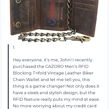
1.
Hey everyone, it’s me, John! I recently
purchased the CAZORO Men’s RFID
Blocking Trifold Vintage Leather Biker
Chain Wallet and let me tell you, this
thing is a game changer! Not only does it
have a sleek and stylish design, but the
RFID feature really puts my mind at ease.
No more worrying about my credit card