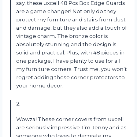
say, these uxcell 48 Pcs Box Edge Guards
are a game changer! Not only do they
protect my furniture and stairs from dust
and damage, but they also add a touch of
vintage charm. The bronze color is
absolutely stunning and the design is
solid and practical. Plus, with 48 pieces in
one package, I have plenty to use for all
my furniture corners. Trust me, you won’t
regret adding these corner protectors to
your home decor.
2.
Wowza! These corner covers from uxcell
are seriously impressive. I’m Jenny and as
someone who loves to decorate my