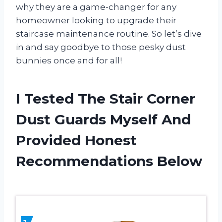
why they are a game-changer for any
homeowner looking to upgrade their
staircase maintenance routine. So let’s dive
in and say goodbye to those pesky dust
bunnies once and for all!
I Tested The Stair Corner
Dust Guards Myself And
Provided Honest
Recommendations Below