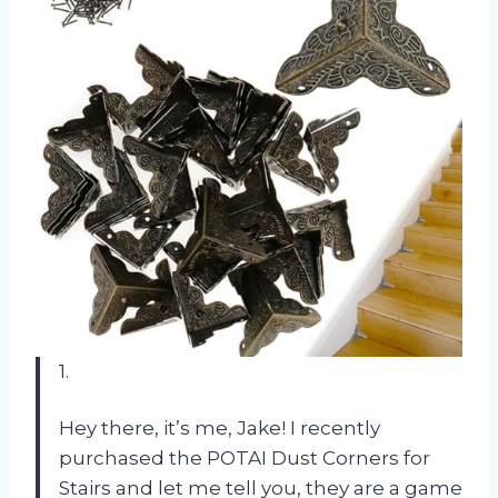
1.
Hey there, it’s me, Jake! I recently
purchased the POTAI Dust Corners for
Stairs and let me tell you, they are a game