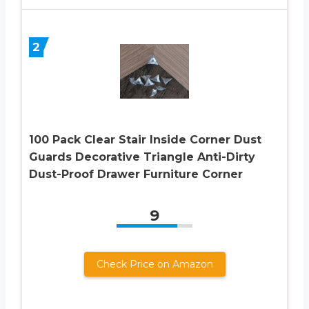
2
100 Pack Clear Stair Inside Corner Dust
Guards Decorative Triangle Anti-Dirty
Dust-Proof Drawer Furniture Corner
9
Check Price on Amazon