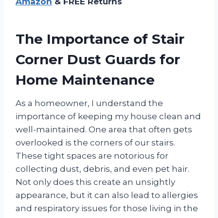
Amazon
& FREE Returns
The Importance of Stair
Corner Dust Guards for
Home Maintenance
As a homeowner, I understand the
importance of keeping my house clean and
well-maintained. One area that often gets
overlooked is the corners of our stairs.
These tight spaces are notorious for
collecting dust, debris, and even pet hair.
Not only does this create an unsightly
appearance, but it can also lead to allergies
and respiratory issues for those living in the