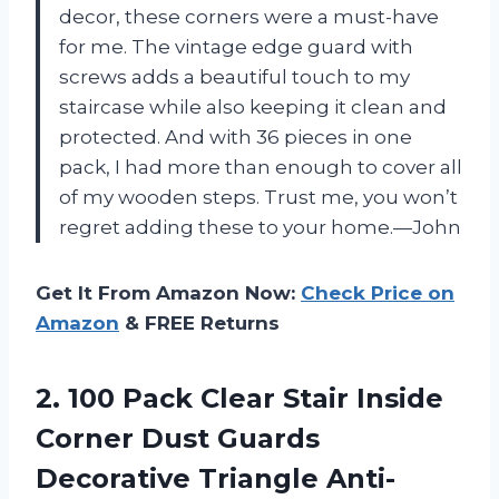
decor, these corners were a must-have
for me. The vintage edge guard with
screws adds a beautiful touch to my
staircase while also keeping it clean and
protected. And with 36 pieces in one
pack, I had more than enough to cover all
of my wooden steps. Trust me, you won’t
regret adding these to your home.—John
Get It From Amazon Now:
Check Price on
Amazon
& FREE Returns
2.
100 Pack Clear
Stair Inside
Corner Dust Guards
Decorative Triangle Anti-