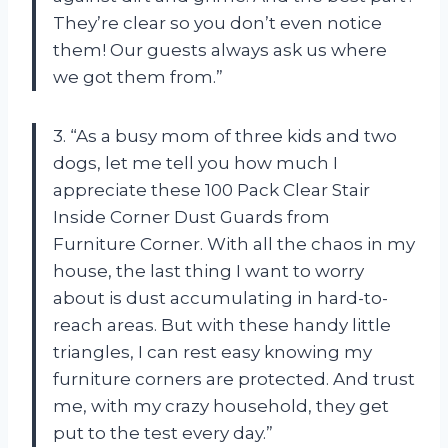
They’re clear so you don’t even notice
them! Our guests always ask us where
we got them from.”
3. “As a busy mom of three kids and two
dogs, let me tell you how much I
appreciate these 100 Pack Clear Stair
Inside Corner Dust Guards from
Furniture Corner. With all the chaos in my
house, the last thing I want to worry
about is dust accumulating in hard-to-
reach areas. But with these handy little
triangles, I can rest easy knowing my
furniture corners are protected. And trust
me, with my crazy household, they get
put to the test every day.”