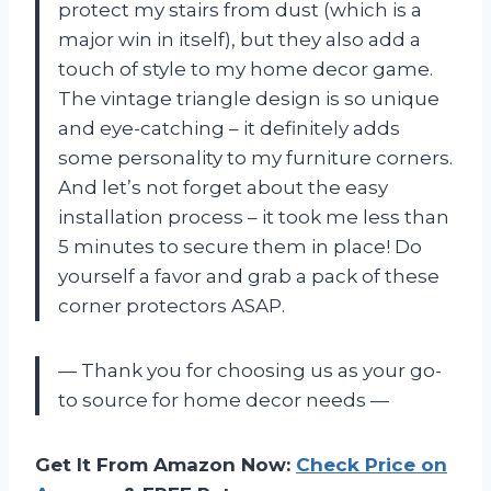
protect my stairs from dust (which is a
major win in itself), but they also add a
touch of style to my home decor game.
The vintage triangle design is so unique
and eye-catching – it definitely adds
some personality to my furniture corners.
And let’s not forget about the easy
installation process – it took me less than
5 minutes to secure them in place! Do
yourself a favor and grab a pack of these
corner protectors ASAP.
— Thank you for choosing us as your go-
to source for home decor needs —
Get It From Amazon Now:
Check Price on