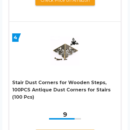
Check Price on Amazon
4
Stair Dust Corners for Wooden Steps,
100PCS Antique Dust Corners for Stairs
(100 Pcs)
9