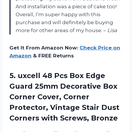
And installation was a piece of cake too!
Overall, I’m super happy with this
purchase and will definitely be buying
more for other areas of my house. –
Lisa
Get It From Amazon Now:
Check Price on
Amazon
& FREE Returns
5. uxcell 48 Pcs Box Edge
Guard 25mm Decorative Box
Corner Cover, Corner
Protector, Vintage Stair Dust
Corners with Screws, Bronze