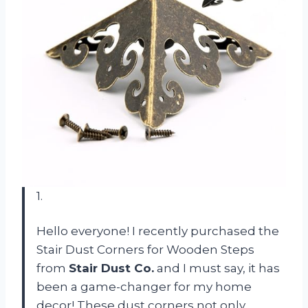
1.
Hello everyone! I recently purchased the
Stair Dust Corners for Wooden Steps
from
Stair Dust Co.
and I must say, it has
been a game-changer for my home
decor! These dust corners not only