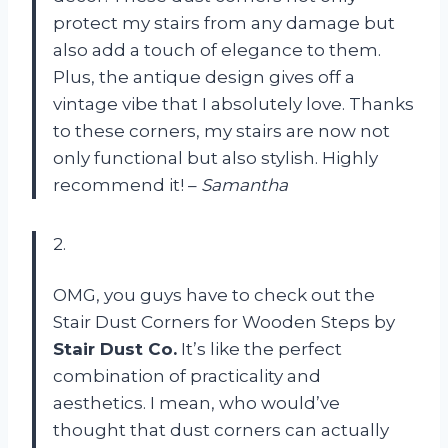
protect my stairs from any damage but
also add a touch of elegance to them.
Plus, the antique design gives off a
vintage vibe that I absolutely love. Thanks
to these corners, my stairs are now not
only functional but also stylish. Highly
recommend it! –
Samantha
2.
OMG, you guys have to check out the
Stair Dust Corners for Wooden Steps by
Stair Dust Co.
It’s like the perfect
combination of practicality and
aesthetics. I mean, who would’ve
thought that dust corners can actually