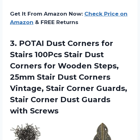
Get It From Amazon Now:
Check Price on
Amazon
& FREE Returns
3. POTAI Dust Corners for
Stairs 100Pcs Stair Dust
Corners for Wooden Steps,
25mm Stair Dust Corners
Vintage, Stair Corner Guards,
Stair Corner
Dust Guards
with Screws