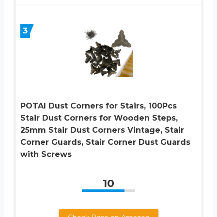
3
POTAI Dust Corners for Stairs, 100Pcs
Stair Dust Corners for Wooden Steps,
25mm Stair Dust Corners Vintage, Stair
Corner Guards, Stair Corner Dust Guards
with Screws
10