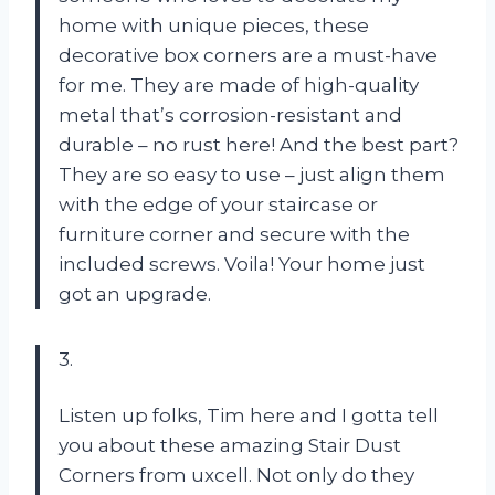
home with unique pieces, these
decorative box corners are a must-have
for me. They are made of high-quality
metal that’s corrosion-resistant and
durable – no rust here! And the best part?
They are so easy to use – just align them
with the edge of your staircase or
furniture corner and secure with the
included screws. Voila! Your home just
got an upgrade.
3.
Listen up folks, Tim here and I gotta tell
you about these amazing Stair Dust
Corners from uxcell. Not only do they