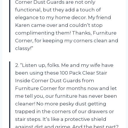
Corner Dust Guards are not only
functional, but they add a touch of
elegance to my home decor. My friend
Karen came over and couldn’t stop
complimenting them! Thanks, Furniture
Corner, for keeping my corners clean and
classy!”
2. “Listen up, folks. Me and my wife have
been using these 100 Pack Clear Stair
Inside Corner Dust Guards from
Furniture Corner for months now and let
me tell you, our furniture has never been
cleaner! No more pesky dust getting
trapped in the corners of our drawers or
stair steps. It’s like a protective shield
against dirt and grime. And the best part?