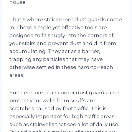
house.
That’s where stair corner dust guards come
in. These simple yet effective tools are
designed to fit snugly into the corners of
your stairs and prevent dust and dirt from
accumulating. They act as a barrier,
trapping any particles that may have
otherwise settled in these hard-to-reach
areas.
Furthermore, stair corner dust guards also
protect your walls from scuffs and
scratches caused by foot traffic. This is
especially important for high-traffic areas
such as stairwells that see a lot of daily use.