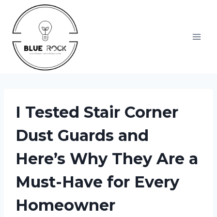
Skip
to
content
I Tested Stair Corner
Dust Guards and
Here’s Why They Are a
Must-Have for Every
Homeowner