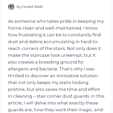
By
Gerald Wells
As someone who takes pride in keeping my
home clean and well-maintained, I know
how frustrating it can be to constantly find
dust and debris accumulating in hard-to-
reach corners of the stairs. Not only does it
make the staircase look unkempt, but it
also creates a breeding ground for
allergens and bacteria. That’s why I was
thrilled to discover an innovative solution
that not only keeps my stairs looking
pristine, but also saves me time and effort
in cleaning – stair corner dust guards. In this
article, I will delve into what exactly these
guards are, how they work their magic, and