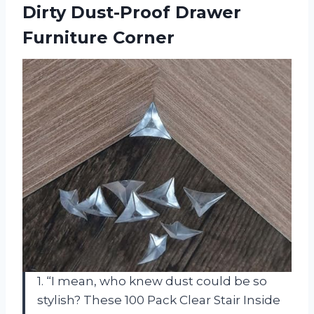
Dirty Dust-Proof Drawer
Furniture Corner
1. “I mean, who knew dust could be so
stylish? These 100 Pack Clear Stair Inside