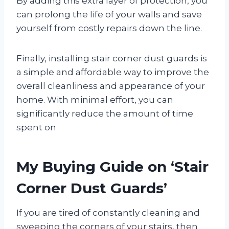
By adding this extra layer of protection, you
can prolong the life of your walls and save
yourself from costly repairs down the line.
Finally, installing stair corner dust guards is
a simple and affordable way to improve the
overall cleanliness and appearance of your
home. With minimal effort, you can
significantly reduce the amount of time
spent on
My Buying Guide on ‘Stair
Corner Dust Guards’
If you are tired of constantly cleaning and
sweeping the corners of your stairs, then