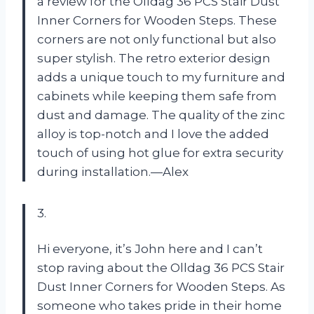
a review for the Olldag 36 PCS Stair Dust
Inner Corners for Wooden Steps. These
corners are not only functional but also
super stylish. The retro exterior design
adds a unique touch to my furniture and
cabinets while keeping them safe from
dust and damage. The quality of the zinc
alloy is top-notch and I love the added
touch of using hot glue for extra security
during installation.—Alex
3.
Hi everyone, it’s John here and I can’t
stop raving about the Olldag 36 PCS Stair
Dust Inner Corners for Wooden Steps. As
someone who takes pride in their home