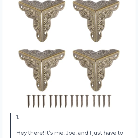
1.
Hey there! It’s me, Joe, and I just have to