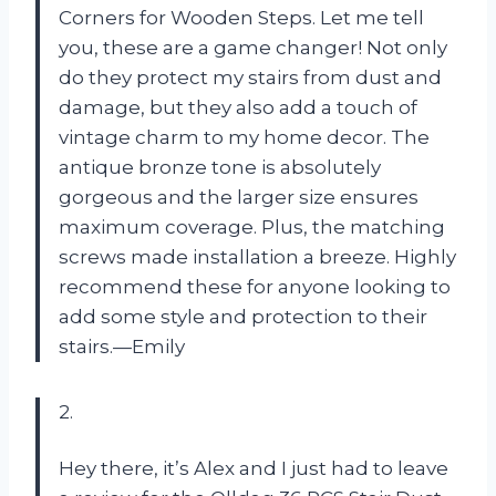
Corners for Wooden Steps. Let me tell
you, these are a game changer! Not only
do they protect my stairs from dust and
damage, but they also add a touch of
vintage charm to my home decor. The
antique bronze tone is absolutely
gorgeous and the larger size ensures
maximum coverage. Plus, the matching
screws made installation a breeze. Highly
recommend these for anyone looking to
add some style and protection to their
stairs.—Emily
2.
Hey there, it’s Alex and I just had to leave