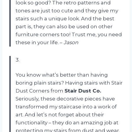
look so good? The retro patterns and
tones are just too cute and they give my
stairs such a unique look. And the best
part is, they can also be used on other
furniture corners too! Trust me, you need
these in your life. –
Jason
3.
You know what’s better than having
boring plain stairs? Having stairs with Stair
Dust Corners from
Stair Dust Co.
Seriously, these decorative pieces have
transformed my staircase into a work of
art. And let’s not forget about their
functionality – they do an amazing job at
protecting my stairs from dust and wear.