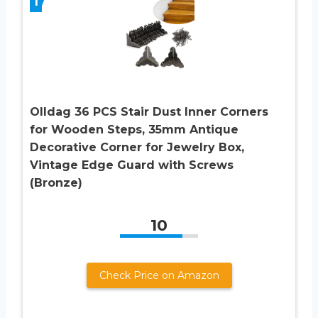
1
Olldag 36 PCS Stair Dust Inner Corners
for Wooden Steps, 35mm Antique
Decorative Corner for Jewelry Box,
Vintage Edge Guard with Screws
(Bronze)
10
Check Price on Amazon