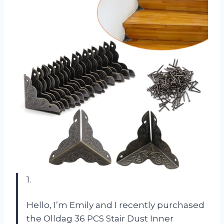
1.
Hello, I’m Emily and I recently purchased
the Olldag 36 PCS Stair Dust Inner