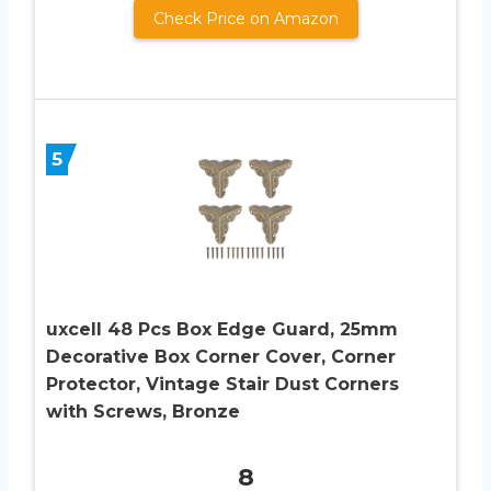
Check Price on Amazon
5
uxcell 48 Pcs Box Edge Guard, 25mm
Decorative Box Corner Cover, Corner
Protector, Vintage Stair Dust Corners
with Screws, Bronze
8