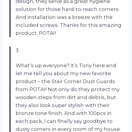
design, they serve as a great hygiene
solution for those hard-to-reach corners.
And installation was a breeze with the
included screws. Thanks for this amazing
product, POTAI!
3.
What’s up everyone? It’s Tony here and
let me tell you about my new favorite
product – the Stair Corner Dust Guards
from POTAI! Not only do they protect my
wooden steps from dirt and debris, but
they also look super stylish with their
bronze tone finish. And with 100pcs in
each pack, I can finally say goodbye to
dusty corners in every room of my house.