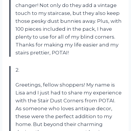
changer! Not only do they add a vintage
touch to my staircase, but they also keep
those pesky dust bunnies away. Plus, with
100 pieces included in the pack, I have
plenty to use for all of my blind corners.
Thanks for making my life easier and my
stairs prettier, POTAI!
2.
Greetings, fellow shoppers! My name is
Lisa and I just had to share my experience
with the Stair Dust Corners from POTAI.
As someone who loves antique decor,
these were the perfect addition to my
home. But beyond their charming