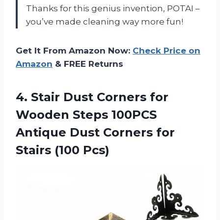
Thanks for this genius invention, POTAI –
you’ve made cleaning way more fun!
Get It From Amazon Now:
Check Price on
Amazon
& FREE Returns
4. Stair Dust Corners for
Wooden Steps 100PCS
Antique Dust Corners
for
Stairs (100 Pcs)