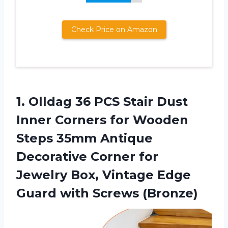
Check Price on Amazon
1.
Olldag 36 PCS
Stair Dust
Inner Corners for Wooden
Steps 35mm Antique
Decorative Corner for
Jewelry Box, Vintage Edge
Guard with Screws (Bronze)