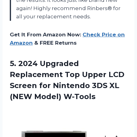
again! Highly recommend Rinbers® for
all your replacement needs.
Get It From Amazon Now:
Check Price on
Amazon
& FREE Returns
5.
2024 Upgraded
Replacement
Top Upper LCD
Screen for Nintendo 3DS XL
(NEW Model) W-Tools