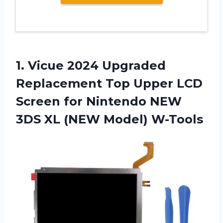
1.
Vicue 2024 Upgraded
Replacement Top Upper LCD
Screen for Nintendo NEW
3DS XL (NEW Model) W-Tools