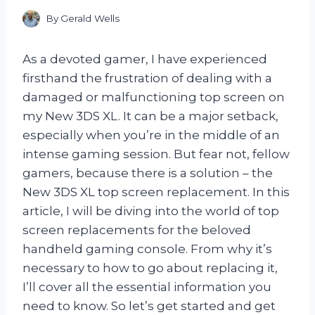
By
Gerald Wells
As a devoted gamer, I have experienced
firsthand the frustration of dealing with a
damaged or malfunctioning top screen on
my New 3DS XL. It can be a major setback,
especially when you’re in the middle of an
intense gaming session. But fear not, fellow
gamers, because there is a solution – the
New 3DS XL top screen replacement. In this
article, I will be diving into the world of top
screen replacements for the beloved
handheld gaming console. From why it’s
necessary to how to go about replacing it,
I’ll cover all the essential information you
need to know. So let’s get started and get