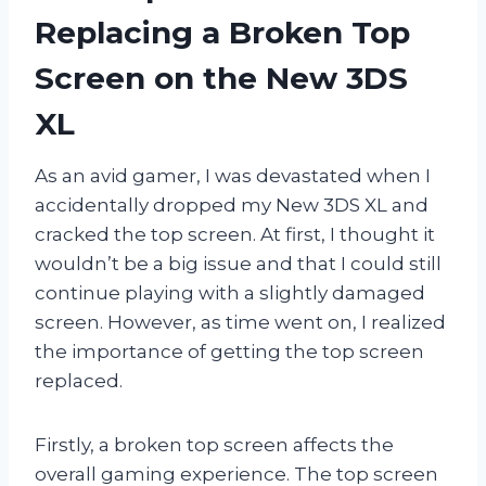
Replacing a Broken Top
Screen on the New 3DS
XL
As an avid gamer, I was devastated when I
accidentally dropped my New 3DS XL and
cracked the top screen. At first, I thought it
wouldn’t be a big issue and that I could still
continue playing with a slightly damaged
screen. However, as time went on, I realized
the importance of getting the top screen
replaced.
Firstly, a broken top screen affects the
overall gaming experience. The top screen