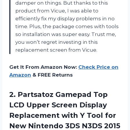
damper on things. But thanks to this
product from Vicue, I was able to
efficiently fix my display problems in no
time. Plus, the package comes with tools
so installation was super easy. Trust me,
you won’t regret investing in this
replacement screen from Vicue.
Get It From Amazon Now:
Check Price on
Amazon
& FREE Returns
2.
Partsatoz Gamepad Top
LCD Upper Screen Display
Replacement with Y Tool for
New Nintendo 3DS N3DS 2015