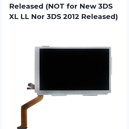
Released (NOT for New 3DS
XL LL Nor 3DS 2012 Released)