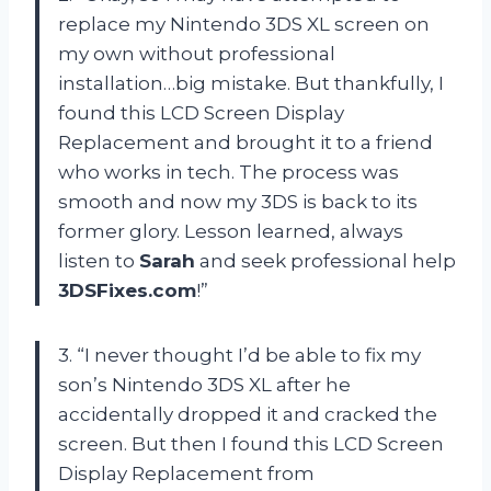
replace my Nintendo 3DS XL screen on
my own without professional
installation…big mistake. But thankfully, I
found this LCD Screen Display
Replacement and brought it to a friend
who works in tech. The process was
smooth and now my 3DS is back to its
former glory. Lesson learned, always
listen to
Sarah
and seek professional help
3DSFixes.com
!”
3. “I never thought I’d be able to fix my
son’s Nintendo 3DS XL after he
accidentally dropped it and cracked the
screen. But then I found this LCD Screen
Display Replacement from