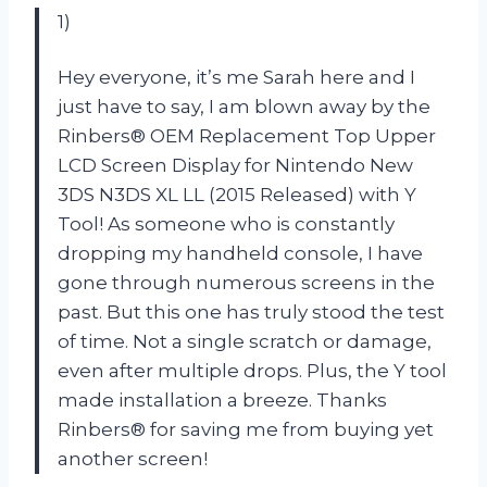
1)
Hey everyone, it’s me Sarah here and I
just have to say, I am blown away by the
Rinbers® OEM Replacement Top Upper
LCD Screen Display for Nintendo New
3DS N3DS XL LL (2015 Released) with Y
Tool! As someone who is constantly
dropping my handheld console, I have
gone through numerous screens in the
past. But this one has truly stood the test
of time. Not a single scratch or damage,
even after multiple drops. Plus, the Y tool
made installation a breeze. Thanks
Rinbers® for saving me from buying yet
another screen!