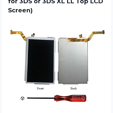
for 3DS or 3DS XL LL Top LCD
Screen)