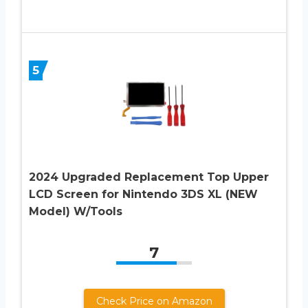
5
2024 Upgraded Replacement Top Upper
LCD Screen for Nintendo 3DS XL (NEW
Model) W/Tools
7
Check Price on Amazon