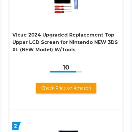
Vicue 2024 Upgraded Replacement Top
Upper LCD Screen for Nintendo NEW 3DS
XL (NEW Model) W/Tools
10
Check Price on Amazon
2