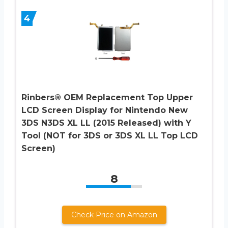
4
Rinbers® OEM Replacement Top Upper
LCD Screen Display for Nintendo New
3DS N3DS XL LL (2015 Released) with Y
Tool (NOT for 3DS or 3DS XL LL Top LCD
Screen)
8
Check Price on Amazon