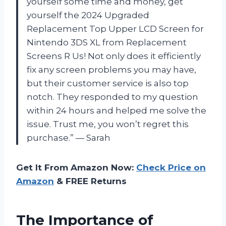
yourself some time and money, get
yourself the 2024 Upgraded
Replacement Top Upper LCD Screen for
Nintendo 3DS XL from Replacement
Screens R Us! Not only does it efficiently
fix any screen problems you may have,
but their customer service is also top
notch. They responded to my question
within 24 hours and helped me solve the
issue. Trust me, you won’t regret this
purchase.” — Sarah
Get It From Amazon Now:
Check Price on
Amazon
& FREE Returns
The Importance of