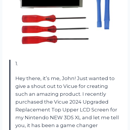
1.
Hey there, it’s me, John! Just wanted to
give a shout out to Vicue for creating
such an amazing product. I recently
purchased the Vicue 2024 Upgraded
Replacement Top Upper LCD Screen for
my Nintendo NEW 3DS XL and let me tell
you, it has been a game changer