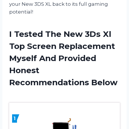
your New 3DS XL back to its full gaming
potential!
I Tested The New 3Ds Xl
Top Screen Replacement
Myself And Provided
Honest
Recommendations Below
1