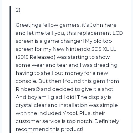
2)
Greetings fellow gamers, it’s John here
and let me tell you, this replacement LCD
screen is a game changer! My old top
screen for my New Nintendo 3DS XL LL
(2015 Released) was starting to show
some wear and tear and I was dreading
having to shell out money for a new
console. But then I found this gem from
Rinbers® and decided to give it a shot.
And boy am I glad I did! The display is
crystal clear and installation was simple
with the included Y tool. Plus, their
customer service is top notch. Definitely
recommend this product!