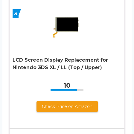
3
LCD Screen Display Replacement for
Nintendo 3DS XL / LL (Top / Upper)
10
Check Price on Amazon