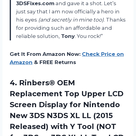
3DSFixes.com
and gave it a shot. Let’s
just say that I am now officially a hero in
his eyes
(and secretly in mine too)
. Thanks
for providing such an affordable and
reliable solution,
Tony
. You rock!”
Get It From Amazon Now:
Check Price on
Amazon
& FREE Returns
4.
Rinbers® OEM
Replacement
Top Upper LCD
Screen Display for Nintendo
New 3DS N3DS XL LL (2015
Released) with Y Tool (NOT