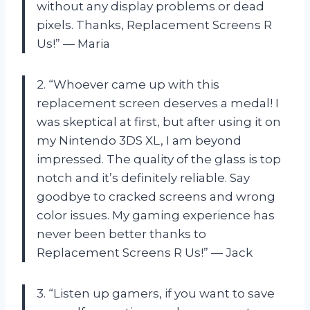
without any display problems or dead
pixels. Thanks, Replacement Screens R
Us!” — Maria
2. “Whoever came up with this
replacement screen deserves a medal! I
was skeptical at first, but after using it on
my Nintendo 3DS XL, I am beyond
impressed. The quality of the glass is top
notch and it’s definitely reliable. Say
goodbye to cracked screens and wrong
color issues. My gaming experience has
never been better thanks to
Replacement Screens R Us!” — Jack
3. “Listen up gamers, if you want to save