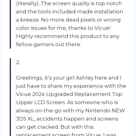
(literally). The screen quality is top notch
and the tools included made installation
a breeze. No more dead pixels or wrong
color issues for me, thanks to Vicue!
Highly recommend this product to any
fellow gamers out there.
2.
Greetings, it’s your girl Ashley here and I
just have to share my experience with the
Vicue 2024 Upgraded Replacement Top
Upper LCD Screen. As someone who is
always on-the-go with my Nintendo NEW
3DS XL, accidents happen and screens
can get cracked. But with this
replacement screen from Vicue, I was