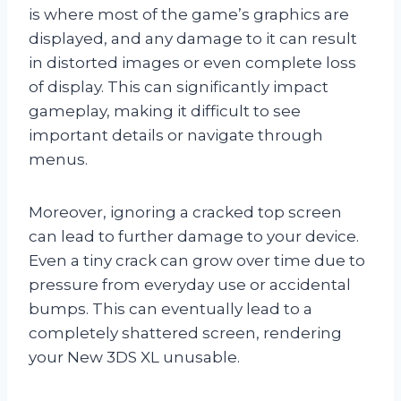
is where most of the game’s graphics are
displayed, and any damage to it can result
in distorted images or even complete loss
of display. This can significantly impact
gameplay, making it difficult to see
important details or navigate through
menus.
Moreover, ignoring a cracked top screen
can lead to further damage to your device.
Even a tiny crack can grow over time due to
pressure from everyday use or accidental
bumps. This can eventually lead to a
completely shattered screen, rendering
your New 3DS XL unusable.