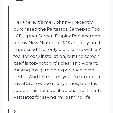
1.
Hey there, it’s me, Johnny! I recently
purchased the Partsatoz Gamepad Top
LCD Upper Screen Display Replacement
for my New Nintendo 3DS and boy, am I
impressed! Not only did it come with a Y
tool for easy installation, but the screen
itself is top-notch. It’s clear and vibrant,
making my gaming experience even
better. And let me tell you, I’ve dropped
my 3DS a few too many times, but this
screen has held up like a champ. Thanks
Partsatoz for saving my gaming life!
2.