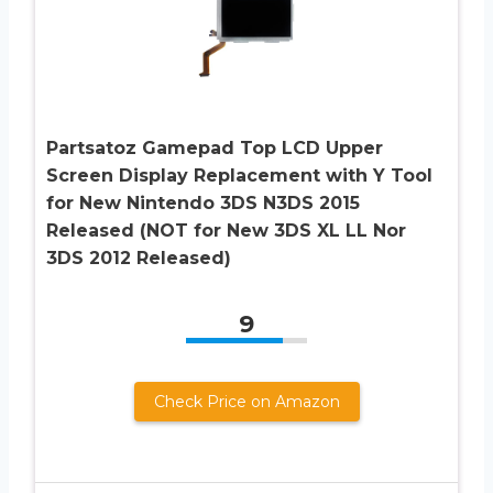
Partsatoz Gamepad Top LCD Upper
Screen Display Replacement with Y Tool
for New Nintendo 3DS N3DS 2015
Released (NOT for New 3DS XL LL Nor
3DS 2012 Released)
9
Check Price on Amazon