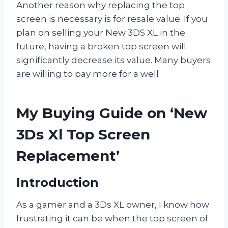
Another reason why replacing the top
screen is necessary is for resale value. If you
plan on selling your New 3DS XL in the
future, having a broken top screen will
significantly decrease its value. Many buyers
are willing to pay more for a well
My Buying Guide on ‘New
3Ds Xl Top Screen
Replacement’
Introduction
As a gamer and a 3Ds XL owner, I know how
frustrating it can be when the top screen of