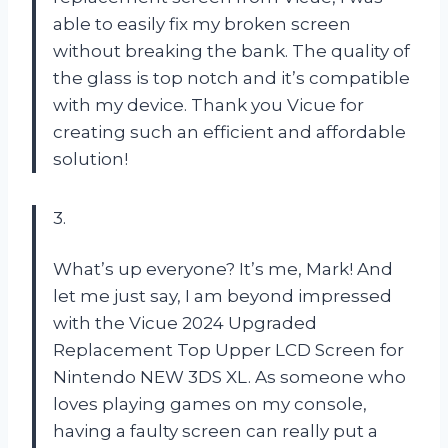
able to easily fix my broken screen
without breaking the bank. The quality of
the glass is top notch and it’s compatible
with my device. Thank you Vicue for
creating such an efficient and affordable
solution!
3.
What’s up everyone? It’s me, Mark! And
let me just say, I am beyond impressed
with the Vicue 2024 Upgraded
Replacement Top Upper LCD Screen for
Nintendo NEW 3DS XL. As someone who
loves playing games on my console,
having a faulty screen can really put a