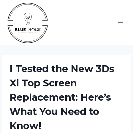
Skip
to
content
I Tested the New 3Ds
Xl Top Screen
Replacement: Here’s
What You Need to
Know!