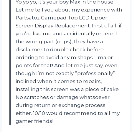
Yo yo yo, it’s your boy Max in the house!
Let me tell you about my experience with
Partsatoz Gamepad Top LCD Upper
Screen Display Replacement. First of all, if
you’re like me and accidentally ordered
the wrong part (oops), they have a
disclaimer to double check before
ordering to avoid any mishaps – major
points for that! And let me just say, even
though I’m not exactly “professionally”
inclined when it comes to repairs,
installing this screen was a piece of cake.
No scratches or damage whatsoever
during return or exchange process
either. 10/10 would recommend to all my
gamer friends!