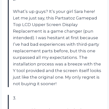
What’s up guys? It’s your girl Sara here!
Let me just say, this Partsatoz Gamepad
Top LCD Upper Screen Display
Replacement is a game changer (pun
intended). I was hesitant at first because
I’ve had bad experiences with third-party
replacement parts before, but this one
surpassed all my expectations. The
installation process was a breeze with the
Y tool provided and the screen itself looks
just like the original one. My only regret is
not buying it sooner!
3.