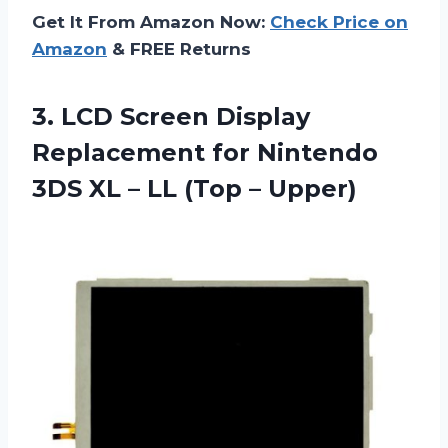
Get It From Amazon Now:
Check Price on
Amazon
& FREE Returns
3. LCD Screen Display
Replacement for Nintendo
3DS XL –
LL (Top – Upper)