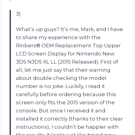
3)
What’s up guys? It’s me, Mark, and I have
to share my experience with the
Rinbers® OEM Replacement Top Upper
LCD Screen Display for Nintendo New
3DS N3DS XL LL (2015 Released). First of
all, let me just say that their warning
about double checking the model
number is no joke. Luckily, I read it
carefully before ordering because this
screen only fits the 2015 version of the
console. But once I received it and
installed it correctly (thanks to their clear
instructions), I couldn’t be happier with
the results. It looks just like brand new