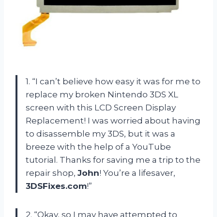
1. “I can’t believe how easy it was for me to
replace my broken Nintendo 3DS XL
screen with this LCD Screen Display
Replacement! I was worried about having
to disassemble my 3DS, but it was a
breeze with the help of a YouTube
tutorial. Thanks for saving me a trip to the
repair shop,
John
! You’re a lifesaver,
3DSFixes.com
!”
2. “Okay, so I may have attempted to