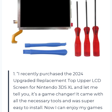
1. “I recently purchased the 2024
Upgraded Replacement Top Upper LCD
Screen for Nintendo 3DS XL and let me
tell you, it’s a game changer! It came with
all the necessary tools and was super
easy to install. Now I can enjoy my games