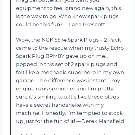
magical powers. If you want your
equipment to feel brand new again, this
is the way to go. Who knew spark plugs
could be this fun? —Lana Prescott
Wow, the NGK 5574 Spark Plugs – 2 Pack
came to the rescue when my trusty Echo
Spark Plug BPM8Y gave up on me. I
popped in this set of 2 spark plugs and
felt like a mechanic superhero in my own
garage. The difference was instant—my
engine runs smoother and I’m pretty
sure it’s smiling too. It’s like these plugs
have a secret handshake with my
machine. Honestly, I’m tempted to stock
up just for the fun of it! —Derek Mansfield