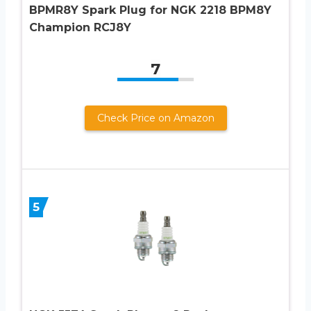
BPMR8Y Spark Plug for NGK 2218 BPM8Y
Champion RCJ8Y
7
Check Price on Amazon
5