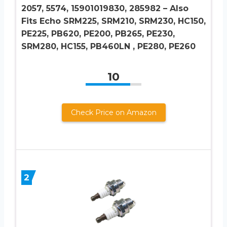
2057, 5574, 15901019830, 285982 – Also
Fits Echo SRM225, SRM210, SRM230, HC150,
PE225, PB620, PE200, PB265, PE230,
SRM280, HC155, PB460LN , PE280, PE260
10
Check Price on Amazon
2