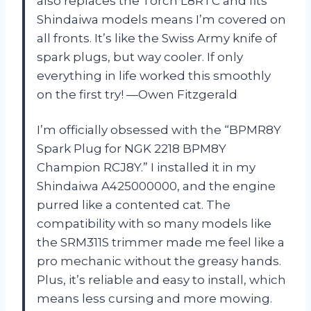
also replaces the Torch L8RTC and fits
Shindaiwa models means I’m covered on
all fronts. It’s like the Swiss Army knife of
spark plugs, but way cooler. If only
everything in life worked this smoothly
on the first try! —Owen Fitzgerald
I’m officially obsessed with the “BPMR8Y
Spark Plug for NGK 2218 BPM8Y
Champion RCJ8Y.” I installed it in my
Shindaiwa A425000000, and the engine
purred like a contented cat. The
compatibility with so many models like
the SRM311S trimmer made me feel like a
pro mechanic without the greasy hands.
Plus, it’s reliable and easy to install, which
means less cursing and more mowing.