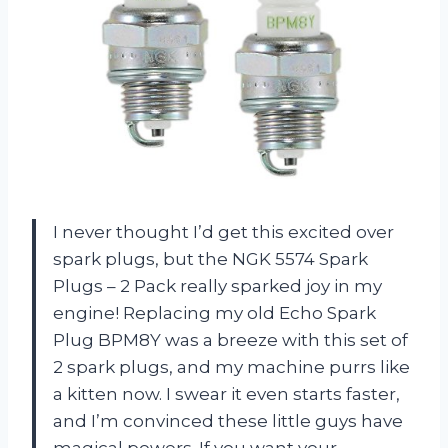
I never thought I’d get this excited over
spark plugs, but the NGK 5574 Spark
Plugs – 2 Pack really sparked joy in my
engine! Replacing my old Echo Spark
Plug BPM8Y was a breeze with this set of
2 spark plugs, and my machine purrs like
a kitten now. I swear it even starts faster,
and I’m convinced these little guys have