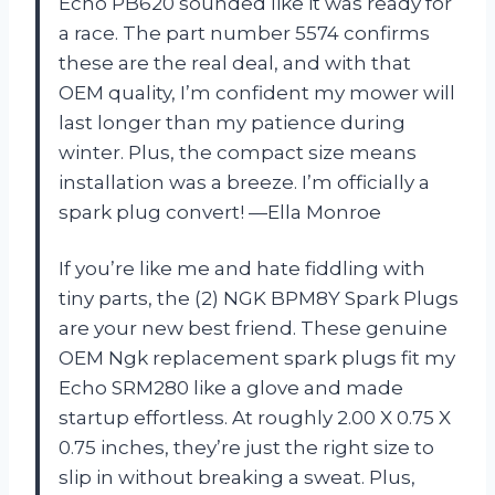
Echo PB620 sounded like it was ready for
a race. The part number 5574 confirms
these are the real deal, and with that
OEM quality, I’m confident my mower will
last longer than my patience during
winter. Plus, the compact size means
installation was a breeze. I’m officially a
spark plug convert! —Ella Monroe
If you’re like me and hate fiddling with
tiny parts, the (2) NGK BPM8Y Spark Plugs
are your new best friend. These genuine
OEM Ngk replacement spark plugs fit my
Echo SRM280 like a glove and made
startup effortless. At roughly 2.00 X 0.75 X
0.75 inches, they’re just the right size to
slip in without breaking a sweat. Plus,