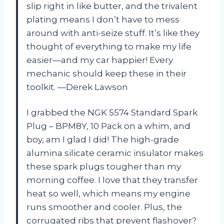
slip right in like butter, and the trivalent
plating means I don’t have to mess
around with anti-seize stuff. It’s like they
thought of everything to make my life
easier—and my car happier! Every
mechanic should keep these in their
toolkit. —Derek Lawson
I grabbed the NGK 5574 Standard Spark
Plug – BPM8Y, 10 Pack on a whim, and
boy, am I glad I did! The high-grade
alumina silicate ceramic insulator makes
these spark plugs tougher than my
morning coffee. I love that they transfer
heat so well, which means my engine
runs smoother and cooler. Plus, the
corrugated ribs that prevent flashover?