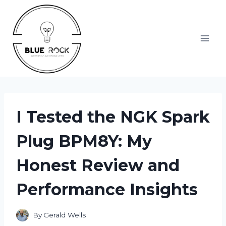
Skip
to
content
I Tested the NGK Spark
Plug BPM8Y: My
Honest Review and
Performance Insights
By
Gerald Wells