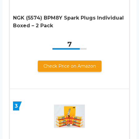
NGK (5574) BPM8Y Spark Plugs Individual
Boxed – 2 Pack
7
Check Price on Amazon
3