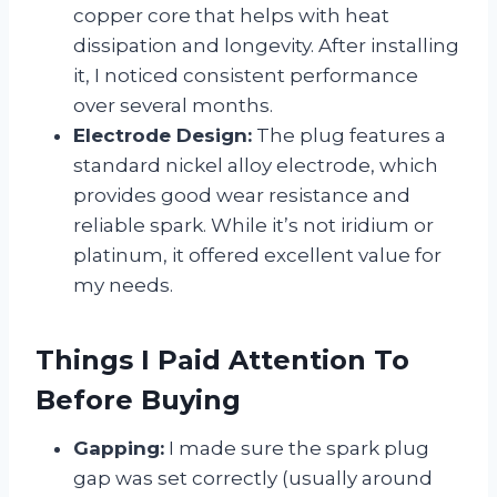
copper core that helps with heat
dissipation and longevity. After installing
it, I noticed consistent performance
over several months.
Electrode Design:
The plug features a
standard nickel alloy electrode, which
provides good wear resistance and
reliable spark. While it’s not iridium or
platinum, it offered excellent value for
my needs.
Things I Paid Attention To
Before Buying
Gapping:
I made sure the spark plug
gap was set correctly (usually around