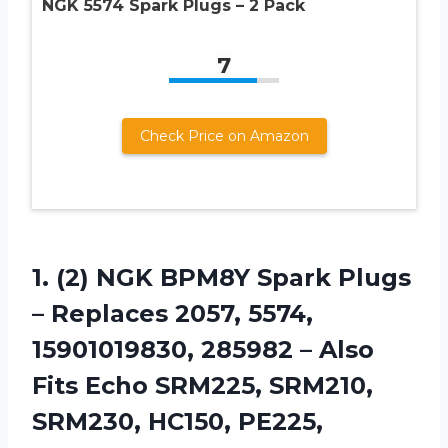
NGK 5574 Spark Plugs – 2 Pack
7
Check Price on Amazon
1.
(2) NGK BPM8Y Spark
Plugs
– Replaces 2057, 5574,
15901019830, 285982 – Also
Fits Echo SRM225, SRM210,
SRM230, HC150, PE225,