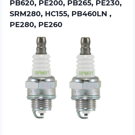
PB620, PE200, PB265, PE230,
SRM280, HC155, PB460LN ,
PE280, PE260