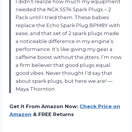
I didn’t realize how much my equipment
needed the NGK 5574 Spark Plugs – 2
Pack until I tried them. These babies
replace the Echo Spark Plug BPM8Y with
ease, and that set of 2 spark plugs made
a noticeable difference in my engine’s
performance. It’s like giving my gear a
caffeine boost without the jitters. I’m now
a firm believer that good plugs equal
good vibes. Never thought I’d say that
about spark plugs, but here we are! —
Maya Thornton
Get It From Amazon Now:
Check Price on
Amazon
& FREE Returns