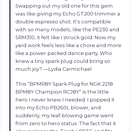
Swapping out my old one for this gem
was like giving my Echo GT200 trimmer a
double espresso shot. It’s compatible
with so many models, like the PE230 and
SRM310, it felt like I struck gold. Now my
yard work feels less like a chore and more
like a power-packed dance party. Who
knew a tiny spark plug could bring so
much joy? —Lydia Carmichael
This “BPMR8Y Spark Plug for NGK 2218
BPM8Y Champion RCJ8Y” is the little
hero I never knew I needed. I popped it
into my Echo PB260L blower, and
suddenly, my leaf-blowing game went
from zero to hero status. The fact that it