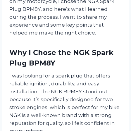
on my motorcycle, I chose the NGK Spark
Plug BPM8Y, and here’s what I learned
during the process. I want to share my
experience and some key points that
helped me make the right choice.
Why I Chose the NGK Spark
Plug BPM8Y
I was looking for a spark plug that offers
reliable ignition, durability, and easy
installation. The NGK BPM8Y stood out
because it’s specifically designed for two-
stroke engines, which is perfect for my bike.
NGK is a well-known brand with a strong
reputation for quality, so I felt confident in