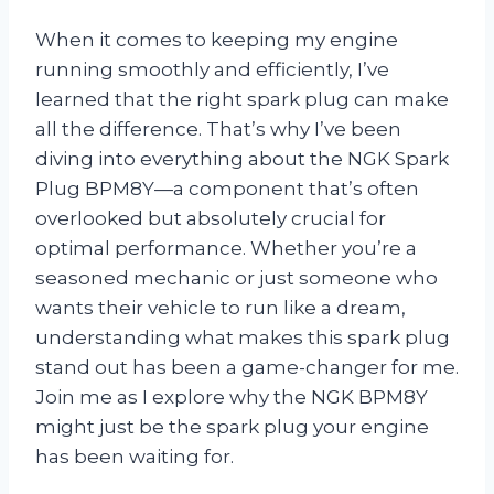
When it comes to keeping my engine
running smoothly and efficiently, I’ve
learned that the right spark plug can make
all the difference. That’s why I’ve been
diving into everything about the NGK Spark
Plug BPM8Y—a component that’s often
overlooked but absolutely crucial for
optimal performance. Whether you’re a
seasoned mechanic or just someone who
wants their vehicle to run like a dream,
understanding what makes this spark plug
stand out has been a game-changer for me.
Join me as I explore why the NGK BPM8Y
might just be the spark plug your engine
has been waiting for.