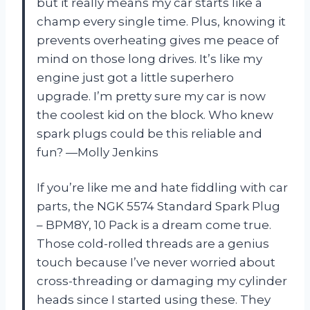
but it really means my car starts like a
champ every single time. Plus, knowing it
prevents overheating gives me peace of
mind on those long drives. It’s like my
engine just got a little superhero
upgrade. I’m pretty sure my car is now
the coolest kid on the block. Who knew
spark plugs could be this reliable and
fun? —Molly Jenkins
If you’re like me and hate fiddling with car
parts, the NGK 5574 Standard Spark Plug
– BPM8Y, 10 Pack is a dream come true.
Those cold-rolled threads are a genius
touch because I’ve never worried about
cross-threading or damaging my cylinder
heads since I started using these. They