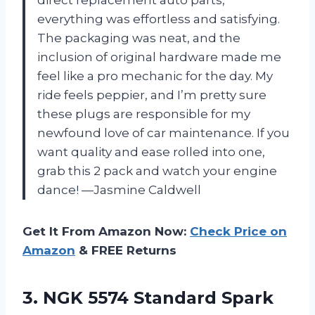
direct replacement auto parts,
everything was effortless and satisfying.
The packaging was neat, and the
inclusion of original hardware made me
feel like a pro mechanic for the day. My
ride feels peppier, and I’m pretty sure
these plugs are responsible for my
newfound love of car maintenance. If you
want quality and ease rolled into one,
grab this 2 pack and watch your engine
dance! —Jasmine Caldwell
Get It From Amazon Now:
Check Price on
Amazon
& FREE Returns
3.
NGK 5574 Standard Spark