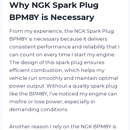
Why NGK Spark Plug
BPM8Y is Necessary
From my experience, the NGK Spark Plug
BPM8Y is necessary because it delivers
consistent performance and reliability that I
can count on every time I start my engine.
The design of this spark plug ensures
efficient combustion, which helps my
vehicle run smoothly and maintain optimal
power output. Without a quality spark plug
like the BPM8Y, I’ve noticed my engine can
misfire or lose power, especially in
demanding conditions.
Another reason I rely on the NGK BPM8Y is