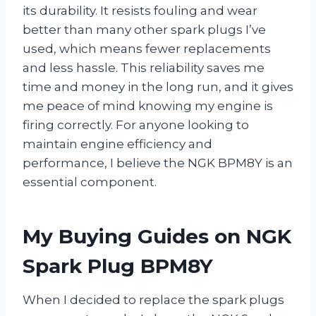
its durability. It resists fouling and wear
better than many other spark plugs I’ve
used, which means fewer replacements
and less hassle. This reliability saves me
time and money in the long run, and it gives
me peace of mind knowing my engine is
firing correctly. For anyone looking to
maintain engine efficiency and
performance, I believe the NGK BPM8Y is an
essential component.
My Buying Guides on NGK
Spark Plug BPM8Y
When I decided to replace the spark plugs