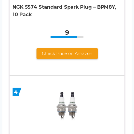
NGK 5574 Standard Spark Plug – BPM8Y,
10 Pack
9
Check Price on Amazon
4