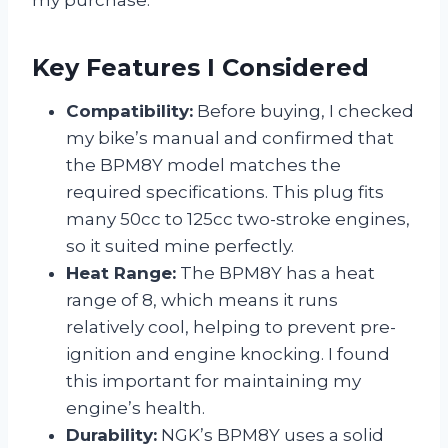
my purchase.
Key Features I Considered
Compatibility:
Before buying, I checked
my bike’s manual and confirmed that
the BPM8Y model matches the
required specifications. This plug fits
many 50cc to 125cc two-stroke engines,
so it suited mine perfectly.
Heat Range:
The BPM8Y has a heat
range of 8, which means it runs
relatively cool, helping to prevent pre-
ignition and engine knocking. I found
this important for maintaining my
engine’s health.
Durability:
NGK’s BPM8Y uses a solid