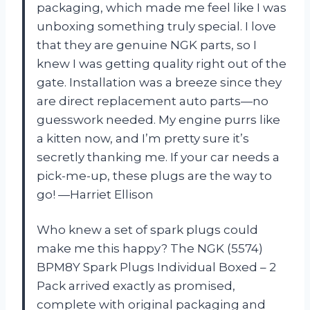
packaging, which made me feel like I was
unboxing something truly special. I love
that they are genuine NGK parts, so I
knew I was getting quality right out of the
gate. Installation was a breeze since they
are direct replacement auto parts—no
guesswork needed. My engine purrs like
a kitten now, and I’m pretty sure it’s
secretly thanking me. If your car needs a
pick-me-up, these plugs are the way to
go! —Harriet Ellison
Who knew a set of spark plugs could
make me this happy? The NGK (5574)
BPM8Y Spark Plugs Individual Boxed – 2
Pack arrived exactly as promised,
complete with original packaging and