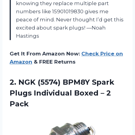
knowing they replace multiple part
numbers like 15901019830 gives me
peace of mind. Never thought I’d get this
excited about spark plugs! —Noah
Hastings
Get It From Amazon Now:
Check Price on
Amazon
& FREE Returns
2. NGK (5574) BPM8Y Spark
Plugs Individual
Boxed – 2
Pack