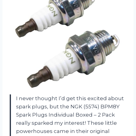
I never thought I’d get this excited about
spark plugs, but the NGK (5574) BPM8Y
Spark Plugs Individual Boxed – 2 Pack
really sparked my interest! These little
powerhouses came in their original