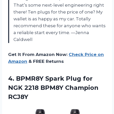
That’s some next-level engineering right
there! Ten plugs for the price of one? My
wallet is as happy as my car. Totally
recommend these for anyone who wants
a reliable start every time. —Jenna
Caldwell
Get It From Amazon Now:
Check Price on
Amazon
& FREE Returns
4. BPMR8Y Spark Plug for
NGK
2218 BPM8Y Champion
RCJ8Y