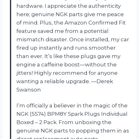
hardware. I appreciate the authenticity
here; genuine NGK parts give me peace
of mind. Plus, the Amazon Confirmed Fit
feature saved me from a potential
mismatch disaster. Once installed, my car
fired up instantly and runs smoother
than ever. It’s like these plugs gave my
engine a caffeine boost—without the
jitters! Highly recommend for anyone
wanting a reliable upgrade. —Derek
Swanson
I’m officially a believer in the magic of the
NGK (5574) BPM8Y Spark Plugs Individual
Boxed – 2 Pack. From unboxing the
genuine NGK parts to popping them in as