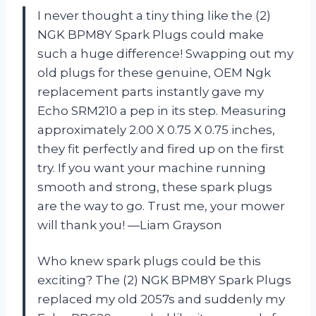
I never thought a tiny thing like the (2)
NGK BPM8Y Spark Plugs could make
such a huge difference! Swapping out my
old plugs for these genuine, OEM Ngk
replacement parts instantly gave my
Echo SRM210 a pep in its step. Measuring
approximately 2.00 X 0.75 X 0.75 inches,
they fit perfectly and fired up on the first
try. If you want your machine running
smooth and strong, these spark plugs
are the way to go. Trust me, your mower
will thank you! —Liam Grayson
Who knew spark plugs could be this
exciting? The (2) NGK BPM8Y Spark Plugs
replaced my old 2057s and suddenly my