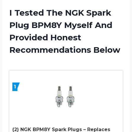
I Tested The NGK Spark
Plug BPM8Y Myself And
Provided Honest
Recommendations Below
1
(2) NGK BPM8Y Spark Plugs – Replaces