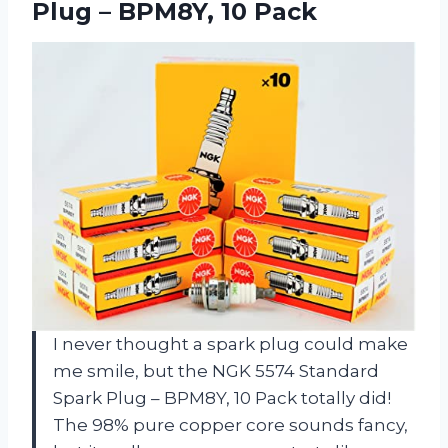
Plug – BPM8Y, 10 Pack
I never thought a spark plug could make
me smile, but the NGK 5574 Standard
Spark Plug – BPM8Y, 10 Pack totally did!
The 98% pure copper core sounds fancy,