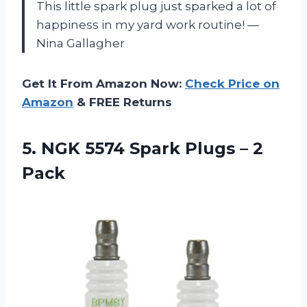
This little spark plug just sparked a lot of
happiness in my yard work routine! —
Nina Gallagher
Get It From Amazon Now:
Check Price on
Amazon
& FREE Returns
5.
NGK 5574 Spark Plugs
– 2
Pack