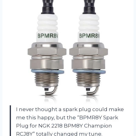
I never thought a spark plug could make
me this happy, but the “BPMR8Y Spark
Plug for NGK 2218 BPM8Y Champion
RCJ8Y” totally changed my tune.