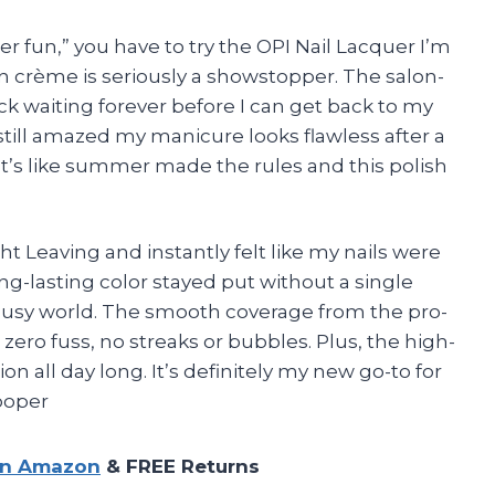
r fun,” you have to try the OPI Nail Lacquer I’m
n crème is seriously a showstopper. The salon-
uck waiting forever before I can get back to my
still amazed my manicure looks flawless after a
 It’s like summer made the rules and this polish
ht Leaving and instantly felt like my nails were
ong-lasting color stayed put without a single
y busy world. The smooth coverage from the pro-
ero fuss, no streaks or bubbles. Plus, the high-
n all day long. It’s definitely my new go-to for
ooper
on Amazon
& FREE Returns