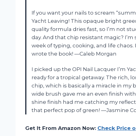
If you want your nails to scream “summe
Yacht Leaving! This opaque bright gree
quality formula dries fast, so I’m not st
day. And that chip resistant magic? I’m 
week of typing, cooking, and life chaos.
wrote the book! —Caleb Morgan
I picked up the OPI Nail Lacquer I’m Yac
ready for a tropical getaway. The rich, l
chip, which is basically a miracle in m
wide brush gave me an even finish with z
shine finish had me catching my reflectio
that perfect pop of green! —Jasmine C
Get It From Amazon Now:
Check Price 