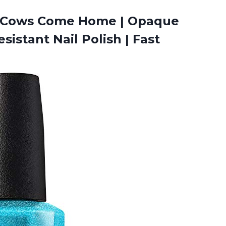
he Cows Come Home | Opaque
sistant Nail Polish |
Fast