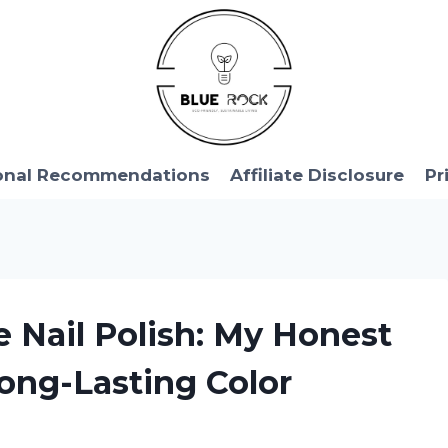
onal Recommendations
Affiliate Disclosure
Pr
e Nail Polish: My Honest
ong-Lasting Color