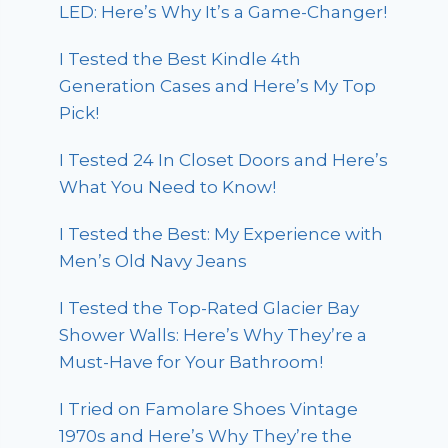
LED: Here’s Why It’s a Game-Changer!
I Tested the Best Kindle 4th
Generation Cases and Here’s My Top
Pick!
I Tested 24 In Closet Doors and Here’s
What You Need to Know!
I Tested the Best: My Experience with
Men’s Old Navy Jeans
I Tested the Top-Rated Glacier Bay
Shower Walls: Here’s Why They’re a
Must-Have for Your Bathroom!
I Tried on Famolare Shoes Vintage
1970s and Here’s Why They’re the