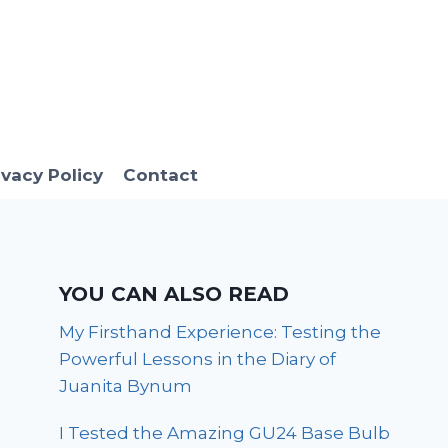
ivacy Policy
Contact
YOU CAN ALSO READ
My Firsthand Experience: Testing the
Powerful Lessons in the Diary of
Juanita Bynum
I Tested the Amazing GU24 Base Bulb