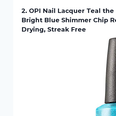
2. OPI Nail Lacquer Teal t
Bright Blue Shimmer Chip Re
Drying, Streak Free