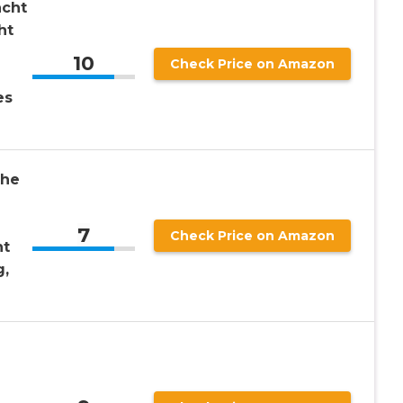
acht
ht
10
Check Price on Amazon
es
the
7
Check Price on Amazon
nt
g,