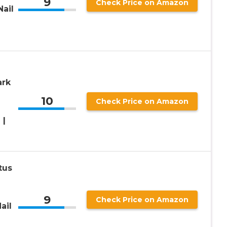
9
Check Price on Amazon
ail
ark
10
Check Price on Amazon
 |
tus
9
Check Price on Amazon
ail