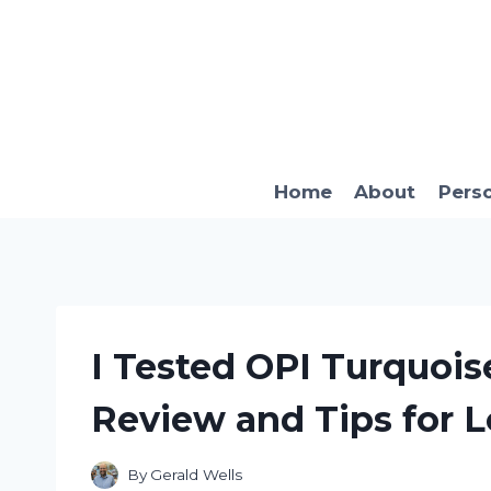
Skip
to
content
Home
About
Pers
I Tested OPI Turquois
Review and Tips for L
By
Gerald Wells