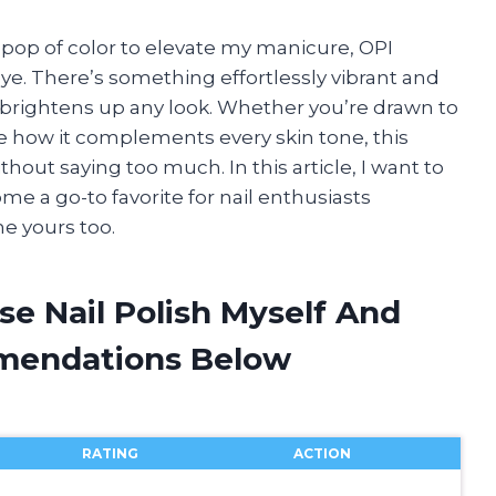
pop of color to elevate my manicure, OPI
ye. There’s something effortlessly vibrant and
y brightens up any look. Whether you’re drawn to
ve how it complements every skin tone, this
hout saying too much. In this article, I want to
e a go-to favorite for nail enthusiasts
e yours too.
se Nail Polish Myself And
mendations Below
RATING
ACTION