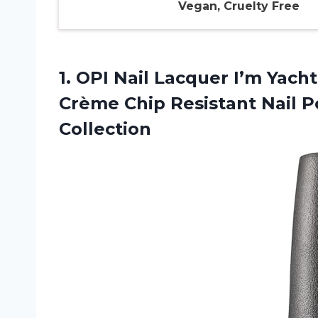
Vegan, Cruelty Free
1.
OPI Nail Lacquer I’m
Yacht
Crème Chip Resistant Nail 
Collection