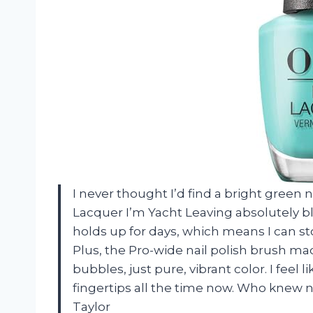
I never thought I’d find a bright green na
Lacquer I’m Yacht Leaving absolutely b
holds up for days, which means I can st
Plus, the Pro-wide nail polish brush ma
bubbles, just pure, vibrant color. I feel
fingertips all the time now. Who knew 
Taylor