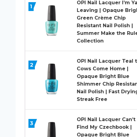
OPI Nail Lacquer I’m Y
1
Leaving​ | Opaque Brig
Green Crème Chip
Resistant Nail Polish |
Summer Make the Rul
Collection
OPI Nail Lacquer Teal 
2
Cows Come Home |
Opaque Bright Blue
Shimmer Chip Resista
Nail Polish | Fast Dryin
Streak Free
OPI Nail Lacquer Can’t
3
Find My Czechbook |
Opaque Bright Blue