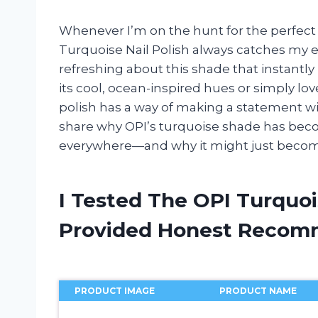
Whenever I’m on the hunt for the perfect 
Turquoise Nail Polish always catches my e
refreshing about this shade that instantl
its cool, ocean-inspired hues or simply lo
polish has a way of making a statement wit
share why OPI’s turquoise shade has becom
everywhere—and why it might just becom
I Tested The OPI Turquoi
Provided Honest Recom
PRODUCT IMAGE
PRODUCT NAME