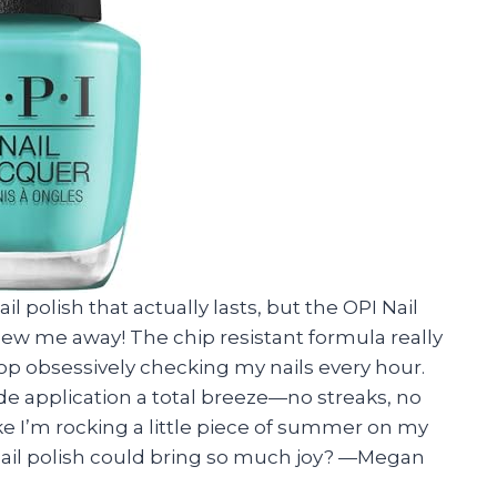
il polish that actually lasts, but the OPI Nail
lew me away! The chip resistant formula really
op obsessively checking my nails every hour.
de application a total breeze—no streaks, no
 like I’m rocking a little piece of summer on my
nail polish could bring so much joy? —Megan