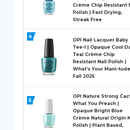
Crème Chip Resistant N
Polish | Fast Drying,
Streak Free
4
OPI Nail Lacquer Baby
Tee-l | Opaque Cool D
Teal Crème Chip
Resistant Nail Polish |
What’s Your Mani-tude
Fall 2025
OPI Nature Strong Cac
5
What You Preach |
Opaque Bright Blue
Crème Natural Origin N
Polish | Plant Based,