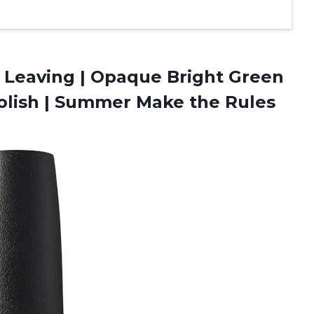
 Leaving​ | Opaque Bright Green
Polish | Summer Make the Rules