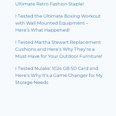
Ultimate Retro Fashion Staple!
I Tested the Ultimate Boxing Workout
with Wall Mounted Equipment –
Here’s What Happened!
I Tested Martha Stewart Replacement
Cushions and Here’s Why They’re a
Must-Have for Your Outdoor Furniture!
I Tested Nulaks’ 1024 GB SD Card and
Here’s Why It’s a Game Changer for My
Storage Needs