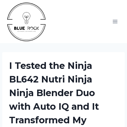
Skip
to
content
I Tested the Ninja
BL642 Nutri Ninja
Ninja Blender Duo
with Auto IQ and It
Transformed My