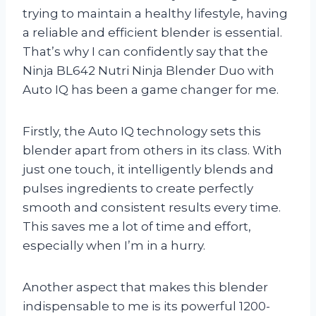
trying to maintain a healthy lifestyle, having
a reliable and efficient blender is essential.
That’s why I can confidently say that the
Ninja BL642 Nutri Ninja Blender Duo with
Auto IQ has been a game changer for me.
Firstly, the Auto IQ technology sets this
blender apart from others in its class. With
just one touch, it intelligently blends and
pulses ingredients to create perfectly
smooth and consistent results every time.
This saves me a lot of time and effort,
especially when I’m in a hurry.
Another aspect that makes this blender
indispensable to me is its powerful 1200-