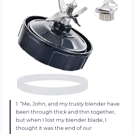
1. “Me, John, and my trusty blender have
been through thick and thin together,
but when I lost my blender blade, I
thought it was the end of our