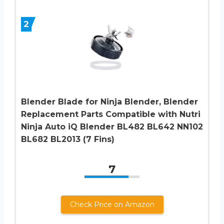
2
Blender Blade for Ninja Blender, Blender
Replacement Parts Compatible with Nutri
Ninja Auto iQ Blender BL482 BL642 NN102
BL682 BL2013 (7 Fins)
7
Check Price on Amazon