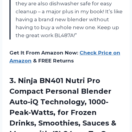
they are also dishwasher safe for easy
cleanup – a major plus in my book! It’s like
having a brand new blender without
having to buy a whole new one. Keep up
the great work BL487A!”
Get It From Amazon Now:
Check Price on
Amazon
& FREE Returns
3.
Ninja BN401 Nutri
Pro
Compact Personal Blender
Auto-iQ Technology, 1000-
Peak-Watts, for Frozen
Drinks, Smoothies, Sauces &