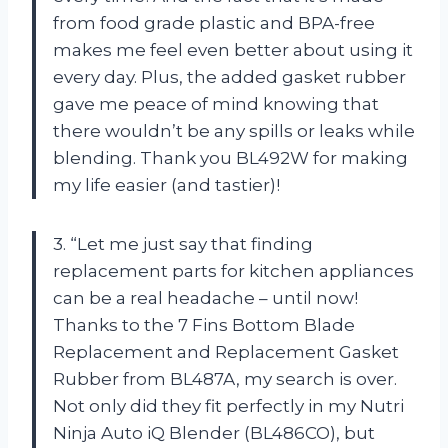
from food grade plastic and BPA-free
makes me feel even better about using it
every day. Plus, the added gasket rubber
gave me peace of mind knowing that
there wouldn’t be any spills or leaks while
blending. Thank you BL492W for making
my life easier (and tastier)!
3. “Let me just say that finding
replacement parts for kitchen appliances
can be a real headache – until now!
Thanks to the 7 Fins Bottom Blade
Replacement and Replacement Gasket
Rubber from BL487A, my search is over.
Not only did they fit perfectly in my Nutri
Ninja Auto iQ Blender (BL486CO), but