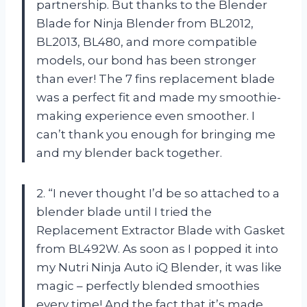
partnership. But thanks to the Blender
Blade for Ninja Blender from BL2012,
BL2013, BL480, and more compatible
models, our bond has been stronger
than ever! The 7 fins replacement blade
was a perfect fit and made my smoothie-
making experience even smoother. I
can’t thank you enough for bringing me
and my blender back together.
2. “I never thought I’d be so attached to a
blender blade until I tried the
Replacement Extractor Blade with Gasket
from BL492W. As soon as I popped it into
my Nutri Ninja Auto iQ Blender, it was like
magic – perfectly blended smoothies
every time! And the fact that it’s made