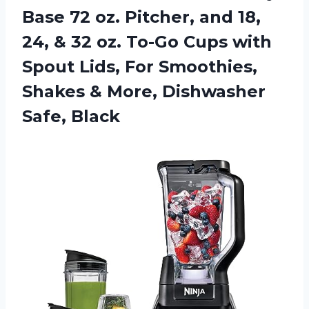
Base 72 oz. Pitcher, and 18,
24, & 32 oz. To-Go Cups with
Spout Lids, For Smoothies,
Shakes & More, Dishwasher
Safe, Black