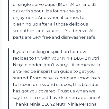
of single-serve cups (18 oz, 24 oz, and 32
oz.) with spout lids for on-the-go
enjoyment. And when it comes to
cleaning up after all those delicious
smoothies and sauces, it’s a breeze. All
parts are BPA free and dishwasher safe.
If you’re lacking inspiration for new
recipes to try with your Ninja BL642 Nutri
Ninja blender, don’t worry – it comes with
a 75-recipe inspiration guide to get you
started. From easy-to-prepare smoothies
to frozen drinks and sauces, this blender
has got you covered. Trust us when we
say this is a must-have kitchen appliance!
Thanks Ninja BL642 Nutri Ninja Personal