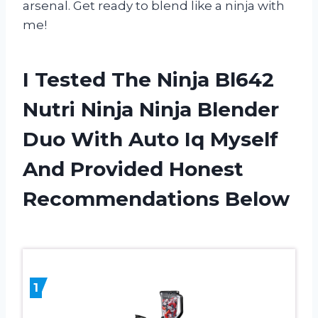
arsenal. Get ready to blend like a ninja with
me!
I Tested The Ninja Bl642
Nutri Ninja Ninja Blender
Duo With Auto Iq Myself
And Provided Honest
Recommendations Below
1