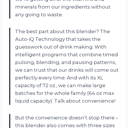
minerals from our ingredients without
any going to waste.
The best part about this blender? The
Auto-iQ Technology that takes the
guesswork out of drink making. With
intelligent programs that combine timed
pulsing, blending, and pausing patterns,
we can trust that our drinks will come out
perfectly every time. And with its XL
capacity of 72 oz., we can make large
batches for the whole family (64 oz max
liquid capacity). Talk about convenience!
But the convenience doesn’t stop there –
this blender also comes with three sizes