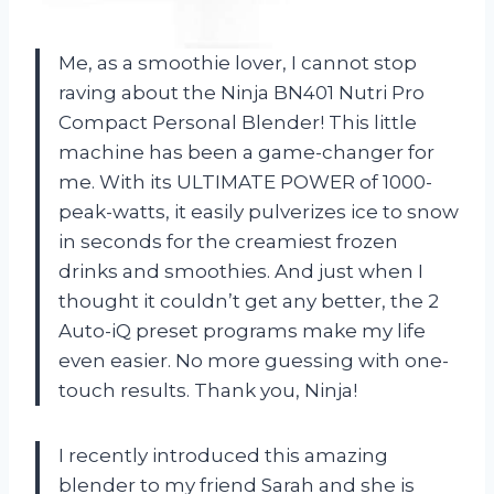
Me, as a smoothie lover, I cannot stop
raving about the Ninja BN401 Nutri Pro
Compact Personal Blender! This little
machine has been a game-changer for
me. With its ULTIMATE POWER of 1000-
peak-watts, it easily pulverizes ice to snow
in seconds for the creamiest frozen
drinks and smoothies. And just when I
thought it couldn’t get any better, the 2
Auto-iQ preset programs make my life
even easier. No more guessing with one-
touch results. Thank you, Ninja!
I recently introduced this amazing
blender to my friend Sarah and she is