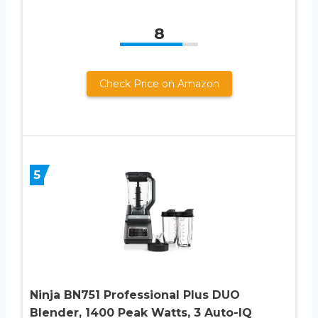
8
Check Price on Amazon
5
Ninja BN751 Professional Plus DUO
Blender, 1400 Peak Watts, 3 Auto-IQ