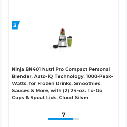
3
Ninja BN401 Nutri Pro Compact Personal
Blender, Auto-iQ Technology, 1000-Peak-
Watts, for Frozen Drinks, Smoothies,
Sauces & More, with (2) 24-oz. To-Go
Cups & Spout Lids, Cloud Silver
7