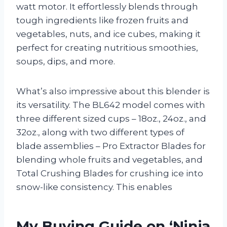
watt motor. It effortlessly blends through
tough ingredients like frozen fruits and
vegetables, nuts, and ice cubes, making it
perfect for creating nutritious smoothies,
soups, dips, and more.
What’s also impressive about this blender is
its versatility. The BL642 model comes with
three different sized cups – 18oz., 24oz., and
32oz., along with two different types of
blade assemblies – Pro Extractor Blades for
blending whole fruits and vegetables, and
Total Crushing Blades for crushing ice into
snow-like consistency. This enables
My Buying Guide on ‘Ninja