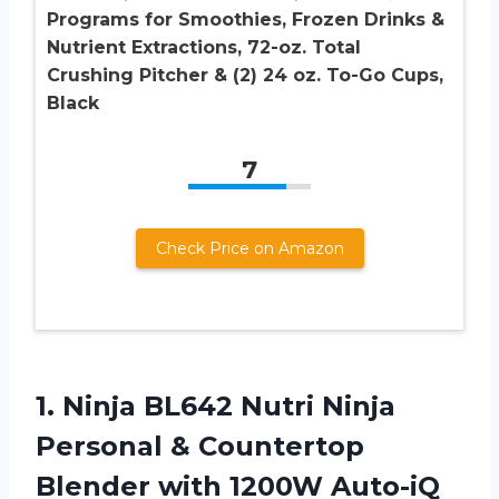
Programs for Smoothies, Frozen Drinks &
Nutrient Extractions, 72-oz. Total
Crushing Pitcher & (2) 24 oz. To-Go Cups,
Black
7
Check Price on Amazon
1.
Ninja BL642 Nutri
Ninja
Personal & Countertop
Blender with 1200W Auto-iQ