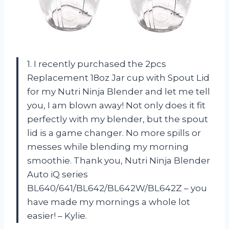
1. I recently purchased the 2pcs
Replacement 18oz Jar cup with Spout Lid
for my Nutri Ninja Blender and let me tell
you, I am blown away! Not only does it fit
perfectly with my blender, but the spout
lid is a game changer. No more spills or
messes while blending my morning
smoothie. Thank you, Nutri Ninja Blender
Auto iQ series
BL640/641/BL642/BL642W/BL642Z – you
have made my mornings a whole lot
easier! – Kylie.