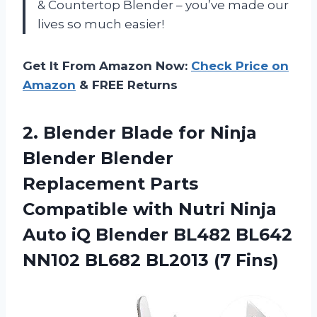
& Countertop Blender – you’ve made our
lives so much easier!
Get It From Amazon Now:
Check Price on
Amazon
& FREE Returns
2. Blender Blade for Ninja
Blender Blender
Replacement Parts
Compatible with Nutri Ninja
Auto iQ Blender BL482 BL642
NN102
BL682 BL2013 (7 Fins)