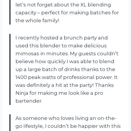
let’s not forget about the XL blending
capacity – perfect for making batches for
the whole family!
I recently hosted a brunch party and
used this blender to make delicious
mimosas in minutes. My guests couldn’t
believe how quickly I was able to blend
up a large batch of drinks thanks to the
1400 peak watts of professional power. It
was definitely a hit at the party! Thanks
Ninja for making me look like a pro
bartender.
As someone who loves living an on-the-
go lifestyle, I couldn’t be happier with this