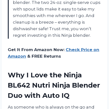
blender. The two 24-oz. single-serve cups
with spout lids make it easy to take my
smoothies with me wherever I go. And
cleanup is a breeze – everything is
dishwasher safe! Trust me, you won’t
regret investing in this Ninja blender.
Get It From Amazon Now:
Check Price on
Amazon
& FREE Returns
Why I Love the Ninja
BL642 Nutri Ninja Blender
Duo with Auto IQ
As someone who is always on the go and