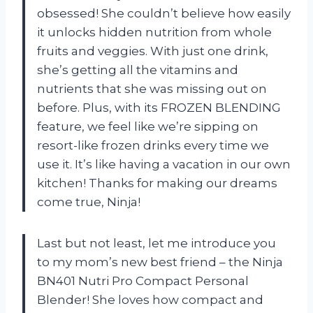
obsessed! She couldn’t believe how easily
it unlocks hidden nutrition from whole
fruits and veggies. With just one drink,
she’s getting all the vitamins and
nutrients that she was missing out on
before. Plus, with its FROZEN BLENDING
feature, we feel like we’re sipping on
resort-like frozen drinks every time we
use it. It’s like having a vacation in our own
kitchen! Thanks for making our dreams
come true, Ninja!
Last but not least, let me introduce you
to my mom’s new best friend – the Ninja
BN401 Nutri Pro Compact Personal
Blender! She loves how compact and