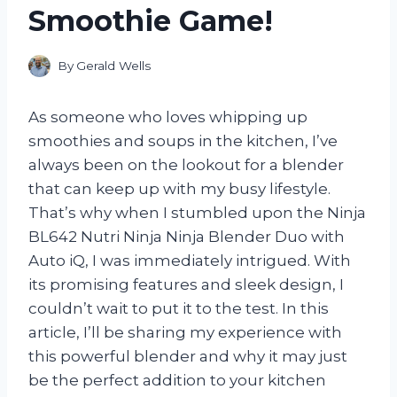
Smoothie Game!
By
Gerald Wells
As someone who loves whipping up
smoothies and soups in the kitchen, I’ve
always been on the lookout for a blender
that can keep up with my busy lifestyle.
That’s why when I stumbled upon the Ninja
BL642 Nutri Ninja Ninja Blender Duo with
Auto iQ, I was immediately intrigued. With
its promising features and sleek design, I
couldn’t wait to put it to the test. In this
article, I’ll be sharing my experience with
this powerful blender and why it may just
be the perfect addition to your kitchen