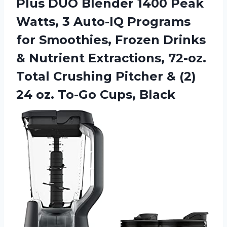
Plus DUO Blender 1400 Peak
Watts, 3 Auto-IQ Programs
for Smoothies, Frozen Drinks
& Nutrient Extractions, 72-oz.
Total Crushing Pitcher & (2)
24
oz. To-Go Cups, Black