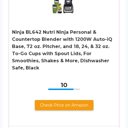
Ninja BL642 Nutri Ninja Personal &
Countertop Blender with 1200W Auto-iQ
Base, 72 oz. Pitcher, and 18, 24, & 32 oz.
To-Go Cups with Spout Lids, For
Smoothies, Shakes & More, Dishwasher
Safe, Black
10
Check Price on Amazon