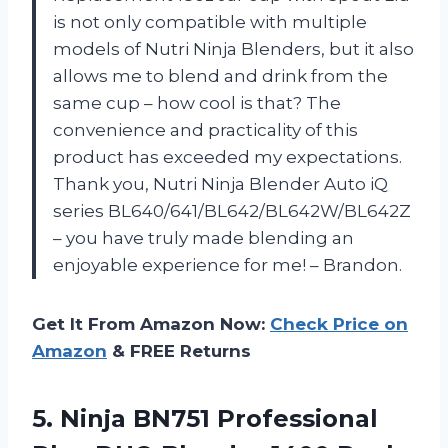
is not only compatible with multiple
models of Nutri Ninja Blenders, but it also
allows me to blend and drink from the
same cup – how cool is that? The
convenience and practicality of this
product has exceeded my expectations.
Thank you, Nutri Ninja Blender Auto iQ
series BL640/641/BL642/BL642W/BL642Z
– you have truly made blending an
enjoyable experience for me! – Brandon.
Get It From Amazon Now:
Check Price on
Amazon
& FREE Returns
5. Ninja BN751 Professional