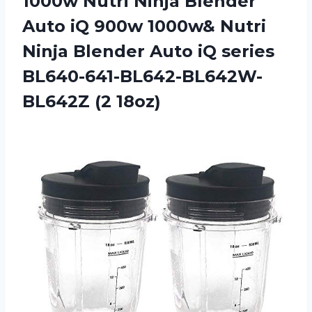
1000w Nutri Ninja Blender
Auto iQ 900w 1000w& Nutri
Ninja Blender Auto iQ series
BL640-641-BL642-BL642W-
BL642Z (2 18oz)