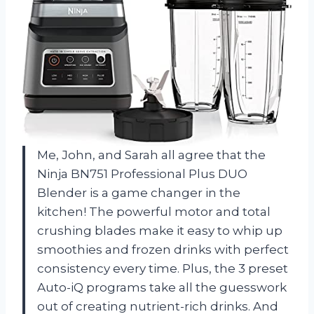
Me, John, and Sarah all agree that the
Ninja BN751 Professional Plus DUO
Blender is a game changer in the
kitchen! The powerful motor and total
crushing blades make it easy to whip up
smoothies and frozen drinks with perfect
consistency every time. Plus, the 3 preset
Auto-iQ programs take all the guesswork
out of creating nutrient-rich drinks. And