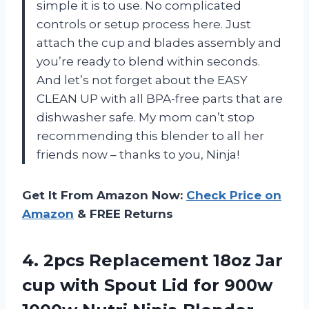
simple it is to use. No complicated
controls or setup process here. Just
attach the cup and blades assembly and
you’re ready to blend within seconds.
And let’s not forget about the EASY
CLEAN UP with all BPA-free parts that are
dishwasher safe. My mom can’t stop
recommending this blender to all her
friends now – thanks to you, Ninja!
Get It From Amazon Now:
Check Price on
Amazon
& FREE Returns
4.
2pcs Replacement 18oz
Jar
cup with Spout Lid for 900w