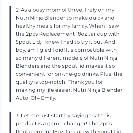
2. As a busy mom of three, I rely on my
Nutri Ninja Blender to make quick and
healthy meals for my family. When I saw
the 2pcs Replacement 18oz Jar cup with
Spout Lid, I knew I had to try it out. And
boy, am I glad I did! It’s compatible with
so many different models of Nutri Ninja
Blenders and the spout lid makes it so
convenient for on-the-go drinks. Plus, the
quality is top-notch. Thank you for
making my life easier, Nutri Ninja Blender
Auto iQ! – Emily.
3. Let me just start by saying that this
product is a game changer! The 2pcs
Replacement 18oz Jar cup with Spout Lid