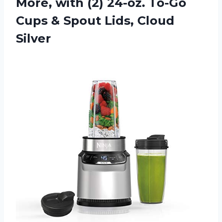
More, with (2) 24-oz. To-Go
Cups & Spout Lids, Cloud
Silver