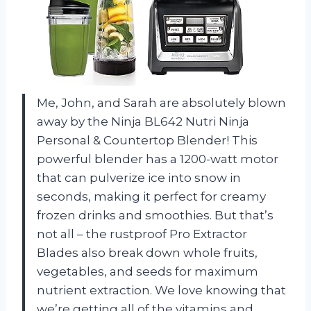
Me, John, and Sarah are absolutely blown
away by the Ninja BL642 Nutri Ninja
Personal & Countertop Blender! This
powerful blender has a 1200-watt motor
that can pulverize ice into snow in
seconds, making it perfect for creamy
frozen drinks and smoothies. But that’s
not all – the rustproof Pro Extractor
Blades also break down whole fruits,
vegetables, and seeds for maximum
nutrient extraction. We love knowing that
we’re getting all of the vitamins and