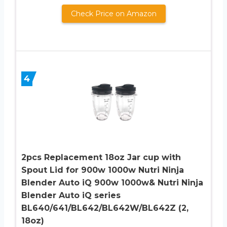
Check Price on Amazon
4
2pcs Replacement 18oz Jar cup with
Spout Lid for 900w 1000w Nutri Ninja
Blender Auto iQ 900w 1000w& Nutri Ninja
Blender Auto iQ series
BL640/641/BL642/BL642W/BL642Z (2,
18oz)