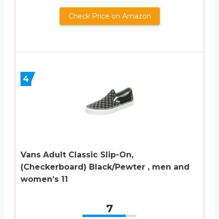
Check Price on Amazon
4
Vans Adult Classic Slip-On,
(Checkerboard) Black/Pewter , men and
women’s 11
7