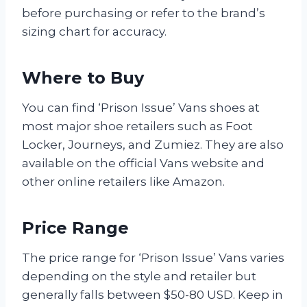
before purchasing or refer to the brand’s
sizing chart for accuracy.
Where to Buy
You can find ‘Prison Issue’ Vans shoes at
most major shoe retailers such as Foot
Locker, Journeys, and Zumiez. They are also
available on the official Vans website and
other online retailers like Amazon.
Price Range
The price range for ‘Prison Issue’ Vans varies
depending on the style and retailer but
generally falls between $50-80 USD. Keep in