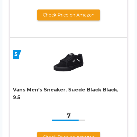
Check Price on Amazon
5
Vans Men’s Sneaker, Suede Black Black,
9.5
7