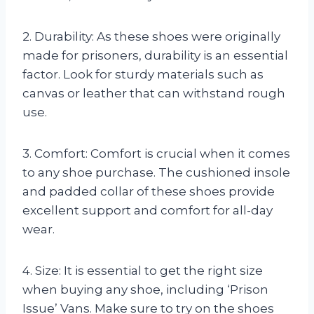
2. Durability: As these shoes were originally
made for prisoners, durability is an essential
factor. Look for sturdy materials such as
canvas or leather that can withstand rough
use.
3. Comfort: Comfort is crucial when it comes
to any shoe purchase. The cushioned insole
and padded collar of these shoes provide
excellent support and comfort for all-day
wear.
4. Size: It is essential to get the right size
when buying any shoe, including ‘Prison
Issue’ Vans. Make sure to try on the shoes