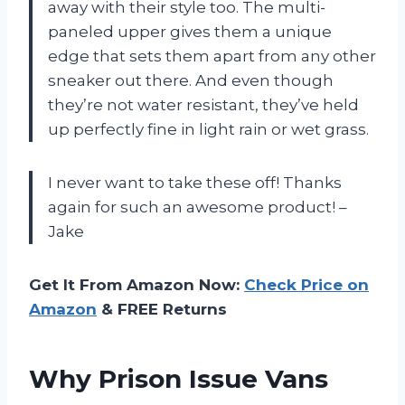
away with their style too. The multi-
paneled upper gives them a unique
edge that sets them apart from any other
sneaker out there. And even though
they’re not water resistant, they’ve held
up perfectly fine in light rain or wet grass.
I never want to take these off! Thanks
again for such an awesome product! –
Jake
Get It From Amazon Now:
Check Price on
Amazon
& FREE Returns
Why Prison Issue Vans