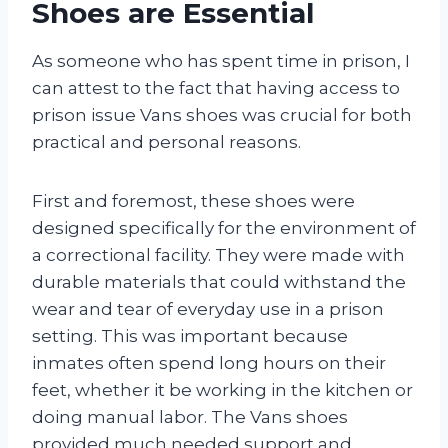
Shoes are Essential
As someone who has spent time in prison, I
can attest to the fact that having access to
prison issue Vans shoes was crucial for both
practical and personal reasons.
First and foremost, these shoes were
designed specifically for the environment of
a correctional facility. They were made with
durable materials that could withstand the
wear and tear of everyday use in a prison
setting. This was important because
inmates often spend long hours on their
feet, whether it be working in the kitchen or
doing manual labor. The Vans shoes
provided much needed support and