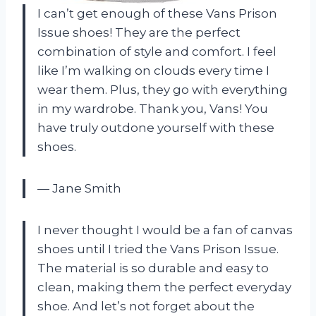
I can’t get enough of these Vans Prison
Issue shoes! They are the perfect
combination of style and comfort. I feel
like I’m walking on clouds every time I
wear them. Plus, they go with everything
in my wardrobe. Thank you, Vans! You
have truly outdone yourself with these
shoes.
— Jane Smith
I never thought I would be a fan of canvas
shoes until I tried the Vans Prison Issue.
The material is so durable and easy to
clean, making them the perfect everyday
shoe. And let’s not forget about the