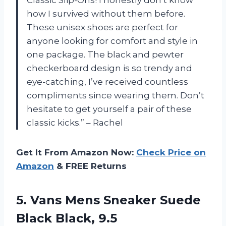
how I survived without them before.
These unisex shoes are perfect for
anyone looking for comfort and style in
one package. The black and pewter
checkerboard design is so trendy and
eye-catching, I’ve received countless
compliments since wearing them. Don’t
hesitate to get yourself a pair of these
classic kicks.” – Rachel
Get It From Amazon Now:
Check Price on
Amazon
& FREE Returns
5. Vans Mens Sneaker
Suede
Black Black, 9.5