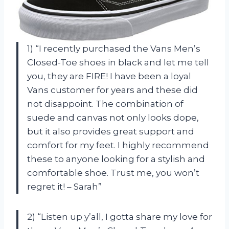
1) “I recently purchased the Vans Men’s
Closed-Toe shoes in black and let me tell
you, they are FIRE! I have been a loyal
Vans customer for years and these did
not disappoint. The combination of
suede and canvas not only looks dope,
but it also provides great support and
comfort for my feet. I highly recommend
these to anyone looking for a stylish and
comfortable shoe. Trust me, you won’t
regret it! – Sarah”
2) “Listen up y’all, I gotta share my love for