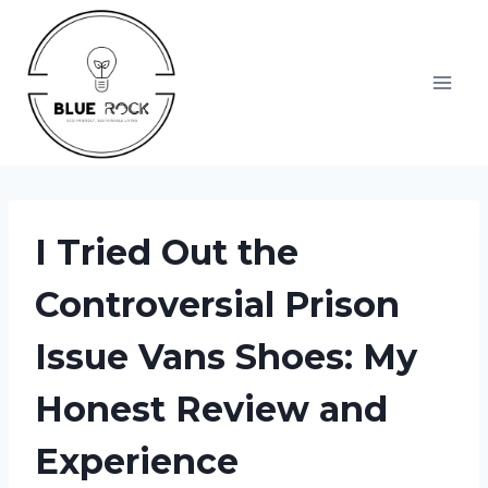
Skip
to
content
I Tried Out the
Controversial Prison
Issue Vans Shoes: My
Honest Review and
Experience