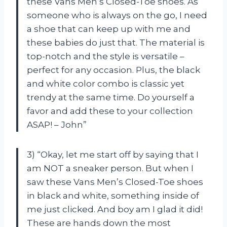
these Vans Men’s Closed-Toe shoes. As
someone who is always on the go, I need
a shoe that can keep up with me and
these babies do just that. The material is
top-notch and the style is versatile –
perfect for any occasion. Plus, the black
and white color combo is classic yet
trendy at the same time. Do yourself a
favor and add these to your collection
ASAP! – John”
3) “Okay, let me start off by saying that I
am NOT a sneaker person. But when I
saw these Vans Men’s Closed-Toe shoes
in black and white, something inside of
me just clicked. And boy am I glad it did!
These are hands down the most