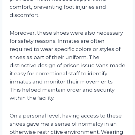
comfort, preventing foot injuries and
discomfort.
Moreover, these shoes were also necessary
for safety reasons. Inmates are often
required to wear specific colors or styles of
shoes as part of their uniform. The
distinctive design of prison issue Vans made
it easy for correctional staff to identify
inmates and monitor their movements.
This helped maintain order and security
within the facility.
On a personal level, having access to these
shoes gave me a sense of normalcy in an
otherwise restrictive environment. Wearing