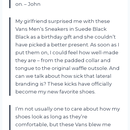
on. – John
My girlfriend surprised me with these
Vans Men’s Sneakers in Suede Black
Black as a birthday gift and she couldn’t
have picked a better present. As soon as I
put them on, I could feel how well-made
they are – from the padded collar and
tongue to the original waffle outsole. And
can we talk about how sick that lateral
branding is? These kicks have officially
become my new favorite shoes.
I’m not usually one to care about how my
shoes look as long as they’re
comfortable, but these Vans blew me