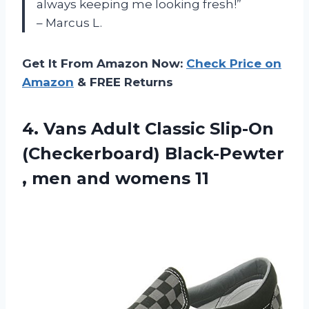
always keeping me looking fresh!”
– Marcus L.
Get It From Amazon Now:
Check Price on
Amazon
& FREE Returns
4.
Vans Adult Classic
Slip-On
(Checkerboard) Black-Pewter
, men and womens 11