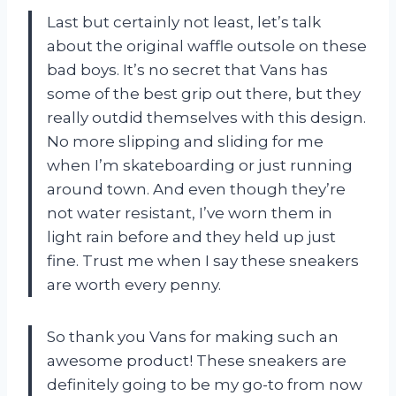
Last but certainly not least, let’s talk
about the original waffle outsole on these
bad boys. It’s no secret that Vans has
some of the best grip out there, but they
really outdid themselves with this design.
No more slipping and sliding for me
when I’m skateboarding or just running
around town. And even though they’re
not water resistant, I’ve worn them in
light rain before and they held up just
fine. Trust me when I say these sneakers
are worth every penny.
So thank you Vans for making such an
awesome product! These sneakers are
definitely going to be my go-to from now