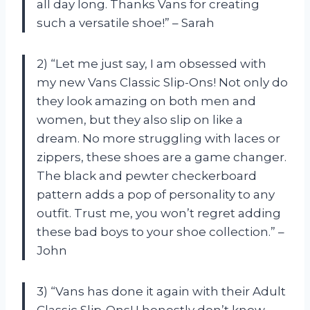
all day long. Thanks Vans for creating
such a versatile shoe!” – Sarah
2) “Let me just say, I am obsessed with
my new Vans Classic Slip-Ons! Not only do
they look amazing on both men and
women, but they also slip on like a
dream. No more struggling with laces or
zippers, these shoes are a game changer.
The black and pewter checkerboard
pattern adds a pop of personality to any
outfit. Trust me, you won’t regret adding
these bad boys to your shoe collection.” –
John
3) “Vans has done it again with their Adult
Classic Slip-Ons! I honestly don’t know