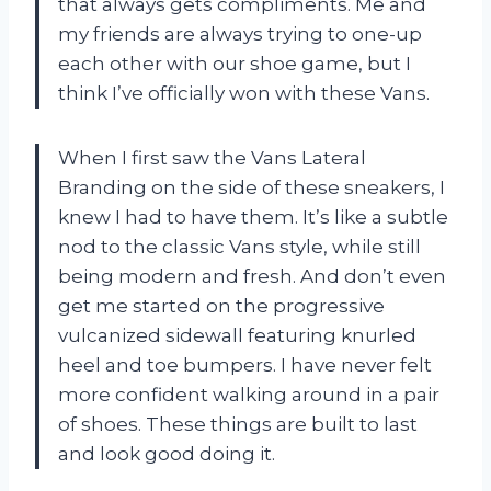
that always gets compliments. Me and
my friends are always trying to one-up
each other with our shoe game, but I
think I’ve officially won with these Vans.
When I first saw the Vans Lateral
Branding on the side of these sneakers, I
knew I had to have them. It’s like a subtle
nod to the classic Vans style, while still
being modern and fresh. And don’t even
get me started on the progressive
vulcanized sidewall featuring knurled
heel and toe bumpers. I have never felt
more confident walking around in a pair
of shoes. These things are built to last
and look good doing it.