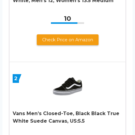
White, Men’s 12, Women’s 13.5 Medium
10
Check Price on Amazon
2
Vans Men’s Closed-Toe, Black Black True
White Suede Canvas, US:5.5