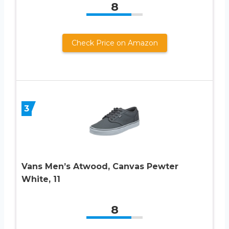
8
Check Price on Amazon
3
Vans Men’s Atwood, Canvas Pewter
White, 11
8