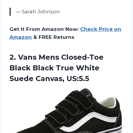
— Sarah Johnson
Get It From Amazon Now:
Check Price on
Amazon
& FREE Returns
2.
Vans Mens Closed-Toe
Black Black True White
Suede Canvas, US:5.5