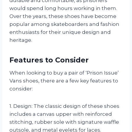
durable and comfortable, as prisoners
would spend long hours working in them.
Over the years, these shoes have become
popular among skateboarders and fashion
enthusiasts for their unique design and
heritage.
Features to Consider
When looking to buy a pair of ‘Prison Issue’
Vans shoes, there are a few key features to
consider:
1. Design: The classic design of these shoes
includes a canvas upper with reinforced
stitching, rubber sole with signature waffle
outsole, and metal eyelets for laces.