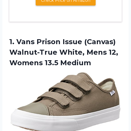
Check Price on Amazon
1. Vans Prison Issue (Canvas)
Walnut-True White, Mens
12,
Womens 13.5 Medium