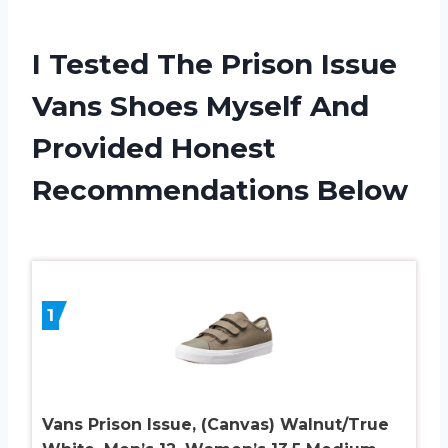
I Tested The Prison Issue
Vans Shoes Myself And
Provided Honest
Recommendations Below
1
Vans Prison Issue, (Canvas) Walnut/True