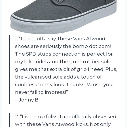
1. “I just gotta say, these Vans Atwood
shoes are seriously the bomb dot com!
The SPD studs connection is perfect for
my bike rides and the gum rubber sole
gives me that extra bit of grip I need. Plus,
the vulcanised sole adds a touch of
coolness to my look. Thanks, Vans – you
never fail to impress!”
– Jonny B.
2. “Listen up folks, I am officially obsessed
with these Vans Atwood kicks. Not only