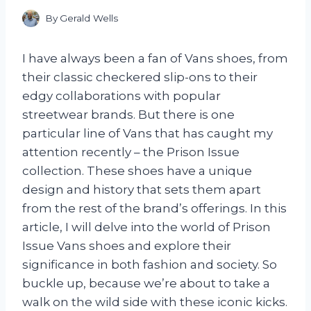
By
Gerald Wells
I have always been a fan of Vans shoes, from
their classic checkered slip-ons to their
edgy collaborations with popular
streetwear brands. But there is one
particular line of Vans that has caught my
attention recently – the Prison Issue
collection. These shoes have a unique
design and history that sets them apart
from the rest of the brand’s offerings. In this
article, I will delve into the world of Prison
Issue Vans shoes and explore their
significance in both fashion and society. So
buckle up, because we’re about to take a
walk on the wild side with these iconic kicks.