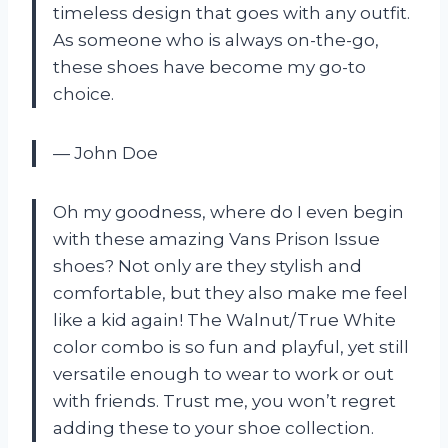
timeless design that goes with any outfit.
As someone who is always on-the-go,
these shoes have become my go-to
choice.
— John Doe
Oh my goodness, where do I even begin
with these amazing Vans Prison Issue
shoes? Not only are they stylish and
comfortable, but they also make me feel
like a kid again! The Walnut/True White
color combo is so fun and playful, yet still
versatile enough to wear to work or out
with friends. Trust me, you won’t regret
adding these to your shoe collection.