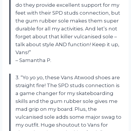
do they provide excellent support for my
feet with their SPD studs connection, but
the gum rubber sole makes them super
durable for all my activities. And let’s not
forget about that killer vulcanised sole –
talk about style AND function! Keep it up,
Vans!”
– Samantha P.
3. “Yo yo yo, these Vans Atwood shoes are
straight fire! The SPD studs connection is
a game changer for my skateboarding
skills and the gum rubber sole gives me
mad grip on my board. Plus, the
vulcanised sole adds some major swag to
my outfit. Huge shoutout to Vans for