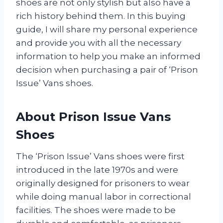
shoes are not only stylish but also have a
rich history behind them. In this buying
guide, I will share my personal experience
and provide you with all the necessary
information to help you make an informed
decision when purchasing a pair of ‘Prison
Issue’ Vans shoes.
About Prison Issue Vans
Shoes
The ‘Prison Issue’ Vans shoes were first
introduced in the late 1970s and were
originally designed for prisoners to wear
while doing manual labor in correctional
facilities. The shoes were made to be