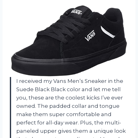
I received my Vans Men’s Sneaker in the
Suede Black Black color and let me tell
you, these are the coolest kicks I’ve ever
owned. The padded collar and tongue
make them super comfortable and
perfect for all-day wear. Plus, the multi-
paneled upper gives them a unique look