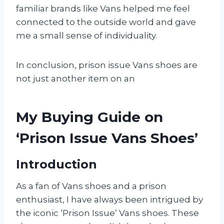
familiar brands like Vans helped me feel
connected to the outside world and gave
me a small sense of individuality.
In conclusion, prison issue Vans shoes are
not just another item on an
My Buying Guide on
‘Prison Issue Vans Shoes’
Introduction
As a fan of Vans shoes and a prison
enthusiast, I have always been intrigued by
the iconic ‘Prison Issue’ Vans shoes. These