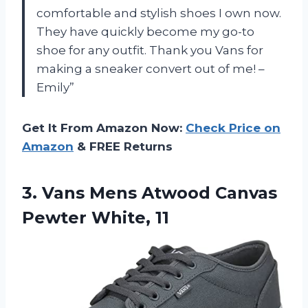
comfortable and stylish shoes I own now.
They have quickly become my go-to
shoe for any outfit. Thank you Vans for
making a sneaker convert out of me! –
Emily”
Get It From Amazon Now:
Check Price on
Amazon
& FREE Returns
3. Vans Mens Atwood
Canvas
Pewter White, 11