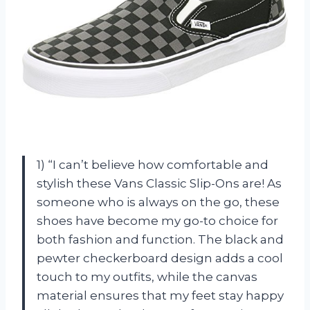
1) “I can’t believe how comfortable and
stylish these Vans Classic Slip-Ons are! As
someone who is always on the go, these
shoes have become my go-to choice for
both fashion and function. The black and
pewter checkerboard design adds a cool
touch to my outfits, while the canvas
material ensures that my feet stay happy