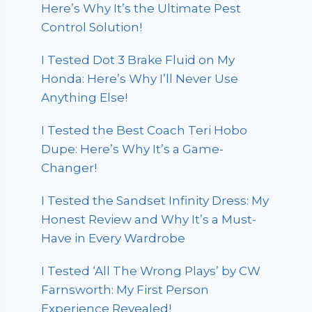
Here’s Why It’s the Ultimate Pest
Control Solution!
I Tested Dot 3 Brake Fluid on My
Honda: Here’s Why I’ll Never Use
Anything Else!
I Tested the Best Coach Teri Hobo
Dupe: Here’s Why It’s a Game-
Changer!
I Tested the Sandset Infinity Dress: My
Honest Review and Why It’s a Must-
Have in Every Wardrobe
I Tested ‘All The Wrong Plays’ by CW
Farnsworth: My First Person
Experience Revealed!