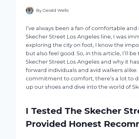
By
Gerald Wells
I’ve always been a fan of comfortable and 
Skecher Street Los Angeles line, I was i
exploring the city on foot, I know the imp
but also feel good. So, in this article, I’ll
Skecher Street Los Angeles and why it ha
forward individuals and avid walkers alike
commitment to comfort, there’s a lot to dis
up our shoes and dive into the world of S
I Tested The Skecher St
Provided Honest Recom