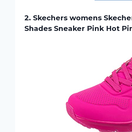
2. Skechers womens Skeche
Shades Sneaker Pink Hot P