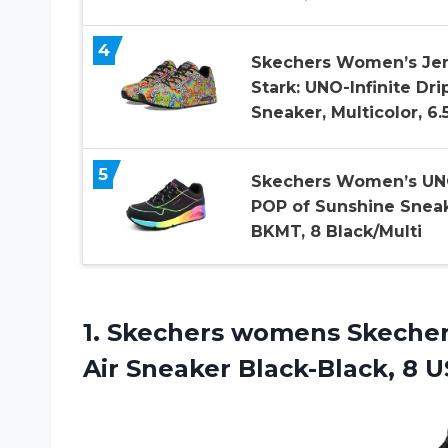
4
Skechers Women’s Je
Stark: UNO-Infinite Dri
Sneaker, Multicolor, 6.
5
Skechers Women’s UN
POP of Sunshine Sneak
BKMT, 8 Black/Multi
1. Skechers womens Skeche
Air
Sneaker Black-Black, 8 U