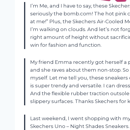
I’m Me, and I have to say, these Skech
seriously the bomb.com! The hot pink co
at me!” Plus, the Skechers Air-Cooled
I’m walking on clouds. And let’s not forg
right amount of height without sacrifici
win for fashion and function.
My friend Emma recently got herself a 
and she raves about them non-stop. So w
myself. Let me tell you, these sneakers
is super trendy and versatile. I can d
And the flexible rubber traction outso
slippery surfaces. Thanks Skechers for k
Last weekend, I went shopping with my 
Skechers Uno – Night Shades Sneakers.