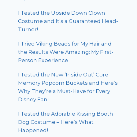
I Tested the Upside Down Clown
Costume and It’s a Guaranteed Head-
Turner!
I Tried Viking Beads for My Hair and
the Results Were Amazing: My First-
Person Experience
I Tested the New ‘Inside Out’ Core
Memory Popcorn Buckets and Here’s
Why They’re a Must-Have for Every
Disney Fan!
I Tested the Adorable Kissing Booth
Dog Costume – Here’s What
Happened!