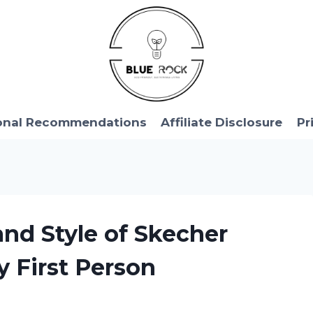
onal Recommendations
Affiliate Disclosure
Pr
and Style of Skecher
y First Person