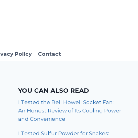
ivacy Policy
Contact
YOU CAN ALSO READ
I Tested the Bell Howell Socket Fan:
An Honest Review of Its Cooling Power
and Convenience
I Tested Sulfur Powder for Snakes: