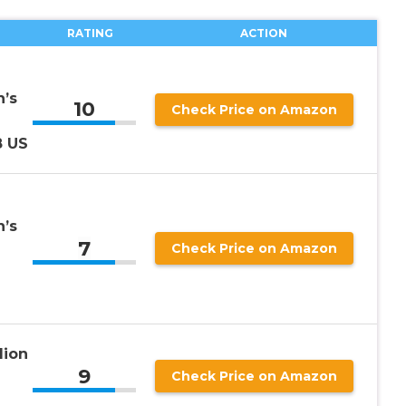
RATING
ACTION
’s
10
Check Price on Amazon
8 US
’s
7
Check Price on Amazon
lion
9
Check Price on Amazon