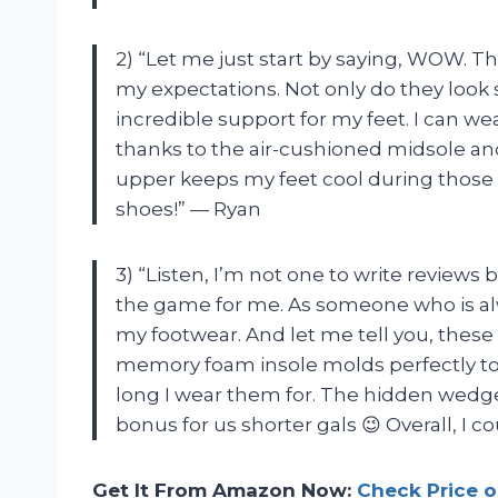
2) “Let me just start by saying, WOW. 
my expectations. Not only do they look s
incredible support for my feet. I can w
thanks to the air-cushioned midsole and
upper keeps my feet cool during those
shoes!” — Ryan
3) “Listen, I’m not one to write revie
the game for me. As someone who is alw
my footwear. And let me tell you, these
memory foam insole molds perfectly to
long I wear them for. The hidden wedge
bonus for us shorter gals 😉 Overall, I 
Get It From Amazon Now:
Check Price 