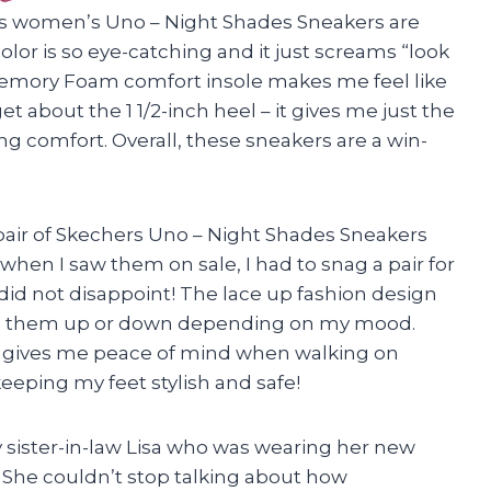
ers women’s Uno – Night Shades Sneakers are
lor is so eye-catching and it just screams “look
 Memory Foam comfort insole makes me feel like
et about the 1 1/2-inch heel – it gives me just the
ng comfort. Overall, these sneakers are a win-
pair of Skechers Uno – Night Shades Sneakers
hen I saw them on sale, I had to snag a pair for
 did not disappoint! The lace up fashion design
ress them up or down depending on my mood.
le gives me peace of mind when walking on
eeping my feet stylish and safe!
sister-in-law Lisa who was wearing her new
 She couldn’t stop talking about how