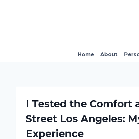
Skip
to
content
Home
About
Pers
I Tested the Comfort 
Street Los Angeles: M
Experience