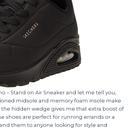
o – Stand on Air Sneaker and let me tell you,
ushioned midsole and memory foam insole make
s, the hidden wedge gives me that extra boost of
se shoes are perfect for running errands or a
end them to anyone looking for style and