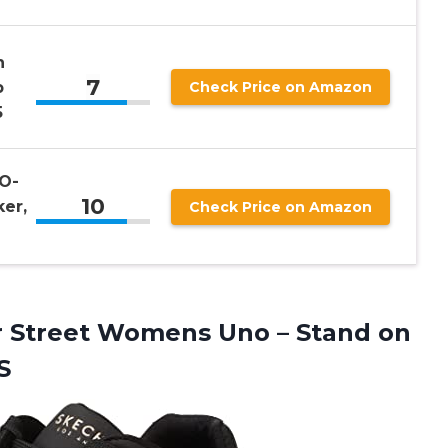
n
7
p
Check Price on Amazon
5
O-
10
er,
Check Price on Amazon
r Street Womens Uno – Stand on
S