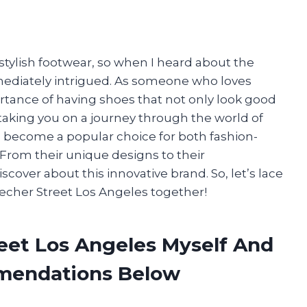
stylish footwear, so when I heard about the
mmediately intrigued. As someone who loves
ortance of having shoes that not only look good
 be taking you on a journey through the world of
s become a popular choice for both fashion-
. From their unique designs to their
cover about this innovative brand. So, let’s lace
kecher Street Los Angeles together!
reet Los Angeles Myself And
mendations Below