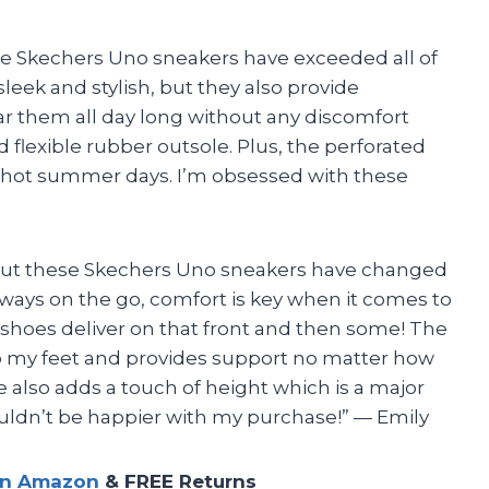
The Skechers Uno sneakers have exceeded all of
leek and stylish, but they also provide
ear them all day long without any discomfort
 flexible rubber outsole. Plus, the perforated
 hot summer days. I’m obsessed with these
ws but these Skechers Uno sneakers have changed
ays on the go, comfort is key when it comes to
 shoes deliver on that front and then some! The
 my feet and provides support no matter how
 also adds a touch of height which is a major
couldn’t be happier with my purchase!” — Emily
on Amazon
& FREE Returns