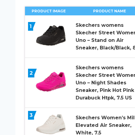
PRODUCT IMAGE
PRODUCT NAME
Skechers womens
1
Skecher Street Women
Uno – Stand on Air
Sneaker, Black/Black, 
Skechers womens
2
Skecher Street Women
Uno – Night Shades
Sneaker, Pink Hot Pink
Durabuck Htpk, 7.5 US
3
Skechers Women’s Mil
Elevated Air Sneaker,
White, 7.5