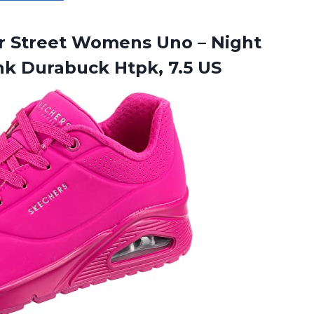
r Street Womens Uno – Night
ink
Durabuck Htpk, 7.5 US