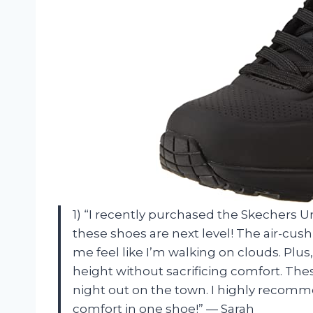
1) “I recently purchased the Skechers Un
these shoes are next level! The air-c
me feel like I’m walking on clouds. Plu
height without sacrificing comfort. The
night out on the town. I highly recomm
comfort in one shoe!” — Sarah