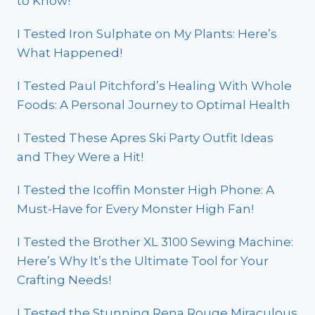
to Know!
I Tested Iron Sulphate on My Plants: Here’s
What Happened!
I Tested Paul Pitchford’s Healing With Whole
Foods: A Personal Journey to Optimal Health
I Tested These Apres Ski Party Outfit Ideas
and They Were a Hit!
I Tested the Icoffin Monster High Phone: A
Must-Have for Every Monster High Fan!
I Tested the Brother XL 3100 Sewing Machine:
Here’s Why It’s the Ultimate Tool for Your
Crafting Needs!
I Tested the Stunning Rena Rouge Miraculous