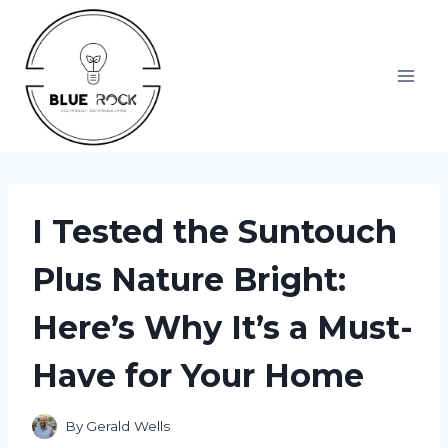
Skip
to
content
I Tested the Suntouch
Plus Nature Bright:
Here’s Why It’s a Must-
Have for Your Home
By
Gerald Wells