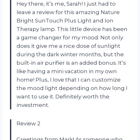
Hey there, it’s me, Sarah! I just had to
leave a review for this amazing Nature
Bright SunTouch Plus Light and Ion
Therapy lamp. This little device has been
a game changer for my mood. Not only
does it give me a nice dose of sunlight
during the dark winter months, but the
built-in air purifier is an added bonus. It’s
like having a mini vacation in my own
home! Plus, I love that I can customize
the mood light depending on how long I
want to use it. Definitely worth the
investment.
Review 2
Greetings from Mark! As someone who