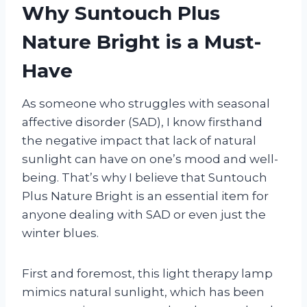
Why Suntouch Plus
Nature Bright is a Must-
Have
As someone who struggles with seasonal
affective disorder (SAD), I know firsthand
the negative impact that lack of natural
sunlight can have on one’s mood and well-
being. That’s why I believe that Suntouch
Plus Nature Bright is an essential item for
anyone dealing with SAD or even just the
winter blues.
First and foremost, this light therapy lamp
mimics natural sunlight, which has been