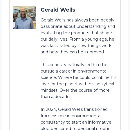
Gerald Wells
Gerald Wells has always been deeply
passionate about understanding and
evaluating the products that shape
our daily lives. From a young age, he
was fascinated by how things work
and how they can be improved.
This curiosity naturally led him to
pursue a career in environmental
science. Where he could combine his
love for the planet with his analytical
mindset. Over the course of more
than a decade.
In 2024, Gerald Wells transitioned
from his role in environmental
consultancy to start an informative
blog dedicated to personal product