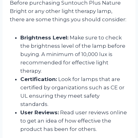
Before purchasing Suntouch Plus Nature
Bright or any other light therapy lamp,
there are some things you should consider:
Brightness Level:
Make sure to check
the brightness level of the lamp before
buying. A minimum of 10,000 lux is
recommended for effective light
therapy.
Certification:
Look for lamps that are
certified by organizations such as CE or
UL ensuring they meet safety
standards.
User Reviews:
Read user reviews online
to get an idea of how effective the
product has been for others.