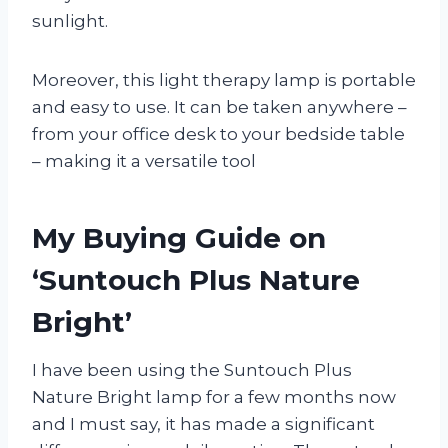
sunlight.
Moreover, this light therapy lamp is portable
and easy to use. It can be taken anywhere –
from your office desk to your bedside table
– making it a versatile tool
My Buying Guide on
‘Suntouch Plus Nature
Bright’
I have been using the Suntouch Plus
Nature Bright lamp for a few months now
and I must say, it has made a significant