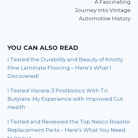
A Fascinating
Journey into Vintage
Automotive History
YOU CAN ALSO READ
I Tested the Durability and Beauty of Knotty
Pine Laminate Flooring – Here’s What I
Discovered!
I Tested Viscera-3 Postbiotics With Tri
Butyrate: My Experience with Improved Gut
Health
I Tested and Reviewed the Top Nesco Roaster
Replacement Parts – Here’s What You Need