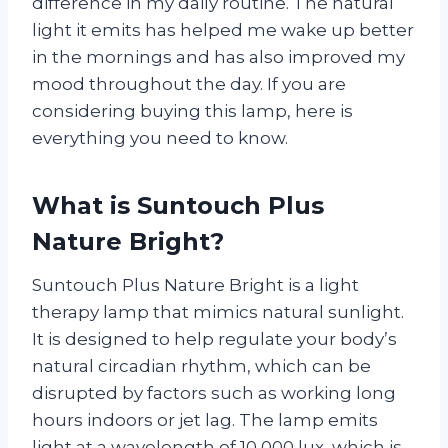
difference in my daily routine. The natural
light it emits has helped me wake up better
in the mornings and has also improved my
mood throughout the day. If you are
considering buying this lamp, here is
everything you need to know.
What is Suntouch Plus
Nature Bright?
Suntouch Plus Nature Bright is a light
therapy lamp that mimics natural sunlight.
It is designed to help regulate your body’s
natural circadian rhythm, which can be
disrupted by factors such as working long
hours indoors or jet lag. The lamp emits
light at a wavelength of 10,000 lux, which is