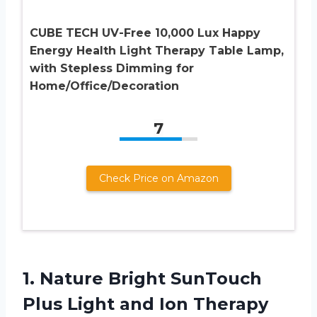
CUBE TECH UV-Free 10,000 Lux Happy
Energy Health Light Therapy Table Lamp,
with Stepless Dimming for
Home/Office/Decoration
7
Check Price on Amazon
1.
Nature Bright SunTouch
Plus Light and Ion Therapy