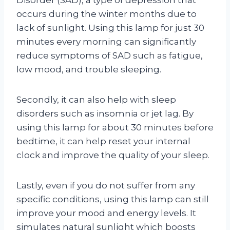
occurs during the winter months due to
lack of sunlight. Using this lamp for just 30
minutes every morning can significantly
reduce symptoms of SAD such as fatigue,
low mood, and trouble sleeping.
Secondly, it can also help with sleep
disorders such as insomnia or jet lag. By
using this lamp for about 30 minutes before
bedtime, it can help reset your internal
clock and improve the quality of your sleep.
Lastly, even if you do not suffer from any
specific conditions, using this lamp can still
improve your mood and energy levels. It
simulates natural sunlight which boosts