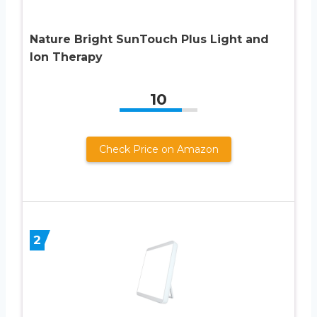
Nature Bright SunTouch Plus Light and
Ion Therapy
10
Check Price on Amazon
2