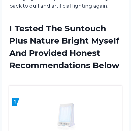
back to dull and artificial lighting again.
I Tested The Suntouch
Plus Nature Bright Myself
And Provided Honest
Recommendations Below
1