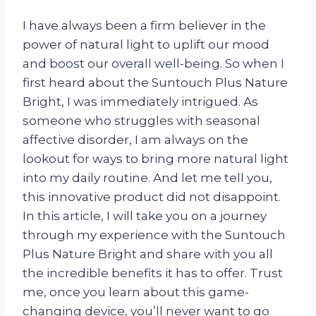
I have always been a firm believer in the
power of natural light to uplift our mood
and boost our overall well-being. So when I
first heard about the Suntouch Plus Nature
Bright, I was immediately intrigued. As
someone who struggles with seasonal
affective disorder, I am always on the
lookout for ways to bring more natural light
into my daily routine. And let me tell you,
this innovative product did not disappoint.
In this article, I will take you on a journey
through my experience with the Suntouch
Plus Nature Bright and share with you all
the incredible benefits it has to offer. Trust
me, once you learn about this game-
changing device, you’ll never want to go