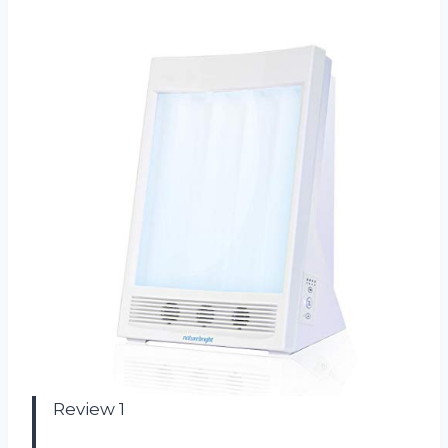
Review 1