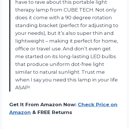
have to rave about this portable light
therapy lamp from CUBE TECH. Not only
does it come with a 90 degree rotation
standing bracket (perfect for adjusting to
your needs), but it’s also super thin and
lightweight – making it perfect for home,
office or travel use. And don’t even get
me started on its long-lasting LED bulbs
that produce uniform dot-free light
similar to natural sunlight. Trust me
when I say you need this lamp in your life
ASAP!
Get It From Amazon Now:
Check Price on
Amazon
& FREE Returns