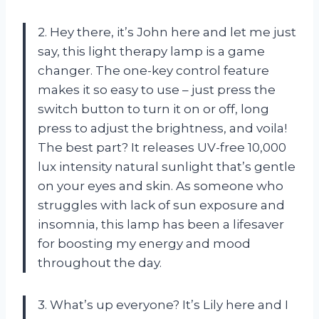
2. Hey there, it’s John here and let me just
say, this light therapy lamp is a game
changer. The one-key control feature
makes it so easy to use – just press the
switch button to turn it on or off, long
press to adjust the brightness, and voila!
The best part? It releases UV-free 10,000
lux intensity natural sunlight that’s gentle
on your eyes and skin. As someone who
struggles with lack of sun exposure and
insomnia, this lamp has been a lifesaver
for boosting my energy and mood
throughout the day.
3. What’s up everyone? It’s Lily here and I