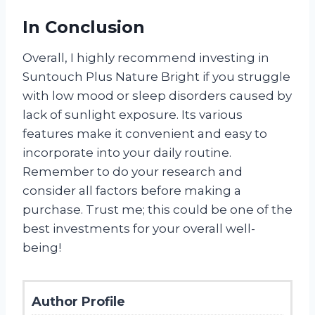
In Conclusion
Overall, I highly recommend investing in
Suntouch Plus Nature Bright if you struggle
with low mood or sleep disorders caused by
lack of sunlight exposure. Its various
features make it convenient and easy to
incorporate into your daily routine.
Remember to do your research and
consider all factors before making a
purchase. Trust me; this could be one of the
best investments for your overall well-
being!
Author Profile