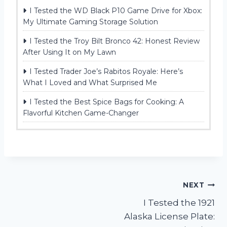
I Tested the WD Black P10 Game Drive for Xbox:
My Ultimate Gaming Storage Solution
I Tested the Troy Bilt Bronco 42: Honest Review
After Using It on My Lawn
I Tested Trader Joe’s Rabitos Royale: Here’s
What I Loved and What Surprised Me
I Tested the Best Spice Bags for Cooking: A
Flavorful Kitchen Game-Changer
Post
NEXT
I Tested the 1921
navigation
Alaska License Plate: