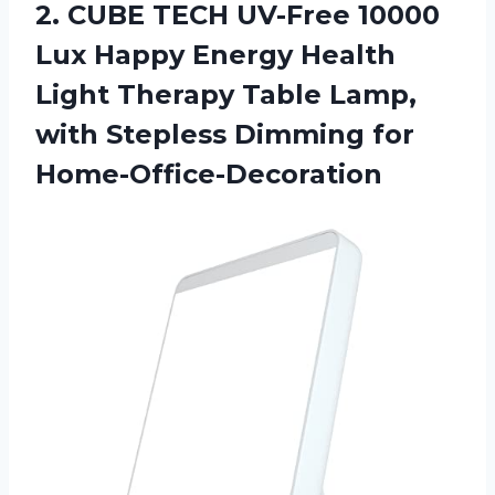
2.
CUBE TECH UV-Free
10000
Lux Happy Energy Health
Light Therapy Table Lamp,
with Stepless Dimming for
Home-Office-Decoration