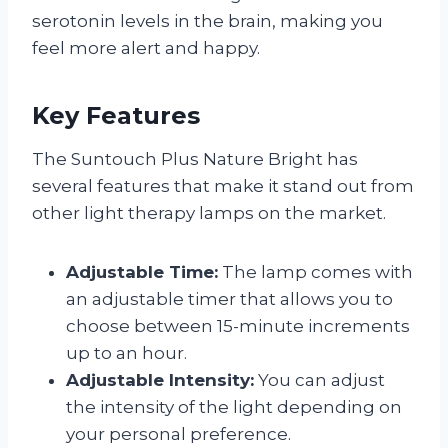
serotonin levels in the brain, making you
feel more alert and happy.
Key Features
The Suntouch Plus Nature Bright has
several features that make it stand out from
other light therapy lamps on the market.
Adjustable Time:
The lamp comes with
an adjustable timer that allows you to
choose between 15-minute increments
up to an hour.
Adjustable Intensity:
You can adjust
the intensity of the light depending on
your personal preference.