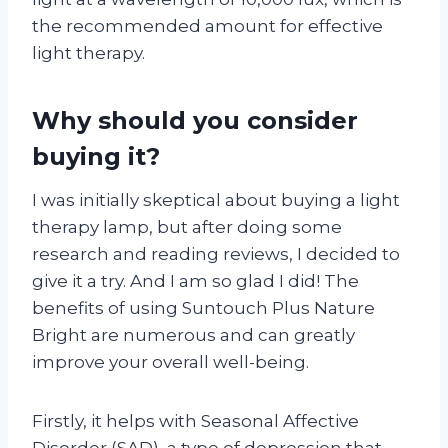
the recommended amount for effective
light therapy.
Why should you consider
buying it?
I was initially skeptical about buying a light
therapy lamp, but after doing some
research and reading reviews, I decided to
give it a try. And I am so glad I did! The
benefits of using Suntouch Plus Nature
Bright are numerous and can greatly
improve your overall well-being.
Firstly, it helps with Seasonal Affective
Disorder (SAD), a type of depression that