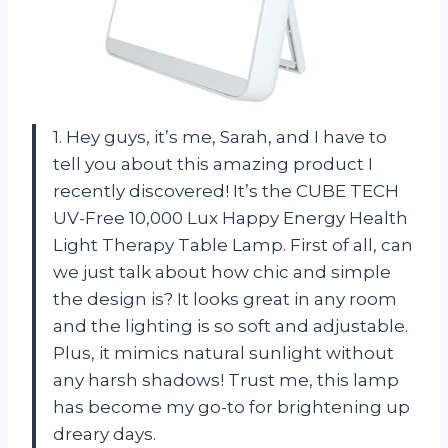
1. Hey guys, it’s me, Sarah, and I have to
tell you about this amazing product I
recently discovered! It’s the CUBE TECH
UV-Free 10,000 Lux Happy Energy Health
Light Therapy Table Lamp. First of all, can
we just talk about how chic and simple
the design is? It looks great in any room
and the lighting is so soft and adjustable.
Plus, it mimics natural sunlight without
any harsh shadows! Trust me, this lamp
has become my go-to for brightening up
dreary days.