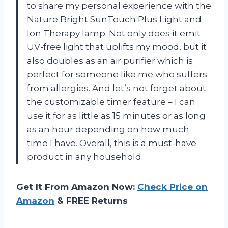
to share my personal experience with the
Nature Bright SunTouch Plus Light and
Ion Therapy lamp. Not only does it emit
UV-free light that uplifts my mood, but it
also doubles as an air purifier which is
perfect for someone like me who suffers
from allergies. And let’s not forget about
the customizable timer feature – I can
use it for as little as 15 minutes or as long
as an hour depending on how much
time I have. Overall, this is a must-have
product in any household.
Get It From Amazon Now:
Check Price on
Amazon
& FREE Returns