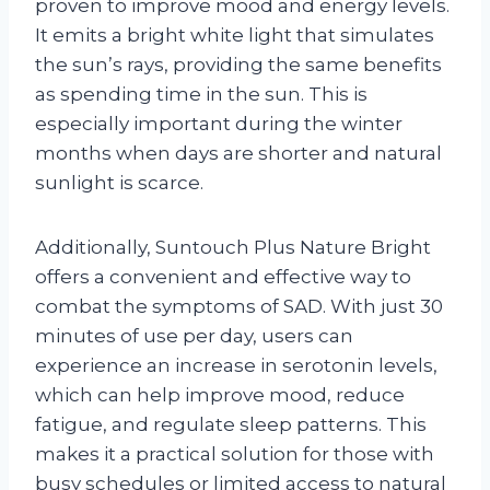
proven to improve mood and energy levels.
It emits a bright white light that simulates
the sun’s rays, providing the same benefits
as spending time in the sun. This is
especially important during the winter
months when days are shorter and natural
sunlight is scarce.
Additionally, Suntouch Plus Nature Bright
offers a convenient and effective way to
combat the symptoms of SAD. With just 30
minutes of use per day, users can
experience an increase in serotonin levels,
which can help improve mood, reduce
fatigue, and regulate sleep patterns. This
makes it a practical solution for those with
busy schedules or limited access to natural