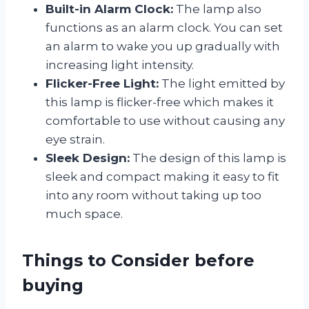
Built-in Alarm Clock:
The lamp also
functions as an alarm clock. You can set
an alarm to wake you up gradually with
increasing light intensity.
Flicker-Free Light:
The light emitted by
this lamp is flicker-free which makes it
comfortable to use without causing any
eye strain.
Sleek Design:
The design of this lamp is
sleek and compact making it easy to fit
into any room without taking up too
much space.
Things to Consider before
buying