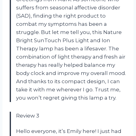
suffers from seasonal affective disorder
(SAD), finding the right product to
combat my symptoms has been a
struggle. But let me tell you, this Nature
Bright SunTouch Plus Light and Ion
Therapy lamp has been a lifesaver. The
combination of light therapy and fresh air
therapy has really helped balance my
body clock and improve my overall mood.
And thanks to its compact design, I can
take it with me wherever I go. Trust me,
you won’t regret giving this lamp a try.
Review 3
Hello everyone, it’s Emily here! I just had