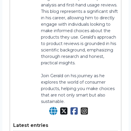
analysis and first-hand usage reviews.
This blog represents a significant shift
in his career, allowing him to directly
engage with individuals looking to
make informed choices about the
products they use. Gerald’s approach
to product reviews is grounded in his
scientific background, emphasizing
thorough research and honest,
practical insights.
Join Gerald on his journey as he
explores the world of consumer
products, helping you make choices
that are not only smart but also
sustainable.
Latest entries