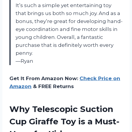
It’s such a simple yet entertaining toy
that brings us both so much joy. And as a
bonus, they’re great for developing hand-
eye coordination and fine motor skills in
young children. Overall, a fantastic
purchase that is definitely worth every
penny.
—Ryan
Get It From Amazon Now:
Check Price on
Amazon
& FREE Returns
Why Telescopic Suction
Cup Giraffe Toy is a Must-