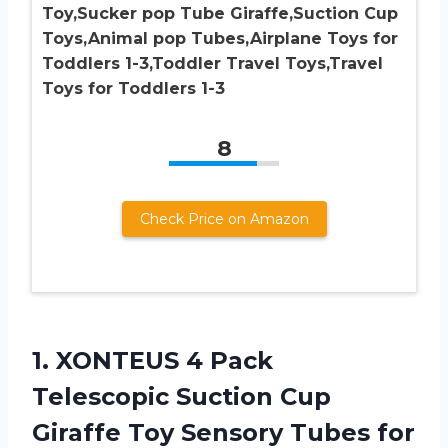
Toy,Sucker pop Tube Giraffe,Suction Cup
Toys,Animal pop Tubes,Airplane Toys for
Toddlers 1-3,Toddler Travel Toys,Travel
Toys for Toddlers 1-3
8
Check Price on Amazon
1. XONTEUS 4 Pack
Telescopic Suction Cup
Giraffe Toy Sensory Tubes for