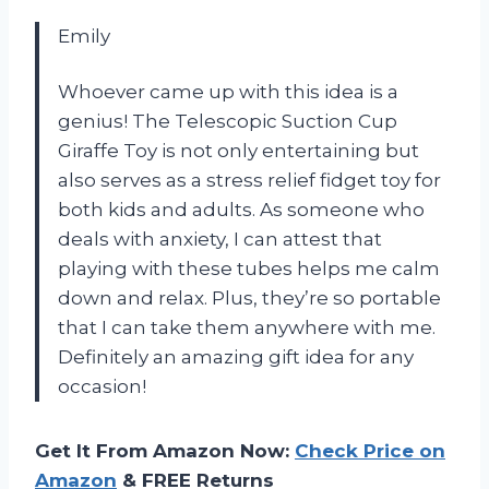
Emily
Whoever came up with this idea is a
genius! The Telescopic Suction Cup
Giraffe Toy is not only entertaining but
also serves as a stress relief fidget toy for
both kids and adults. As someone who
deals with anxiety, I can attest that
playing with these tubes helps me calm
down and relax. Plus, they’re so portable
that I can take them anywhere with me.
Definitely an amazing gift idea for any
occasion!
Get It From Amazon Now:
Check Price on
Amazon
& FREE Returns