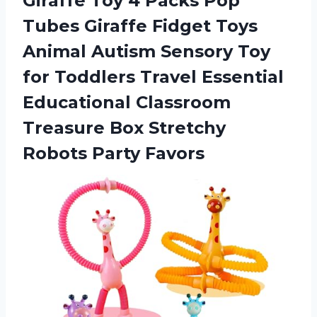
Giraffe Toy 4 Packs Pop
Tubes Giraffe Fidget Toys
Animal Autism Sensory Toy
for Toddlers Travel Essential
Educational Classroom
Treasure Box Stretchy
Robots Party Favors