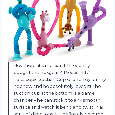
Hey there, it’s me, Sarah! I recently
bought the Boxgear 4 Pieces LED
Telescopic Suction Cup Giraffe Toy for my
nephew and he absolutely loves it! The
suction cup at the bottom is a game
changer – he can stick it to any smooth
surface and watch it bend and twist in all
sorts of directions. It’s definitely become