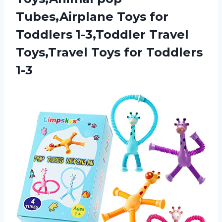
Tubes,Airplane Toys for
Toddlers 1-3,Toddler Travel
Toys,Travel Toys for Toddlers
1-3