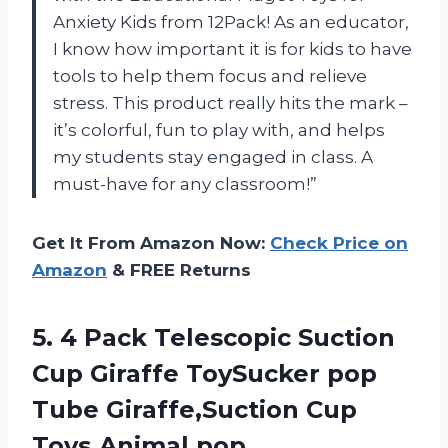
Anxiety Kids from 12Pack! As an educator,
I know how important it is for kids to have
tools to help them focus and relieve
stress. This product really hits the mark –
it’s colorful, fun to play with, and helps
my students stay engaged in class. A
must-have for any classroom!”
Get It From Amazon Now:
Check Price on
Amazon
& FREE Returns
5.
4 Pack Telescopic
Suction
Cup Giraffe ToySucker pop
Tube Giraffe,Suction Cup
Toys,Animal pop