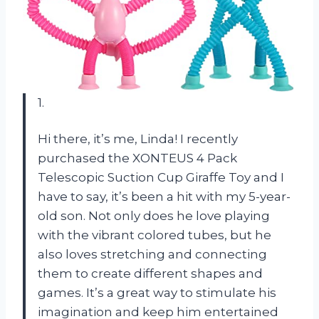
1.
Hi there, it’s me, Linda! I recently
purchased the XONTEUS 4 Pack
Telescopic Suction Cup Giraffe Toy and I
have to say, it’s been a hit with my 5-year-
old son. Not only does he love playing
with the vibrant colored tubes, but he
also loves stretching and connecting
them to create different shapes and
games. It’s a great way to stimulate his
imagination and keep him entertained