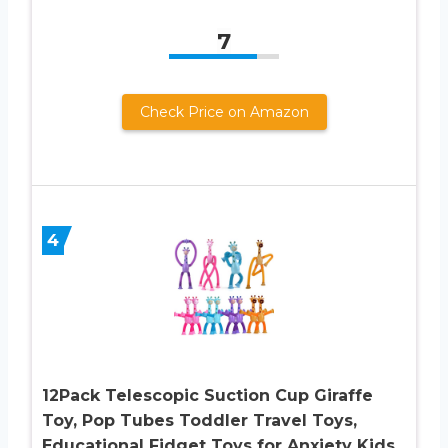
7
Check Price on Amazon
4
12Pack Telescopic Suction Cup Giraffe
Toy, Pop Tubes Toddler Travel Toys,
Educational Fidget Toys for Anxiety Kids