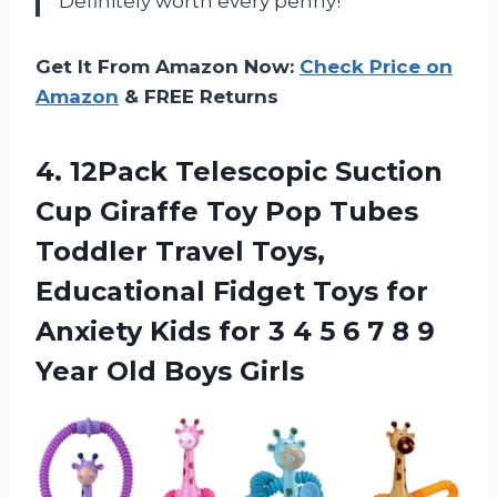
Definitely worth every penny!
Get It From Amazon Now:
Check Price on
Amazon
& FREE Returns
4.
12Pack Telescopic Suction
Cup Giraffe Toy Pop Tubes
Toddler Travel Toys,
Educational Fidget Toys for
Anxiety Kids for 3 4 5 6 7 8 9
Year Old Boys Girls