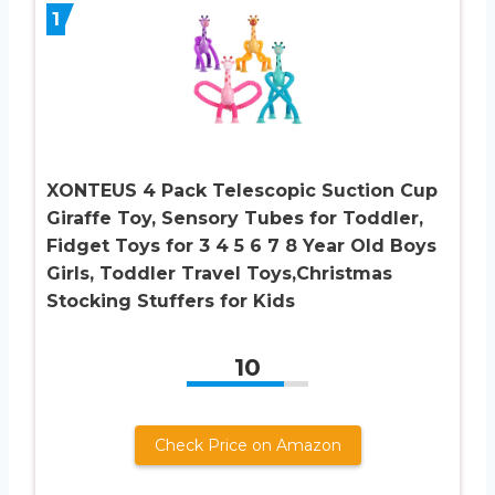
1
XONTEUS 4 Pack Telescopic Suction Cup
Giraffe Toy, Sensory Tubes for Toddler,
Fidget Toys for 3 4 5 6 7 8 Year Old Boys
Girls, Toddler Travel Toys,Christmas
Stocking Stuffers for Kids
10
Check Price on Amazon