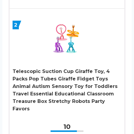
2
Telescopic Suction Cup Giraffe Toy, 4
Packs Pop Tubes Giraffe Fidget Toys
Animal Autism Sensory Toy for Toddlers
Travel Essential Educational Classroom
Treasure Box Stretchy Robots Party
Favors
10