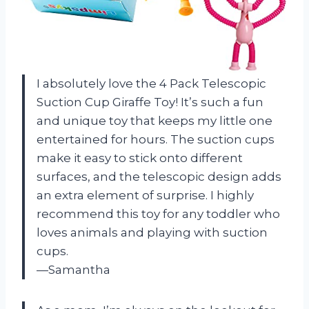
I absolutely love the 4 Pack Telescopic
Suction Cup Giraffe Toy! It’s such a fun
and unique toy that keeps my little one
entertained for hours. The suction cups
make it easy to stick onto different
surfaces, and the telescopic design adds
an extra element of surprise. I highly
recommend this toy for any toddler who
loves animals and playing with suction
cups.
—Samantha