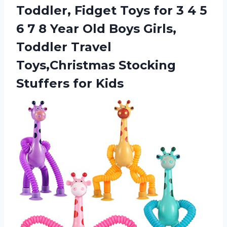
Toddler, Fidget Toys for 3 4 5
6 7 8 Year Old Boys Girls,
Toddler Travel
Toys,Christmas
Stocking
Stuffers for Kids