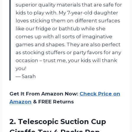
superior quality materials that are safe for
kids to play with. My 7-year-old daughter
loves sticking them on different surfaces
like our fridge or bathtub while she
comes up with all sorts of imaginative
games and shapes. They are also perfect
as stocking stuffers or party favors for any
occasion – trust me, your kids will thank
you!
— Sarah
Get It From Amazon Now:
Check Price on
Amazon
& FREE Returns
2.
Telescopic Suction Cup