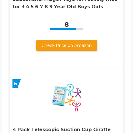
for 3 4 5 6 7 8 9 Year Old Boys Girls
8
Check Price on Amazon
5
4 Pack Telescopic Suction Cup Giraffe