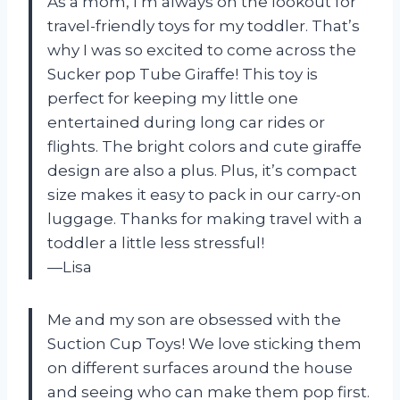
As a mom, I’m always on the lookout for
travel-friendly toys for my toddler. That’s
why I was so excited to come across the
Sucker pop Tube Giraffe! This toy is
perfect for keeping my little one
entertained during long car rides or
flights. The bright colors and cute giraffe
design are also a plus. Plus, it’s compact
size makes it easy to pack in our carry-on
luggage. Thanks for making travel with a
toddler a little less stressful!
—Lisa
Me and my son are obsessed with the
Suction Cup Toys! We love sticking them
on different surfaces around the house
and seeing who can make them pop first.