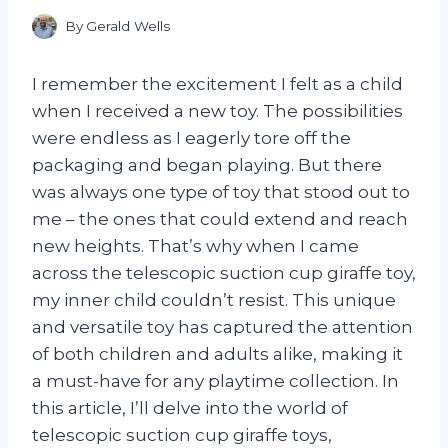
By
Gerald Wells
I remember the excitement I felt as a child
when I received a new toy. The possibilities
were endless as I eagerly tore off the
packaging and began playing. But there
was always one type of toy that stood out to
me – the ones that could extend and reach
new heights. That’s why when I came
across the telescopic suction cup giraffe toy,
my inner child couldn’t resist. This unique
and versatile toy has captured the attention
of both children and adults alike, making it
a must-have for any playtime collection. In
this article, I’ll delve into the world of
telescopic suction cup giraffe toys,