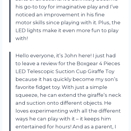
his go-to toy for imaginative play and I’ve
noticed an improvement in his fine
motor skills since playing with it. Plus, the
LED lights make it even more fun to play
with!
Hello everyone, it’s John here! I just had
to leave a review for the Boxgear 4 Pieces
LED Telescopic Suction Cup Giraffe Toy
because it has quickly become my son’s
favorite fidget toy. With just a simple
squeeze, he can extend the giraffe’s neck
and suction onto different objects. He
loves experimenting with all the different
ways he can play with it – it keeps him
entertained for hours! And as a parent, I