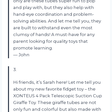
only are these tubes super fun to pop
and play with, but they also help with
hand-eye coordination and problem-
solving abilities. And let me tell you, they
are built to withstand even the most
clumsy of hands! A must-have for any
parent looking for quality toys that
promote learning.
— John
3.
Hi friends, it’s Sarah here! Let me tell you
about my new favorite fidget toy – the
XONTEUS 4 Pack Telescopic Suction Cup
Giraffe Toy. These giraffe tubes are not
only fun and colorful but also made with