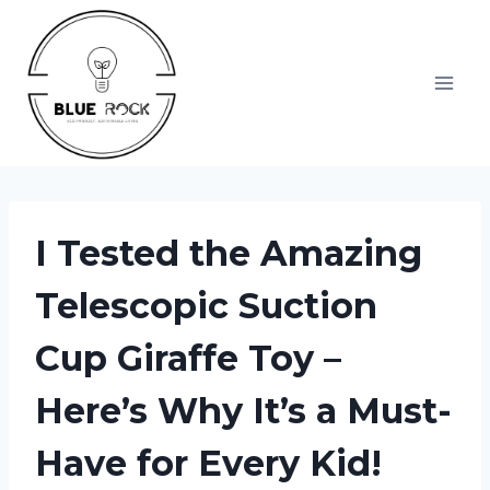
Skip
to
content
I Tested the Amazing
Telescopic Suction
Cup Giraffe Toy –
Here’s Why It’s a Must-
Have for Every Kid!