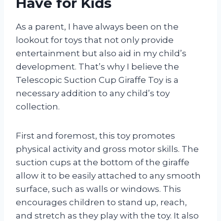
Have for Kids
As a parent, I have always been on the
lookout for toys that not only provide
entertainment but also aid in my child’s
development. That’s why I believe the
Telescopic Suction Cup Giraffe Toy is a
necessary addition to any child’s toy
collection.
First and foremost, this toy promotes
physical activity and gross motor skills. The
suction cups at the bottom of the giraffe
allow it to be easily attached to any smooth
surface, such as walls or windows. This
encourages children to stand up, reach,
and stretch as they play with the toy. It also