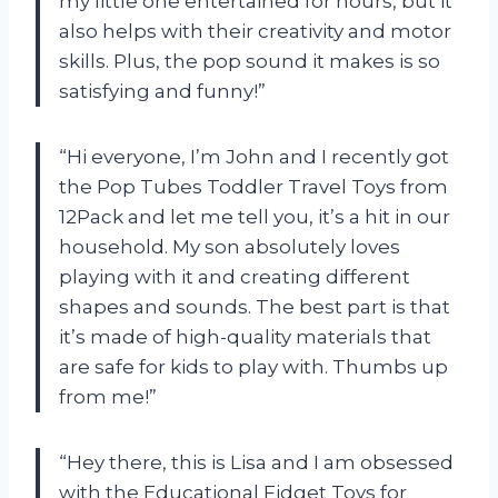
my little one entertained for hours, but it
also helps with their creativity and motor
skills. Plus, the pop sound it makes is so
satisfying and funny!”
“Hi everyone, I’m John and I recently got
the Pop Tubes Toddler Travel Toys from
12Pack and let me tell you, it’s a hit in our
household. My son absolutely loves
playing with it and creating different
shapes and sounds. The best part is that
it’s made of high-quality materials that
are safe for kids to play with. Thumbs up
from me!”
“Hey there, this is Lisa and I am obsessed
with the Educational Fidget Toys for