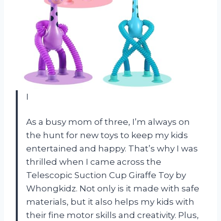
I
As a busy mom of three, I’m always on
the hunt for new toys to keep my kids
entertained and happy. That’s why I was
thrilled when I came across the
Telescopic Suction Cup Giraffe Toy by
Whongkidz. Not only is it made with safe
materials, but it also helps my kids with
their fine motor skills and creativity. Plus,