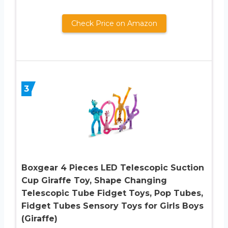
Check Price on Amazon
3
Boxgear 4 Pieces LED Telescopic Suction
Cup Giraffe Toy, Shape Changing
Telescopic Tube Fidget Toys, Pop Tubes,
Fidget Tubes Sensory Toys for Girls Boys
(Giraffe)