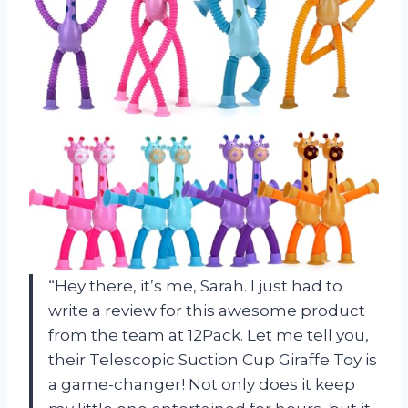
“Hey there, it’s me, Sarah. I just had to
write a review for this awesome product
from the team at 12Pack. Let me tell you,
their Telescopic Suction Cup Giraffe Toy is
a game-changer! Not only does it keep