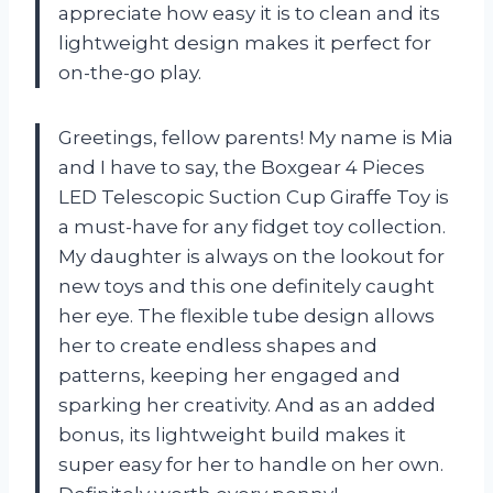
appreciate how easy it is to clean and its
lightweight design makes it perfect for
on-the-go play.
Greetings, fellow parents! My name is Mia
and I have to say, the Boxgear 4 Pieces
LED Telescopic Suction Cup Giraffe Toy is
a must-have for any fidget toy collection.
My daughter is always on the lookout for
new toys and this one definitely caught
her eye. The flexible tube design allows
her to create endless shapes and
patterns, keeping her engaged and
sparking her creativity. And as an added
bonus, its lightweight build makes it
super easy for her to handle on her own.