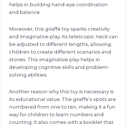
helps in building hand-eye coordination
and balance.
Moreover, this giraffe toy sparks creativity
and imaginative play. Its telescopic neck can
be adjusted to different lengths, allowing
children to create different scenarios and
stories. This imaginative play helps in
developing cognitive skills and problem-
solving abilities.
Another reason why this toy is necessary is
its educational value. The giraffe’s spots are
numbered from one to ten, making it a fun
way for children to learn numbers and
counting. It also comes with a booklet that