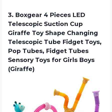
3. Boxgear 4 Pieces LED
Telescopic Suction Cup
Giraffe Toy Shape Changing
Telescopic Tube Fidget Toys,
Pop Tubes, Fidget Tubes
Sensory Toys
for Girls Boys
(Giraffe)