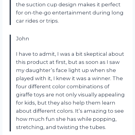
the suction cup design makes it perfect
for on-the-go entertainment during long
car rides or trips.
John
I have to admit, I was a bit skeptical about
this product at first, but as soon as I saw
my daughter’s face light up when she
played with it, I knew it was a winner. The
four different color combinations of
giraffe toys are not only visually appealing
for kids, but they also help them learn
about different colors. It’s amazing to see
how much fun she has while popping,
stretching, and twisting the tubes.