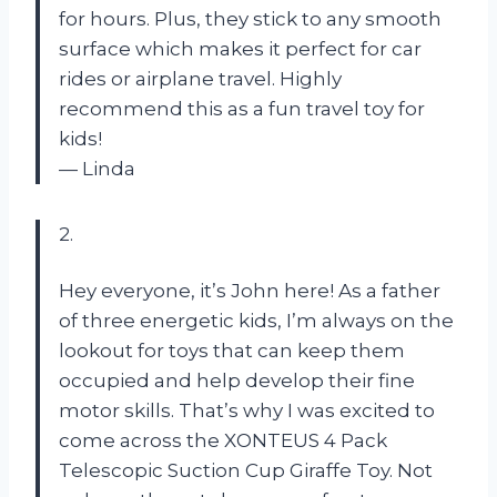
for hours. Plus, they stick to any smooth
surface which makes it perfect for car
rides or airplane travel. Highly
recommend this as a fun travel toy for
kids!
— Linda
2.
Hey everyone, it’s John here! As a father
of three energetic kids, I’m always on the
lookout for toys that can keep them
occupied and help develop their fine
motor skills. That’s why I was excited to
come across the XONTEUS 4 Pack
Telescopic Suction Cup Giraffe Toy. Not