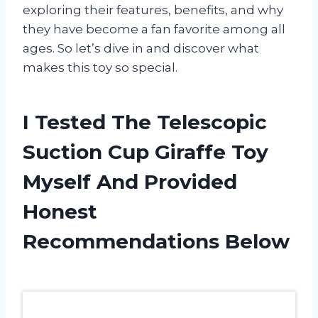
exploring their features, benefits, and why
they have become a fan favorite among all
ages. So let’s dive in and discover what
makes this toy so special.
I Tested The Telescopic
Suction Cup Giraffe Toy
Myself And Provided
Honest
Recommendations Below