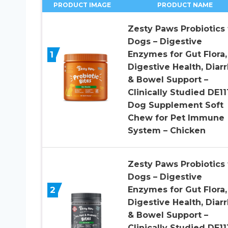
PRODUCT IMAGE
PRODUCT NAME
Zesty Paws Probiotics 
Dogs – Digestive
1
Enzymes for Gut Flora,
Digestive Health, Diar
& Bowel Support –
Clinically Studied DE11
Dog Supplement Soft
Chew for Pet Immune
System – Chicken
Zesty Paws Probiotics 
Dogs – Digestive
2
Enzymes for Gut Flora,
Digestive Health, Diar
& Bowel Support –
Clinically Studied DE11