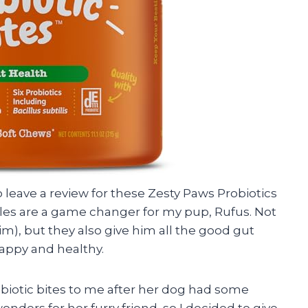
to leave a review for these Zesty Paws Probiotics
bles are a game changer for my pup, Rufus. Not
im), but they also give him all the good gut
appy and healthy.
iotic bites to me after her dog had some
onders for her furry friend, so I decided to give