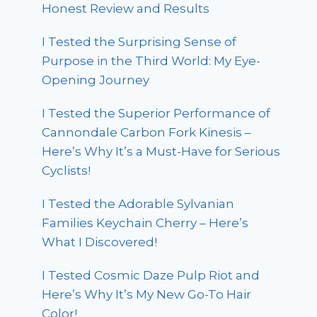
Honest Review and Results
I Tested the Surprising Sense of
Purpose in the Third World: My Eye-
Opening Journey
I Tested the Superior Performance of
Cannondale Carbon Fork Kinesis –
Here’s Why It’s a Must-Have for Serious
Cyclists!
I Tested the Adorable Sylvanian
Families Keychain Cherry – Here’s
What I Discovered!
I Tested Cosmic Daze Pulp Riot and
Here’s Why It’s My New Go-To Hair
Color!