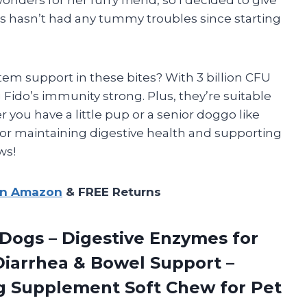
fus hasn’t had any tummy troubles since starting
m support in these bites? With 3 billion CFU
Fido’s immunity strong. Plus, they’re suitable
r you have a little pup or a senior doggo like
 for maintaining digestive health and supporting
ws!
on Amazon
& FREE Returns
 Dogs – Digestive Enzymes for
 Diarrhea & Bowel Support –
Dog Supplement Soft Chew for Pet