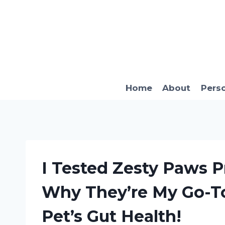
Skip
to
content
Home
About
Pers
I Tested Zesty Paws Pr
Why They’re My Go-T
Pet’s Gut Health!