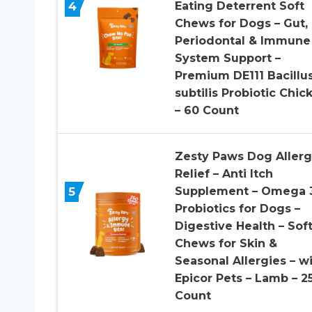
4
Eating Deterrent Soft
Chews for Dogs – Gut,
Periodontal & Immune
System Support –
Premium DE111 Bacillu
subtilis Probiotic Chic
– 60 Count
Zesty Paws Dog Aller
Relief – Anti Itch
5
Supplement – Omega 
Probiotics for Dogs –
Digestive Health – Sof
Chews for Skin &
Seasonal Allergies – w
Epicor Pets – Lamb – 2
Count