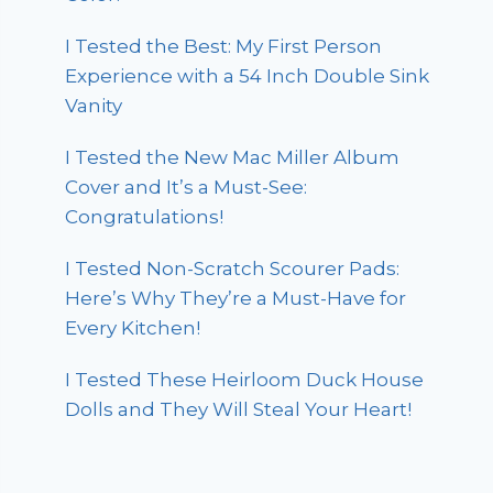
I Tested the Best: My First Person
Experience with a 54 Inch Double Sink
Vanity
I Tested the New Mac Miller Album
Cover and It’s a Must-See:
Congratulations!
I Tested Non-Scratch Scourer Pads:
Here’s Why They’re a Must-Have for
Every Kitchen!
I Tested These Heirloom Duck House
Dolls and They Will Steal Your Heart!