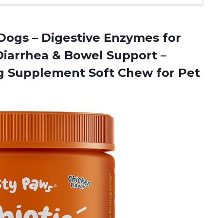
 Dogs – Digestive Enzymes for
 Diarrhea & Bowel Support –
Dog Supplement Soft Chew for Pet