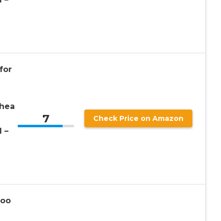
for
rhea
7
Check Price on Amazon
1 –
Poo