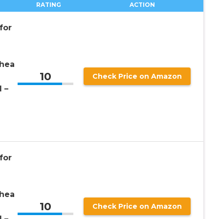
RATING
ACTION
for
rhea
10
Check Price on Amazon
1 –
for
rhea
10
Check Price on Amazon
1 –