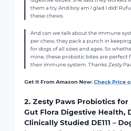
them a try. And boy am I glad I did! Ru
these chews.
And can we talk about the immune syste
per chew, they pack a punch in keeping 
for dogs of all sizes and ages. So whethe
mine, these probiotic bites are perfect
their immune system. Thanks Zesty Pa
Get It From Amazon Now:
Check Price 
2. Zesty Paws Probiotics for
Gut Flora Digestive Health,
Clinically Studied DE111 – 