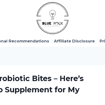
onal Recommendations
Affiliate Disclosure
Pr
obiotic Bites – Here’s
o Supplement for My