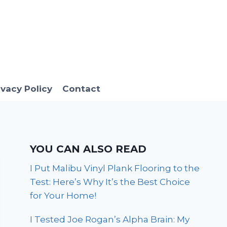
ivacy Policy
Contact
YOU CAN ALSO READ
I Put Malibu Vinyl Plank Flooring to the
Test: Here’s Why It’s the Best Choice
for Your Home!
I Tested Joe Rogan’s Alpha Brain: My