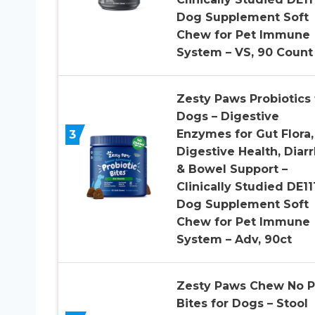
Dog Supplement Soft
Chew for Pet Immune
System – VS, 90 Count
Zesty Paws Probiotics 
Dogs – Digestive
3
Enzymes for Gut Flora,
Digestive Health, Diar
& Bowel Support –
Clinically Studied DE11
Dog Supplement Soft
Chew for Pet Immune
System – Adv, 90ct
Zesty Paws Chew No 
Bites for Dogs – Stool