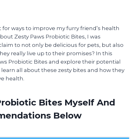
 for ways to improve my furry friend’s health
bout Zesty Paws Probiotic Bites, I was
laim to not only be delicious for pets, but also
ey really live up to their promises? In this
Paws Probiotic Bites and explore their potential
o learn all about these zesty bites and how they
e health.
robiotic Bites Myself And
mendations Below