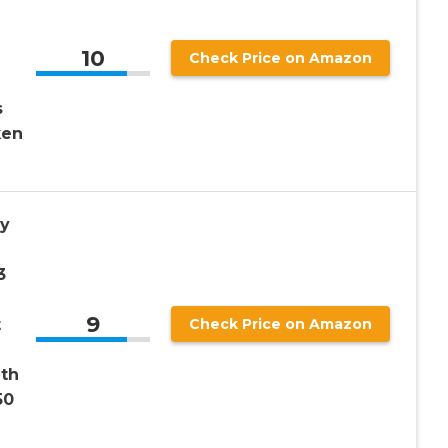
10
Check Price on Amazon
s
ken
gy
3
9
t
Check Price on Amazon
ith
50