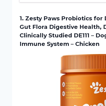
1. Zesty Paws Probiotics for
Gut Flora Digestive Health,
Clinically Studied DE111 – 
Immune System – Chicken