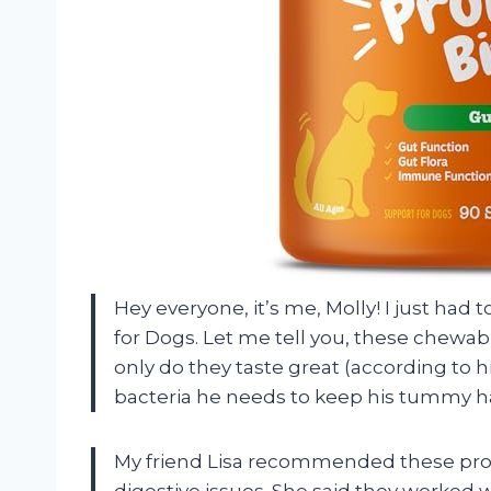
Hey everyone, it’s me, Molly! I just had 
for Dogs. Let me tell you, these chewa
only do they taste great (according to h
bacteria he needs to keep his tummy h
My friend Lisa recommended these prob
digestive issues. She said they worked w