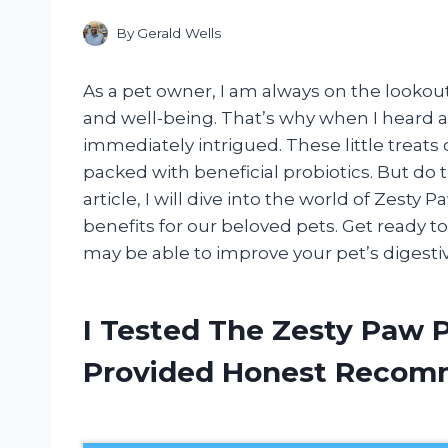
By
Gerald Wells
As a pet owner, I am always on the lookout
and well-being. That’s why when I heard a
immediately intrigued. These little treats c
packed with beneficial probiotics. But do th
article, I will dive into the world of Zesty 
benefits for our beloved pets. Get ready t
may be able to improve your pet’s digestiv
I Tested The Zesty Paw P
Provided Honest Recom