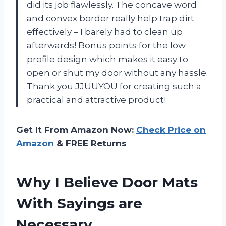
did its job flawlessly. The concave word
and convex border really help trap dirt
effectively – I barely had to clean up
afterwards! Bonus points for the low
profile design which makes it easy to
open or shut my door without any hassle.
Thank you JJUUYOU for creating such a
practical and attractive product!
Get It From Amazon Now:
Check Price on
Amazon
& FREE Returns
Why I Believe Door Mats
With Sayings are
Necessary