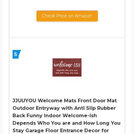
Check Price on Amazon
5
JJUUYOU Welcome Mats Front Door Mat
Outdoor Entryway with Anti Slip Rubber
Back Funny Indoor Welcome-ish
Depends Who You are and How Long You
Stay Garage Floor Entrance Decor for