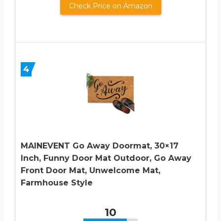
Check Price on Amazon
4
MAINEVENT Go Away Doormat, 30×17
Inch, Funny Door Mat Outdoor, Go Away
Front Door Mat, Unwelcome Mat,
Farmhouse Style
10