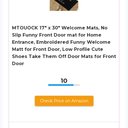
MTOUOCK 17″ x 30″ Welcome Mats, No
Slip Funny Front Door mat for Home
Entrance, Embroidered Funny Welcome
Matt for Front Door, Low Profile Cute
Shoes Take Them Off Door Mats for Front
Door
10
Check Price on Amazon