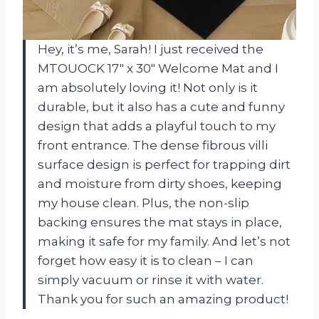
Hey, it’s me, Sarah! I just received the
MTOUOCK 17″ x 30″ Welcome Mat and I
am absolutely loving it! Not only is it
durable, but it also has a cute and funny
design that adds a playful touch to my
front entrance. The dense fibrous villi
surface design is perfect for trapping dirt
and moisture from dirty shoes, keeping
my house clean. Plus, the non-slip
backing ensures the mat stays in place,
making it safe for my family. And let’s not
forget how easy it is to clean – I can
simply vacuum or rinse it with water.
Thank you for such an amazing product!