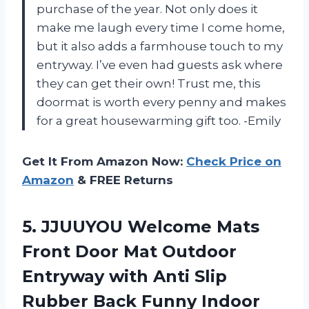
purchase of the year. Not only does it
make me laugh every time I come home,
but it also adds a farmhouse touch to my
entryway. I’ve even had guests ask where
they can get their own! Trust me, this
doormat is worth every penny and makes
for a great housewarming gift too. -Emily
Get It From Amazon Now:
Check Price on
Amazon
& FREE Returns
5.
JJUUYOU Welcome Mats
Front Door Mat Outdoor
Entryway with Anti Slip
Rubber Back Funny Indoor