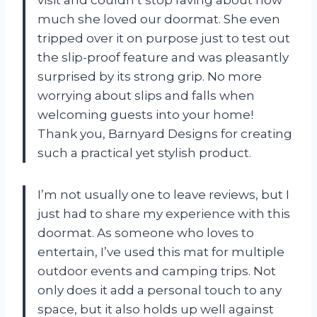
much she loved our doormat. She even
tripped over it on purpose just to test out
the slip-proof feature and was pleasantly
surprised by its strong grip. No more
worrying about slips and falls when
welcoming guests into your home!
Thank you, Barnyard Designs for creating
such a practical yet stylish product.
I’m not usually one to leave reviews, but I
just had to share my experience with this
doormat. As someone who loves to
entertain, I’ve used this mat for multiple
outdoor events and camping trips. Not
only does it add a personal touch to any
space, but it also holds up well against