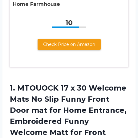
Home Farmhouse
10
Check Price on Amazon
1.
MTOUOCK 17 x
30 Welcome
Mats No Slip Funny Front
Door mat for Home Entrance,
Embroidered Funny
Welcome Matt for Front