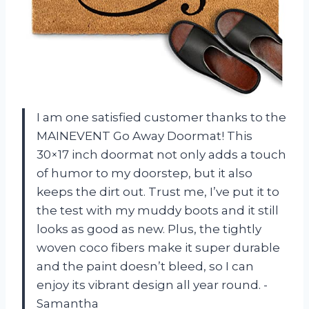
I am one satisfied customer thanks to the
MAINEVENT Go Away Doormat! This
30×17 inch doormat not only adds a touch
of humor to my doorstep, but it also
keeps the dirt out. Trust me, I’ve put it to
the test with my muddy boots and it still
looks as good as new. Plus, the tightly
woven coco fibers make it super durable
and the paint doesn’t bleed, so I can
enjoy its vibrant design all year round. -
Samantha