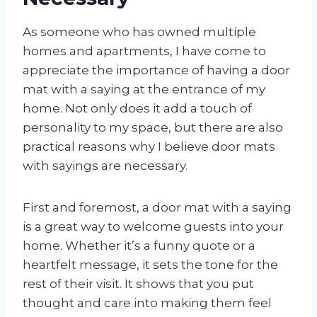
As someone who has owned multiple
homes and apartments, I have come to
appreciate the importance of having a door
mat with a saying at the entrance of my
home. Not only does it add a touch of
personality to my space, but there are also
practical reasons why I believe door mats
with sayings are necessary.
First and foremost, a door mat with a saying
is a great way to welcome guests into your
home. Whether it’s a funny quote or a
heartfelt message, it sets the tone for the
rest of their visit. It shows that you put
thought and care into making them feel