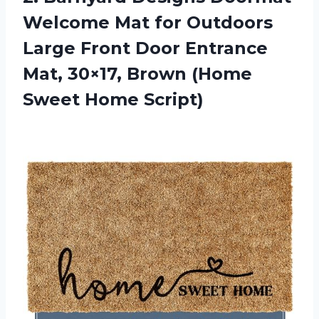
Welcome Mat for Outdoors
Large Front Door Entrance
Mat, 30×17, Brown (Home
Sweet Home Script)