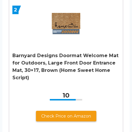
2
Barnyard Designs Doormat Welcome Mat
for Outdoors, Large Front Door Entrance
Mat, 30×17, Brown (Home Sweet Home
Script)
10
Check Price on Amazon