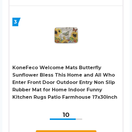
3
KoneFeco Welcome Mats Butterfly
Sunflower Bless This Home and All Who
Enter Front Door Outdoor Entry Non Slip
Rubber Mat for Home Indoor Funny
Kitchen Rugs Patio Farmhouse 17x30inch
10