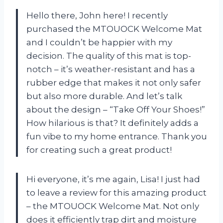
Hello there, John here! I recently
purchased the MTOUOCK Welcome Mat
and I couldn’t be happier with my
decision. The quality of this mat is top-
notch – it’s weather-resistant and has a
rubber edge that makes it not only safer
but also more durable. And let’s talk
about the design – “Take Off Your Shoes!”
How hilarious is that? It definitely adds a
fun vibe to my home entrance. Thank you
for creating such a great product!
Hi everyone, it’s me again, Lisa! I just had
to leave a review for this amazing product
– the MTOUOCK Welcome Mat. Not only
does it efficiently trap dirt and moisture