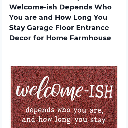
Welcome-ish Depends Who
You are and How Long You
Stay Garage Floor Entrance
Decor for Home Farmhouse