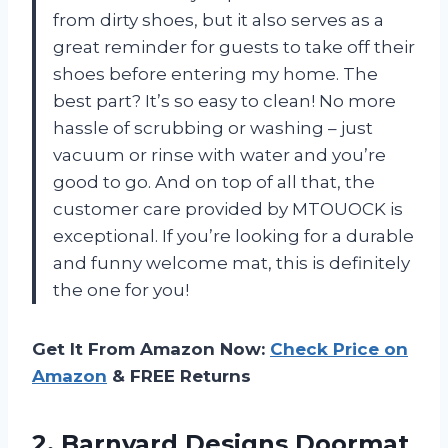
from dirty shoes, but it also serves as a
great reminder for guests to take off their
shoes before entering my home. The
best part? It’s so easy to clean! No more
hassle of scrubbing or washing – just
vacuum or rinse with water and you’re
good to go. And on top of all that, the
customer care provided by MTOUOCK is
exceptional. If you’re looking for a durable
and funny welcome mat, this is definitely
the one for you!
Get It From Amazon Now:
Check Price on
Amazon
& FREE Returns
2.
Barnyard Designs Doormat