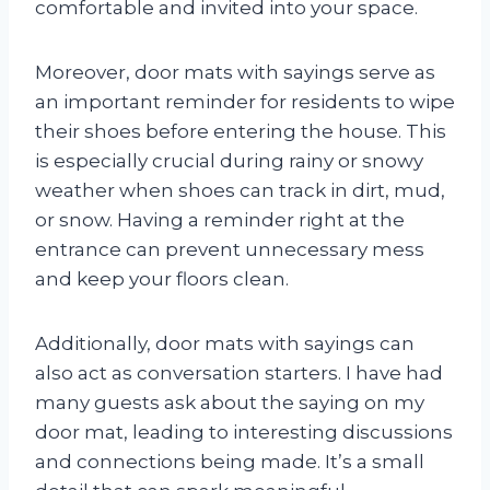
comfortable and invited into your space.
Moreover, door mats with sayings serve as
an important reminder for residents to wipe
their shoes before entering the house. This
is especially crucial during rainy or snowy
weather when shoes can track in dirt, mud,
or snow. Having a reminder right at the
entrance can prevent unnecessary mess
and keep your floors clean.
Additionally, door mats with sayings can
also act as conversation starters. I have had
many guests ask about the saying on my
door mat, leading to interesting discussions
and connections being made. It’s a small