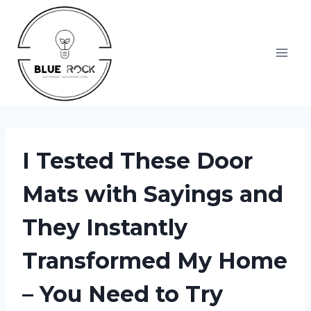
Skip
to
content
I Tested These Door
Mats with Sayings and
They Instantly
Transformed My Home
– You Need to Try