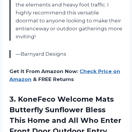
the elements and heavy foot traffic. I
highly recommend this versatile
doormat to anyone looking to make their
entranceway or outdoor gatherings more
inviting!
—Barnyard Designs
Get It From Amazon Now:
Check Price on
Amazon
& FREE Returns
3. KoneFeco Welcome Mats
Butterfly Sunflower Bless
This Home and All Who Enter
Front Door Outdoor Entry