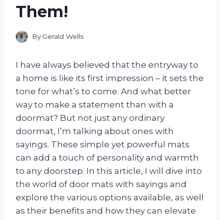
Them!
By
Gerald Wells
I have always believed that the entryway to
a home is like its first impression – it sets the
tone for what’s to come. And what better
way to make a statement than with a
doormat? But not just any ordinary
doormat, I’m talking about ones with
sayings. These simple yet powerful mats
can add a touch of personality and warmth
to any doorstep. In this article, I will dive into
the world of door mats with sayings and
explore the various options available, as well
as their benefits and how they can elevate