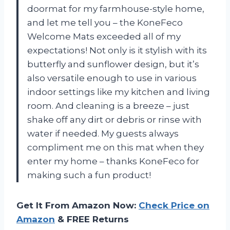
doormat for my farmhouse-style home,
and let me tell you – the KoneFeco
Welcome Mats exceeded all of my
expectations! Not only is it stylish with its
butterfly and sunflower design, but it’s
also versatile enough to use in various
indoor settings like my kitchen and living
room. And cleaning is a breeze – just
shake off any dirt or debris or rinse with
water if needed. My guests always
compliment me on this mat when they
enter my home – thanks KoneFeco for
making such a fun product!
Get It From Amazon Now:
Check Price on
Amazon
& FREE Returns