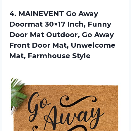
4. MAINEVENT Go Away
Doormat 30×17 Inch, Funny
Door Mat Outdoor, Go Away
Front Door Mat,
Unwelcome
Mat, Farmhouse Style