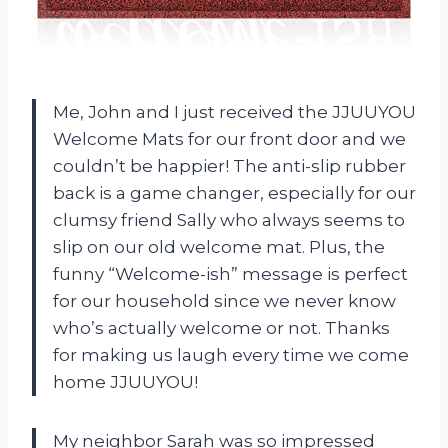
Me, John and I just received the JJUUYOU
Welcome Mats for our front door and we
couldn’t be happier! The anti-slip rubber
back is a game changer, especially for our
clumsy friend Sally who always seems to
slip on our old welcome mat. Plus, the
funny “Welcome-ish” message is perfect
for our household since we never know
who’s actually welcome or not. Thanks
for making us laugh every time we come
home JJUUYOU!
My neighbor Sarah was so impressed