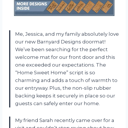
Me, Jessica, and my family absolutely love
our new Barnyard Designs doormat!
We’ve been searching for the perfect
welcome mat for our front door and this
one exceeded our expectations. The
“Home Sweet Home” script is so
charming and adds a touch of warmth to
our entryway. Plus, the non-slip rubber
backing keeps it securely in place so our
guests can safely enter our home.
My friend Sarah recently came over for a
visit and couldn’t stop raving about how