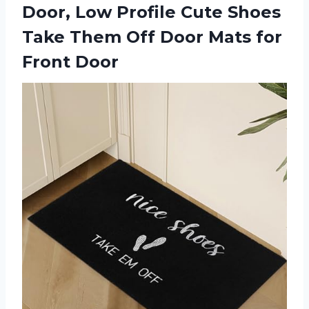
Door, Low Profile Cute Shoes
Take Them Off Door Mats for
Front Door