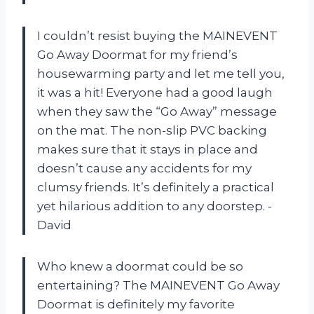
I couldn’t resist buying the MAINEVENT
Go Away Doormat for my friend’s
housewarming party and let me tell you,
it was a hit! Everyone had a good laugh
when they saw the “Go Away” message
on the mat. The non-slip PVC backing
makes sure that it stays in place and
doesn’t cause any accidents for my
clumsy friends. It’s definitely a practical
yet hilarious addition to any doorstep. -
David
Who knew a doormat could be so
entertaining? The MAINEVENT Go Away
Doormat is definitely my favorite