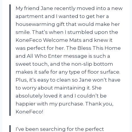
My friend Jane recently moved into a new
apartment and I wanted to get her a
housewarming gift that would make her
smile. That’s when I stumbled upon the
KoneFeco Welcome Mats and knew it
was perfect for her. The Bless This Home
and All Who Enter message is such a
sweet touch, and the non-slip bottom
makes it safe for any type of floor surface.
Plus, it’s easy to clean so Jane won’t have
to worry about maintaining it. She
absolutely loved it and I couldn’t be
happier with my purchase. Thank you,
KoneFeco!
I’ve been searching for the perfect