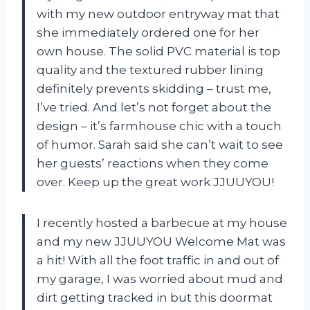
with my new outdoor entryway mat that
she immediately ordered one for her
own house. The solid PVC material is top
quality and the textured rubber lining
definitely prevents skidding – trust me,
I’ve tried. And let’s not forget about the
design – it’s farmhouse chic with a touch
of humor. Sarah said she can’t wait to see
her guests’ reactions when they come
over. Keep up the great work JJUUYOU!
I recently hosted a barbecue at my house
and my new JJUUYOU Welcome Mat was
a hit! With all the foot traffic in and out of
my garage, I was worried about mud and
dirt getting tracked in but this doormat