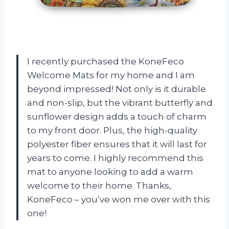
I recently purchased the KoneFeco
Welcome Mats for my home and I am
beyond impressed! Not only is it durable
and non-slip, but the vibrant butterfly and
sunflower design adds a touch of charm
to my front door. Plus, the high-quality
polyester fiber ensures that it will last for
years to come. I highly recommend this
mat to anyone looking to add a warm
welcome to their home. Thanks,
KoneFeco – you’ve won me over with this
one!