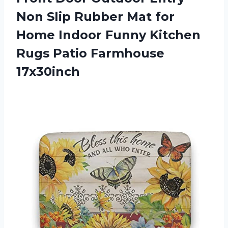
Non Slip Rubber Mat for
Home Indoor Funny Kitchen
Rugs Patio Farmhouse
17x30inch