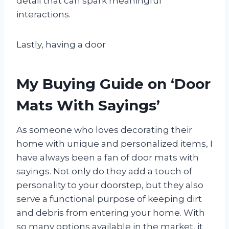
detail that can spark meaningful
interactions.
Lastly, having a door
My Buying Guide on ‘Door
Mats With Sayings’
As someone who loves decorating their
home with unique and personalized items, I
have always been a fan of door mats with
sayings. Not only do they add a touch of
personality to your doorstep, but they also
serve a functional purpose of keeping dirt
and debris from entering your home. With
so many options available in the market, it