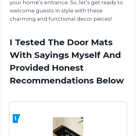
your home’s entrance. So, let’s get ready to
welcome guests in style with these
charming and functional decor pieces!
I Tested The Door Mats
With Sayings Myself And
Provided Honest
Recommendations Below
1