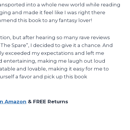
 transported into a whole new world while reading
ging and made it feel like I was right there
mmend this book to any fantasy lover!
iction, but after hearing so many rave reviews
The Spare”, I decided to give it a chance. And
tely exceeded my expectations and left me
nd entertaining, making me laugh out loud
atable and lovable, making it easy for me to
rself a favor and pick up this book
on Amazon
& FREE Returns