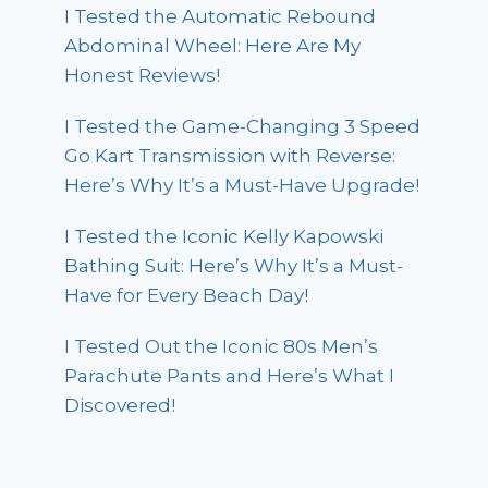
I Tested the Automatic Rebound
Abdominal Wheel: Here Are My
Honest Reviews!
I Tested the Game-Changing 3 Speed
Go Kart Transmission with Reverse:
Here’s Why It’s a Must-Have Upgrade!
I Tested the Iconic Kelly Kapowski
Bathing Suit: Here’s Why It’s a Must-
Have for Every Beach Day!
I Tested Out the Iconic 80s Men’s
Parachute Pants and Here’s What I
Discovered!