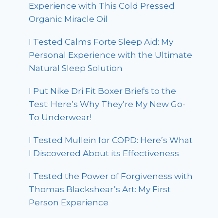
Experience with This Cold Pressed
Organic Miracle Oil
I Tested Calms Forte Sleep Aid: My
Personal Experience with the Ultimate
Natural Sleep Solution
I Put Nike Dri Fit Boxer Briefs to the
Test: Here’s Why They’re My New Go-
To Underwear!
I Tested Mullein for COPD: Here’s What
I Discovered About its Effectiveness
I Tested the Power of Forgiveness with
Thomas Blackshear’s Art: My First
Person Experience