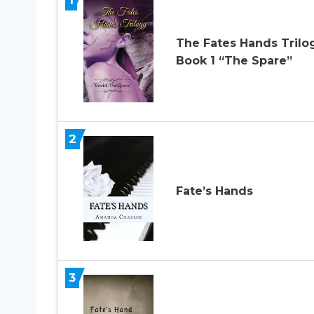
The Fates Hands Trilo
Book 1 “The Spare”
2
Fate’s Hands
3