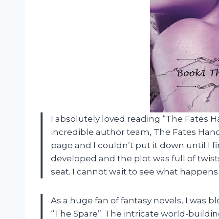
I absolutely loved reading “The Fates H
incredible author team, The Fates Hand
page and I couldn’t put it down until I f
developed and the plot was full of twis
seat. I cannot wait to see what happens 
As a huge fan of fantasy novels, I was 
“The Spare”. The intricate world-buil