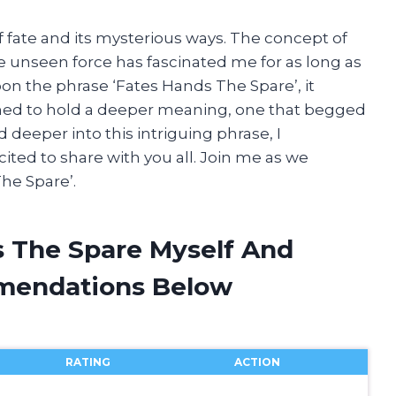
f fate and its mysterious ways. The concept of
unseen force has fascinated me for as long as
n the phrase ‘Fates Hands The Spare’, it
med to hold a deeper meaning, one that begged
 deeper into this intriguing phrase, I
cited to share with you all. Join me as we
he Spare’.
s The Spare Myself And
mendations Below
RATING
ACTION