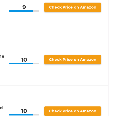
9
Check Price on Amazon
the
10
Check Price on Amazon
ed
10
Check Price on Amazon