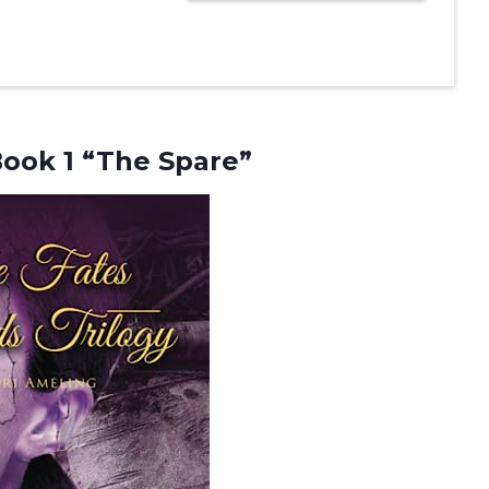
ook 1 “The Spare”