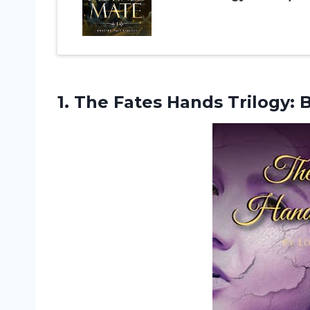
1. The Fates Hands Trilogy:
B