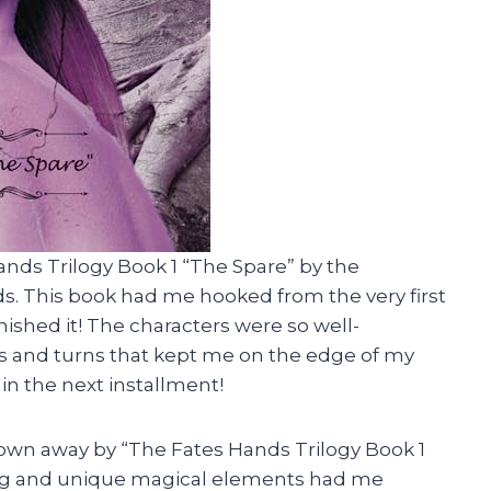
ands Trilogy Book 1 “The Spare” by the
s. This book had me hooked from the very first
inished it! The characters were so well-
ts and turns that kept me on the edge of my
in the next installment!
blown away by “The Fates Hands Trilogy Book 1
ding and unique magical elements had me