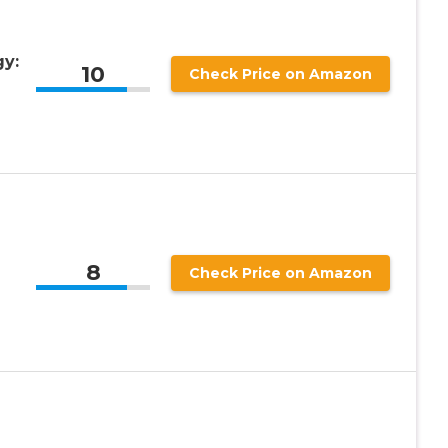
gy:
10
Check Price on Amazon
8
Check Price on Amazon