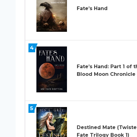
Fate’s Hand
4
Fate’s Hand: Part 1 of 
Blood Moon Chronicle
5
Destined Mate (Twist
Fate Trilogy Book 1)