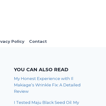
ivacy Policy
Contact
YOU CAN ALSO READ
My Honest Experience with Il
Makiage’s Wrinkle Fix: A Detailed
Review
I Tested Maju Black Seed Oil: My