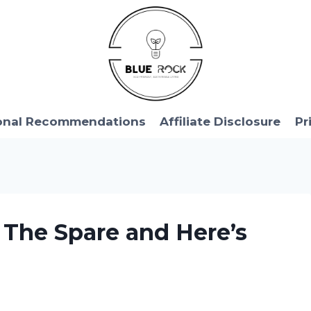
onal Recommendations
Affiliate Disclosure
Pr
: The Spare and Here’s