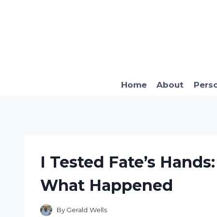
Skip
to
content
Home
About
Pers
I Tested Fate’s Hands
What Happened
By
Gerald Wells