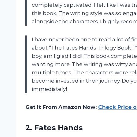
completely captivated. I felt like I was
this book. The writing style was so enga
alongside the characters. I highly reco
I have never been one to read a lot of f
about “The Fates Hands Trilogy Book 1 “
boy, am I glad I did! This book comple
wanting more. The writing was witty a
multiple times. The characters were rel
become invested in their journey. Do you
immediately!
Get It From Amazon Now:
Check Price 
2. Fates Hands