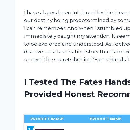
I have always been intrigued by the idea o
our destiny being predetermined by some 
I can remember. And when I stumbled upo
immediately caught my attention. It see
to be explored and understood. As I delved
discovered a fascinating story that I am ex
unravel the secrets behind ‘Fates Hands T
I Tested The Fates Hand
Provided Honest Recom
PRODUCT IMAGE
PRODUCT NAME
1