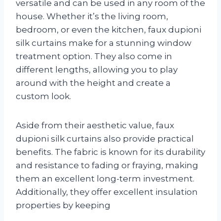
versatile and can be used in any room of the
house. Whether it’s the living room,
bedroom, or even the kitchen, faux dupioni
silk curtains make for a stunning window
treatment option. They also come in
different lengths, allowing you to play
around with the height and create a
custom look.
Aside from their aesthetic value, faux
dupioni silk curtains also provide practical
benefits. The fabric is known for its durability
and resistance to fading or fraying, making
them an excellent long-term investment.
Additionally, they offer excellent insulation
properties by keeping