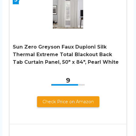
Sun Zero Greyson Faux Dupioni Silk
Thermal Extreme Total Blackout Back
Tab Curtain Panel, 50″ x 84″, Pearl White
9
Check Price on Amazon