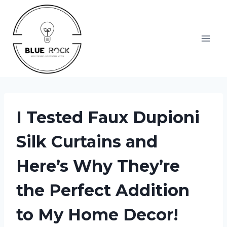
Skip
to
content
I Tested Faux Dupioni
Silk Curtains and
Here’s Why They’re
the Perfect Addition
to My Home Decor!