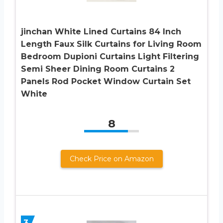
jinchan White Lined Curtains 84 Inch
Length Faux Silk Curtains for Living Room
Bedroom Dupioni Curtains Light Filtering
Semi Sheer Dining Room Curtains 2
Panels Rod Pocket Window Curtain Set
White
8
Check Price on Amazon
3