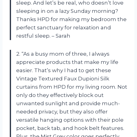
sleep. And let’s be real, who doesn’t love
sleeping in on a lazy Sunday morning?
Thanks HPD for making my bedroom the
perfect sanctuary for relaxation and
restful sleep. – Sarah
2. “As a busy mom of three, I always
appreciate products that make my life
easier. That’s why I had to get these
Vintage Textured Faux Dupioni Silk
curtains from HPD for my living room. Not
only do they effectively block out
unwanted sunlight and provide much-
needed privacy, but they also offer
versatile hanging options with their pole
pocket, back tab, and hook belt features.
Plus, the Mist Grey color goes perfectly