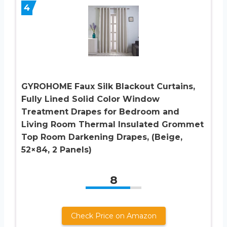
4
GYROHOME Faux Silk Blackout Curtains,
Fully Lined Solid Color Window
Treatment Drapes for Bedroom and
Living Room Thermal Insulated Grommet
Top Room Darkening Drapes, (Beige,
52×84, 2 Panels)
8
Check Price on Amazon