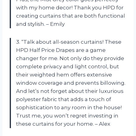
with my home decor! Thank you HPD for
creating curtains that are both functional
and stylish. – Emily
3. “Talk about all-season curtains! These
HPD Half Price Drapes are a game
changer for me. Not only do they provide
complete privacy and light control, but
their weighted hem offers extensive
window coverage and prevents billowing.
And let’s not forget about their luxurious
polyester fabric that adds a touch of
sophistication to any room in the house!
Trust me, you won’t regret investing in
these curtains for your home. – Alex