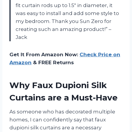
fit curtain rods up to 1.5″ in diameter, it
was easy to install and add some style to
my bedroom. Thank you Sun Zero for
creating such an amazing product!” –
Jack
Get It From Amazon Now:
Check Price on
Amazon
& FREE Returns
Why Faux Dupioni Silk
Curtains are a Must-Have
As someone who has decorated multiple
homes, I can confidently say that faux
dupioni silk curtains are a necessary