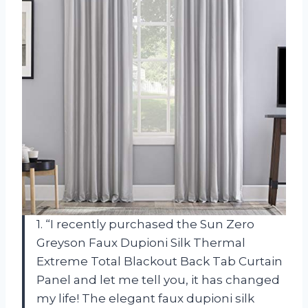
1. “I recently purchased the Sun Zero
Greyson Faux Dupioni Silk Thermal
Extreme Total Blackout Back Tab Curtain
Panel and let me tell you, it has changed
my life! The elegant faux dupioni silk