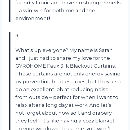
friendly fabric and have no strange smells
– a win-win for both me and the
environment!
3.
What’s up everyone? My name is Sarah
and I just had to share my love for the
GYROHOME Faux Silk Blackout Curtains.
These curtains are not only energy saving
by preventing heat escapes, but they also
do an excellent job at reducing noise
from outside – perfect for when I want to
relax after a long day at work. And let’s
not forget about how soft and drapery
they feel – it’s like having a cozy blanket
on your windows! Trust me, you won’t