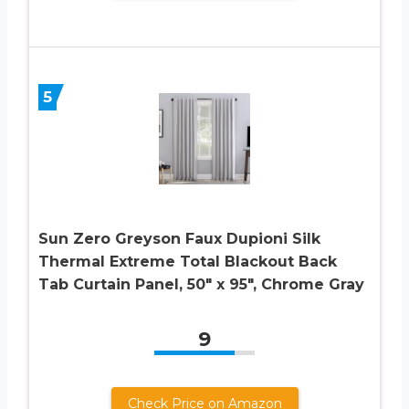
5
Sun Zero Greyson Faux Dupioni Silk
Thermal Extreme Total Blackout Back
Tab Curtain Panel, 50″ x 95″, Chrome Gray
9
Check Price on Amazon