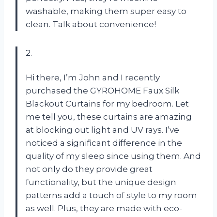
washable, making them super easy to
clean. Talk about convenience!
2.
Hi there, I’m John and I recently
purchased the GYROHOME Faux Silk
Blackout Curtains for my bedroom. Let
me tell you, these curtains are amazing
at blocking out light and UV rays. I’ve
noticed a significant difference in the
quality of my sleep since using them. And
not only do they provide great
functionality, but the unique design
patterns add a touch of style to my room
as well. Plus, they are made with eco-