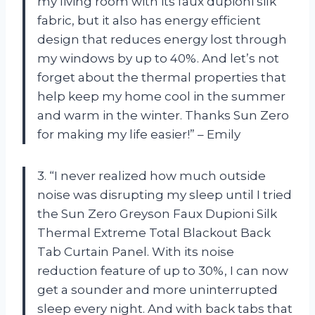
my living room with its faux dupioni silk
fabric, but it also has energy efficient
design that reduces energy lost through
my windows by up to 40%. And let’s not
forget about the thermal properties that
help keep my home cool in the summer
and warm in the winter. Thanks Sun Zero
for making my life easier!” – Emily
3. “I never realized how much outside
noise was disrupting my sleep until I tried
the Sun Zero Greyson Faux Dupioni Silk
Thermal Extreme Total Blackout Back
Tab Curtain Panel. With its noise
reduction feature of up to 30%, I can now
get a sounder and more uninterrupted
sleep every night. And with back tabs that