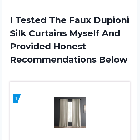
I Tested The Faux Dupioni
Silk Curtains Myself And
Provided Honest
Recommendations Below
1