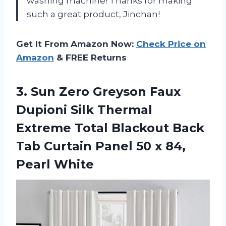
washing machine! Thanks for making
such a great product, Jinchan!
Get It From Amazon Now:
Check Price on
Amazon
& FREE Returns
3. Sun Zero Greyson Faux
Dupioni Silk Thermal
Extreme Total Blackout Back
Tab Curtain Panel 50
x 84,
Pearl White