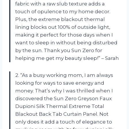
fabric with a raw slub texture adds a
touch of opulence to my home decor.
Plus, the extreme blackout thermal
lining blocks out 100% of outside light,
making it perfect for those days when I
want to sleep in without being disturbed
by the sun. Thank you Sun Zero for
helping me get my beauty sleep!” – Sarah
2. “As a busy working mom, I am always
looking for ways to save energy and
money. That’s why I was thrilled when I
discovered the Sun Zero Greyson Faux
Dupioni Silk Thermal Extreme Total
Blackout Back Tab Curtain Panel. Not
only does it add a touch of elegance to