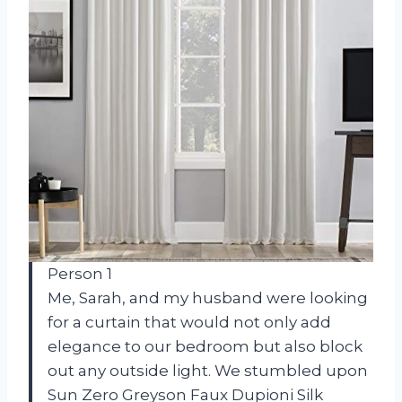
Person 1
Me, Sarah, and my husband were looking
for a curtain that would not only add
elegance to our bedroom but also block
out any outside light. We stumbled upon
Sun Zero Greyson Faux Dupioni Silk