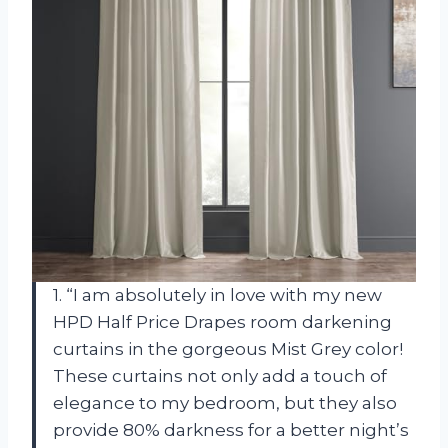
1. “I am absolutely in love with my new
HPD Half Price Drapes room darkening
curtains in the gorgeous Mist Grey color!
These curtains not only add a touch of
elegance to my bedroom, but they also
provide 80% darkness for a better night’s