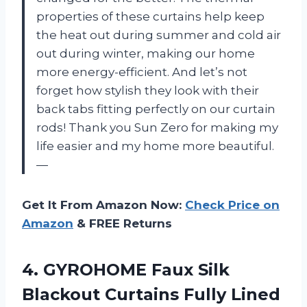
properties of these curtains help keep
the heat out during summer and cold air
out during winter, making our home
more energy-efficient. And let’s not
forget how stylish they look with their
back tabs fitting perfectly on our curtain
rods! Thank you Sun Zero for making my
life easier and my home more beautiful.
—
Get It From Amazon Now:
Check Price on
Amazon
& FREE Returns
4.
GYROHOME Faux Silk
Blackout Curtains Fully Lined