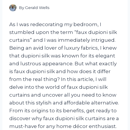
By
Gerald Wells
As I was redecorating my bedroom, I
stumbled upon the term “faux dupioni silk
curtains” and I was immediately intrigued.
Being an avid lover of luxury fabrics, I knew
that dupioni silk was known for its elegant
and lustrous appearance. But what exactly
is faux dupioni silk and how does it differ
from the real thing? In this article, I will
delve into the world of faux dupioni silk
curtains and uncover all you need to know
about this stylish and affordable alternative.
From its origins to its benefits, get ready to
discover why faux dupioni silk curtains are a
must-have for any home décor enthusiast.