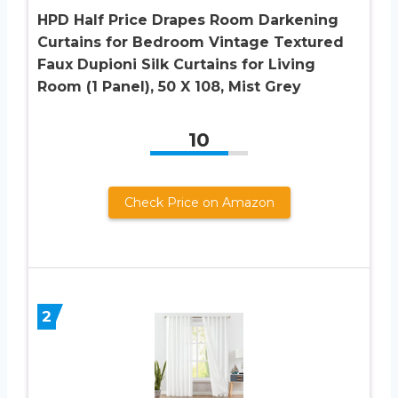
HPD Half Price Drapes Room Darkening
Curtains for Bedroom Vintage Textured
Faux Dupioni Silk Curtains for Living
Room (1 Panel), 50 X 108, Mist Grey
10
Check Price on Amazon
2