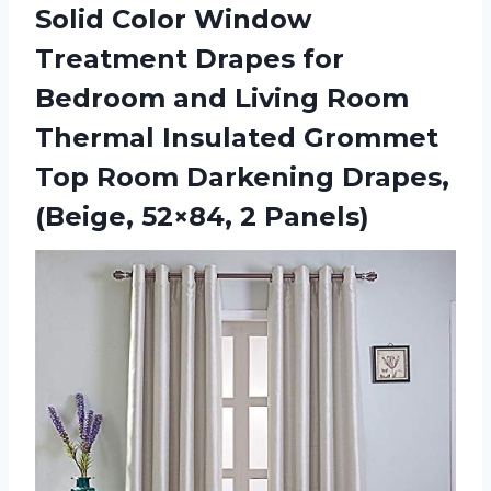
Solid Color Window
Treatment Drapes for
Bedroom and Living Room
Thermal Insulated Grommet
Top Room Darkening Drapes,
(Beige, 52×84, 2 Panels)