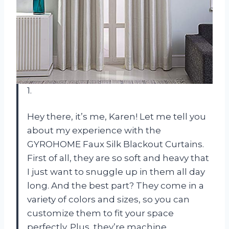
1.
Hey there, it’s me, Karen! Let me tell you
about my experience with the
GYROHOME Faux Silk Blackout Curtains.
First of all, they are so soft and heavy that
I just want to snuggle up in them all day
long. And the best part? They come in a
variety of colors and sizes, so you can
customize them to fit your space
perfectly. Plus, they’re machine