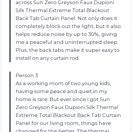
across Sun Zero Greyson Faux Dupioni
Silk Thermal Extreme Total Blackout
Back Tab Curtain Panel. Not only does it
completely block out the light, but it also
helps reduce noise by up to 30%, giving
me a peaceful and uninterrupted sleep.
Plus, the back tabs make it super easy to
install on any curtain rod.
Person 3
As a working mom of two young kids,
having some peace and quiet in my
home is rare. But ever since I got Sun
Zero Greyson Faux Dupioni Silk Thermal
Extreme Total Blackout Back Tab Curtain
Panel for our living room, things have
changed for the better. The thermal