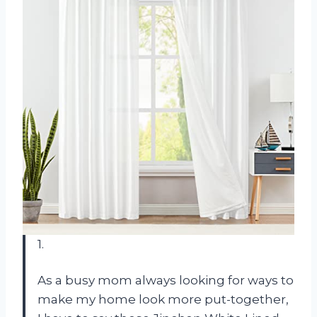
1.
As a busy mom always looking for ways to
make my home look more put-together,