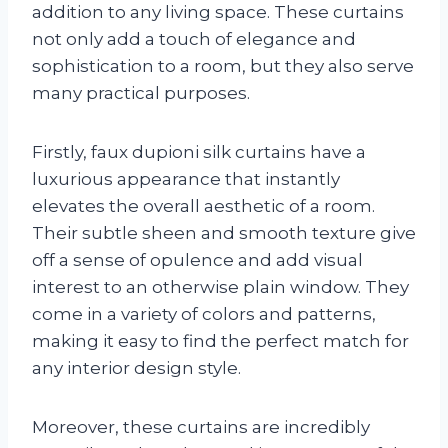
addition to any living space. These curtains
not only add a touch of elegance and
sophistication to a room, but they also serve
many practical purposes.
Firstly, faux dupioni silk curtains have a
luxurious appearance that instantly
elevates the overall aesthetic of a room.
Their subtle sheen and smooth texture give
off a sense of opulence and add visual
interest to an otherwise plain window. They
come in a variety of colors and patterns,
making it easy to find the perfect match for
any interior design style.
Moreover, these curtains are incredibly