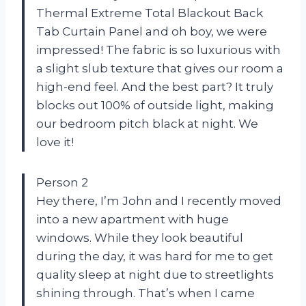
Thermal Extreme Total Blackout Back
Tab Curtain Panel and oh boy, we were
impressed! The fabric is so luxurious with
a slight slub texture that gives our room a
high-end feel. And the best part? It truly
blocks out 100% of outside light, making
our bedroom pitch black at night. We
love it!
Person 2
Hey there, I’m John and I recently moved
into a new apartment with huge
windows. While they look beautiful
during the day, it was hard for me to get
quality sleep at night due to streetlights
shining through. That’s when I came