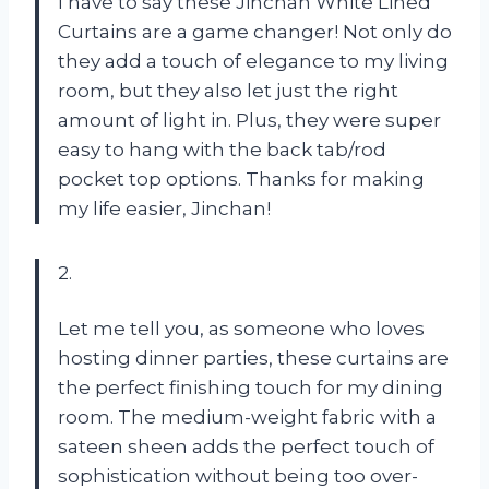
I have to say these Jinchan White Lined
Curtains are a game changer! Not only do
they add a touch of elegance to my living
room, but they also let just the right
amount of light in. Plus, they were super
easy to hang with the back tab/rod
pocket top options. Thanks for making
my life easier, Jinchan!
2.
Let me tell you, as someone who loves
hosting dinner parties, these curtains are
the perfect finishing touch for my dining
room. The medium-weight fabric with a
sateen sheen adds the perfect touch of
sophistication without being too over-