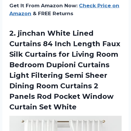
Get It From Amazon Now:
Check Price on
Amazon
& FREE Returns
2.
jinchan White Lined
Curtains 84 Inch Length Faux
Silk Curtains for Living Room
Bedroom Dupioni Curtains
Light Filtering Semi Sheer
Dining Room Curtains 2
Panels Rod Pocket Window
Curtain Set White