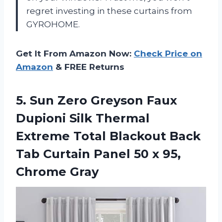
regret investing in these curtains from
GYROHOME.
Get It From Amazon Now:
Check Price on
Amazon
& FREE Returns
5. Sun Zero Greyson Faux
Dupioni Silk Thermal
Extreme Total Blackout Back
Tab Curtain Panel 50
x 95,
Chrome Gray