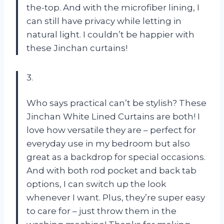
the-top. And with the microfiber lining, I
can still have privacy while letting in
natural light. I couldn’t be happier with
these Jinchan curtains!
3.
Who says practical can’t be stylish? These
Jinchan White Lined Curtains are both! I
love how versatile they are – perfect for
everyday use in my bedroom but also
great as a backdrop for special occasions.
And with both rod pocket and back tab
options, I can switch up the look
whenever I want. Plus, they’re super easy
to care for – just throw them in the