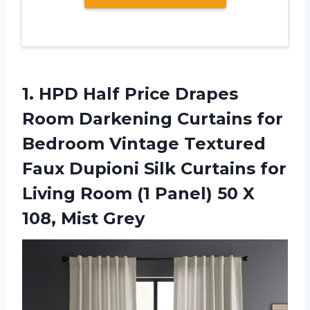
1.
HPD Half Price
Drapes
Room Darkening Curtains for
Bedroom Vintage Textured
Faux Dupioni Silk Curtains for
Living Room (1 Panel) 50 X
108, Mist Grey