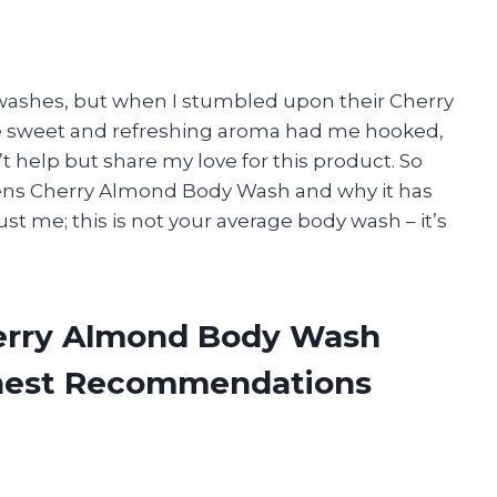
 washes, but when I stumbled upon their Cherry
he sweet and refreshing aroma had me hooked,
’t help but share my love for this product. So
rgens Cherry Almond Body Wash and why it has
t me; this is not your average body wash – it’s
herry Almond Body Wash
onest Recommendations