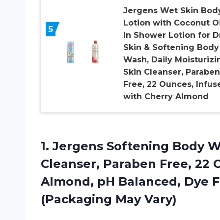
Jergens Wet Skin Bod
Lotion with Coconut Oi
5
In Shower Lotion for D
Skin & Softening Body
Wash, Daily Moisturizi
Skin Cleanser, Paraben
Free, 22 Ounces, Infus
with Cherry Almond
1.
Jergens Softening Body
Wa
Cleanser, Paraben Free, 22 
Almond, pH Balanced, Dye F
(Packaging May Vary)