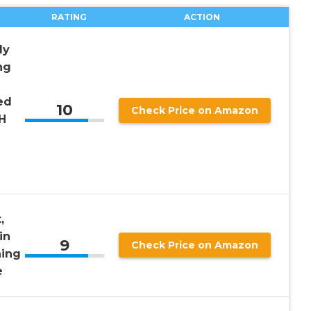
RATING
ACTION
dy
ng
ed
10
Check Price on Amazon
H
,
in
9
Check Price on Amazon
ning
e