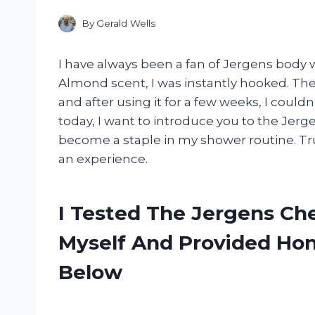
By
Gerald Wells
I have always been a fan of Jergens body
Almond scent, I was instantly hooked. T
and after using it for a few weeks, I couldn
today, I want to introduce you to the Je
become a staple in my shower routine. Trus
an experience.
I Tested The Jergens C
Myself And Provided H
Below