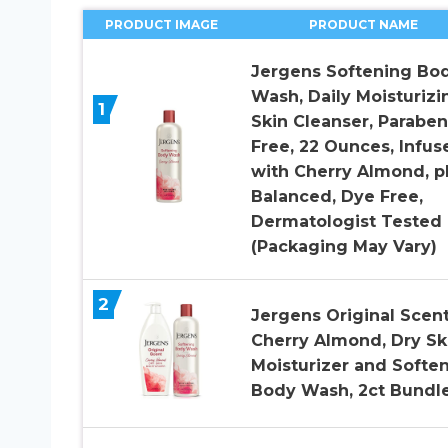
PRODUCT IMAGE
PRODUCT NAME
Jergens Softening Bo
Wash, Daily Moisturizi
1
Skin Cleanser, Paraben
Free, 22 Ounces, Infus
with Cherry Almond, p
Balanced, Dye Free,
Dermatologist Tested
(Packaging May Vary)
2
Jergens Original Scent
Cherry Almond, Dry Sk
Moisturizer and Softe
Body Wash, 2ct Bundl