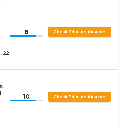
t
8
Check Price on Amazon
n
, 22
p,
l
10
Check Price on Amazon