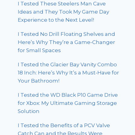
I Tested These Steelers Man Cave
Ideas and They Took My Game Day
Experience to the Next Level!
I Tested No Drill Floating Shelves and
Here’s Why They’re a Game-Changer
for Small Spaces
I Tested the Glacier Bay Vanity Combo
18 Inch: Here’s Why It’s a Must-Have for
Your Bathroom!
I Tested the WD Black P10 Game Drive
for Xbox: My Ultimate Gaming Storage
Solution
I Tested the Benefits of a PCV Valve
Catch Can and the Results Were