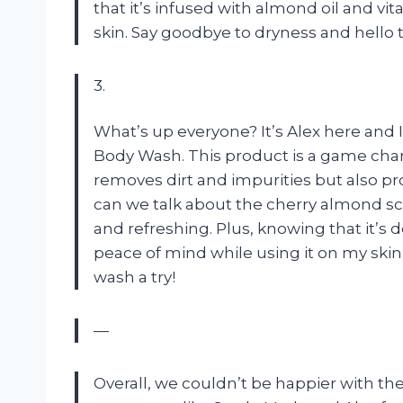
that it’s infused with almond oil and vi
skin. Say goodbye to dryness and hello 
3.
What’s up everyone? It’s Alex here and 
Body Wash. This product is a game cha
removes dirt and impurities but also 
can we talk about the cherry almond scent
and refreshing. Plus, knowing that it’s
peace of mind while using it on my skin
wash a try!
—
Overall, we couldn’t be happier with the