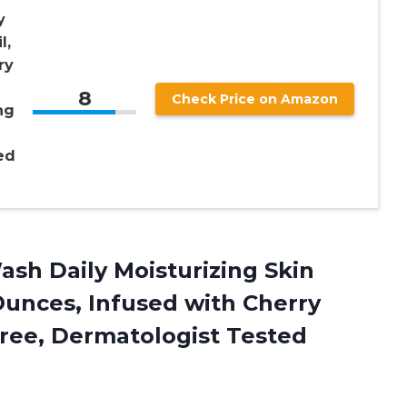
y
l,
ry
8
Check Price on Amazon
ng
ed
sh Daily Moisturizing Skin
Ounces, Infused with Cherry
ree, Dermatologist Tested