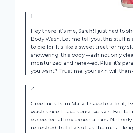
1.
Hey there, it’s me, Sarah! I just had to
Body Wash. Let me tell you, this stuff is
to die for. It’s like a sweet treat for my
showering, this body wash not only clea
moisturized and renewed. Plus, it’s pa
you want? Trust me, your skin will thank
2.
Greetings from Mark! I have to admit, I 
wash since I have sensitive skin. But l
exceeded all my expectations. Not only 
refreshed, but it also has the most deli