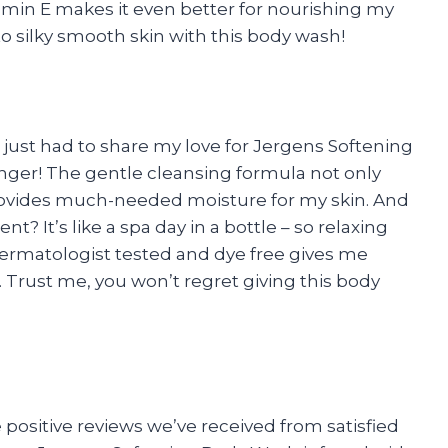
tamin E makes it even better for nourishing my
to silky smooth skin with this body wash!
I just had to share my love for Jergens Softening
nger! The gentle cleansing formula not only
provides much-needed moisture for my skin. And
? It’s like a spa day in a bottle – so relaxing
 dermatologist tested and dye free gives me
. Trust me, you won’t regret giving this body
 positive reviews we’ve received from satisfied