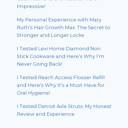
Impressive!
My Personal Experience with Mary
Ruth’s Hair Growth Max: The Secret to
Stronger and Longer Locks
I Tested Lexi Home Diamond Non
Stick Cookware and Here’s Why I’m
Never Going Back!
I Tested Reach Access Flosser Refill
and Here’s Why It’s a Must-Have for
Oral Hygiene!
I Tested Detroit Axle Struts: My Honest
Review and Experience