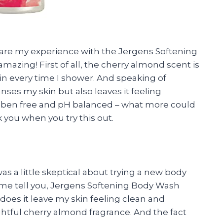
 share my experience with the Jergens Softening
 amazing! First of all, the cherry almond scent is
 skin every time I shower. And speaking of
nses my skin but also leaves it feeling
raben free and pH balanced – what more could
 you when you try this out.
was a little skeptical about trying a new body
et me tell you, Jergens Softening Body Wash
does it leave my skin feeling clean and
ghtful cherry almond fragrance. And the fact