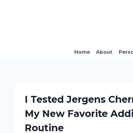
Skip
to
content
Home
About
Pers
I Tested Jergens Che
My New Favorite Addi
Routine