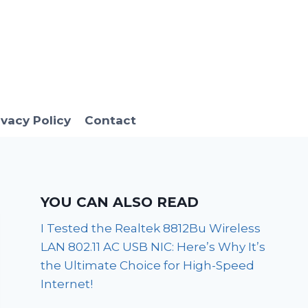
ivacy Policy
Contact
YOU CAN ALSO READ
I Tested the Realtek 8812Bu Wireless
LAN 802.11 AC USB NIC: Here’s Why It’s
the Ultimate Choice for High-Speed
Internet!