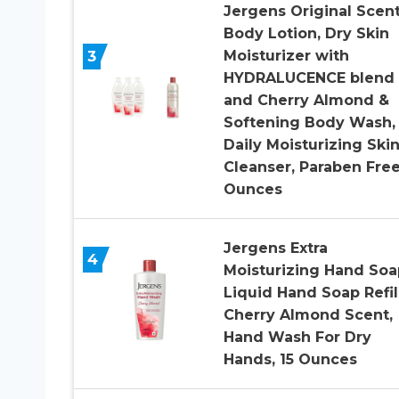
Jergens Original Scen
Body Lotion, Dry Skin
3
Moisturizer with
HYDRALUCENCE blend
and Cherry Almond &
Softening Body Wash,
Daily Moisturizing Ski
Cleanser, Paraben Free
Ounces
Jergens Extra
4
Moisturizing Hand Soa
Liquid Hand Soap Refil
Cherry Almond Scent,
Hand Wash For Dry
Hands, 15 Ounces