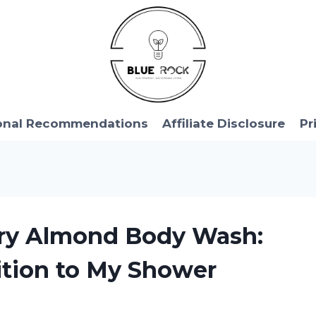
onal Recommendations
Affiliate Disclosure
Pr
rry Almond Body Wash:
tion to My Shower